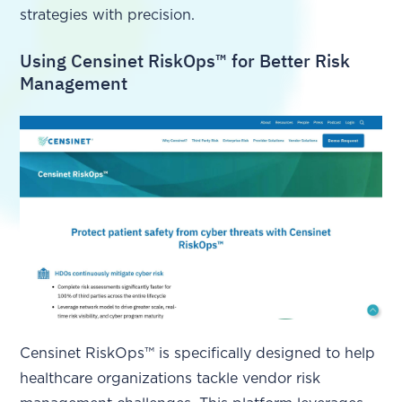
strategies with precision.
Using Censinet RiskOps™ for Better Risk
Management
Censinet RiskOps™ is specifically designed to help
healthcare organizations tackle vendor risk