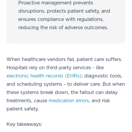
Proactive management prevents
disruptions, protects patient safety, and
ensures compliance with regulations,
reducing the risk of adverse outcomes.
When healthcare vendors fail, patient care suffers.
Hospitals rely on third-party services - like
electronic health records (EHRs)
, diagnostic tools,
and scheduling systems - to deliver care. But when
these systems break down, the fallout can delay
treatments, cause
medication errors
, and risk
patient safety.
Key takeaways: