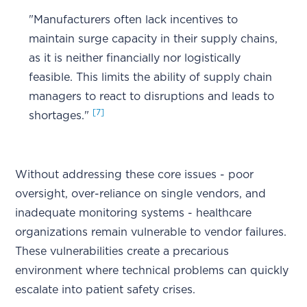
"Manufacturers often lack incentives to
maintain surge capacity in their supply chains,
as it is neither financially nor logistically
feasible. This limits the ability of supply chain
managers to react to disruptions and leads to
[7]
shortages."
Without addressing these core issues - poor
oversight, over-reliance on single vendors, and
inadequate monitoring systems - healthcare
organizations remain vulnerable to vendor failures.
These vulnerabilities create a precarious
environment where technical problems can quickly
escalate into patient safety crises.