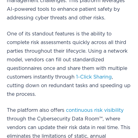
management challenges. This platform leverages
AI-powered tools to enhance patient safety by
addressing cyber threats and other risks.
One of its standout features is the ability to
complete risk assessments quickly across all third
parties throughout their lifecycle. Using a network
model, vendors can fill out standardized
questionnaires once and share them with multiple
customers instantly through
1-Click Sharing
,
cutting down on redundant tasks and speeding up
the process.
The platform also offers
continuous risk visibility
through the Cybersecurity Data Room™, where
vendors can update their risk data in real time. This
eliminates the limitations of static, annual