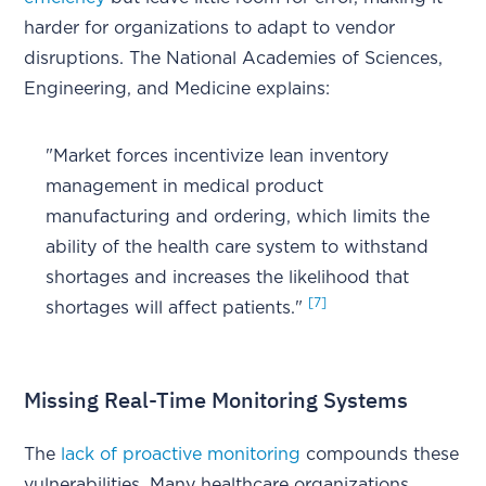
harder for organizations to adapt to vendor
disruptions. The National Academies of Sciences,
Engineering, and Medicine explains:
"Market forces incentivize lean inventory
management in medical product
manufacturing and ordering, which limits the
ability of the health care system to withstand
shortages and increases the likelihood that
[7]
shortages will affect patients."
Missing Real-Time Monitoring Systems
The
lack of proactive monitoring
compounds these
vulnerabilities. Many healthcare organizations