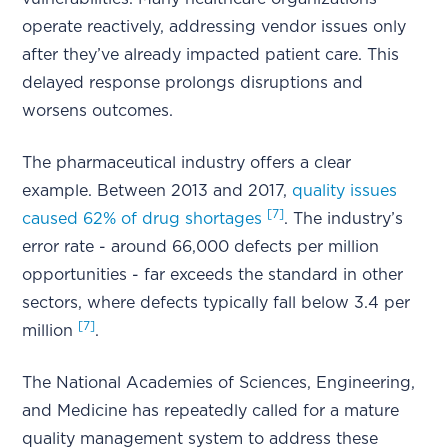
operate reactively, addressing vendor issues only
after they’ve already impacted patient care. This
delayed response prolongs disruptions and
worsens outcomes.
The pharmaceutical industry offers a clear
example. Between 2013 and 2017,
quality issues
[7]
caused 62% of drug shortages
. The industry’s
error rate - around 66,000 defects per million
opportunities - far exceeds the standard in other
sectors, where defects typically fall below 3.4 per
[7]
million
.
The National Academies of Sciences, Engineering,
and Medicine has repeatedly called for a mature
quality management system to address these