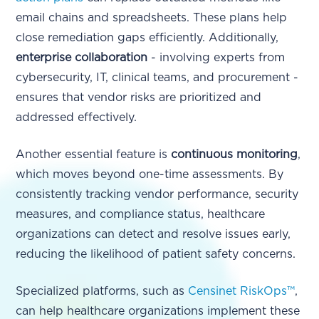
email chains and spreadsheets. These plans help
close remediation gaps efficiently. Additionally,
enterprise collaboration
- involving experts from
cybersecurity, IT, clinical teams, and procurement -
ensures that vendor risks are prioritized and
addressed effectively.
Another essential feature is
continuous monitoring
,
which moves beyond one-time assessments. By
consistently tracking vendor performance, security
measures, and compliance status, healthcare
organizations can detect and resolve issues early,
reducing the likelihood of patient safety concerns.
Specialized platforms, such as
Censinet RiskOps™
,
can help healthcare organizations implement these