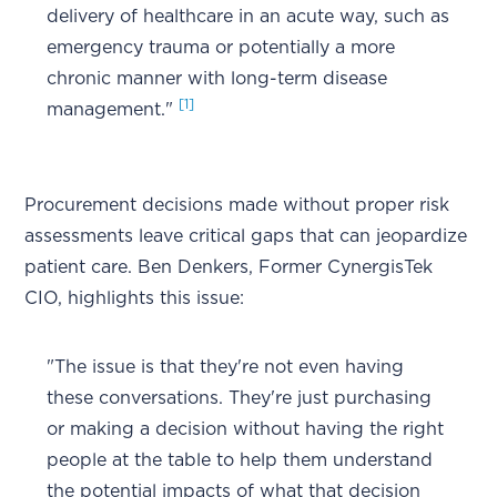
delivery of healthcare in an acute way, such as
emergency trauma or potentially a more
chronic manner with long-term disease
[1]
management."
Procurement decisions made without proper risk
assessments leave critical gaps that can jeopardize
patient care. Ben Denkers, Former CynergisTek
CIO, highlights this issue:
"The issue is that they're not even having
these conversations. They're just purchasing
or making a decision without having the right
people at the table to help them understand
the potential impacts of what that decision