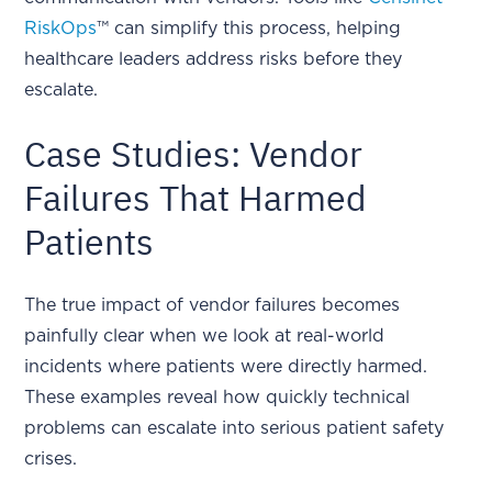
RiskOps
™ can simplify this process, helping
healthcare leaders address risks before they
escalate.
Case Studies: Vendor
Failures That Harmed
Patients
The true impact of vendor failures becomes
painfully clear when we look at real-world
incidents where patients were directly harmed.
These examples reveal how quickly technical
problems can escalate into serious patient safety
crises.