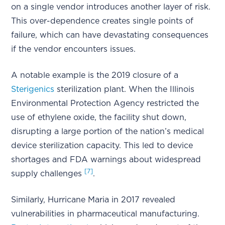
on a single vendor introduces another layer of risk.
This over-dependence creates single points of
failure, which can have devastating consequences
if the vendor encounters issues.
A notable example is the 2019 closure of a
Sterigenics
sterilization plant. When the Illinois
Environmental Protection Agency restricted the
use of ethylene oxide, the facility shut down,
disrupting a large portion of the nation’s medical
device sterilization capacity. This led to device
shortages and FDA warnings about widespread
[7]
supply challenges
.
Similarly, Hurricane Maria in 2017 revealed
vulnerabilities in pharmaceutical manufacturing.