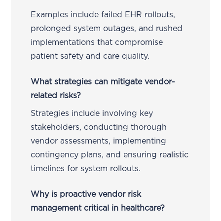
Examples include failed EHR rollouts,
prolonged system outages, and rushed
implementations that compromise
patient safety and care quality.
What strategies can mitigate vendor-
related risks?
Strategies include involving key
stakeholders, conducting thorough
vendor assessments, implementing
contingency plans, and ensuring realistic
timelines for system rollouts.
Why is proactive vendor risk
management critical in healthcare?