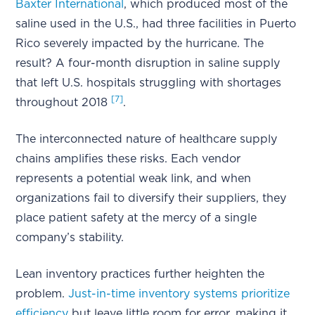
Baxter International
, which produced most of the
saline used in the U.S., had three facilities in Puerto
Rico severely impacted by the hurricane. The
result? A four-month disruption in saline supply
that left U.S. hospitals struggling with shortages
[7]
throughout 2018
.
The interconnected nature of healthcare supply
chains amplifies these risks. Each vendor
represents a potential weak link, and when
organizations fail to diversify their suppliers, they
place patient safety at the mercy of a single
company’s stability.
Lean inventory practices further heighten the
problem.
Just-in-time inventory systems prioritize
efficiency
but leave little room for error, making it