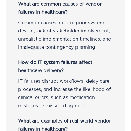
What are common causes of vendor
failures in healthcare?
Common causes include poor system
design, lack of stakeholder involvement,
unrealistic implementation timelines, and
inadequate contingency planning.
How do IT system failures affect
healthcare delivery?
IT failures disrupt workflows, delay care
processes, and increase the likelihood of
clinical errors, such as medication
mistakes or missed diagnoses.
What are examples of real-world vendor
failures in healthcare?