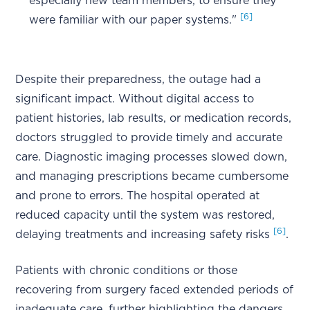
especially new team members, to ensure they
[6]
were familiar with our paper systems."
Despite their preparedness, the outage had a
significant impact. Without digital access to
patient histories, lab results, or medication records,
doctors struggled to provide timely and accurate
care. Diagnostic imaging processes slowed down,
and managing prescriptions became cumbersome
and prone to errors. The hospital operated at
reduced capacity until the system was restored,
[6]
delaying treatments and increasing safety risks
.
Patients with chronic conditions or those
recovering from surgery faced extended periods of
inadequate care, further highlighting the dangers