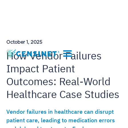
October 1, 2025
How Vendor Failures
Impact Patient
Outcomes: Real-World
Healthcare Case Studies
Vendor failures in healthcare can disrupt
patient care, leading to medication errors