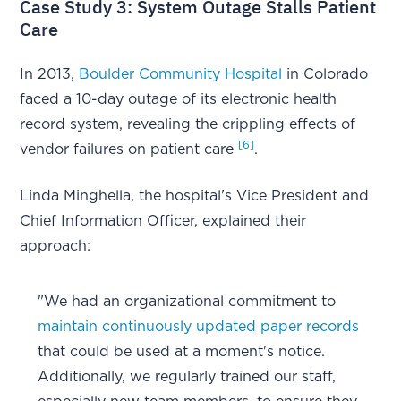
Case Study 3: System Outage Stalls Patient
Care
In 2013,
Boulder Community Hospital
in Colorado
faced a 10-day outage of its electronic health
record system, revealing the crippling effects of
[6]
vendor failures on patient care
.
Linda Minghella, the hospital's Vice President and
Chief Information Officer, explained their
approach:
"We had an organizational commitment to
maintain continuously updated paper records
that could be used at a moment's notice.
Additionally, we regularly trained our staff,