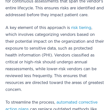
for continuous assessments that span the vendor's
entire lifecycle. This ensures risks are identified and
addressed before they impact patient care.
A key element of this approach is
risk tiering
,
which involves categorizing vendors based on
their potential impact on the organization and their
exposure to sensitive data, such as protected
health information (PHI). Vendors classified as
critical or high-risk should undergo annual
reassessments, while lower-risk vendors can be
reviewed less frequently. This ensures that
resources are directed toward the areas of greatest
concern.
To streamline the process,
automated corrective
action plans
can replace outdated methods like