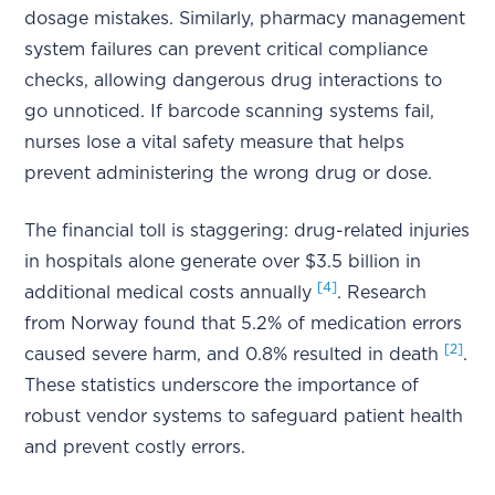
dosage mistakes. Similarly, pharmacy management
system failures can prevent critical compliance
checks, allowing dangerous drug interactions to
go unnoticed. If barcode scanning systems fail,
nurses lose a vital safety measure that helps
prevent administering the wrong drug or dose.
The financial toll is staggering: drug-related injuries
in hospitals alone generate over $3.5 billion in
[4]
additional medical costs annually
. Research
from Norway found that 5.2% of medication errors
[2]
caused severe harm, and 0.8% resulted in death
.
These statistics underscore the importance of
robust vendor systems to safeguard patient health
and prevent costly errors.