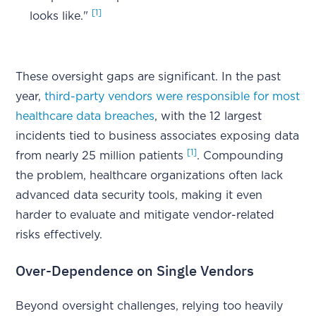
[1]
looks like."
These oversight gaps are significant. In the past
year,
third-party vendors were responsible for most
healthcare data breaches
, with the 12 largest
incidents tied to business associates exposing data
[1]
from nearly 25 million patients
. Compounding
the problem, healthcare organizations often lack
advanced data security tools, making it even
harder to evaluate and mitigate vendor-related
risks effectively.
Over-Dependence on Single Vendors
Beyond oversight challenges, relying too heavily