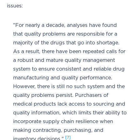
issues:
"For nearly a decade, analyses have found
that quality problems are responsible for a
majority of the drugs that go into shortage.
As a result, there have been repeated calls for
a robust and mature quality management
system to ensure consistent and reliable drug
manufacturing and quality performance.
However, there is still no such system and the
quality problems persist. Purchasers of
medical products lack access to sourcing and
quality information, which limits their ability to
incorporate supply chain resilience when
making contracting, purchasing, and
[7]
inventory decisions."