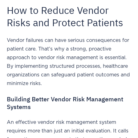
How to Reduce Vendor
Risks and Protect Patients
Vendor failures can have serious consequences for
patient care. That’s why a strong, proactive
approach to vendor risk management is essential.
By implementing structured processes, healthcare
organizations can safeguard patient outcomes and
minimize risks.
Building Better Vendor Risk Management
Systems
An effective vendor risk management system
requires more than just an initial evaluation. It calls