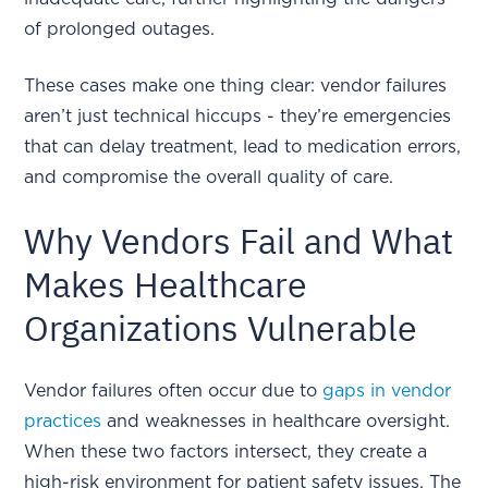
of prolonged outages.
These cases make one thing clear: vendor failures
aren’t just technical hiccups - they’re emergencies
that can delay treatment, lead to medication errors,
and compromise the overall quality of care.
Why Vendors Fail and What
Makes Healthcare
Organizations Vulnerable
Vendor failures often occur due to
gaps in vendor
practices
and weaknesses in healthcare oversight.
When these two factors intersect, they create a
high-risk environment for patient safety issues. The