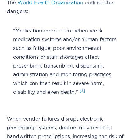
The
World Health Organization
outlines the
dangers:
"Medication errors occur when weak
medication systems and/or human factors
such as fatigue, poor environmental
conditions or staff shortages affect
prescribing, transcribing, dispensing,
administration and monitoring practices,
which can then result in severe harm,
[3]
disability and even death."
When vendor failures disrupt electronic
prescribing systems, doctors may revert to
handwritten prescriptions, increasing the risk of