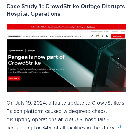
Case Study 1: CrowdStrike Outage Disrupts
Hospital Operations
On July 19, 2024, a faulty update to CrowdStrike's
Falcon platform caused widespread chaos,
disrupting operations at 759 U.S. hospitals -
[5]
accounting for 34% of all facilities in the study
.