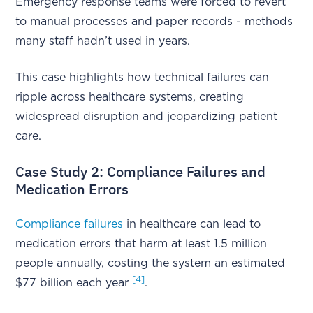
Emergency response teams were forced to revert
to manual processes and paper records - methods
many staff hadn’t used in years.
This case highlights how technical failures can
ripple across healthcare systems, creating
widespread disruption and jeopardizing patient
care.
Case Study 2: Compliance Failures and
Medication Errors
Compliance failures
in healthcare can lead to
medication errors that harm at least 1.5 million
people annually, costing the system an estimated
[4]
$77 billion each year
.