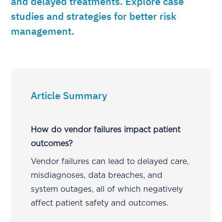
and delayed treatments. Explore case
studies and strategies for better risk
management.
Article Summary
How do vendor failures impact patient
outcomes?
Vendor failures can lead to delayed care,
misdiagnoses, data breaches, and
system outages, all of which negatively
affect patient safety and outcomes.