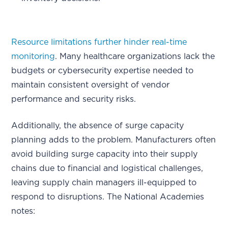
Resource limitations further hinder real-time
monitoring
. Many healthcare organizations lack the
budgets or cybersecurity expertise needed to
maintain consistent oversight of vendor
performance and security risks.
Additionally, the absence of surge capacity
planning adds to the problem. Manufacturers often
avoid building surge capacity into their supply
chains due to financial and logistical challenges,
leaving supply chain managers ill-equipped to
respond to disruptions. The National Academies
notes: