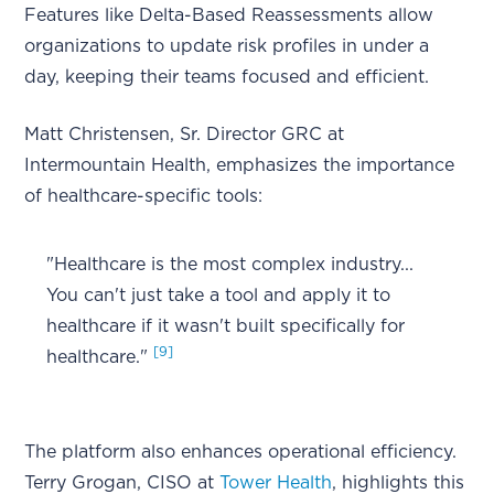
Features like Delta-Based Reassessments allow
organizations to update risk profiles in under a
day, keeping their teams focused and efficient.
Matt Christensen, Sr. Director GRC at
Intermountain Health, emphasizes the importance
of healthcare-specific tools:
"Healthcare is the most complex industry...
You can't just take a tool and apply it to
healthcare if it wasn't built specifically for
[9]
healthcare."
The platform also enhances operational efficiency.
Terry Grogan, CISO at
Tower Health
, highlights this