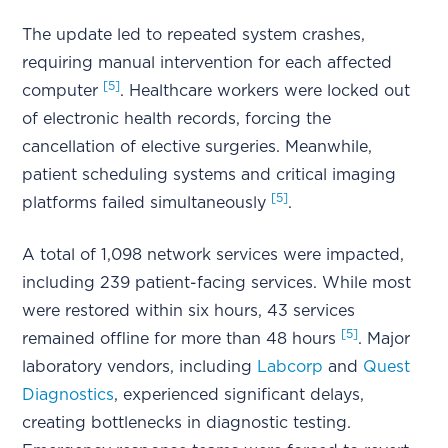
The update led to repeated system crashes,
requiring manual intervention for each affected
[5]
computer
. Healthcare workers were locked out
of electronic health records, forcing the
cancellation of elective surgeries. Meanwhile,
patient scheduling systems and critical imaging
[5]
platforms failed simultaneously
.
A total of 1,098 network services were impacted,
including 239 patient-facing services. While most
were restored within six hours, 43 services
[5]
remained offline for more than 48 hours
. Major
laboratory vendors, including
Labcorp
and
Quest
Diagnostics
, experienced significant delays,
creating bottlenecks in diagnostic testing.