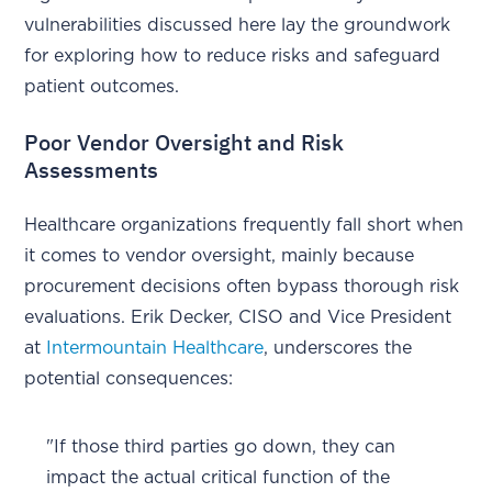
vulnerabilities discussed here lay the groundwork
for exploring how to reduce risks and safeguard
patient outcomes.
Poor Vendor Oversight and Risk
Assessments
Healthcare organizations frequently fall short when
it comes to vendor oversight, mainly because
procurement decisions often bypass thorough risk
evaluations. Erik Decker, CISO and Vice President
at
Intermountain Healthcare
, underscores the
potential consequences:
"If those third parties go down, they can
impact the actual critical function of the