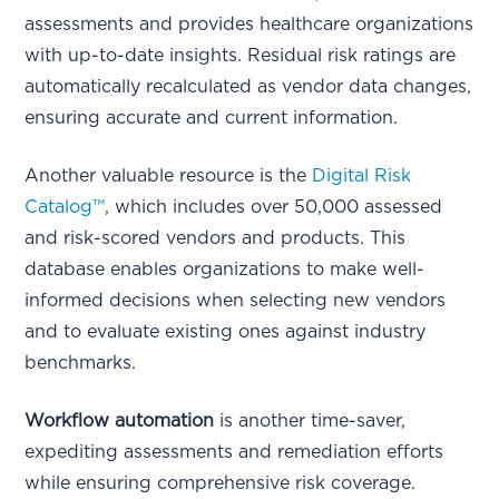
assessments and provides healthcare organizations
with up-to-date insights. Residual risk ratings are
automatically recalculated as vendor data changes,
ensuring accurate and current information.
Another valuable resource is the
Digital Risk
Catalog™
, which includes over 50,000 assessed
and risk-scored vendors and products. This
database enables organizations to make well-
informed decisions when selecting new vendors
and to evaluate existing ones against industry
benchmarks.
Workflow automation
is another time-saver,
expediting assessments and remediation efforts
while ensuring comprehensive risk coverage.