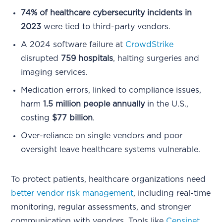
74% of healthcare cybersecurity incidents in
2023
were tied to third-party vendors.
A 2024 software failure at
CrowdStrike
disrupted
759 hospitals
, halting surgeries and
imaging services.
Medication errors, linked to compliance issues,
harm
1.5 million people annually
in the U.S.,
costing
$77 billion
.
Over-reliance on single vendors and poor
oversight leave healthcare systems vulnerable.
To protect patients, healthcare organizations need
better vendor risk management
, including real-time
monitoring, regular assessments, and stronger
communication with vendors. Tools like
Censinet