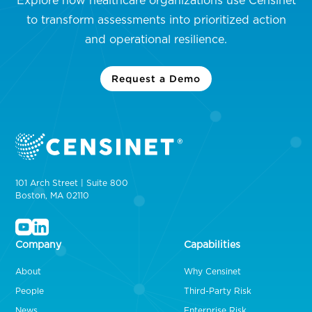
Explore how healthcare organizations use Censinet
to transform assessments into prioritized action
and operational resilience.
Request a Demo
101 Arch Street | Suite 800
Boston, MA 02110
Company
Capabilities
About
Why Censinet
People
Third-Party Risk
News
Enterprise Risk