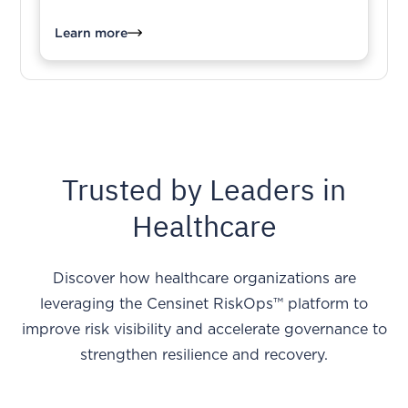
Learn more
Trusted by Leaders in
Healthcare
Discover how healthcare organizations are
leveraging the Censinet RiskOps™ platform to
improve risk visibility and accelerate governance to
strengthen resilience and recovery.