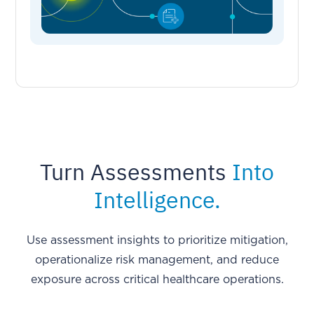
Turn Assessments
Into
Intelligence.
Use assessment insights to prioritize mitigation,
operationalize risk management, and reduce
exposure across critical healthcare operations.