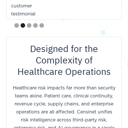
Slide 2 of 5.
Designed for the
Complexity of
Healthcare Operations
Healthcare risk impacts far more than security
teams alone. Patient care, clinical continuity,
revenue cycle, supply chains, and enterprise
operations are all affected. Censinet unifies
risk intelligence across third-party risk,
enterprise risk, and AI governance in a single