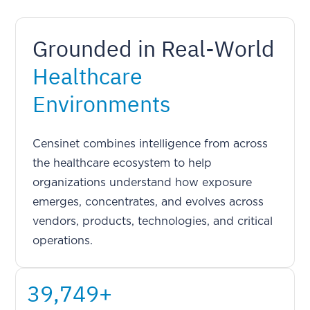
Grounded in Real-World
Healthcare
Environments
Censinet combines intelligence from across
the healthcare ecosystem to help
organizations understand how exposure
emerges, concentrates, and evolves across
vendors, products, technologies, and critical
operations.
51,194
+