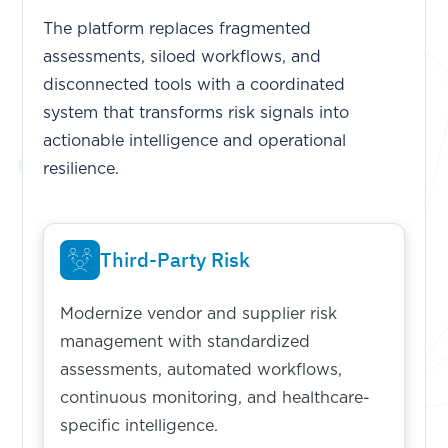
The platform replaces fragmented
assessments, siloed workflows, and
disconnected tools with a coordinated
system that transforms risk signals into
actionable intelligence and operational
resilience.
Third-Party Risk
Modernize vendor and supplier risk
management with standardized
assessments, automated workflows,
continuous monitoring, and healthcare-
specific intelligence.