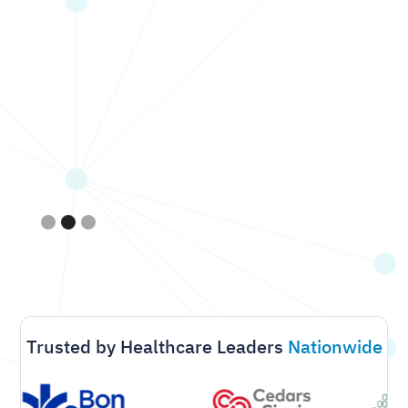
Slide 2 of 3.
Trusted by Healthcare Leaders
Nationwide