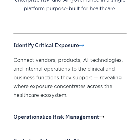
platform purpose-built for healthcare.
Identify Critical Exposure
Connect vendors, products, AI technologies,
and internal operations to the clinical and
business functions they support — revealing
where exposure concentrates across the
healthcare ecosystem.
Operationalize Risk Management