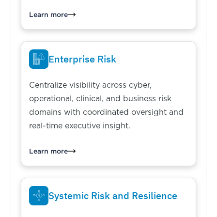
Learn more
Enterprise Risk
Centralize visibility across cyber,
operational, clinical, and business risk
domains with coordinated oversight and
real-time executive insight.
Learn more
Systemic Risk and Resilience