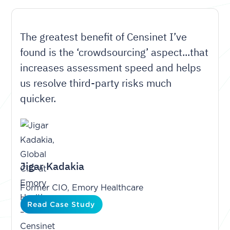
The greatest benefit of Censinet I’ve
found is the ‘crowdsourcing’ aspect...that
increases assessment speed and helps
us resolve third-party risks much
quicker.
Jigar Kadakia
Former CIO, Emory Healthcare
Read Case Study