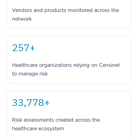
Vendors and products monitored across the
network
333
+
Healthcare organizations relying on Censinet
to manage risk
44,237
+
Risk assessments created across the
healthcare ecosystem