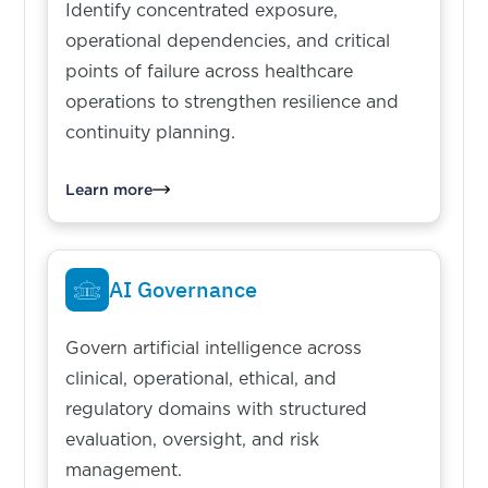
Identify concentrated exposure,
operational dependencies, and critical
points of failure across healthcare
operations to strengthen resilience and
continuity planning.
Learn more
AI Governance
Govern artificial intelligence across
clinical, operational, ethical, and
regulatory domains with structured
evaluation, oversight, and risk
management.