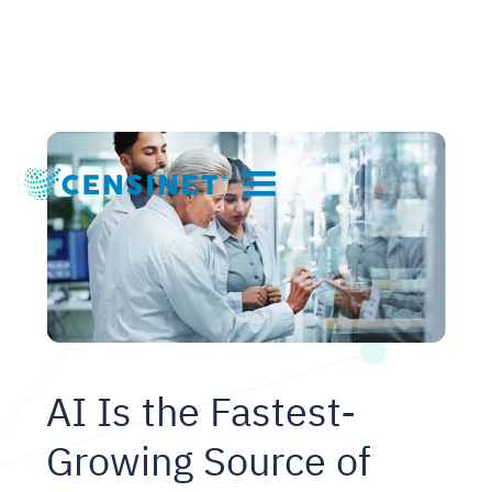
AI Is the Fastest-
Growing Source of