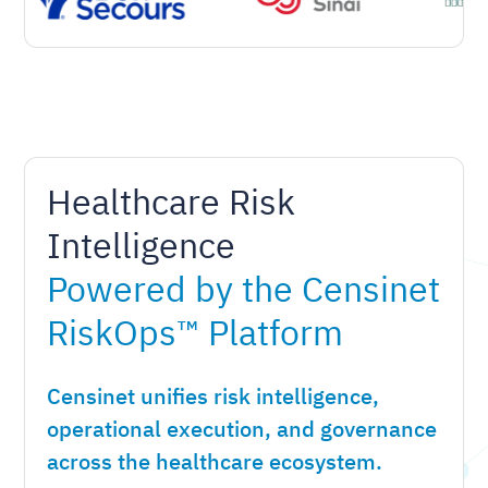
Healthcare Risk
Intelligence
Powered by the Censinet
RiskOps™ Platform
Censinet unifies risk intelligence,
operational execution, and governance
across the healthcare ecosystem.