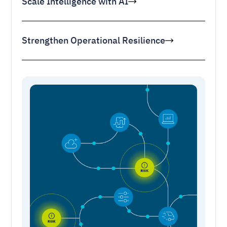
Scale Intelligence with AI
Strengthen Operational Resilience