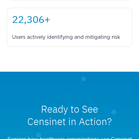
29,213
+
Users actively identifying and mitigating risk
Ready to See
Censinet in Action?