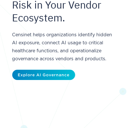
Risk in Your Vendor
Ecosystem.
Censinet helps organizations identify hidden
AI exposure, connect AI usage to critical
healthcare functions, and operationalize
governance across vendors and products.
Explore AI Governance