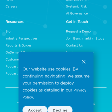
Careers
Systemic Risk
AI Governance
Resources
Get In Touch
Blog
Request a Demo
Industry Perspectives
Join Benchmarking Study
Reports & Guides
Contact Us
OnDemand Webinars
Login
Customer Stories
Podcast Episodes
Our website use cookies. By
Podcast Videos
continuing navigating, we assume
your permission to deploy
cookies as detailed in our
Privacy
.
Policy
Copyright 2026 Censinet, Inc. All rights reserved.
Terms of Use
Privacy Policy
Security Statement
|
|
Accept
Decline