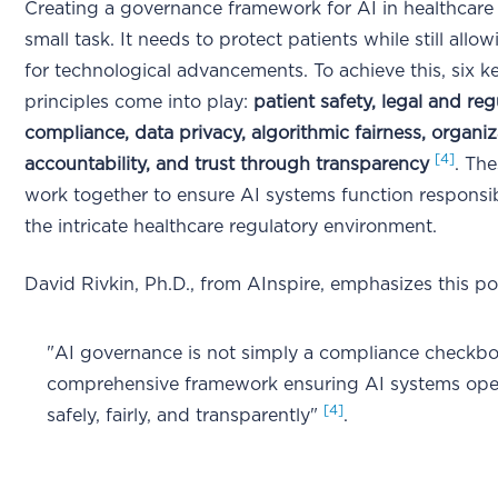
Creating a governance framework for AI in healthcare 
small task. It needs to protect patients while still all
for technological advancements. To achieve this, six k
principles come into play:
patient safety, legal and reg
compliance, data privacy, algorithmic fairness, organiz
[4]
accountability, and trust through transparency
. The
work together to ensure AI systems function responsi
the intricate healthcare regulatory environment.
David Rivkin, Ph.D., from AInspire, emphasizes this po
"AI governance is not simply a compliance checkbo
comprehensive framework ensuring AI systems ope
[4]
safely, fairly, and transparently"
.