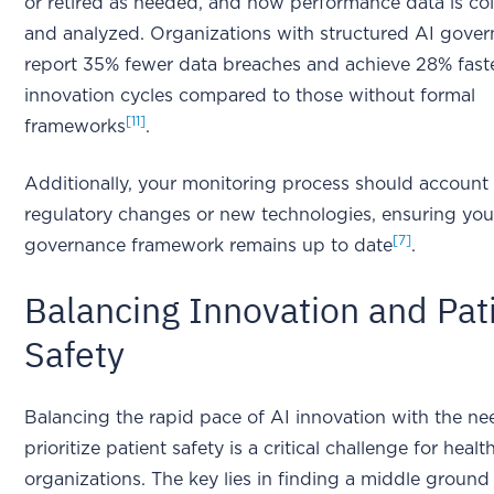
or retired as needed, and how performance data is co
and analyzed. Organizations with structured AI gove
report 35% fewer data breaches and achieve 28% fast
innovation cycles compared to those without formal
[11]
frameworks
.
Additionally, your monitoring process should account 
regulatory changes or new technologies, ensuring you
[7]
governance framework remains up to date
.
Balancing Innovation and Pat
Safety
Balancing the rapid pace of AI innovation with the ne
prioritize patient safety is a critical challenge for healt
organizations. The key lies in finding a middle ground