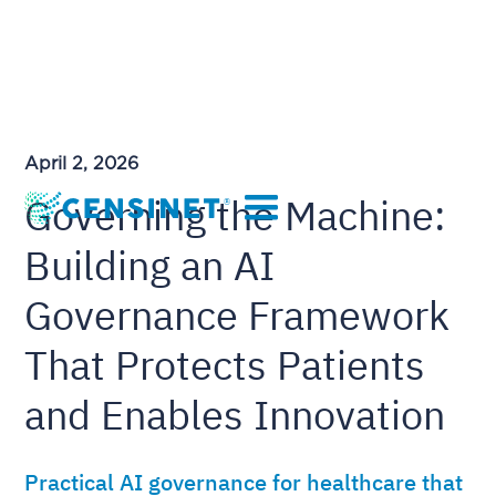
April 2, 2026
Governing the Machine:
Building an AI
Governance Framework
That Protects Patients
and Enables Innovation
Practical AI governance for healthcare that