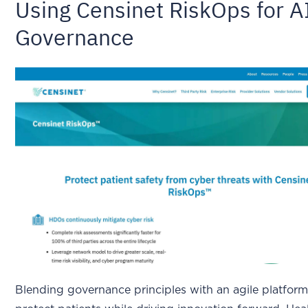
Using Censinet RiskOps for A
Governance
Blending governance principles with an agile platfor