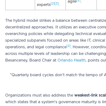
[2]
agile
.
[2]
[3]
experts
.
The hybrid model strikes a balance between centraliz
decentralized approaches. It utilizes an executive com
overarching policies while delegating technical evalua
specialized subpanels focused on areas like IT, clinical
[2]
operations, and legal compliance
. However, coordin
across multiple levels of leadership can be challengin
Besanceney, Board Chair at
Orlando Health
, points ou
"Quarterly board cycles don't match the tempo of 
Organizations must also address the
weakest-link scal
which states that a system's governance maturity is li