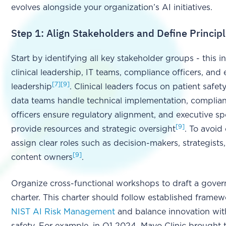
evolves alongside your organization’s AI initiatives.
Step 1: Align Stakeholders and Define Princip
Start by identifying all key stakeholder groups - this i
clinical leadership, IT teams, compliance officers, and 
[7]
[9]
leadership
. Clinical leaders focus on patient safet
data teams handle technical implementation, complia
officers ensure regulatory alignment, and executive s
[9]
provide resources and strategic oversight
. To avoid
assign clear roles such as decision-makers, strategists
[9]
content owners
.
Organize cross-functional workshops to draft a gove
charter. This charter should follow established framew
NIST AI Risk Management
and balance innovation wit
safety. For example, in Q1 2024, Mayo Clinic brought 