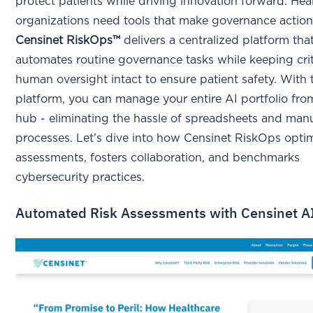
protect patients while driving innovation forward. Hea
organizations need tools that make governance action
Censinet RiskOps™
delivers a centralized platform tha
automates routine governance tasks while keeping crit
human oversight intact to ensure patient safety. With 
platform, you can manage your entire AI portfolio fro
hub - eliminating the hassle of spreadsheets and man
processes. Let’s dive into how Censinet RiskOps optim
assessments, fosters collaboration, and benchmarks
cybersecurity practices.
Automated Risk Assessments with Censinet 