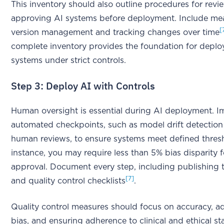
This inventory should also outline procedures for rev
approving AI systems before deployment. Include mea
[
version management and tracking changes over time
complete inventory provides the foundation for deplo
systems under strict controls.
Step 3: Deploy AI with Controls
Human oversight is essential during AI deployment. 
automated checkpoints, such as model drift detectio
human reviews, to ensure systems meet defined thres
instance, you may require less than 5% bias disparity f
approval. Document every step, including publishing 
[7]
and quality control checklists
.
Quality control measures should focus on accuracy, a
bias, and ensuring adherence to clinical and ethical s