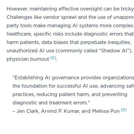
However, maintaining effective oversight can be tricky
Challenges like vendor sprawl and the use of unappro
party tools make managing AI systems more complex.
healthcare, specific risks include diagnostic errors tha
harm patients, data biases that perpetuate inequities,
unauthorized AI use (commonly called "Shadow AI"),
[6]
physician burnout
.
"Establishing AI governance provides organizations
the foundation for successful AI use, advancing saf
practices, reducing patient harm, and preventing
diagnostic and treatment errors."
[6]
– Jen Clark, Arvind P. Kumar, and Melissa Pun