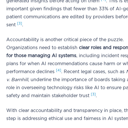
generated insights before acting on them
. This is e
important given findings that fewer than 33% of AI-g
patient communications are edited by providers befo
[3]
sent
.
Accountability is another critical piece of the puzzle.
Organizations need to establish
clear roles and respons
for those managing AI systems
, including incident re
plans for when AI recommendations cause harm or 
[4]
performance declines
. Recent legal cases, such as
v. Barnhill
, underline the importance of boards taking 
role in overseeing technology risks like AI to ensure pa
[3]
safety and maintain stakeholder trust
.
With clear accountability and transparency in place, t
step is addressing ethical use and fairness in AI syste