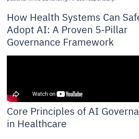
How Health Systems Can Saf
Adopt AI: A Proven 5‑Pillar
Governance Framework
Core Principles of AI Govern
in Healthcare