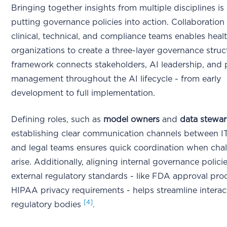
Bringing together insights from multiple disciplines is 
putting governance policies into action. Collaboration
clinical, technical, and compliance teams enables heal
organizations to create a three-layer governance struc
framework connects stakeholders, AI leadership, and p
management throughout the AI lifecycle - from early
development to full implementation.
Defining roles, such as
model owners
and
data stewa
establishing clear communication channels between IT, 
and legal teams ensures quick coordination when cha
arise. Additionally, aligning internal governance polici
external regulatory standards - like FDA approval pr
HIPAA privacy requirements - helps streamline interac
[4]
regulatory bodies
.