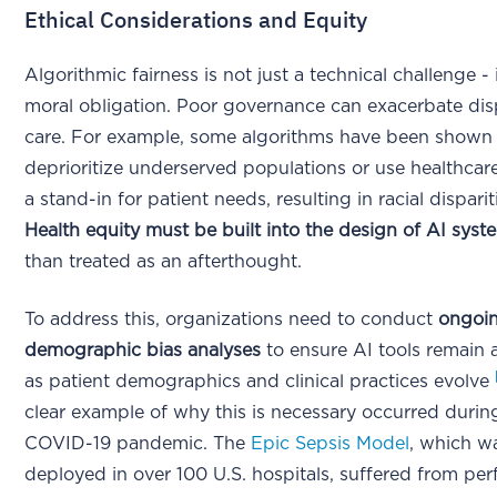
Ethical Considerations and Equity
Algorithmic fairness is not just a technical challenge - i
moral obligation. Poor governance can exacerbate disp
care. For example, some algorithms have been shown
deprioritize underserved populations or use healthcar
a stand-in for patient needs, resulting in racial dispari
Health equity must be built into the design of AI syst
than treated as an afterthought.
To address this, organizations need to conduct
ongoi
demographic bias analyses
to ensure AI tools remain 
as patient demographics and clinical practices evolve
clear example of why this is necessary occurred durin
COVID-19 pandemic. The
Epic Sepsis Model
, which w
deployed in over 100 U.S. hospitals, suffered from pe