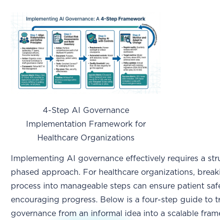
4-Step AI Governance
Implementation Framework for
Healthcare Organizations
Implementing AI governance effectively requires a str
phased approach. For healthcare organizations, break
process into manageable steps can ensure patient saf
encouraging progress. Below is a four-step guide to 
governance from an informal idea into a scalable fra