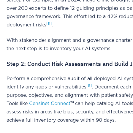
over 200 experts to define 12 guiding principles as par
governance framework. This effort led to a 42% reduct
[11]
deployment risks
.
With stakeholder alignment and a governance charter 
the next step is to inventory your AI systems.
Step 2: Conduct Risk Assessments and Build 
Perform a comprehensive audit of all deployed AI sys
[9]
identify any gaps or vulnerabilities
. Document each 
purpose, objectives, and alignment with patient safety
Tools like
Censinet Connect
™
can help catalog AI tool
assess risks in areas like bias, security, and effectiven
achieve full inventory coverage within 90 days.