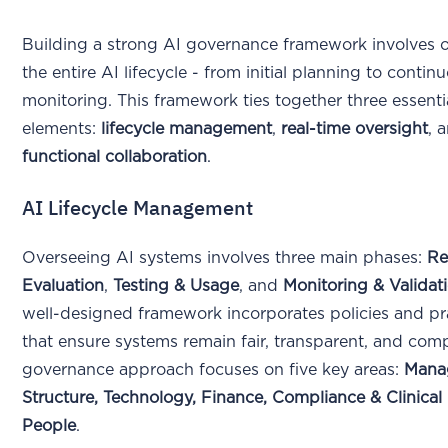
Building a strong AI governance framework involves 
the entire AI lifecycle - from initial planning to contin
monitoring. This framework ties together three essenti
elements:
lifecycle management
,
real-time oversight
, 
functional collaboration
.
AI Lifecycle Management
Overseeing AI systems involves three main phases:
Re
Evaluation
,
Testing & Usage
, and
Monitoring & Validat
well-designed framework incorporates policies and pr
that ensure systems remain fair, transparent, and comp
governance approach focuses on five key areas:
Mana
Structure, Technology, Finance, Compliance & Clinical
People
.