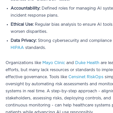
Accountability:
Defined roles for managing AI syst
incident response plans.
Ethical Use:
Regular bias analysis to ensure AI tools
worsen disparities.
Data Privacy:
Strong cybersecurity and compliance
HIPAA
standards.
Organizations like
Mayo Clinic
and
Duke Health
are le
efforts, but many lack resources or standards to impl
effective governance. Tools like
Censinet RiskOps
simp
oversight by automating risk assessments and monito
systems in real time. A step-by-step approach - align
stakeholders, assessing risks, deploying controls, and
continuous monitoring - can help healthcare systems 
patients while advancing AI use responsibly.