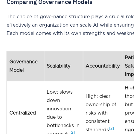
Comparing Governance Models
The choice of governance structure plays a crucial rol
effectively an organization can scale AI while ensuring
Each model comes with its own strengths and weakne
Pat
Governance
Scalability
Accountability
Saf
Model
Imp
Hig
Low; slows
High; clear
tho
down
ownership of
but
innovation
Centralized
risks with
pro
due to
consistent
ens
bottlenecks in
[2]
standards
.
rig
[2]
approvals
.