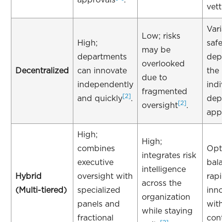
vet
Vari
Low; risks
High;
saf
may be
departments
dep
overlooked
Decentralized
can innovate
the
due to
independently
indi
fragmented
[2]
and quickly
.
dep
[2]
oversight
.
app
High;
High;
combines
Opt
integrates risk
executive
bal
intelligence
Hybrid
oversight with
rap
across the
(Multi-tiered)
specialized
inn
organization
panels and
wit
while staying
fractional
con