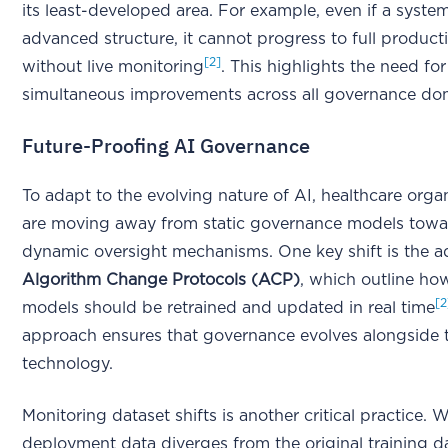
its least-developed area. For example, even if a syste
advanced structure, it cannot progress to full product
[2]
without live monitoring
. This highlights the need for
simultaneous improvements across all governance do
Future-Proofing AI Governance
To adapt to the evolving nature of AI, healthcare orga
are moving away from static governance models tow
dynamic oversight mechanisms. One key shift is the a
Algorithm Change Protocols (ACP)
, which outline ho
[2
models should be retrained and updated in real time
approach ensures that governance evolves alongside 
technology.
Monitoring dataset shifts is another critical practice.
deployment data diverges from the original training d