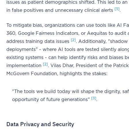
issues as patient demographics shifted. This led to an
[5]
in false positives and unnecessary clinical alerts
.
To mitigate bias, organizations can use tools like AI Fa
360, Google Fairness Indicators, or Aequitas to audit
[2]
address training data issues
. Additionally, "shadow
deployments" - where AI tools are tested silently alon
existing systems - can help identify risks and biases be
[2]
implementation
. Vilas Dhar, President of the Patrick
McGovern Foundation, highlights the stakes:
"The tools we build today will shape the dignity, sa
[3]
opportunity of future generations"
.
Data Privacy and Security