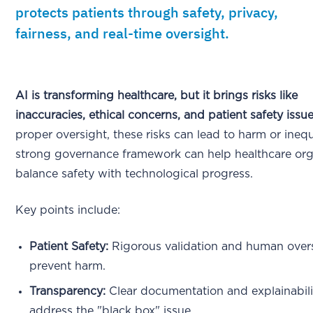
protects patients through safety, privacy,
fairness, and real-time oversight.
AI is transforming healthcare, but it brings risks like
inaccuracies, ethical concerns, and patient safety issue
proper oversight, these risks can lead to harm or inequ
strong governance framework can help healthcare org
balance safety with technological progress.
Key points include:
Patient Safety:
Rigorous validation and human overs
prevent harm.
Transparency:
Clear documentation and explainabili
address the "black box" issue.