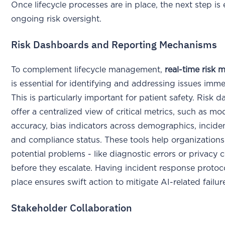
Once lifecycle processes are in place, the next step is
ongoing risk oversight.
Risk Dashboards and Reporting Mechanisms
To complement lifecycle management,
real-time risk 
is essential for identifying and addressing issues imme
This is particularly important for patient safety. Risk 
offer a centralized view of critical metrics, such as mo
accuracy, bias indicators across demographics, inciden
and compliance status. These tools help organizations
potential problems - like diagnostic errors or privacy 
before they escalate. Having incident response protoco
place ensures swift action to mitigate AI-related failu
Stakeholder Collaboration