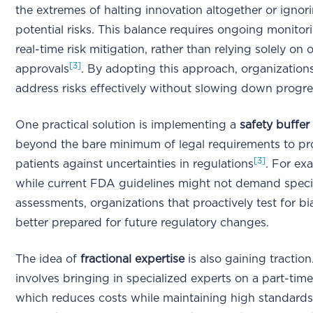
the extremes of halting innovation altogether or ignor
potential risks. This balance requires ongoing monito
real-time risk mitigation, rather than relying solely on
[3]
approvals
. By adopting this approach, organization
address risks effectively without slowing down progre
One practical solution is implementing a
safety buffer
beyond the bare minimum of legal requirements to pr
[3]
patients against uncertainties in regulations
. For ex
while current FDA guidelines might not demand specif
assessments, organizations that proactively test for bi
better prepared for future regulatory changes.
The idea of
fractional expertise
is also gaining traction
involves bringing in specialized experts on a part-time
which reduces costs while maintaining high standards