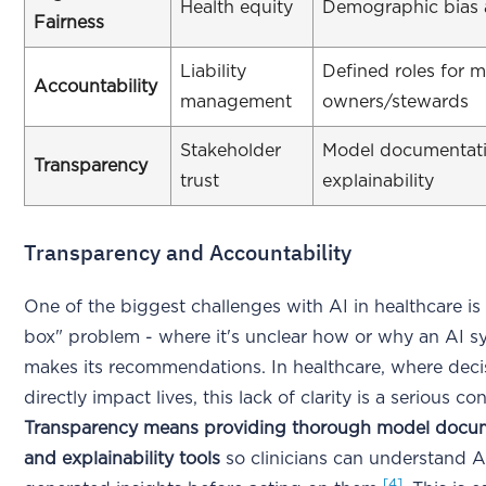
Health equity
Demographic bias 
Fairness
Liability
Defined roles for 
Accountability
management
owners/stewards
Stakeholder
Model documentat
Transparency
trust
explainability
Transparency and Accountability
One of the biggest challenges with AI in healthcare is
box" problem - where it's unclear how or why an AI s
makes its recommendations. In healthcare, where deci
directly impact lives, this lack of clarity is a serious co
Transparency means providing thorough model docu
and explainability tools
so clinicians can understand A
[4]