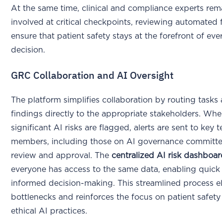
At the same time, clinical and compliance experts rem
involved at critical checkpoints, reviewing automated 
ensure that patient safety stays at the forefront of eve
decision.
GRC Collaboration and AI Oversight
The platform simplifies collaboration by routing tasks
findings directly to the appropriate stakeholders. Wh
significant AI risks are flagged, alerts are sent to key 
members, including those on AI governance committee
review and approval. The
centralized AI risk dashboa
everyone has access to the same data, enabling quick
informed decision-making. This streamlined process e
bottlenecks and reinforces the focus on patient safet
ethical AI practices.