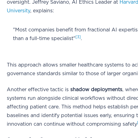
oversight. Jeffrey Saviano, AI Ethics Leader at
Harvar
University
, explains:
"Most companies benefit from fractional AI expertis
[3]
than a full-time specialist"
.
This approach allows smaller healthcare systems to ac
governance standards similar to those of larger organi
Another effective tactic is
shadow deployments
, wher
systems run alongside clinical workflows without direc
affecting patient care. This method helps establish p
baselines and identify potential issues early, ensuring 
innovation can continue without compromising safety