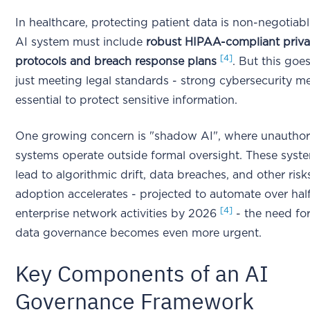
In healthcare, protecting patient data is non-negotiabl
AI system must include
robust HIPAA-compliant priv
[4]
protocols and breach response plans
. But this go
just meeting legal standards - strong cybersecurity m
essential to protect sensitive information.
One growing concern is "shadow AI", where unauthor
systems operate outside formal oversight. These syst
lead to algorithmic drift, data breaches, and other ris
adoption accelerates - projected to automate over half
[4]
enterprise network activities by 2026
- the need fo
data governance becomes even more urgent.
Key Components of an AI
Governance Framework