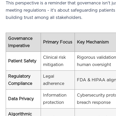
This perspective is a reminder that governance isn't j
meeting regulations - it's about safeguarding patient
building trust among all stakeholders.
Governance
Primary Focus
Key Mechanism
Imperative
Clinical risk
Rigorous validatio
Patient Safety
mitigation
human oversight
Regulatory
Legal
FDA & HIPAA alig
Compliance
adherence
Information
Cybersecurity prot
Data Privacy
protection
breach response
Algorithmic