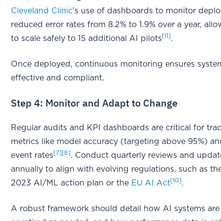
Cleveland Clinic
’s use of dashboards to monitor depl
reduced error rates from 8.2% to 1.9% over a year, all
[11]
to scale safely to 15 additional AI pilots
.
Once deployed, continuous monitoring ensures syste
effective and compliant.
Step 4: Monitor and Adapt to Change
Regular audits and KPI dashboards are critical for tra
metrics like model accuracy (targeting above 95%) a
[7]
[8]
event rates
. Conduct quarterly reviews and update
annually to align with evolving regulations, such as t
[10]
2023 AI/ML action plan or the
EU AI Act
.
A robust framework should detail how AI systems ar