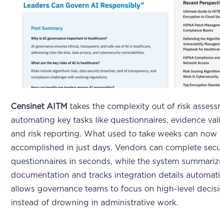
Censinet AITM
takes the complexity out of risk asses
automating key tasks like questionnaires, evidence val
and risk reporting. What used to take weeks can now
accomplished in just days. Vendors can complete secu
questionnaires in seconds, while the system summariz
documentation and tracks integration details automatic
allows governance teams to focus on high-level decis
instead of drowning in administrative work.