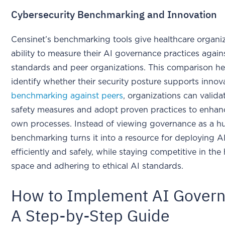
Cybersecurity Benchmarking and Innovation
Censinet’s benchmarking tools give healthcare organi
ability to measure their AI governance practices again
standards and peer organizations. This comparison he
identify whether their security posture supports innov
benchmarking against peers
, organizations can valida
safety measures and adopt proven practices to enhanc
own processes. Instead of viewing governance as a hu
benchmarking turns it into a resource for deploying A
efficiently and safely, while staying competitive in the
space and adhering to ethical AI standards.
How to Implement AI Govern
A Step-by-Step Guide