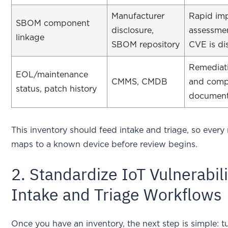
Manufacturer
Rapid im
SBOM component
disclosure,
assessme
linkage
SBOM repository
CVE is di
Remediat
EOL/maintenance
CMMS, CMDB
and comp
status, patch history
document
This inventory should feed intake and triage, so every
maps to a known device before review begins.
2. Standardize IoT Vulnerabili
Intake and Triage Workflows
Once you have an inventory, the next step is simple: 