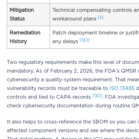
Mitigation
Technical compensating controls and
[2]
Status
workaround plans
Remediation
Patch deployment timeline or justifi
[1]
[2]
History
any delays
Two regulatory requirements make this level of docum
mandatory. As of February 2, 2026, the FDA's QMSR
cybersecurity a quality-system requirement. That mea
vulnerability records must be traceable to
ISO 13485
d
[1]
[2]
controls and tied to CAPA records
. FDA investig
check cybersecurity documentation during routine Q
It also helps to cross-reference the SBOM so you can i
affected component versions and see where the devic