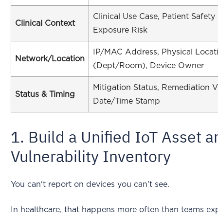
Clinical Use Case, Patient Safety
Clinical Context
Exposure Risk
IP/MAC Address, Physical Locat
Network/Location
(Dept/Room), Device Owner
Mitigation Status, Remediation Ve
Status & Timing
Date/Time Stamp
1. Build a Unified IoT Asset 
Vulnerability Inventory
You can't report on devices you can't see.
In healthcare, that happens more often than teams ex