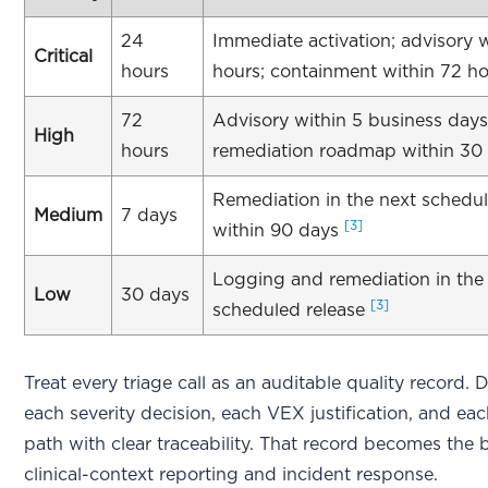
24
Immediate activation; advisory 
Critical
hours
hours; containment within 72 h
72
Advisory within 5 business days
High
hours
remediation roadmap within 30
Remediation in the next schedul
Medium
7 days
[3]
within 90 days
Logging and remediation in the
Low
30 days
[3]
scheduled release
Treat every triage call as an auditable quality record
each severity decision, each VEX justification, and eac
path with clear traceability. That record becomes the 
clinical-context reporting and incident response.