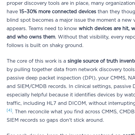
proper discovery tools are in place, many organization
have
15–30% more connected devices
than they thou
blind spot becomes a major issue the moment a new vu
appears. Teams need to know
which devices are hit, w
and who owns them
. Without that visibility, every rep
follows is built on shaky ground.
The core of this work is a
single source of truth invent
by pulling together data from network discovery tools
passive deep packet inspection (DPI), your CMMS, NA
and SIEM/CMDB records. In clinical settings, passive D
especially helpful because it identifies devices by wa
traffic, including HL7 and DICOM, without interrupting
[4]
. Then reconcile what you find across CMMS, CMDB
SIEM records so gaps don't stick around.