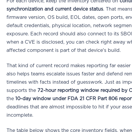
For each device, keep the inventory centered on
cont
synchronization and current device status
. That means
firmware version, OS build, EOL dates, open ports, en
default credentials, physical location, network segmen
exposure. Each record should also connect to its SBO
when a CVE is disclosed, you can check right away w
affected component is part of that device's build.
That kind of current record makes reporting far easier t
also helps teams escalate issues faster and defend re
timelines with facts instead of guesswork. Just as impo
supports the
72-hour reporting window required by 
the
10-day window under FDA 21 CFR Part 806 repor
deadlines that are almost impossible to hit if your ass
incomplete.
The table below shows the core inventory fields, whe