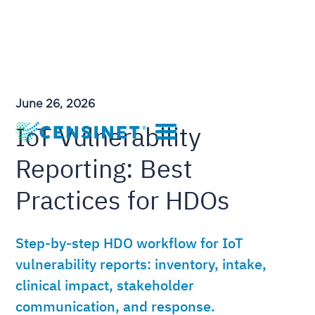
June 26, 2026
IoT Vulnerability
Reporting: Best
Practices for HDOs
Step-by-step HDO workflow for IoT
vulnerability reports: inventory, intake,
clinical impact, stakeholder
communication, and response.