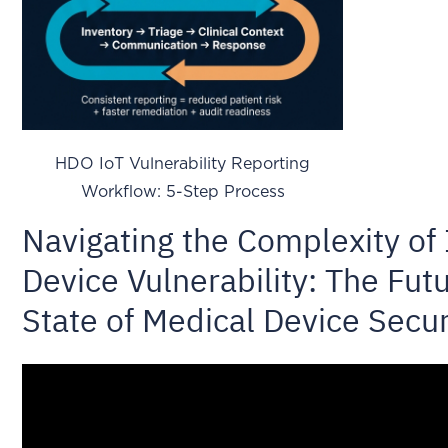
HDO IoT Vulnerability Reporting
Workflow: 5-Step Process
Navigating the Complexity of 
Device Vulnerability: The Fut
State of Medical Device Secur