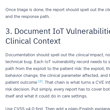
Once triage is done, the report should spell out the cl
and the response path.
3. Document IoT Vulnerabiliti
Clinical Context
Documentation should spell out the
clinical
impact, not
technical bug. Each IoT vulnerability record needs to 
path from the exploit to the patient risk: the exploit, t
behavior change, the clinical parameter affected, and 
[2]
patient outcome
. That chain is what turns a CVE in
risk decision. Put simply, every report has to cover bo
itself and what it could do in care settings.
Use CVSS v4.0 first. Then add a plain-English explan