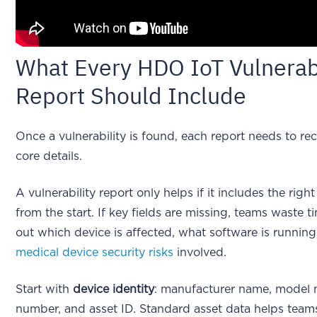
What Every HDO IoT Vulnerabi
Report Should Include
Once a vulnerability is found, each report needs to r
core details.
A vulnerability report only helps if it includes the righ
from the start. If key fields are missing, teams waste t
out which device is affected, what software is running
medical device security risks
involved.
Start with
device identity
: manufacturer name, model n
number, and asset ID. Standard asset data helps teams