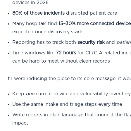
devices in 2026
80% of those incidents
disrupted patient care
Many hospitals find
15–30% more connected device
expected once discovery starts
Reporting has to track both
security risk
and
patien
Time windows like
72 hours
for CIRCIA-related inci
can be hard to meet without clean records
If I were reducing the piece to its core message, it wou
Keep
one
current device and vulnerability inventory
Use the same intake and triage steps every time
Write reports in plain language that connect the fla
impact