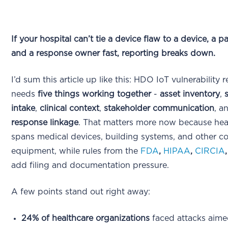
If your hospital can’t tie a device flaw to a device, a pa
and a response owner fast, reporting breaks down.
I’d sum this article up like this: HDO IoT vulnerability 
needs
five things working together
-
asset inventory
,
intake
,
clinical context
,
stakeholder communication
, a
response linkage
. That matters more now because hea
spans medical devices, building systems, and other c
equipment, while rules from the
FDA
,
HIPAA
,
CIRCIA
add filing and documentation pressure.
A few points stand out right away:
24% of healthcare organizations
faced attacks aime