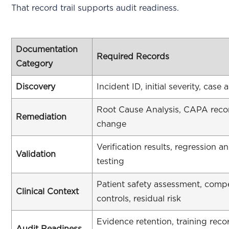
That record trail supports audit readiness.
Documentation
Required Records
Category
Discovery
Incident ID, initial severity, case
Root Cause Analysis, CAPA reco
Remediation
change
Verification results, regression a
Validation
testing
Patient safety assessment, comp
Clinical Context
controls, residual risk
Evidence retention, training rec
Audit Readiness