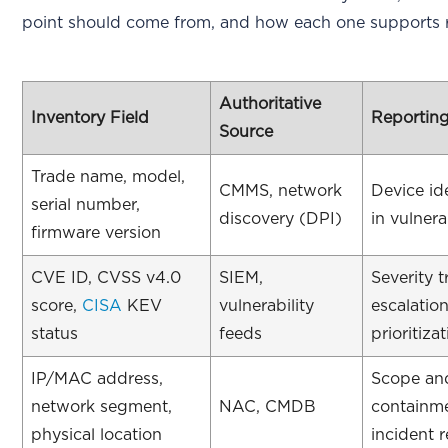
point should come from, and how each one supports r
Authoritative
Inventory Field
Reportin
Source
Trade name, model,
CMMS, network
Device ide
serial number,
discovery (DPI)
in vulnera
firmware version
CVE ID, CVSS v4.0
SIEM,
Severity 
score,
CISA
KEV
vulnerability
escalatio
status
feeds
prioritiza
IP/MAC address,
Scope an
network segment,
NAC, CMDB
containm
physical location
incident 