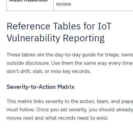
review
Reference Tables for IoT
Vulnerability Reporting
These tables are the day-to-day guide for triage, own
outside disclosure. Use them the same way every time
don’t drift, stall, or miss key records.
Severity-to-Action Matrix
This matrix links severity to the action, team, and pap
must follow. Once you set severity, you should alrea
moves next and what records need to exist.