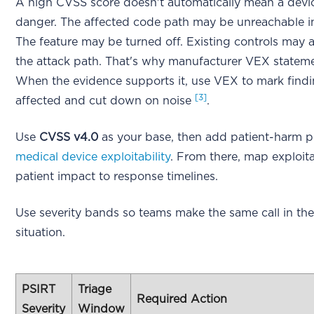
A high CVSS score doesn't automatically mean a devic
danger. The affected code path may be unreachable i
The feature may be turned off. Existing controls may 
the attack path. That's why manufacturer VEX stateme
When the evidence supports it, use VEX to mark findi
[3]
affected and cut down on noise
.
Use
CVSS v4.0
as your base, then add patient-harm p
medical device exploitability
. From there, map exploita
patient impact to response timelines.
Use severity bands so teams make the same call in th
situation.
PSIRT
Triage
Required Action
Severity
Window