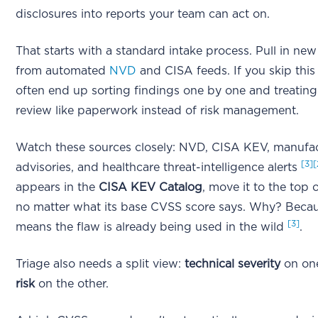
disclosures into reports your team can act on.
That starts with a standard intake process. Pull in new
from automated
NVD
and CISA feeds. If you skip this
often end up sorting findings one by one and treating
review like paperwork instead of risk management.
Watch these sources closely: NVD, CISA KEV, manufa
[3]
[
advisories, and healthcare threat-intelligence alerts
appears in the
CISA KEV Catalog
, move it to the top 
no matter what its base CVSS score says. Why? Bec
[3]
means the flaw is already being used in the wild
.
Triage also needs a split view:
technical severity
on one
risk
on the other.