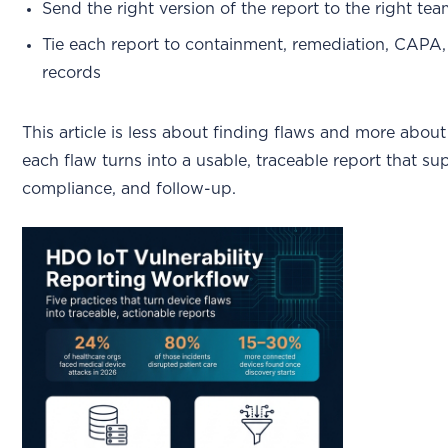
Send the right version of the report to the right te
Tie each report to containment, remediation, CAPA,
records
This article is less about finding flaws and more abou
each flaw turns into a usable, traceable report that su
compliance, and follow-up.