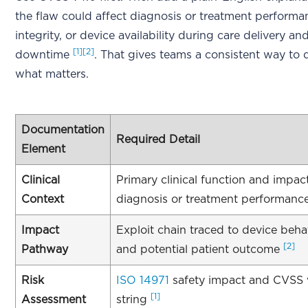
the flaw could affect diagnosis or treatment performa
integrity, or device availability during care delivery a
[1]
[2]
downtime
. That gives teams a consistent way to
what matters.
Documentation
Required Detail
Element
Clinical
Primary clinical function and impac
Context
diagnosis or treatment performanc
Impact
Exploit chain traced to device beh
[2]
Pathway
and potential patient outcome
Risk
ISO 14971
safety impact and CVSS 
[1]
Assessment
string