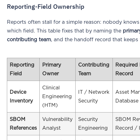
Reporting-Field Ownership
Reports often stall for a simple reason: nobody kno
which field. This table fixes that by naming the
primar
contributing team
, and the handoff record that keeps th
Reporting
Primary
Contributing
Required
Field
Owner
Team
Record
Clinical
Device
IT / Network
Asset Ma
Engineering
Inventory
Security
Database
(HTM)
SBOM
Vulnerability
Security
SBOM Rev
References
Analyst
Engineering
Record / 