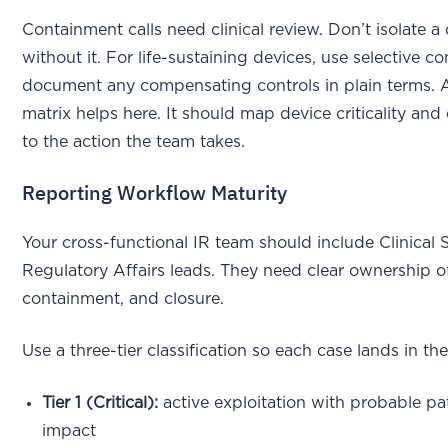
Containment calls need clinical review. Don’t isolate a
without it. For life-sustaining devices, use selective c
document any compensating controls in plain terms. 
matrix helps here. It should map device criticality and 
to the action the team takes.
Reporting Workflow Maturity
Your cross-functional IR team should include Clinical 
Regulatory Affairs leads. They need clear ownership of
containment, and closure.
Use a three-tier classification so each case lands in the
Tier 1 (Critical):
active exploitation with probable pat
impact