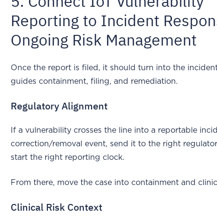
5. Connect IoT Vulnerability
Reporting to Incident Respo
Ongoing Risk Management
Once the report is filed, it should turn into the inciden
guides containment, filing, and remediation.
Regulatory Alignment
If a vulnerability crosses the line into a reportable inci
correction/removal event, send it to the right regulat
start the right reporting clock.
From there, move the case into containment and clinic
Clinical Risk Context