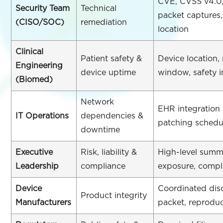
CVE, CVSS v4.0,
Security Team
Technical
packet captures
(CISO/SOC)
remediation
location
Clinical
Patient safety &
Device location
Engineering
device uptime
window, safety 
(Biomed)
Network
EHR integration
IT Operations
dependencies &
patching schedu
downtime
Executive
Risk, liability &
High-level summa
Leadership
compliance
exposure, compl
Device
Coordinated dis
Product integrity
Manufacturers
packet, reproduc