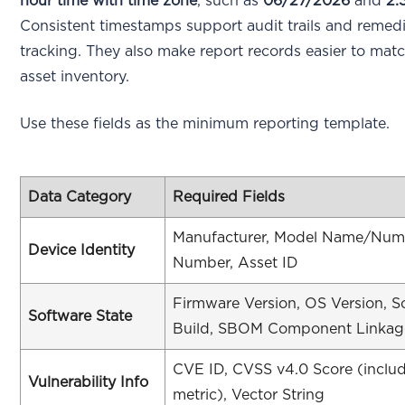
hour time with time zone
, such as
06/27/2026
and
2:
Consistent timestamps support audit trails and remed
tracking. They also make report records easier to mat
asset inventory.
Use these fields as the minimum reporting template.
Data Category
Required Fields
Manufacturer, Model Name/Numbe
Device Identity
Number, Asset ID
Firmware Version, OS Version, S
Software State
Build, SBOM Component Linkag
CVE ID, CVSS v4.0 Score (includ
Vulnerability Info
metric), Vector String