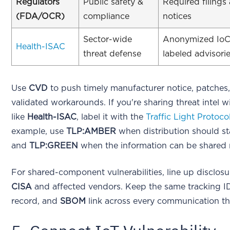
Regulators
Public safety &
Required filings
(FDA/OCR)
compliance
notices
Sector-wide
Anonymized IoC
Health-ISAC
threat defense
labeled advisori
Use
CVD
to push timely manufacturer notice, patches
validated workarounds. If you're sharing threat intel 
like
Health-ISAC
, label it with the
Traffic Light Protoco
example, use
TLP:AMBER
when distribution should sta
and
TLP:GREEN
when the information can be shared 
For shared-component vulnerabilities, line up disclosu
CISA
and affected vendors. Keep the same tracking I
record, and
SBOM
link across every communication th