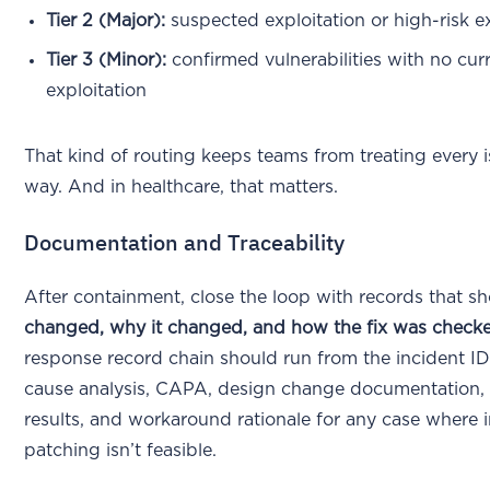
Tier 2 (Major):
suspected exploitation or high-risk 
Tier 3 (Minor):
confirmed vulnerabilities with no cur
exploitation
That kind of routing keeps teams from treating every 
way. And in healthcare, that matters.
Documentation and Traceability
After containment, close the loop with records that 
changed, why it changed, and how the fix was check
response record chain should run from the incident I
cause analysis, CAPA, design change documentation, 
results, and workaround rationale for any case where
patching isn’t feasible.