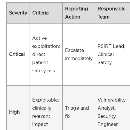
Reporting
Responsible
Severity
Criteria
Action
Team
Active
exploitation;
PSIRT Lead,
Escalate
Critical
direct
Clinical
immediately
patient
Safety
safety risk
Exploitable;
Vulnerability
clinically
Triage and
Analyst,
High
relevant
fix
Security
impact
Engineer