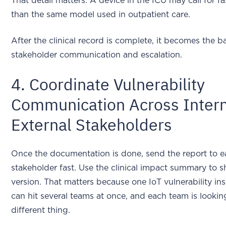
That detail matters. A device in the ICU may call for fa
than the same model used in outpatient care.
After the clinical record is complete, it becomes the ba
stakeholder communication and escalation.
4. Coordinate Vulnerability
Communication Across Intern
External Stakeholders
Once the documentation is done, send the report to 
stakeholder fast. Use the clinical impact summary to 
version. That matters because one IoT vulnerability i
can hit several teams at once, and each team is lookin
different thing.