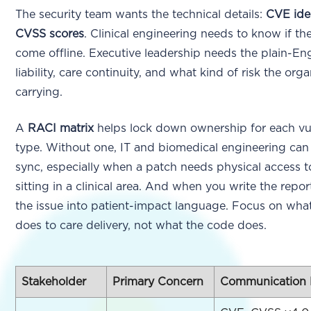
The security team wants the technical details:
CVE iden
CVSS scores
. Clinical engineering needs to know if t
come offline. Executive leadership needs the plain-Eng
liability, care continuity, and what kind of risk the orga
carrying.
A
RACI matrix
helps lock down ownership for each vul
type. Without one, IT and biomedical engineering can 
sync, especially when a patch needs physical access t
sitting in a clinical area. And when you write the report
the issue into patient-impact language. Focus on what
does to care delivery, not what the code does.
Stakeholder
Primary Concern
Communication 