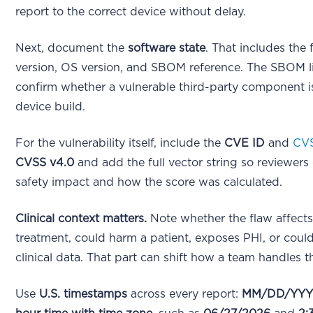
report to the correct device without delay.
Next, document the
software state
. That includes the
version, OS version, and SBOM reference. The SBOM l
confirm whether a vulnerable third-party component is
device build.
For the vulnerability itself, include the
CVE ID
and
CV
CVSS v4.0
and add the full vector string so reviewers
safety impact and how the score was calculated.
Clinical context matters.
Note whether the flaw affects
treatment, could harm a patient, exposes PHI, or cou
clinical data. That part can shift how a team handles t
Use
U.S. timestamps
across every report:
MM/DD/YY