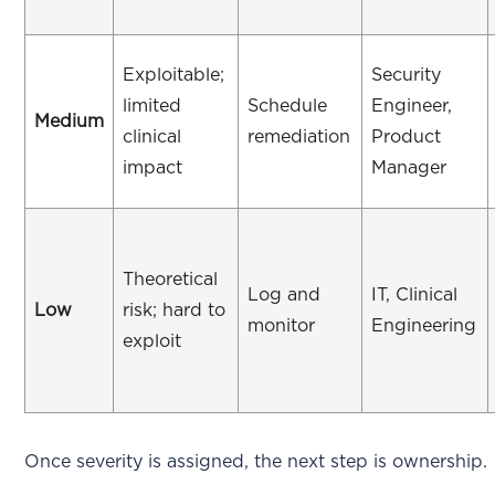
Exploitable;
Security
limited
Schedule
Engineer,
Medium
clinical
remediation
Product
impact
Manager
Theoretical
Log and
IT, Clinical
Low
risk; hard to
monitor
Engineering
exploit
Once severity is assigned, the next step is ownership.