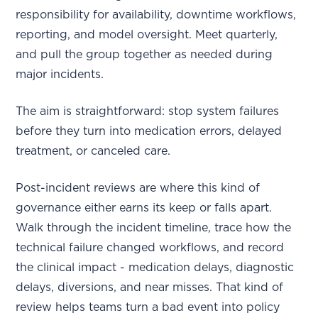
responsibility for availability, downtime workflows,
reporting, and model oversight. Meet quarterly,
and pull the group together as needed during
major incidents.
The aim is straightforward: stop system failures
before they turn into medication errors, delayed
treatment, or canceled care.
Post-incident reviews are where this kind of
governance either earns its keep or falls apart.
Walk through the incident timeline, trace how the
technical failure changed workflows, and record
the clinical impact - medication delays, diagnostic
delays, diversions, and near misses. That kind of
review helps teams turn a bad event into policy