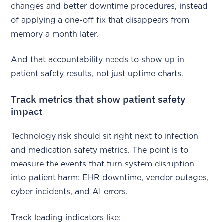
changes and better downtime procedures, instead
of applying a one-off fix that disappears from
memory a month later.
And that accountability needs to show up in
patient safety results, not just uptime charts.
Track metrics that show patient safety
impact
Technology risk should sit right next to infection
and medication safety metrics. The point is to
measure the events that turn system disruption
into patient harm: EHR downtime, vendor outages,
cyber incidents, and AI errors.
Track leading indicators like: