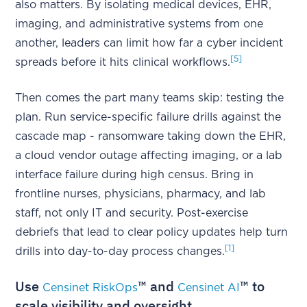
also matters. By isolating medical devices, EHR,
imaging, and administrative systems from one
another, leaders can limit how far a cyber incident
[5]
spreads before it hits clinical workflows.
Then comes the part many teams skip: testing the
plan. Run service-specific failure drills against the
cascade map - ransomware taking down the EHR,
a cloud vendor outage affecting imaging, or a lab
interface failure during high census. Bring in
frontline nurses, physicians, pharmacy, and lab
staff, not only IT and security. Post-exercise
debriefs that lead to clear policy updates help turn
[1]
drills into day-to-day process changes.
Use
™ and
™ to
Censinet RiskOps
Censinet AI
scale visibility and oversight