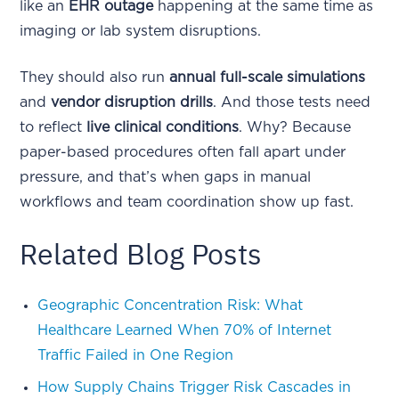
like an
EHR outage
happening at the same time as
imaging or lab system disruptions.
They should also run
annual full-scale simulations
and
vendor disruption drills
. And those tests need
to reflect
live clinical conditions
. Why? Because
paper-based procedures often fall apart under
pressure, and that’s when gaps in manual
workflows and team coordination show up fast.
Related Blog Posts
Geographic Concentration Risk: What
Healthcare Learned When 70% of Internet
Traffic Failed in One Region
How Supply Chains Trigger Risk Cascades in