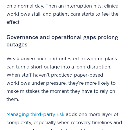
on a normal day. Then an interruption hits, clinical
workflows stall, and patient care starts to feel the
effect.
Governance and operational gaps prolong
outages
Weak governance and untested downtime plans
can turn a short outage into a long disruption.
When staff haven’t practiced paper-based
workflows under pressure, they’re more likely to
make mistakes the moment they have to rely on
them.
Managing third-party risk
adds one more layer of
complexity, especially when recovery timelines and