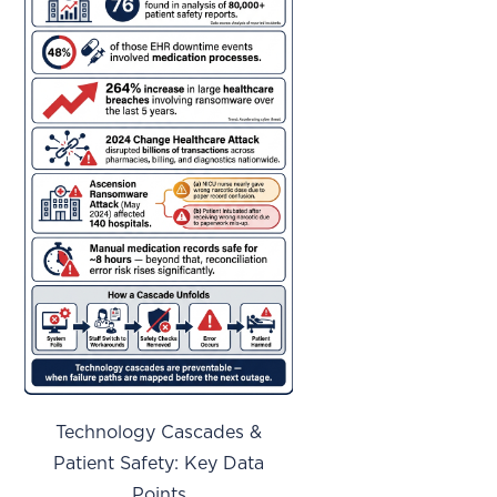
Technology Cascades &
Patient Safety: Key Data
Points