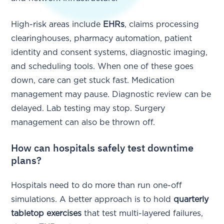
High-risk areas include
EHRs
, claims processing
clearinghouses, pharmacy automation, patient
identity and consent systems, diagnostic imaging,
and scheduling tools. When one of these goes
down, care can get stuck fast. Medication
management may pause. Diagnostic review can be
delayed. Lab testing may stop. Surgery
management can also be thrown off.
How can hospitals safely test downtime
plans?
Hospitals need to do more than run one-off
simulations. A better approach is to hold
quarterly
tabletop exercises
that test multi-layered failures,