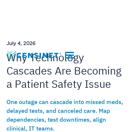
July 4, 2026
Why Technology
Cascades Are Becoming
a Patient Safety Issue
One outage can cascade into missed meds,
delayed tests, and canceled care. Map
dependencies, test downtimes, align
clinical, IT teams.