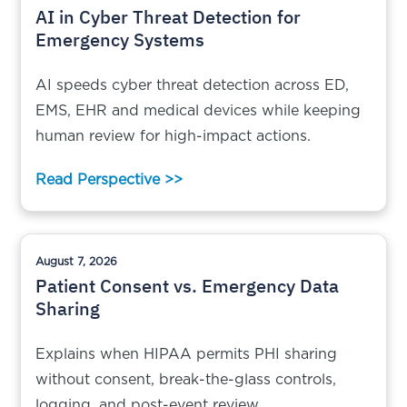
AI in Cyber Threat Detection for
Emergency Systems
AI speeds cyber threat detection across ED,
EMS, EHR and medical devices while keeping
human review for high-impact actions.
Read Perspective >>
August 7, 2026
Patient Consent vs. Emergency Data
Sharing
Explains when HIPAA permits PHI sharing
without consent, break-the-glass controls,
logging, and post-event review.