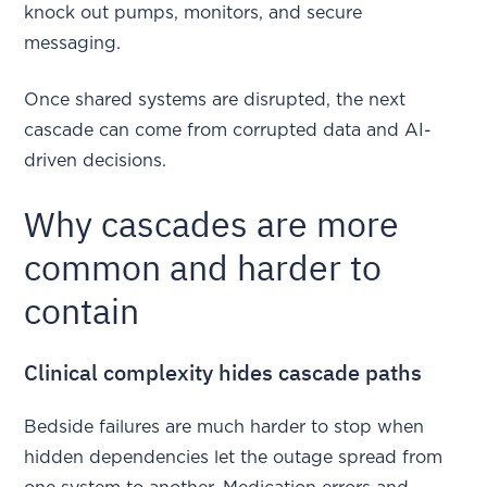
knock out pumps, monitors, and secure
messaging.
Once shared systems are disrupted, the next
cascade can come from corrupted data and AI-
driven decisions.
Why cascades are more
common and harder to
contain
Clinical complexity hides cascade paths
Bedside failures are much harder to stop when
hidden dependencies let the outage spread from