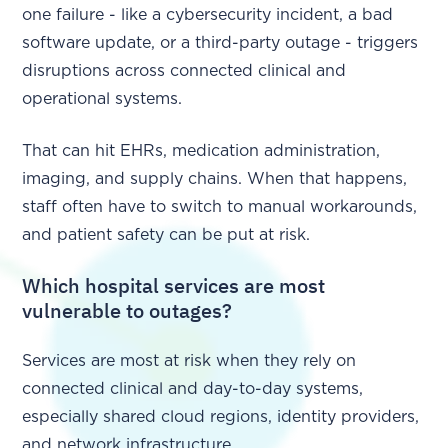
one failure - like a cybersecurity incident, a bad
software update, or a third-party outage - triggers
disruptions across connected clinical and
operational systems.
That can hit EHRs, medication administration,
imaging, and supply chains. When that happens,
staff often have to switch to manual workarounds,
and patient safety can be put at risk.
Which hospital services are most
vulnerable to outages?
Services are most at risk when they rely on
connected clinical and day-to-day systems,
especially shared cloud regions, identity providers,
and network infrastructure.