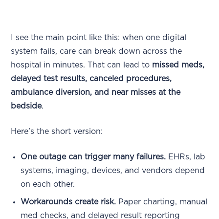
I see the main point like this: when one digital
system fails, care can break down across the
hospital in minutes. That can lead to
missed meds,
delayed test results, canceled procedures,
ambulance diversion, and near misses at the
bedside
.
Here’s the short version:
One outage can trigger many failures.
EHRs, lab
systems, imaging, devices, and vendors depend
on each other.
Workarounds create risk.
Paper charting, manual
med checks, and delayed result reporting