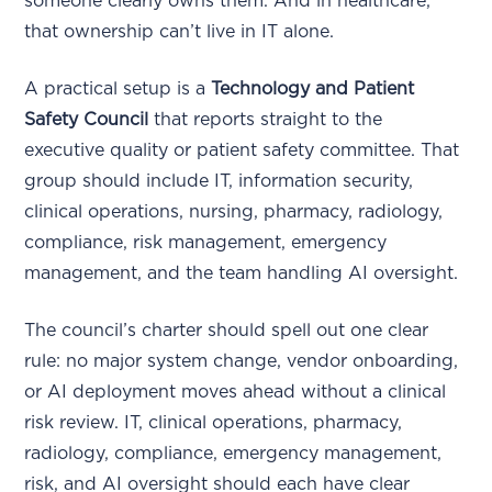
someone clearly owns them. And in healthcare,
that ownership can’t live in IT alone.
A practical setup is a
Technology and Patient
Safety Council
that reports straight to the
executive quality or patient safety committee. That
group should include IT, information security,
clinical operations, nursing, pharmacy, radiology,
compliance, risk management, emergency
management, and the team handling AI oversight.
The council’s charter should spell out one clear
rule: no major system change, vendor onboarding,
or AI deployment moves ahead without a clinical
risk review. IT, clinical operations, pharmacy,
radiology, compliance, emergency management,
risk, and AI oversight should each have clear