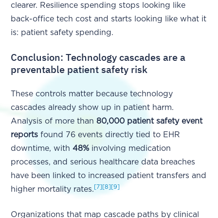
clearer. Resilience spending stops looking like
back-office tech cost and starts looking like what it
is: patient safety spending.
Conclusion: Technology cascades are a
preventable patient safety risk
These controls matter because technology
cascades already show up in patient harm.
Analysis of more than
80,000 patient safety event
reports
found 76 events directly tied to EHR
downtime, with
48%
involving medication
processes, and serious healthcare data breaches
have been linked to increased patient transfers and
[7]
[8]
[9]
higher mortality rates.
Organizations that map cascade paths by clinical