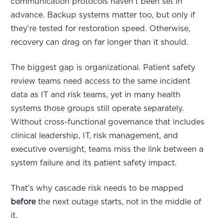
communication protocols haven’t been set in
advance. Backup systems matter too, but only if
they’re tested for restoration speed. Otherwise,
recovery can drag on far longer than it should.
The biggest gap is organizational. Patient safety
review teams need access to the same incident
data as IT and risk teams, yet in many health
systems those groups still operate separately.
Without cross-functional governance that includes
clinical leadership, IT, risk management, and
executive oversight, teams miss the link between a
system failure and its patient safety impact.
That’s why cascade risk needs to be mapped
before
the next outage starts, not in the middle of
it.