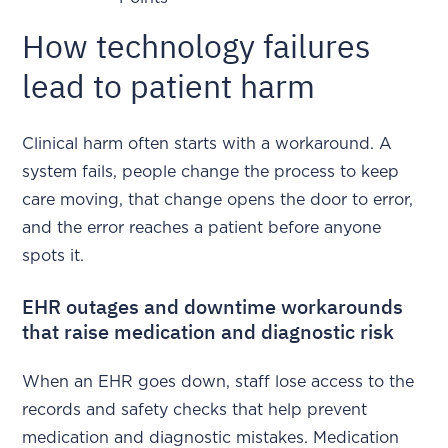
How technology failures
lead to patient harm
Clinical harm often starts with a workaround. A
system fails, people change the process to keep
care moving, that change opens the door to error,
and the error reaches a patient before anyone
spots it.
EHR outages and downtime workarounds
that raise medication and diagnostic risk
When an EHR goes down, staff lose access to the
records and safety checks that help prevent
medication and diagnostic mistakes. Medication