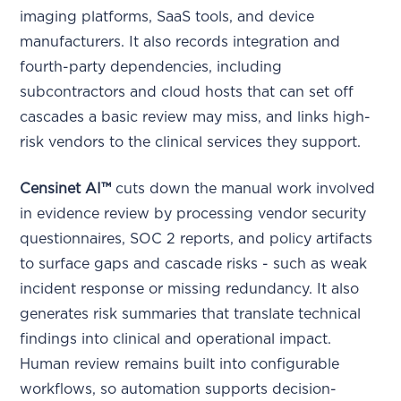
imaging platforms, SaaS tools, and device
manufacturers. It also records integration and
fourth-party dependencies, including
subcontractors and cloud hosts that can set off
cascades a basic review may miss, and links high-
risk vendors to the clinical services they support.
Censinet AI™
cuts down the manual work involved
in evidence review by processing vendor security
questionnaires, SOC 2 reports, and policy artifacts
to surface gaps and cascade risks - such as weak
incident response or missing redundancy. It also
generates risk summaries that translate technical
findings into clinical and operational impact.
Human review remains built into configurable
workflows, so automation supports decision-