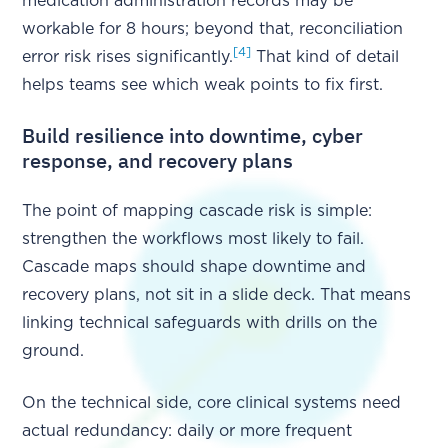
medication administration records may be
workable for 8 hours; beyond that, reconciliation
[4]
error risk rises significantly.
That kind of detail
helps teams see which weak points to fix first.
Build resilience into downtime, cyber
response, and recovery plans
The point of mapping cascade risk is simple:
strengthen the workflows most likely to fail.
Cascade maps should shape downtime and
recovery plans, not sit in a slide deck. That means
linking technical safeguards with drills on the
ground.
On the technical side, core clinical systems need
actual redundancy: daily or more frequent