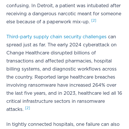
confusing. In Detroit, a patient was intubated after
receiving a dangerous narcotic meant for someone
[2]
else because of a paperwork mix-up.
Third-party supply chain security challenges
can
spread just as far. The early 2024 cyberattack on
Change Healthcare disrupted billions of
transactions and affected pharmacies, hospital
billing systems, and diagnostic workflows across
the country. Reported large healthcare breaches
involving ransomware have increased 264% over
the last five years, and in 2023, healthcare led all 16
critical infrastructure sectors in ransomware
[2]
attacks.
In tightly connected hospitals, one failure can also