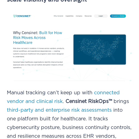
Manual tracking can’t keep up with
connected
vendor and clinical risk
.
Censinet RiskOps™
brings
third-party and enterprise risk assessments
into
one platform built for healthcare. It tracks
cybersecurity posture, business continuity controls,
and resilience measures across EHR vendors,