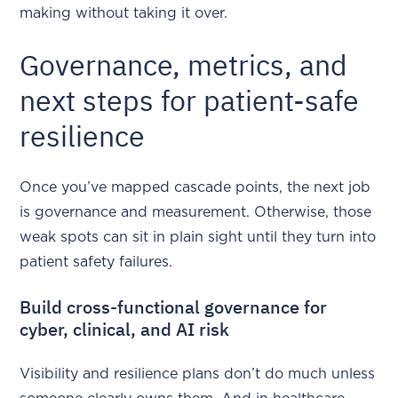
making without taking it over.
Governance, metrics, and
next steps for patient-safe
resilience
Once you’ve mapped cascade points, the next job
is governance and measurement. Otherwise, those
weak spots can sit in plain sight until they turn into
patient safety failures.
Build cross-functional governance for
cyber, clinical, and AI risk
Visibility and resilience plans don’t do much unless