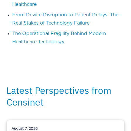
Healthcare
From Device Disruption to Patient Delays: The
Real Stakes of Technology Failure
The Operational Fragility Behind Modern
Healthcare Technology
Latest Perspectives from
Censinet
August 7, 2026