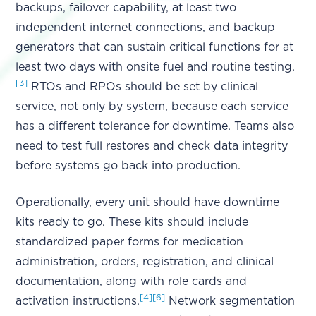
backups, failover capability, at least two
independent internet connections, and backup
generators that can sustain critical functions for at
least two days with onsite fuel and routine testing.
[3]
RTOs and RPOs should be set by clinical
service, not only by system, because each service
has a different tolerance for downtime. Teams also
need to test full restores and check data integrity
before systems go back into production.
Operationally, every unit should have downtime
kits ready to go. These kits should include
standardized paper forms for medication
administration, orders, registration, and clinical
documentation, along with role cards and
[4]
[6]
activation instructions.
Network segmentation