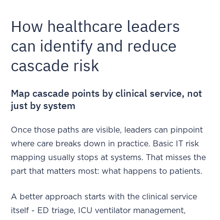
How healthcare leaders
can identify and reduce
cascade risk
Map cascade points by clinical service, not
just by system
Once those paths are visible, leaders can pinpoint
where care breaks down in practice. Basic IT risk
mapping usually stops at systems. That misses the
part that matters most: what happens to patients.
A better approach starts with the clinical service
itself - ED triage, ICU ventilator management,