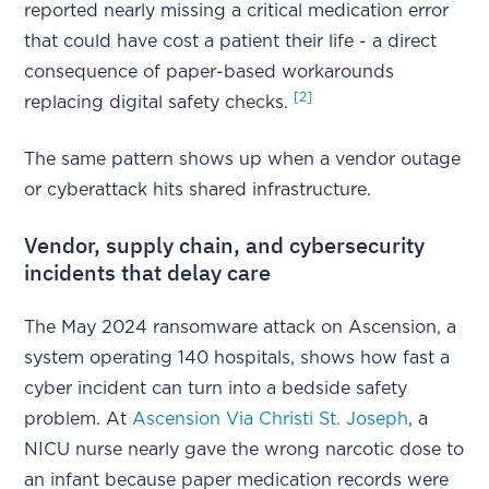
reported nearly missing a critical medication error
that could have cost a patient their life - a direct
consequence of paper-based workarounds
[2]
replacing digital safety checks.
The same pattern shows up when a vendor outage
or cyberattack hits shared infrastructure.
Vendor, supply chain, and cybersecurity
incidents that delay care
The May 2024 ransomware attack on Ascension, a
system operating 140 hospitals, shows how fast a
cyber incident can turn into a bedside safety
problem. At
Ascension Via Christi St. Joseph
, a
NICU nurse nearly gave the wrong narcotic dose to
an infant because paper medication records were