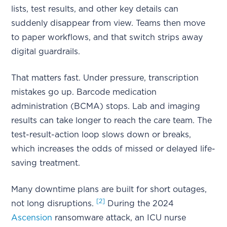
lists, test results, and other key details can
suddenly disappear from view. Teams then move
to paper workflows, and that switch strips away
digital guardrails.
That matters fast. Under pressure, transcription
mistakes go up. Barcode medication
administration (BCMA) stops. Lab and imaging
results can take longer to reach the care team. The
test-result-action loop slows down or breaks,
which increases the odds of missed or delayed life-
saving treatment.
Many downtime plans are built for short outages,
[2]
not long disruptions.
During the 2024
Ascension
ransomware attack, an ICU nurse