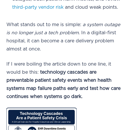
third-party vendor risk
and cloud weak points.
What stands out to me is simple:
a system outage
is no longer just a tech problem
. In a digital-first
hospital, it can become a care delivery problem
almost at once.
If I were boiling the article down to one line, it
would be this:
technology cascades are
preventable patient safety events when health
systems map failure paths early and test how care
continues when systems go dark.