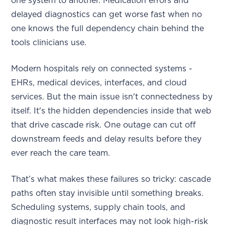
one system to another. Medication errors and
delayed diagnostics can get worse fast when no
one knows the full dependency chain behind the
tools clinicians use.
Modern hospitals rely on connected systems -
EHRs, medical devices, interfaces, and cloud
services. But the main issue isn't connectedness by
itself. It's the hidden dependencies inside that web
that drive cascade risk. One outage can cut off
downstream feeds and delay results before they
ever reach the care team.
That’s what makes these failures so tricky: cascade
paths often stay invisible until something breaks.
Scheduling systems, supply chain tools, and
diagnostic result interfaces may not look high-risk