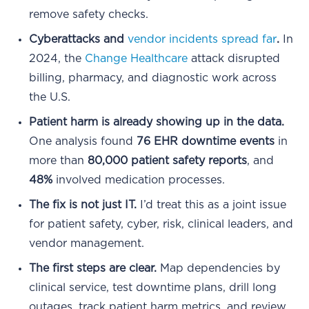
remove safety checks.
Cyberattacks and
vendor incidents spread far
.
In
2024, the
Change Healthcare
attack disrupted
billing, pharmacy, and diagnostic work across
the U.S.
Patient harm is already showing up in the data.
One analysis found
76 EHR downtime events
in
more than
80,000 patient safety reports
, and
48%
involved medication processes.
The fix is not just IT.
I’d treat this as a joint issue
for patient safety, cyber, risk, clinical leaders, and
vendor management.
The first steps are clear.
Map dependencies by
clinical service, test downtime plans, drill long
outages, track patient harm metrics, and review