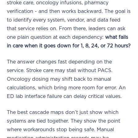
stroke care, oncology infusions, pharmacy
verification - and then works backward. The goal is
to identify every system, vendor, and data feed
that service relies on. From there, leaders can ask
one plain question at each dependency:
what fails
in care when it goes down for 1, 8, 24, or 72 hours?
The answer changes fast depending on the
service. Stroke care may stall without PACS.
Oncology dosing may shift back to manual
calculations, which bring more room for error. An
ED lab interface failure can delay critical values.
The best cascade maps don’t just show which
systems are tied together. They show the point
where workarounds stop being safe. Manual