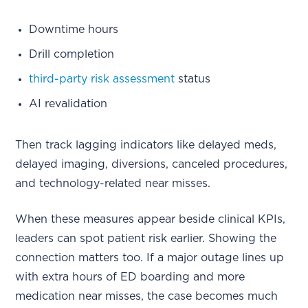
Downtime hours
Drill completion
third-party risk assessment
status
AI revalidation
Then track lagging indicators like delayed meds,
delayed imaging, diversions, canceled procedures,
and technology-related near misses.
When these measures appear beside clinical KPIs,
leaders can spot patient risk earlier. Showing the
connection matters too. If a major outage lines up
with extra hours of ED boarding and more
medication near misses, the case becomes much