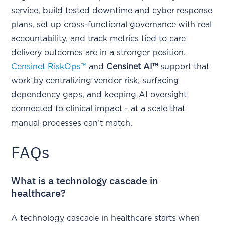
service, build tested downtime and cyber response
plans, set up cross-functional governance with real
accountability, and track metrics tied to care
delivery outcomes are in a stronger position.
Censinet RiskOps™
and
Censinet AI™
support that
work by centralizing vendor risk, surfacing
dependency gaps, and keeping AI oversight
connected to clinical impact - at a scale that
manual processes can’t match.
FAQs
What is a technology cascade in
healthcare?
A technology cascade in healthcare starts when