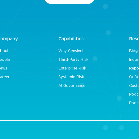
Company
Capabilities
Res
bout
Why Censinet
Blog
eople
Third-Party Risk
Indus
ews
Enterprise Risk
Repo
areers
Systemic Risk
OnDe
AI Governance
Cust
Podc
Podc