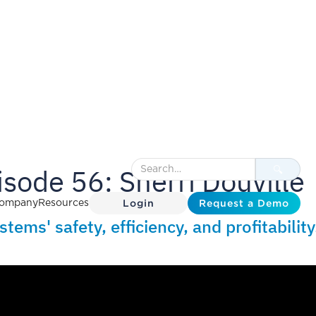
sode 56: Sherri Douville
Login
Request a Demo
ompany
Resources
ems' safety, efficiency, and profitability