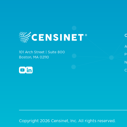
A
101 Arch Street | Suite 800
P
Boston, MA 02110
N
C
Copyright 2026 Censinet, Inc. All rights reserved.