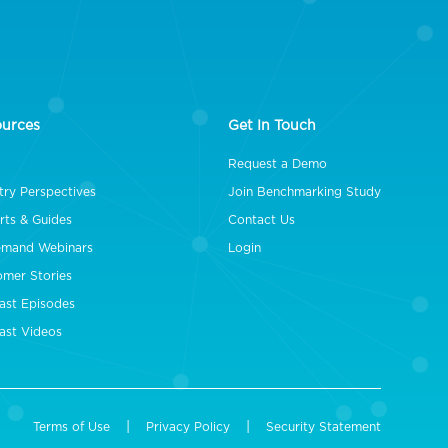
ources
Get In Touch
Request a Demo
try Perspectives
Join Benchmarking Study
rts & Guides
Contact Us
mand Webinars
Login
omer Stories
ast Episodes
ast Videos
|
|
Terms of Use
Privacy Policy
Security Statement