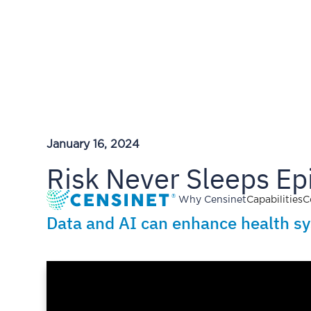
January 16, 2024
Risk Never Sleeps Epi
Why Censinet
Capabilities
C
Data and AI can enhance health syst