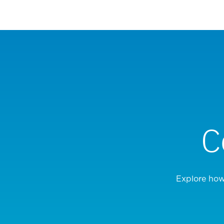
C
Explore how