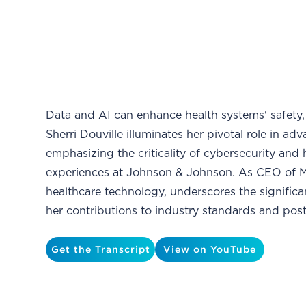
Data and AI can enhance health systems' safety, ef
Sherri Douville illuminates her pivotal role in a
emphasizing the criticality of cybersecurity and
experiences at Johnson & Johnson. As CEO of Me
healthcare technology, underscores the signific
her contributions to industry standards and pos
Get the Transcript
View on YouTube