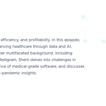
ficiency, and profitability. In this episode,
dvancing healthcare through data and AI,
 her multifaceted background, including
digram, Sherri delves into challenges in
ance of medical-grade software, and discusses
t-pandemic insights.