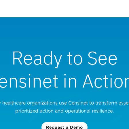
Ready to See
ensinet in Actio
 healthcare organizations use Censinet to transform asse
prioritized action and operational resilience.
Request a Demo