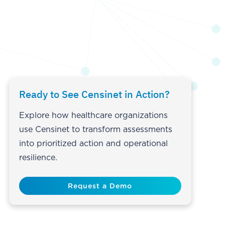
Ready to See Censinet in Action?
Explore how healthcare organizations
use Censinet to transform assessments
into prioritized action and operational
resilience.
Request a Demo