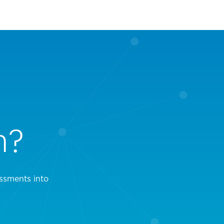
n?
ssments into