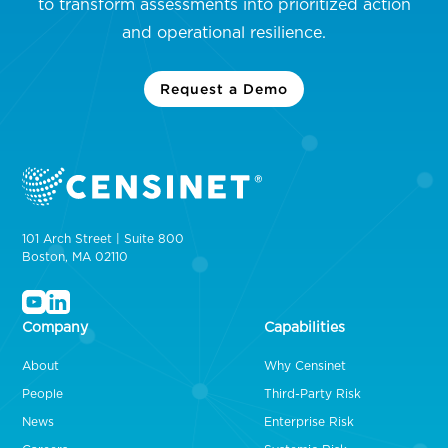
to transform assessments into prioritized action
and operational resilience.
Request a Demo
101 Arch Street | Suite 800
Boston, MA 02110
Company
Capabilities
About
Why Censinet
People
Third-Party Risk
News
Enterprise Risk