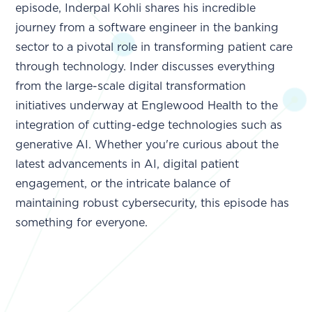
episode, Inderpal Kohli shares his incredible
journey from a software engineer in the banking
sector to a pivotal role in transforming patient care
through technology. Inder discusses everything
from the large-scale digital transformation
initiatives underway at Englewood Health to the
integration of cutting-edge technologies such as
generative AI. Whether you're curious about the
latest advancements in AI, digital patient
engagement, or the intricate balance of
maintaining robust cybersecurity, this episode has
something for everyone.