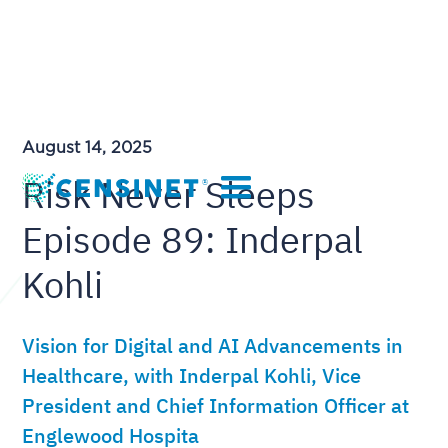
August 14, 2025
Risk Never Sleeps
Episode 89: Inderpal
Kohli
Vision for Digital and AI Advancements in
Healthcare, with Inderpal Kohli, Vice
President and Chief Information Officer at
Englewood Hospita