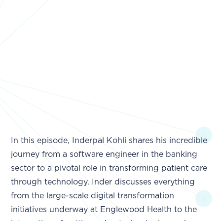
In this episode, Inderpal Kohli shares his incredible
journey from a software engineer in the banking
sector to a pivotal role in transforming patient care
through technology. Inder discusses everything
from the large-scale digital transformation
initiatives underway at Englewood Health to the