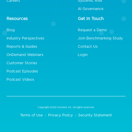
Careers
Systemic Risk
AI Governance
Resources
Get In Touch
Blog
Request a Demo
Industry Perspectives
Join Benchmarking Study
Reports & Guides
Contact Us
OnDemand Webinars
Login
Customer Stories
Podcast Episodes
Podcast Videos
Copyright 2026 Censinet, Inc. All rights reserved.
Terms of Use
Privacy Policy
Security Statement
|
|