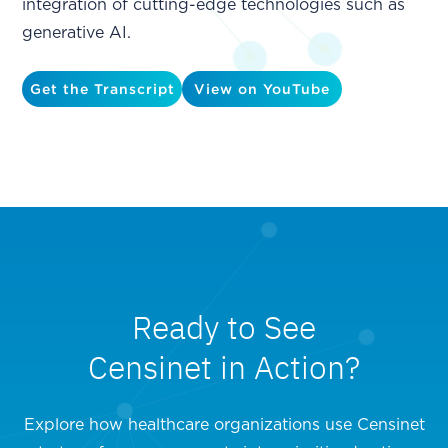
integration of cutting-edge technologies such as
generative AI.
Get the Transcript
View on YouTube
Ready to See
Censinet in Action?
Explore how healthcare organizations use Censinet