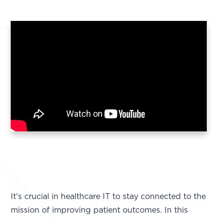
It's crucial in healthcare IT to stay connected to the
mission of improving patient outcomes. In this