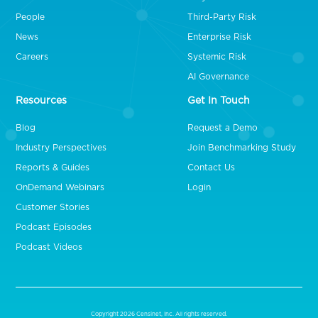
People
Third-Party Risk
News
Enterprise Risk
Careers
Systemic Risk
AI Governance
Resources
Get In Touch
Blog
Request a Demo
Industry Perspectives
Join Benchmarking Study
Reports & Guides
Contact Us
OnDemand Webinars
Login
Customer Stories
Podcast Episodes
Podcast Videos
Copyright 2026 Censinet, Inc. All rights reserved.