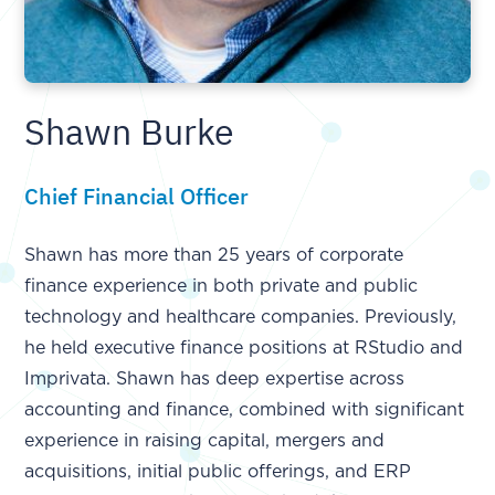
Shawn Burke
Chief Financial Officer
Shawn has more than 25 years of corporate
finance experience in both private and public
technology and healthcare companies. Previously,
he held executive finance positions at RStudio and
Imprivata. Shawn has deep expertise across
accounting and finance, combined with significant
experience in raising capital, mergers and
acquisitions, initial public offerings, and ERP