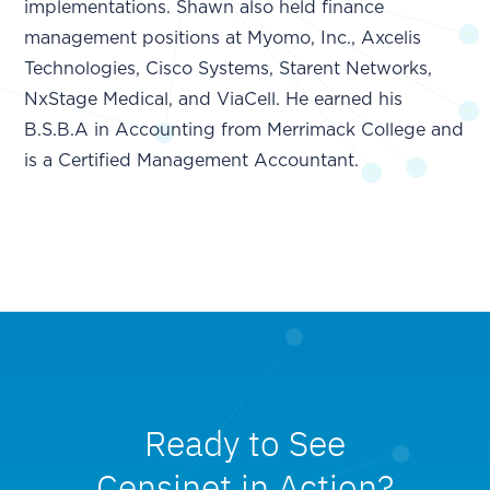
implementations. Shawn also held finance
management positions at Myomo, Inc., Axcelis
Technologies, Cisco Systems, Starent Networks,
NxStage Medical, and ViaCell. He earned his
B.S.B.A in Accounting from Merrimack College and
is a Certified Management Accountant.
Ready to See
Censinet in Action?