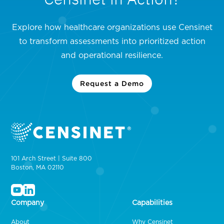
Explore how healthcare organizations use Censinet
to transform assessments into prioritized action
and operational resilience.
Request a Demo
101 Arch Street | Suite 800
Boston, MA 02110
Company
Capabilities
About
Why Censinet