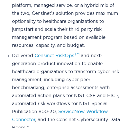
platform, managed service, or a hybrid mix of
the two, Censinet’s solution provides maximum
optionality to healthcare organizations to
jumpstart and scale their third party risk
management program based on available
resources, capacity, and budget.
TM
Delivered
Censinet RiskOps
and next-
generation product innovation to enable
healthcare organizations to transform cyber risk
management, including cyber peer
benchmarking, enterprise assessments with
automated action plans for NIST CSF and HICP,
automated risk workflows for NIST Special
Publication 800-30,
ServiceNow Workflow
Connector
, and the Censinet Cybersecurity Data
Room™.