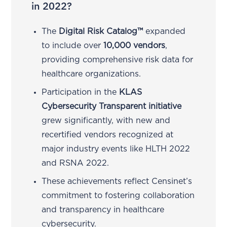
in 2022?
The
Digital Risk Catalog™
expanded
to include over
10,000 vendors
,
providing comprehensive risk data for
healthcare organizations.
Participation in the
KLAS
Cybersecurity Transparent initiative
grew significantly, with new and
recertified vendors recognized at
major industry events like HLTH 2022
and RSNA 2022.
These achievements reflect Censinet’s
commitment to fostering collaboration
and transparency in healthcare
cybersecurity.