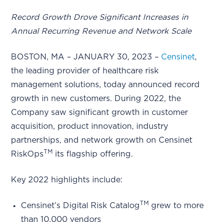
Record Growth Drove Significant Increases in
Annual Recurring Revenue and Network Scale
BOSTON, MA – JANUARY 30, 2023 –
Censinet
,
the leading provider of healthcare risk
management solutions, today announced record
growth in new customers. During 2022, the
Company saw significant growth in customer
acquisition, product innovation, industry
partnerships, and network growth on Censinet
TM
RiskOps
its flagship offering.
Key 2022 highlights include:
TM
Censinet’s Digital Risk Catalog
grew to more
than 10,000 vendors