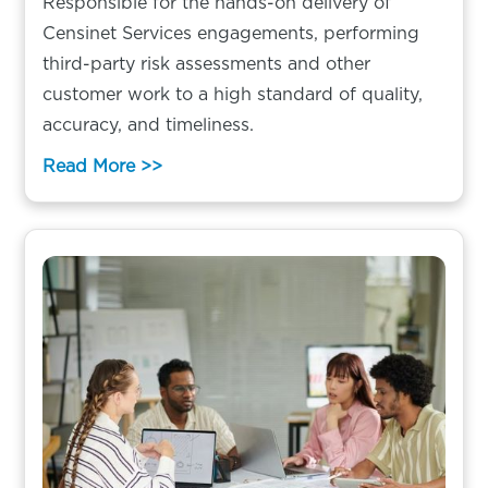
Responsible for the hands-on delivery of
Censinet Services engagements, performing
third-party risk assessments and other
customer work to a high standard of quality,
accuracy, and timeliness.
Read More >>