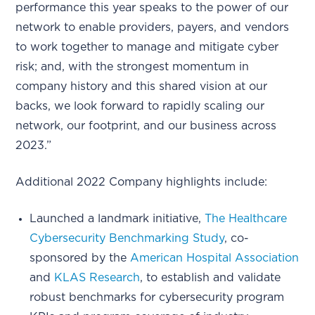
performance this year speaks to the power of our
network to enable providers, payers, and vendors
to work together to manage and mitigate cyber
risk; and, with the strongest momentum in
company history and this shared vision at our
backs, we look forward to rapidly scaling our
network, our footprint, and our business across
2023.”
Additional 2022 Company highlights include:
Launched a landmark initiative,
The Healthcare
Cybersecurity Benchmarking Study
, co-
sponsored by the
American Hospital Association
and
KLAS Research
, to establish and validate
robust benchmarks for cybersecurity program