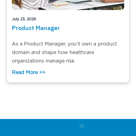
July 23, 2026
Product Manager
As a Product Manager, you'll own a product
domain and shape how healthcare
organizations manage risk.
Read More >>