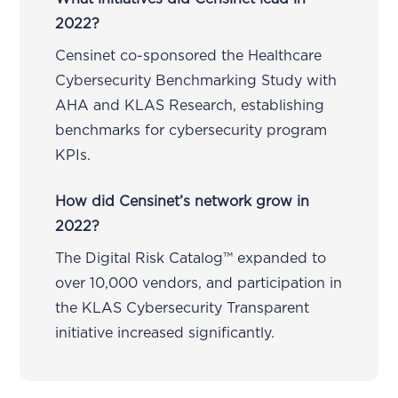
2022?
Censinet co-sponsored the Healthcare
Cybersecurity Benchmarking Study with
AHA and KLAS Research, establishing
benchmarks for cybersecurity program
KPIs.
How did Censinet’s network grow in
2022?
The Digital Risk Catalog™ expanded to
over 10,000 vendors, and participation in
the KLAS Cybersecurity Transparent
initiative increased significantly.