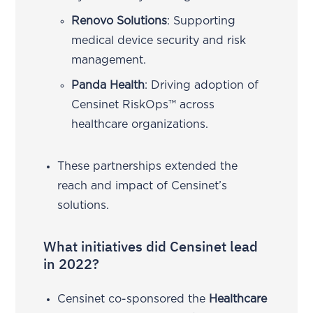
Renovo Solutions
: Supporting
medical device security and risk
management.
Panda Health
: Driving adoption of
Censinet RiskOps™ across
healthcare organizations.
These partnerships extended the
reach and impact of Censinet’s
solutions.
What initiatives did Censinet lead
in 2022?
Censinet co-sponsored the
Healthcare