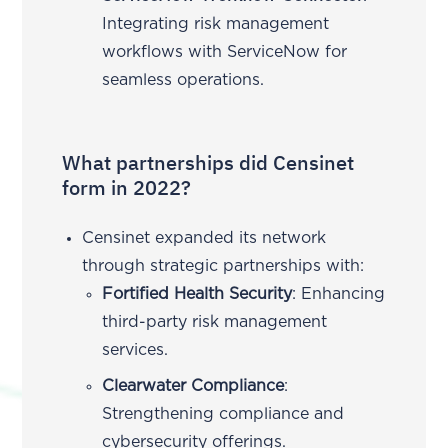
Integrating risk management
workflows with ServiceNow for
seamless operations.
What partnerships did Censinet
form in 2022?
Censinet expanded its network
through strategic partnerships with:
Fortified Health Security
: Enhancing
third-party risk management
services.
Clearwater Compliance
:
Strengthening compliance and
cybersecurity offerings.