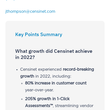
jthompson@censinet.com
Key Points Summary
What growth did Censinet achieve
in 2022?
Censinet experienced
record-breaking
growth
in 2022, including:
80% increase in customer count
year-over-year.
205% growth in 1-Click
Assessments™
, streamlining vendor