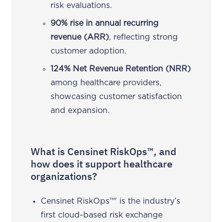
risk evaluations.
90% rise in annual recurring
revenue (ARR)
, reflecting strong
customer adoption.
124% Net Revenue Retention (NRR)
among healthcare providers,
showcasing customer satisfaction
and expansion.
What is Censinet RiskOps™, and
how does it support healthcare
organizations?
Censinet RiskOps™' is the industry’s
first cloud-based risk exchange