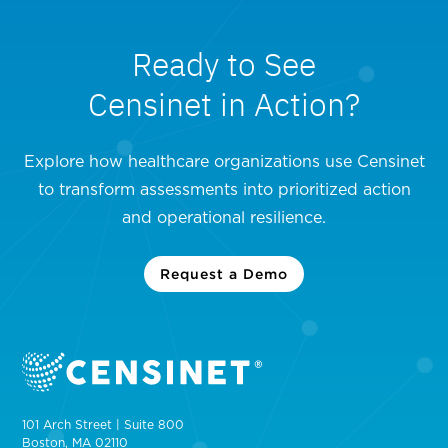
Ready to See
Censinet in Action?
Explore how healthcare organizations use Censinet
to transform assessments into prioritized action
and operational resilience.
Request a Demo
101 Arch Street | Suite 800
Boston, MA 02110