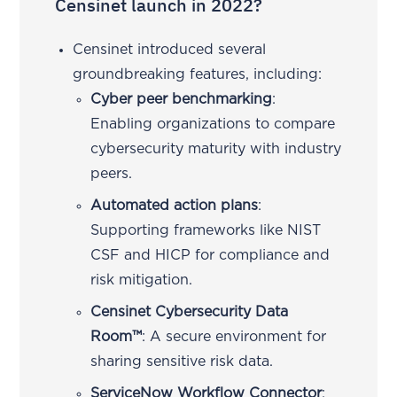
Censinet launch in 2022?
Censinet introduced several
groundbreaking features, including:
Cyber peer benchmarking
:
Enabling organizations to compare
cybersecurity maturity with industry
peers.
Automated action plans
:
Supporting frameworks like NIST
CSF and HICP for compliance and
risk mitigation.
Censinet Cybersecurity Data
Room™
: A secure environment for
sharing sensitive risk data.
ServiceNow Workflow Connector
: