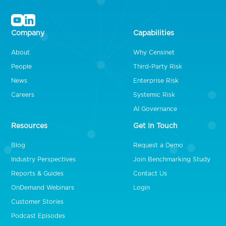
Company
Capabilities
About
Why Censinet
People
Third-Party Risk
News
Enterprise Risk
Careers
Systemic Risk
AI Governance
Resources
Get In Touch
Blog
Request a Demo
Industry Perspectives
Join Benchmarking Study
Reports & Guides
Contact Us
OnDemand Webinars
Login
Customer Stories
Podcast Episodes