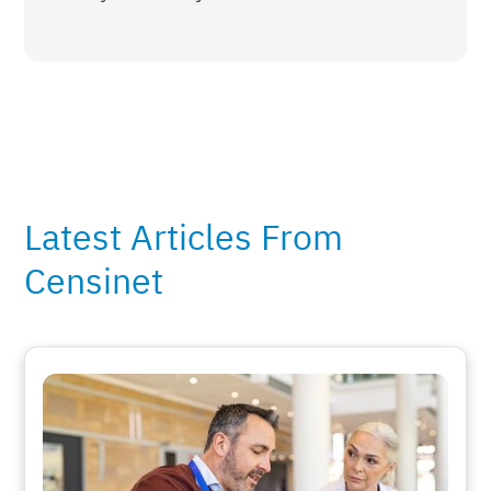
Latest Articles From
Censinet