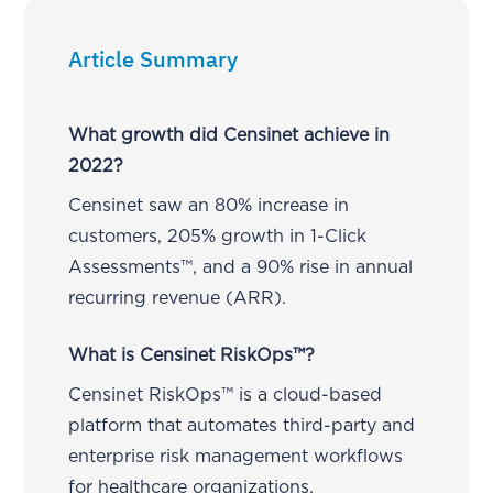
Article Summary
What growth did Censinet achieve in
2022?
Censinet saw an 80% increase in
customers, 205% growth in 1-Click
Assessments™, and a 90% rise in annual
recurring revenue (ARR).
What is Censinet RiskOps™?
Censinet RiskOps™ is a cloud-based
platform that automates third-party and
enterprise risk management workflows
for healthcare organizations.