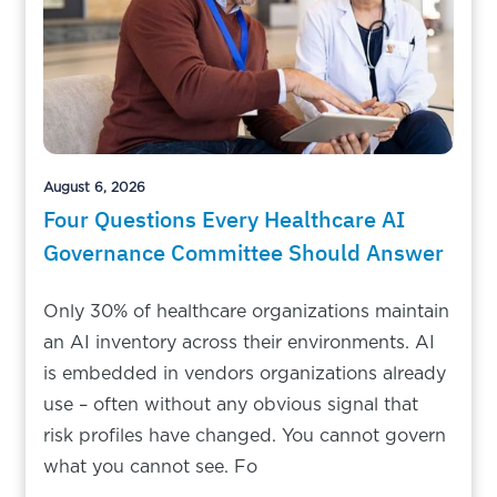
August 6, 2026
Four Questions Every Healthcare AI
Governance Committee Should Answer
Only 30% of healthcare organizations maintain
an AI inventory across their environments. AI
is embedded in vendors organizations already
use – often without any obvious signal that
risk profiles have changed. You cannot govern
what you cannot see. Fo