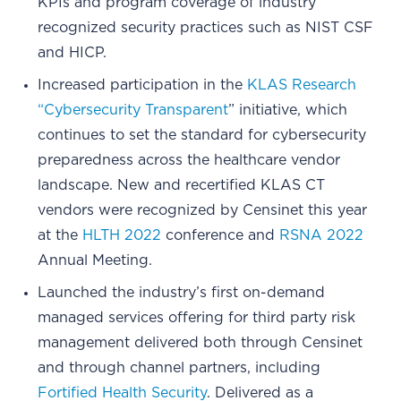
KPIs and program coverage of industry
recognized security practices such as NIST CSF
and HICP.
Increased participation in the
KLAS Research
“Cybersecurity Transparent
” initiative, which
continues to set the standard for cybersecurity
preparedness across the healthcare vendor
landscape. New and recertified KLAS CT
vendors were recognized by Censinet this year
at the
HLTH 2022
conference and
RSNA 2022
Annual Meeting.
Launched the industry’s first on-demand
managed services offering for third party risk
management delivered both through Censinet
and through channel partners, including
Fortified Health Security
. Delivered as a