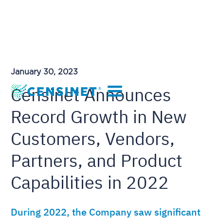
January 30, 2023
Censinet Announces
Record Growth in New
Customers, Vendors,
Partners, and Product
Capabilities in 2022
During 2022, the Company saw significant