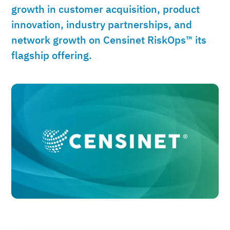
growth in customer acquisition, product
innovation, industry partnerships, and
network growth on Censinet RiskOps™ its
flagship offering.