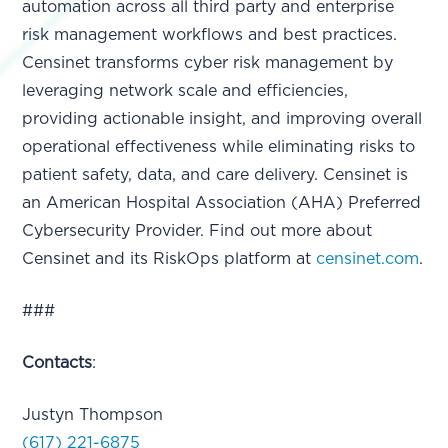
automation across all third party and enterprise
risk management workflows and best practices.
Censinet transforms cyber risk management by
leveraging network scale and efficiencies,
providing actionable insight, and improving overall
operational effectiveness while eliminating risks to
patient safety, data, and care delivery. Censinet is
an American Hospital Association (AHA) Preferred
Cybersecurity Provider. Find out more about
Censinet and its RiskOps platform at
censinet.com
.
###
Contacts
:
Justyn Thompson
(617) 221-6875