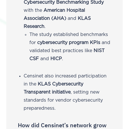
Cybersecurity Benchmarking Study
with the
American Hospital
Association (AHA)
and
KLAS
Research
.
The study established benchmarks
for
cybersecurity program KPIs
and
validated best practices like
NIST
CSF
and
HICP
.
Censinet also increased participation
in the
KLAS Cybersecurity
Transparent initiative
, setting new
standards for vendor cybersecurity
preparedness.
How did Censinet’s network grow