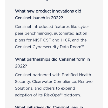
What new product innovations did
Censinet launch in 2022?
Censinet introduced features like cyber
peer benchmarking, automated action
plans for NIST CSF and HICP, and the
Censinet Cybersecurity Data Room™.
What partnerships did Censinet form in
2022?
Censinet partnered with Fortified Health
Security, Clearwater Compliance, Renovo
Solutions, and others to expand
adoption of its RiskOps™ platform.
What initiatives did Censinet lead in