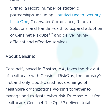
Signed a record number of strategic
partnerships, including
Fortified Health Security
,
InsiteOne
, Clearwater Compliance, Renovo
Solutions, and Panda Health to expand adoption
TM
of Censinet RiskOps
and deliver highly
efficient and effective services.
About Censinet
Censinet®, based in Boston, MA, takes the risk out
of healthcare with Censinet RiskOps, the industry’s
first and only cloud-based risk exchange of
healthcare organizations working together to
manage and mitigate cyber risk. Purpose-built for
TM
healthcare, Censinet RiskOps
delivers total