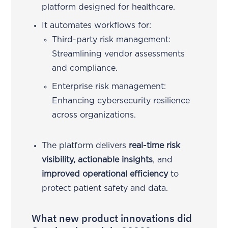
platform designed for healthcare.
It automates workflows for:
Third-party risk management:
Streamlining vendor assessments
and compliance.
Enterprise risk management:
Enhancing cybersecurity resilience
across organizations.
The platform delivers
real-time risk
visibility, actionable insights
, and
improved operational efficiency
to
protect patient safety and data.
What new product innovations did