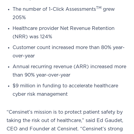
TM
The number of 1-Click Assessments
grew
205%
Healthcare provider Net Revenue Retention
(NRR) was 124%
Customer count increased more than 80% year-
over-year
Annual recurring revenue (ARR) increased more
than 90% year-over-year
$9 million in funding to accelerate healthcare
cyber risk management
“Censinet’s mission is to protect patient safety by
taking the risk out of healthcare,” said Ed Gaudet,
CEO and Founder at Censinet. “Censinet’s strong