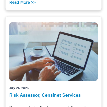
Read More >>
July 24, 2026
Risk Assessor, Censinet Services