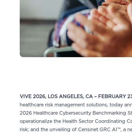
VIVE 2026, LOS ANGELES, CA – FEBRUARY 23
healthcare risk management solutions, today a
2026 Healthcare Cybersecurity Benchmarking Stud
operationalize the Health Sector Coordinating 
risk; and the unveiling of Censinet GRC AI™, a 