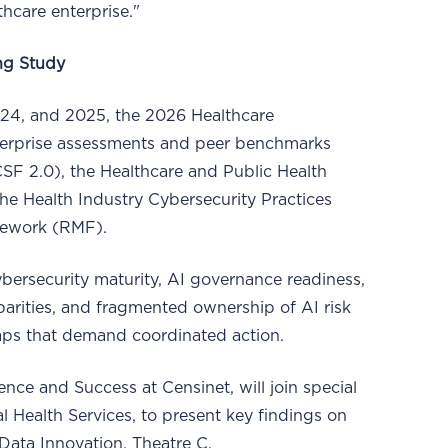
thcare enterprise."
ng Study
024, and 2025, the 2026 Healthcare
erprise assessments and peer benchmarks
SF 2.0), the Healthcare and Public Health
e Health Industry Cybersecurity Practices
mework (RMF).
cybersecurity maturity, AI governance readiness,
parities, and fragmented ownership of AI risk
 gaps that demand coordinated action.
nce and Success at Censinet, will join special
 Health Services, to present key findings on
Data Innovation, Theatre C.