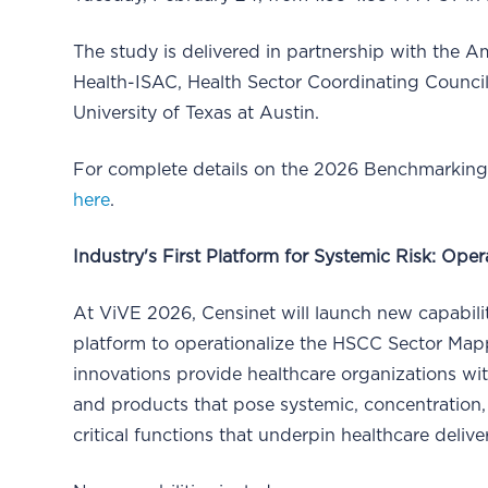
The study is delivered in partnership with the 
Health-ISAC, Health Sector Coordinating Council
University of Texas at Austin.
For complete details on the 2026 Benchmarking 
here
.
Industry's First Platform for Systemic Risk: Op
At ViVE 2026, Censinet will launch new capabilit
platform to operationalize the HSCC Sector Ma
innovations provide healthcare organizations wit
and products that pose systemic, concentration, a
critical functions that underpin healthcare delive