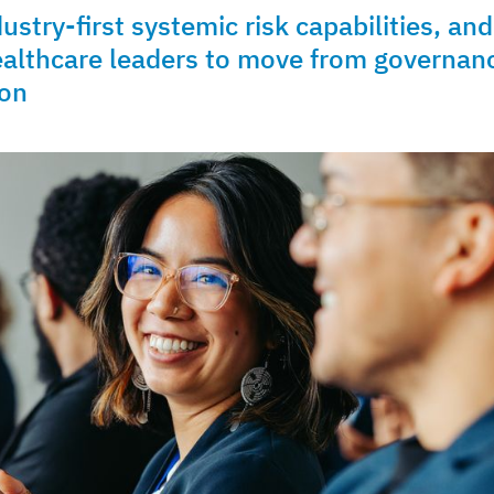
try-first systemic risk capabilities, and
ealthcare leaders to move from governan
ion