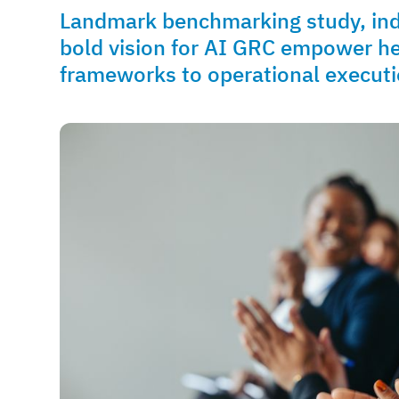
Landmark benchmarking study, indus
bold vision for AI GRC empower h
frameworks to operational execut