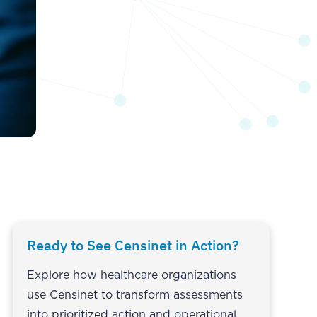
Ready to See Censinet in Action?
Explore how healthcare organizations
use Censinet to transform assessments
into prioritized action and operational