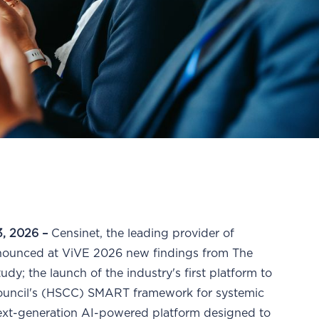
, 2026 –
Censinet, the leading provider of
nnounced at ViVE 2026 new findings from The
y; the launch of the industry's first platform to
Council's (HSCC) SMART framework for systemic
next-generation AI-powered platform designed to