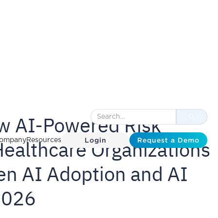
ew AI-Powered Risk
Login
Request a Demo
Healthcare Organizations
ompany
Resources
en AI Adoption and AI
2026