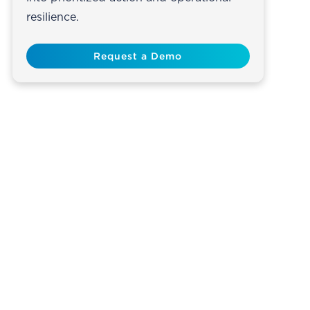
resilience.
Request a Demo