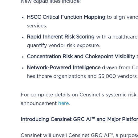
New capabilities include:
HSCC Critical Function Mapping
to align vend
services.
Rapid Inherent Risk Scoring
with a healthcare
quantify vendor risk exposure.
Concentration Risk and Chokepoint Visibility
t
Network-Powered Intelligence
drawn from Cen
healthcare organizations and 55,000 vendors
For complete details on Censinet's systemic risk
announcement
here
.
Introducing Censinet GRC AI™ and Major Platfo
Censinet will unveil Censinet GRC AI™, a purpos