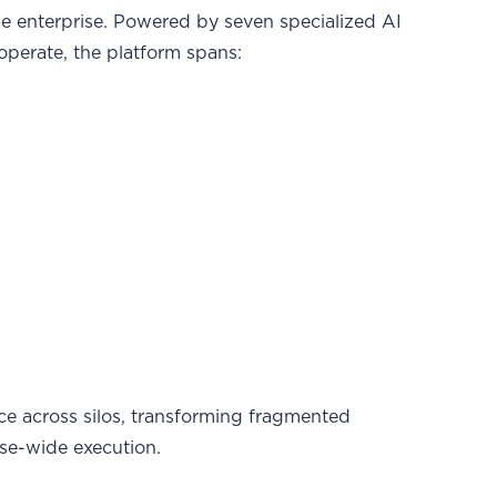
he enterprise. Powered by seven specialized AI
operate, the platform spans:
nce across silos, transforming fragmented
se-wide execution.