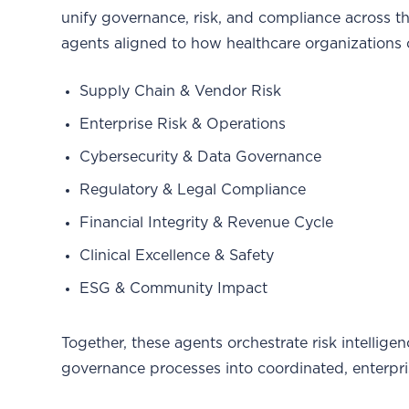
unify governance, risk, and compliance across t
agents aligned to how healthcare organizations 
Supply Chain & Vendor Risk
Enterprise Risk & Operations
Cybersecurity & Data Governance
Regulatory & Legal Compliance
Financial Integrity & Revenue Cycle
Clinical Excellence & Safety
ESG & Community Impact
Together, these agents orchestrate risk intellige
governance processes into coordinated, enterpri