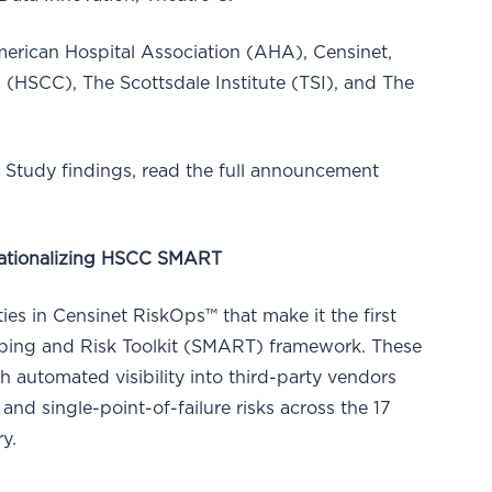
American Hospital Association (AHA), Censinet,
 (HSCC), The Scottsdale Institute (TSI), and The
Study findings, read the full announcement
erationalizing HSCC SMART
ies in Censinet RiskOps™ that make it the first
pping and Risk Toolkit (SMART) framework. These
h automated visibility into third-party vendors
nd single-point-of-failure risks across the 17
ry.