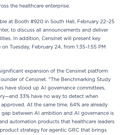
oss the healthcare enterprise.
able at Booth #920 in South Hall, February 22–25
ter, to discuss all announcements and deliver
ies. In addition, Censinet will present key
 on Tuesday, February 24, from 1:35–1:55 PM
ignificant expansion of the Censinet platform
Founder of Censinet. "The Benchmarking Study
ions have stood up AI governance committees,
tory—and 33% have no way to detect when
 approved. At the same time, 64% are already
e gap between AI ambition and AI governance is
e and automation products that healthcare leaders
product strategy for agentic GRC that brings