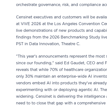
orchestrate governance, risk, and compliance acr
Censinet executives and customers will be avail
at ViVE 2026 at the Los Angeles Convention Cen
live demonstrations of new products and capabilit
findings from the 2026 Benchmarking Study live
PST in Data Innovation, Theatre C.
"This year's announcements represent the most s
since our founding," said Ed Gaudet, CEO and 
reveals that while 70% of healthcare organizat
only 30% maintain an enterprise-wide AI inven
vendors embed AI into products they've already
experimenting with or deploying agentic AI. Th
widening. Censinet is delivering the intelligenc
need to to close that gap with a comprehensive 