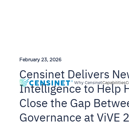
February 23, 2026
Censinet Delivers N
Intelligence to Help 
Why Censinet
Capabilities
C
Close the Gap Betwe
Governance at ViVE 