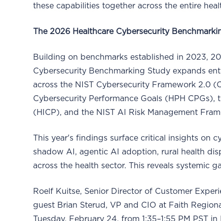
these capabilities together across the entire heal
The 2026 Healthcare Cybersecurity Benchmarki
Building on benchmarks established in 2023, 2
Cybersecurity Benchmarking Study expands ent
across the NIST Cybersecurity Framework 2.0 (C
Cybersecurity Performance Goals (HPH CPGs), th
(HICP), and the NIST AI Risk Management Fra
This year's findings surface critical insights on 
shadow AI, agentic AI adoption, rural health dis
across the health sector. This reveals systemic
Roelf Kuitse, Senior Director of Customer Experie
guest Brian Sterud, VP and CIO at Faith Regional
Tuesday, February 24, from 1:35–1:55 PM PST in 