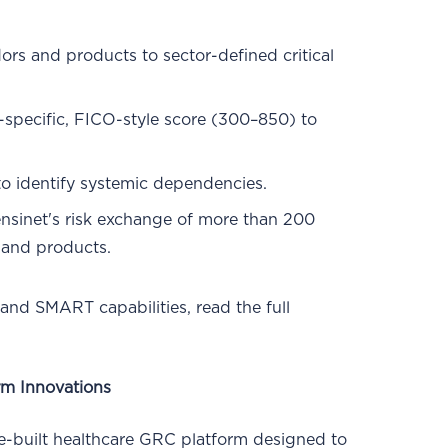
ors and products to sector-defined critical
-specific, FICO-style score (300–850) to
o identify systemic dependencies.
sinet's risk exchange of more than 200
 and products.
 and SMART capabilities, read the full
rm Innovations
e-built healthcare GRC platform designed to