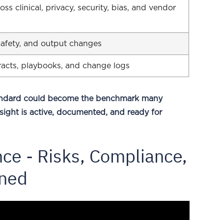
s clinical, privacy, security, bias, and vendor
 safety, and output changes
ntracts, playbooks, and change logs
tandard could become the benchmark many
sight is active, documented, and ready for
ce - Risks, Compliance,
ined