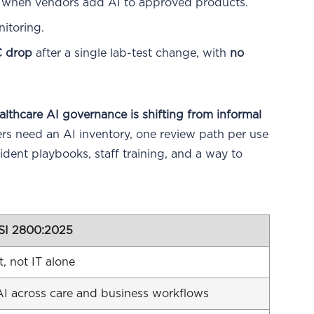
t when vendors add AI to approved products.
itoring.
 drop
after a single lab-test change, with
no
althcare AI governance is shifting from informal
s need an AI inventory, one review path per use
dent playbooks, staff training, and a way to
SI 2800:2025
, not IT alone
I across care and business workflows