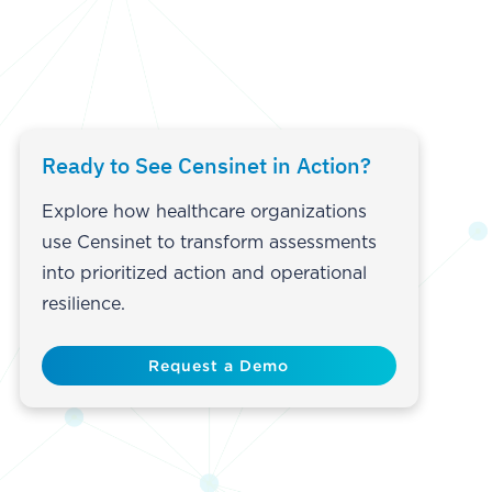
Ready to See Censinet in Action?
Explore how healthcare organizations
use Censinet to transform assessments
into prioritized action and operational
resilience.
Request a Demo