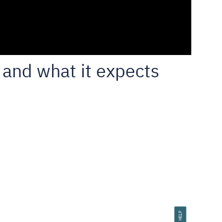
and what it expects