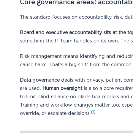
Core governance areas: accountabili
The standard focuses on accountability, risk, dat
Board and executive accountability sits at the to
something the IT team handles on its own. The s
Risk management means identifying and reducing
cause harm. That’s a big shift from the common hab
Data governance
deals with privacy, patient co
are used.
Human oversight
is also a core requir
to limit blind reliance on black-box models and e
Training and workflow changes matter too, espe
[1]
override, or escalate decisions
.