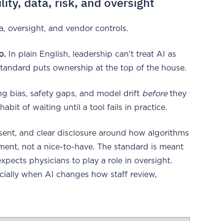
ty, data, risk, and oversight
a, oversight, and vendor controls.
p.
In plain English, leadership can't treat AI as
tandard puts ownership at the top of the house.
 bias, safety gaps, and model drift
before
they
it of waiting until a tool fails in practice.
nsent, and clear disclosure around how algorithms
ement, not a nice-to-have. The standard is meant
xpects physicians to play a role in oversight.
cially when AI changes how staff review,