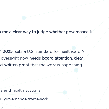
es me a clear way to judge whether governance is
, 2025
, sets a U.S. standard for healthcare AI
AI oversight now needs
board attention
,
clear
nd
written proof
that the work is happening.
s and health systems.
 AI governance framework.
y.