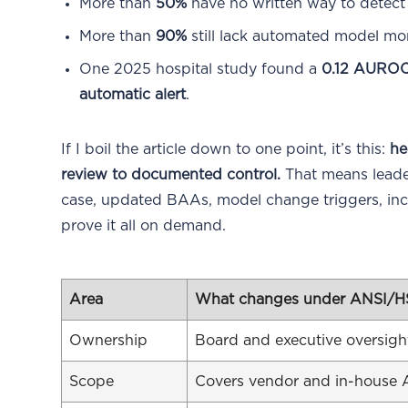
More than
50%
have no written way to detec
More than
90%
still lack automated model mon
One 2025 hospital study found a
0.12 AUROC
automatic alert
.
If I boil the article down to one point, it’s this:
he
review to documented control.
That means leader
case, updated BAAs, model change triggers, inci
prove it all on demand.
Area
What changes under ANSI/H
Ownership
Board and executive oversight
Scope
Covers vendor and in-house A