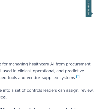
 for managing healthcare AI from procurement
used in clinical, operational, and predictive
[1]
eloped tools and vendor-supplied systems
.
into a set of controls leaders can assign, review,
goal.