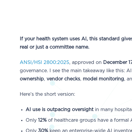
If your health system uses AI, this standard giv
real or just a committee name.
ANSI/HSI 2800:2025
, approved on
December 17
governance. I see the main takeaway like this: 
ownership
,
vendor checks
,
model monitoring
, a
Here’s the short version:
AI use is outpacing oversight
in many hospital
Only
12%
of healthcare groups have a formal
Only
30%
keep an enterprise-wide AI inventor