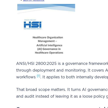
ANSI/HSI 2800:2025 is a governance framework
through deployment and monitoring. It covers AI 
[1]
workflows
. It applies to both internally dev
That broad scope matters. It turns AI governance 
and audit instead of leaving it as a loose policy 