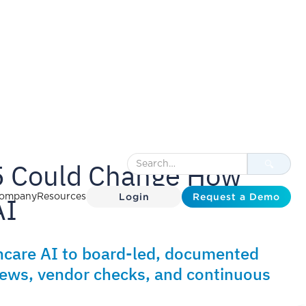
 Could Change How
Login
Request a Demo
AI
ompany
Resources
care AI to board-led, documented
views, vendor checks, and continuous