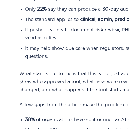
Only
22%
say they can produce a
30-day audit
The standard applies to
clinical, admin, predi
It pushes leaders to document
risk review, PH
vendor duties
.
It may help show due care when regulators, au
questions.
What stands out to me is that this is not just ab
show
who approved a tool, what risks were re
changed, and what happens if the tool starts ma
A few gaps from the article make the problem pl
38%
of organizations have split or unclear AI 