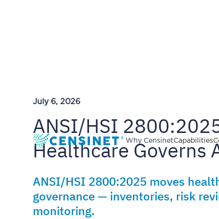
July 6, 2026
ANSI/HSI 2800:2025
Healthcare Governs 
Why Censinet
Capabilities
C
ANSI/HSI 2800:2025 moves health
governance — inventories, risk re
monitoring.