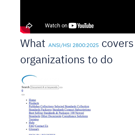
What
covers 
ANSI/HSI 2800:2025
organizations to do