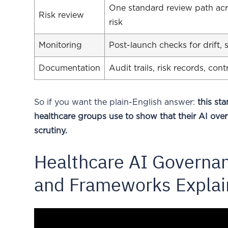
One standard review path acros
Risk review
risk
Monitoring
Post-launch checks for drift,
Documentation
Audit trails, risk records, co
So if you want the plain-English answer:
this s
healthcare groups use to show that their AI over
scrutiny.
Healthcare AI Governan
and Frameworks Expla