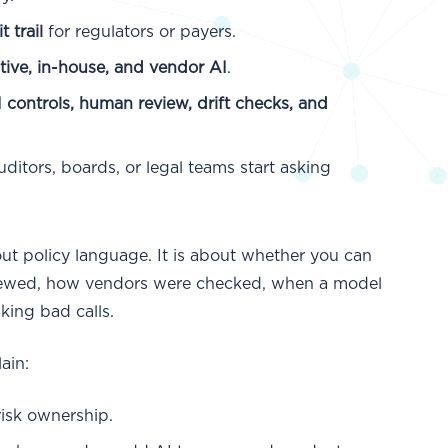
 trail
for regulators or payers.
ctive, in-house, and vendor AI
.
I controls, human review, drift checks, and
ditors, boards, or legal teams start asking
out policy language. It is about whether you can
viewed, how vendors were checked, when a model
king bad calls.
ain:
risk ownership.