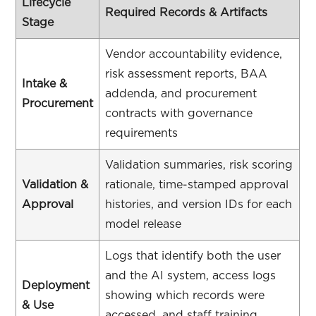
Lifecycle
Required Records & Artifacts
Stage
Vendor accountability evidence,
risk assessment reports, BAA
Intake &
addenda, and procurement
Procurement
contracts with governance
requirements
Validation summaries, risk scoring
Validation &
rationale, time-stamped approval
Approval
histories, and version IDs for each
model release
Logs that identify both the user
and the AI system, access logs
Deployment
showing which records were
& Use
accessed, and staff training