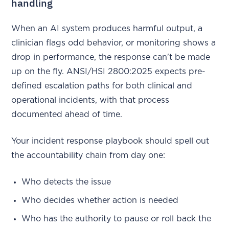
handling
When an AI system produces harmful output, a
clinician flags odd behavior, or monitoring shows a
drop in performance, the response can't be made
up on the fly. ANSI/HSI 2800:2025 expects pre-
defined escalation paths for both clinical and
operational incidents, with that process
documented ahead of time.
Your incident response playbook should spell out
the accountability chain from day one:
Who detects the issue
Who decides whether action is needed
Who has the authority to pause or roll back the