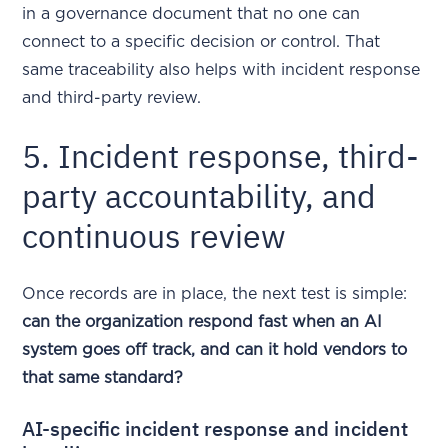
in a governance document that no one can
connect to a specific decision or control. That
same traceability also helps with incident response
and third-party review.
5. Incident response, third-
party accountability, and
continuous review
Once records are in place, the next test is simple:
can the organization respond fast when an AI
system goes off track, and can it hold vendors to
that same standard?
AI-specific incident response and incident