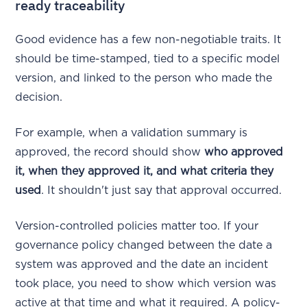
ready traceability
Good evidence has a few non-negotiable traits. It
should be time-stamped, tied to a specific model
version, and linked to the person who made the
decision.
For example, when a validation summary is
approved, the record should show
who approved
it, when they approved it, and what criteria they
used
. It shouldn't just say that approval occurred.
Version-controlled policies matter too. If your
governance policy changed between the date a
system was approved and the date an incident
took place, you need to show which version was
active at that time and what it required. A policy-