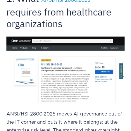
ANSI/HSI 2800:2025
requires from healthcare
organizations
ANSI/HSI 2800:2025 moves AI governance out of
the IT corner and puts it where it belongs: at the
enterprise risk level. The standard gives oversight