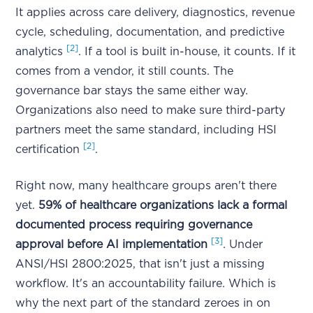
It applies across care delivery, diagnostics, revenue
cycle, scheduling, documentation, and predictive
[2]
analytics
. If a tool is built in-house, it counts. If it
comes from a vendor, it still counts. The
governance bar stays the same either way.
Organizations also need to make sure third-party
partners meet the same standard, including HSI
[2]
certification
.
Right now, many healthcare groups aren't there
yet.
59% of healthcare organizations lack a formal
documented process requiring governance
[3]
approval before AI implementation
. Under
ANSI/HSI 2800:2025, that isn't just a missing
workflow. It's an accountability failure. Which is
why the next part of the standard zeroes in on