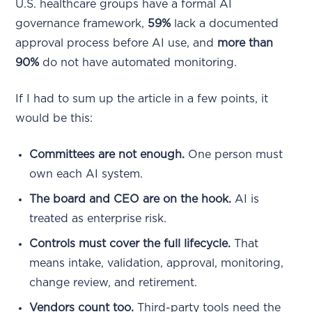
U.S. healthcare groups have a formal AI
governance framework,
59%
lack a documented
approval process before AI use, and
more than
90%
do not have automated monitoring.
If I had to sum up the article in a few points, it
would be this:
Committees are not enough.
One person must
own each AI system.
The board and CEO are on the hook.
AI is
treated as enterprise risk.
Controls must cover the full lifecycle.
That
means intake, validation, approval, monitoring,
change review, and retirement.
Vendors count too.
Third-party tools need the