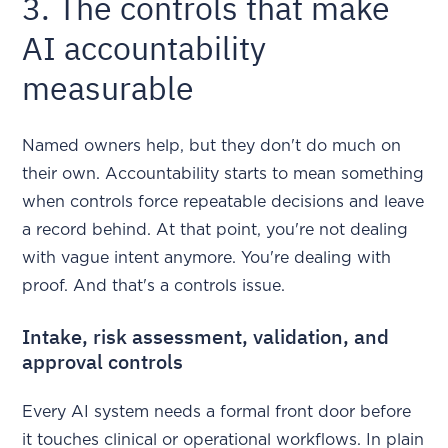
3. The controls that make
AI accountability
measurable
Named owners help, but they don't do much on
their own. Accountability starts to mean something
when controls force repeatable decisions and leave
a record behind. At that point, you're not dealing
with vague intent anymore. You're dealing with
proof. And that's a controls issue.
Intake, risk assessment, validation, and
approval controls
Every AI system needs a formal front door before
it touches clinical or operational workflows. In plain