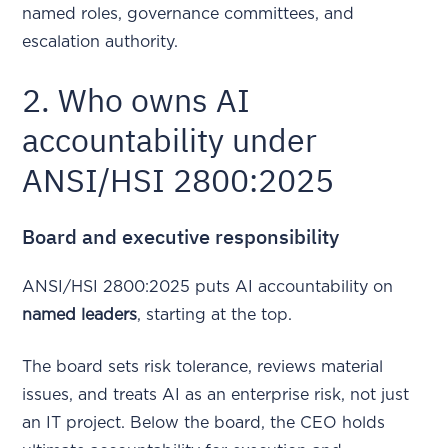
named roles, governance committees, and
escalation authority.
2. Who owns AI
accountability under
ANSI/HSI 2800:2025
Board and executive responsibility
ANSI/HSI 2800:2025 puts AI accountability on
named leaders
, starting at the top.
The board sets risk tolerance, reviews material
issues, and treats AI as an enterprise risk, not just
an IT project. Below the board, the CEO holds