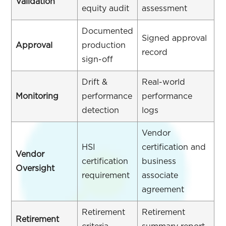
Validation
equity audit
assessment
Documented
Signed approval
Approval
production
record
sign-off
Drift &
Real-world
Monitoring
performance
performance
detection
logs
Vendor
HSI
certification and
Vendor
certification
business
Oversight
requirement
associate
agreement
Retirement
Retirement
Retirement