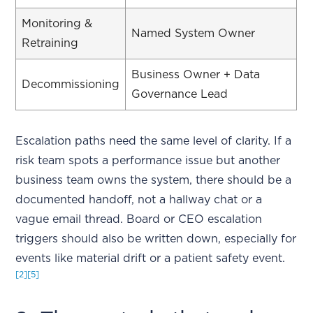
Monitoring &
Named System Owner
Retraining
Business Owner + Data
Decommissioning
Governance Lead
Escalation paths need the same level of clarity. If a
risk team spots a performance issue but another
business team owns the system, there should be a
documented handoff, not a hallway chat or a
vague email thread. Board or CEO escalation
triggers should also be written down, especially for
events like material drift or a patient safety event.
[2]
[5]