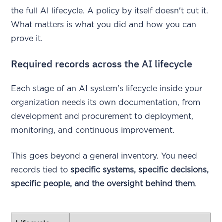
the full AI lifecycle. A policy by itself doesn't cut it.
What matters is what you did and how you can
prove it.
Required records across the AI lifecycle
Each stage of an AI system's lifecycle inside your
organization needs its own documentation, from
development and procurement to deployment,
monitoring, and continuous improvement.
This goes beyond a general inventory. You need
records tied to
specific systems, specific decisions,
specific people, and the oversight behind them
.