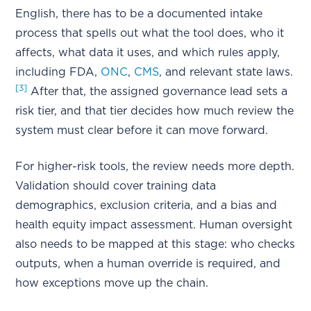
English, there has to be a documented intake
process that spells out what the tool does, who it
affects, what data it uses, and which rules apply,
including FDA,
ONC
,
CMS
, and relevant state laws.
[3]
After that, the assigned governance lead sets a
risk tier, and that tier decides how much review the
system must clear before it can move forward.
For higher-risk tools, the review needs more depth.
Validation should cover training data
demographics, exclusion criteria, and a bias and
health equity impact assessment. Human oversight
also needs to be mapped at this stage: who checks
outputs, when a human override is required, and
how exceptions move up the chain.