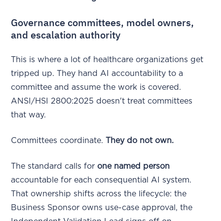
Governance committees, model owners,
and escalation authority
This is where a lot of healthcare organizations get
tripped up. They hand AI accountability to a
committee and assume the work is covered.
ANSI/HSI 2800:2025 doesn't treat committees
that way.
Committees coordinate.
They do not own.
The standard calls for
one named person
accountable for each consequential AI system.
That ownership shifts across the lifecycle: the
Business Sponsor owns use-case approval, the