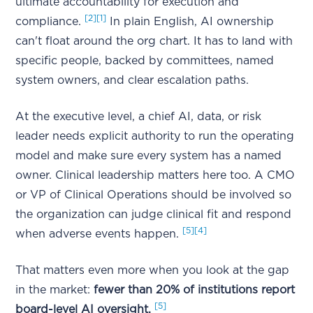
ultimate accountability for execution and
[2]
[1]
compliance.
In plain English, AI ownership
can't float around the org chart. It has to land with
specific people, backed by committees, named
system owners, and clear escalation paths.
At the executive level, a chief AI, data, or risk
leader needs explicit authority to run the operating
model and make sure every system has a named
owner. Clinical leadership matters here too. A CMO
or VP of Clinical Operations should be involved so
the organization can judge clinical fit and respond
[5]
[4]
when adverse events happen.
That matters even more when you look at the gap
in the market:
fewer than 20% of institutions report
[5]
board-level AI oversight.