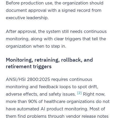
Before production use, the organization should
document approval with a signed record from
executive leadership.
After approval, the system still needs continuous
monitoring, along with clear triggers that tell the
organization when to step in.
Monitoring, retraining, rollback, and
retirement triggers
ANSI/HSI 2800:2025 requires continuous
monitoring and feedback loops to spot drift,
[2]
adverse effects, and safety issues.
Right now,
more than 90% of healthcare organizations do not
have automated AI product monitoring. Most of
them find problems through vendor release notes