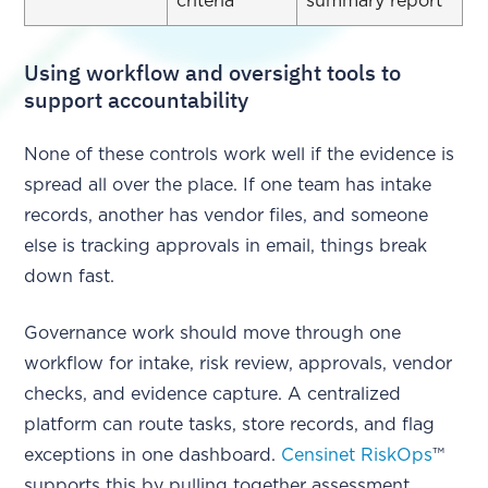
criteria
summary report
Using workflow and oversight tools to
support accountability
None of these controls work well if the evidence is
spread all over the place. If one team has intake
records, another has vendor files, and someone
else is tracking approvals in email, things break
down fast.
Governance work should move through one
workflow for intake, risk review, approvals, vendor
checks, and evidence capture. A centralized
platform can route tasks, store records, and flag
exceptions in one dashboard.
Censinet RiskOps
™
supports this by pulling together assessment