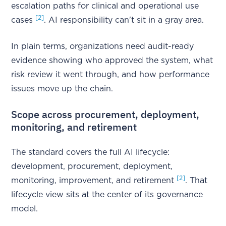
escalation paths for clinical and operational use
[2]
cases
. AI responsibility can't sit in a gray area.
In plain terms, organizations need audit-ready
evidence showing who approved the system, what
risk review it went through, and how performance
issues move up the chain.
Scope across procurement, deployment,
monitoring, and retirement
The standard covers the full AI lifecycle:
development, procurement, deployment,
[2]
monitoring, improvement, and retirement
. That
lifecycle view sits at the center of its governance
model.