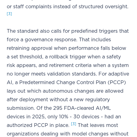
or staff complaints instead of structured oversight.
[3]
The standard also calls for predefined triggers that
force a governance response. That includes
retraining approval when performance falls below
a set threshold, a rollback trigger when a safety
risk appears, and retirement criteria when a system
no longer meets validation standards. For adaptive
AI, a Predetermined Change Control Plan (PCCP)
lays out which autonomous changes are allowed
after deployment without a new regulatory
submission. Of the 295 FDA-cleared AI/ML
devices in 2025, only 10% - 30 devices - had an
[3]
authorized PCCP in place.
That leaves most
organizations dealing with model changes without