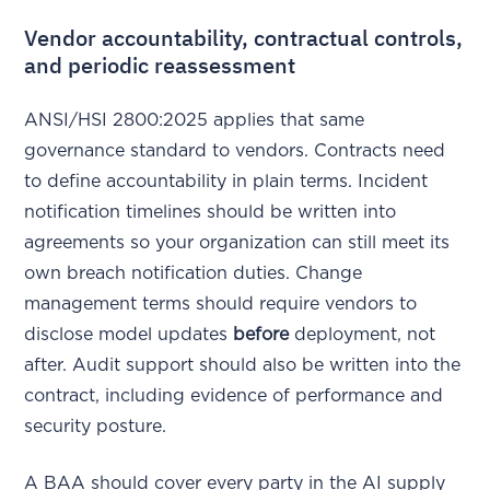
Vendor accountability, contractual controls,
and periodic reassessment
ANSI/HSI 2800:2025 applies that same
governance standard to vendors. Contracts need
to define accountability in plain terms. Incident
notification timelines should be written into
agreements so your organization can still meet its
own breach notification duties. Change
management terms should require vendors to
disclose model updates
before
deployment, not
after. Audit support should also be written into the
contract, including evidence of performance and
security posture.
A BAA should cover every party in the AI supply