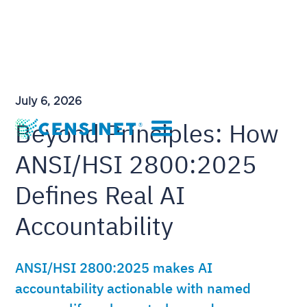
July 6, 2026
Beyond Principles: How
ANSI/HSI 2800:2025
Defines Real AI
Accountability
ANSI/HSI 2800:2025 makes AI
accountability actionable with named