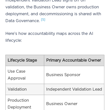
Independent Validation Lead signs off on
validation, the Business Owner owns production
deployment, and decommissioning is shared with
[5]
Data Governance.
Here’s how accountability maps across the AI
lifecycle:
Lifecycle Stage
Primary Accountable Owner
Use Case
Business Sponsor
Approval
Validation
Independent Validation Lead
Production
Business Owner
Deployment