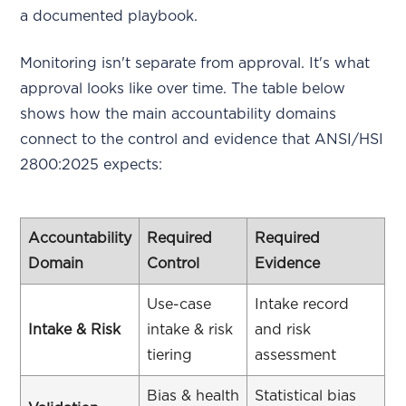
a documented playbook.
Monitoring isn't separate from approval. It's what
approval looks like over time. The table below
shows how the main accountability domains
connect to the control and evidence that ANSI/HSI
2800:2025 expects:
Accountability
Required
Required
Domain
Control
Evidence
Use-case
Intake record
Intake & Risk
intake & risk
and risk
tiering
assessment
Bias & health
Statistical bias