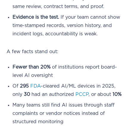
same review, contract terms, and proof.
Evidence is the test.
If your team cannot show
time-stamped records, version history, and
incident logs, accountability is weak.
A few facts stand out:
Fewer than 20%
of institutions report board-
level AI oversight
Of
295
FDA
-cleared AI/ML devices in 2025,
only
30
had an authorized
PCCP
, or about
10%
Many teams still find AI issues through staff
complaints or vendor notices instead of
structured monitoring