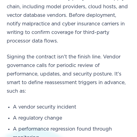
chain, including model providers, cloud hosts, and
vector database vendors. Before deployment,
notify malpractice and cyber insurance carriers in
writing to confirm coverage for third-party
processor data flows.
Signing the contract isn't the finish line. Vendor
governance calls for periodic review of
performance, updates, and security posture. It's
smart to define reassessment triggers in advance,
such as:
A vendor security incident
A regulatory change
A performance regression found through