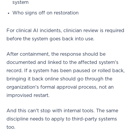
system
Who signs off on restoration
For clinical AI incidents, clinician review is required
before the system goes back into use.
After containment, the response should be
documented and linked to the affected system's
record. If a system has been paused or rolled back,
bringing it back online should go through the
organization's formal approval process, not an
improvised restart.
And this can't stop with internal tools. The same
discipline needs to apply to third-party systems
too.