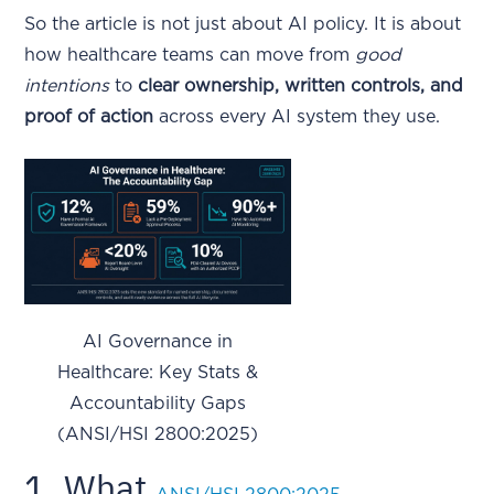
So the article is not just about AI policy. It is about
how healthcare teams can move from
good
intentions
to
clear ownership, written controls, and
proof of action
across every AI system they use.
AI Governance in
Healthcare: Key Stats &
Accountability Gaps
(ANSI/HSI 2800:2025)
1. What