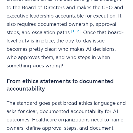
to the Board of Directors and makes the CEO and
executive leadership accountable for execution. It
also requires documented ownership, approval
[1]
[2]
steps, and escalation paths
. Once that board-
level duty is in place, the day-to-day issue
becomes pretty clear: who makes AI decisions,
who approves them, and who steps in when
something goes wrong?
From ethics statements to documented
accountability
The standard goes past broad ethics language and
asks for clear, documented accountability for AI
outcomes. Healthcare organizations need to name
owners, define approval steps, and document