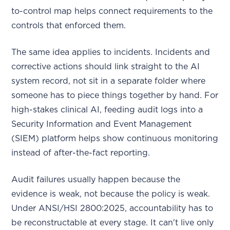
to-control map helps connect requirements to the
controls that enforced them.
The same idea applies to incidents. Incidents and
corrective actions should link straight to the AI
system record, not sit in a separate folder where
someone has to piece things together by hand. For
high-stakes clinical AI, feeding audit logs into a
Security Information and Event Management
(SIEM) platform helps show continuous monitoring
instead of after-the-fact reporting.
Audit failures usually happen because the
evidence is weak, not because the policy is weak.
Under ANSI/HSI 2800:2025, accountability has to
be reconstructable at every stage. It can't live only