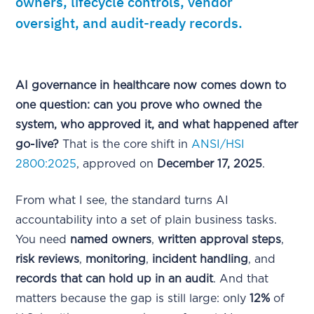
owners, lifecycle controls, vendor
oversight, and audit-ready records.
AI governance in healthcare now comes down to
one question: can you prove who owned the
system, who approved it, and what happened after
go-live?
That is the core shift in
ANSI/HSI
2800:2025
, approved on
December 17, 2025
.
From what I see, the standard turns AI
accountability into a set of plain business tasks.
You need
named owners
,
written approval steps
,
risk reviews
,
monitoring
,
incident handling
, and
records that can hold up in an audit
. And that
matters because the gap is still large: only
12%
of