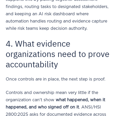
findings, routing tasks to designated stakeholders,
and keeping an AI risk dashboard where
automation handles routing and evidence capture
while risk teams keep decision authority.
4. What evidence
organizations need to prove
accountability
Once controls are in place, the next step is proof.
Controls and ownership mean very little if the
organization can't show
what happened, when it
happened, and who signed off on it
. ANSI/HSI
2800:2025 asks for documented evidence across