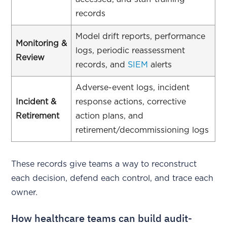
records
Model drift reports, performance
Monitoring &
logs, periodic reassessment
Review
records, and
SIEM
alerts
Adverse-event logs, incident
Incident &
response actions, corrective
Retirement
action plans, and
retirement/decommissioning logs
These records give teams a way to reconstruct
each decision, defend each control, and trace each
owner.
How healthcare teams can build audit-