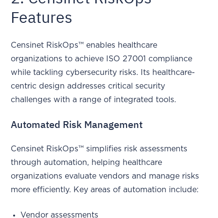
Features
Censinet RiskOps™ enables healthcare
organizations to achieve ISO 27001 compliance
while tackling cybersecurity risks. Its healthcare-
centric design addresses critical security
challenges with a range of integrated tools.
Automated Risk Management
Censinet RiskOps™ simplifies risk assessments
through automation, helping healthcare
organizations evaluate vendors and manage risks
more efficiently. Key areas of automation include:
Vendor assessments