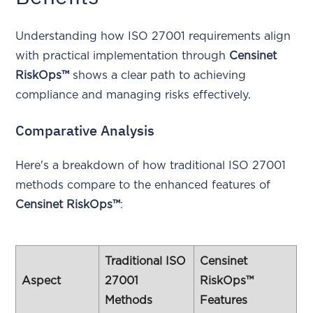
Understanding how ISO 27001 requirements align
with practical implementation through
Censinet
RiskOps™
shows a clear path to achieving
compliance and managing risks effectively.
Comparative Analysis
Here's a breakdown of how traditional ISO 27001
methods compare to the enhanced features of
Censinet RiskOps™
:
Traditional ISO
Censinet
Aspect
27001
RiskOps™
Methods
Features