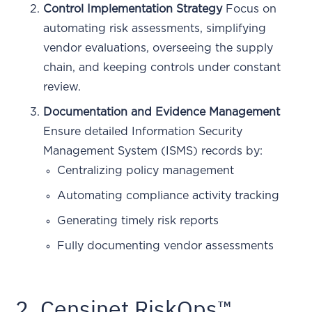
Control Implementation Strategy
Focus on
automating risk assessments, simplifying
vendor evaluations, overseeing the supply
chain, and keeping controls under constant
review.
Documentation and Evidence Management
Ensure detailed Information Security
Management System (ISMS) records by:
Centralizing policy management
Automating compliance activity tracking
Generating timely risk reports
Fully documenting vendor assessments
2. Censinet RiskOps™