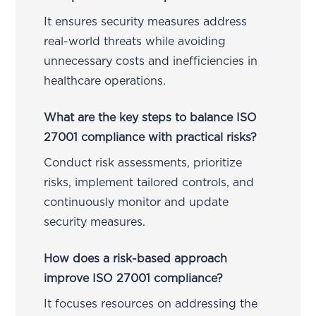
It ensures security measures address
real-world threats while avoiding
unnecessary costs and inefficiencies in
healthcare operations.
What are the key steps to balance ISO
27001 compliance with practical risks?
Conduct risk assessments, prioritize
risks, implement tailored controls, and
continuously monitor and update
security measures.
How does a risk-based approach
improve ISO 27001 compliance?
It focuses resources on addressing the