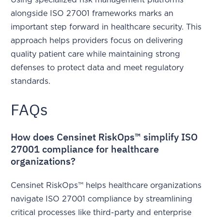
Using specialized risk management platforms
alongside ISO 27001 frameworks marks an
important step forward in healthcare security. This
approach helps providers focus on delivering
quality patient care while maintaining strong
defenses to protect data and meet regulatory
standards.
FAQs
How does Censinet RiskOps™ simplify ISO
27001 compliance for healthcare
organizations?
Censinet RiskOps™ helps healthcare organizations
navigate ISO 27001 compliance by streamlining
critical processes like third-party and enterprise