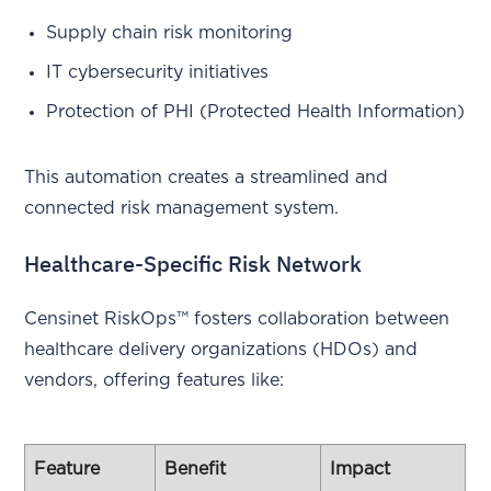
Supply chain risk monitoring
IT cybersecurity initiatives
Protection of PHI (Protected Health Information)
This automation creates a streamlined and
connected risk management system.
Healthcare-Specific Risk Network
Censinet RiskOps™ fosters collaboration between
healthcare delivery organizations (HDOs) and
vendors, offering features like:
Feature
Benefit
Impact