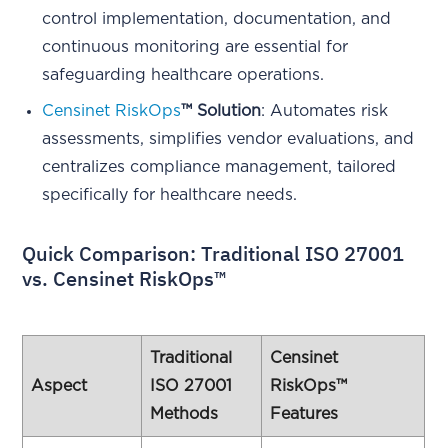
control implementation, documentation, and
continuous monitoring are essential for
safeguarding healthcare operations.
Censinet RiskOps
™ Solution
: Automates risk
assessments, simplifies vendor evaluations, and
centralizes compliance management, tailored
specifically for healthcare needs.
Quick Comparison: Traditional ISO 27001
vs. Censinet RiskOps™
Traditional
Censinet
Aspect
ISO 27001
RiskOps™
Methods
Features