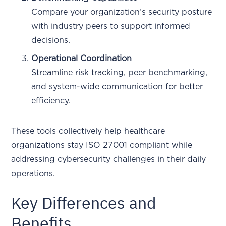
Compare your organization’s security posture
with industry peers to support informed
decisions.
Operational Coordination
Streamline risk tracking, peer benchmarking,
and system-wide communication for better
efficiency.
These tools collectively help healthcare
organizations stay ISO 27001 compliant while
addressing cybersecurity challenges in their daily
operations.
Key Differences and
Benefits