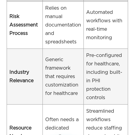
Relies on
Automated
Risk
manual
workflows with
Assessment
documentation
real-time
Process
and
monitoring
spreadsheets
Pre-configured
Generic
for healthcare,
framework
Industry
including built-
that requires
Relevance
in PHI
customization
protection
for healthcare
controls
Streamlined
Often needs a
workflows
Resource
dedicated
reduce staffing