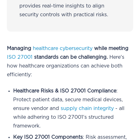
provides real-time insights to align
security controls with practical risks.
Managing
healthcare cybersecurity
while meeting
ISO 27001
standards can be challenging.
Here's
how healthcare organizations can achieve both
efficiently:
Healthcare Risks & ISO 27001 Compliance
:
Protect patient data, secure medical devices,
ensure vendor and
supply chain integrity
- all
while adhering to ISO 27001's structured
framework.
Key ISO 27001 Components
: Risk assessment,