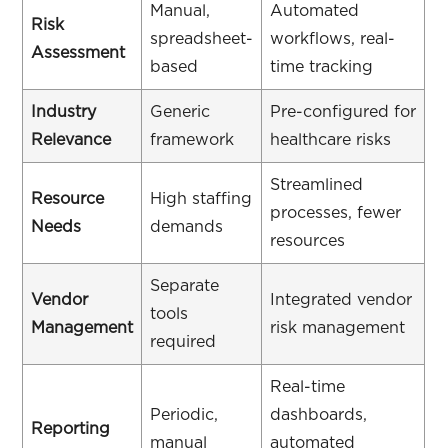
Manual,
Automated
Risk
spreadsheet-
workflows, real-
Assessment
based
time tracking
Industry
Generic
Pre-configured for
Relevance
framework
healthcare risks
Streamlined
Resource
High staffing
processes, fewer
Needs
demands
resources
Separate
Vendor
Integrated vendor
tools
Management
risk management
required
Real-time
Periodic,
dashboards,
Reporting
manual
automated