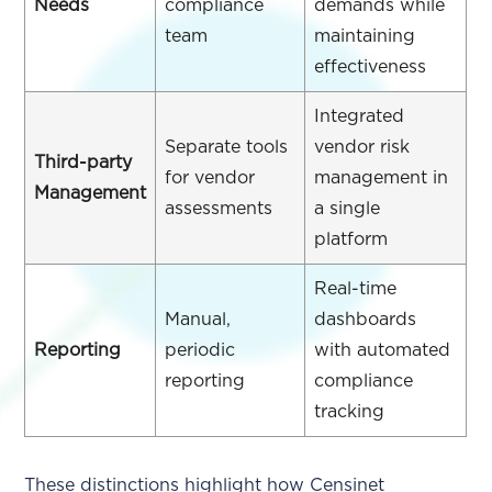
Needs
compliance
demands while
team
maintaining
effectiveness
Integrated
Separate tools
vendor risk
Third-party
for vendor
management in
Management
assessments
a single
platform
Real-time
Manual,
dashboards
Reporting
periodic
with automated
reporting
compliance
tracking
These distinctions highlight how Censinet