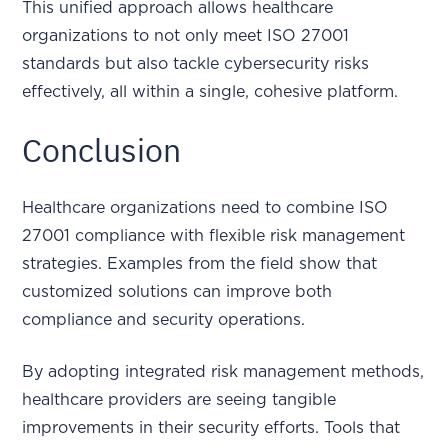
This unified approach allows healthcare
organizations to not only meet ISO 27001
standards but also tackle cybersecurity risks
effectively, all within a single, cohesive platform.
Conclusion
Healthcare organizations need to combine ISO
27001 compliance with flexible risk management
strategies. Examples from the field show that
customized solutions can improve both
compliance and security operations.
By adopting integrated risk management methods,
healthcare providers are seeing tangible
improvements in their security efforts. Tools that