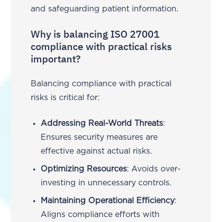
and safeguarding patient information.
Why is balancing ISO 27001
compliance with practical risks
important?
Balancing compliance with practical
risks is critical for:
Addressing Real-World Threats
:
Ensures security measures are
effective against actual risks.
Optimizing Resources
: Avoids over-
investing in unnecessary controls.
Maintaining Operational Efficiency
:
Aligns compliance efforts with