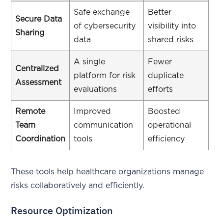
Safe exchange
Better
Secure Data
of cybersecurity
visibility into
Sharing
data
shared risks
A single
Fewer
Centralized
platform for risk
duplicate
Assessment
evaluations
efforts
Remote
Improved
Boosted
Team
communication
operational
Coordination
tools
efficiency
These tools help healthcare organizations manage
risks collaboratively and efficiently.
Resource Optimization