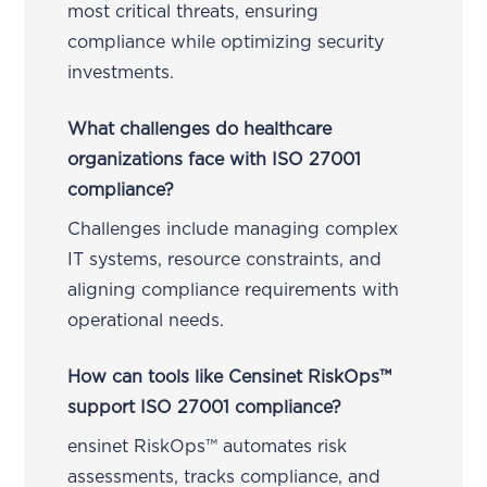
most critical threats, ensuring
compliance while optimizing security
investments.
What challenges do healthcare
organizations face with ISO 27001
compliance?
Challenges include managing complex
IT systems, resource constraints, and
aligning compliance requirements with
operational needs.
How can tools like Censinet RiskOps™
support ISO 27001 compliance?
ensinet RiskOps™ automates risk
assessments, tracks compliance, and