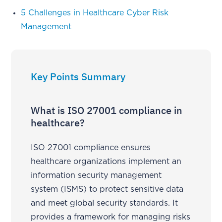
5 Challenges in Healthcare Cyber Risk
Management
Key Points Summary
What is ISO 27001 compliance in
healthcare?
ISO 27001 compliance ensures
healthcare organizations implement an
information security management
system (ISMS) to protect sensitive data
and meet global security standards. It
provides a framework for managing risks