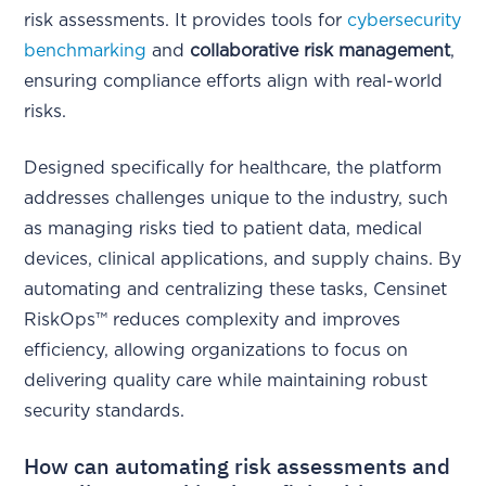
risk assessments. It provides tools for
cybersecurity
benchmarking
and
collaborative risk management
,
ensuring compliance efforts align with real-world
risks.
Designed specifically for healthcare, the platform
addresses challenges unique to the industry, such
as managing risks tied to patient data, medical
devices, clinical applications, and supply chains. By
automating and centralizing these tasks, Censinet
RiskOps™ reduces complexity and improves
efficiency, allowing organizations to focus on
delivering quality care while maintaining robust
security standards.
How can automating risk assessments and