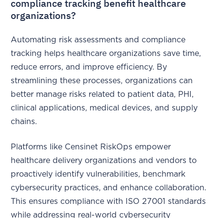
compliance tracking benefit healthcare
organizations?
Automating risk assessments and compliance
tracking helps healthcare organizations save time,
reduce errors, and improve efficiency. By
streamlining these processes, organizations can
better manage risks related to patient data, PHI,
clinical applications, medical devices, and supply
chains.
Platforms like Censinet RiskOps empower
healthcare delivery organizations and vendors to
proactively identify vulnerabilities, benchmark
cybersecurity practices, and enhance collaboration.
This ensures compliance with ISO 27001 standards
while addressing real-world cybersecurity