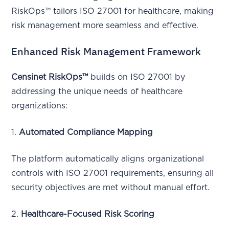
RiskOps™ tailors ISO 27001 for healthcare, making
risk management more seamless and effective.
Enhanced Risk Management Framework
Censinet RiskOps™
builds on ISO 27001 by
addressing the unique needs of healthcare
organizations:
1.
Automated Compliance Mapping
The platform automatically aligns organizational
controls with ISO 27001 requirements, ensuring all
security objectives are met without manual effort.
2.
Healthcare-Focused Risk Scoring