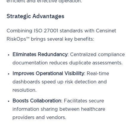
efficient and effective operation.
Strategic Advantages
Combining ISO 27001 standards with Censinet
RiskOps™ brings several key benefits:
Eliminates Redundancy
: Centralized compliance
documentation reduces duplicate assessments.
Improves Operational Visibility
: Real-time
dashboards speed up risk detection and
resolution.
Boosts Collaboration
: Facilitates secure
information sharing between healthcare
providers and vendors.