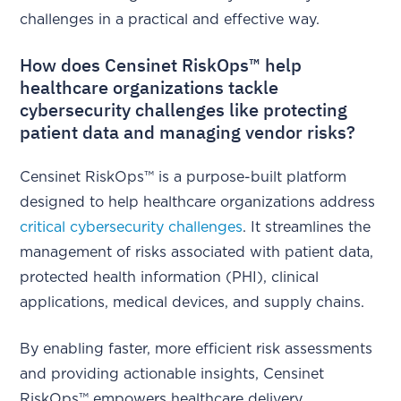
challenges in a practical and effective way.
How does Censinet RiskOps™ help
healthcare organizations tackle
cybersecurity challenges like protecting
patient data and managing vendor risks?
Censinet RiskOps™ is a purpose-built platform
designed to help healthcare organizations address
critical cybersecurity challenges
. It streamlines the
management of risks associated with patient data,
protected health information (PHI), clinical
applications, medical devices, and supply chains.
By enabling faster, more efficient risk assessments
and providing actionable insights, Censinet
RiskOps™ empowers healthcare delivery