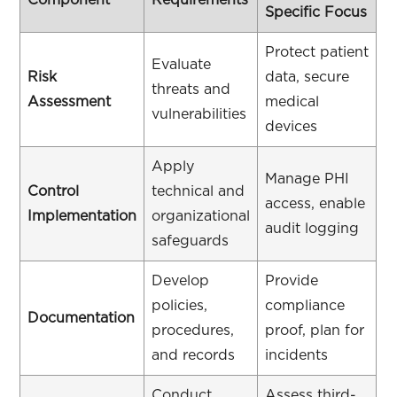
Component
Requirements
Specific Focus
Protect patient
Evaluate
Risk
data, secure
threats and
Assessment
medical
vulnerabilities
devices
Apply
Manage PHI
Control
technical and
access, enable
Implementation
organizational
audit logging
safeguards
Develop
Provide
policies,
compliance
Documentation
procedures,
proof, plan for
and records
incidents
Conduct
Assess third-