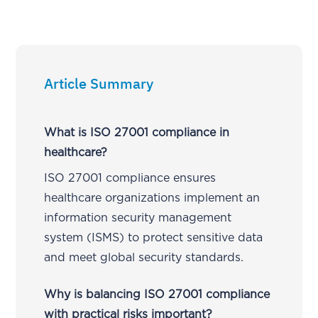
Article Summary
What is ISO 27001 compliance in
healthcare?
ISO 27001 compliance ensures
healthcare organizations implement an
information security management
system (ISMS) to protect sensitive data
and meet global security standards.
Why is balancing ISO 27001 compliance
with practical risks important?