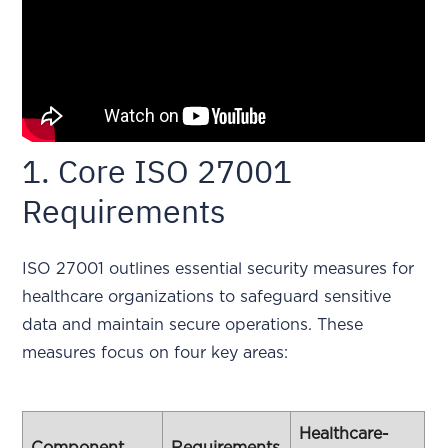
1. Core ISO 27001
Requirements
ISO 27001 outlines essential security measures for
healthcare organizations to safeguard sensitive
data and maintain secure operations. These
measures focus on four key areas:
Healthcare-