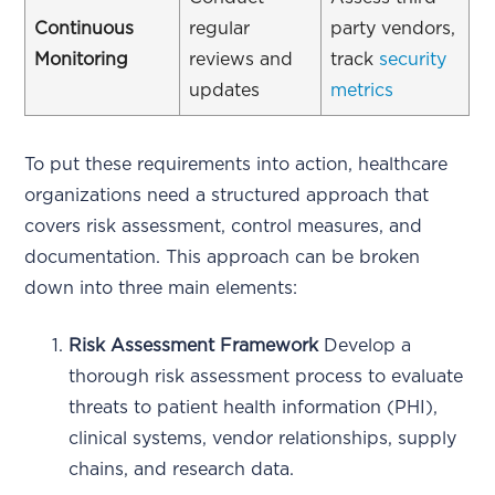
Continuous
regular
party vendors,
Monitoring
reviews and
track
security
updates
metrics
To put these requirements into action, healthcare
organizations need a structured approach that
covers risk assessment, control measures, and
documentation. This approach can be broken
down into three main elements:
Risk Assessment Framework
Develop a
thorough risk assessment process to evaluate
threats to patient health information (PHI),
clinical systems, vendor relationships, supply
chains, and research data.