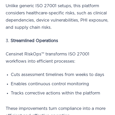
Unlike generic ISO 27001 setups, this platform
considers healthcare-specific risks, such as clinical
dependencies, device vulnerabilities, PHI exposure,
and supply chain risks.
3.
Streamlined Operations
Censinet RiskOps™ transforms ISO 27001
workflows into efficient processes:
Cuts assessment timelines from weeks to days
Enables continuous control monitoring
Tracks corrective actions within the platform
These improvements turn compliance into a more