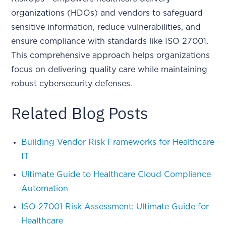
organizations (HDOs) and vendors to safeguard
sensitive information, reduce vulnerabilities, and
ensure compliance with standards like ISO 27001.
This comprehensive approach helps organizations
focus on delivering quality care while maintaining
robust cybersecurity defenses.
Related Blog Posts
Building Vendor Risk Frameworks for Healthcare
IT
Ultimate Guide to Healthcare Cloud Compliance
Automation
ISO 27001 Risk Assessment: Ultimate Guide for
Healthcare