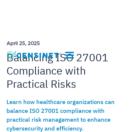
April 25, 2025
Balancing ISO 27001
Compliance with
Practical Risks
Learn how healthcare organizations can
balance ISO 27001 compliance with
practical risk management to enhance
cybersecurity and efficiency.