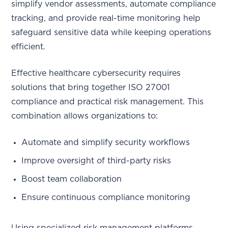
simplify vendor assessments, automate compliance
tracking, and provide real-time monitoring help
safeguard sensitive data while keeping operations
efficient.
Effective healthcare cybersecurity requires
solutions that bring together ISO 27001
compliance and practical risk management. This
combination allows organizations to:
Automate and simplify security workflows
Improve oversight of third-party risks
Boost team collaboration
Ensure continuous compliance monitoring