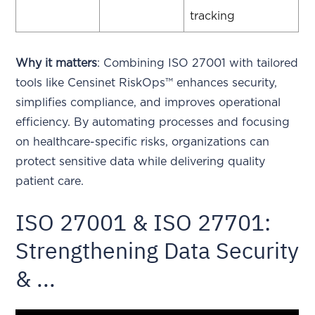
tracking
Why it matters
: Combining ISO 27001 with tailored
tools like Censinet RiskOps™ enhances security,
simplifies compliance, and improves operational
efficiency. By automating processes and focusing
on healthcare-specific risks, organizations can
protect sensitive data while delivering quality
patient care.
ISO 27001 & ISO 27701:
Strengthening Data Security
& ...