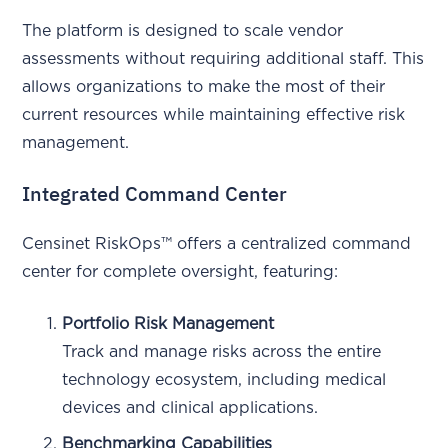
The platform is designed to scale vendor
assessments without requiring additional staff. This
allows organizations to make the most of their
current resources while maintaining effective risk
management.
Integrated Command Center
Censinet RiskOps™ offers a centralized command
center for complete oversight, featuring:
Portfolio Risk Management
Track and manage risks across the entire
technology ecosystem, including medical
devices and clinical applications.
Benchmarking Capabilities