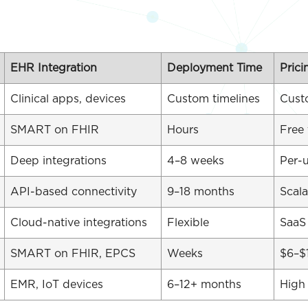
EHR Integration
Deployment Time
Prici
Clinical apps, devices
Custom timelines
Cust
SMART on FHIR
Hours
Free 
Deep integrations
4–8 weeks
Per-u
API-based connectivity
9–18 months
Scala
Cloud-native integrations
Flexible
SaaS
SMART on FHIR, EPCS
Weeks
$6–$
EMR, IoT devices
6–12+ months
High