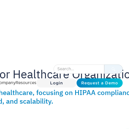
for Healthcare Organizati
Login
Request a Demo
ompany
Resources
healthcare, focusing on HIPAA complianc
 and scalability.