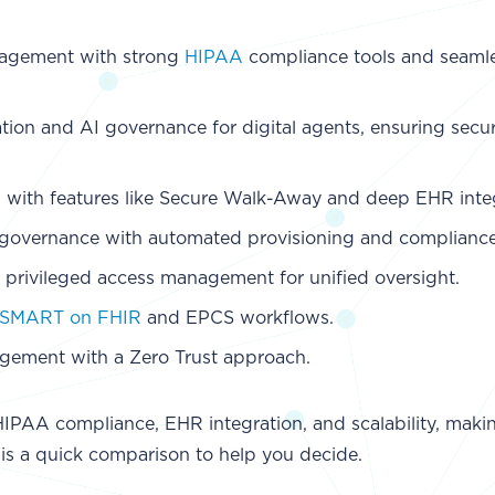
anagement with strong
HIPAA
compliance tools and seaml
ation and AI governance for digital agents, ensuring secu
s with features like Secure Walk-Away and deep EHR inte
ty governance with automated provisioning and compliance
 privileged access management for unified oversight.
SMART on FHIR
and EPCS workflows.
agement with a Zero Trust approach.
HIPAA compliance, EHR integration, and scalability, mak
 is a quick comparison to help you decide.