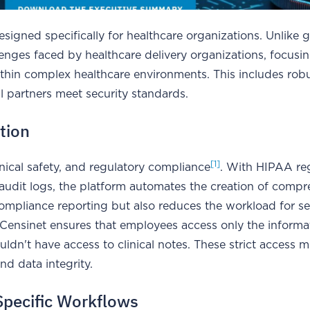
esigned specifically for healthcare organizations. Unlike 
enges faced by healthcare delivery organizations, focusi
thin complex healthcare environments. This includes rob
l partners meet security standards.
tion
[1]
inical safety, and regulatory compliance
. With HIPAA re
 audit logs, the platform automates the creation of comp
 compliance reporting but also reduces the workload for se
, Censinet ensures that employees access only the informa
wouldn't have access to clinical notes. These strict access 
nd data integrity.
Specific Workflows