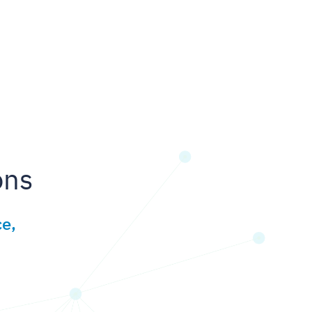
ons
e,