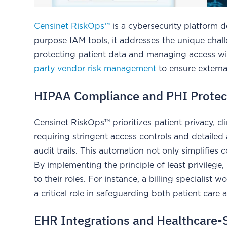
Censinet RiskOps™
is a cybersecurity platform d
purpose IAM tools, it addresses the unique chall
protecting patient data and managing access wi
party vendor risk management
to ensure externa
HIPAA Compliance and PHI Protec
Censinet RiskOps™ prioritizes patient privacy, cl
requiring stringent access controls and detailed
audit trails. This automation not only simplifies
By implementing the principle of least privilege
to their roles. For instance, a billing specialist 
a critical role in safeguarding both patient care a
EHR Integrations and Healthcare-