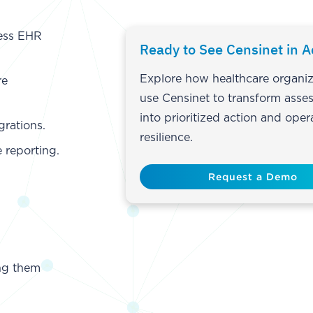
ess EHR
Ready to See Censinet in A
Explore how healthcare organiz
re
use Censinet to transform asse
into prioritized action and oper
grations.
resilience.
 reporting.
Request a Demo
ing them