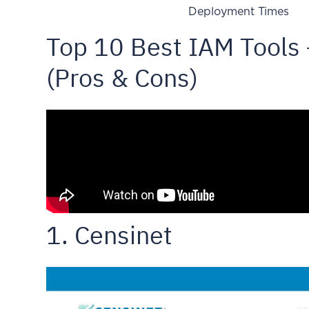
Deployment Times
Top 10 Best IAM Tools
(Pros & Cons)
1. Censinet