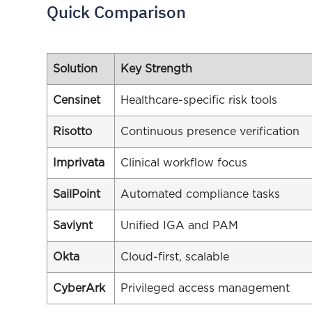
Quick Comparison
Solution
Key Strength
Censinet
Healthcare-specific risk tools
Risotto
Continuous presence verification
Imprivata
Clinical workflow focus
SailPoint
Automated compliance tasks
Saviynt
Unified IGA and PAM
Okta
Cloud-first, scalable
CyberArk
Privileged access management