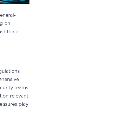
general-
ng on
ust
third-
gulations
rehensive
curity teams.
tion relevant
measures play