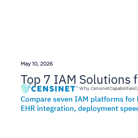
May 10, 2026
Top 7 IAM Solutions 
Why Censinet
Capabilities
C
Compare seven IAM platforms for 
EHR integration, deployment speed,