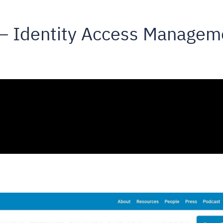
 – Identity Access Managem