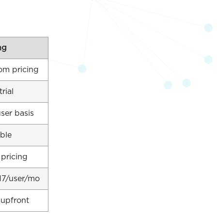
ng
om pricing
trial
ser basis
ble
 pricing
17/user/mo
 upfront