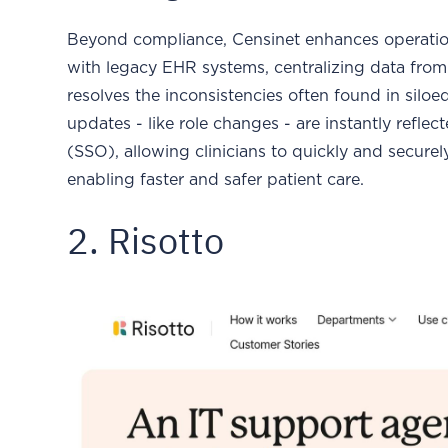
Beyond compliance, Censinet enhances operationa
with legacy EHR systems, centralizing data fro
resolves the inconsistencies often found in silo
updates - like role changes - are instantly refle
(SSO), allowing clinicians to quickly and securel
enabling faster and safer patient care.
2. Risotto