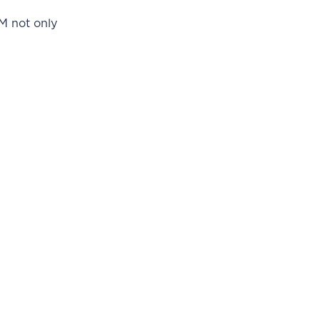
AM not only