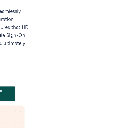
seamlessly
gration
sures that HR
ngle Sign-On
, ultimately