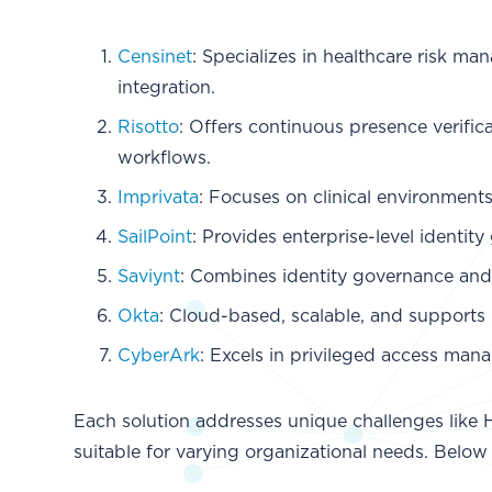
Censinet
: Specializes in healthcare risk m
integration.
Risotto
: Offers continuous presence verific
workflows.
Imprivata
: Focuses on clinical environment
SailPoint
: Provides enterprise-level identi
Saviynt
: Combines identity governance and
Okta
: Cloud-based, scalable, and supports
CyberArk
: Excels in privileged access man
Each solution addresses unique challenges like 
suitable for varying organizational needs. Below