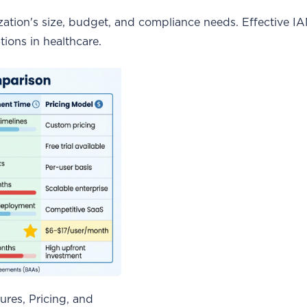
zation's size, budget, and compliance needs. Effective I
tions in healthcare.
res, Pricing, and