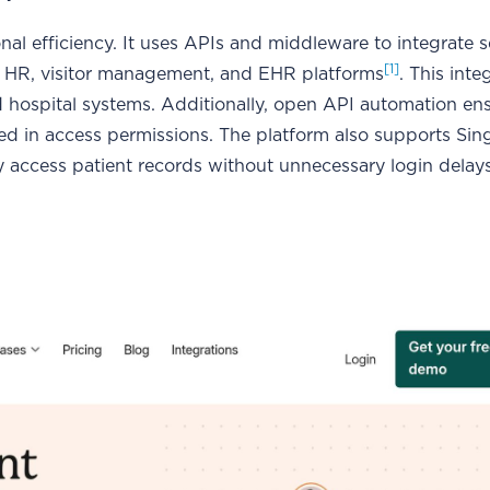
l efficiency. It uses APIs and middleware to integrate 
[1]
m HR, visitor management, and EHR platforms
. This inte
ed hospital systems. Additionally, open API automation en
cted in access permissions. The platform also supports Si
y access patient records without unnecessary login delays