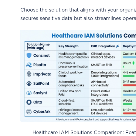
Choose the solution that aligns with your organi
secures sensitive data but also streamlines opera
Healthcare IAM Solutions Comparison: Featu