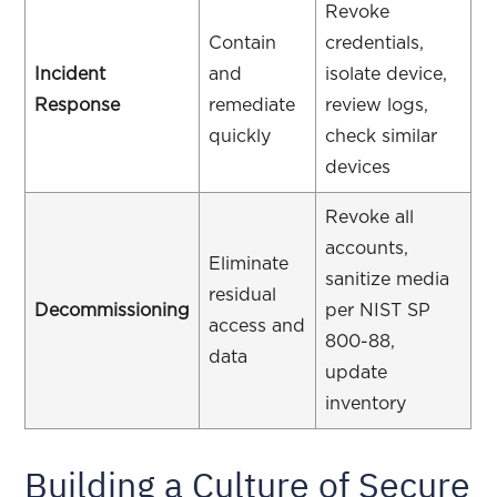
Revoke
Contain
credentials,
Incident
and
isolate device,
Response
remediate
review logs,
quickly
check similar
devices
Revoke all
accounts,
Eliminate
sanitize media
residual
Decommissioning
per NIST SP
access and
800-88,
data
update
inventory
Building a Culture of Secure