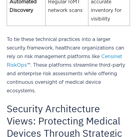
Automated
Regular IoMT
accurate
Discovery
network scans
inventory for
visibility
To tie these technical practices into a larger
security framework, healthcare organizations can
rely on risk management platforms like
Censinet
RiskOps
™. These platforms streamline third-party
and enterprise risk assessments while offering
continuous oversight of medical device
ecosystems.
Security Architecture
Views: Protecting Medical
Devices Through Strategic