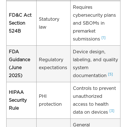
Requires
FD&C Act
cybersecurity plans
Statutory
Section
and SBOMs in
law
524B
premarket
[1]
submissions
FDA
Device design,
Guidance
Regulatory
labeling, and quality
(June
expectations
system
[5]
2025)
documentation
Controls to prevent
HIPAA
PHI
unauthorized
Security
protection
access to health
Rule
[3]
data on devices
General