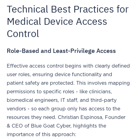
Technical Best Practices for
Medical Device Access
Control
Role-Based and Least-Privilege Access
Effective access control begins with clearly defined
user roles, ensuring device functionality and
patient safety are protected. This involves mapping
permissions to specific roles - like clinicians,
biomedical engineers, IT staff, and third-party
vendors - so each group only has access to the
resources they need. Christian Espinosa, Founder
& CEO of Blue Goat Cyber, highlights the
importance of this approach: