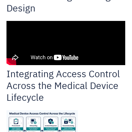
Design
Integrating Access Control
Across the Medical Device
Lifecycle