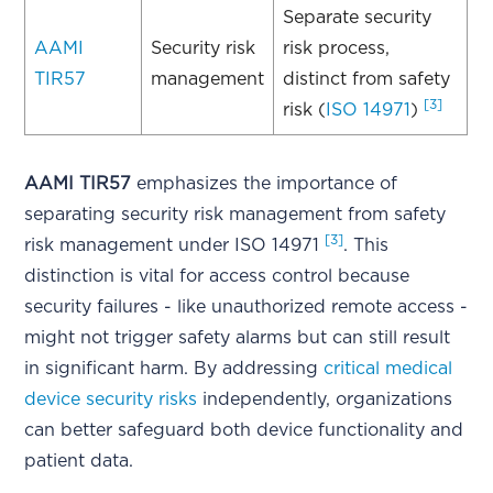
Separate security
AAMI
Security risk
risk process,
TIR57
management
distinct from safety
[3]
risk (
ISO 14971
)
AAMI TIR57
emphasizes the importance of
separating security risk management from safety
[3]
risk management under ISO 14971
. This
distinction is vital for access control because
security failures - like unauthorized remote access -
might not trigger safety alarms but can still result
in significant harm. By addressing
critical medical
device security risks
independently, organizations
can better safeguard both device functionality and
patient data.