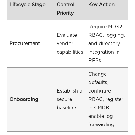
Lifecycle Stage
Control
Key Action
Priority
Require MDS2,
Evaluate
RBAC, logging,
Procurement
vendor
and directory
capabilities
integration in
RFPs
Change
defaults,
Establish a
configure
Onboarding
secure
RBAC, register
baseline
in CMDB,
enable log
forwarding