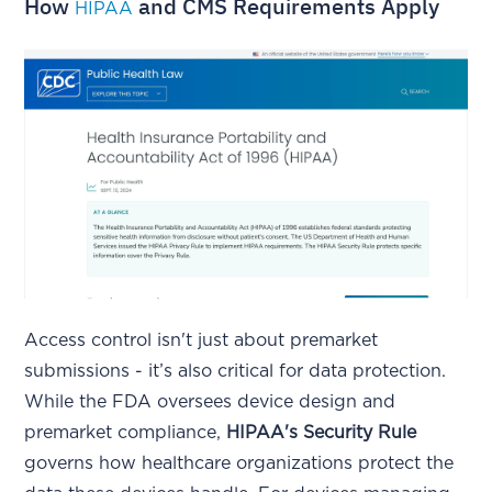
How
and CMS Requirements Apply
HIPAA
Access control isn't just about premarket
submissions - it’s also critical for data protection.
While the FDA oversees device design and
premarket compliance,
HIPAA's Security Rule
governs how healthcare organizations protect the