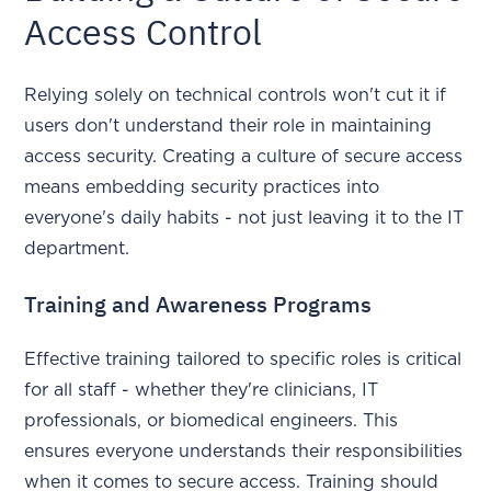
Access Control
Relying solely on technical controls won't cut it if
users don't understand their role in maintaining
access security. Creating a culture of secure access
means embedding security practices into
everyone's daily habits - not just leaving it to the IT
department.
Training and Awareness Programs
Effective training tailored to specific roles is critical
for all staff - whether they're clinicians, IT
professionals, or biomedical engineers. This
ensures everyone understands their responsibilities
when it comes to secure access. Training should