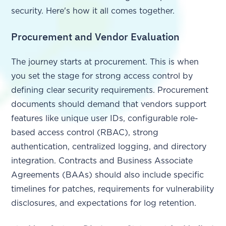
security. Here's how it all comes together.
Procurement and Vendor Evaluation
The journey starts at procurement. This is when
you set the stage for strong access control by
defining clear security requirements. Procurement
documents should demand that vendors support
features like unique user IDs, configurable role-
based access control (RBAC), strong
authentication, centralized logging, and directory
integration. Contracts and Business Associate
Agreements (BAAs) should also include specific
timelines for patches, requirements for vulnerability
disclosures, and expectations for log retention.