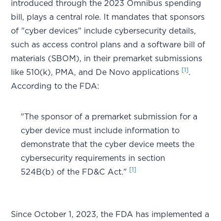
introduced through the 2023 Omnibus spending
bill, plays a central role. It mandates that sponsors
of "cyber devices" include cybersecurity details,
such as access control plans and a software bill of
materials (SBOM), in their premarket submissions
[1]
like 510(k), PMA, and De Novo applications
.
According to the FDA:
"The sponsor of a premarket submission for a
cyber device must include information to
demonstrate that the cyber device meets the
cybersecurity requirements in section
[1]
524B(b) of the FD&C Act."
Since October 1, 2023, the FDA has implemented a