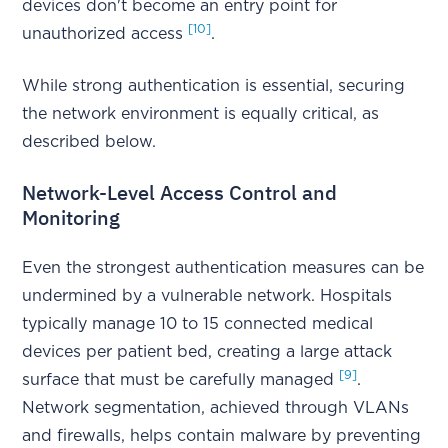
devices don't become an entry point for
[10]
unauthorized access
.
While strong authentication is essential, securing
the network environment is equally critical, as
described below.
Network-Level Access Control and
Monitoring
Even the strongest authentication measures can be
undermined by a vulnerable network. Hospitals
typically manage 10 to 15 connected medical
devices per patient bed, creating a large attack
[9]
surface that must be carefully managed
.
Network segmentation, achieved through VLANs
and firewalls, helps contain malware by preventing