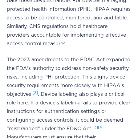
data these devices handle. For devices managing
protected health information (PHI), HIPAA requires
access to be controlled, monitored, and auditable.
Similarly, CMS regulations hold healthcare
providers accountable for implementing effective
access control measures.
The 2023 amendments to the FD&C Act expanded
the FDA's authority to address non-safety security
risks, including PHI protection. This aligns device
security requirements more closely with HIPAA's
[3]
objectives
. Device labeling also plays a critical
role here. If a device's labeling fails to provide clear
instructions for authentication settings or
configuring access controls, it could be deemed
[3]
[4]
"misbranded" under the FD&C Act
.
Manufacturers must ensure that their