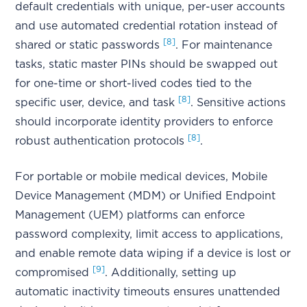
default credentials with unique, per-user accounts
and use automated credential rotation instead of
[8]
shared or static passwords
. For maintenance
tasks, static master PINs should be swapped out
for one-time or short-lived codes tied to the
[8]
specific user, device, and task
. Sensitive actions
should incorporate identity providers to enforce
[8]
robust authentication protocols
.
For portable or mobile medical devices, Mobile
Device Management (MDM) or Unified Endpoint
Management (UEM) platforms can enforce
password complexity, limit access to applications,
and enable remote data wiping if a device is lost or
[9]
compromised
. Additionally, setting up
automatic inactivity timeouts ensures unattended