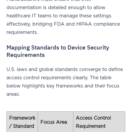
documentation is detailed enough to allow
healthcare IT teams to manage these settings
effectively, bridging FDA and HIPAA compliance
requirements.
Mapping Standards to Device Security
Requirements
U.S. laws and global standards converge to define
access control requirements clearly. The table
below highlights key frameworks and their focus
areas:
Framework
Access Control
Focus Area
/ Standard
Requirement