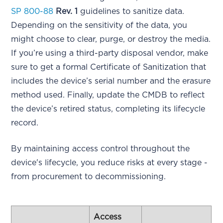
SP 800-88
Rev. 1
guidelines to sanitize data.
Depending on the sensitivity of the data, you
might choose to clear, purge, or destroy the media.
If you’re using a third-party disposal vendor, make
sure to get a formal Certificate of Sanitization that
includes the device’s serial number and the erasure
method used. Finally, update the CMDB to reflect
the device’s retired status, completing its lifecycle
record.
By maintaining access control throughout the
device's lifecycle, you reduce risks at every stage -
from procurement to decommissioning.
Access