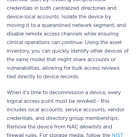
credentials in both centralized directories and
device-local accounts. Isolate the device by
moving it to a quarantined network segment, and
disable remote access channels while ensuring
clinical operations can continue. Using the asset
inventory, you can quickly identify other devices of
the same model that might share accounts or
vulnerabilities, allowing for bulk access reviews
tied directly to device records.
When it’s time to decommission a device, every
logical access point must be revoked - this
includes local accounts, service accounts, vendor
credentials, and directory group memberships.
Remove the device from NAC allowlists and
firewall rules. For storage media, follow the
NIST