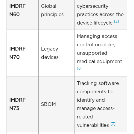
IMDRF
Global
cybersecurity
N60
principles
practices across the
[2]
device lifecycle
Managing access
control on older,
IMDRF
Legacy
unsupported
N70
devices
medical equipment
[6]
Tracking software
components to
IMDRF
identify and
SBOM
N73
manage access-
related
[7]
vulnerabilities