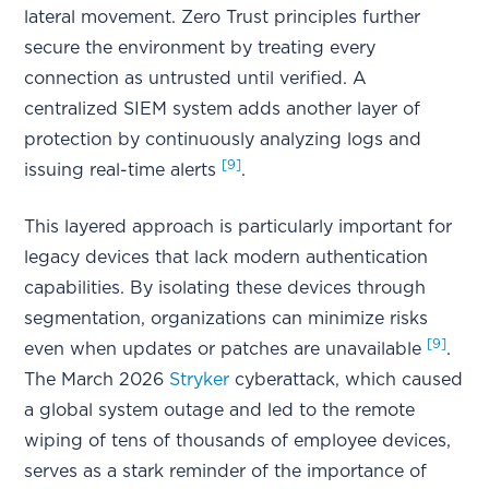
lateral movement. Zero Trust principles further
secure the environment by treating every
connection as untrusted until verified. A
centralized SIEM system adds another layer of
protection by continuously analyzing logs and
[9]
issuing real-time alerts
.
This layered approach is particularly important for
legacy devices that lack modern authentication
capabilities. By isolating these devices through
segmentation, organizations can minimize risks
[9]
even when updates or patches are unavailable
.
The March 2026
Stryker
cyberattack, which caused
a global system outage and led to the remote
wiping of tens of thousands of employee devices,
serves as a stark reminder of the importance of