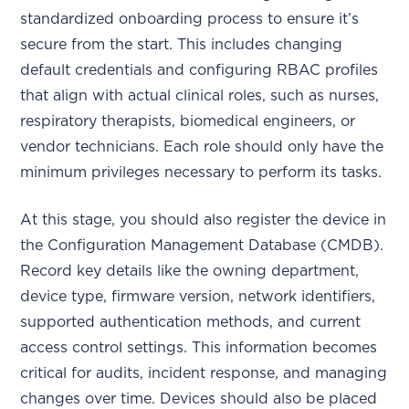
standardized onboarding process to ensure it’s
secure from the start. This includes changing
default credentials and configuring RBAC profiles
that align with actual clinical roles, such as nurses,
respiratory therapists, biomedical engineers, or
vendor technicians. Each role should only have the
minimum privileges necessary to perform its tasks.
At this stage, you should also register the device in
the Configuration Management Database (CMDB).
Record key details like the owning department,
device type, firmware version, network identifiers,
supported authentication methods, and current
access control settings. This information becomes
critical for audits, incident response, and managing
changes over time. Devices should also be placed