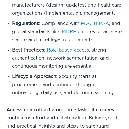
manufacturers (design, updates) and healthcare
organizations (implementation, management).
Regulations
: Compliance with
FDA
,
HIPAA
, and
global standards like
IMDRF
ensures devices are
secure and meet legal requirements.
Best Practices
:
Role-based access
, strong
authentication, network segmentation, and
continuous monitoring are essential.
Lifecycle Approach
: Security starts at
procurement and continues through
onboarding, daily use, and decommissioning.
Access control isn't a one-time task - it requires
continuous effort and collaboration.
Below, you'll
find practical insights and steps to safeguard