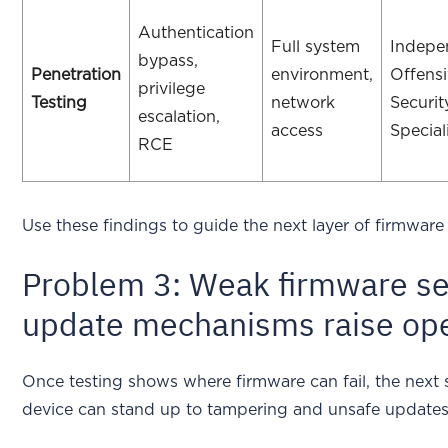
Authentication
Full system
Indepe
bypass,
Penetration
environment,
Offens
privilege
Testing
network
Securit
escalation,
access
Special
RCE
Use these findings to guide the next layer of firmware 
Problem 3: Weak firmware sec
update mechanisms raise oper
Once testing shows where firmware can fail, the next 
device can stand up to tampering and unsafe updates