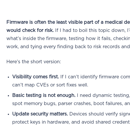
Firmware is often the least visible part of a medical de
would check for risk.
If I had to boil this topic down, 
what’s inside the firmware, testing how it fails, chec
work, and tying every finding back to risk records and
Here’s the short version:
Visibility comes first.
If I can’t identify firmware com
can’t map CVEs or sort fixes well.
Basic testing is not enough.
I need dynamic testing
spot memory bugs, parser crashes, boot failures, an
Update security matters.
Devices should verify sig
protect keys in hardware, and avoid shared credenti