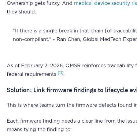
Ownership gets fuzzy. And
medical device security ri
they should.
"If there is a single break in that chain [of traceabi
non-compliant." - Ran Chen, Global MedTech Expe
As of February 2, 2026, QMSR reinforces traceability 
[11]
federal requirements
.
Solution: Link firmware findings to lifecycle e
This is where teams turn the firmware defects found in
Each firmware finding needs a clear line from the issue 
means tying the finding to: