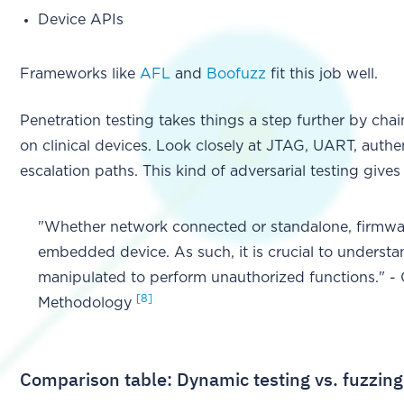
Device APIs
Frameworks like
AFL
and
Boofuzz
fit this job well.
Penetration testing takes things a step further by chai
on clinical devices. Look closely at JTAG, UART, authe
escalation paths. This kind of adversarial testing give
"Whether network connected or standalone, firmware
embedded device. As such, it is crucial to unders
manipulated to perform unauthorized functions." 
[8]
Methodology
Comparison table: Dynamic testing vs. fuzzing 