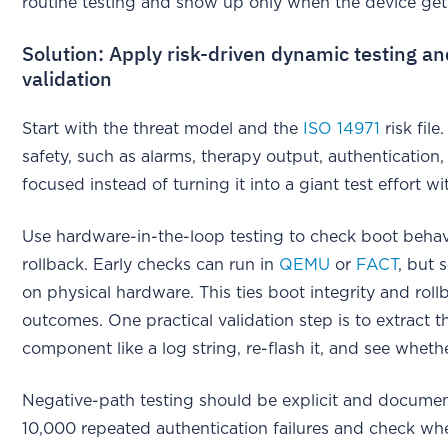
routine testing and show up only when the device ge
Solution: Apply risk-driven dynamic testing a
validation
Start with the threat model and the
ISO 14971
risk file
safety, such as alarms, therapy output, authenticatio
focused instead of turning it into a giant test effort wit
Use hardware-in-the-loop testing to check boot behavio
rollback. Early checks can run in
QEMU
or
FACT
, but 
on physical hardware. This ties boot integrity and roll
outcomes. One practical validation step is to extract t
component like a log string, re-flash it, and see whet
Negative-path testing should be explicit and documen
10,000 repeated authentication failures and check whet