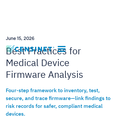
June 15, 2026
Best Practices for
Medical Device
Firmware Analysis
Four-step framework to inventory, test,
secure, and trace firmware—link findings to
risk records for safer, compliant medical
devices.