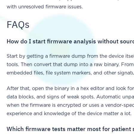
with unresolved firmware issues.
FAQs
How do I start firmware analysis without sour
Start by getting a firmware dump from the device itsel
tools. Then convert that dump into a raw binary. From 
embedded files, file system markers, and other signatu
After that, open the binary in a hex editor and look fo
data blocks, and signs of weak spots. Automatic unpac
when the firmware is encrypted or uses a vendor-speci
experience and knowledge of the device matter a lot.
Which firmware tests matter most for patient 