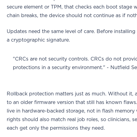
secure element or TPM, that checks each boot stage wi
chain breaks, the device should not continue as if no
Updates need the same level of care. Before installing
a cryptographic signature.
"CRCs are not security controls. CRCs do not provid
protections in a security environment." - Nutfield S
Rollback protection matters just as much. Without it, 
to an older firmware version that still has known flaw
live in hardware-backed storage, not in flash memory
rights should also match real job roles, so clinicians, 
each get only the permissions they need.