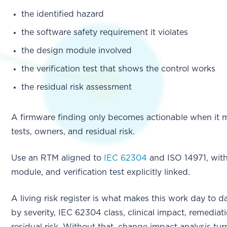
the identified hazard
the software safety requirement it violates
the design module involved
the verification test that shows the control works
the residual risk assessment
A firmware finding only becomes actionable when it 
tests, owners, and residual risk.
Use an RTM aligned to
IEC 62304
and ISO 14971, with
module, and verification test explicitly linked.
A living risk register is what makes this work day to d
by severity, IEC 62304 class, clinical impact, remedia
residual risk. Without that, change impact analysis tu