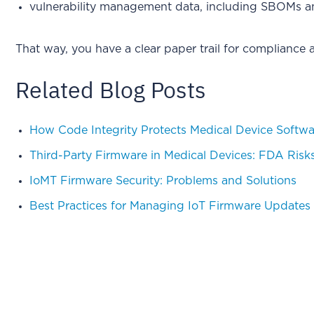
vulnerability management data, including SBOMs an
That way, you have a clear paper trail for compliance
Related Blog Posts
How Code Integrity Protects Medical Device Softwa
Third-Party Firmware in Medical Devices: FDA Risk
IoMT Firmware Security: Problems and Solutions
Best Practices for Managing IoT Firmware Updates 