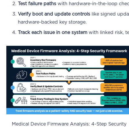
Test failure paths
with hardware-in-the-loop check
Verify boot and update controls
like signed updat
hardware-backed key storage.
Track each issue in one system
with linked risk, 
Medical Device Firmware Analysis: 4-Step Security