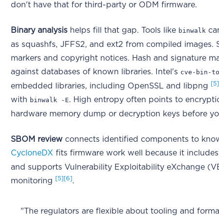
don't have that for third-party or ODM firmware.
Binary analysis
helps fill that gap. Tools like
ca
binwalk
as squashfs, JFFS2, and ext2 from compiled images. St
markers and copyright notices. Hash and signature m
against databases of known libraries. Intel's
cve-bin-t
[5
embedded libraries, including OpenSSL and libpng
with
. High entropy often points to encryp
binwalk -E
hardware memory dump or decryption keys before yo
SBOM review
connects identified components to known
CycloneDX
fits firmware work well because it includes
and supports Vulnerability Exploitability eXchange (
[5]
[6]
monitoring
.
"The regulators are flexible about tooling and forma