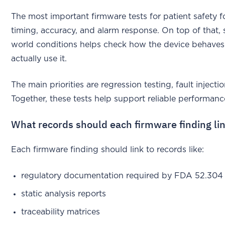
The most important firmware tests for patient safety 
timing, accuracy, and alarm response. On top of that, 
world conditions helps check how the device behaves 
actually use it.
The main priorities are regression testing, fault inject
Together, these tests help support reliable performance
What records should each firmware finding lin
Each firmware finding should link to records like:
regulatory documentation required by FDA 52.304
static analysis reports
traceability matrices