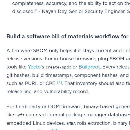
completeness, accuracy, and the ability to act on t
disclosed." - Nayan Dey, Senior Security Engineer,
Build a software bill of materials workflow fo
A firmware SBOM only helps if it stays current and lin
release versions. For in-house firmware, plug SBOM ge
tools like
Yocto
's
or
Buildroot
. Every relea
create-spdx
git hashes, build timestamps, component hashes, and 
[7]
such as PURL or CPE
. That inventory should also 
release line, and vulnerability record.
For third-party or ODM firmware, binary-based generat
like
can read internal package manager database
Syft
embedded Linux devices.
rolls extraction, binary
EMBA