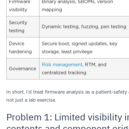
Firmware
Binary analysis, SBOMs, version
visibility
mapping
Security
Dynamic testing, fuzzing, pen testing
testing
Device
Secure boot, signed updates, key
hardening
storage, least privilege
Risk management
, RTM, and
Governance
centralized tracking
In short, I’d treat firmware analysis as a patient-safet
not just a lab exercise.
Problem 1: Limited visibility 
contents and component orig