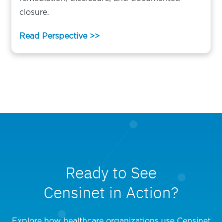
closure.
Read Perspective >>
Ready to See
Censinet in Action?
Explore how healthcare organizations use Censinet