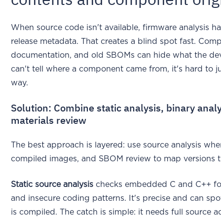
When source code isn't available, firmware analysis 
release metadata. That creates a blind spot fast. Com
documentation, and old SBOMs can hide what the devic
can't tell where a component came from, it's hard to j
way.
Solution: Combine static analysis, binary analy
materials review
The best approach is layered: use source analysis when 
compiled images, and SBOM review to map versions to
Static source analysis
checks embedded C and C++ for 
and insecure coding patterns. It's precise and can s
is compiled. The catch is simple: it needs full source