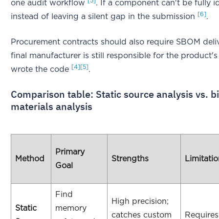
[5]
one audit workflow
. If a component can't be fully i
[6]
instead of leaving a silent gap in the submission
.
Procurement contracts should also require SBOM deliv
final manufacturer is still responsible for the product
[4]
[5]
wrote the code
.
Comparison table: Static source analysis vs. bi
materials analysis
Primary
Method
Strengths
Limitati
Goal
Find
High precision;
Static
memory
catches custom
Requires 