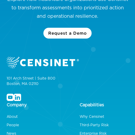
to transform assessments into prioritized action
and operational resilience.
Request a Demo
101 Arch Street | Suite 800
Boston, MA 02110
Company
Capabilities
About
Why Censinet
People
Third-Party Risk
News
Enterprise Risk