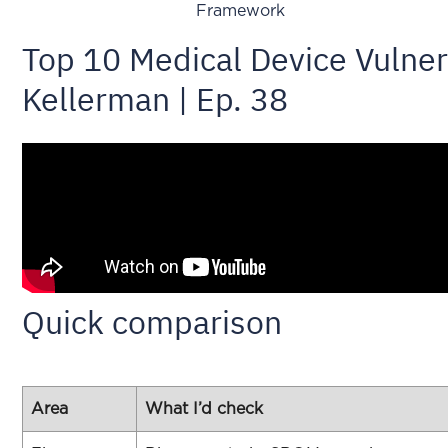
Framework
Top 10 Medical Device Vulnera
Kellerman | Ep. 38
Quick comparison
Area
What I’d check