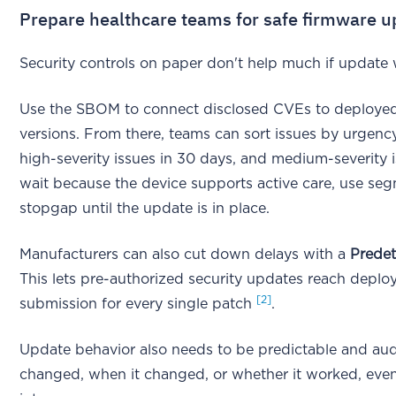
Prepare healthcare teams for safe firmware u
Security controls on paper don't help much if update wo
Use the SBOM to connect disclosed CVEs to deploye
versions. From there, teams can sort issues by urgency:
high-severity issues in 30 days, and medium-severity 
wait because the device supports active care, use se
stopgap until the update is in place.
Manufacturers can also cut down delays with a
Prede
This lets pre-authorized security updates reach deploy
[2]
submission for every single patch
.
Update behavior also needs to be predictable and audit
changed, when it changed, or whether it worked, eve