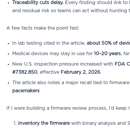
Traceability cuts delay.
Every finding should link to 
and residual risk so teams can act without hunting
A few facts make the point fast:
In lab testing cited in the article,
about 50% of devi
Medical devices may stay in use for
10–20 years
, fa
New U.S. inspection pressure increased with
FDA C
#7382.850
, effective
February 2, 2026
.
The article also notes a major recall tied to firmwa
pacemakers
.
If I were building a firmware review process, I’d keep i
Inventory the firmware
with binary analysis and