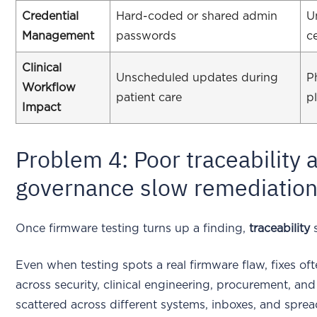
Credential
Hard-coded or shared admin
U
Management
passwords
c
Clinical
Unscheduled updates during
P
Workflow
patient care
p
Impact
Problem 4: Poor traceability 
governance slow remediatio
Once firmware testing turns up a finding,
traceability
s
Even when testing spots a real firmware flaw, fixes of
across security, clinical engineering, procurement, a
scattered across different systems, inboxes, and spread