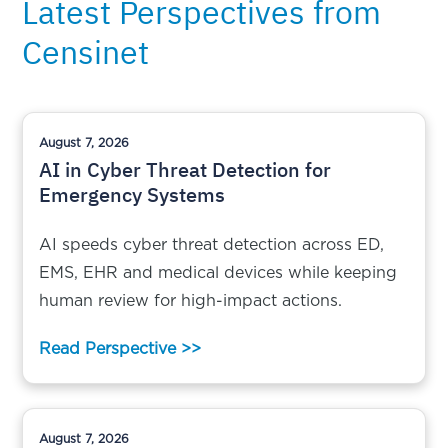
Latest Perspectives from
Censinet
August 7, 2026
AI in Cyber Threat Detection for
Emergency Systems
AI speeds cyber threat detection across ED,
EMS, EHR and medical devices while keeping
human review for high-impact actions.
Read Perspective >>
August 7, 2026