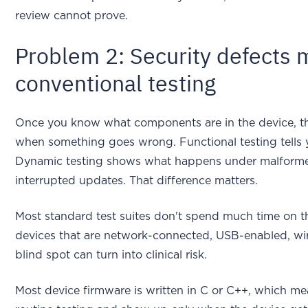
review cannot prove.
Problem 2: Security defects 
conventional testing
Once you know what components are in the device, th
when something goes wrong. Functional testing tells y
Dynamic testing shows what happens under malformed 
interrupted updates. That difference matters.
Most standard test suites don't spend much time on th
devices that are network-connected, USB-enabled, wire
blind spot can turn into clinical risk.
Most device firmware is written in C or C++, which m