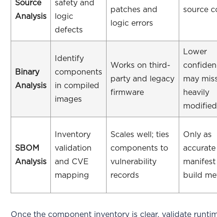
Source
safety and
patches and
source 
Analysis
logic
logic errors
defects
Lower
Identify
Works on third-
confiden
Binary
components
party and legacy
may mis
Analysis
in compiled
firmware
heavily
images
modifie
Inventory
Scales well; ties
Only as
SBOM
validation
components to
accurate
Analysis
and CVE
vulnerability
manifest
mapping
records
build me
Once the component inventory is clear, validate runti