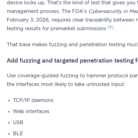
device locks up. That's the kind of test that gives you tr
management process. The FDA's
Cybersecurity in Me
February 3, 2026, requires clear traceability between
[9]
testing results for premarket submissions
.
That base makes fuzzing and penetration testing muc
Add fuzzing and targeted penetration testing f
Use coverage-guided fuzzing to hammer protocol parse
the interfaces most likely to take untrusted input:
TCP/IP daemons
Web interfaces
USB
BLE