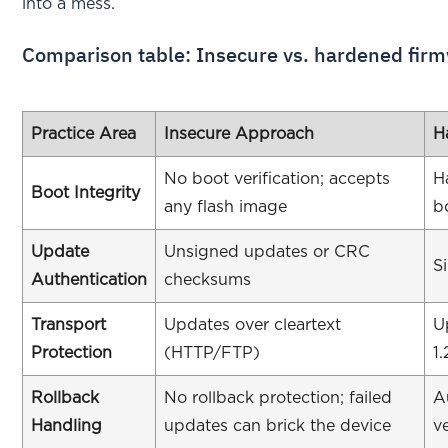
into a mess.
Comparison table: Insecure vs. hardened fir
Practice Area
Insecure Approach
H
No boot verification; accepts
H
Boot Integrity
any flash image
b
Update
Unsigned updates or CRC
S
Authentication
checksums
Transport
Updates over cleartext
U
Protection
(HTTP/FTP)
1.
Rollback
No rollback protection; failed
A
Handling
updates can brick the device
v