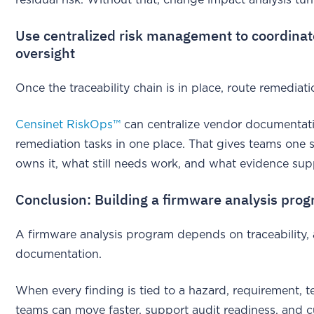
Use centralized risk management to coordinat
oversight
Once the traceability chain is in place, route remedia
Censinet RiskOps™
can centralize vendor documentati
remediation tasks in one place. That gives teams one
owns it, what still needs work, and what evidence sup
Conclusion: Building a firmware analysis prog
A firmware analysis program depends on traceability, a 
documentation.
When every finding is tied to a hazard, requirement, t
teams can move faster, support audit readiness, and cut