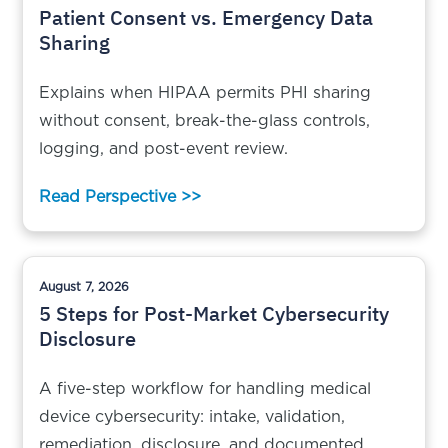
Patient Consent vs. Emergency Data
Sharing
Explains when HIPAA permits PHI sharing
without consent, break-the-glass controls,
logging, and post-event review.
Read Perspective >>
August 7, 2026
5 Steps for Post-Market Cybersecurity
Disclosure
A five-step workflow for handling medical
device cybersecurity: intake, validation,
remediation, disclosure, and documented