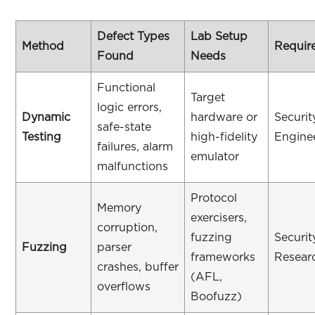
Defect Types
Lab Setup
Method
Require
Found
Needs
Functional
Target
logic errors,
Dynamic
hardware or
Securit
safe-state
Testing
high-fidelity
Engine
failures, alarm
emulator
malfunctions
Protocol
Memory
exercisers,
corruption,
fuzzing
Securit
Fuzzing
parser
frameworks
Resear
crashes, buffer
(AFL,
overflows
Boofuzz)