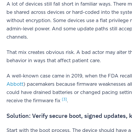
A lot of devices still fall short in familiar ways. Ther
be shared across devices or hard-coded into the system
without encryption. Some devices use a flat privilege
admin-level power. And some update paths still accep
channels.
That mix creates obvious risk. A bad actor may alter th
behavior in ways that affect patient care.
A well-known case came in 2019, when the FDA recal
Abbott
) pacemakers because firmware weaknesses al
could have drained batteries or changed pacing setting
[3]
receive the firmware fix
.
Solution: Verify secure boot, signed updates, k
Start with the boot process. The device should have a 