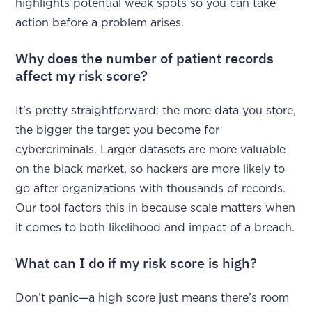
highlights potential weak spots so you can take
action before a problem arises.
Why does the number of patient records
affect my risk score?
It’s pretty straightforward: the more data you store,
the bigger the target you become for
cybercriminals. Larger datasets are more valuable
on the black market, so hackers are more likely to
go after organizations with thousands of records.
Our tool factors this in because scale matters when
it comes to both likelihood and impact of a breach.
What can I do if my risk score is high?
Don’t panic—a high score just means there’s room