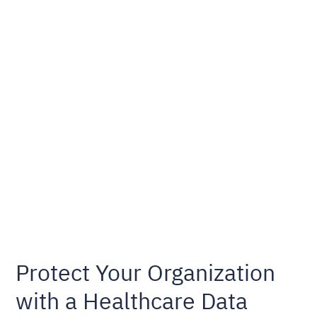
Protect Your Organization
with a Healthcare Data