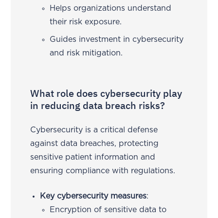
Helps organizations understand
their risk exposure.
Guides investment in cybersecurity
and risk mitigation.
What role does cybersecurity play
in reducing data breach risks?
Cybersecurity is a critical defense
against data breaches, protecting
sensitive patient information and
ensuring compliance with regulations.
Key cybersecurity measures
:
Encryption of sensitive data to