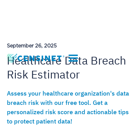
September 26, 2025
Healthcare Data Breach
Risk Estimator
Assess your healthcare organization's data
breach risk with our free tool. Get a
personalized risk score and actionable tips
to protect patient data!