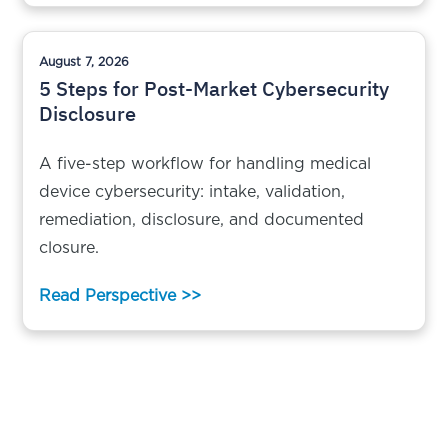
August 7, 2026
5 Steps for Post-Market Cybersecurity
Disclosure
A five-step workflow for handling medical
device cybersecurity: intake, validation,
remediation, disclosure, and documented
closure.
Read Perspective >>