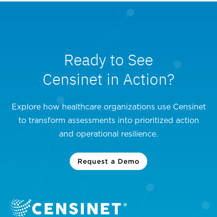
Ready to See
Censinet in Action?
Explore how healthcare organizations use Censinet
to transform assessments into prioritized action
and operational resilience.
Request a Demo