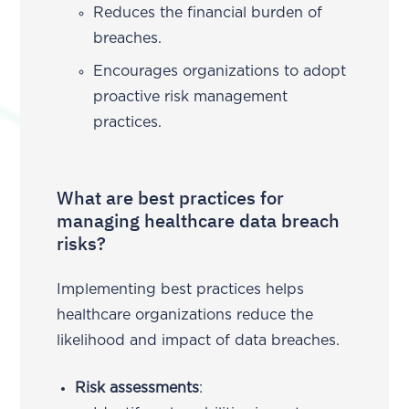
Reduces the financial burden of
breaches.
Encourages organizations to adopt
proactive risk management
practices.
What are best practices for
managing healthcare data breach
risks?
Implementing best practices helps
healthcare organizations reduce the
likelihood and impact of data breaches.
Risk assessments
: