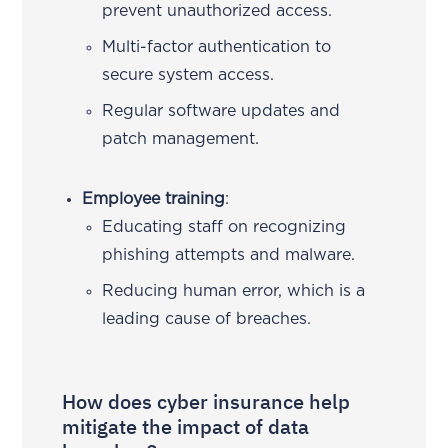
prevent unauthorized access.
Multi-factor authentication to
secure system access.
Regular software updates and
patch management.
Employee training
:
Educating staff on recognizing
phishing attempts and malware.
Reducing human error, which is a
leading cause of breaches.
How does cyber insurance help
mitigate the impact of data