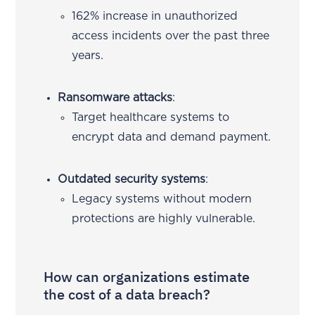
162% increase in unauthorized
access incidents over the past three
years.
Ransomware attacks
:
Target healthcare systems to
encrypt data and demand payment.
Outdated security systems
:
Legacy systems without modern
protections are highly vulnerable.
How can organizations estimate
the cost of a data breach?