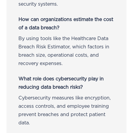
security systems.
How can organizations estimate the cost
of a data breach?
By using tools like the Healthcare Data
Breach Risk Estimator, which factors in
breach size, operational costs, and
recovery expenses.
What role does cybersecurity play in
reducing data breach risks?
Cybersecurity measures like encryption,
access controls, and employee training
prevent breaches and protect patient
data.