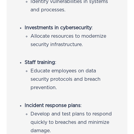
Identify vulnerabilities in systems
and processes.
Investments in cybersecurity
:
Allocate resources to modernize
security infrastructure.
Staff training
:
Educate employees on data
security protocols and breach
prevention.
Incident response plans
:
Develop and test plans to respond
quickly to breaches and minimize
damage.