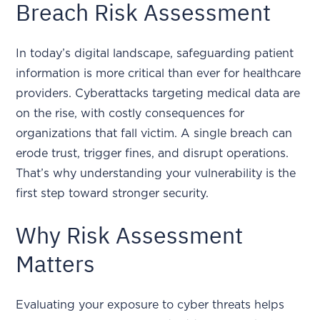
Breach Risk Assessment
In today’s digital landscape, safeguarding patient
information is more critical than ever for healthcare
providers. Cyberattacks targeting medical data are
on the rise, with costly consequences for
organizations that fall victim. A single breach can
erode trust, trigger fines, and disrupt operations.
That’s why understanding your vulnerability is the
first step toward stronger security.
Why Risk Assessment
Matters
Evaluating your exposure to cyber threats helps