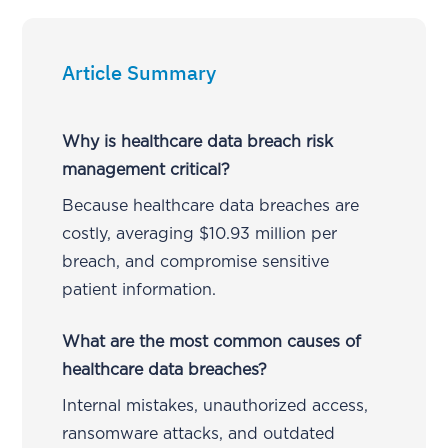
Article Summary
Why is healthcare data breach risk
management critical?
Because healthcare data breaches are
costly, averaging $10.93 million per
breach, and compromise sensitive
patient information.
What are the most common causes of
healthcare data breaches?
Internal mistakes, unauthorized access,
ransomware attacks, and outdated