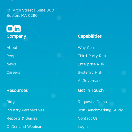
101 Arch Street | Suite 800
Boston, MA 02110
Company
Capabilities
About
Why Censinet
People
Third-Party Risk
News
Enterprise Risk
Careers
Systemic Risk
AI Governance
Resources
Get In Touch
Blog
Request a Demo
Industry Perspectives
Join Benchmarking Study
Reports & Guides
Contact Us
OnDemand Webinars
Login