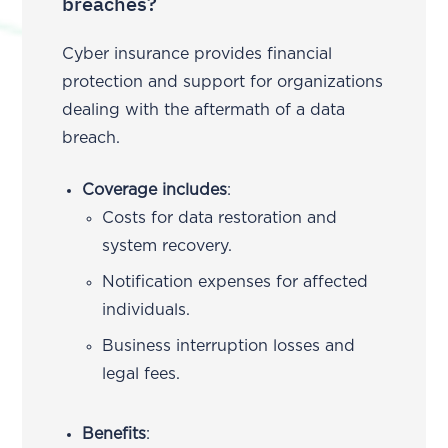
breaches?
Cyber insurance provides financial
protection and support for organizations
dealing with the aftermath of a data
breach.
Coverage includes
:
Costs for data restoration and
system recovery.
Notification expenses for affected
individuals.
Business interruption losses and
legal fees.
Benefits
: