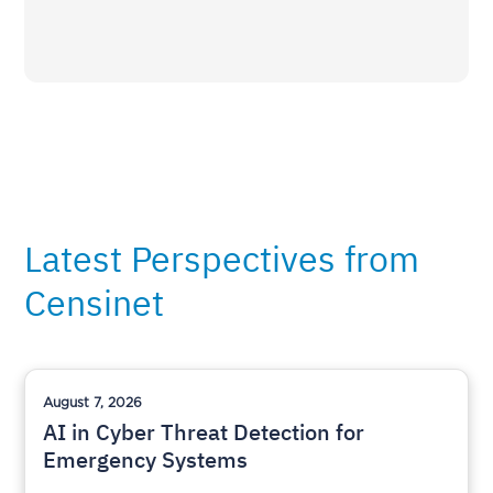
Latest Perspectives from
Censinet
August 7, 2026
AI in Cyber Threat Detection for
Emergency Systems