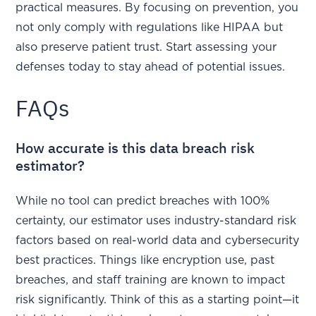
practical measures. By focusing on prevention, you
not only comply with regulations like HIPAA but
also preserve patient trust. Start assessing your
defenses today to stay ahead of potential issues.
FAQs
How accurate is this data breach risk
estimator?
While no tool can predict breaches with 100%
certainty, our estimator uses industry-standard risk
factors based on real-world data and cybersecurity
best practices. Things like encryption use, past
breaches, and staff training are known to impact
risk significantly. Think of this as a starting point—it