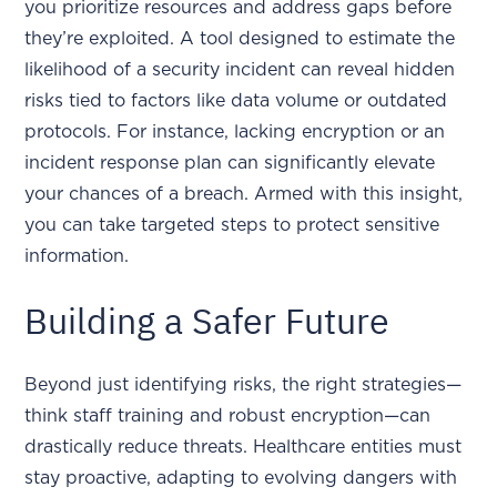
you prioritize resources and address gaps before
they’re exploited. A tool designed to estimate the
likelihood of a security incident can reveal hidden
risks tied to factors like data volume or outdated
protocols. For instance, lacking encryption or an
incident response plan can significantly elevate
your chances of a breach. Armed with this insight,
you can take targeted steps to protect sensitive
information.
Building a Safer Future
Beyond just identifying risks, the right strategies—
think staff training and robust encryption—can
drastically reduce threats. Healthcare entities must
stay proactive, adapting to evolving dangers with