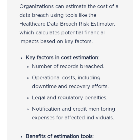
Organizations can estimate the cost of a
data breach using tools like the
Healthcare Data Breach Risk Estimator,
which calculates potential financial
impacts based on key factors.
Key factors in cost estimation
:
Number of records breached.
Operational costs, including
downtime and recovery efforts.
Legal and regulatory penalties.
Notification and credit monitoring
expenses for affected individuals.
Benefits of estimation tools
: