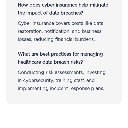
How does cyber insurance help mitigate
the impact of data breaches?
Cyber insurance covers costs like data
restoration, notification, and business
losses, reducing financial burdens.
What are best practices for managing
healthcare data breach risks?
Conducting risk assessments, investing
in cybersecurity, training staff, and
implementing incident response plans.