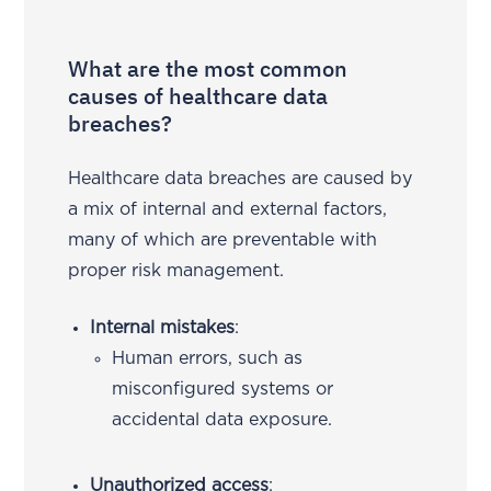
What are the most common
causes of healthcare data
breaches?
Healthcare data breaches are caused by
a mix of internal and external factors,
many of which are preventable with
proper risk management.
Internal mistakes
:
Human errors, such as
misconfigured systems or
accidental data exposure.
Unauthorized access
: