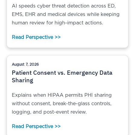
AI speeds cyber threat detection across ED,
EMS, EHR and medical devices while keeping
human review for high-impact actions.
Read Perspective >>
August 7, 2026
Patient Consent vs. Emergency Data
Sharing
Explains when HIPAA permits PHI sharing
without consent, break-the-glass controls,
logging, and post-event review.
Read Perspective >>