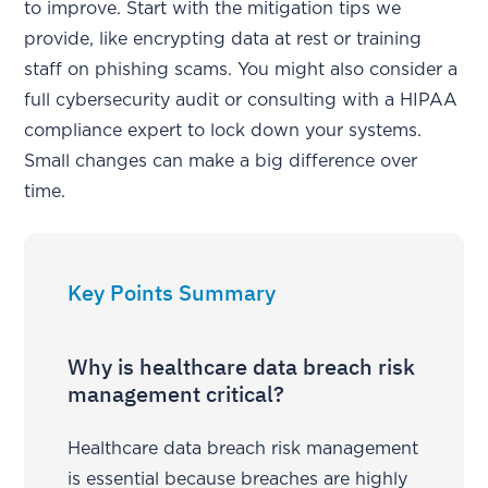
to improve. Start with the mitigation tips we
provide, like encrypting data at rest or training
staff on phishing scams. You might also consider a
full cybersecurity audit or consulting with a HIPAA
compliance expert to lock down your systems.
Small changes can make a big difference over
time.
Key Points Summary
Why is healthcare data breach risk
management critical?
Healthcare data breach risk management
is essential because breaches are highly