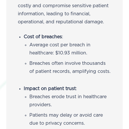
costly and compromise sensitive patient
information, leading to financial,
operational, and reputational damage.
Cost of breaches
:
Average cost per breach in
healthcare: $10.93 million.
Breaches often involve thousands
of patient records, amplifying costs.
Impact on patient trust
:
Breaches erode trust in healthcare
providers.
Patients may delay or avoid care
due to privacy concerns.