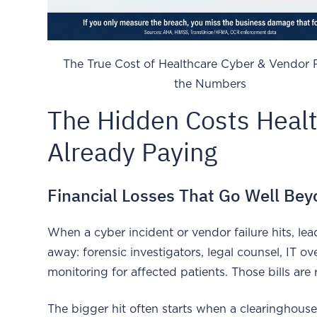
The True Cost of Healthcare Cyber & Vendor 
the Numbers
The Hidden Costs Healt
Already Paying
Financial Losses That Go Well Be
When a cyber incident or vendor failure hits, lead
away: forensic investigators, legal counsel, IT ov
monitoring for affected patients. Those bills are r
The bigger hit often starts when a clearinghouse