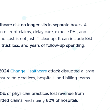
thcare risk no longer sits in separate boxes
. A
an disrupt claims, delay care, expose PHI, and
The cost is not just IT cleanup. It can include
lost
, trust loss, and years of follow-up spending
.
 2024
Change Healthcare
attack
disrupted a large
ssure on practices, hospitals, and billing teams
0% of physician practices lost revenue from
tted claims
, and nearly
60% of hospitals