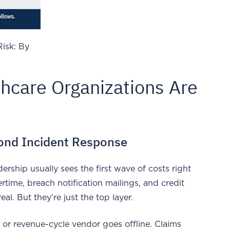
Risk: By
hcare Organizations Are
yond Incident Response
ership usually sees the first wave of costs right
ertime, breach notification mailings, and credit
eal. But they’re just the top layer.
 or revenue-cycle vendor goes offline. Claims