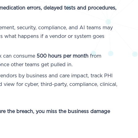
medication errors, delayed tests and procedures,
ment, security, compliance, and AI teams may
aps what happens if a vendor or system goes
k can consume
500 hours per month
from
nce other teams get pulled in.
endors by business and care impact, track PHI
iew for cyber, third-party, compliance, clinical,
ure the breach, you miss the business damage