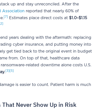
 stack up and stay unreconciled. After the
l Association
reported that nearly 60% of
[7]
e.
Estimates place direct costs at
$1.0–$1.15
[2]
end years dealing with the aftermath: replacing
rading cyber insurance, and putting money into
rely get tied back to the original event in budget
ame from. On top of that, healthcare data
d ransomware-related downtime alone costs U.S.
[3]
[5]
day
.
 damage is easier to count. Patient harm is much
s That Never Show Up in Risk