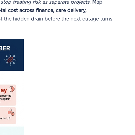
:
stop treating risk as separate projects
.
Map
l cost across finance, care delivery,
t the hidden drain before the next outage turns