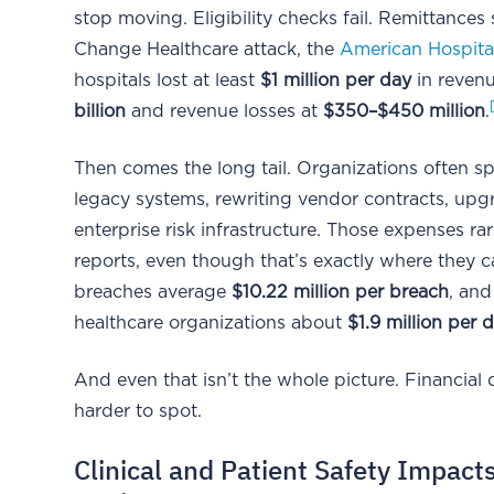
stop moving. Eligibility checks fail. Remittances
Change Healthcare attack, the
American Hospita
hospitals lost at least
$1 million per day
in revenu
billion
and revenue losses at
$350–$450 million
.
Then comes the long tail. Organizations often sp
legacy systems, rewriting vendor contracts, upg
enterprise risk infrastructure. Those expenses ra
reports, even though that’s exactly where they c
breaches average
$10.22 million per breach
, an
healthcare organizations about
$1.9 million per 
And even that isn’t the whole picture. Financial
harder to spot.
Clinical and Patient Safety Impact