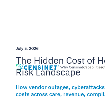
July 5, 2026
The Hidden Cost of H
Risk Landscape
Why Censinet
Capabilities
C
How vendor outages, cyberattacks
costs across care, revenue, compli