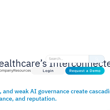
ealthcare’s Interconnect
Login
Request a Demo
ompany
Resources
, and weak AI governance create cascad
ance, and reputation.