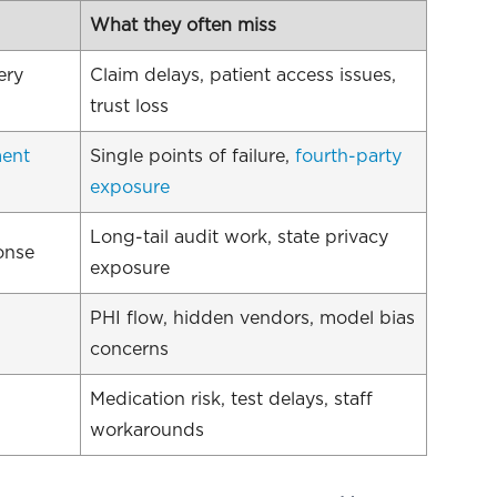
What they often miss
ery
Claim delays, patient access issues,
trust loss
ment
Single points of failure,
fourth-party
exposure
Long-tail audit work, state privacy
onse
exposure
PHI flow, hidden vendors, model bias
concerns
Medication risk, test delays, staff
workarounds