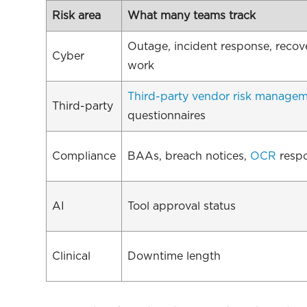
Risk area
What many teams track
Outage, incident response, recov
Cyber
work
Third-party vendor risk manage
Third-party
questionnaires
Compliance
BAAs, breach notices,
OCR
resp
AI
Tool approval status
Clinical
Downtime length