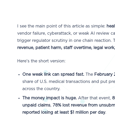
I see the main point of this article as simple:
heal
vendor failure, cyberattack, or weak AI review c
trigger regulator scrutiny in one chain reaction. 
revenue, patient harm, staff overtime, legal work
Here’s the short version:
One weak link can spread fast.
The
February
share of U.S. medical transactions and put pre
across the country.
The money impact is huge.
After that event,
8
unpaid claims
,
78% lost revenue from unsubmi
reported losing at least $1 million per day
.