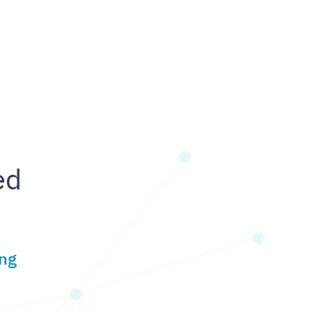
ed
ing