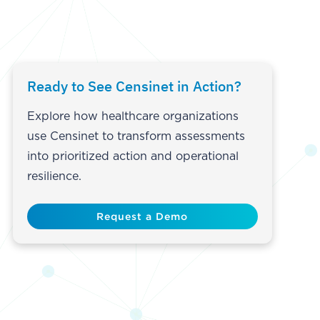
Ready to See Censinet in Action?
Explore how healthcare organizations
use Censinet to transform assessments
into prioritized action and operational
resilience.
Request a Demo