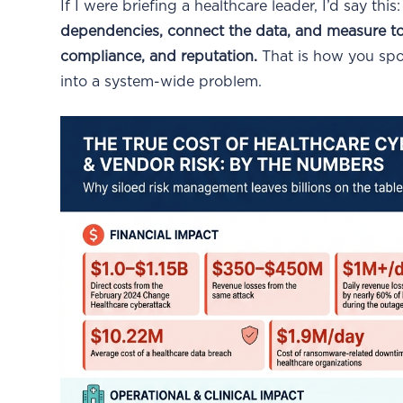
If I were briefing a healthcare leader, I’d say this
dependencies, connect the data, and measure tota
compliance, and reputation.
That is how you spo
into a system-wide problem.