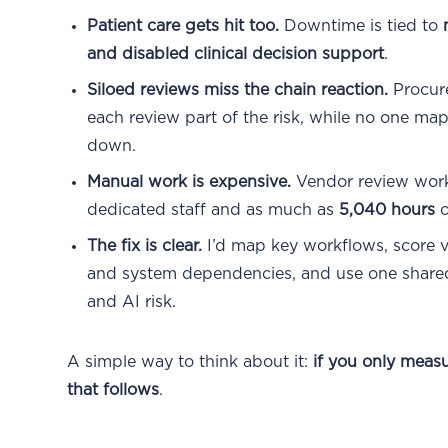
Patient care gets hit too.
Downtime is tied to
and disabled clinical decision support
.
Siloed reviews miss the chain reaction.
Procure
each review part of the risk, while no one m
down.
Manual work is expensive.
Vendor review wor
dedicated staff and as much as
5,040 hours
o
The fix is clear.
I’d map key workflows, score v
and system dependencies, and use one shared v
and AI risk.
A simple way to think about it:
if you only meas
that follows
.