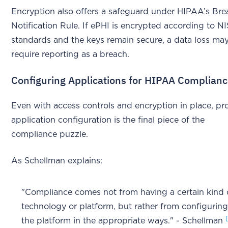
Encryption also offers a safeguard under HIPAA’s Bre
Notification Rule. If ePHI is encrypted according to N
standards and the keys remain secure, a data loss ma
require reporting as a breach.
Configuring Applications for HIPAA Complian
Even with access controls and encryption in place, pr
application configuration is the final piece of the
compliance puzzle.
As Schellman explains:
"Compliance comes not from having a certain kind 
technology or platform, but rather from configurin
the platform in the appropriate ways." - Schellman