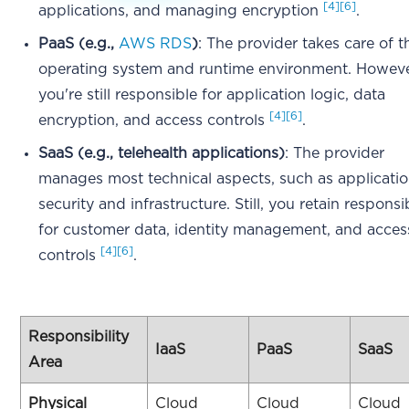
[4]
[6]
applications, and managing encryption
.
PaaS (e.g.,
AWS RDS
)
: The provider takes care of t
operating system and runtime environment. Howeve
you're still responsible for application logic, data
[4]
[6]
encryption, and access controls
.
SaaS (e.g., telehealth applications)
: The provider
manages most technical aspects, such as applicati
security and infrastructure. Still, you retain responsib
for customer data, identity management, and acces
[4]
[6]
controls
.
Responsibility
IaaS
PaaS
SaaS
Area
Physical
Cloud
Cloud
Cloud