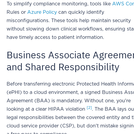
To simplify compliance monitoring, tools like
AWS Con
Rules or
Azure Policy
can quickly identify
misconfigurations. These tools help maintain security
without slowing down clinical workflows, ensuring sta
have timely access to patient information.
Business Associate Agreeme
and Shared Responsibility
Before transferring electronic Protected Health Inform
(ePHI) to a cloud environment, a signed Business Ass
Agreement (BAA) is mandatory. Without one, you're
[2]
looking at a clear HIPAA violation
. The BAA lays ou
legal responsibilities between the covered entity and 
cloud service provider (CSP), but don't mistake signin