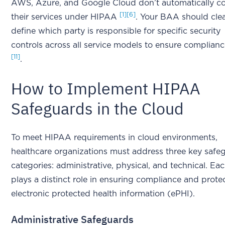
AWS, Azure, and Google Cloud don’t automatically cov
[1]
[6]
their services under HIPAA
. Your BAA should clea
define which party is responsible for specific security
controls across all service models to ensure complian
[11]
.
How to Implement HIPAA
Safeguards in the Cloud
To meet HIPAA requirements in cloud environments,
healthcare organizations must address three key safe
categories: administrative, physical, and technical. Ea
plays a distinct role in ensuring compliance and prote
electronic protected health information (ePHI).
Administrative Safeguards