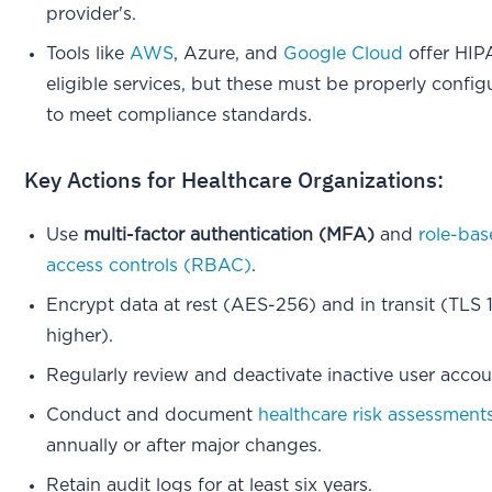
provider's.
Tools like
AWS
, Azure, and
Google Cloud
offer HIP
eligible services, but these must be properly confi
to meet compliance standards.
Key Actions for Healthcare Organizations:
Use
multi-factor authentication (MFA)
and
role-ba
access controls (RBAC)
.
Encrypt data at rest (AES-256) and in transit (TLS 1
higher).
Regularly review and deactivate inactive user accou
Conduct and document
healthcare risk assessment
annually or after major changes.
Retain audit logs for at least six years.