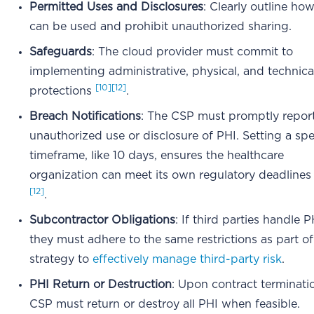
Permitted Uses and Disclosures
: Clearly outline ho
can be used and prohibit unauthorized sharing.
Safeguards
: The cloud provider must commit to
implementing administrative, physical, and technica
[10]
[12]
protections
.
Breach Notifications
: The CSP must promptly repor
unauthorized use or disclosure of PHI. Setting a spe
timeframe, like 10 days, ensures the healthcare
organization can meet its own regulatory deadline
[12]
.
Subcontractor Obligations
: If third parties handle P
they must adhere to the same restrictions as part of
strategy to
effectively manage third-party risk
.
PHI Return or Destruction
: Upon contract terminati
CSP must return or destroy all PHI when feasible.