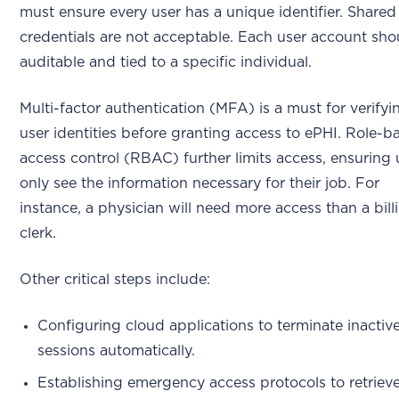
must ensure every user has a unique identifier. Shared
credentials are not acceptable. Each user account sho
auditable and tied to a specific individual.
Multi-factor authentication (MFA) is a must for verifyi
user identities before granting access to ePHI. Role-b
access control (RBAC) further limits access, ensuring 
only see the information necessary for their job. For
instance, a physician will need more access than a bill
clerk.
Other critical steps include:
Configuring cloud applications to terminate inactiv
sessions automatically.
Establishing emergency access protocols to retriev