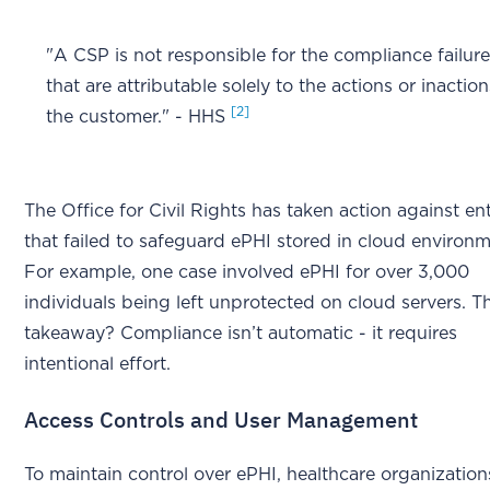
"A CSP is not responsible for the compliance failur
that are attributable solely to the actions or inaction
[2]
the customer." - HHS
The Office for Civil Rights has taken action against ent
that failed to safeguard ePHI stored in cloud environm
For example, one case involved ePHI for over 3,000
individuals being left unprotected on cloud servers. T
takeaway? Compliance isn’t automatic - it requires
intentional effort.
Access Controls and User Management
To maintain control over ePHI, healthcare organization