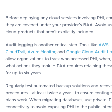
Before deploying any cloud services involving PHI, co
they are covered under your provider’s BAA. Avoid u
cloud products that aren’t explicitly included.
Audit logging is another critical step. Tools like
AWS
CloudTrail
,
Azure Monitor
, and
Google Cloud Audit L
allow organizations to track who accessed PHI, when,
what actions they took. HIPAA requires retaining thes
for up to six years.
Regularly test automated backup solutions and recov
procedures - at least twice a year - to ensure conting
plans work. When migrating databases, use private IP
connectivity to avoid exposing PHI to the public intern