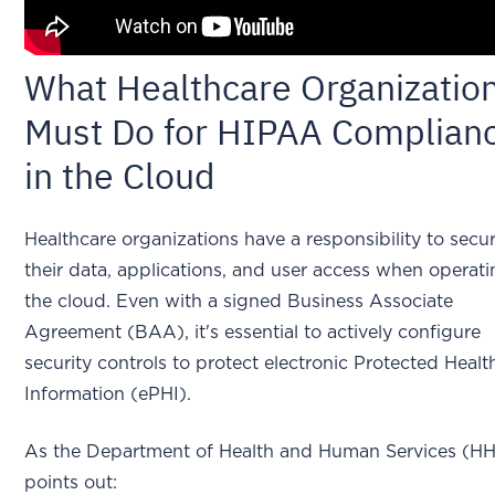
What Healthcare Organizatio
Must Do for HIPAA Complian
in the Cloud
Healthcare organizations have a responsibility to secu
their data, applications, and user access when operati
the cloud. Even with a signed Business Associate
Agreement (BAA), it's essential to actively configure
security controls to protect electronic Protected Healt
Information (ePHI).
As the Department of Health and Human Services (H
points out: