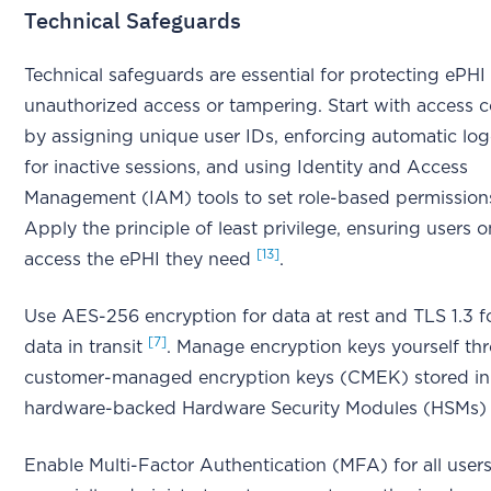
Technical Safeguards
Technical safeguards are essential for protecting ePHI
unauthorized access or tampering. Start with access c
by assigning unique user IDs, enforcing automatic log
for inactive sessions, and using Identity and Access
Management (IAM) tools to set role-based permissio
Apply the principle of least privilege, ensuring users o
[13]
access the ePHI they need
.
Use AES-256 encryption for data at rest and TLS 1.3 f
[7]
data in transit
. Manage encryption keys yourself th
customer-managed encryption keys (CMEK) stored in
hardware-backed Hardware Security Modules (HSMs
Enable Multi-Factor Authentication (MFA) for all users