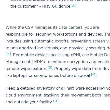
[2]
the customer." - HHS Guidance
While the CSP manages its data centers, you are
responsible for securing workstations and devices. Th
includes using automatic logoffs, preventing screen vis
to unauthorized individuals, and physically securing d
[14]
. For mobile devices accessing ePHI, use Mobile De
Management (MDM) to enforce encryption and enabl
[2]
remote-wipe features
. Properly wipe data from dev
[14]
like laptops or smartphones before disposal
.
Keep a detailed inventory of all hardware accessing y
cloud environment, tracking their movement both insi
[14]
and outside your facility
.