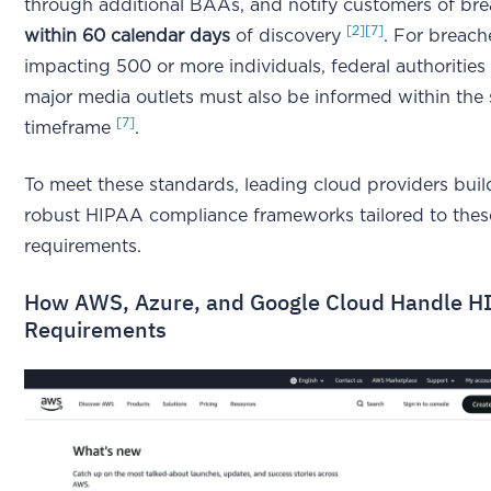
through additional BAAs, and notify customers of br
[2]
[7]
within 60 calendar days
of discovery
. For breach
impacting 500 or more individuals, federal authorities
major media outlets must also be informed within the
[7]
timeframe
.
To meet these standards, leading cloud providers buil
robust HIPAA compliance frameworks tailored to thes
requirements.
How AWS, Azure, and Google Cloud Handle H
Requirements