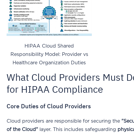
HIPAA Cloud Shared
Responsibility Model: Provider vs
Healthcare Organization Duties
What Cloud Providers Must D
for HIPAA Compliance
Core Duties of Cloud Providers
Cloud providers are responsible for securing the
"Secu
of the Cloud"
layer. This includes safeguarding
physic