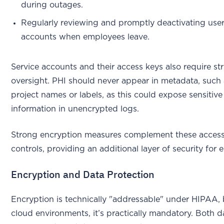
during outages.
Regularly reviewing and promptly deactivating use
accounts when employees leave.
Service accounts and their access keys also require str
oversight. PHI should never appear in metadata, such
project names or labels, as this could expose sensitive
information in unencrypted logs.
Strong encryption measures complement these acces
controls, providing an additional layer of security for 
Encryption and Data Protection
Encryption is technically "addressable" under HIPAA, 
cloud environments, it’s practically mandatory. Both d