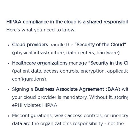
HIPAA compliance in the cloud is a shared responsibili
Here's what you need to know:
Cloud providers
handle the
"Security of the Cloud"
(physical infrastructure, data centers, hardware).
Healthcare organizations
manage
"Security in the 
(patient data, access controls, encryption, applicati
configurations).
Signing a
Business Associate Agreement (BAA)
wi
your cloud provider is mandatory. Without it, storin
ePHI violates HIPAA.
Misconfigurations, weak access controls, or unencr
data are the organization's responsibility - not the