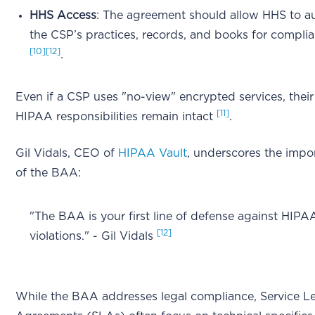
HHS Access
: The agreement should allow HHS to a
the CSP’s practices, records, and books for compli
[10]
[12]
.
Even if a CSP uses "no-view" encrypted services, their
[11]
HIPAA responsibilities remain intact
.
Gil Vidals, CEO of
HIPAA Vault
, underscores the impo
of the BAA:
"The BAA is your first line of defense against HIPA
[12]
violations." - Gil Vidals
While the BAA addresses legal compliance, Service Le