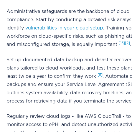
Administrative safeguards are the backbone of cloud
compliance. Start by conducting a detailed risk analys
identify
vulnerabilities in your cloud setup
. Training yo
workforce on cloud-specific risks, such as phishing at
[13]
[2]
and misconfigured storage, is equally important
.
Set up documented data backup and disaster recover
plans tailored to cloud workloads, and test these plan
[5]
least twice a year to confirm they work
. Automate 
backups and ensure your Service Level Agreement (S
outlines system availability, data recovery timelines, a
process for retrieving data if you terminate the servic
Regularly review cloud logs - like AWS CloudTrail - to
monitor access to ePHI and detect unauthorized activi