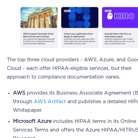
The top three cloud providers - AWS, Azure, and Goo
Cloud - each offer HIPAA-eligible services, but their
approach to compliance documentation varies.
AWS
provides its Business Associate Agreement 
through
AWS Artifact
and publishes a detailed HI
Whitepaper.
Microsoft Azure
includes HIPAA terms in its Online
Services Terms and offers the Azure HIPAA/HITRU