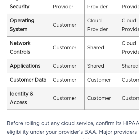
Security
Provider
Provider
Provid
Operating
Cloud
Cloud
Customer
System
Provider
Provid
Network
Cloud
Customer
Shared
Controls
Provid
Applications
Customer
Shared
Shared
Customer Data
Customer
Customer
Custo
Identity &
Customer
Customer
Custo
Access
Before rolling out any cloud service, confirm its HIPA
eligibility under your provider’s BAA. Major providers 