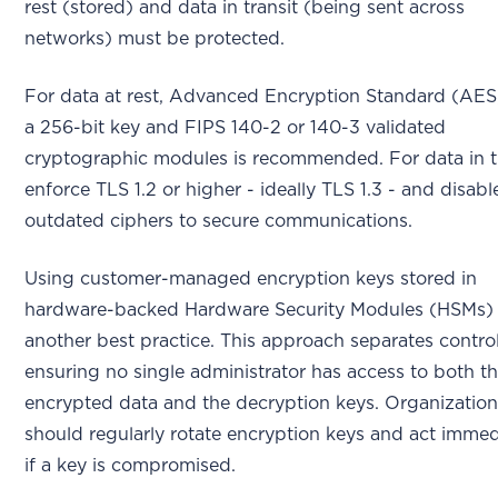
rest (stored) and data in transit (being sent across
networks) must be protected.
For data at rest, Advanced Encryption Standard (AES
a 256-bit key and FIPS 140-2 or 140-3 validated
cryptographic modules is recommended. For data in tr
enforce TLS 1.2 or higher - ideally TLS 1.3 - and disabl
outdated ciphers to secure communications.
Using customer-managed encryption keys stored in
hardware-backed Hardware Security Modules (HSMs) 
another best practice. This approach separates control
ensuring no single administrator has access to both t
encrypted data and the decryption keys. Organizatio
should regularly rotate encryption keys and act immed
if a key is compromised.