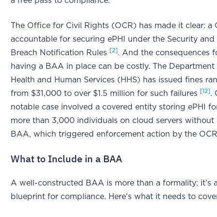
a free pass to compliance.
The Office for Civil Rights (OCR) has made it clear: a 
accountable for securing ePHI under the Security and
[2]
Breach Notification Rules
. And the consequences f
having a BAA in place can be costly. The Department
Health and Human Services (HHS) has issued fines ra
[12]
from $31,000 to over $1.5 million for such failures
.
notable case involved a covered entity storing ePHI fo
more than 3,000 individuals on cloud servers without
BAA, which triggered enforcement action by the OC
What to Include in a BAA
A well-constructed BAA is more than a formality; it’s 
blueprint for compliance. Here's what it needs to cove