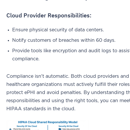
Cloud Provider Responsibilities:
Ensure physical security of data centers.
Notify customers of breaches within 60 days.
Provide tools like encryption and audit logs to assis
compliance.
Compliance isn't automatic. Both cloud providers and
healthcare organizations must actively fulfill their roles
protect ePHI and avoid penalties. By understanding t
responsibilities and using the right tools, you can mee
HIPAA standards in the cloud.