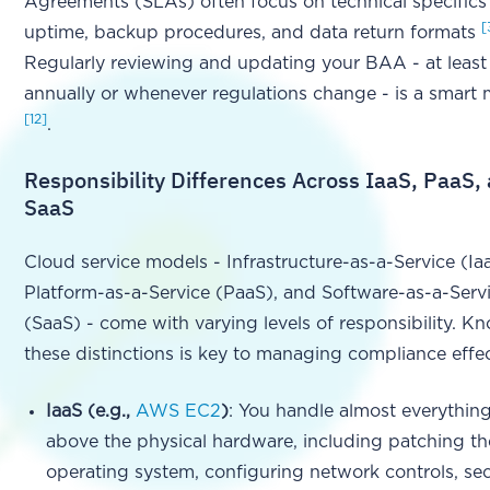
Agreements (SLAs) often focus on technical specifics 
[
uptime, backup procedures, and data return formats
Regularly reviewing and updating your BAA - at least
annually or whenever regulations change - is a smart
[12]
.
Responsibility Differences Across IaaS, PaaS,
SaaS
Cloud service models - Infrastructure-as-a-Service (Ia
Platform-as-a-Service (PaaS), and Software-as-a-Serv
(SaaS) - come with varying levels of responsibility. K
these distinctions is key to managing compliance effec
IaaS (e.g.,
AWS EC2
)
: You handle almost everythin
above the physical hardware, including patching th
operating system, configuring network controls, se