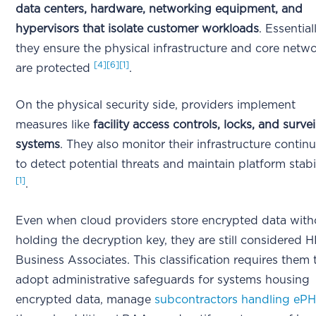
data centers, hardware, networking equipment, and
hypervisors that isolate customer workloads
. Essentiall
they ensure the physical infrastructure and core netw
[4]
[6]
[1]
are protected
.
On the physical security side, providers implement
measures like
facility access controls, locks, and surve
systems
. They also monitor their infrastructure contin
to detect potential threats and maintain platform stabi
[1]
.
Even when cloud providers store encrypted data with
holding the decryption key, they are still considered 
Business Associates. This classification requires them 
adopt administrative safeguards for systems housing
encrypted data, manage
subcontractors handling ePH