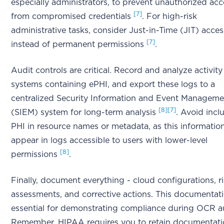
especially administrators, to prevent unauthorized acc
[7]
from compromised credentials
. For high-risk
administrative tasks, consider Just-in-Time (JIT) acces
[7]
instead of permanent permissions
.
Audit controls are critical. Record and analyze activity
systems containing ePHI, and export these logs to a
centralized Security Information and Event Manageme
[8]
[7]
(SIEM) system for long-term analysis
. Avoid incl
PHI in resource names or metadata, as this informatio
appear in logs accessible to users with lower-level
[8]
permissions
.
Finally, document everything - cloud configurations, r
assessments, and corrective actions. This documentati
essential for demonstrating compliance during OCR au
Remember, HIPAA requires you to retain documentati