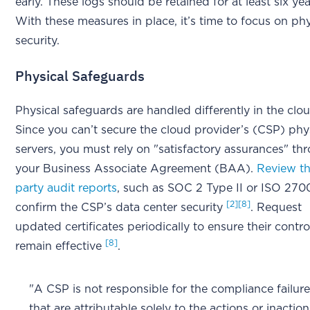
early. These logs should be retained for at least six ye
With these measures in place, it’s time to focus on phy
security.
Physical Safeguards
Physical safeguards are handled differently in the clou
Since you can’t secure the cloud provider’s (CSP) phy
servers, you must rely on "satisfactory assurances" th
your Business Associate Agreement (BAA).
Review th
party audit reports
, such as SOC 2 Type II or ISO 2700
[2]
[8]
confirm the CSP’s data center security
. Request
updated certificates periodically to ensure their contro
[8]
remain effective
.
"A CSP is not responsible for the compliance failur
that are attributable solely to the actions or inaction