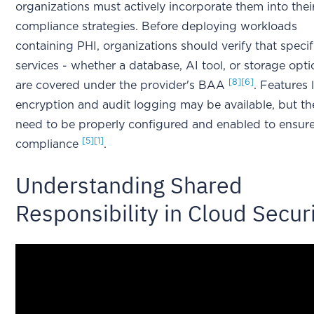
organizations must actively incorporate them into thei
compliance strategies. Before deploying workloads
containing PHI, organizations should verify that specif
services - whether a database, AI tool, or storage opti
[8]
[6]
are covered under the provider's BAA
. Features 
encryption and audit logging may be available, but th
need to be properly configured and enabled to ensur
[5]
[1]
compliance
.
Understanding Shared
Responsibility in Cloud Secur