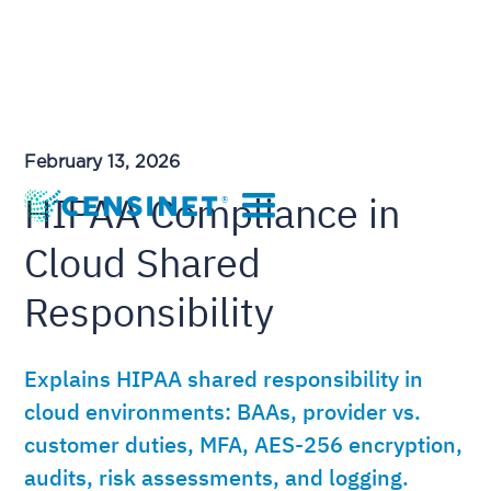
February 13, 2026
HIPAA Compliance in
Cloud Shared
Responsibility
Explains HIPAA shared responsibility in
cloud environments: BAAs, provider vs.
customer duties, MFA, AES-256 encryption,
audits, risk assessments, and logging.