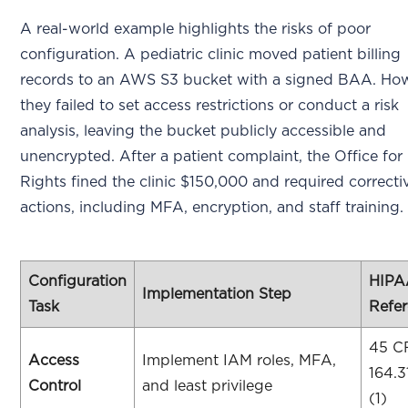
A real-world example highlights the risks of poor
configuration. A pediatric clinic moved patient billing
records to an AWS S3 bucket with a signed BAA. How
they failed to set access restrictions or conduct a risk
analysis, leaving the bucket publicly accessible and
unencrypted. After a patient complaint, the Office for 
Rights fined the clinic $150,000 and required correcti
actions, including MFA, encryption, and staff training.
Configuration
HIPA
Implementation Step
Task
Refe
45 C
Access
Implement IAM roles, MFA,
164.3
Control
and least privilege
(1)