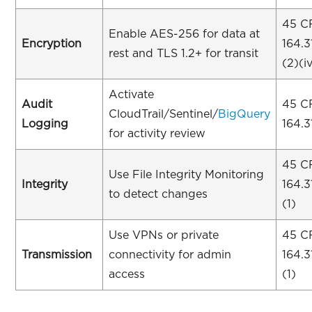
45 C
Enable AES-256 for data at
Encryption
164.3
rest and TLS 1.2+ for transit
(2)(i
Activate
Audit
45 C
CloudTrail/Sentinel/
BigQuery
Logging
164.3
for activity review
45 C
Use File Integrity Monitoring
Integrity
164.3
to detect changes
(1)
Use VPNs or private
45 C
Transmission
connectivity for admin
164.3
access
(1)