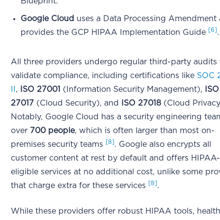
Blueprint.
Google Cloud
uses a Data Processing Amendment
[6]
provides the GCP HIPAA Implementation Guide
.
All three providers undergo regular third-party audits 
validate compliance, including certifications like
SOC 
II
,
ISO 27001
(Information Security Management),
ISO
27017
(Cloud Security), and
ISO 27018
(Cloud Privac
Notably, Google Cloud has a security engineering tea
over
700 people
, which is often larger than most on-
[8]
premises security teams
. Google also encrypts all
customer content at rest by default and offers HIPAA
eligible services at no additional cost, unlike some pro
[8]
that charge extra for these services
.
While these providers offer robust HIPAA tools, healt