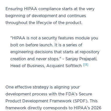
Ensuring HIPAA compliance starts at the very
beginning of development and continues
throughout the lifecycle of the product.
"HIPAA is not a security features module you
bolt on before launch. It is a series of
engineering decisions that starts at repository
creation and never stops." - Sanjay Prajapati,
[13]
Head of Business, Acquaint Softtech
One effective strategy is aligning your
development process with the FDA's Secure
Product Development Framework (SPDF). This
framework directly corresponds to HIPAA's 2026