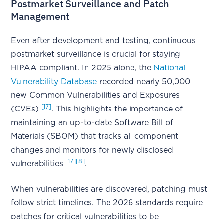
Postmarket Surveillance and Patch
Management
Even after development and testing, continuous
postmarket surveillance is crucial for staying
HIPAA compliant. In 2025 alone, the
National
Vulnerability Database
recorded nearly 50,000
new Common Vulnerabilities and Exposures
[17]
(CVEs)
. This highlights the importance of
maintaining an up-to-date Software Bill of
Materials (SBOM) that tracks all component
changes and monitors for newly disclosed
[17]
[8]
vulnerabilities
.
When vulnerabilities are discovered, patching must
follow strict timelines. The 2026 standards require
patches for critical vulnerabilities to be