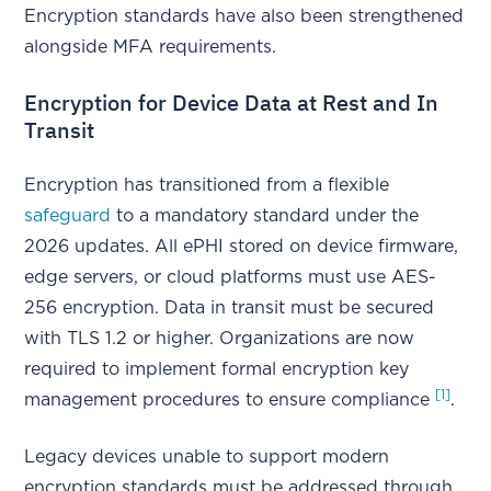
Encryption standards have also been strengthened
alongside MFA requirements.
Encryption for Device Data at Rest and In
Transit
Encryption has transitioned from a flexible
safeguard
to a mandatory standard under the
2026 updates. All ePHI stored on device firmware,
edge servers, or cloud platforms must use AES-
256 encryption. Data in transit must be secured
with TLS 1.2 or higher. Organizations are now
required to implement formal encryption key
[1]
management procedures to ensure compliance
.
Legacy devices unable to support modern
encryption standards must be addressed through