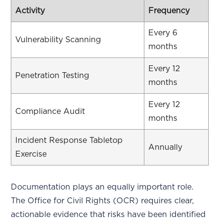
Activity
Frequency
Every 6
Vulnerability Scanning
months
Every 12
Penetration Testing
months
Every 12
Compliance Audit
months
Incident Response Tabletop
Annually
Exercise
Documentation plays an equally important role.
The Office for Civil Rights (OCR) requires clear,
actionable evidence that risks have been identified