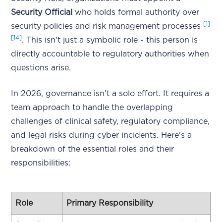
Security Official
who holds formal authority over
[1]
security policies and risk management processes
[14]
. This isn't just a symbolic role - this person is
directly accountable to regulatory authorities when
questions arise.
In 2026, governance isn't a solo effort. It requires a
team approach to handle the overlapping
challenges of clinical safety, regulatory compliance,
and legal risks during cyber incidents. Here's a
breakdown of the essential roles and their
responsibilities:
Role
Primary Responsibility