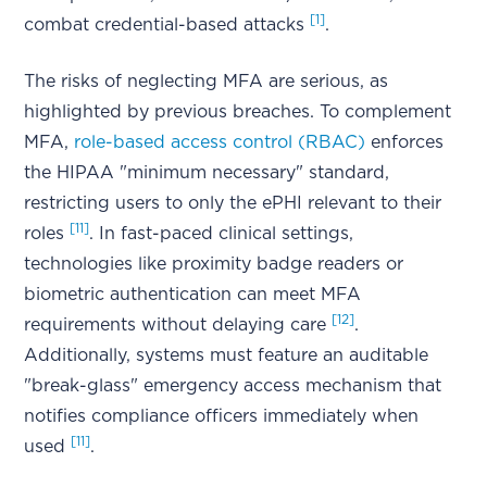
[1]
combat credential-based attacks
.
The risks of neglecting MFA are serious, as
highlighted by previous breaches. To complement
MFA,
role-based access control (RBAC)
enforces
the HIPAA "minimum necessary" standard,
restricting users to only the ePHI relevant to their
[11]
roles
. In fast-paced clinical settings,
technologies like proximity badge readers or
biometric authentication can meet MFA
[12]
requirements without delaying care
.
Additionally, systems must feature an auditable
"break-glass" emergency access mechanism that
notifies compliance officers immediately when
[11]
used
.