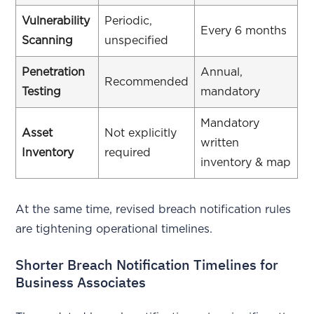
Vulnerability
Periodic,
Every 6 months
Scanning
unspecified
Penetration
Annual,
Recommended
Testing
mandatory
Mandatory
Asset
Not explicitly
written
Inventory
required
inventory & map
At the same time, revised breach notification rules
are tightening operational timelines.
Shorter Breach Notification Timelines for
Business Associates