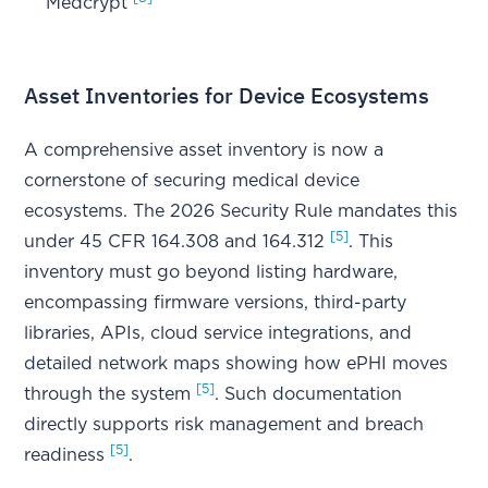
Medcrypt
Asset Inventories for Device Ecosystems
A comprehensive asset inventory is now a
cornerstone of securing medical device
ecosystems. The 2026 Security Rule mandates this
[5]
under 45 CFR 164.308 and 164.312
. This
inventory must go beyond listing hardware,
encompassing firmware versions, third-party
libraries, APIs, cloud service integrations, and
detailed network maps showing how ePHI moves
[5]
through the system
. Such documentation
directly supports risk management and breach
[5]
readiness
.