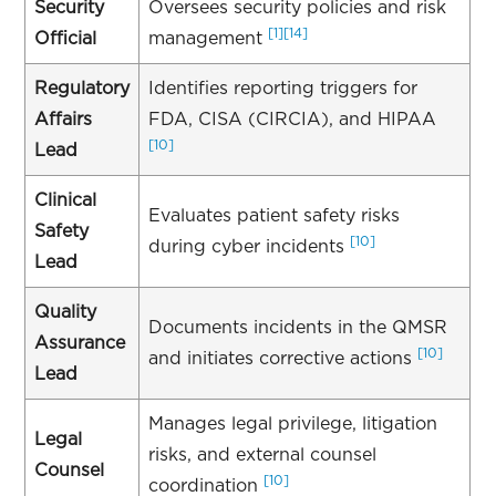
Security
Oversees security policies and risk
[1]
[14]
Official
management
Regulatory
Identifies reporting triggers for
Affairs
FDA, CISA (CIRCIA), and HIPAA
[10]
Lead
Clinical
Evaluates patient safety risks
Safety
[10]
during cyber incidents
Lead
Quality
Documents incidents in the QMSR
Assurance
[10]
and initiates corrective actions
Lead
Manages legal privilege, litigation
Legal
risks, and external counsel
Counsel
[10]
coordination