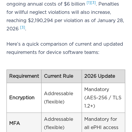
[1]
[3]
ongoing annual costs of $6 billion
. Penalties
for willful neglect violations will also increase,
reaching $2,190,294 per violation as of January 28,
[3]
2026
.
Here’s a quick comparison of current and updated
requirements for device software teams:
Requirement
Current Rule
2026 Update
Mandatory
Addressable
Encryption
(AES-256 / TLS
(flexible)
1.2+)
Addressable
Mandatory for
MFA
(flexible)
all ePHI access