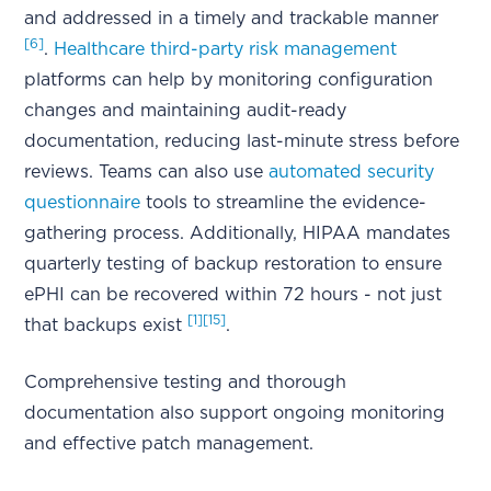
and addressed in a timely and trackable manner
[6]
.
Healthcare third-party risk management
platforms can help by monitoring configuration
changes and maintaining audit-ready
documentation, reducing last-minute stress before
reviews. Teams can also use
automated security
questionnaire
tools to streamline the evidence-
gathering process. Additionally, HIPAA mandates
quarterly testing of backup restoration to ensure
ePHI can be recovered within 72 hours - not just
[1]
[15]
that backups exist
.
Comprehensive testing and thorough
documentation also support ongoing monitoring
and effective patch management.