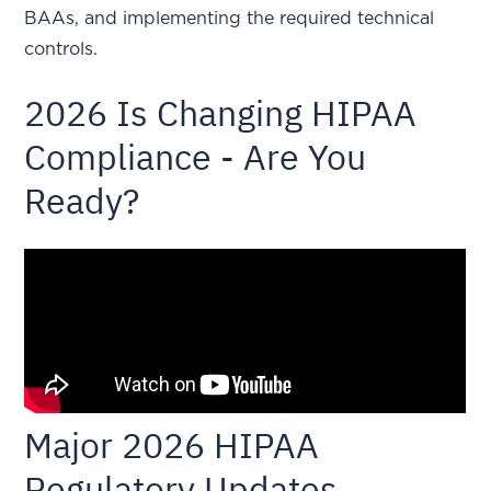
BAAs, and implementing the required technical
controls.
2026 Is Changing HIPAA
Compliance - Are You
Ready?
Major 2026 HIPAA
Regulatory Updates