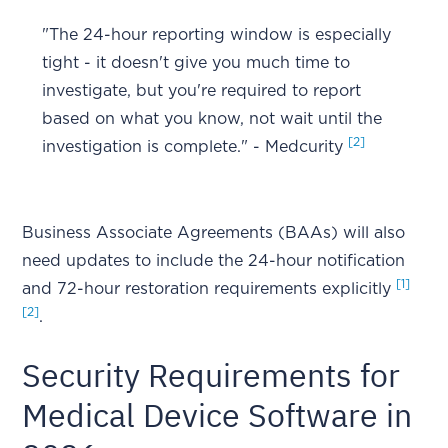
"The 24-hour reporting window is especially
tight - it doesn't give you much time to
investigate, but you're required to report
based on what you know, not wait until the
[2]
investigation is complete." - Medcurity
Business Associate Agreements (BAAs) will also
need updates to include the 24-hour notification
[1]
and 72-hour restoration requirements explicitly
[2]
.
Security Requirements for
Medical Device Software in