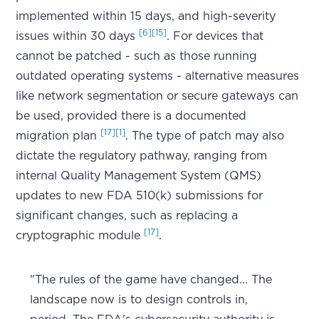
implemented within 15 days, and high-severity
[6]
[15]
issues within 30 days
. For devices that
cannot be patched - such as those running
outdated operating systems - alternative measures
like network segmentation or secure gateways can
be used, provided there is a documented
[17]
[1]
migration plan
. The type of patch may also
dictate the regulatory pathway, ranging from
internal Quality Management System (QMS)
updates to new FDA 510(k) submissions for
significant changes, such as replacing a
[17]
cryptographic module
.
"The rules of the game have changed... The
landscape now is to design controls in,