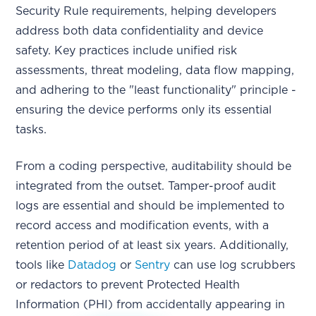
Security Rule requirements, helping developers
address both data confidentiality and device
safety. Key practices include unified risk
assessments, threat modeling, data flow mapping,
and adhering to the "least functionality" principle -
ensuring the device performs only its essential
tasks.
From a coding perspective, auditability should be
integrated from the outset. Tamper-proof audit
logs are essential and should be implemented to
record access and modification events, with a
retention period of at least six years. Additionally,
tools like
Datadog
or
Sentry
can use log scrubbers
or redactors to prevent Protected Health
Information (PHI) from accidentally appearing in