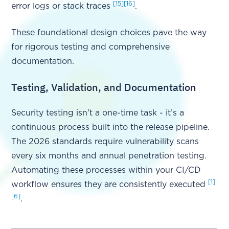
[15]
[16]
error logs or stack traces
.
These foundational design choices pave the way
for rigorous testing and comprehensive
documentation.
Testing, Validation, and Documentation
Security testing isn't a one-time task - it’s a
continuous process built into the release pipeline.
The 2026 standards require vulnerability scans
every six months and annual penetration testing.
Automating these processes within your CI/CD
[1]
workflow ensures they are consistently executed
[6]
.