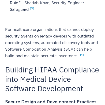
Rule." - Shadab Khan, Security Engineer,
[5]
Safeguard
For healthcare organizations that cannot deploy
security agents on legacy devices with outdated
operating systems, automated discovery tools and
Software Composition Analysis (SCA) can help
[14]
build and maintain accurate inventories
.
Building HIPAA Compliance
into Medical Device
Software Development
Secure Design and Development Practices