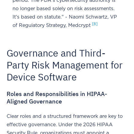
period. The FDA's cybersecurity authority is
no longer based solely on risk assessments.
It's based on statute." - Naomi Schwartz, VP
[8]
of Regulatory Strategy, Medcrypt
Governance and Third-
Party Risk Management for
Device Software
Roles and Responsibilities in HIPAA-
Aligned Governance
Clear roles and a structured framework are key to
effective governance. Under the 2026 HIPAA
Security Rule, organizations must appoint a