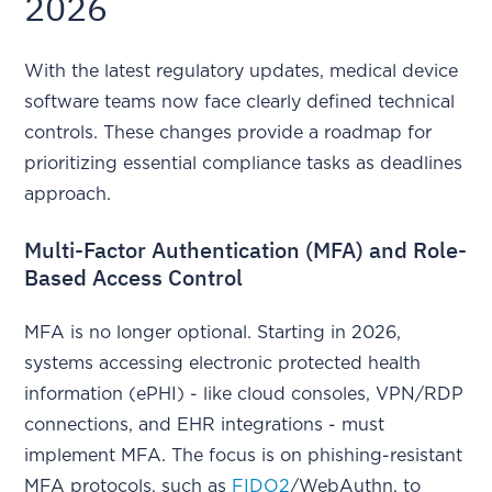
2026
With the latest regulatory updates, medical device
software teams now face clearly defined technical
controls. These changes provide a roadmap for
prioritizing essential compliance tasks as deadlines
approach.
Multi-Factor Authentication (MFA) and Role-
Based Access Control
MFA is no longer optional. Starting in 2026,
systems accessing electronic protected health
information (ePHI) - like cloud consoles, VPN/RDP
connections, and EHR integrations - must
implement MFA. The focus is on phishing-resistant
MFA protocols, such as
FIDO2
/WebAuthn, to