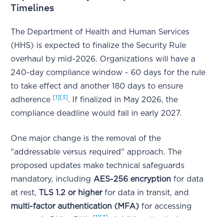
Timelines
The Department of Health and Human Services
(HHS) is expected to finalize the Security Rule
overhaul by mid-2026. Organizations will have a
240-day compliance window - 60 days for the rule
to take effect and another 180 days to ensure
[1]
[3]
adherence
. If finalized in May 2026, the
compliance deadline would fall in early 2027.
One major change is the removal of the
"addressable versus required" approach. The
proposed updates make technical safeguards
mandatory, including
AES-256 encryption
for data
at rest,
TLS 1.2 or higher
for data in transit, and
multi-factor authentication (MFA)
for accessing