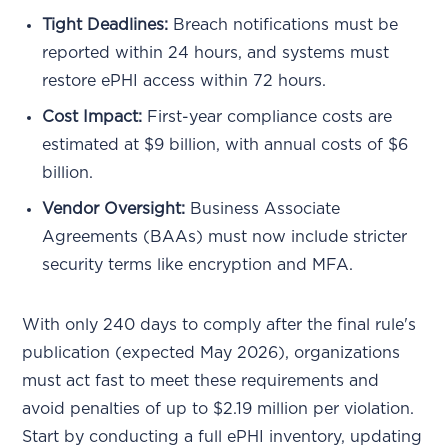
Tight Deadlines:
Breach notifications must be
reported within 24 hours, and systems must
restore ePHI access within 72 hours.
Cost Impact:
First-year compliance costs are
estimated at $9 billion, with annual costs of $6
billion.
Vendor Oversight:
Business Associate
Agreements (BAAs) must now include stricter
security terms like encryption and MFA.
With only 240 days to comply after the final rule's
publication (expected May 2026), organizations
must act fast to meet these requirements and
avoid penalties of up to $2.19 million per violation.
Start by conducting a full ePHI inventory, updating