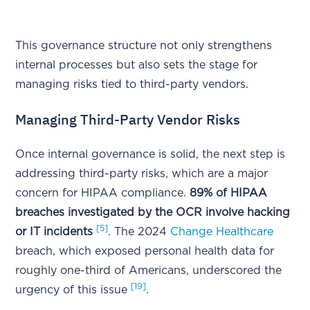
This governance structure not only strengthens
internal processes but also sets the stage for
managing risks tied to third-party vendors.
Managing Third-Party Vendor Risks
Once internal governance is solid, the next step is
addressing third-party risks, which are a major
concern for HIPAA compliance.
89% of HIPAA
breaches investigated by the OCR involve hacking
[5]
or IT incidents
. The 2024
Change Healthcare
breach, which exposed personal health data for
roughly one-third of Americans, underscored the
[19]
urgency of this issue
.