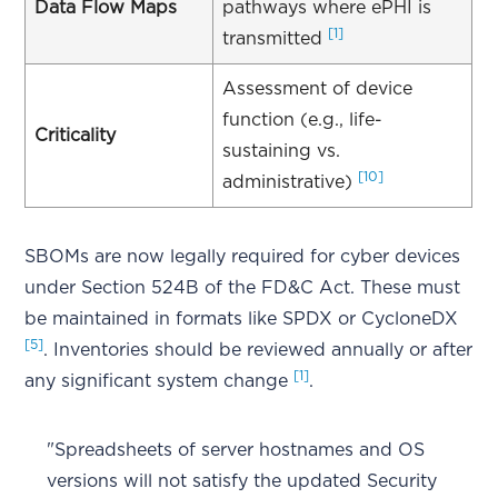
Data Flow Maps
pathways where ePHI is
[1]
transmitted
Assessment of device
function (e.g., life-
Criticality
sustaining vs.
[10]
administrative)
SBOMs are now legally required for cyber devices
under Section 524B of the FD&C Act. These must
be maintained in formats like SPDX or CycloneDX
[5]
. Inventories should be reviewed annually or after
[1]
any significant system change
.
"Spreadsheets of server hostnames and OS
versions will not satisfy the updated Security