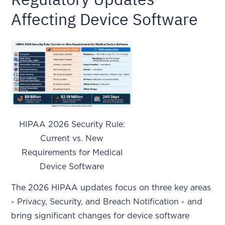
Affecting Device Software
HIPAA 2026 Security Rule:
Current vs. New
Requirements for Medical
Device Software
The 2026 HIPAA updates focus on three key areas
- Privacy, Security, and Breach Notification - and
bring significant changes for device software