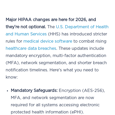
Major HIPAA changes are here for 2026, and
they’re not optional.
The
U.S. Department of Health
and Human Services
(HHS) has introduced stricter
rules for
medical device software
to combat rising
healthcare data breaches
. These updates include
mandatory encryption, multi-factor authentication
(MFA), network segmentation, and shorter breach
notification timelines. Here's what you need to
know:
Mandatory Safeguards:
Encryption (AES-256),
MFA, and network segmentation are now
required for all systems accessing electronic
protected health information (ePHI).