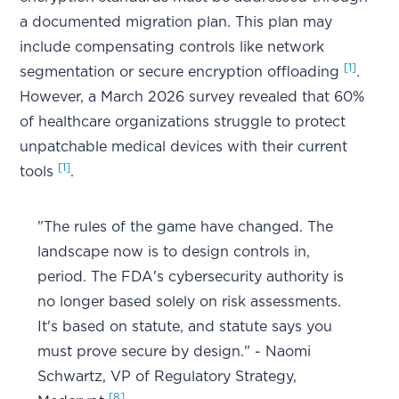
a documented migration plan. This plan may
include compensating controls like network
[1]
segmentation or secure encryption offloading
.
However, a March 2026 survey revealed that 60%
of healthcare organizations struggle to protect
unpatchable medical devices with their current
[1]
tools
.
"The rules of the game have changed. The
landscape now is to design controls in,
period. The FDA's cybersecurity authority is
no longer based solely on risk assessments.
It's based on statute, and statute says you
must prove secure by design." - Naomi
Schwartz, VP of Regulatory Strategy,
[8]