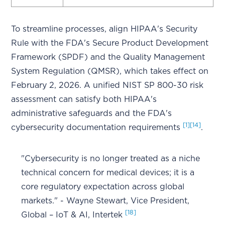
To streamline processes, align HIPAA's Security
Rule with the FDA's Secure Product Development
Framework (SPDF) and the Quality Management
System Regulation (QMSR), which takes effect on
February 2, 2026. A unified NIST SP 800-30 risk
assessment can satisfy both HIPAA's
administrative safeguards and the FDA's
[1]
[14]
cybersecurity documentation requirements
.
"Cybersecurity is no longer treated as a niche
technical concern for medical devices; it is a
core regulatory expectation across global
markets." - Wayne Stewart, Vice President,
[18]
Global – IoT & AI, Intertek