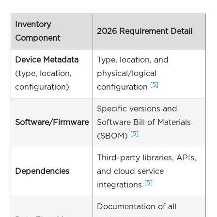
Inventory
2026 Requirement Detail
Component
Device Metadata
Type, location, and
(type, location,
physical/logical
[5]
configuration)
configuration
Specific versions and
Software/Firmware
Software Bill of Materials
[5]
(SBOM)
Third-party libraries, APIs,
Dependencies
and cloud service
[5]
integrations
Documentation of all