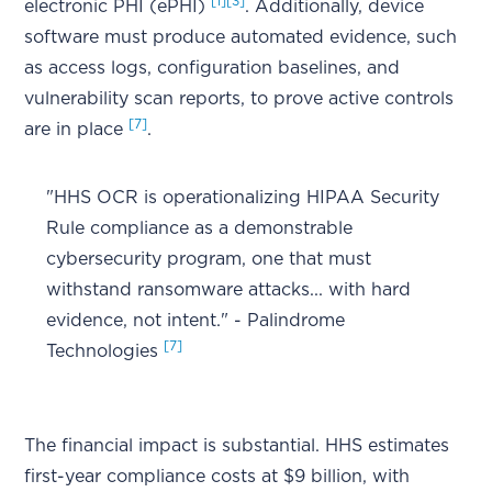
[1]
[3]
electronic PHI (ePHI)
. Additionally, device
software must produce automated evidence, such
as access logs, configuration baselines, and
vulnerability scan reports, to prove active controls
[7]
are in place
.
"HHS OCR is operationalizing HIPAA Security
Rule compliance as a demonstrable
cybersecurity program, one that must
withstand ransomware attacks... with hard
evidence, not intent." - Palindrome
[7]
Technologies
The financial impact is substantial. HHS estimates
first-year compliance costs at $9 billion, with