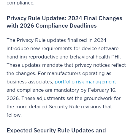
compliance.
Privacy Rule Updates: 2024 Final Changes
with 2026 Compliance Deadlines
The Privacy Rule updates finalized in 2024
introduce new requirements for device software
handling reproductive and behavioral health PHI.
These updates mandate that privacy notices reflect
the changes. For manufacturers operating as
business associates,
portfolio risk management
and compliance are mandatory by February 16,
2026. These adjustments set the groundwork for
the more detailed Security Rule revisions that
follow.
Expected Security Rule Updates and