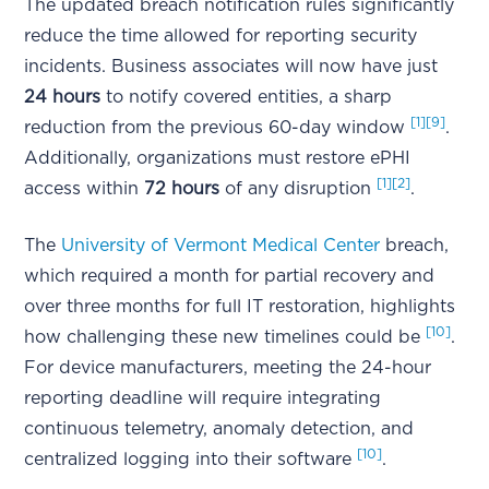
The updated breach notification rules significantly
reduce the time allowed for reporting security
incidents. Business associates will now have just
24 hours
to notify covered entities, a sharp
[1]
[9]
reduction from the previous 60-day window
.
Additionally, organizations must restore ePHI
[1]
[2]
access within
72 hours
of any disruption
.
The
University of Vermont Medical Center
breach,
which required a month for partial recovery and
over three months for full IT restoration, highlights
[10]
how challenging these new timelines could be
.
For device manufacturers, meeting the 24-hour
reporting deadline will require integrating
continuous telemetry, anomaly detection, and
[10]
centralized logging into their software
.