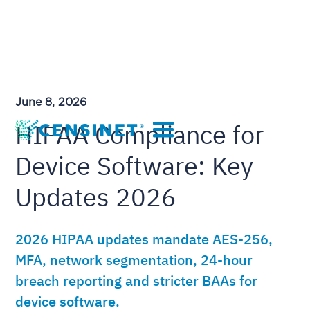
June 8, 2026
HIPAA Compliance for
Device Software: Key
Updates 2026
2026 HIPAA updates mandate AES-256,
MFA, network segmentation, 24-hour
breach reporting and stricter BAAs for
device software.