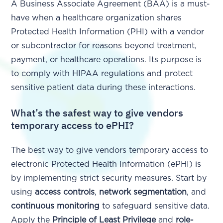
A Business Associate Agreement (BAA) is a must-
have when a healthcare organization shares
Protected Health Information (PHI) with a vendor
or subcontractor for reasons beyond treatment,
payment, or healthcare operations. Its purpose is
to comply with HIPAA regulations and protect
sensitive patient data during these interactions.
What’s the safest way to give vendors
temporary access to ePHI?
The best way to give vendors temporary access to
electronic Protected Health Information (ePHI) is
by implementing strict security measures. Start by
using
access controls
,
network segmentation
, and
continuous monitoring
to safeguard sensitive data.
Apply the
Principle of Least Privilege
and
role-