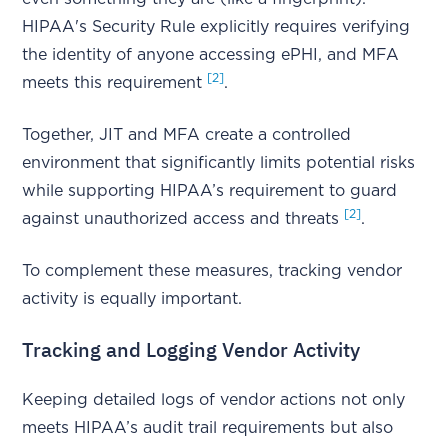
HIPAA's Security Rule explicitly requires verifying
the identity of anyone accessing ePHI, and MFA
[2]
meets this requirement
.
Together, JIT and MFA create a controlled
environment that significantly limits potential risks
while supporting HIPAA’s requirement to guard
[2]
against unauthorized access and threats
.
To complement these measures, tracking vendor
activity is equally important.
Tracking and Logging Vendor Activity
Keeping detailed logs of vendor actions not only
meets HIPAA’s audit trail requirements but also