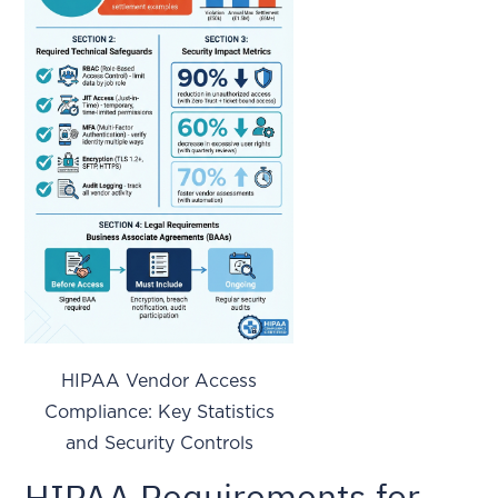
HIPAA Vendor Access
Compliance: Key Statistics
and Security Controls
HIPAA Requirements for