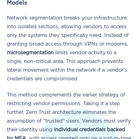
Models
Network segmentation breaks your infrastructure
into isolated sections, allowing vendors to access
only the systems they specifically need. Instead of
granting broad access through VPNs or modems,
microsegmentation
limits vendor activity to a
single, non-critical area. This approach prevents
lateral movement within the network if a vendor's
credentials are compromised.
This method complements the earlier strategy of
restricting vendor permissions. Taking it a step
further, Zero Trust architecture eliminates the
assumption of "trusted" users. Vendors must verify
their identity using
individual credentials backed
by MFA
, with access granted only on a just-in-time