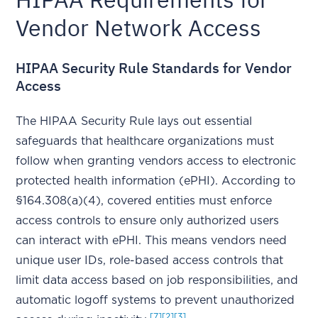
Vendor Network Access
HIPAA Security Rule Standards for Vendor
Access
The HIPAA Security Rule lays out essential
safeguards that healthcare organizations must
follow when granting vendors access to electronic
protected health information (ePHI). According to
§164.308(a)(4), covered entities must enforce
access controls to ensure only authorized users
can interact with ePHI. This means vendors need
unique user IDs, role-based access controls that
limit data access based on job responsibilities, and
automatic logoff systems to prevent unauthorized
[7]
[2]
[3]