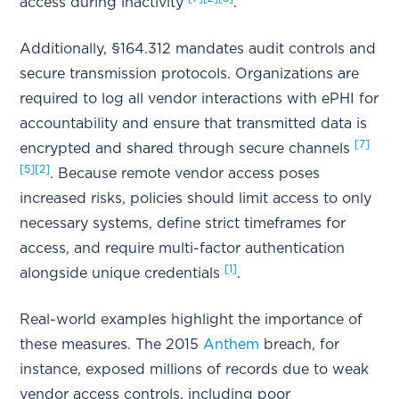
access during inactivity
.
Additionally, §164.312 mandates audit controls and
secure transmission protocols. Organizations are
required to log all vendor interactions with ePHI for
accountability and ensure that transmitted data is
[7]
encrypted and shared through secure channels
[5]
[2]
. Because remote vendor access poses
increased risks, policies should limit access to only
necessary systems, define strict timeframes for
access, and require multi-factor authentication
[1]
alongside unique credentials
.
Real-world examples highlight the importance of
these measures. The 2015
Anthem
breach, for
instance, exposed millions of records due to weak
vendor access controls, including poor