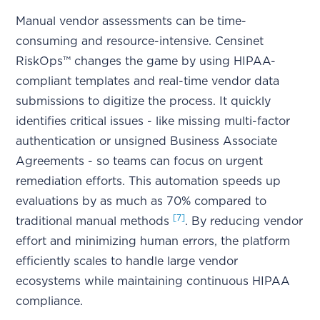
Manual vendor assessments can be time-
consuming and resource-intensive. Censinet
RiskOps™ changes the game by using HIPAA-
compliant templates and real-time vendor data
submissions to digitize the process. It quickly
identifies critical issues - like missing multi-factor
authentication or unsigned Business Associate
Agreements - so teams can focus on urgent
remediation efforts. This automation speeds up
evaluations by as much as 70% compared to
[7]
traditional manual methods
. By reducing vendor
effort and minimizing human errors, the platform
efficiently scales to handle large vendor
ecosystems while maintaining continuous HIPAA
compliance.