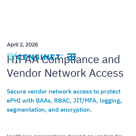
April 2, 2026
HIPAA Compliance and
Vendor Network Access
Secure vendor network access to protect
ePHI with BAAs, RBAC, JIT/MFA, logging,
segmentation, and encryption.