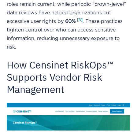
roles remain current, while periodic "crown-jewel"
data reviews have helped organizations cut
[8]
excessive user rights by
60%
. These practices
tighten control over who can access sensitive
information, reducing unnecessary exposure to
risk.
How Censinet RiskOps™
Supports Vendor Risk
Management