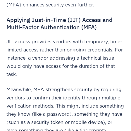
(MFA) enhances security even further.
Applying Just-in-Time (JIT) Access and
Multi-Factor Authentication (MFA)
JIT access provides vendors with temporary, time-
limited access rather than ongoing credentials. For
instance, a vendor addressing a technical issue
would only have access for the duration of that
task.
Meanwhile, MFA strengthens security by requiring
vendors to confirm their identity through multiple
verification methods. This might include something
they know (like a password), something they have
(such as a security token or mobile device), or
even something they are (like a fingerprint).