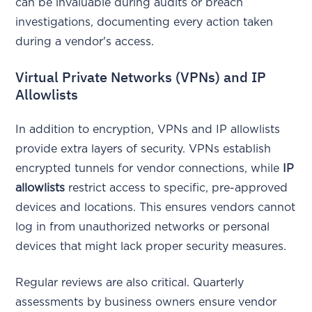
can be invaluable during audits or breach
investigations, documenting every action taken
during a vendor's access.
Virtual Private Networks (VPNs) and IP
Allowlists
In addition to encryption, VPNs and IP allowlists
provide extra layers of security. VPNs establish
encrypted tunnels for vendor connections, while
IP
allowlists
restrict access to specific, pre-approved
devices and locations. This ensures vendors cannot
log in from unauthorized networks or personal
devices that might lack proper security measures.
Regular reviews are also critical. Quarterly
assessments by business owners ensure vendor