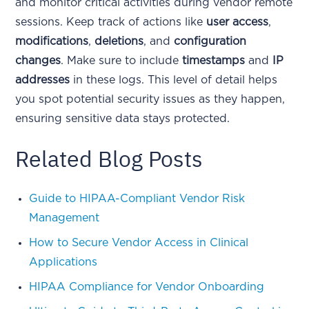
and monitor critical activities during vendor remote
sessions. Keep track of actions like
user access
,
modifications
,
deletions
, and
configuration
changes
. Make sure to include
timestamps
and
IP
addresses
in these logs. This level of detail helps
you spot potential security issues as they happen,
ensuring sensitive data stays protected.
Related Blog Posts
Guide to HIPAA-Compliant Vendor Risk
Management
How to Secure Vendor Access in Clinical
Applications
HIPAA Compliance for Vendor Onboarding