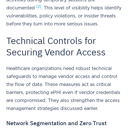
activities during temporary sessions are
[2]
documented
. This level of visibility helps identify
vulnerabilities, policy violations, or insider threats
before they turn into more serious issues.
Technical Controls for
Securing Vendor Access
Healthcare organizations need robust technical
safeguards to manage vendor access and control
the flow of data. These measures act as critical
barriers, protecting ePHI even if vendor credentials
are compromised. They also strengthen the access
management strategies discussed earlier.
Network Segmentation and Zero Trust