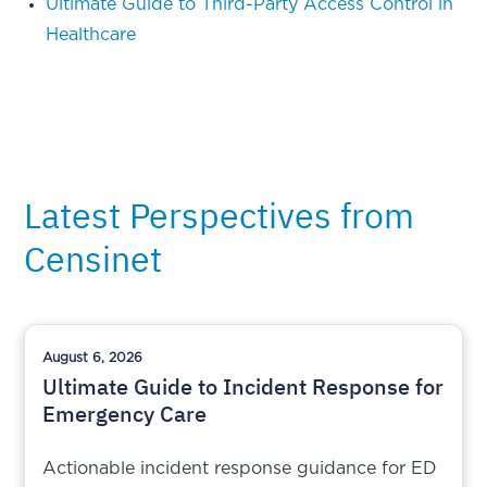
Ultimate Guide to Third-Party Access Control in
Healthcare
Latest Perspectives from
Censinet
August 6, 2026
Ultimate Guide to Incident Response for
Emergency Care
Actionable incident response guidance for ED