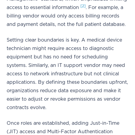
[2]
access to essential information
. For example, a
billing vendor would only access billing records
and payment details, not the full patient database.
Setting clear boundaries is key. A medical device
technician might require access to diagnostic
equipment but has no need for scheduling
systems. Similarly, an IT support vendor may need
access to network infrastructure but not clinical
applications. By defining these boundaries upfront,
organizations reduce data exposure and make it
easier to adjust or revoke permissions as vendor
contracts evolve.
Once roles are established, adding Just-in-Time
(JIT) access and Multi-Factor Authentication