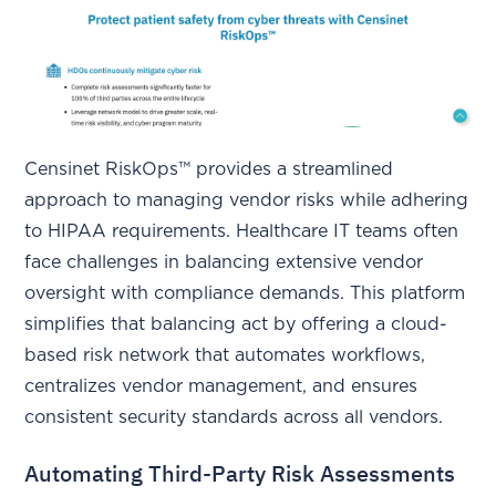
Censinet RiskOps™ provides a streamlined
approach to managing vendor risks while adhering
to HIPAA requirements. Healthcare IT teams often
face challenges in balancing extensive vendor
oversight with compliance demands. This platform
simplifies that balancing act by offering a cloud-
based risk network that automates workflows,
centralizes vendor management, and ensures
consistent security standards across all vendors.
Automating Third-Party Risk Assessments