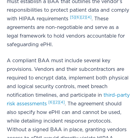
must establish a BAA that outlines the vendor’s
responsibilities to protect patient data and comply
[5]
[6]
[2]
[4]
with HIPAA requirements
. These
agreements are non-negotiable and serve as a
legal framework to hold vendors accountable for
safeguarding ePHI.
A compliant BAA must include several key
provisions. Vendors and their subcontractors are
required to encrypt data, implement both physical
and logical security controls, meet breach
notification timelines, and participate in
third-party
[6]
[2]
[4]
risk assessments
. The agreement should
also specify how ePHI can and cannot be used,
while detailing incident response protocols.
Without a signed BAA in place, granting vendors