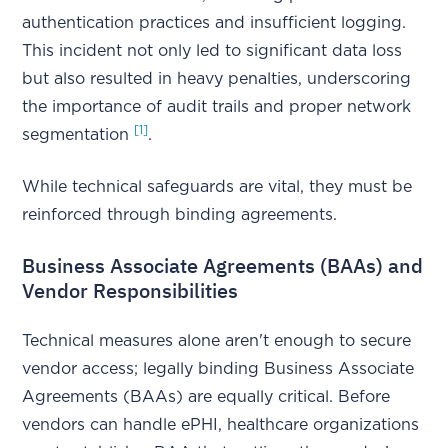
authentication practices and insufficient logging.
This incident not only led to significant data loss
but also resulted in heavy penalties, underscoring
the importance of audit trails and proper network
[1]
segmentation
.
While technical safeguards are vital, they must be
reinforced through binding agreements.
Business Associate Agreements (BAAs) and
Vendor Responsibilities
Technical measures alone aren't enough to secure
vendor access; legally binding Business Associate
Agreements (BAAs) are equally critical. Before
vendors can handle ePHI, healthcare organizations