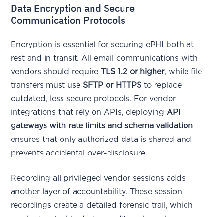
Data Encryption and Secure
Communication Protocols
Encryption is essential for securing ePHI both at
rest and in transit. All email communications with
vendors should require
TLS 1.2 or higher
, while file
transfers must use
SFTP or HTTPS
to replace
outdated, less secure protocols. For vendor
integrations that rely on APIs, deploying
API
gateways with rate limits and schema validation
ensures that only authorized data is shared and
prevents accidental over-disclosure.
Recording all privileged vendor sessions adds
another layer of accountability. These session
recordings create a detailed forensic trail, which