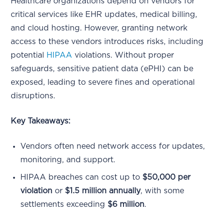
Healthcare organizations depend on vendors for
critical services like EHR updates, medical billing,
and cloud hosting. However, granting network
access to these vendors introduces risks, including
potential
HIPAA
violations. Without proper
safeguards, sensitive patient data (ePHI) can be
exposed, leading to severe fines and operational
disruptions.
Key Takeaways:
Vendors often need network access for updates,
monitoring, and support.
HIPAA breaches can cost up to
$50,000 per
violation
or
$1.5 million annually
, with some
settlements exceeding
$6 million
.