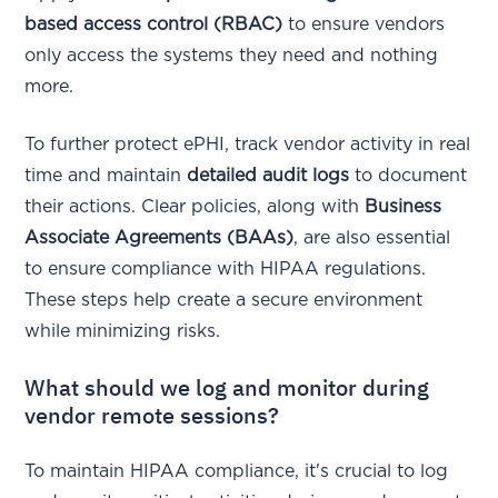
based access control (RBAC)
to ensure vendors
only access the systems they need and nothing
more.
To further protect ePHI, track vendor activity in real
time and maintain
detailed audit logs
to document
their actions. Clear policies, along with
Business
Associate Agreements (BAAs)
, are also essential
to ensure compliance with HIPAA regulations.
These steps help create a secure environment
while minimizing risks.
What should we log and monitor during
vendor remote sessions?
To maintain HIPAA compliance, it's crucial to log