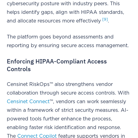
cybersecurity posture with industry peers. This
helps identify gaps, align with HIPAA standards,
[9]
and allocate resources more effectively
.
The platform goes beyond assessments and
reporting by ensuring secure access management.
Enforcing HIPAA-Compliant Access
Controls
Censinet RiskOps™ also strengthens vendor
collaboration through secure access controls. With
Censinet Connect
™, vendors can work seamlessly
within a framework of strict security measures. AI-
powered tools further enhance the process,
enabling faster risk identification and response.
The
Connect Copilot
feature supports vendors in