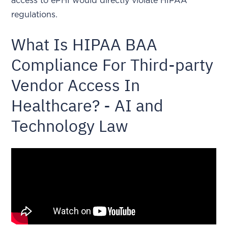
access to ePHI would directly violate HIPAA
regulations.
What Is HIPAA BAA
Compliance For Third-party
Vendor Access In
Healthcare? - AI and
Technology Law