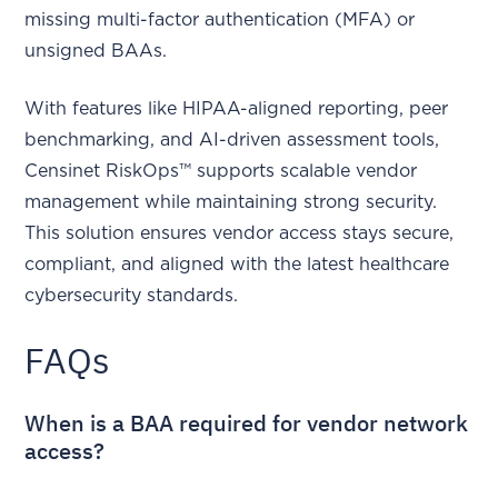
missing multi-factor authentication (MFA) or
unsigned BAAs.
With features like HIPAA-aligned reporting, peer
benchmarking, and AI-driven assessment tools,
Censinet RiskOps™ supports scalable vendor
management while maintaining strong security.
This solution ensures vendor access stays secure,
compliant, and aligned with the latest healthcare
cybersecurity standards.
FAQs
When is a BAA required for vendor network
access?