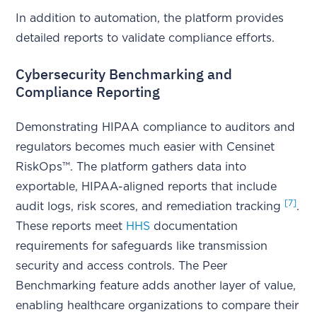
In addition to automation, the platform provides
detailed reports to validate compliance efforts.
Cybersecurity Benchmarking and
Compliance Reporting
Demonstrating HIPAA compliance to auditors and
regulators becomes much easier with Censinet
RiskOps™. The platform gathers data into
exportable, HIPAA-aligned reports that include
[7]
audit logs, risk scores, and remediation tracking
.
These reports meet
HHS
documentation
requirements for safeguards like transmission
security and access controls. The Peer
Benchmarking feature adds another layer of value,
enabling healthcare organizations to compare their