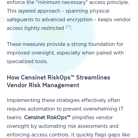
enforce the "minimum necessary" access principle.
This layered approach - spanning physical
safeguards to advanced encryption - keeps vendor
[7]
access tightly restricted
.
These measures provide a strong foundation for
improved oversight, especially when paired with
specialized tools.
How Censinet RiskOps™ Streamlines
Vendor Risk Management
Implementing these strategies effectively often
requires automation to prevent overwhelming IT
teams.
Censinet RiskOps™
simplifies vendor
oversight by automating risk assessments and
enforcing access controls. It quickly flags gaps like