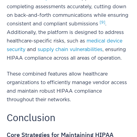
completing assessments accurately, cutting down
on back-and-forth communications while ensuring
[9]
consistent and compliant submissions
.
Additionally, the platform is designed to address
healthcare-specific risks, such as
medical device
security
and
supply chain vulnerabilities
, ensuring
HIPAA compliance across all areas of operation.
These combined features allow healthcare
organizations to efficiently manage vendor access
and maintain robust HIPAA compliance
throughout their networks.
Conclusion
Core Strategies for Maintaining HIPAA