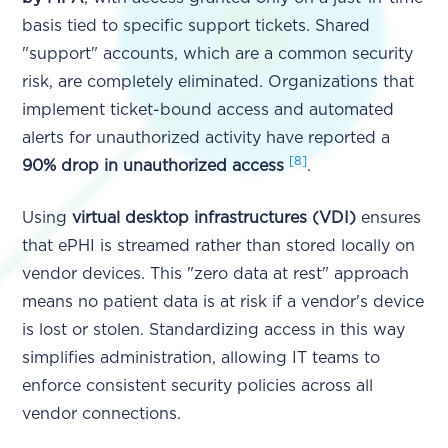
basis tied to specific support tickets. Shared
"support" accounts, which are a common security
risk, are completely eliminated. Organizations that
implement ticket-bound access and automated
alerts for unauthorized activity have reported a
[8]
90% drop in unauthorized access
.
Using
virtual desktop infrastructures (VDI)
ensures
that ePHI is streamed rather than stored locally on
vendor devices. This "zero data at rest" approach
means no patient data is at risk if a vendor's device
is lost or stolen. Standardizing access in this way
simplifies administration, allowing IT teams to
enforce consistent security policies across all
vendor connections.