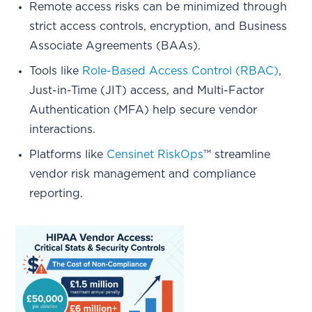
Remote access risks can be minimized through
strict access controls, encryption, and Business
Associate Agreements (BAAs).
Tools like
Role-Based Access Control (RBAC)
,
Just-in-Time (JIT) access, and Multi-Factor
Authentication (MFA) help secure vendor
interactions.
Platforms like
Censinet RiskOps
™ streamline
vendor risk management and compliance
reporting.