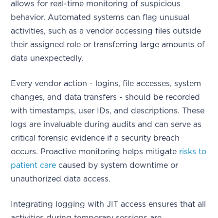
allows for real-time monitoring of suspicious
behavior. Automated systems can flag unusual
activities, such as a vendor accessing files outside
their assigned role or transferring large amounts of
data unexpectedly.
Every vendor action - logins, file accesses, system
changes, and data transfers - should be recorded
with timestamps, user IDs, and descriptions. These
logs are invaluable during audits and can serve as
critical forensic evidence if a security breach
occurs. Proactive monitoring helps mitigate
risks to
patient care
caused by system downtime or
unauthorized data access.
Integrating logging with JIT access ensures that all