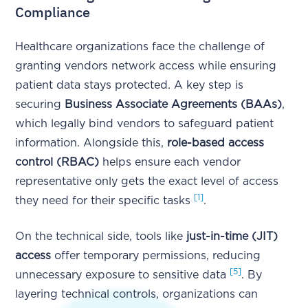
Compliance
Healthcare organizations face the challenge of
granting vendors network access while ensuring
patient data stays protected. A key step is
securing
Business Associate Agreements (BAAs)
,
which legally bind vendors to safeguard patient
information. Alongside this,
role-based access
control (RBAC)
helps ensure each vendor
representative only gets the exact level of access
[1]
they need for their specific tasks
.
On the technical side, tools like
just-in-time (JIT)
access
offer temporary permissions, reducing
[5]
unnecessary exposure to sensitive data
. By
layering technical controls, organizations can