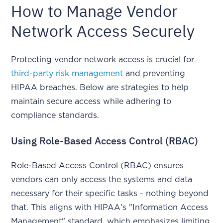
How to Manage Vendor
Network Access Securely
Protecting vendor network access is crucial for
third-party risk management
and preventing
HIPAA breaches. Below are strategies to help
maintain secure access while adhering to
compliance standards.
Using Role-Based Access Control (RBAC)
Role-Based Access Control (RBAC) ensures
vendors can only access the systems and data
necessary for their specific tasks - nothing beyond
that. This aligns with HIPAA's "Information Access
Management" standard, which emphasizes limiting