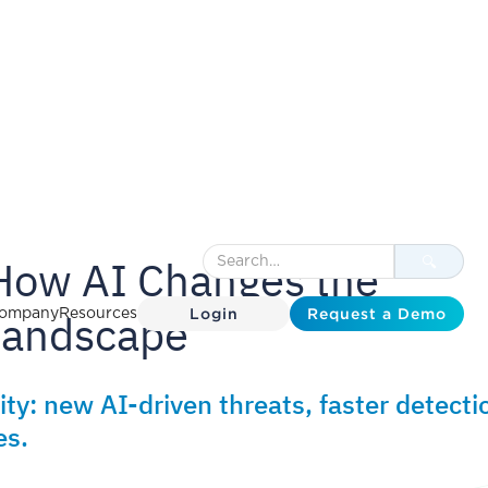
How AI Changes the
Login
Request a Demo
 Landscape
ompany
Resources
ty: new AI-driven threats, faster detecti
es.