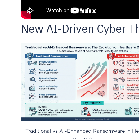
New AI-Driven Cyber Th
Traditional vs AI-Enhanced Ransomware in Hea