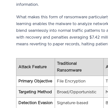
information.
What makes this form of ransomware particularly 
learning enables the malware to analyze network b
blend seamlessly into normal traffic patterns to a
with recovery and penalties averaging $7.42 mill
means reverting to paper records, halting patien
Traditional
Attack Feature
A
Ransomware
Primary Objective
File Encryption
T
Targeting Method
Broad/Opportunistic
M
Detection Evasion
Signature-based
B