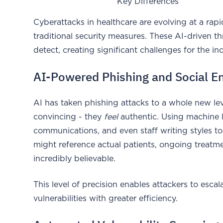
Key Differences
Cyberattacks in healthcare are evolving at a rap
traditional security measures. These AI-driven th
detect, creating significant challenges for the in
AI-Powered Phishing and Social E
AI has taken phishing attacks to a whole new lev
convincing - they
feel
authentic. Using machine le
communications, and even staff writing styles to
might reference actual patients, ongoing treatm
incredibly believable.
This level of precision enables attackers to esca
vulnerabilities with greater efficiency.