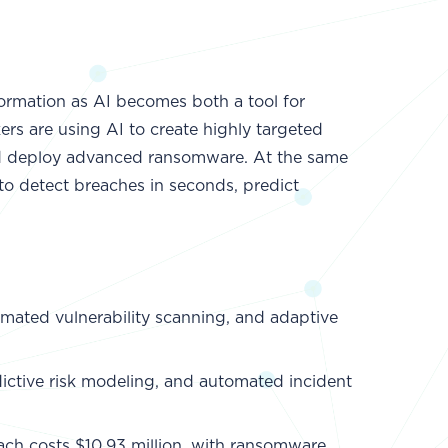
formation as AI becomes both a tool for
ers are using AI to create highly targeted
 and deploy advanced ransomware. At the same
 to detect breaches in seconds, predict
mated vulnerability scanning, and adaptive
edictive risk modeling, and automated incident
ach costs $10.93 million, with ransomware