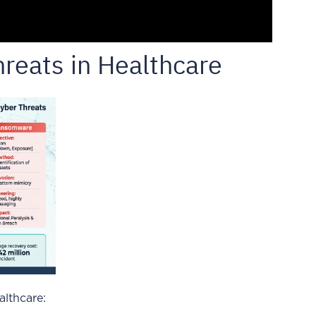
reats in Healthcare
lthcare: