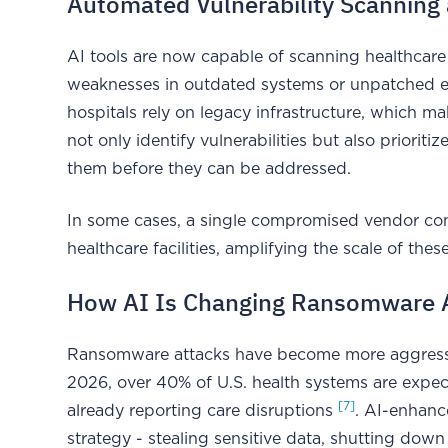
Automated Vulnerability Scanning 
AI tools are now capable of scanning healthcare
weaknesses in outdated systems or unpatched e
hospitals rely on legacy infrastructure, which m
not only identify vulnerabilities but also priorit
them before they can be addressed.
In some cases, a single compromised vendor con
healthcare facilities, amplifying the scale of the
How AI Is Changing Ransomware 
Ransomware attacks have become more aggressive
2026, over 40% of U.S. health systems are expect
[7]
already reporting care disruptions
. AI-enhanc
strategy - stealing sensitive data, shutting dow