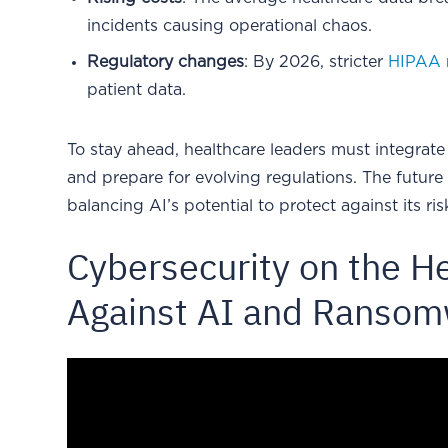
incidents causing operational chaos.
Regulatory changes
: By 2026, stricter
HIPAA
patient data.
To stay ahead, healthcare leaders must integrate 
and prepare for evolving regulations. The future
balancing AI’s potential to protect against its ris
Cybersecurity on the He
Against AI and Ranso