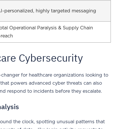
I-personalized, highly targeted messaging
otal Operational Paralysis & Supply Chain
reach
care Cybersecurity
ame-changer for healthcare organizations looking to
 that powers advanced cyber threats can also
and respond to incidents before they escalate.
alysis
round the clock, spotting unusual patterns that