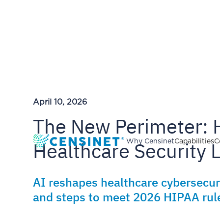
April 10, 2026
The New Perimeter: 
Healthcare Security
Why Censinet
Capabilities
C
AI reshapes healthcare cybersecuri
and steps to meet 2026 HIPAA rul