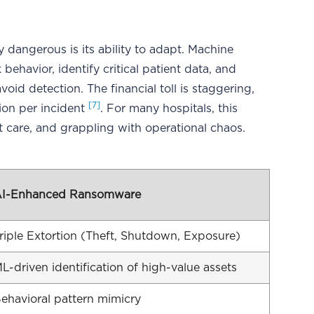
dangerous is its ability to adapt. Machine
ehavior, identify critical patient data, and
void detection. The financial toll is staggering,
[7]
ion per incident
. For many hospitals, this
t care, and grappling with operational chaos.
I-Enhanced Ransomware
riple Extortion (Theft, Shutdown, Exposure)
L-driven identification of high-value assets
ehavioral pattern mimicry