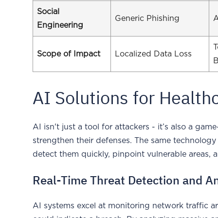
Social
Generic Phishing
A
Engineering
T
Scope of Impact
Localized Data Loss
B
AI Solutions for Health
AI isn't just a tool for attackers - it’s also a g
strengthen their defenses. The same technology
detect them quickly, pinpoint vulnerable areas, 
Real-Time Threat Detection and An
AI systems excel at monitoring network traffic a