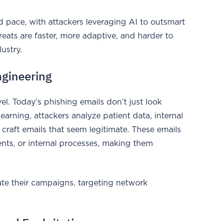
id pace, with attackers leveraging AI to outsmart
reats are faster, more adaptive, and harder to
dustry.
ngineering
el. Today’s phishing emails don’t just look
arning, attackers analyze patient data, internal
 craft emails that seem legitimate. These emails
ents, or internal processes, making them
late their campaigns, targeting network