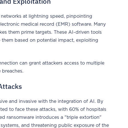
and Exploitation
 networks at lightning speed, pinpointing
lectronic medical record (EMR) software. Many
akes them prime targets. These AI-driven tools
ize them based on potential impact, exploiting
nection can grant attackers access to multiple
se breaches.
Attacks
 and invasive with the integration of AI. By
ed to face these attacks, with 60% of hospitals
ed ransomware introduces a "triple extortion"
n systems, and threatening public exposure of the