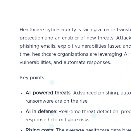
Healthcare cybersecurity is facing a major trans
protection and an enabler of new threats. Attack
phishing emails, exploit vulnerabilities faster,
time, healthcare organizations are leveraging AI
vulnerabilities, and automate responses.
Key points:
AI-powered threats
: Advanced phishing, auto
ransomware are on the rise.
AI in defense
: Real-time threat detection, pr
response help mitigate risks.
Rising costs
: The average healthcare data bre