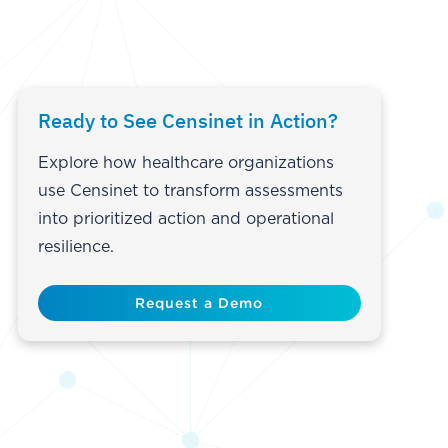
Ready to See Censinet in Action?
Explore how healthcare organizations
use Censinet to transform assessments
into prioritized action and operational
resilience.
Request a Demo