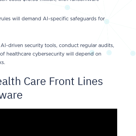
rules will demand AI-specific safeguards for
AI-driven security tools, conduct regular audits,
 of healthcare cybersecurity will depend on
ks.
alth Care Front Lines
mware