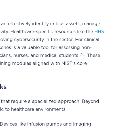
n effectively identify critical assets, manage
ity. Healthcare-specific resources like the
HHS
oving cybersecurity in the sector. For clinical
eries is a valuable tool for assessing non-
[5]
ians, nurses, and medical students
. These
raining modules aligned with NIST’s core
sks
 that require a specialized approach. Beyond
fic to healthcare environments.
 Devices like infusion pumps and imaging