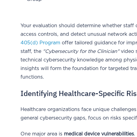
Your evaluation should determine whether staff ca
access controls, and detect unusual network activ
405(d) Program
offer tailored guidance for impr
staff, the
"Cybersecurity for the Clinician"
video s
technical cybersecurity knowledge among physic
insights will form the foundation for targeted t
functions.
Identifying Healthcare-Specific Ri
Healthcare organizations face unique challenges
general cybersecurity gaps, focus on risks speci
One major area is
medical device vulnerabilities
.