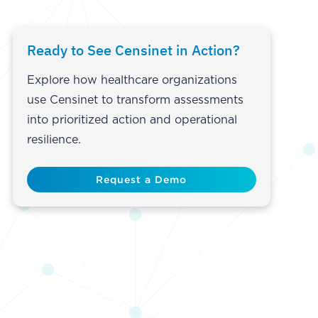
Ready to See Censinet in Action?
Explore how healthcare organizations
use Censinet to transform assessments
into prioritized action and operational
resilience.
Request a Demo