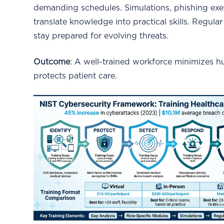
demanding schedules. Simulations, phishing exe
translate knowledge into practical skills. Regul
stay prepared for evolving threats.
Outcome
: A well-trained workforce minimizes h
protects patient care.