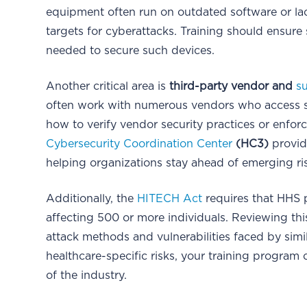
equipment often run on outdated software or lac
targets for cyberattacks. Training should ensure
needed to secure such devices.
Another critical area is
third-party vendor and
s
often work with numerous vendors who access sen
how to verify vendor security practices or enfo
Cybersecurity Coordination Center
(HC3)
provide
helping organizations stay ahead of emerging r
Additionally, the
HITECH Act
requires that HHS p
affecting 500 or more individuals. Reviewing th
attack methods and vulnerabilities faced by simi
healthcare-specific risks, your training program 
of the industry.