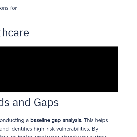
ons for
thcare
eds and Gaps
 conducting a
baseline gap analysis
. This helps
nd identifies high-risk vulnerabilities. By