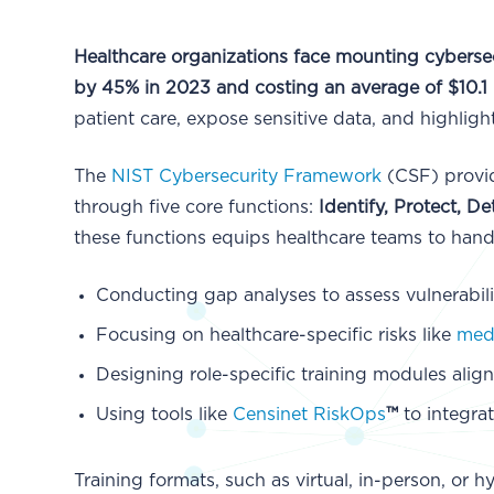
Healthcare organizations face mounting cybersec
by 45% in 2023 and costing an average of $10.1 
patient care, expose sensitive data, and highligh
The
NIST Cybersecurity Framework
(CSF) provid
through five core functions:
Identify, Protect, 
these functions equips healthcare teams to handle
Conducting gap analyses to assess vulnerabilit
Focusing on healthcare-specific risks like
medi
Designing role-specific training modules alig
Using tools like
Censinet RiskOps
™
to integra
Training formats, such as virtual, in-person, or