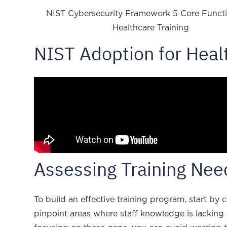
NIST Cybersecurity Framework 5 Core Functi
Healthcare Training
NIST Adoption for Heal
Assessing Training Ne
To build an effective training program, start by
pinpoint areas where staff knowledge is lacking a