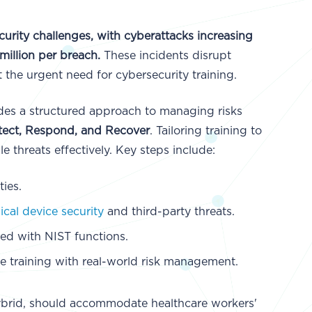
urity challenges, with cyberattacks increasing
million per breach.
These incidents disrupt
t the urgent need for cybersecurity training.
es a structured approach to managing risks
Detect, Respond, and Recover
. Tailoring training to
 threats effectively. Key steps include:
ies.
cal device security
and third-party threats.
ned with NIST functions.
te training with real-world risk management.
 hybrid, should accommodate healthcare workers'