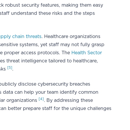
k robust security features, making them easy
 staff understand these risks and the steps
upply chain threats
. Healthcare organizations
sitive systems, yet staff may not fully grasp
rce proper access protocols. The
Health Sector
s threat intelligence tailored to healthcare,
[5]
isks
.
ublicly disclose cybersecurity breaches
is data can help your team identify common
[4]
lar organizations
. By addressing these
can better prepare staff for the unique challenges