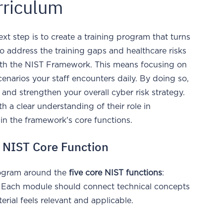
rriculum
t step is to create a training program that turns
 to address the training gaps and healthcare risks
with the NIST Framework. This means focusing on
 scenarios your staff encounters daily. By doing so,
s and strengthen your overall cyber risk strategy.
 a clear understanding of their role in
hin the framework's core functions.
h NIST Core Function
program around the
five core NIST functions
:
. Each module should connect technical concepts
terial feels relevant and applicable.