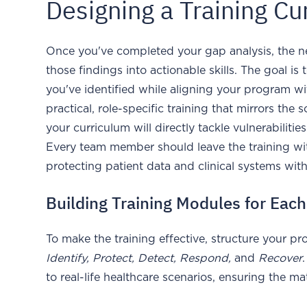
Designing a Training Cu
Once you've completed your gap analysis, the nex
those findings into actionable skills. The goal is
you've identified while aligning your program 
practical, role-specific training that mirrors the
your curriculum will directly tackle vulnerabilitie
Every team member should leave the training with
protecting patient data and clinical systems wit
Building Training Modules for Eac
To make the training effective, structure your 
Identify, Protect, Detect, Respond,
and
Recover
to real-life healthcare scenarios, ensuring the ma