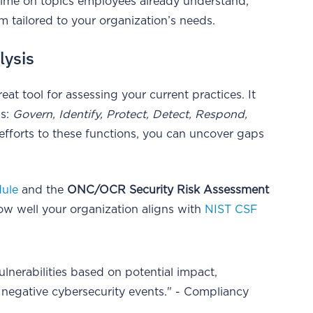
time on topics employees already understand,
 tailored to your organization’s needs.
lysis
reat tool for assessing your current practices. It
ns:
Govern, Identify, Protect, Detect, Respond,
efforts to these functions, you can uncover gaps
dule
and the
ONC/OCR Security Risk Assessment
how well your organization aligns with
NIST CSF
ulnerabilities based on potential impact,
t negative cybersecurity events." - Compliancy