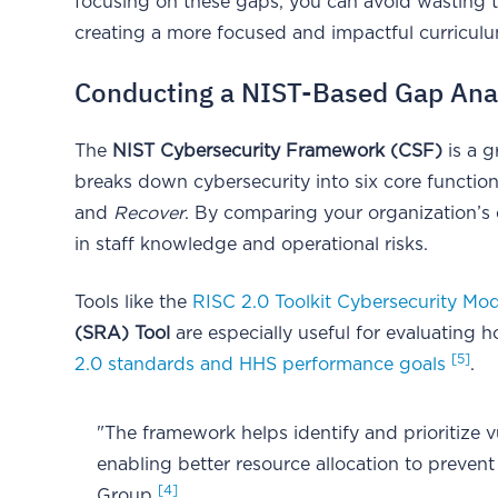
focusing on these gaps, you can avoid wasting 
creating a more focused and impactful curriculum
Conducting a NIST-Based Gap Ana
The
NIST Cybersecurity Framework (CSF)
is a g
breaks down cybersecurity into six core functio
and
Recover
. By comparing your organization’s 
in staff knowledge and operational risks.
Tools like the
RISC 2.0 Toolkit Cybersecurity Mo
(SRA) Tool
are especially useful for evaluating 
[5]
2.0 standards and HHS performance goals
.
"The framework helps identify and prioritize v
enabling better resource allocation to preven
[4]
Group