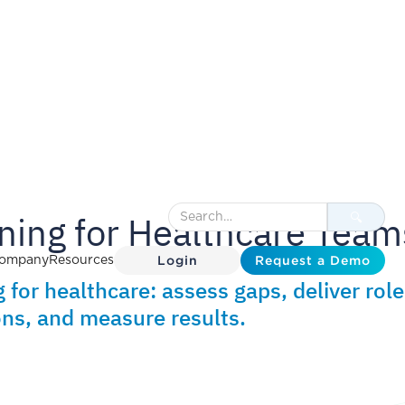
ning for Healthcare Team
Login
Request a Demo
ompany
Resources
 for healthcare: assess gaps, deliver role
ns, and measure results.