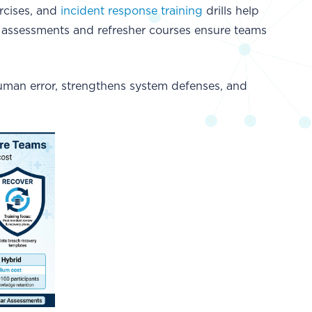
rcises, and
incident response training
drills help
ar assessments and refresher courses ensure teams
uman error, strengthens system defenses, and