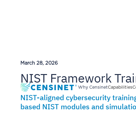
March 28, 2026
NIST Framework Trai
Why Censinet
Capabilities
C
NIST-aligned cybersecurity training
based NIST modules and simulatio