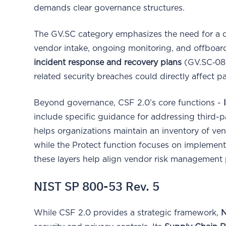
demands clear governance structures.
The GV.SC category emphasizes the need for a 
vendor intake, ongoing monitoring, and offboardi
incident response and recovery plans
(GV.SC‑08),
related security breaches could directly affect pa
Beyond governance, CSF 2.0’s core functions -
include specific guidance for addressing third-pa
helps organizations maintain an inventory of ven
while the Protect function focuses on implement
these layers help align vendor risk management 
NIST SP 800-53 Rev. 5
While CSF 2.0 provides a strategic framework,
N