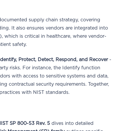
documented supply chain strategy, covering
ng. It also ensures vendors are integrated into
 which is critical in healthcare, where vendor-
tient safety.
Identify, Protect, Detect, Respond, and Recover
-
rty risks. For instance, the Identify function
dors with access to sensitive systems and data,
ing contractual security requirements. Together,
practices with NIST standards.
IST SP 800-53 Rev. 5
dives into detailed