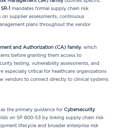
isk Management (SR) family
outlines specific
,
SR‑1
mandates formal supply chain risk
 on supplier assessments, continuous
management plans throughout the vendor
sment and Authorization (CA) family
, which
ystems before granting them access to
curity testing, vulnerability assessments, and
 especially critical for healthcare organizations
w vendors to connect directly to clinical systems.
 as the primary guidance for
Cybersecurity
builds on SP 800-53 by linking supply chain risk
pment lifecycle and broader enterprise risk