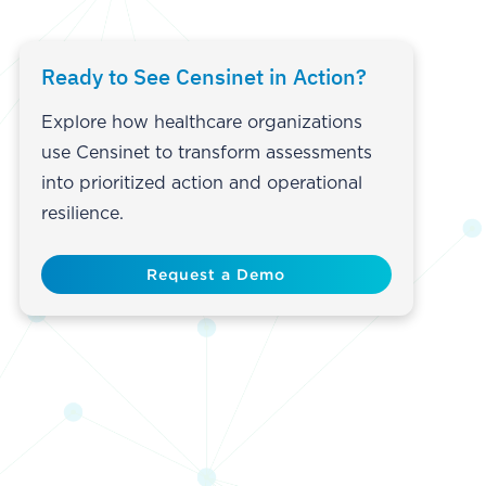
Ready to See Censinet in Action?
Explore how healthcare organizations
use Censinet to transform assessments
into prioritized action and operational
resilience.
Request a Demo