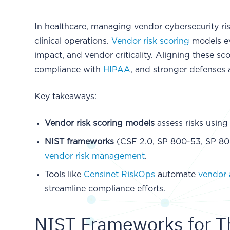
In healthcare, managing vendor cybersecurity risk
clinical operations.
Vendor risk scoring
models eva
impact, and vendor criticality. Aligning these sc
compliance with
HIPAA
, and stronger defenses 
Key takeaways:
Vendor risk scoring models
assess risks using
NIST frameworks
(CSF 2.0, SP 800-53, SP 800
vendor risk management
.
Tools like
Censinet RiskOps
automate
vendor 
streamline compliance efforts.
NIST Frameworks for Th