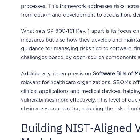
processes. This framework addresses risks across 
from design and development to acquisition, de
What sets SP 800-161 Rev. 1 apart is its focus on
measures but also how they develop and maintain
guidance for managing risks tied to software, fi
challenges posed by open-source components a
Additionally, its emphasis on
Software Bills of 
relevant for healthcare organizations. SBOMs of
clinical applications and medical devices, helpi
vulnerabilities more effectively. This level of due
chain are accounted for, reducing the risk of unf
Building NIST-Aligned 