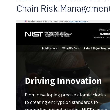
Chain Risk Managemen