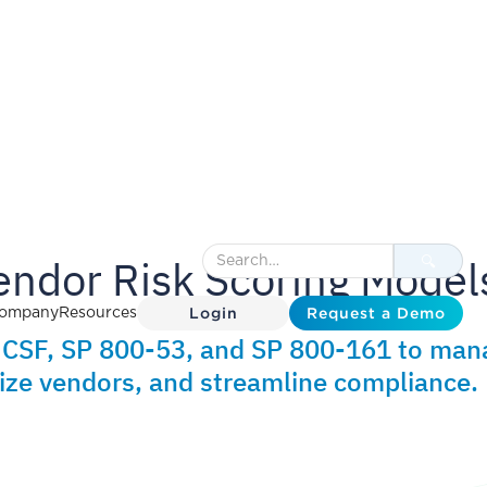
endor Risk Scoring Model
Login
Request a Demo
ompany
Resources
T CSF, SP 800-53, and SP 800-161 to man
itize vendors, and streamline compliance.