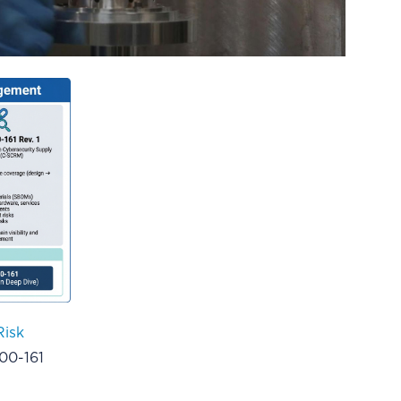
Risk
00-161