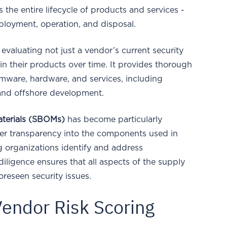
the entire lifecycle of products and services -
ployment, operation, and disposal.
 evaluating not just a vendor’s current security
 their products over time. It provides thorough
rmware, hardware, and services, including
nd offshore development.
Materials (SBOMs)
has become particularly
fer transparency into the components used in
ng organizations identify and address
 diligence ensures that all aspects of the supply
oreseen security issues.
Vendor Risk Scoring