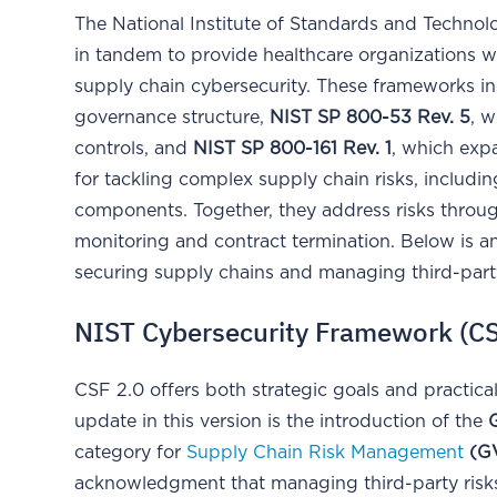
The National Institute of Standards and Technol
in tandem to provide healthcare organizations w
supply chain cybersecurity. These frameworks i
governance structure,
NIST SP 800-53 Rev. 5
, w
controls, and
NIST SP 800-161 Rev. 1
, which exp
for tackling complex supply chain risks, includ
components. Together, they address risks through
monitoring and contract termination. Below is 
securing supply chains and managing third-party
NIST Cybersecurity Framework (CS
CSF 2.0 offers both strategic goals and practic
update in this version is the introduction of the
category for
Supply Chain Risk Management
(GV
acknowledgment that managing third-party risks r