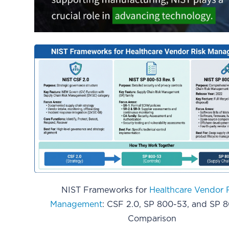
NIST Frameworks for
Healthcare Vendor 
Management
: CSF 2.0, SP 800-53, and SP 8
Comparison