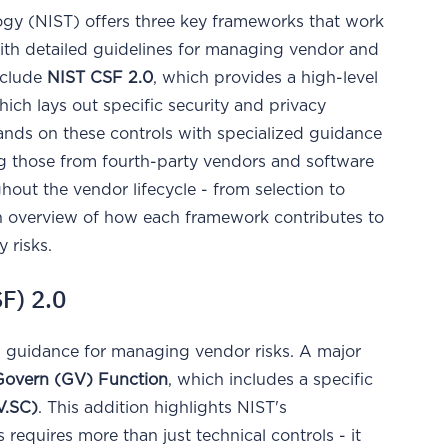
ogy (NIST) offers three key frameworks that work
ith detailed guidelines for managing vendor and
nclude
NIST CSF 2.0
, which provides a high-level
hich lays out specific security and privacy
ands on these controls with specialized guidance
ing those from fourth-party vendors and software
out the vendor lifecycle - from selection to
an overview of how each framework contributes to
 risks.
F) 2.0
al guidance for managing vendor risks. A major
Govern (GV) Function
, which includes a specific
.SC)
. This addition highlights NIST's
equires more than just technical controls - it