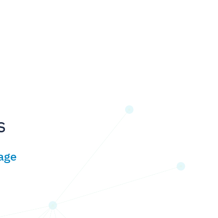
s
age