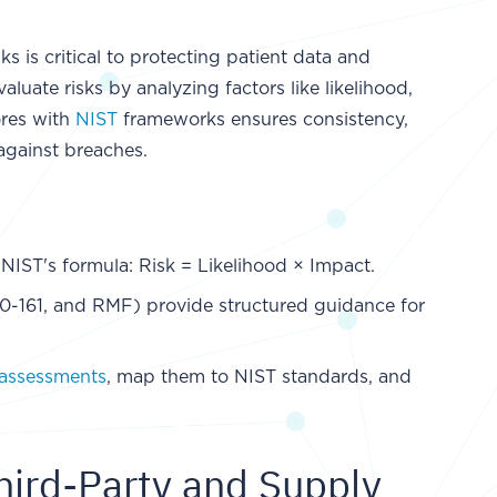
s is critical to protecting patient data and
luate risks by analyzing factors like likelihood,
ores with
NIST
frameworks ensures consistency,
against breaches.
 NIST's formula: Risk = Likelihood × Impact.
-161, and RMF) provide structured guidance for
assessments
, map them to NIST standards, and
ird-Party and Supply