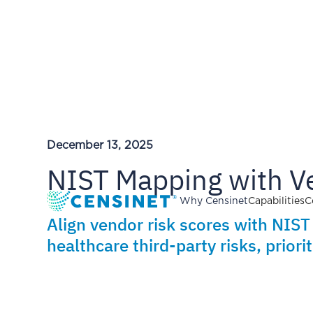
December 13, 2025
NIST Mapping with V
Why Censinet
Capabilities
C
Align vendor risk scores with NIS
healthcare third-party risks, prior