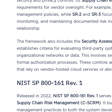
security and privacy controls. Its
Supply Chain R
requirements for vendor oversight. For example
management policies, while
SR‑2
and
SR‑3
focus
monitoring, and maintaining documented risk 
relationship.
The framework also includes the
Security Asses
establishes criteria for evaluating third-party s
organizational networks or data. This involves se
formal authorization processes. These controls are
that rely on vendor-hosted cloud services or allo
NIST SP 800-161 Rev. 1
Released in 2022,
NIST SP 800-161 Rev. 1
serves
Supply Chain Risk Management (C-SCRM)
. It 
management practices to both the system develo