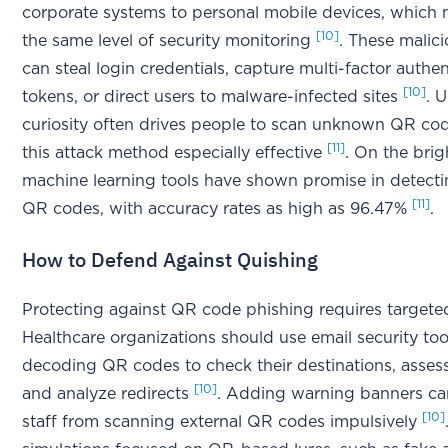
corporate systems to personal mobile devices, which
[10]
the same level of security monitoring
. These malic
can steal login credentials, capture multi-factor authen
[10]
tokens, or direct users to malware-infected sites
. 
curiosity often drives people to scan unknown QR co
[11]
this attack method especially effective
. On the brig
machine learning tools have shown promise in detect
[11]
QR codes, with accuracy rates as high as 96.47%
.
How to Defend Against Quishing
Protecting against QR code phishing requires targeted
Healthcare organizations should use email security too
decoding QR codes to check their destinations, assess
[10]
and analyze redirects
. Adding warning banners ca
[10]
staff from scanning external QR codes impulsively