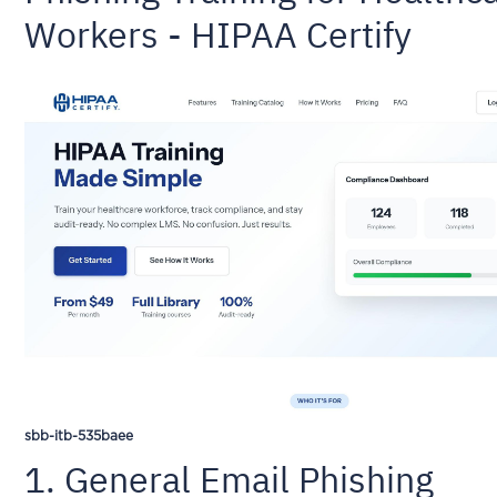
Workers - HIPAA Certify
sbb-itb-535baee
1. General Email Phishing