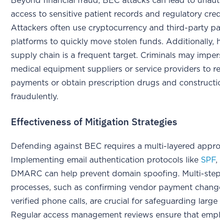
Beyond financial fraud, BEC attacks can lead to unau
access to sensitive patient records and regulatory cred
Attackers often use cryptocurrency and third-party 
platforms to quickly move stolen funds. Additionally, 
supply chain is a frequent target. Criminals may impe
medical equipment suppliers or service providers to r
payments or obtain prescription drugs and constructi
fraudulently.
Effectiveness of Mitigation Strategies
Defending against BEC requires a multi-layered appr
Implementing email authentication protocols like
SPF
DMARC can help prevent domain spoofing. Multi-step 
processes, such as confirming vendor payment chang
verified phone calls, are crucial for safeguarding large
Regular access management reviews ensure that empl