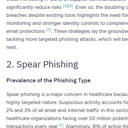
[4]
[5]
significantly reduce risks
. Even so, the doubling 
breaches despite existing tools highlights the need fo
monitoring and stronger identity controls to complem
[7]
email protections
. These strategies lay the groundw
tackling more targeted phishing attacks, which will b
next.
2. Spear Phishing
Prevalence of the Phishing Type
Spear phishing is a major concern in healthcare becaus
highly targeted nature. Suspicious activity accounts 
2% and 3% of all email and internet traffic in this secto
healthcare organizations facing over 50 million potent
[1]
transactions every year
. Alarmingly, 91% of active thr