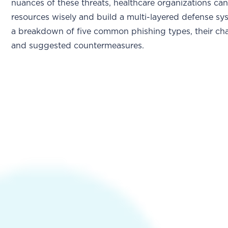
nuances of these threats, healthcare organizations can
resources wisely and build a multi-layered defense sy
a breakdown of five common phishing types, their char
and suggested countermeasures.