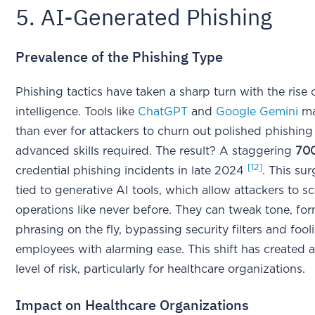
5. AI-Generated Phishing
Prevalence of the Phishing Type
Phishing tactics have taken a sharp turn with the rise of
intelligence. Tools like
ChatGPT
and
Google Gemini
ma
than ever for attackers to churn out polished phishing
advanced skills required. The result? A staggering
70
[12]
credential phishing incidents in late 2024
. This sur
tied to generative AI tools, which allow attackers to sc
operations like never before. They can tweak tone, fo
phrasing on the fly, bypassing security filters and fool
employees with alarming ease. This shift has created
level of risk, particularly for healthcare organizations.
Impact on Healthcare Organizations