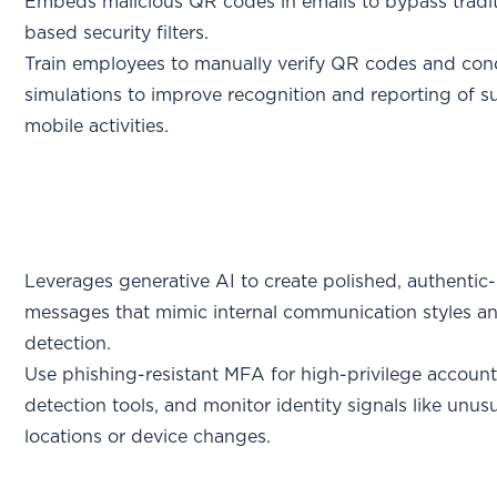
Embeds malicious QR codes in emails to bypass tradit
based security filters.
Train employees to manually verify QR codes and con
simulations to improve recognition and reporting of s
mobile activities.
Leverages generative AI to create polished, authentic
messages that mimic internal communication styles a
detection.
Use phishing-resistant MFA for high-privilege account
detection tools, and monitor identity signals like unusu
locations or device changes.