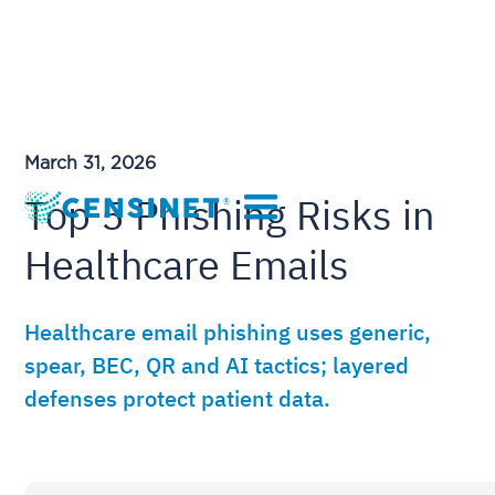
March 31, 2026
Top 5 Phishing Risks in
Healthcare Emails
Healthcare email phishing uses generic,
spear, BEC, QR and AI tactics; layered
defenses protect patient data.