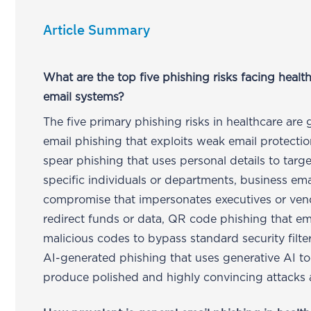
Article Summary
What are the top five phishing risks facing healt
email systems?
The five primary phishing risks in healthcare are 
email phishing that exploits weak email protectio
spear phishing that uses personal details to targe
specific individuals or departments, business ema
compromise that impersonates executives or ven
redirect funds or data, QR code phishing that 
malicious codes to bypass standard security filte
AI-generated phishing that uses generative AI to
produce polished and highly convincing attacks a