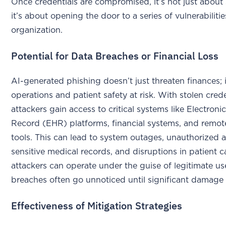
Once credentials are compromised, it’s not just about 
it’s about opening the door to a series of vulnerabiliti
organization.
Potential for Data Breaches or Financial Loss
AI-generated phishing doesn’t just threaten finances; it
operations and patient safety at risk. With stolen crede
attackers gain access to critical systems like Electroni
Record (EHR) platforms, financial systems, and remo
tools. This can lead to system outages, unauthorized 
sensitive medical records, and disruptions in patient c
attackers can operate under the guise of legitimate us
breaches often go unnoticed until significant damage 
Effectiveness of Mitigation Strategies