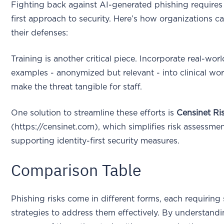
Fighting back against AI-generated phishing requires 
first approach to security. Here’s how organizations c
their defenses:
Training is another critical piece. Incorporate real-wor
examples - anonymized but relevant - into clinical wo
make the threat tangible for staff.
One solution to streamline these efforts is
Censinet R
(https://censinet.com), which simplifies risk assessme
supporting identity-first security measures.
Comparison Table
Phishing risks come in different forms, each requiring 
strategies to address them effectively. By understand