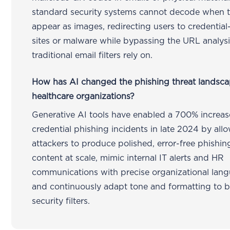
standard security systems cannot decode when 
appear as images, redirecting users to credential
sites or malware while bypassing the URL analysi
traditional email filters rely on.
How has AI changed the phishing threat landsca
healthcare organizations?
Generative AI tools have enabled a 700% increas
credential phishing incidents in late 2024 by all
attackers to produce polished, error-free phishin
content at scale, mimic internal IT alerts and HR
communications with precise organizational lan
and continuously adapt tone and formatting to 
security filters.