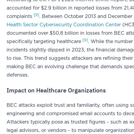
accounted for $2.9 billion in reported losses from 21,
[9]
complaints
. Between October 2013 and December 
Health Sector Cybersecurity Coordination Center
(HC3
documented over $50.8 billion in losses from BEC att
[9]
specifically targeting healthcare
. While the number
incidents slightly dipped in 2023, the financial dama
to rise. This trend suggests attackers are refining thei
making BEC an evolving challenge that demands spec
defenses.
Impact on Healthcare Organizations
BEC attacks exploit trust and familiarity, often using s
engineering and compromised email accounts to dece
Attackers typically pose as trusted figures - such as e
legal advisors, or vendors - to manipulate organization