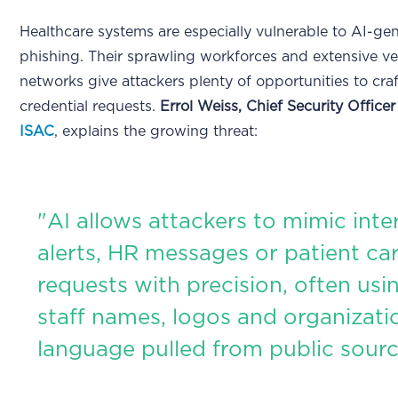
Healthcare systems are especially vulnerable to AI-ge
phishing. Their sprawling workforces and extensive v
networks give attackers plenty of opportunities to cra
credential requests.
Errol Weiss, Chief Security Officer
ISAC
, explains the growing threat:
"AI allows attackers to mimic inter
alerts, HR messages or patient ca
requests with precision, often usin
staff names, logos and organizati
language pulled from public sourc