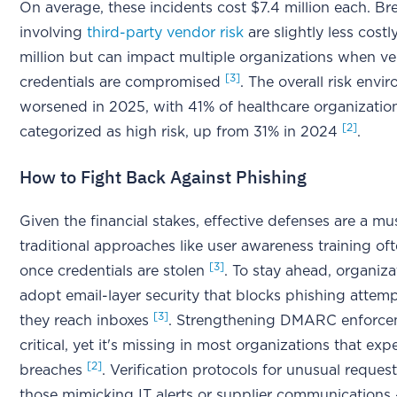
On average, these incidents cost $7.4 million each. B
involving
third-party vendor risk
are slightly less costl
million but can impact multiple organizations when v
[3]
credentials are compromised
. The overall risk envi
worsened in 2025, with 41% of healthcare organizatio
[2]
categorized as high risk, up from 31% in 2024
.
How to Fight Back Against Phishing
Given the financial stakes, effective defenses are a mu
traditional approaches like user awareness training ofte
[3]
once credentials are stolen
. To stay ahead, organiz
adopt email-layer security that blocks phishing attem
[3]
they reach inboxes
. Strengthening DMARC enforcem
critical, yet it's missing in most organizations that exp
[2]
breaches
. Verification protocols for unusual request
those mimicking IT alerts or supplier communications 