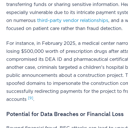
transferring funds or sharing sensitive information. Hea
especially vulnerable due to its intricate payment syst
on numerous
third-party vendor relationships
, and a 
focused on patient care rather than fraud detection.
For instance, in February 2025, a medical center narr
losing $500,000 worth of prescription drugs after att
compromised its DEA ID and pharmaceutical certific
another case, criminals targeted a children's hospital
public announcements about a construction project. 
spoofed domains to impersonate the construction c
successfully redirecting payments for the project to f
[9]
accounts
.
Potential for Data Breaches or Financial Loss