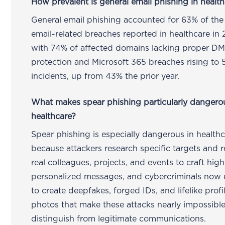
How prevalent is general email phishing in healt
General email phishing accounted for 63% of the
email-related breaches reported in healthcare in
with 74% of affected domains lacking proper 
protection and Microsoft 365 breaches rising to 
incidents, up from 43% the prior year.
What makes spear phishing particularly dangero
healthcare?
Spear phishing is especially dangerous in health
because attackers research specific targets and 
real colleagues, projects, and events to craft high
personalized messages, and cybercriminals now 
to create deepfakes, forged IDs, and lifelike profi
photos that make these attacks nearly impossible
distinguish from legitimate communications.