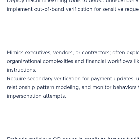
Deploy machine learning tools to detect unusual beha
implement out-of-band verification for sensitive reque
Mimics executives, vendors, or contractors; often explo
organizational complexities and financial workflows l
instructions.
Require secondary verification for payment updates, 
relationship pattern modeling, and monitor behaviors 
impersonation attempts.