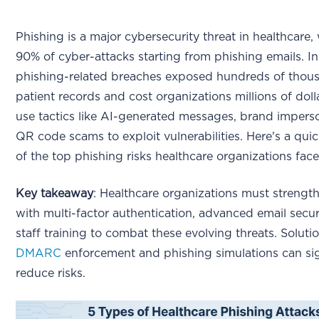
Phishing is a major cybersecurity threat in healthcare,
90% of cyber-attacks starting from phishing emails. I
phishing-related breaches exposed hundreds of thou
patient records and cost organizations millions of doll
use tactics like AI-generated messages, brand impers
QR code scams to exploit vulnerabilities. Here's a qu
of the top phishing risks healthcare organizations face
Key takeaway
: Healthcare organizations must strengt
with multi-factor authentication, advanced email secur
staff training to combat these evolving threats. Solutio
DMARC
enforcement and phishing simulations can sig
reduce risks.