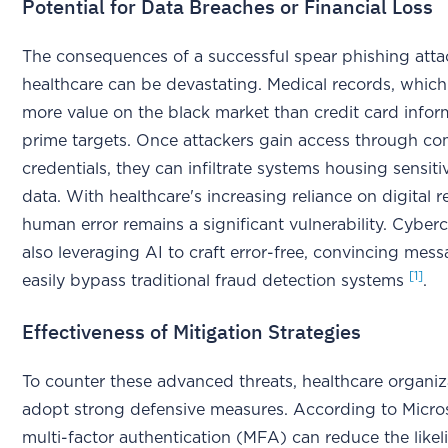
Potential for Data Breaches or Financial Loss
The consequences of a successful spear phishing atta
healthcare can be devastating. Medical records, which
more value on the black market than credit card infor
prime targets. Once attackers gain access through c
credentials, they can infiltrate systems housing sensiti
data. With healthcare's increasing reliance on digital r
human error remains a significant vulnerability. Cyberc
also leveraging AI to craft error-free, convincing mess
[1]
easily bypass traditional fraud detection systems
.
Effectiveness of Mitigation Strategies
To counter these advanced threats, healthcare organi
adopt strong defensive measures. According to Micros
multi-factor authentication (MFA) can reduce the likel