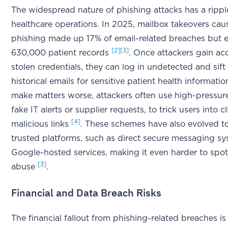
The widespread nature of phishing attacks has a rippl
healthcare operations. In 2025, mailbox takeovers ca
phishing made up 17% of email-related breaches but 
[2]
[3]
630,000 patient records
. Once attackers gain ac
stolen credentials, they can log in undetected and sif
historical emails for sensitive patient health informati
make matters worse, attackers often use high-pressure 
fake IT alerts or supplier requests, to trick users into c
[4]
malicious links
. These schemes have also evolved to
trusted platforms, such as direct secure messaging s
Google-hosted services, making it even harder to spot
[3]
abuse
.
Financial and Data Breach Risks
The financial fallout from phishing-related breaches is