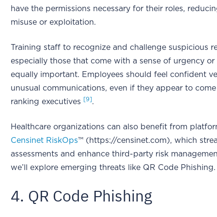
have the permissions necessary for their roles, reducin
misuse or exploitation.
Training staff to recognize and challenge suspicious r
especially those that come with a sense of urgency or a
equally important. Employees should feel confident ve
unusual communications, even if they appear to come
[9]
ranking executives
.
Healthcare organizations can also benefit from platfor
Censinet RiskOps
™ (https://censinet.com), which strea
assessments and enhance third-party risk management
we’ll explore emerging threats like QR Code Phishing.
4. QR Code Phishing