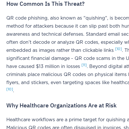
How Common Is This Threat?
QR code phishing, also known as "quishing", is beco
method for attackers because it can slip past both h
awareness and technical defenses. Standard email sec
often don’t decode or analyze QR codes, especially w
[10]
embedded as images rather than clickable links
. T
significant financial damage - QR code scams in the U
[11]
have caused $13 million in losses
. Beyond digital at
criminals place malicious QR codes on physical items l
flyers, and stickers, even targeting spaces like healthcar
[10]
.
Why Healthcare Organizations Are at Risk
Healthcare workflows are a prime target for quishing a
Malicious QR codes are often disguised in invoices, s