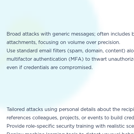
Broad attacks with generic messages; often includes ba
attachments, focusing on volume over precision.
Use standard email filters (spam, domain, content) al
multifactor authentication (MFA) to thwart unauthoriz
even if credentials are compromised.
Tailored attacks using personal details about the recip
references colleagues, projects, or events to build credi
Provide role-specific security training with realistic sc