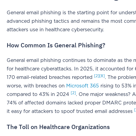
General email phishing is the starting point for unde
advanced phishing tactics and remains the most co
attackers use in healthcare cybersecurity.
How Common Is General Phishing?
General email phishing continues to dominate as the 
for healthcare cyberattacks. In 2025, it accounted for
[2]
[8]
170 email-related breaches reported
. The probl
worse, with breaches on
Microsoft 365
rising to 53% i
[2]
compared to 43% in 2024
. One major weakness? A
74% of affected domains lacked proper DMARC prote
it easy for attackers to spoof trusted email addresses
The Toll on Healthcare Organizations