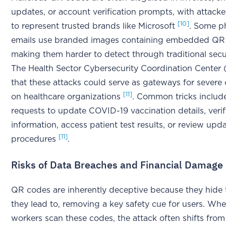
updates, or account verification prompts, with attack
[10]
to represent trusted brands like Microsoft
. Some p
emails use branded images containing embedded QR
making them harder to detect through traditional secu
The Health Sector Cybersecurity Coordination Center
that these attacks could serve as gateways for severe
[11]
on healthcare organizations
. Common tricks includ
requests to update COVID-19 vaccination details, veri
information, access patient test results, or review up
[11]
procedures
.
Risks of Data Breaches and Financial Damage
QR codes are inherently deceptive because they hide
they lead to, removing a key safety cue for users. Wh
workers scan these codes, the attack often shifts from