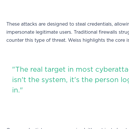
These attacks are designed to steal credentials, allow
impersonate legitimate users. Traditional firewalls stru
counter this type of threat. Weiss highlights the core i
"The real target in most cyberatt
isn't the system, it's the person l
in."