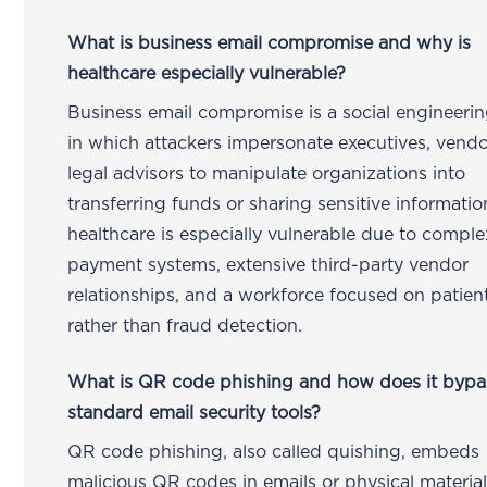
What is business email compromise and why is
healthcare especially vulnerable?
Business email compromise is a social engineerin
in which attackers impersonate executives, vendo
legal advisors to manipulate organizations into
transferring funds or sharing sensitive informatio
healthcare is especially vulnerable due to comple
payment systems, extensive third-party vendor
relationships, and a workforce focused on patien
rather than fraud detection.
What is QR code phishing and how does it bypa
standard email security tools?
QR code phishing, also called quishing, embeds
malicious QR codes in emails or physical material