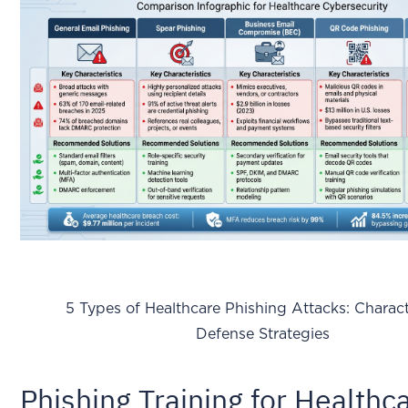
5 Types of Healthcare Phishing Attacks: Characte
Defense Strategies
Phishing Training for Healthc