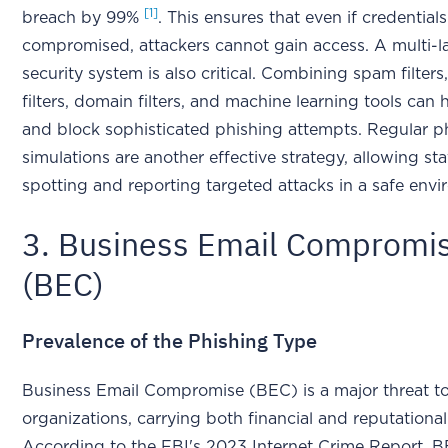
[1]
breach by 99%
. This ensures that even if credentials
compromised, attackers cannot gain access. A multi-l
security system is also critical. Combining spam filters
filters, domain filters, and machine learning tools can 
and block sophisticated phishing attempts. Regular p
simulations are another effective strategy, allowing sta
spotting and reporting targeted attacks in a safe en
3. Business Email Compromi
(BEC)
Prevalence of the Phishing Type
Business Email Compromise (BEC) is a major threat to
organizations, carrying both financial and reputational 
According to the FBI's 2023 Internet Crime Report, 