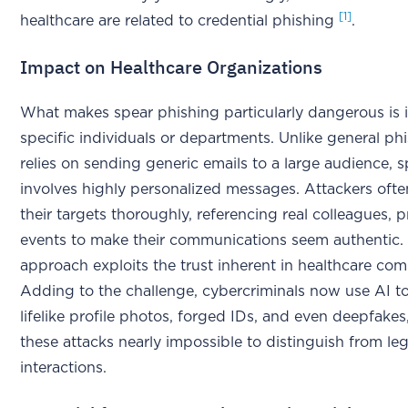
[1]
healthcare are related to credential phishing
.
Impact on Healthcare Organizations
What makes spear phishing particularly dangerous is i
specific individuals or departments. Unlike general ph
relies on sending generic emails to a large audience, 
involves highly personalized messages. Attackers ofte
their targets thoroughly, referencing real colleagues, p
events to make their communications seem authentic. 
approach exploits the trust inherent in healthcare co
Adding to the challenge, cybercriminals now use AI to
lifelike profile photos, forged IDs, and even deepfake
these attacks nearly impossible to distinguish from le
interactions.