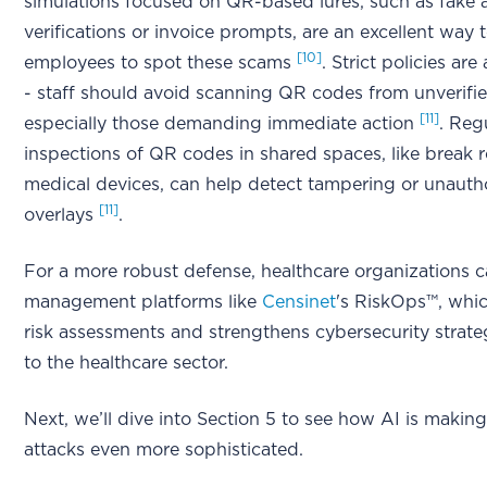
simulations focused on QR-based lures, such as fake
verifications or invoice prompts, are an excellent way t
[10]
employees to spot these scams
. Strict policies are
- staff should avoid scanning QR codes from unverifi
[11]
especially those demanding immediate action
. Reg
inspections of QR codes in shared spaces, like break 
medical devices, can help detect tampering or unauth
[11]
overlays
.
For a more robust defense, healthcare organizations c
management platforms like
Censinet
's RiskOps™, whic
risk assessments and strengthens cybersecurity strateg
to the healthcare sector.
Next, we’ll dive into Section 5 to see how AI is makin
attacks even more sophisticated.