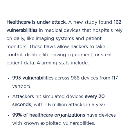
Healthcare is under attack.
A new study found
162
vulnerabilities
in medical devices that hospitals rely
on daily, like imaging systems and patient
monitors. These flaws allow hackers to take
control, disable life-saving equipment, or steal
patient data. Alarming stats include:
993 vulnerabilities
across 966 devices from 117
vendors.
Attackers hit simulated devices
every 20
seconds
, with 1.6 million attacks in a year.
99% of healthcare organizations
have devices
with known exploited vulnerabilities.