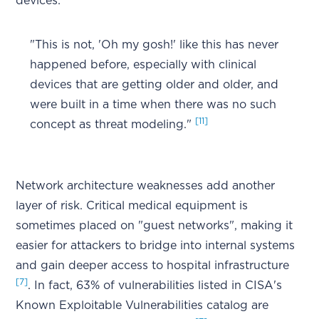
devices:
"This is not, 'Oh my gosh!' like this has never
happened before, especially with clinical
devices that are getting older and older, and
were built in a time when there was no such
[11]
concept as threat modeling."
Network architecture weaknesses add another
layer of risk. Critical medical equipment is
sometimes placed on "guest networks", making it
easier for attackers to bridge into internal systems
and gain deeper access to hospital infrastructure
[7]
. In fact, 63% of vulnerabilities listed in CISA's
Known Exploitable Vulnerabilities catalog are