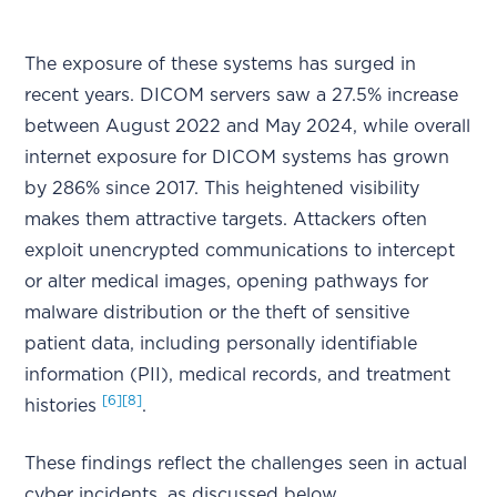
The exposure of these systems has surged in
recent years. DICOM servers saw a 27.5% increase
between August 2022 and May 2024, while overall
internet exposure for DICOM systems has grown
by 286% since 2017. This heightened visibility
makes them attractive targets. Attackers often
exploit unencrypted communications to intercept
or alter medical images, opening pathways for
malware distribution or the theft of sensitive
patient data, including personally identifiable
information (PII), medical records, and treatment
[6]
[8]
histories
.
These findings reflect the challenges seen in actual
cyber incidents, as discussed below.