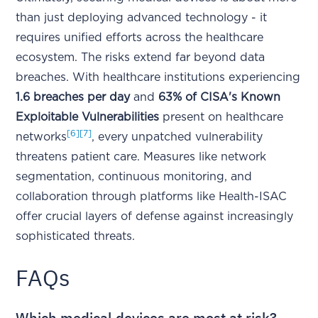
than just deploying advanced technology - it
requires unified efforts across the healthcare
ecosystem. The risks extend far beyond data
breaches. With healthcare institutions experiencing
1.6 breaches per day
and
63% of CISA's Known
Exploitable Vulnerabilities
present on healthcare
[6]
[7]
networks
, every unpatched vulnerability
threatens patient care. Measures like network
segmentation, continuous monitoring, and
collaboration through platforms like Health-ISAC
offer crucial layers of defense against increasingly
sophisticated threats.
FAQs
Which medical devices are most at risk?