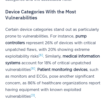
Device Categories With the Most
Vulnerabilities
Certain device categories stand out as particularly
prone to vulnerabilities. For instance,
pump
controllers
represent 26% of devices with critical
unpatched flaws, with 20% showing extreme
[6]
exploitability risks
. Similarly,
medical information
systems
account for 18% of critical unpatched
[6]
vulnerabilities
.
Patient monitoring devices
, such
as monitors and ECGs, pose another significant
concern, as 86% of healthcare organizations report
having equipment with known exploited
[3]
vulnerabilities
.