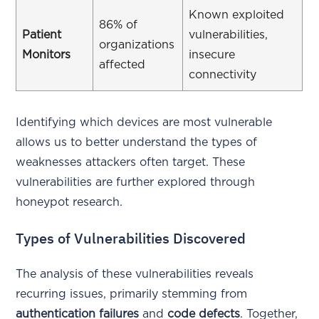
Known exploited
86% of
Patient
vulnerabilities,
organizations
Monitors
insecure
affected
connectivity
Identifying which devices are most vulnerable
allows us to better understand the types of
weaknesses attackers often target. These
vulnerabilities are further explored through
honeypot research.
Types of Vulnerabilities Discovered
The analysis of these vulnerabilities reveals
recurring issues, primarily stemming from
authentication failures
and
code defects
. Together,