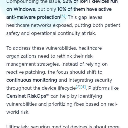
Compounding the issue,
52% of IoMT devices run
on Windows
, but only
10% of them have active
[6]
anti-malware protection
. This gap leaves
healthcare networks exposed, putting both patient
safety and operational continuity at risk.
To address these vulnerabilities, healthcare
organizations need to rethink their risk
management strategies. Instead of relying on
reactive patching, the focus should shift to
continuous monitoring
and integrating security
[2]
[4]
throughout the device lifecycle
. Platforms like
Censinet RiskOps™
can help by identifying
vulnerabilities and prioritizing fixes based on real-
world risk.
Ultimately, securing medical devices is about more