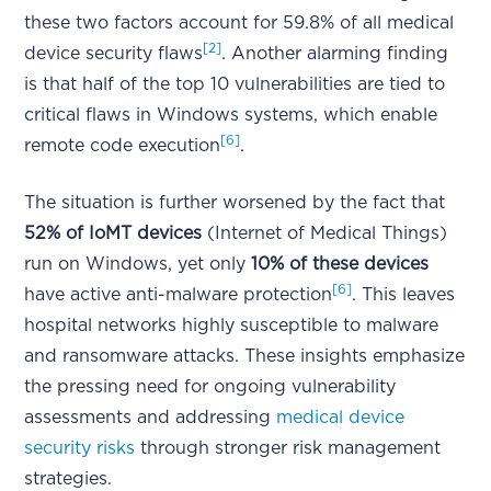
these two factors account for 59.8% of all medical
[2]
device security flaws
. Another alarming finding
is that half of the top 10 vulnerabilities are tied to
critical flaws in Windows systems, which enable
[6]
remote code execution
.
The situation is further worsened by the fact that
52% of IoMT devices
(Internet of Medical Things)
run on Windows, yet only
10% of these devices
[6]
have active anti-malware protection
. This leaves
hospital networks highly susceptible to malware
and ransomware attacks. These insights emphasize
the pressing need for ongoing vulnerability
assessments and addressing
medical device
security risks
through stronger risk management
strategies.