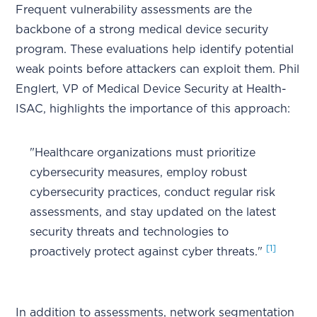
Frequent vulnerability assessments are the
backbone of a strong medical device security
program. These evaluations help identify potential
weak points before attackers can exploit them. Phil
Englert, VP of Medical Device Security at Health-
ISAC, highlights the importance of this approach:
"Healthcare organizations must prioritize
cybersecurity measures, employ robust
cybersecurity practices, conduct regular risk
assessments, and stay updated on the latest
security threats and technologies to
[1]
proactively protect against cyber threats."
In addition to assessments, network segmentation