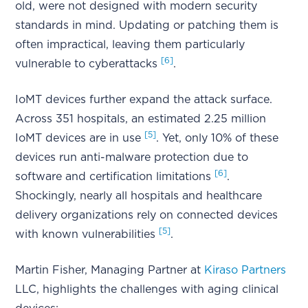
old, were not designed with modern security
standards in mind. Updating or patching them is
often impractical, leaving them particularly
[6]
vulnerable to cyberattacks
.
IoMT devices further expand the attack surface.
Across 351 hospitals, an estimated 2.25 million
[5]
IoMT devices are in use
. Yet, only 10% of these
devices run anti-malware protection due to
[6]
software and certification limitations
.
Shockingly, nearly all hospitals and healthcare
delivery organizations rely on connected devices
[5]
with known vulnerabilities
.
Martin Fisher, Managing Partner at
Kiraso Partners
LLC, highlights the challenges with aging clinical