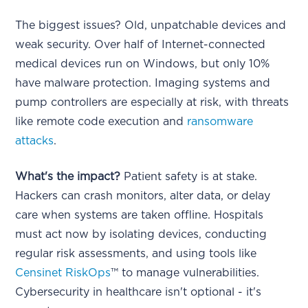
The biggest issues? Old, unpatchable devices and
weak security. Over half of Internet-connected
medical devices run on Windows, but only 10%
have malware protection. Imaging systems and
pump controllers are especially at risk, with threats
like remote code execution and
ransomware
attacks
.
What's the impact?
Patient safety is at stake.
Hackers can crash monitors, alter data, or delay
care when systems are taken offline. Hospitals
must act now by isolating devices, conducting
regular risk assessments, and using tools like
Censinet RiskOps
™ to manage vulnerabilities.
Cybersecurity in healthcare isn't optional - it's