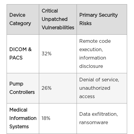
Critical
Device
Primary Security
Unpatched
Category
Risks
Vulnerabilities
Remote code
DICOM &
execution,
32%
PACS
information
disclosure
Denial of service,
Pump
26%
unauthorized
Controllers
access
Medical
Data exfiltration,
Information
18%
ransomware
Systems