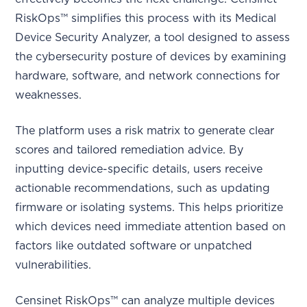
RiskOps™ simplifies this process with its Medical
Device Security Analyzer, a tool designed to assess
the cybersecurity posture of devices by examining
hardware, software, and network connections for
weaknesses.
The platform uses a risk matrix to generate clear
scores and tailored remediation advice. By
inputting device-specific details, users receive
actionable recommendations, such as updating
firmware or isolating systems. This helps prioritize
which devices need immediate attention based on
factors like outdated software or unpatched
vulnerabilities.
Censinet RiskOps™ can analyze multiple devices