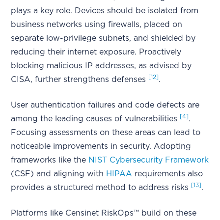
plays a key role. Devices should be isolated from
business networks using firewalls, placed on
separate low-privilege subnets, and shielded by
reducing their internet exposure. Proactively
blocking malicious IP addresses, as advised by
[12]
CISA, further strengthens defenses
.
User authentication failures and code defects are
[4]
among the leading causes of vulnerabilities
.
Focusing assessments on these areas can lead to
noticeable improvements in security. Adopting
frameworks like the
NIST Cybersecurity Framework
(CSF) and aligning with
HIPAA
requirements also
[13]
provides a structured method to address risks
.
Platforms like Censinet RiskOps™ build on these