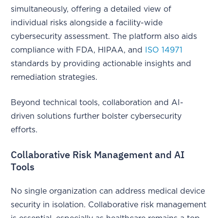
simultaneously, offering a detailed view of
individual risks alongside a facility-wide
cybersecurity assessment. The platform also aids
compliance with FDA, HIPAA, and
ISO 14971
standards by providing actionable insights and
remediation strategies.
Beyond technical tools, collaboration and AI-
driven solutions further bolster cybersecurity
efforts.
Collaborative Risk Management and AI
Tools
No single organization can address medical device
security in isolation. Collaborative risk management