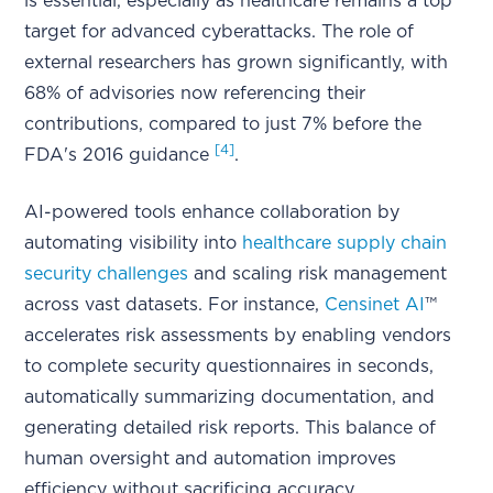
is essential, especially as healthcare remains a top
target for advanced cyberattacks. The role of
external researchers has grown significantly, with
68% of advisories now referencing their
contributions, compared to just 7% before the
[4]
FDA's 2016 guidance
.
AI-powered tools enhance collaboration by
automating visibility into
healthcare supply chain
security challenges
and scaling risk management
across vast datasets. For instance,
Censinet AI
™
accelerates risk assessments by enabling vendors
to complete security questionnaires in seconds,
automatically summarizing documentation, and
generating detailed risk reports. This balance of
human oversight and automation improves
efficiency without sacrificing accuracy.