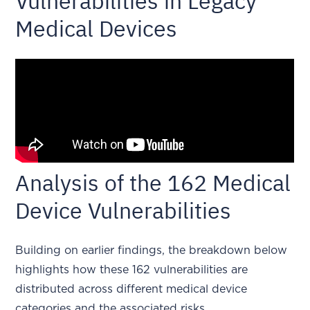
Vulnerabilities in Legacy
Medical Devices
Analysis of the 162 Medical
Device Vulnerabilities
Building on earlier findings, the breakdown below
highlights how these 162 vulnerabilities are
distributed across different medical device
categories and the associated risks.