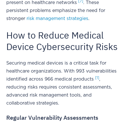
[7]
present on healthcare networks
. These
persistent problems emphasize the need for
stronger
risk management strategies
.
How to Reduce Medical
Device Cybersecurity Risks
Securing medical devices is a critical task for
healthcare organizations. With 993 vulnerabilities
[1]
identified across 966 medical products
,
reducing risks requires consistent assessments,
advanced risk management tools, and
collaborative strategies.
Regular Vulnerability Assessments