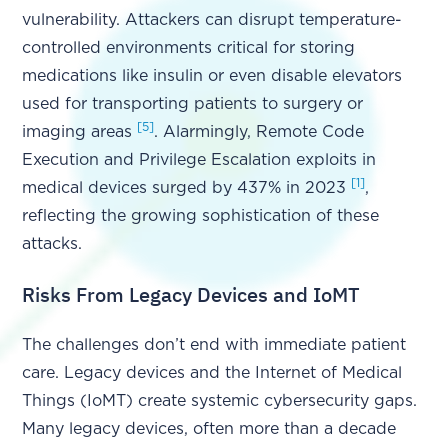
vulnerability. Attackers can disrupt temperature-
controlled environments critical for storing
medications like insulin or even disable elevators
used for transporting patients to surgery or
[5]
imaging areas
. Alarmingly, Remote Code
Execution and Privilege Escalation exploits in
[1]
medical devices surged by 437% in 2023
,
reflecting the growing sophistication of these
attacks.
Risks From Legacy Devices and IoMT
The challenges don’t end with immediate patient
care. Legacy devices and the Internet of Medical
Things (IoMT) create systemic cybersecurity gaps.
Many legacy devices, often more than a decade