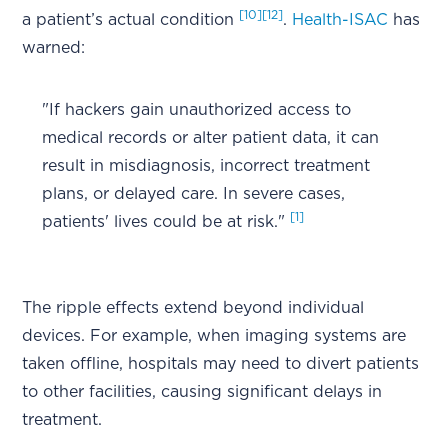
[10]
[12]
a patient’s actual condition
.
Health-ISAC
has
warned:
"If hackers gain unauthorized access to
medical records or alter patient data, it can
result in misdiagnosis, incorrect treatment
plans, or delayed care. In severe cases,
[1]
patients' lives could be at risk."
The ripple effects extend beyond individual
devices. For example, when imaging systems are
taken offline, hospitals may need to divert patients
to other facilities, causing significant delays in
treatment.