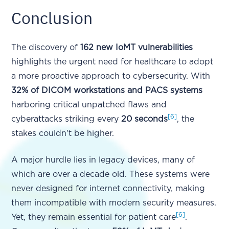
Conclusion
The discovery of
162 new IoMT vulnerabilities
highlights the urgent need for healthcare to adopt
a more proactive approach to cybersecurity. With
32% of DICOM workstations and PACS systems
harboring critical unpatched flaws and
[6]
cyberattacks striking every
20 seconds
, the
stakes couldn't be higher.
A major hurdle lies in legacy devices, many of
which are over a decade old. These systems were
never designed for internet connectivity, making
them incompatible with modern security measures.
[6]
Yet, they remain essential for patient care
.