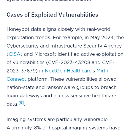
Cases of Exploited Vulnerabilities
Honeypot data aligns closely with real-world
exploitation trends. For example, in May 2024, the
Cybersecurity and Infrastructure Security Agency
(
CISA
) and Microsoft identified active exploitation
of vulnerabilities (CVE-2023-43208 and CVE-
2023-37679) in
NextGen Healthcare
's
Mirth
Connect
platform. These vulnerabilities allowed
nation-state and ransomware groups to breach
login gateways and access sensitive healthcare
[9]
data
.
Imaging systems are particularly vulnerable.
Alarmingly, 8% of hospital imaging systems have