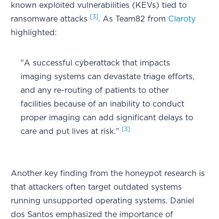
known exploited vulnerabilities (KEVs) tied to
[3]
ransomware attacks
. As Team82 from
Claroty
highlighted:
"A successful cyberattack that impacts
imaging systems can devastate triage efforts,
and any re-routing of patients to other
facilities because of an inability to conduct
proper imaging can add significant delays to
[3]
care and put lives at risk."
Another key finding from the honeypot research is
that attackers often target outdated systems
running unsupported operating systems. Daniel
dos Santos emphasized the importance of