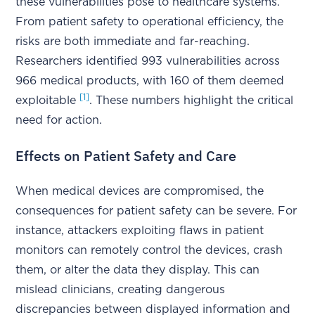
these vulnerabilities pose to healthcare systems.
From patient safety to operational efficiency, the
risks are both immediate and far-reaching.
Researchers identified 993 vulnerabilities across
966 medical products, with 160 of them deemed
[1]
exploitable
. These numbers highlight the critical
need for action.
Effects on Patient Safety and Care
When medical devices are compromised, the
consequences for patient safety can be severe. For
instance, attackers exploiting flaws in patient
monitors can remotely control the devices, crash
them, or alter the data they display. This can
mislead clinicians, creating dangerous
discrepancies between displayed information and