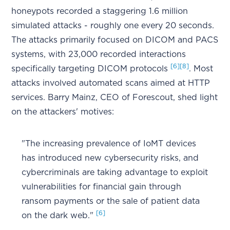
honeypots recorded a staggering 1.6 million
simulated attacks - roughly one every 20 seconds.
The attacks primarily focused on DICOM and PACS
systems, with 23,000 recorded interactions
[6]
[8]
specifically targeting DICOM protocols
. Most
attacks involved automated scans aimed at HTTP
services. Barry Mainz, CEO of Forescout, shed light
on the attackers' motives:
"The increasing prevalence of IoMT devices
has introduced new cybersecurity risks, and
cybercriminals are taking advantage to exploit
vulnerabilities for financial gain through
ransom payments or the sale of patient data
[6]
on the dark web."