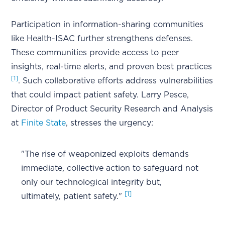
Participation in information-sharing communities
like Health-ISAC further strengthens defenses.
These communities provide access to peer
insights, real-time alerts, and proven best practices
[1]
. Such collaborative efforts address vulnerabilities
that could impact patient safety. Larry Pesce,
Director of Product Security Research and Analysis
at
Finite State
, stresses the urgency:
"The rise of weaponized exploits demands
immediate, collective action to safeguard not
only our technological integrity but,
[1]
ultimately, patient safety."