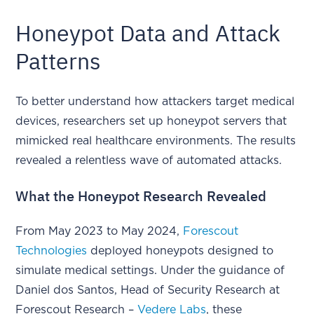
Honeypot Data and Attack
Patterns
To better understand how attackers target medical
devices, researchers set up honeypot servers that
mimicked real healthcare environments. The results
revealed a relentless wave of automated attacks.
What the Honeypot Research Revealed
From May 2023 to May 2024,
Forescout
Technologies
deployed honeypots designed to
simulate medical settings. Under the guidance of
Daniel dos Santos, Head of Security Research at
Forescout Research –
Vedere Labs
, these