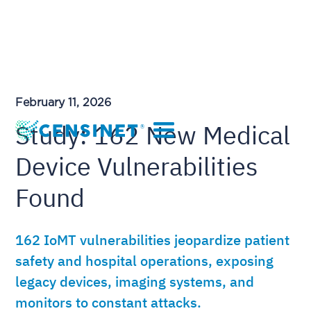
February 11, 2026
Study: 162 New Medical
Device Vulnerabilities
Found
162 IoMT vulnerabilities jeopardize patient
safety and hospital operations, exposing
legacy devices, imaging systems, and
monitors to constant attacks.