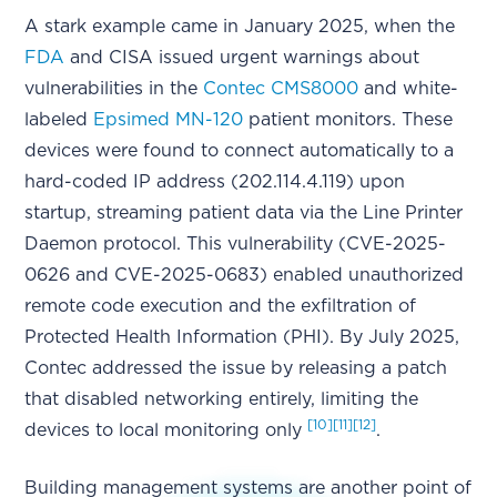
A stark example came in January 2025, when the
FDA
and CISA issued urgent warnings about
vulnerabilities in the
Contec CMS8000
and white-
labeled
Epsimed MN-120
patient monitors. These
devices were found to connect automatically to a
hard-coded IP address (202.114.4.119) upon
startup, streaming patient data via the Line Printer
Daemon protocol. This vulnerability (CVE-2025-
0626 and CVE-2025-0683) enabled unauthorized
remote code execution and the exfiltration of
Protected Health Information (PHI). By July 2025,
Contec addressed the issue by releasing a patch
that disabled networking entirely, limiting the
[10]
[11]
[12]
devices to local monitoring only
.
Building management systems are another point of