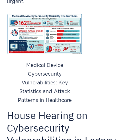
urgent.
Medical Device
Cybersecurity
Vulnerabilities: Key
Statistics and Attack
Patterns in Healthcare
House Hearing on
Cybersecurity