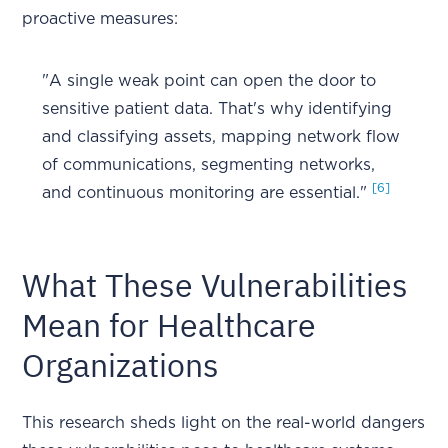
proactive measures:
"A single weak point can open the door to
sensitive patient data. That's why identifying
and classifying assets, mapping network flow
of communications, segmenting networks,
[6]
and continuous monitoring are essential."
What These Vulnerabilities
Mean for Healthcare
Organizations
This research sheds light on the real-world dangers