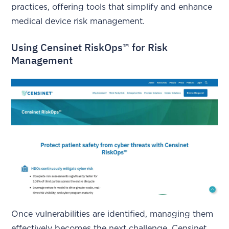
practices, offering tools that simplify and enhance
medical device risk management.
Using Censinet RiskOps™ for Risk
Management
Once vulnerabilities are identified, managing them
effectively becomes the next challenge. Censinet