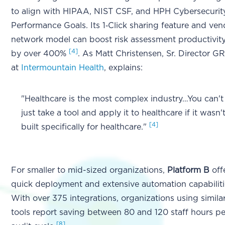
to align with HIPAA, NIST CSF, and HPH Cybersecurit
Performance Goals. Its 1‑Click sharing feature and ven
network model can boost risk assessment productivit
[4]
by over 400%
. As Matt Christensen, Sr. Director G
at
Intermountain Health
, explains:
"Healthcare is the most complex industry…You can't
just take a tool and apply it to healthcare if it wasn'
[4]
built specifically for healthcare."
For smaller to mid-sized organizations,
Platform B
off
quick deployment and extensive automation capabiliti
With over 375 integrations, organizations using simila
tools report saving between 80 and 120 staff hours pe
[8]