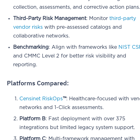
collection, assessments, and corrective action plans
Third-Party Risk Management
: Monitor
third-party
vendor risks
with pre-assessed catalogs and
collaborative networks.
Benchmarking
: Align with frameworks like
NIST CS
and CMMC Level 2 for better risk visibility and
reporting.
Platforms Compared:
Censinet RiskOps
™
: Healthcare-focused with ve
networks and 1-Click assessments.
Platform B
: Fast deployment with over 375
integrations but limited legacy system support.
Platform C
: Multi-framework management with