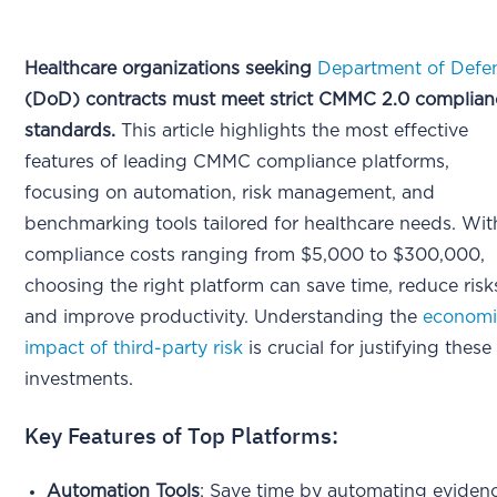
Healthcare organizations seeking
Department of Defe
(DoD) contracts must meet strict CMMC 2.0 complian
standards.
This article highlights the most effective
features of leading CMMC compliance platforms,
focusing on automation, risk management, and
benchmarking tools tailored for healthcare needs. Wit
compliance costs ranging from $5,000 to $300,000,
choosing the right platform can save time, reduce risk
and improve productivity. Understanding the
economi
impact of third-party risk
is crucial for justifying these
investments.
Key Features of Top Platforms:
Automation Tools
: Save time by automating eviden