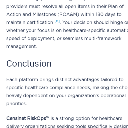
providers must resolve all open items in their Plan of
Action and Milestones (POA&M) within 180 days to
[8]
maintain certification
. Your decision should hinge o
whether your focus is on healthcare-specific automati
speed of deployment, or seamless multi-framework
management.
Conclusion
Each platform brings distinct advantages tailored to
specific healthcare compliance needs, making the cho
heavily dependent on your organization's operational
priorities.
Censinet RiskOps™
is a strong option for healthcare
delivery organizations seeking tools specifically desi