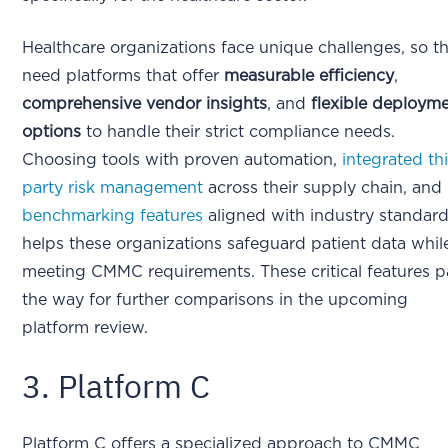
Healthcare organizations face unique challenges, so t
need platforms that offer
measurable efficiency
,
comprehensive vendor insights
, and
flexible deploym
options
to handle their strict compliance needs.
Choosing tools with proven automation,
integrated th
party risk management
across their supply chain, and
benchmarking features
aligned with industry standar
helps these organizations safeguard patient data whil
meeting CMMC requirements. These critical features 
the way for further comparisons in the upcoming
platform review.
3. Platform C
Platform C offers a specialized approach to CMMC