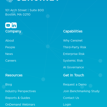
101 Arch Street | Suite 800
Boston, MA 02110
Company
Capabilities
About
Why Censinet
People
Third-Party Risk
News
Enterprise Risk
Careers
Systemic Risk
AI Governance
Resources
Get In Touch
Blog
Request a Demo
Industry Perspectives
Join Benchmarking Study
Reports & Guides
Contact Us
OnDemand Webinars
Login