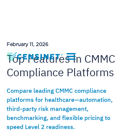
February 11, 2026
Top Features in CMMC
Compliance Platforms
Compare leading CMMC compliance
platforms for healthcare—automation,
third-party risk management,
benchmarking, and flexible pricing to
speed Level 2 readiness.