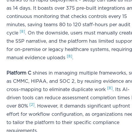
thanks to its rapid deployment - setup can take as littl
as 14 days. It boasts over 375 pre-built integrations a
continuous monitoring that checks controls every 15
minutes, saving teams 80 to 120 staff-hours per audit
[8]
cycle
. On the downside, users must manually creat
the SSP narrative, and the platform has limited suppor
for on-premise or legacy healthcare systems, requirin
[8]
manual evidence uploads
.
Platform C
shines in managing multiple frameworks, 
as CMMC, HIPAA, and SOC 2, by reusing evidence an
[8]
cross-mapping to eliminate duplicate work
. Its AI-
driven tools can reduce assessment completion times
[2]
over 80%
. However, it demands significant upfront
effort for workflow configuration, as organizations ne
to tailor the platform to their specific compliance
requirements.