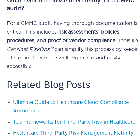
What evidence do we need ready for a CMMC
audit?
For a CMMC audit, having thorough documentation is
critical. This includes
risk assessments
,
policies
,
procedures
, and
proof of vendor compliance
. Tools lik
Censinet RiskOps™
can simplify this process by keepi
all required evidence well-organized and easily
accessible.
Related Blog Posts
Ultimate Guide to Healthcare Cloud Compliance
Automation
Top Frameworks for Third-Party Risk in Healthcare
Healthcare Third-Party Risk Management Maturity