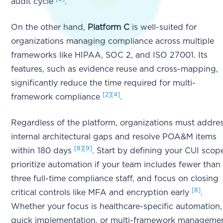
audit cycle
.
On the other hand,
Platform C
is well-suited for
organizations managing compliance across multiple
frameworks like HIPAA, SOC 2, and ISO 27001. Its
features, such as evidence reuse and cross-mapping,
significantly reduce the time required for multi-
[2]
[4]
framework compliance
.
Regardless of the platform, organizations must addre
internal architectural gaps and resolve POA&M items
[8]
[9]
within 180 days
. Start by defining your CUI scop
prioritize automation if your team includes fewer than
three full-time compliance staff, and focus on closing
[8]
critical controls like MFA and encryption early
.
Whether your focus is healthcare-specific automation,
quick implementation, or multi-framework managemen