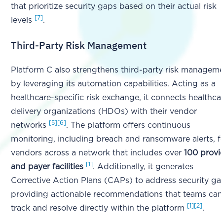
that prioritize security gaps based on their actual risk
[7]
levels
.
Third-Party Risk Management
Platform C also strengthens third-party risk managem
by leveraging its automation capabilities. Acting as a
healthcare-specific risk exchange, it connects healthca
delivery organizations (HDOs) with their vendor
[5]
[6]
networks
. The platform offers continuous
monitoring, including breach and ransomware alerts, f
vendors across a network that includes over
100 provi
[1]
and payer facilities
. Additionally, it generates
Corrective Action Plans (CAPs) to address security ga
providing actionable recommendations that teams ca
[1]
[2]
track and resolve directly within the platform
.