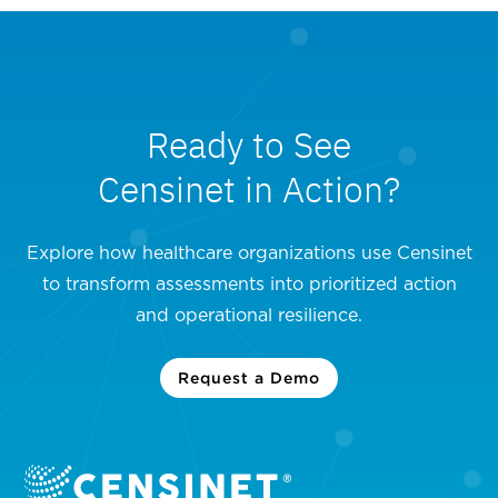
Ready to See
Censinet in Action?
Explore how healthcare organizations use Censinet
to transform assessments into prioritized action
and operational resilience.
Request a Demo