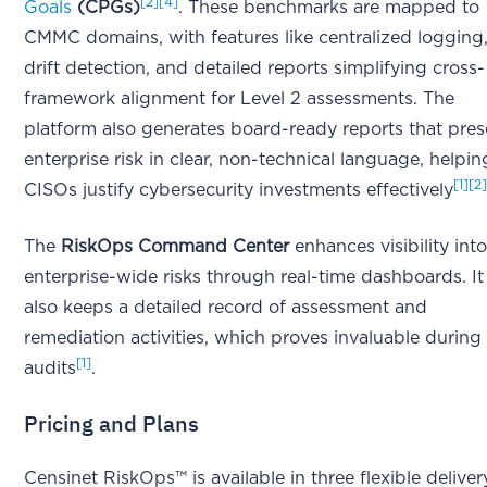
[2]
[4]
Goals
(CPGs)
. These benchmarks are mapped to
CMMC domains, with features like centralized logging
drift detection, and detailed reports simplifying cross-
framework alignment for Level 2 assessments. The
platform also generates board-ready reports that pres
enterprise risk in clear, non-technical language, helpin
[1]
[2
CISOs justify cybersecurity investments effectively
The
RiskOps Command Center
enhances visibility int
enterprise-wide risks through real-time dashboards. It
also keeps a detailed record of assessment and
remediation activities, which proves invaluable during
[1]
audits
.
Pricing and Plans
Censinet RiskOps™ is available in three flexible deliver