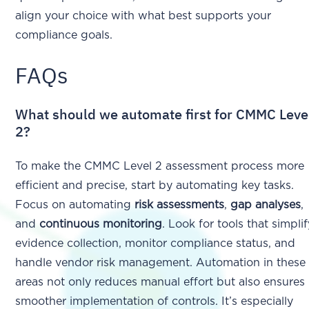
align your choice with what best supports your
compliance goals.
FAQs
What should we automate first for CMMC Leve
2?
To make the CMMC Level 2 assessment process more
efficient and precise, start by automating key tasks.
Focus on automating
risk assessments
,
gap analyses
,
and
continuous monitoring
. Look for tools that simpli
evidence collection, monitor compliance status, and
handle vendor risk management. Automation in these
areas not only reduces manual effort but also ensures
smoother implementation of controls. It’s especially