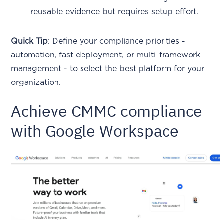
reusable evidence but requires setup effort.
Quick Tip
: Define your compliance priorities -
automation, fast deployment, or multi-framework
management - to select the best platform for your
organization.
Achieve CMMC compliance
with Google Workspace