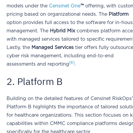
models under the
Censinet One
™
offering, with custo
pricing based on organizational needs. The
Platform
option provides full access to the software for in-hou
management. The
Hybrid Mix
combines platform acce
with managed services tailored to specific requiremen
Lastly, the
Managed Services
tier offers fully outsourc
cyber risk management, including end-to-end
[6]
assessments and reporting
.
2. Platform B
Building on the detailed features of Censinet RiskOps
Platform B highlights the importance of tailored solut
for healthcare organizations. This section focuses on 
capabilities within CMMC compliance platforms desi
specifically for the healthcare sector.