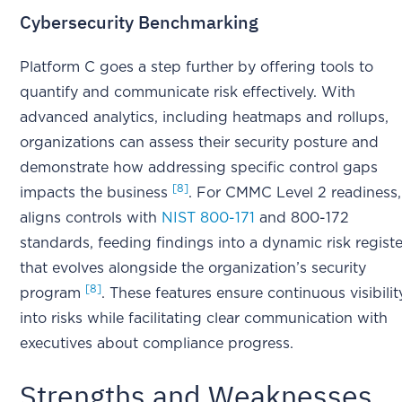
Cybersecurity Benchmarking
Platform C goes a step further by offering tools to
quantify and communicate risk effectively. With
advanced analytics, including heatmaps and rollups,
organizations can assess their security posture and
demonstrate how addressing specific control gaps
[8]
impacts the business
. For CMMC Level 2 readiness, 
aligns controls with
NIST 800-171
and 800-172
standards, feeding findings into a dynamic risk registe
that evolves alongside the organization’s security
[8]
program
. These features ensure continuous visibilit
into risks while facilitating clear communication with
executives about compliance progress.
Strengths and Weaknesses