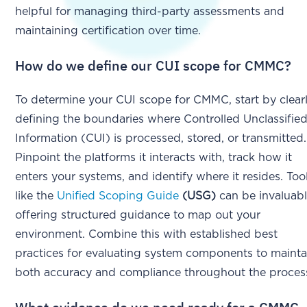
helpful for managing third-party assessments and
maintaining certification over time.
How do we define our CUI scope for CMMC?
To determine your CUI scope for CMMC, start by clear
defining the boundaries where Controlled Unclassifie
Information (CUI) is processed, stored, or transmitted.
Pinpoint the platforms it interacts with, track how it
enters your systems, and identify where it resides. Too
like the
Unified Scoping Guide
(USG)
can be invaluabl
offering structured guidance to map out your
environment. Combine this with established best
practices for evaluating system components to mainta
both accuracy and compliance throughout the proces