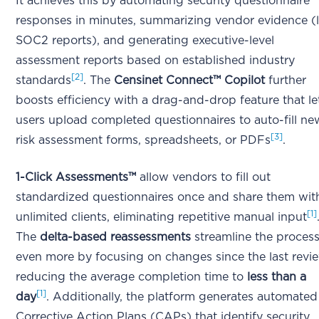
It achieves this by automating security questionnaire
responses in minutes, summarizing vendor evidence (l
SOC2 reports), and generating executive-level
assessment reports based on established industry
[2]
standards
. The
Censinet Connect™ Copilot
further
boosts efficiency with a drag-and-drop feature that le
users upload completed questionnaires to auto-fill ne
[3]
risk assessment forms, spreadsheets, or PDFs
.
1-Click Assessments™
allow vendors to fill out
standardized questionnaires once and share them wit
[1]
unlimited clients, eliminating repetitive manual input
The
delta-based reassessments
streamline the proces
even more by focusing on changes since the last revi
reducing the average completion time to
less than a
[1]
day
. Additionally, the platform generates automated
Corrective Action Plans (CAPs) that identify security