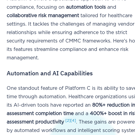
compliance, focusing on
automation tools
and
collaborative risk management
tailored for healthcare
settings. It tackles the challenges of managing vendor
relationships while ensuring adherence to the strict
security requirements of CMMC frameworks. Here's h
its features streamline compliance and enhance risk
management.
Automation and AI Capabilities
One standout feature of Platform C is its ability to sav
time through automation. Healthcare organizations us
its AI-driven tools have reported an
80%+ reduction i
assessment completion time
and a
400%+ boost in ris
[2]
[4]
assessment productivity
. These gains are power
by automated workflows and intelligent scoring syst