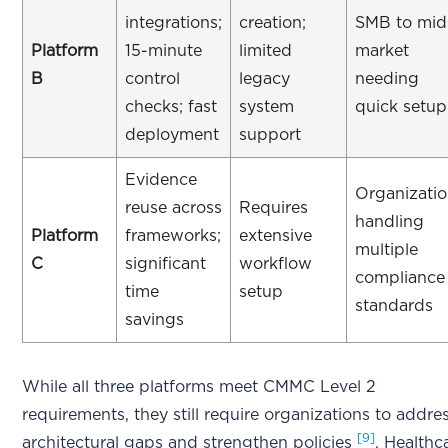
integrations;
creation;
SMB to mid
Platform
15-minute
limited
market
B
control
legacy
needing
checks; fast
system
quick setup
deployment
support
Evidence
Organizati
reuse across
Requires
handling
Platform
frameworks;
extensive
multiple
C
significant
workflow
compliance
time
setup
standards
savings
While all three platforms meet CMMC Level 2
requirements, they still require organizations to addre
[9]
architectural gaps and strengthen policies
. Healthc