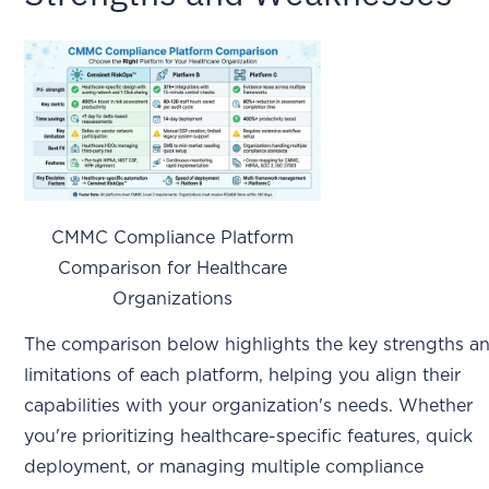
CMMC Compliance Platform
Comparison for Healthcare
Organizations
The comparison below highlights the key strengths a
limitations of each platform, helping you align their
capabilities with your organization's needs. Whether
you're prioritizing healthcare-specific features, quick
deployment, or managing multiple compliance