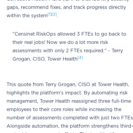
gaps, recommend fixes, and track progress directly
[1]
[2]
within the system
.
"Censinet RiskOps allowed 3 FTEs to go back to
their real jobs! Now we do a lot more risk
assessments with only 2 FTEs required." - Terry
[4]
Grogan, CISO, Tower Health
This quote from Terry Grogan, CISO at Tower Health,
highlights the platform's impact. By automating risk
management, Tower Health reassigned three full-time
employees to their core roles while increasing the
number of assessments completed with just two FTE
Alongside automation, the platform strengthens third