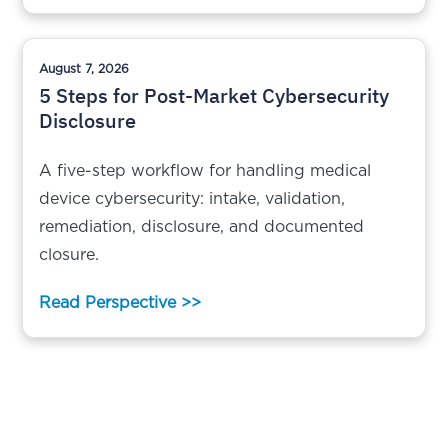
August 7, 2026
5 Steps for Post-Market Cybersecurity
Disclosure
A five-step workflow for handling medical
device cybersecurity: intake, validation,
remediation, disclosure, and documented
closure.
Read Perspective >>