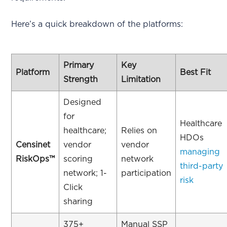
Here’s a quick breakdown of the platforms:
Primary
Key
Platform
Best Fit
Strength
Limitation
Designed
for
Healthcare
healthcare;
Relies on
HDOs
Censinet
vendor
vendor
managing
RiskOps™
scoring
network
third-party
network; 1-
participation
risk
Click
sharing
375+
Manual SSP