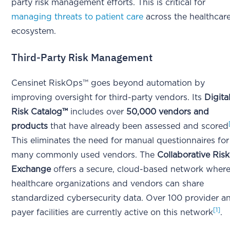
party risk management efforts. This is critical for
managing threats to patient care
across the healthcar
ecosystem.
Third-Party Risk Management
Censinet RiskOps™ goes beyond automation by
improving oversight for third-party vendors. Its
Digita
Risk Catalog™
includes over
50,000 vendors and
products
that have already been assessed and scored
This eliminates the need for manual questionnaires for
many commonly used vendors. The
Collaborative Risk
Exchange
offers a secure, cloud-based network wher
healthcare organizations and vendors can share
standardized cybersecurity data. Over 100 provider a
[1]
payer facilities are currently active on this network
.