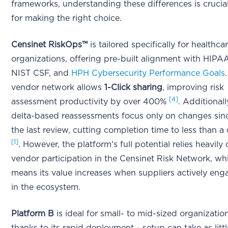
frameworks, understanding these differences is crucia
for making the right choice.
Censinet RiskOps™
is tailored specifically for healthca
organizations, offering pre-built alignment with HIPA
NIST CSF, and
HPH Cybersecurity Performance Goals
.
vendor network allows
1-Click sharing
, improving risk
[4]
assessment productivity by over 400%
. Additionall
delta-based reassessments focus only on changes sin
the last review, cutting completion time to less than a
[1]
. However, the platform's full potential relies heavily
vendor participation in the Censinet Risk Network, wh
means its value increases when suppliers actively eng
in the ecosystem.
Platform B
is ideal for small- to mid-sized organizatio