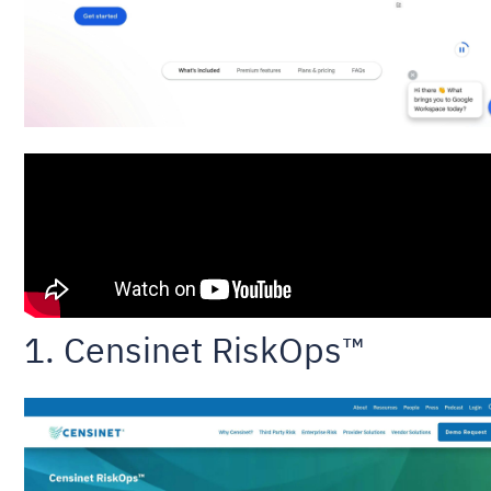
1. Censinet RiskOps™