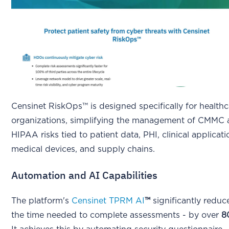
Censinet RiskOps™ is designed specifically for healthc
organizations, simplifying the management of CMMC
HIPAA risks tied to patient data, PHI, clinical applicati
medical devices, and supply chains.
Automation and AI Capabilities
The platform's
Censinet TPRM AI
™
significantly reduc
the time needed to complete assessments - by over
8