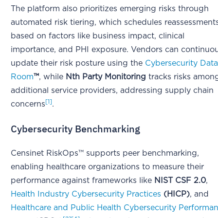
The platform also prioritizes emerging risks through
automated risk tiering, which schedules reassessment
based on factors like business impact, clinical
importance, and PHI exposure. Vendors can continuou
update their risk posture using the
Cybersecurity Dat
Room
™
, while
Nth Party Monitoring
tracks risks amon
additional service providers, addressing supply chain
[1]
concerns
.
Cybersecurity Benchmarking
Censinet RiskOps™ supports peer benchmarking,
enabling healthcare organizations to measure their
performance against frameworks like
NIST CSF 2.0
,
Health Industry Cybersecurity Practices
(HICP)
, and
Healthcare and Public Health Cybersecurity Performa