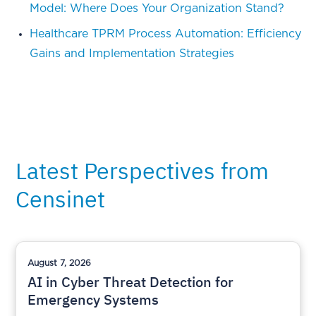
Model: Where Does Your Organization Stand?
Healthcare TPRM Process Automation: Efficiency
Gains and Implementation Strategies
Latest Perspectives from
Censinet
August 7, 2026
AI in Cyber Threat Detection for
Emergency Systems