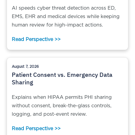
AI speeds cyber threat detection across ED,
EMS, EHR and medical devices while keeping
human review for high-impact actions.
Read Perspective >>
August 7, 2026
Patient Consent vs. Emergency Data
Sharing
Explains when HIPAA permits PHI sharing
without consent, break-the-glass controls,
logging, and post-event review.
Read Perspective >>