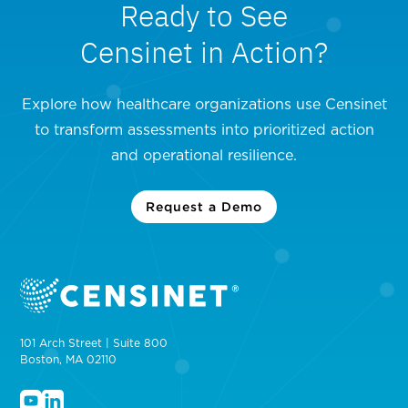
Ready to See
Censinet in Action?
Explore how healthcare organizations use Censinet
to transform assessments into prioritized action
and operational resilience.
Request a Demo
101 Arch Street | Suite 800
Boston, MA 02110