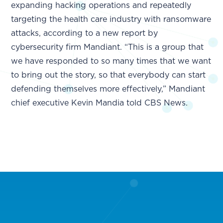
expanding hacking operations and repeatedly
targeting the health care industry with ransomware
attacks, according to a new report by
cybersecurity firm Mandiant. “This is a group that
we have responded to so many times that we want
to bring out the story, so that everybody can start
defending themselves more effectively,” Mandiant
chief executive Kevin Mandia told CBS News.