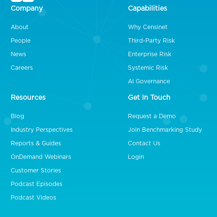
Company
Capabilities
About
Why Censinet
People
Third-Party Risk
News
Enterprise Risk
Careers
Systemic Risk
AI Governance
Resources
Get In Touch
Blog
Request a Demo
Industry Perspectives
Join Benchmarking Study
Reports & Guides
Contact Us
OnDemand Webinars
Login
Customer Stories
Podcast Episodes
Podcast Videos