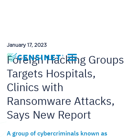
January 17, 2023
Foreign Hacking Groups
Targets Hospitals,
Clinics with
Ransomware Attacks,
Says New Report
A group of cybercriminals known as