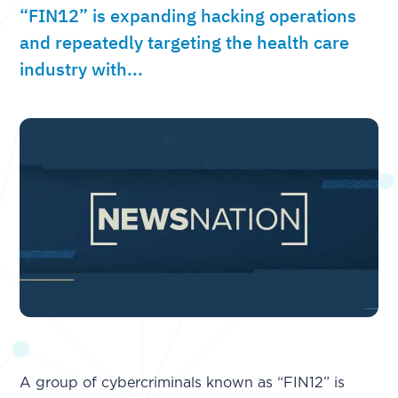
“FIN12” is expanding hacking operations
and repeatedly targeting the health care
industry with...
A group of cybercriminals known as “FIN12” is