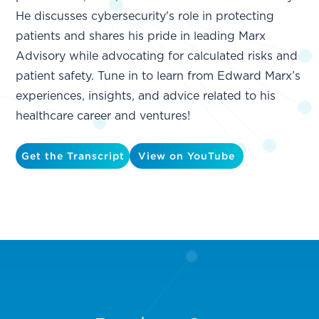
He discusses cybersecurity's role in protecting
patients and shares his pride in leading Marx
Advisory while advocating for calculated risks and
patient safety. Tune in to learn from Edward Marx’s
experiences, insights, and advice related to his
healthcare career and ventures!
Get the Transcript
View on YouTube