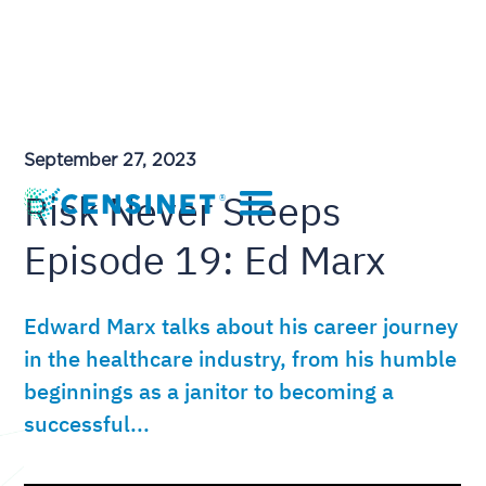
September 27, 2023
Risk Never Sleeps
Episode 19: Ed Marx
Edward Marx talks about his career journey
in the healthcare industry, from his humble
beginnings as a janitor to becoming a
successful...