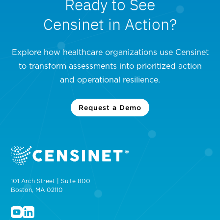
Ready to See
Censinet in Action?
Explore how healthcare organizations use Censinet
to transform assessments into prioritized action
and operational resilience.
Request a Demo
101 Arch Street | Suite 800
Boston, MA 02110