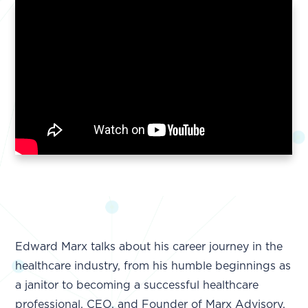
Edward Marx talks about his career journey in the
healthcare industry, from his humble beginnings as
a janitor to becoming a successful healthcare
professional, CEO, and Founder of Marx Advisory.