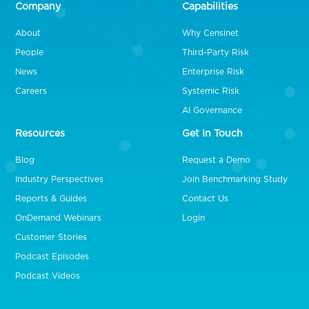
Company
Capabilities
About
Why Censinet
People
Third-Party Risk
News
Enterprise Risk
Careers
Systemic Risk
AI Governance
Resources
Get In Touch
Blog
Request a Demo
Industry Perspectives
Join Benchmarking Study
Reports & Guides
Contact Us
OnDemand Webinars
Login
Customer Stories
Podcast Episodes
Podcast Videos