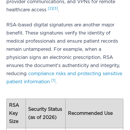
provider communications, and VPNs for remote
[2]
[3]
healthcare access
.
RSA-based digital signatures are another major
benefit. These signatures verify the identity of
medical professionals and ensure patient records
remain untampered. For example, when a
physician signs an electronic prescription, RSA
ensures the document's authenticity and integrity,
reducing
compliance risks and protecting sensitive
[1]
patient information
.
RSA
Security Status
Key
Recommended Use
(as of 2026)
Size