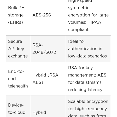
High-speed
Bulk PHI
symmetric
storage
AES-256
encryption for large
(EHRs)
volumes; HIPAA
compliant
Secure
Ideal for
RSA-
API key
authentication in
2048/3072
exchange
low-data scenarios
RSA for key
End-to-
Hybrid (RSA +
management; AES
end
AES)
for data streams,
telehealth
reducing latency
Scalable encryption
Device-
for high-frequency
to-cloud
Hybrid
data, such as from