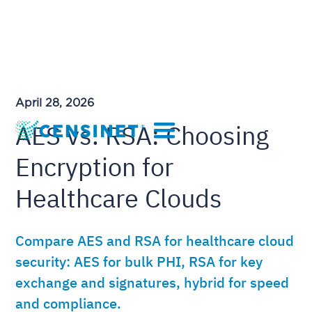
April 28, 2026
AES vs. RSA: Choosing
Encryption for
Healthcare Clouds
Compare AES and RSA for healthcare cloud
security: AES for bulk PHI, RSA for key
exchange and signatures, hybrid for speed
and compliance.