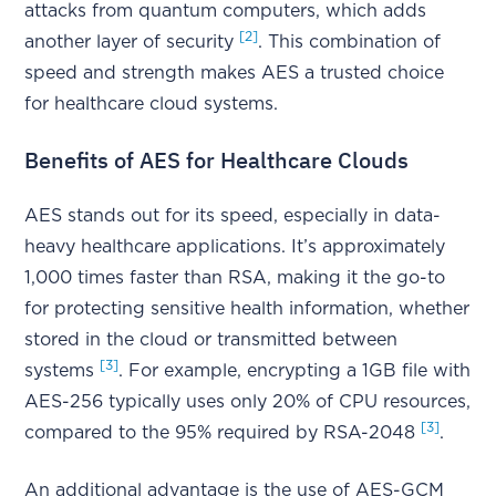
attacks from quantum computers, which adds
[2]
another layer of security
. This combination of
speed and strength makes AES a trusted choice
for healthcare cloud systems.
Benefits of AES for Healthcare Clouds
AES stands out for its speed, especially in data-
heavy healthcare applications. It’s approximately
1,000 times faster than RSA, making it the go-to
for protecting sensitive health information, whether
stored in the cloud or transmitted between
[3]
systems
. For example, encrypting a 1GB file with
AES-256 typically uses only 20% of CPU resources,
[3]
compared to the 95% required by RSA-2048
.
An additional advantage is the use of AES-GCM