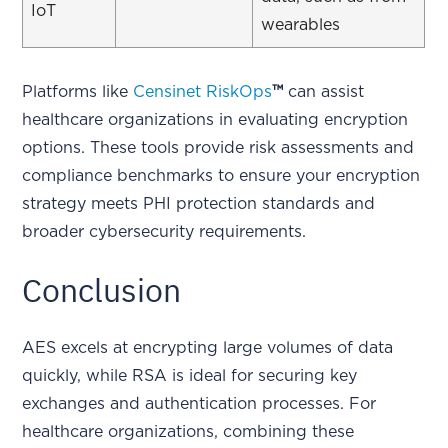
IoT
wearables
Platforms like
Censinet RiskOps
™
can assist
healthcare organizations in evaluating encryption
options. These tools provide risk assessments and
compliance benchmarks to ensure your encryption
strategy meets PHI protection standards and
broader cybersecurity requirements.
Conclusion
AES excels at encrypting large volumes of data
quickly, while RSA is ideal for securing key
exchanges and authentication processes. For
healthcare organizations, combining these