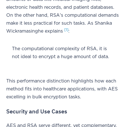
electronic health records, and patient databases.
On the other hand, RSA's computational demands
make it less practical for such tasks. As Shanika
[1]
Wickramasinghe explains
:
The computational complexity of RSA, it is
not ideal to encrypt a huge amount of data.
This performance distinction highlights how each
method fits into healthcare applications, with AES
excelling in bulk encryption tasks.
Security and Use Cases
AES and RSA serve different, yet complementary,