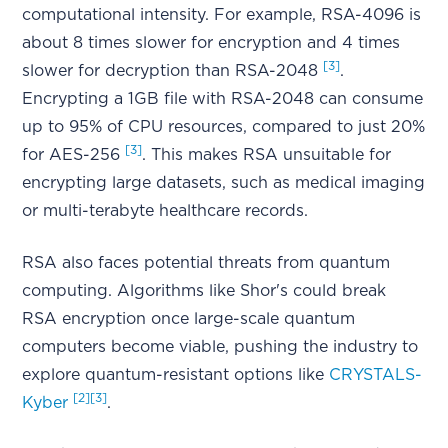
computational intensity. For example, RSA-4096 is
about 8 times slower for encryption and 4 times
[3]
slower for decryption than RSA-2048
.
Encrypting a 1GB file with RSA-2048 can consume
up to 95% of CPU resources, compared to just 20%
[3]
for AES-256
. This makes RSA unsuitable for
encrypting large datasets, such as medical imaging
or multi-terabyte healthcare records.
RSA also faces potential threats from quantum
computing. Algorithms like Shor's could break
RSA encryption once large-scale quantum
computers become viable, pushing the industry to
explore quantum-resistant options like
CRYSTALS-
[2]
[3]
Kyber
.