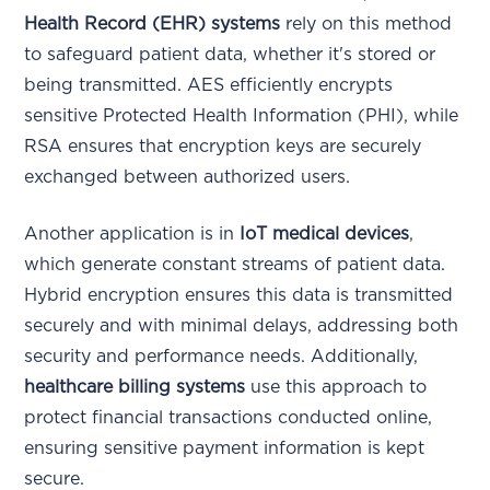
Health Record (EHR) systems
rely on this method
to safeguard patient data, whether it's stored or
being transmitted. AES efficiently encrypts
sensitive Protected Health Information (PHI), while
RSA ensures that encryption keys are securely
exchanged between authorized users.
Another application is in
IoT medical devices
,
which generate constant streams of patient data.
Hybrid encryption ensures this data is transmitted
securely and with minimal delays, addressing both
security and performance needs. Additionally,
healthcare billing systems
use this approach to
protect financial transactions conducted online,
ensuring sensitive payment information is kept
secure.