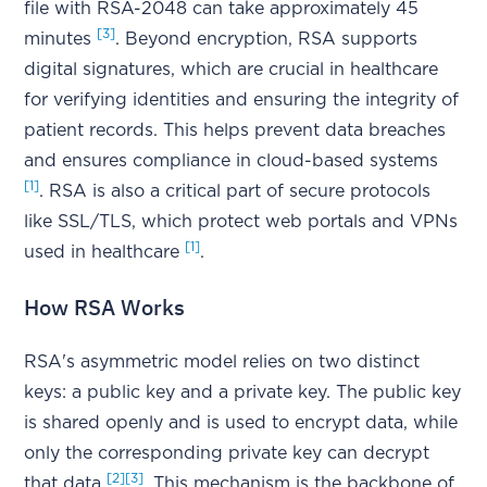
file with RSA-2048 can take approximately 45
[3]
minutes
. Beyond encryption, RSA supports
digital signatures, which are crucial in healthcare
for verifying identities and ensuring the integrity of
patient records. This helps prevent data breaches
and ensures compliance in cloud-based systems
[1]
. RSA is also a critical part of secure protocols
like SSL/TLS, which protect web portals and VPNs
[1]
used in healthcare
.
How RSA Works
RSA's asymmetric model relies on two distinct
keys: a public key and a private key. The public key
is shared openly and is used to encrypt data, while
only the corresponding private key can decrypt
[2]
[3]
that data
. This mechanism is the backbone of