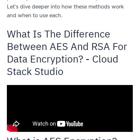
Let’s dive deeper into how these methods work
and when to use each.
What Is The Difference
Between AES And RSA For
Data Encryption? - Cloud
Stack Studio