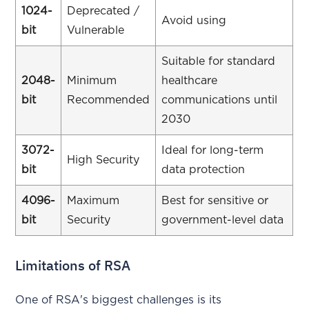
1024-
Deprecated /
Avoid using
bit
Vulnerable
Suitable for standard
2048-
Minimum
healthcare
bit
Recommended
communications until
2030
3072-
Ideal for long-term
High Security
bit
data protection
4096-
Maximum
Best for sensitive or
bit
Security
government-level data
Limitations of RSA
One of RSA's biggest challenges is its