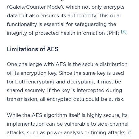
(Galois/Counter Mode), which not only encrypts
data but also ensures its authenticity. This dual
functionality is essential for safeguarding the
[3]
integrity of protected health information (PHI)
.
Limitations of AES
One challenge with AES is the secure distribution
of its encryption key. Since the same key is used
for both encrypting and decrypting, it must be
shared securely. If the key is intercepted during
transmission, all encrypted data could be at risk.
While the AES algorithm itself is highly secure, its
implementation can be vulnerable to side-channel
attacks, such as power analysis or timing attacks, if