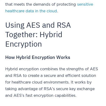
that meets the demands of protecting
sensitive
healthcare data in the cloud
.
Using AES and RSA
Together: Hybrid
Encryption
How Hybrid Encryption Works
Hybrid encryption combines the strengths of AES
and RSA to create a secure and efficient solution
for healthcare cloud environments. It works by
taking advantage of RSA's secure key exchange
and AES's fast encryption capabilities.