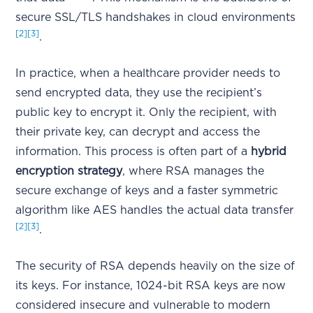
secure SSL/TLS handshakes in cloud environments
[2]
[3]
.
In practice, when a healthcare provider needs to
send encrypted data, they use the recipient’s
public key to encrypt it. Only the recipient, with
their private key, can decrypt and access the
information. This process is often part of a
hybrid
encryption strategy
, where RSA manages the
secure exchange of keys and a faster symmetric
algorithm like AES handles the actual data transfer
[2]
[3]
.
The security of RSA depends heavily on the size of
its keys. For instance, 1024-bit RSA keys are now
considered insecure and vulnerable to modern