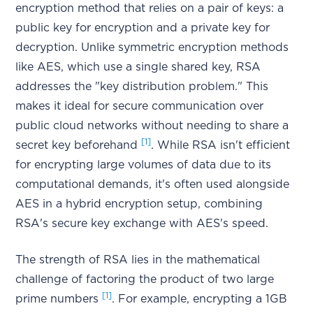
encryption method that relies on a pair of keys: a
public key for encryption and a private key for
decryption. Unlike symmetric encryption methods
like AES, which use a single shared key, RSA
addresses the "key distribution problem." This
makes it ideal for secure communication over
public cloud networks without needing to share a
[1]
secret key beforehand
. While RSA isn't efficient
for encrypting large volumes of data due to its
computational demands, it's often used alongside
AES in a hybrid encryption setup, combining
RSA's secure key exchange with AES's speed.
The strength of RSA lies in the mathematical
challenge of factoring the product of two large
[1]
prime numbers
. For example, encrypting a 1GB