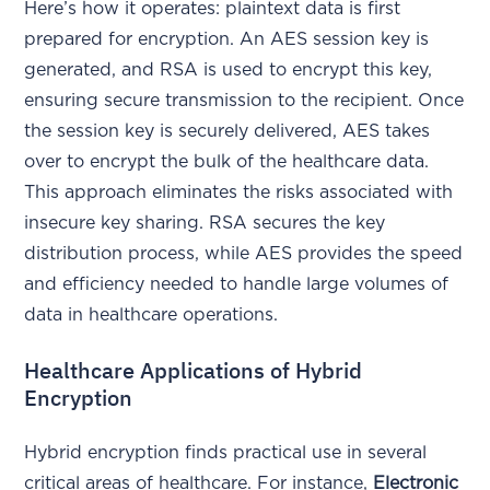
Here’s how it operates: plaintext data is first
prepared for encryption. An AES session key is
generated, and RSA is used to encrypt this key,
ensuring secure transmission to the recipient. Once
the session key is securely delivered, AES takes
over to encrypt the bulk of the healthcare data.
This approach eliminates the risks associated with
insecure key sharing. RSA secures the key
distribution process, while AES provides the speed
and efficiency needed to handle large volumes of
data in healthcare operations.
Healthcare Applications of Hybrid
Encryption
Hybrid encryption finds practical use in several
critical areas of healthcare. For instance,
Electronic