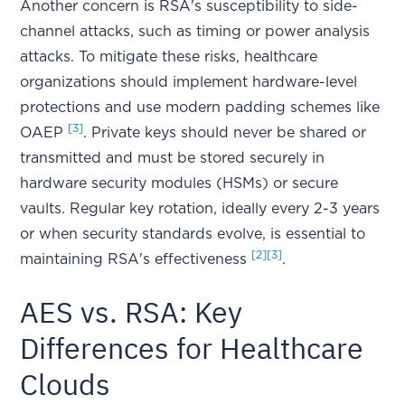
Another concern is RSA's susceptibility to side-
channel attacks, such as timing or power analysis
attacks. To mitigate these risks, healthcare
organizations should implement hardware-level
protections and use modern padding schemes like
[3]
OAEP
. Private keys should never be shared or
transmitted and must be stored securely in
hardware security modules (HSMs) or secure
vaults. Regular key rotation, ideally every 2-3 years
or when security standards evolve, is essential to
[2]
[3]
maintaining RSA's effectiveness
.
AES vs. RSA: Key
Differences for Healthcare
Clouds