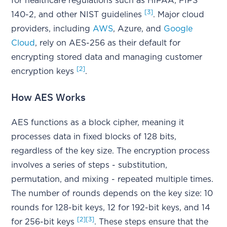
for healthcare regulations such as HIPAA, FIPS
[3]
140-2, and other NIST guidelines
. Major cloud
providers, including
AWS
, Azure, and
Google
Cloud
, rely on AES-256 as their default for
encrypting stored data and managing customer
[2]
encryption keys
.
How AES Works
AES functions as a block cipher, meaning it
processes data in fixed blocks of 128 bits,
regardless of the key size. The encryption process
involves a series of steps - substitution,
permutation, and mixing - repeated multiple times.
The number of rounds depends on the key size: 10
rounds for 128-bit keys, 12 for 192-bit keys, and 14
[2]
[3]
for 256-bit keys
. These steps ensure that the