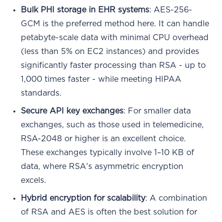
Bulk PHI storage in EHR systems
: AES-256-
GCM is the preferred method here. It can handle
petabyte-scale data with minimal CPU overhead
(less than 5% on EC2 instances) and provides
significantly faster processing than RSA - up to
1,000 times faster - while meeting HIPAA
standards.
Secure API key exchanges
: For smaller data
exchanges, such as those used in telemedicine,
RSA-2048 or higher is an excellent choice.
These exchanges typically involve 1–10 KB of
data, where RSA's asymmetric encryption
excels.
Hybrid encryption for scalability
: A combination
of RSA and AES is often the best solution for