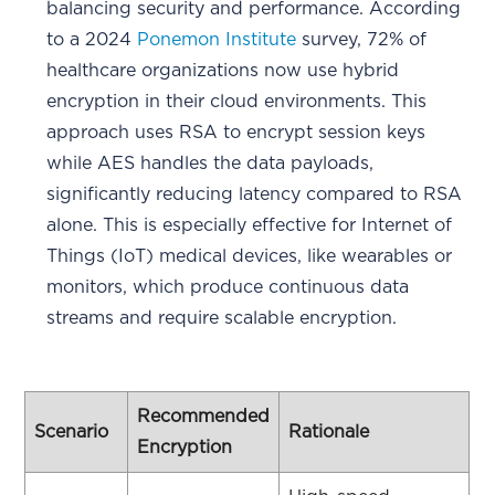
balancing security and performance. According
to a 2024
Ponemon Institute
survey, 72% of
healthcare organizations now use hybrid
encryption in their cloud environments. This
approach uses RSA to encrypt session keys
while AES handles the data payloads,
significantly reducing latency compared to RSA
alone. This is especially effective for Internet of
Things (IoT) medical devices, like wearables or
monitors, which produce continuous data
streams and require scalable encryption.
Recommended
Scenario
Rationale
Encryption