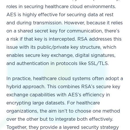
roles in securing healthcare cloud environments.
AES is highly effective for securing data at rest
and during transmission. However, because it relies
on a shared secret key for communication, there’s
a risk if that key is intercepted. RSA addresses this
issue with its public/private key structure, which
enables secure key exchange, digital signatures,
and authentication in protocols like SSL/TLS.
In practice, healthcare cloud systems often adopt a
hybrid approach. This combines RSA’s secure key
exchange capabilities with AES’s efficiency in
encrypting large datasets. For healthcare
organizations, the aim isn’t to choose one method
over the other but to integrate both effectively.
Together, they provide a layered security strategy