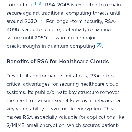
[1]
[3]
computing
. RSA-2048 is expected to remain
secure against traditional computing threats until
[3]
around 2030
. For longer-term security, RSA-
4096 is a better choice, potentially remaining
secure until 2050 - assuming no major
[3]
breakthroughs in quantum computing
.
Benefits of RSA for Healthcare Clouds
Despite its performance limitations, RSA offers
critical advantages for securing healthcare cloud
systems. Its public/private key structure removes
the need to transmit secret keys over networks, a
key vulnerability in symmetric encryption. This
makes RSA especially valuable for applications like
S/MIME email encryption, which secures patient-