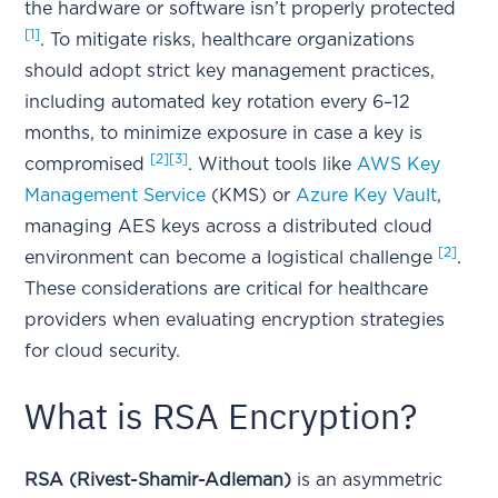
the hardware or software isn’t properly protected
[1]
. To mitigate risks, healthcare organizations
should adopt strict key management practices,
including automated key rotation every 6–12
months, to minimize exposure in case a key is
[2]
[3]
compromised
. Without tools like
AWS Key
Management Service
(KMS) or
Azure Key Vault
,
managing AES keys across a distributed cloud
[2]
environment can become a logistical challenge
.
These considerations are critical for healthcare
providers when evaluating encryption strategies
for cloud security.
What is RSA Encryption?
RSA (Rivest-Shamir-Adleman)
is an asymmetric