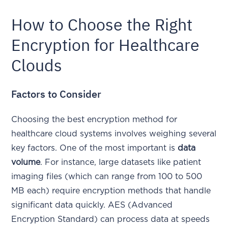
How to Choose the Right
Encryption for Healthcare
Clouds
Factors to Consider
Choosing the best encryption method for
healthcare cloud systems involves weighing several
key factors. One of the most important is
data
volume
. For instance, large datasets like patient
imaging files (which can range from 100 to 500
MB each) require encryption methods that handle
significant data quickly. AES (Advanced
Encryption Standard) can process data at speeds