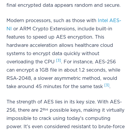
final encrypted data appears random and secure.
Modern processors, such as those with
Intel AES-
NI
or ARM Crypto Extensions, include built-in
features to speed up AES encryption. This
hardware acceleration allows healthcare cloud
systems to encrypt data quickly without
[3]
overloading the CPU
. For instance, AES-256
can encrypt a 1GB file in about 1.2 seconds, while
RSA-2048, a slower asymmetric method, would
[3]
take around 45 minutes for the same task
.
The strength of AES lies in its key size. With AES-
256, there are 2²⁵⁶ possible keys, making it virtually
impossible to crack using today's computing
power. It’s even considered resistant to brute-force