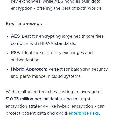
key exchanges, while AES handles bulk data
encryption - offering the best of both worlds.
Key Takeaways:
AES
: Best for encrypting large healthcare files;
complies with HIPAA standards.
RSA
: Ideal for secure key exchanges and
authentication.
Hybrid Approach
: Perfect for balancing security
and performance in cloud systems.
With healthcare breaches costing an average of
$10.93 million per incident
, using the right
encryption strategy - like hybrid encryption - can
protect patient data and avoid
enterprise risks
.