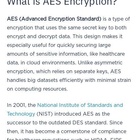
What is AES Encryption?
AES (Advanced Encryption Standard)
is a type of
encryption that uses the same secret key to both
encrypt and decrypt data. This design makes it
especially useful for quickly securing large
amounts of sensitive information, like healthcare
data, in cloud environments. Unlike asymmetric
encryption, which relies on separate keys, AES
handles big datasets efficiently with minimal strain
on computing resources.
In 2001, the
National Institute of Standards and
Technology
(NIST) introduced AES as the
successor to the outdated DES standard. Since
then, it has become a cornerstone of compliance