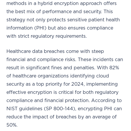
methods in a hybrid encryption approach offers
the best mix of performance and security. This
strategy not only protects sensitive patient health
information (PHI) but also ensures compliance
with strict regulatory requirements.
Healthcare data breaches come with steep
financial and compliance risks. These incidents can
result in significant fines and penalties. With 82%
of healthcare organizations identifying cloud
security as a top priority for 2024, implementing
effective encryption is critical for both regulatory
compliance and financial protection. According to
NIST guidelines (SP 800-144), encrypting PHI can
reduce the impact of breaches by an average of
50%.