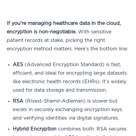
If you're managing healthcare data in the cloud,
encryption is non-negotiable.
With sensitive
patient records at stake, picking the right
encryption method matters. Here's the bottom line:
AES
(Advanced Encryption Standard) is fast,
efficient, and ideal for encrypting large datasets
like electronic health records (EHRs). It’s widely
used for data storage and transmission.
RSA
(Rivest-Shamir-Adleman) is slower but
excels in securely exchanging encryption keys
and verifying identities via digital signatures.
Hybrid Encryption
combines both: RSA secures