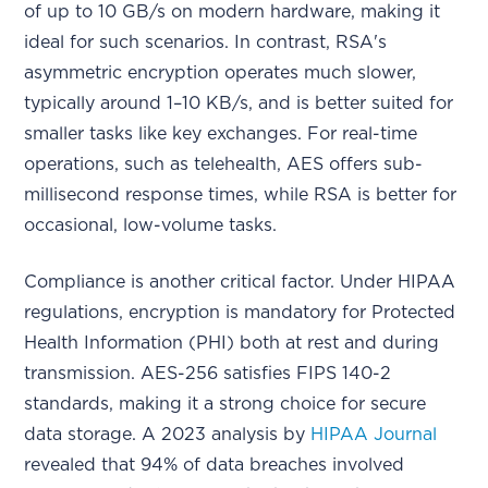
of up to 10 GB/s on modern hardware, making it
ideal for such scenarios. In contrast, RSA's
asymmetric encryption operates much slower,
typically around 1–10 KB/s, and is better suited for
smaller tasks like key exchanges. For real-time
operations, such as telehealth, AES offers sub-
millisecond response times, while RSA is better for
occasional, low-volume tasks.
Compliance is another critical factor. Under HIPAA
regulations, encryption is mandatory for Protected
Health Information (PHI) both at rest and during
transmission. AES-256 satisfies FIPS 140-2
standards, making it a strong choice for secure
data storage. A 2023 analysis by
HIPAA Journal
revealed that 94% of data breaches involved