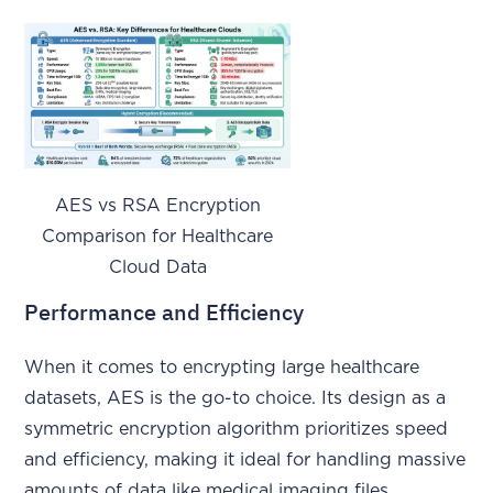
AES vs RSA Encryption
Comparison for Healthcare
Cloud Data
Performance and Efficiency
When it comes to encrypting large healthcare
datasets, AES is the go-to choice. Its design as a
symmetric encryption algorithm prioritizes speed
and efficiency, making it ideal for handling massive
amounts of data like medical imaging files,