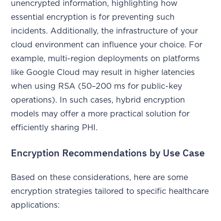
unencrypted information, highlighting how
essential encryption is for preventing such
incidents. Additionally, the infrastructure of your
cloud environment can influence your choice. For
example, multi-region deployments on platforms
like Google Cloud may result in higher latencies
when using RSA (50–200 ms for public-key
operations). In such cases, hybrid encryption
models may offer a more practical solution for
efficiently sharing PHI.
Encryption Recommendations by Use Case
Based on these considerations, here are some
encryption strategies tailored to specific healthcare
applications: