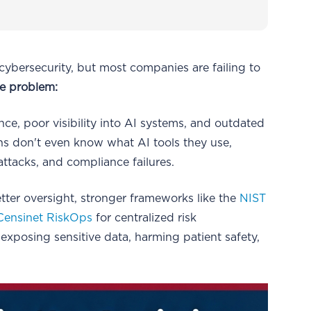
 cybersecurity, but most companies are failing to
he problem:
e, poor visibility into AI systems, and outdated
s don't even know what AI tools they use,
attacks, and compliance failures.
tter oversight, stronger frameworks like the
NIST
Censinet RiskOps
for centralized risk
xposing sensitive data, harming patient safety,