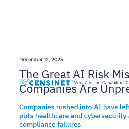
December 12, 2025
The Great AI Risk Mi
Companies Are Unpr
Why Censinet
Capabilities
C
Companies rushed into AI have lef
puts healthcare and cybersecurity 
compliance failures.