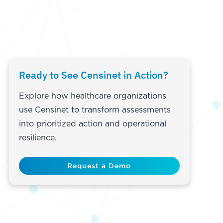
Ready to See Censinet in Action?
Explore how healthcare organizations
use Censinet to transform assessments
into prioritized action and operational
resilience.
Request a Demo