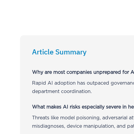
Article Summary
Why are most companies unprepared for AI
Rapid AI adoption has outpaced governance
department coordination.
What makes AI risks especially severe in he
Threats like model poisoning, adversarial a
misdiagnoses, device manipulation, and pati