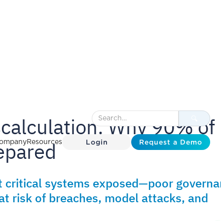
scalculation: Why 90% of
Login
Request a Demo
epared
ompany
Resources
t critical systems exposed—poor govern
at risk of breaches, model attacks, and