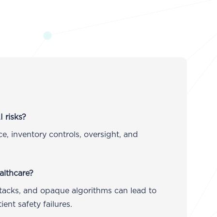
 risks?
, inventory controls, oversight, and
althcare?
ttacks, and opaque algorithms can lead to
ent safety failures.