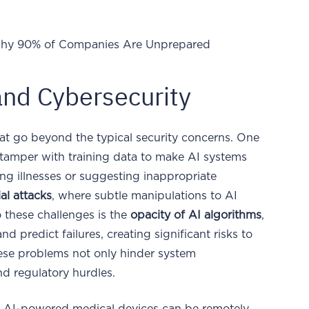
hy 90% of Companies Are Unprepared
and Cybersecurity
at go beyond the typical security concerns. One
 tamper with training data to make AI systems
g illnesses or suggesting inappropriate
al attacks
, where subtle manipulations to AI
o these challenges is the
opacity of AI algorithms
,
nd predict failures, creating significant risks to
ese problems not only hinder system
d regulatory hurdles.
le, AI-powered medical devices can be remotely