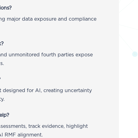
ions?
ing major data exposure and compliance
k?
and unmonitored fourth parties expose
s.
?
 designed for AI, creating uncertainty
y.
elp?
sessments, track evidence, highlight
AI RMF alignment.