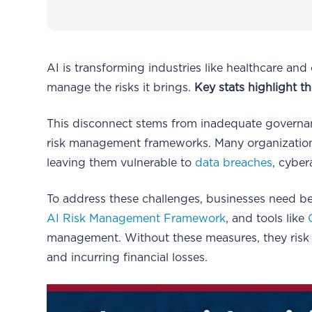
AI is transforming industries like healthcare and
manage the risks it brings.
Key stats highlight t
This disconnect stems from inadequate governanc
risk management frameworks. Many organization
leaving them vulnerable to
data breaches
, cyber
To address these challenges, businesses need be
AI Risk Management Framework
, and tools like
management. Without these measures, they risk e
and incurring financial losses.