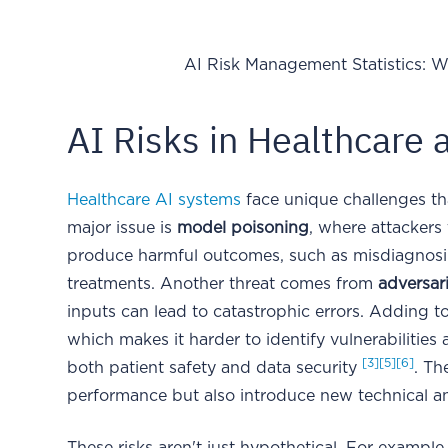
AI Risk Management Statistics: W
AI Risks in Healthcare 
Healthcare AI systems
face unique challenges th
major issue is
model poisoning
, where attackers
produce harmful outcomes, such as misdiagnosin
treatments. Another threat comes from
adversari
inputs can lead to catastrophic errors. Adding t
which makes it harder to identify vulnerabilities a
[3]
[5]
[6]
both patient safety and data security
. Th
performance but also introduce new technical an
These risks aren't just hypothetical. For examp