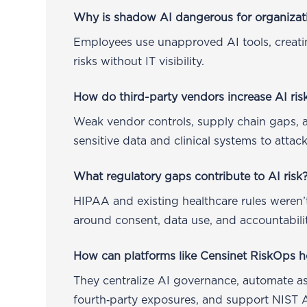
Why is shadow AI dangerous for organizat
Employees use unapproved AI tools, creat
risks without IT visibility.
How do third-party vendors increase AI ris
Weak vendor controls, supply chain gaps, 
sensitive data and clinical systems to attack
What regulatory gaps contribute to AI risk
HIPAA and existing healthcare rules weren’t
around consent, data use, and accountabilit
How can platforms like Censinet RiskOps h
They centralize AI governance, automate as
fourth‑party exposures, and support NIST 