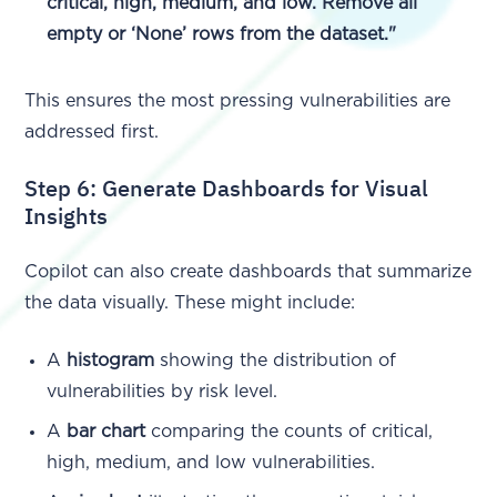
critical, high, medium, and low. Remove all
empty or ‘None’ rows from the dataset."
This ensures the most pressing vulnerabilities are
addressed first.
Step 6: Generate Dashboards for Visual
Insights
Copilot can also create dashboards that summarize
the data visually. These might include:
A
histogram
showing the distribution of
vulnerabilities by risk level.
A
bar chart
comparing the counts of critical,
high, medium, and low vulnerabilities.