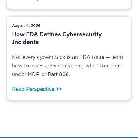
August 4, 2026
How FDA Defines Cybersecurity
Incidents
Not every cyberattack is an FDA issue — learn
how to assess device risk and when to report
under MDR or Part 806.
Read Perspective >>