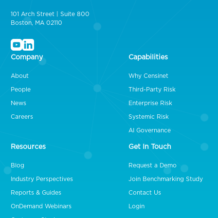
101 Arch Street | Suite 800
Boston, MA 02110
Company
Capabilities
About
Why Censinet
People
Third-Party Risk
News
Enterprise Risk
Careers
Systemic Risk
AI Governance
Resources
Get In Touch
Blog
Request a Demo
Industry Perspectives
Join Benchmarking Study
Reports & Guides
Contact Us
OnDemand Webinars
Login