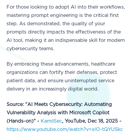
For those looking to adopt AI into their workflows,
mastering prompt engineering is the critical first
step. As demonstrated, the quality of your
prompts directly impacts the effectiveness of the
AI tool, making it an indispensable skill for modern
cybersecurity teams.
By embracing these advancements, healthcare
organizations can fortify their defenses, protect
patient data, and ensure uninterrupted service
delivery in an increasingly digital world.
Source: "AI Meets Cybersecurity: Automating
Vulnerability Analysis with Microsoft Copilot
(Hands-on)" -
KamilSec
, YouTube, Dec 18, 2025 -
https://www.youtube.com/watch?v=xIO-tQYUSkc