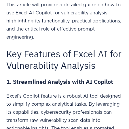
This article will provide a detailed guide on how to
use Excel AI Copilot for vulnerability analysis,
highlighting its functionality, practical applications,
and the critical role of effective prompt
engineering.
Key Features of Excel AI for
Vulnerability Analysis
1.
Streamlined Analysis with AI Copilot
Excel’s Copilot feature is a robust AI tool designed
to simplify complex analytical tasks. By leveraging
its capabilities, cybersecurity professionals can
transform raw vulnerability scan data into
actionable insights. The tool enables automated