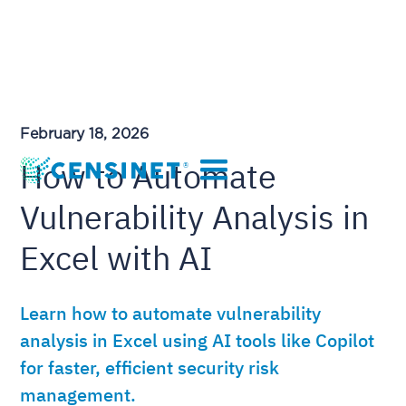
February 18, 2026
How to Automate
Vulnerability Analysis in
Excel with AI
Learn how to automate vulnerability
analysis in Excel using AI tools like Copilot
for faster, efficient security risk
management.