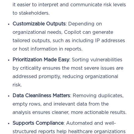
it easier to interpret and communicate risk levels
to stakeholders.
Customizable Outputs
: Depending on
organizational needs, Copilot can generate
tailored outputs, such as including IP addresses
or host information in reports.
Prioritization Made Easy
: Sorting vulnerabilities
by criticality ensures the most severe issues are
addressed promptly, reducing organizational
risk.
Data Cleanliness Matters
: Removing duplicates,
empty rows, and irrelevant data from the
analysis ensures cleaner, more actionable results.
Supports Compliance
: Automated and well-
structured reports help healthcare organizations