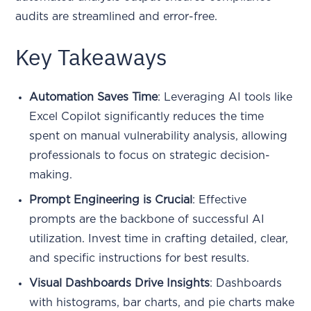
audits are streamlined and error-free.
Key Takeaways
Automation Saves Time
: Leveraging AI tools like
Excel Copilot significantly reduces the time
spent on manual vulnerability analysis, allowing
professionals to focus on strategic decision-
making.
Prompt Engineering is Crucial
: Effective
prompts are the backbone of successful AI
utilization. Invest time in crafting detailed, clear,
and specific instructions for best results.
Visual Dashboards Drive Insights
: Dashboards
with histograms, bar charts, and pie charts make