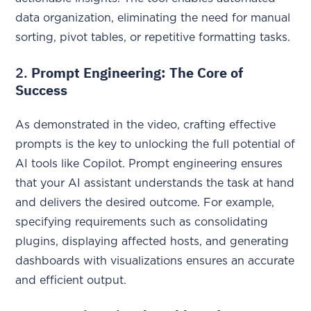
data organization, eliminating the need for manual
sorting, pivot tables, or repetitive formatting tasks.
2.
Prompt Engineering: The Core of
Success
As demonstrated in the video, crafting effective
prompts is the key to unlocking the full potential of
AI tools like Copilot. Prompt engineering ensures
that your AI assistant understands the task at hand
and delivers the desired outcome. For example,
specifying requirements such as consolidating
plugins, displaying affected hosts, and generating
dashboards with visualizations ensures an accurate
and efficient output.