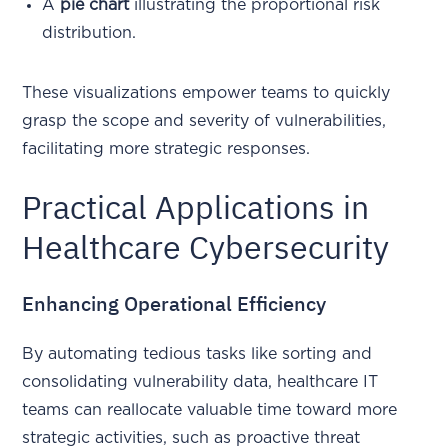
A
pie chart
illustrating the proportional risk
distribution.
These visualizations empower teams to quickly
grasp the scope and severity of vulnerabilities,
facilitating more strategic responses.
Practical Applications in
Healthcare Cybersecurity
Enhancing Operational Efficiency
By automating tedious tasks like sorting and
consolidating vulnerability data, healthcare IT
teams can reallocate valuable time toward more
strategic activities, such as proactive threat