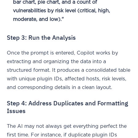
bar chart, pie chart, and a count of
vulnerabilities by risk level (critical, high,
moderate, and low)."
Step 3: Run the Analysis
Once the prompt is entered, Copilot works by
extracting and organizing the data into a
structured format. It produces a consolidated table
with unique plugin IDs, affected hosts, risk levels,
and corresponding details in a clean layout.
Step 4: Address Duplicates and Formatting
Issues
The AI may not always get everything perfect the
first time. For instance, if duplicate plugin IDs