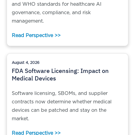
and WHO standards for healthcare AI
governance, compliance, and risk
management.
Read Perspective >>
August 4, 2026
FDA Software Licensing: Impact on
Medical Devices
Software licensing, SBOMs, and supplier
contracts now determine whether medical
devices can be patched and stay on the
market.
Read Perspective >>