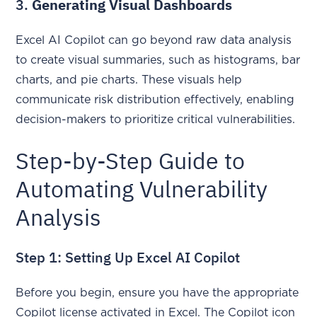
3.
Generating Visual Dashboards
Excel AI Copilot can go beyond raw data analysis
to create visual summaries, such as histograms, bar
charts, and pie charts. These visuals help
communicate risk distribution effectively, enabling
decision-makers to prioritize critical vulnerabilities.
Step-by-Step Guide to
Automating Vulnerability
Analysis
Step 1: Setting Up Excel AI Copilot
Before you begin, ensure you have the appropriate
Copilot license activated in Excel. The Copilot icon