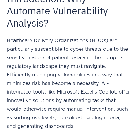
Automate Vulnerability
Analysis?
Healthcare Delivery Organizations (HDOs) are
particularly susceptible to cyber threats due to the
sensitive nature of patient data and the complex
regulatory landscape they must navigate.
Efficiently managing vulnerabilities in a way that
minimizes risk has become a necessity. AI-
integrated tools, like Microsoft Excel’s Copilot, offer
innovative solutions by automating tasks that
would otherwise require manual intervention, such
as sorting risk levels, consolidating plugin data,
and generating dashboards.