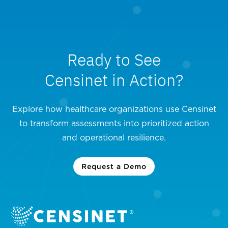
Ready to See
Censinet in Action?
Explore how healthcare organizations use Censinet
to transform assessments into prioritized action
and operational resilience.
Request a Demo