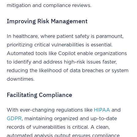
mitigation and compliance reviews.
Improving Risk Management
In healthcare, where patient safety is paramount,
prioritizing critical vulnerabilities is essential.
Automated tools like Copilot enable organizations
to identify and address high-risk issues faster,
reducing the likelihood of data breaches or system
downtimes.
Facilitating Compliance
With ever-changing regulations like
HIPAA
and
GDPR
, maintaining organized and up-to-date
records of vulnerabilities is critical. A clean,
automated analysis output ensures compliance