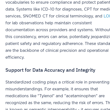
vocabularies to ensure compliance and protect patien
data. Systems like ICD-10 for diagnoses, CPT for medi
services, SNOMED CT for clinical terminology, and
LO
for lab observations help maintain consistent
documentation across providers and systems. Withou
this consistency, errors can arise, potentially jeopardiz
patient safety and regulatory adherence. These stand
are the backbone of clinical precision and operational
efficiency.
Support for Data Accuracy and Integrity
Standardized coding plays a critical role in preventing
misunderstandings. For example, it ensures that
medications like "Tylenol" and "acetaminophen" are
recognized as the same, reducing the risk of errors. Th
is known as semantic interoperability - it ensures sys