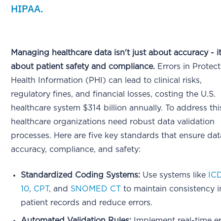
HIPAA.
Managing healthcare data isn't just about accuracy - it
about patient safety and compliance.
Errors in Protec
Health Information (PHI) can lead to clinical risks,
regulatory fines, and financial losses, costing the U.S.
healthcare system $314 billion annually. To address thi
healthcare organizations need robust data validation
processes. Here are five key standards that ensure dat
accuracy, compliance, and safety:
Standardized Coding Systems:
Use systems like
IC
10
,
CPT
, and
SNOMED CT
to maintain consistency i
patient records and reduce errors.
Automated Validation Rules:
Implement real-time er