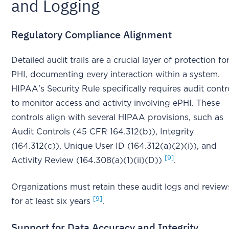
and Logging
Regulatory Compliance Alignment
Detailed audit trails are a crucial layer of protection fo
PHI, documenting every interaction within a system.
HIPAA's Security Rule specifically requires audit contr
to monitor access and activity involving ePHI. These
controls align with several HIPAA provisions, such as
Audit Controls (45 CFR 164.312(b)), Integrity
(164.312(c)), Unique User ID (164.312(a)(2)(i)), and
[9]
Activity Review (164.308(a)(1)(ii)(D))
.
Organizations must retain these audit logs and review
[9]
for at least six years
.
Support for Data Accuracy and Integrity