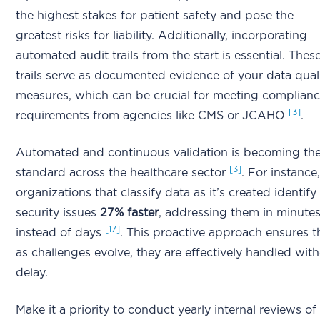
the highest stakes for patient safety and pose the
greatest risks for liability. Additionally, incorporating
automated audit trails from the start is essential. Thes
trails serve as documented evidence of your data qual
measures, which can be crucial for meeting complian
[3]
requirements from agencies like CMS or JCAHO
.
Automated and continuous validation is becoming th
[3]
standard across the healthcare sector
. For instance
organizations that classify data as it’s created identify
security issues
27% faster
, addressing them in minute
[17]
instead of days
. This proactive approach ensures t
as challenges evolve, they are effectively handled wit
delay.
Make it a priority to conduct yearly internal reviews of