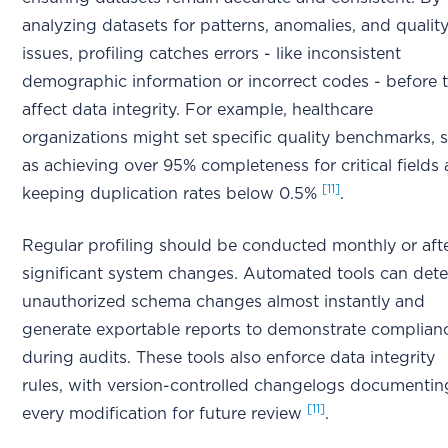
analyzing datasets for patterns, anomalies, and qualit
issues, profiling catches errors - like inconsistent
demographic information or incorrect codes - before 
affect data integrity. For example, healthcare
organizations might set specific quality benchmarks, 
as achieving over 95% completeness for critical fields
[11]
keeping duplication rates below 0.5%
.
Regular profiling should be conducted monthly or aft
significant system changes. Automated tools can dete
unauthorized schema changes almost instantly and
generate exportable reports to demonstrate complian
during audits. These tools also enforce data integrity
rules, with version-controlled changelogs documentin
[11]
every modification for future review
.