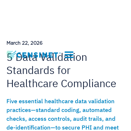
March 22, 2026
5 Data Validation
Standards for
Healthcare Compliance
Five essential healthcare data validation
practices—standard coding, automated
checks, access controls, audit trails, and
de-identification—to secure PHI and meet