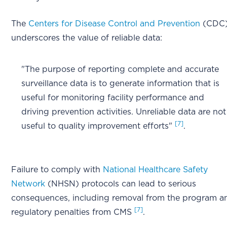
The
Centers for Disease Control and Prevention
(CDC
underscores the value of reliable data:
"The purpose of reporting complete and accurate
surveillance data is to generate information that is
useful for monitoring facility performance and
driving prevention activities. Unreliable data are not
[7]
useful to quality improvement efforts"
.
Failure to comply with
National Healthcare Safety
Network
(NHSN) protocols can lead to serious
consequences, including removal from the program a
[7]
regulatory penalties from CMS
.