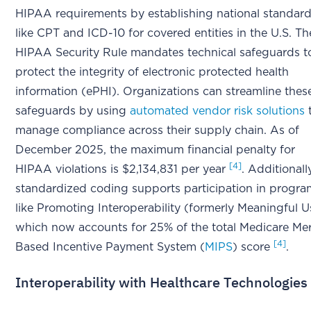
HIPAA requirements by establishing national standar
like CPT and ICD-10 for covered entities in the U.S. Th
HIPAA Security Rule mandates technical safeguards t
protect the integrity of electronic protected health
information (ePHI). Organizations can streamline thes
safeguards by using
automated vendor risk solutions
manage compliance across their supply chain. As of
December 2025, the maximum financial penalty for
[4]
HIPAA violations is $2,134,831 per year
. Additionall
standardized coding supports participation in progr
like Promoting Interoperability (formerly Meaningful U
which now accounts for 25% of the total Medicare Mer
[4]
Based Incentive Payment System (
MIPS
) score
.
Interoperability with Healthcare Technologies