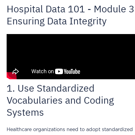
Hospital Data 101 - Module 3
Ensuring Data Integrity
1. Use Standardized
Vocabularies and Coding
Systems
Healthcare organizations need to adopt standardized