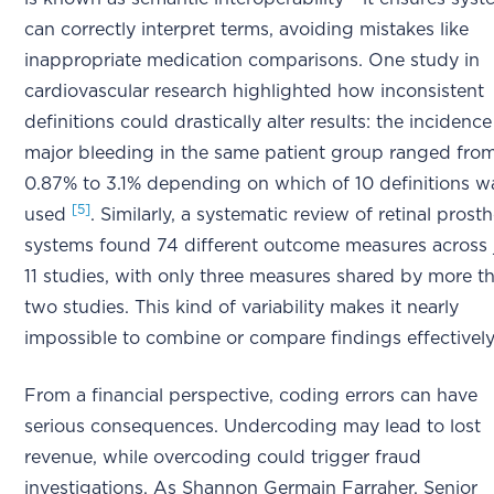
can correctly interpret terms, avoiding mistakes like
inappropriate medication comparisons. One study in
cardiovascular research highlighted how inconsistent
definitions could drastically alter results: the incidence
major bleeding in the same patient group ranged fro
0.87% to 3.1% depending on which of 10 definitions w
[5]
used
. Similarly, a systematic review of retinal prosth
systems found 74 different outcome measures across 
11 studies, with only three measures shared by more t
two studies. This kind of variability makes it nearly
impossible to combine or compare findings effectivel
From a financial perspective, coding errors can have
serious consequences. Undercoding may lead to lost
revenue, while overcoding could trigger fraud
investigations. As Shannon Germain Farraher, Senior