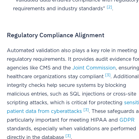
"Validated data ensures compliance with regulatory
[2]
requirements and industry standards"
.
Regulatory Compliance Alignment
Automated validation also plays a key role in meeting
regulatory requirements. It provides audit evidence fo
agencies like CMS and the
Joint Commission
, ensurin
[3]
healthcare organizations stay compliant
. Additional
integrity checks help secure systems by blocking
malicious entries, such as SQL injections or cross-site
scripting attacks, which is critical for protecting
sensit
[3]
patient data from cyberattacks
. These safeguards a
particularly important for meeting HIPAA and
GDPR
standards, especially when validations are performed
[3]
directly in the database
.