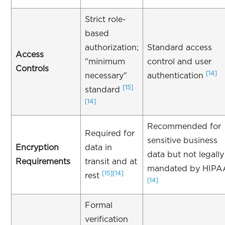
Strict role-
based
authorization;
Standard access
Access
"minimum
control and user
Controls
[14]
necessary"
authentication
[15]
standard
[14]
Recommended for
Required for
sensitive business
Encryption
data in
data but not legally
Requirements
transit and at
mandated by HIPA
[15]
[14]
rest
[14]
Formal
verification