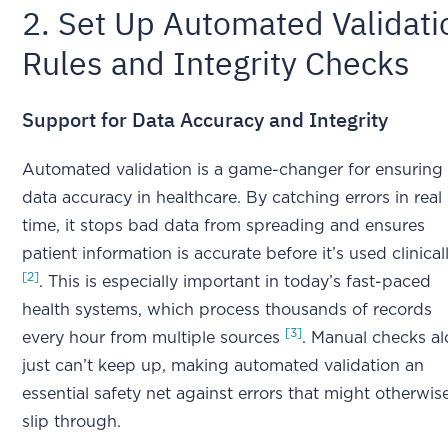
2. Set Up Automated Validati
Rules and Integrity Checks
Support for Data Accuracy and Integrity
Automated validation is a game-changer for ensuring
data accuracy in healthcare. By catching errors in real
time, it stops bad data from spreading and ensures
patient information is accurate before it’s used clinical
[2]
. This is especially important in today’s fast-paced
health systems, which process thousands of records
[3]
every hour from multiple sources
. Manual checks a
just can’t keep up, making automated validation an
essential safety net against errors that might otherwis
slip through.