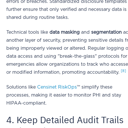
errors or breaches. Standardized disclosure templates
further ensure that only verified and necessary data is
shared during routine tasks.
Technical tools like
data masking
and
segmentation
a
another layer of security, preventing sensitive details 
being improperly viewed or altered. Regular logging o
data access and using "break-the-glass" protocols for
emergencies allow organizations to track who access
[8]
or modified information, promoting accountability.
Solutions like
Censinet RiskOps
™ simplify these
processes, making it easier to monitor PHI and stay
HIPAA-compliant.
4. Keep Detailed Audit Trails