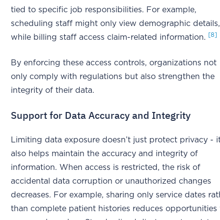
tied to specific job responsibilities. For example,
scheduling staff might only view demographic details
[8]
while billing staff access claim-related information.
By enforcing these access controls, organizations not
only comply with regulations but also strengthen the
integrity of their data.
Support for Data Accuracy and Integrity
Limiting data exposure doesn’t just protect privacy - i
also helps maintain the accuracy and integrity of
information. When access is restricted, the risk of
accidental data corruption or unauthorized changes
decreases. For example, sharing only service dates rat
than complete patient histories reduces opportunities 