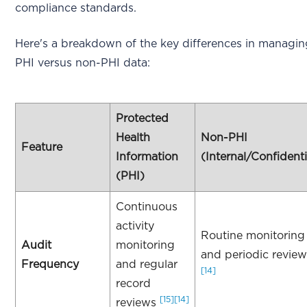
compliance standards.
Here's a breakdown of the key differences in managi
PHI versus non-PHI data:
Protected
Health
Non-PHI
Feature
Information
(Internal/Confidenti
(PHI)
Continuous
activity
Routine monitoring
Audit
monitoring
and periodic revie
Frequency
and regular
[14]
record
[15]
[14]
reviews