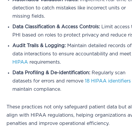
detection to catch mistakes like incorrect units or
missing fields.
Data Classification & Access Controls:
Limit access 
PHI based on roles to protect privacy and reduce ri
Audit Trails & Logging:
Maintain detailed records of
data interactions to ensure accountability and meet
HIPAA
requirements.
Data Profiling & De-identification:
Regularly scan
datasets for errors and remove
18 HIPAA identifiers
maintain compliance.
These practices not only safeguard patient data but a
align with HIPAA regulations, helping organizations a
penalties and improve operational efficiency.