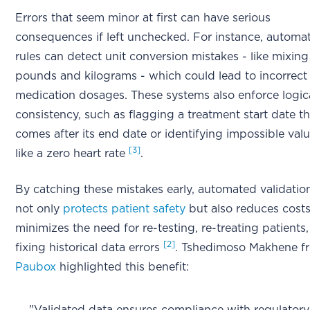
Errors that seem minor at first can have serious
consequences if left unchecked. For instance, automa
rules can detect unit conversion mistakes - like mixin
pounds and kilograms - which could lead to incorrect
medication dosages. These systems also enforce logic
consistency, such as flagging a treatment start date th
comes after its end date or identifying impossible val
[3]
like a zero heart rate
.
By catching these mistakes early, automated validatio
not only
protects patient safety
but also reduces costs.
minimizes the need for re-testing, re-treating patients,
[2]
fixing historical data errors
. Tshedimoso Makhene f
Paubox
highlighted this benefit: