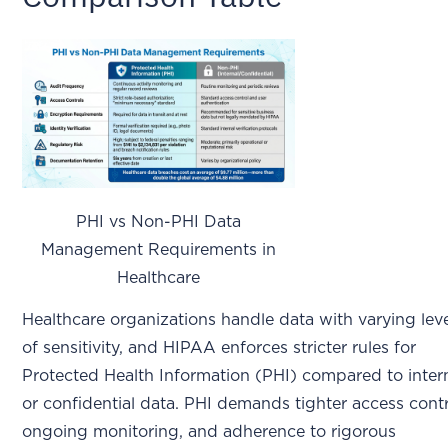
PHI vs Non-PHI Data
Management Requirements in
Healthcare
Healthcare organizations handle data with varying lev
of sensitivity, and HIPAA enforces stricter rules for
Protected Health Information (PHI) compared to inter
or confidential data. PHI demands tighter access contr
ongoing monitoring, and adherence to rigorous