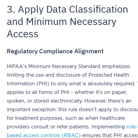
3. Apply Data Classification
and Minimum Necessary
Access
Regulatory Compliance Alignment
HIPAA's Minimum Necessary Standard emphasizes
limiting the use and disclosure of Protected Health
Information (PHI) to only what is absolutely required. 
applies to all forms of PHI - whether it's on paper,
spoken, or stored electronically. However, there’s an
important exception: this rule doesn’t apply to disclos
for treatment purposes, such as when healthcare
providers consult or refer patients. Implementing
role-
based access controls (RBAC)
ensures that PHI access