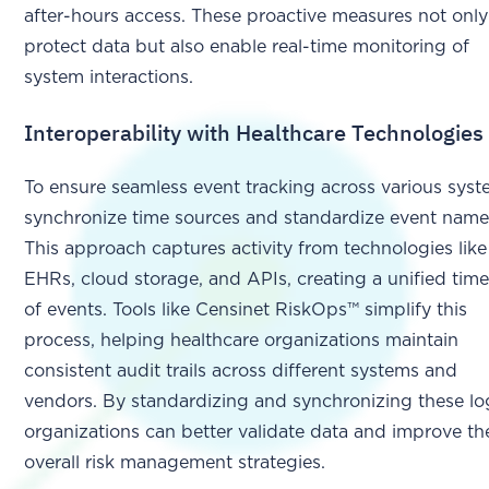
after-hours access. These proactive measures not only
protect data but also enable real-time monitoring of
system interactions.
Interoperability with Healthcare Technologies
To ensure seamless event tracking across various syst
synchronize time sources and standardize event name
This approach captures activity from technologies like
EHRs, cloud storage, and APIs, creating a unified time
of events. Tools like Censinet RiskOps™ simplify this
process, helping healthcare organizations maintain
consistent audit trails across different systems and
vendors. By standardizing and synchronizing these lo
organizations can better validate data and improve the
overall risk management strategies.