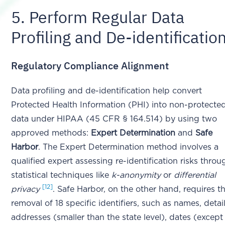
5. Perform Regular Data
Profiling and De-identificatio
Regulatory Compliance Alignment
Data profiling and de-identification help convert
Protected Health Information (PHI) into non-protecte
data under HIPAA (45 CFR § 164.514) by using two
approved methods:
Expert Determination
and
Safe
Harbor
. The Expert Determination method involves a
qualified expert assessing re-identification risks throu
statistical techniques like
k-anonymity
or
differential
[12]
privacy
. Safe Harbor, on the other hand, requires t
removal of 18 specific identifiers, such as names, detai
addresses (smaller than the state level), dates (except