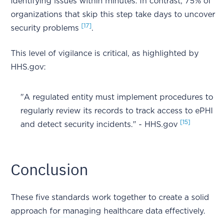
identifying issues within minutes. In contrast, 75% of
organizations that skip this step take days to uncover
[17]
security problems
.
This level of vigilance is critical, as highlighted by
HHS.gov:
"A regulated entity must implement procedures to
regularly review its records to track access to ePHI
[15]
and detect security incidents." - HHS.gov
Conclusion
These five standards work together to create a solid
approach for managing healthcare data effectively.