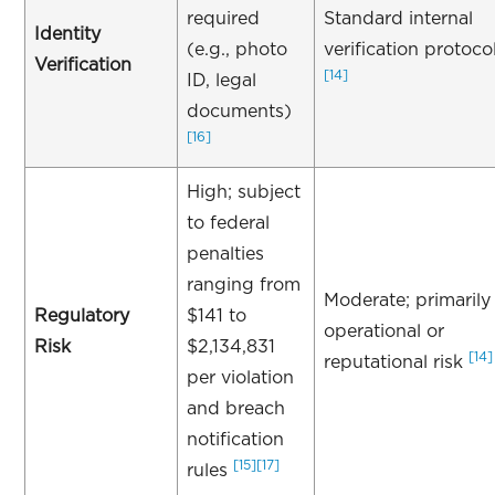
required
Standard internal
Identity
(e.g., photo
verification protoco
Verification
[14]
ID, legal
documents)
[16]
High; subject
to federal
penalties
ranging from
Moderate; primarily
Regulatory
$141 to
operational or
Risk
$2,134,831
[14]
reputational risk
per violation
and breach
notification
[15]
[17]
rules