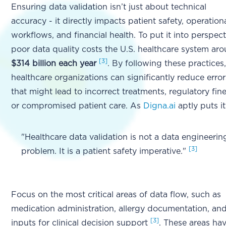
Ensuring data validation isn’t just about technical
accuracy - it directly impacts patient safety, operation
workflows, and financial health. To put it into perspect
poor data quality costs the U.S. healthcare system ar
[3]
$314 billion each year
. By following these practices
healthcare organizations can significantly reduce error
that might lead to incorrect treatments, regulatory fine
or compromised patient care. As
Digna.ai
aptly puts it
"Healthcare data validation is not a data engineerin
[3]
problem. It is a patient safety imperative."
Focus on the most critical areas of data flow, such as
medication administration, allergy documentation, an
[3]
inputs for clinical decision support
. These areas ha