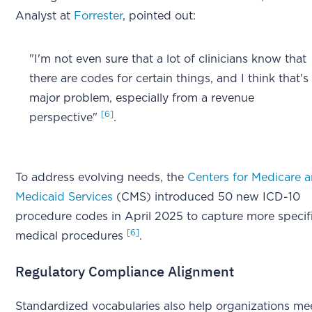
Analyst at
Forrester
, pointed out:
"I'm not even sure that a lot of clinicians know that
there are codes for certain things, and I think that's
major problem, especially from a revenue
[6]
perspective"
.
To address evolving needs, the
Centers for Medicare 
Medicaid Services
(CMS) introduced 50 new ICD-10
procedure codes in April 2025 to capture more specif
[6]
medical procedures
.
Regulatory Compliance Alignment
Standardized vocabularies also help organizations me