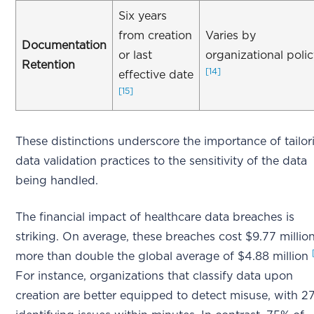
Six years
from creation
Varies by
Documentation
or last
organizational poli
Retention
[14]
effective date
[15]
These distinctions underscore the importance of tailor
data validation practices to the sensitivity of the data
being handled.
The financial impact of healthcare data breaches is
striking. On average, these breaches cost $9.77 million
more than double the global average of $4.88 million
For instance, organizations that classify data upon
creation are better equipped to detect misuse, with 2