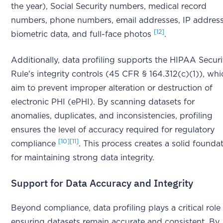
the year), Social Security numbers, medical record
numbers, phone numbers, email addresses, IP address
[12]
biometric data, and full-face photos
.
Additionally, data profiling supports the HIPAA Securi
Rule's integrity controls (45 CFR § 164.312(c)(1)), whi
aim to prevent improper alteration or destruction of
electronic PHI (ePHI). By scanning datasets for
anomalies, duplicates, and inconsistencies, profiling
ensures the level of accuracy required for regulatory
[10]
[11]
compliance
. This process creates a solid founda
for maintaining strong data integrity.
Support for Data Accuracy and Integrity
Beyond compliance, data profiling plays a critical role 
ensuring datasets remain accurate and consistent. By