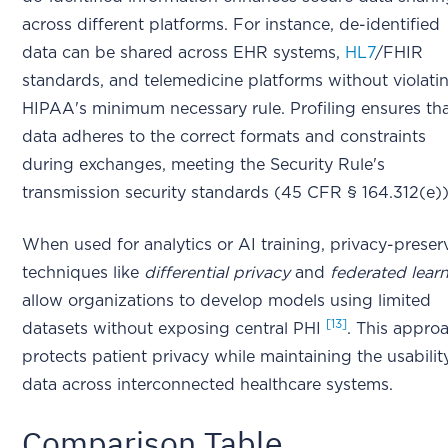
across different platforms. For instance, de-identified
data can be shared across EHR systems,
HL7
/FHIR
standards, and telemedicine platforms without violati
HIPAA's minimum necessary rule. Profiling ensures th
data adheres to the correct formats and constraints
during exchanges, meeting the Security Rule's
transmission security standards (45 CFR § 164.312(e))
When used for analytics or AI training, privacy-preser
techniques like
differential privacy
and
federated lear
allow organizations to develop models using limited
[13]
datasets without exposing central PHI
. This appro
protects patient privacy while maintaining the usabilit
data across interconnected healthcare systems.
Comparison Table