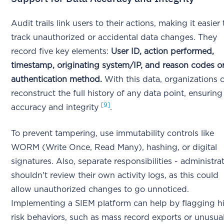
Audit trails link users to their actions, making it easier 
track unauthorized or accidental data changes. They
record five key elements:
User ID, action performed,
timestamp, originating system/IP, and reason codes o
authentication method.
With this data, organizations 
reconstruct the full history of any data point, ensuring 
[9]
accuracy and integrity
.
To prevent tampering, use immutability controls like
WORM (Write Once, Read Many), hashing, or digital
signatures. Also, separate responsibilities - administra
shouldn't review their own activity logs, as this could
allow unauthorized changes to go unnoticed.
Implementing a SIEM platform can help by flagging h
risk behaviors, such as mass record exports or unusua