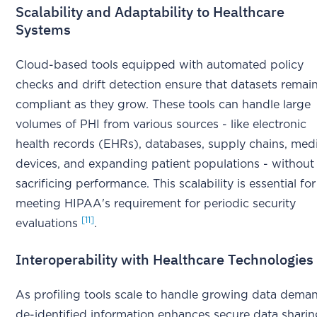
Scalability and Adaptability to Healthcare
Systems
Cloud-based tools equipped with automated policy
checks and drift detection ensure that datasets remai
compliant as they grow. These tools can handle large
volumes of PHI from various sources - like electronic
health records (EHRs), databases, supply chains, med
devices, and expanding patient populations - without
sacrificing performance. This scalability is essential for
meeting HIPAA's requirement for periodic security
[11]
evaluations
.
Interoperability with Healthcare Technologies
As profiling tools scale to handle growing data dema
de-identified information enhances secure data shari