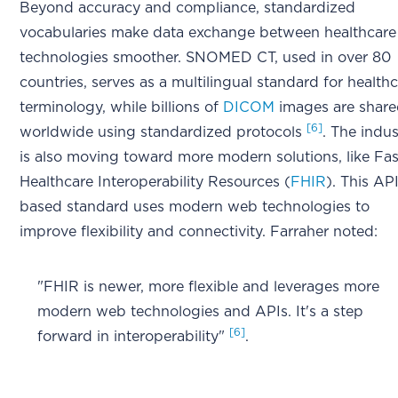
Beyond accuracy and compliance, standardized
vocabularies make data exchange between healthcare
technologies smoother. SNOMED CT, used in over 80
countries, serves as a multilingual standard for health
terminology, while billions of
DICOM
images are shar
[6]
worldwide using standardized protocols
. The indus
is also moving toward more modern solutions, like Fas
Healthcare Interoperability Resources (
FHIR
). This AP
based standard uses modern web technologies to
improve flexibility and connectivity. Farraher noted:
"FHIR is newer, more flexible and leverages more
modern web technologies and APIs. It's a step
[6]
forward in interoperability"
.