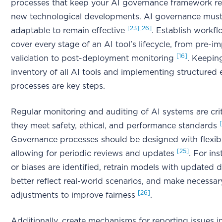
processes that keep your AI governance framework re
new technological developments. AI governance mus
[23]
[26]
adaptable to remain effective
. Establish workfl
cover every stage of an AI tool’s lifecycle, from pre-
[16]
validation to post-deployment monitoring
. Keepin
inventory of all AI tools and implementing structured 
processes are key steps.
Regular monitoring and auditing of AI systems are crit
they meet safety, ethical, and performance standards
Governance processes should be designed with flexibil
[25]
allowing for periodic reviews and updates
. For ins
or biases are identified, retrain models with updated d
better reflect real-world scenarios, and make necessar
[26]
adjustments to improve fairness
.
Additionally, create mechanisms for reporting issues in