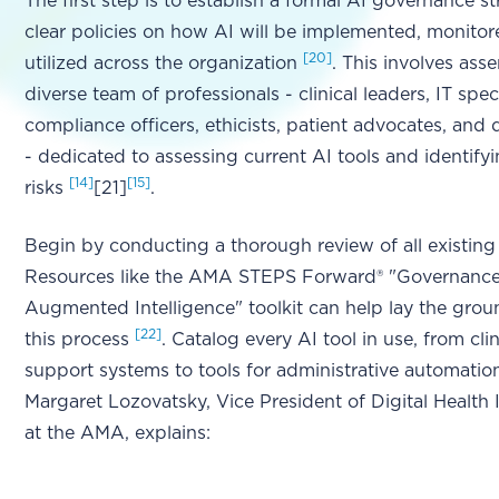
The first step is to establish a formal AI governance s
clear policies on how AI will be implemented, monitor
[20]
utilized across the organization
. This involves ass
diverse team of professionals - clinical leaders, IT speci
compliance officers, ethicists, patient advocates, and d
- dedicated to assessing current AI tools and identifyi
[14]
[15]
risks
[21]
.
Begin by conducting a thorough review of all existing
Resources like the AMA STEPS Forward® "Governance
Augmented Intelligence" toolkit can help lay the gro
[22]
this process
. Catalog every AI tool in use, from cli
support systems to tools for administrative automation
Margaret Lozovatsky, Vice President of Digital Health
at the AMA, explains: