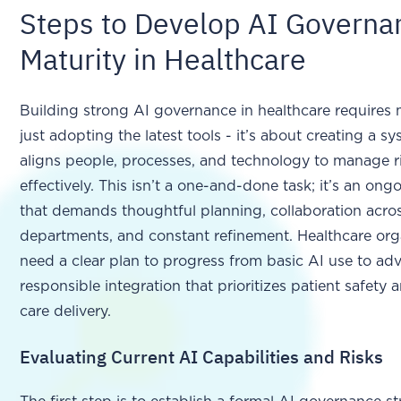
Steps to Develop AI Governa
Maturity in Healthcare
Building strong AI governance in healthcare requires
just adopting the latest tools - it’s about creating a s
aligns people, processes, and technology to manage r
effectively. This isn’t a one-and-done task; it’s an ongo
that demands thoughtful planning, collaboration acro
departments, and constant refinement. Healthcare org
need a clear plan to progress from basic AI use to ad
responsible integration that prioritizes patient safety
care delivery.
Evaluating Current AI Capabilities and Risks