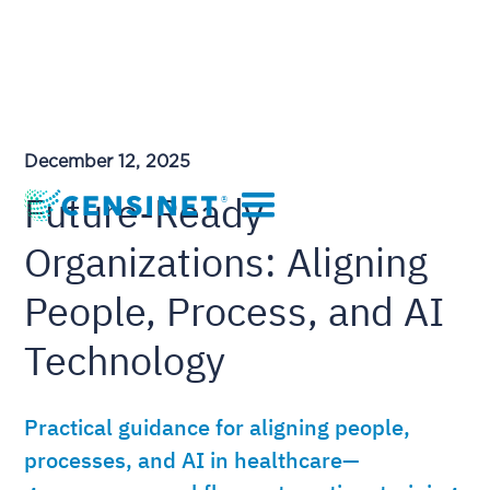
December 12, 2025
Future-Ready
Organizations: Aligning
People, Process, and AI
Technology
Practical guidance for aligning people,
processes, and AI in healthcare—