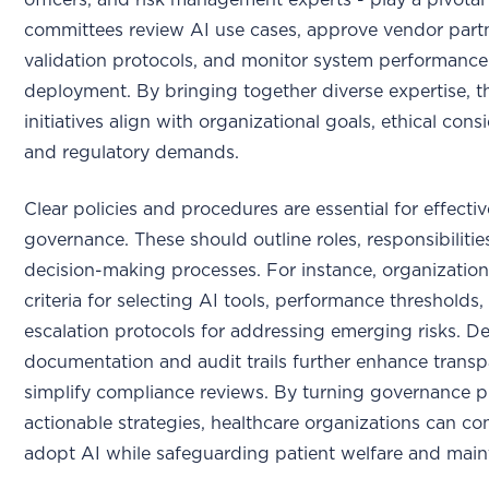
officers, and risk management experts - play a pivotal
committees review AI use cases, approve vendor partn
validation protocols, and monitor system performance
deployment. By bringing together diverse expertise, t
initiatives align with organizational goals, ethical cons
and regulatory demands.
Clear policies and procedures are essential for effectiv
governance. These should outline roles, responsibilitie
decision-making processes. For instance, organizatio
criteria for selecting AI tools, performance thresholds,
escalation protocols for addressing emerging risks. De
documentation and audit trails further enhance trans
simplify compliance reviews. By turning governance pr
actionable strategies, healthcare organizations can co
adopt AI while safeguarding patient welfare and maint