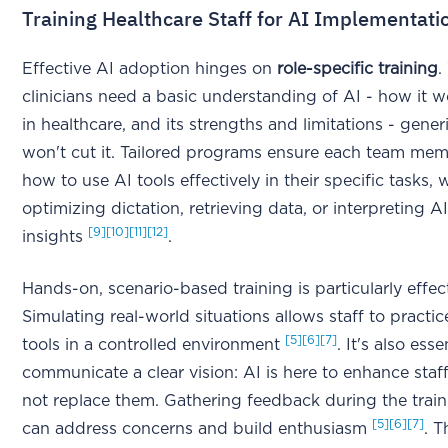
Training Healthcare Staff for AI Implementati
Effective AI adoption hinges on
role-specific training
.
clinicians need a basic understanding of AI - how it wo
in healthcare, and its strengths and limitations - gener
won't cut it. Tailored programs ensure each team me
how to use AI tools effectively in their specific tasks, 
optimizing dictation, retrieving data, or interpreting 
[9]
[10]
[11]
[12]
insights
.
Hands-on, scenario-based training is particularly effect
Simulating real-world situations allows staff to practi
[5]
[6]
[7]
tools in a controlled environment
. It's also esse
communicate a clear vision: AI is here to enhance staff 
not replace them. Gathering feedback during the trai
[5]
[6]
[7]
can address concerns and build enthusiasm
. 