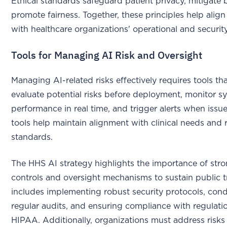
Ethical standards safeguard patient privacy, mitigate 
promote fairness. Together, these principles help align
with healthcare organizations' operational and security 
Tools for Managing AI Risk and Oversight
Managing AI-related risks effectively requires tools th
evaluate potential risks before deployment, monitor s
performance in real time, and trigger alerts when issue
tools help maintain alignment with clinical needs and 
standards.
The HHS AI strategy highlights the importance of stro
controls and oversight mechanisms to sustain public 
includes implementing robust security protocols, con
regular audits, and ensuring compliance with regulatio
HIPAA. Additionally, organizations must address risks 