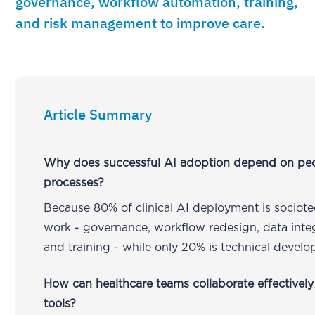
governance, workflow automation, training,
and risk management to improve care.
Article Summary
Why does successful AI adoption depend on pe
processes?
Because 80% of clinical AI deployment is sociote
work - governance, workflow redesign, data integ
and training - while only 20% is technical devel
How can healthcare teams collaborate effectively
tools?