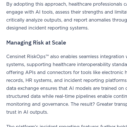
By adopting this approach, healthcare professionals c
engage with AI tools, assess their strengths and limita
critically analyze outputs, and report anomalies throu
designed incident reporting systems.
Managing Risk at Scale
Censinet RiskOps™ also enables seamless integration w
systems, supporting healthcare interoperability stand
offering APIs and connectors for tools like electronic 
records, HR systems, and incident reporting platforms
data exchange ensures that AI models are trained on c
structured data while real-time pipelines enable conti
monitoring and governance. The result? Greater tran
trust in AI outputs.