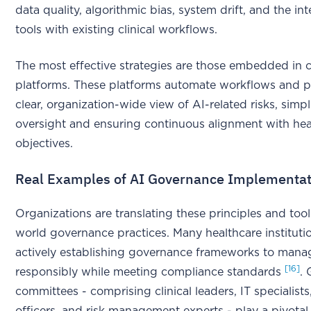
data quality, algorithmic bias, system drift, and the in
tools with existing clinical workflows.
The most effective strategies are those embedded in c
platforms. These platforms automate workflows and p
clear, organization-wide view of AI-related risks, simpl
oversight and ensuring continuous alignment with hea
objectives.
Real Examples of AI Governance Implementat
Organizations are translating these principles and tools
world governance practices. Many healthcare instituti
actively establishing governance frameworks to mana
[16]
responsibly while meeting compliance standards
.
committees - comprising clinical leaders, IT specialist