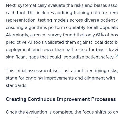
Next, systematically evaluate the risks and biases ass
each tool. This includes auditing training data for de
representation, testing models across diverse patient
ensuring algorithms perform equitably for all populati
Alarmingly, a recent survey found that only 61% of hos
predictive AI tools validated them against local data 
deployment, and fewer than half tested for bias - leav
[
significant gaps that could jeopardize patient safety
This initial assessment isn’t just about identifying risks;
stage for ongoing improvements and alignment with i
standards.
Creating Continuous Improvement Processes
Once the evaluation is complete, the focus shifts to cr