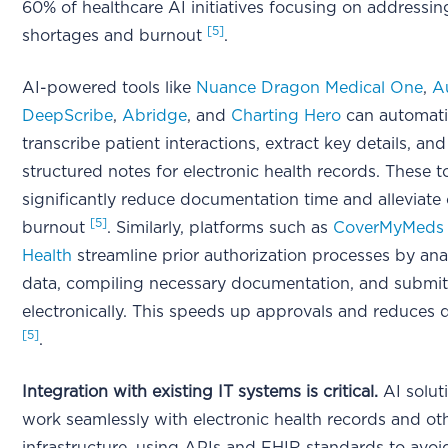
60% of healthcare AI initiatives focusing on addressing
[5]
shortages and burnout
.
AI-powered tools like
Nuance Dragon Medical One
,
A
DeepScribe
,
Abridge
, and
Charting Hero
can automati
transcribe patient interactions, extract key details, and
structured notes for electronic health records. These t
significantly reduce documentation time and alleviate c
[5]
burnout
. Similarly, platforms such as
CoverMyMeds
Health
streamline prior authorization processes by anal
data, compiling necessary documentation, and submit
electronically. This speeds up approvals and reduces d
[5]
.
Integration with existing IT systems is critical.
AI solut
work seamlessly with electronic health records and ot