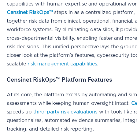
capabilities with human expertise and operational wor
Censinet RiskOps™
steps in as a centralized platform,
together risk data from clinical, operational, financial,
workforce systems. By eliminating data silos, it provid
cross-departmental visibility, enabling faster and mor
risk decisions. This unified perspective lays the groun
closer look at the platform’s features, cybersecurity to
scalable
risk management capabilities
.
Censinet RiskOps™ Platform Features
At its core, the platform excels by automating and simp
assessments while keeping human oversight intact.
Ce
speeds up
third-party risk evaluations
with tools like r
questionnaires, automated evidence summaries, integr
tracking, and detailed risk reporting.