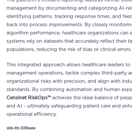
The platform’s incident reporting features further bolst
management by documenting and categorizing AI-rela
identifying patterns, tracking response times, and fee
back into process improvements. By closely monitorin
algorithm performance, healthcare organizations can e
systems rely on datasets that accurately reflect their t
populations, reducing the risk of bias or clinical errors.
This integrated approach allows healthcare leaders to 
management operations, tackle complex third-party 
organizational risks with precision, and align with indu
standards. By combining automation and human exper
Censinet RiskOps™
achieves the ideal balance of peop
and AI - ultimately safeguarding patient care and en
operational efficiency.
sbb-itb-535baee