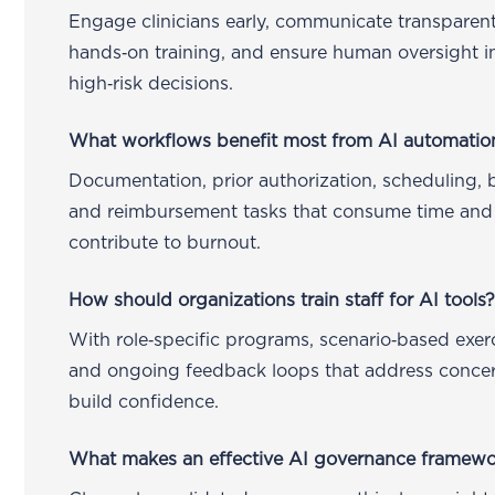
Engage clinicians early, communicate transparent
hands‑on training, and ensure human oversight in
high‑risk decisions.
What workflows benefit most from AI automatio
Documentation, prior authorization, scheduling, bi
and reimbursement tasks that consume time and
contribute to burnout.
How should organizations train staff for AI tools
With role‑specific programs, scenario‑based exerc
and ongoing feedback loops that address conce
build confidence.
What makes an effective AI governance framew