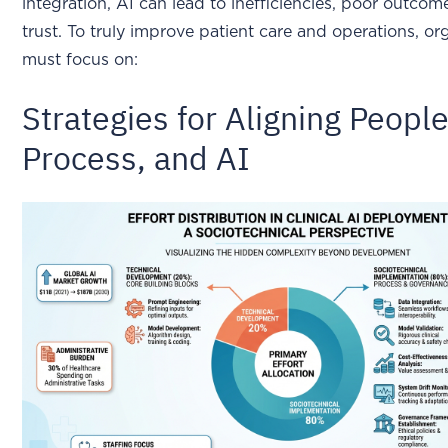
integration, AI can lead to inefficiencies, poor outcom
trust. To truly improve patient care and operations, or
must focus on:
Strategies for Aligning People
Process, and AI