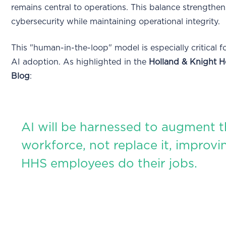
remains central to operations. This balance strengthen
cybersecurity while maintaining operational integrity.
This "human-in-the-loop" model is especially critical f
AI adoption. As highlighted in the
Holland & Knight H
Blog
:
AI will be harnessed to augment 
workforce, not replace it, improv
HHS employees do their jobs.