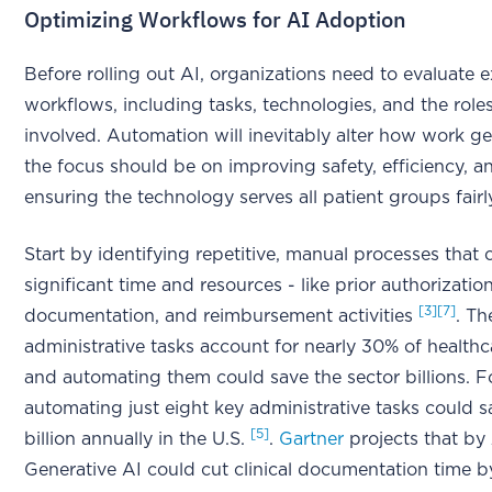
Optimizing Workflows for AI Adoption
Before rolling out AI, organizations need to evaluate e
workflows, including tasks, technologies, and the role
involved. Automation will inevitably alter how work ge
the focus should be on improving safety, efficiency, a
ensuring the technology serves all patient groups fair
Start by identifying repetitive, manual processes tha
significant time and resources - like prior authorizations
[3]
[7]
documentation, and reimbursement activities
. Th
administrative tasks account for nearly 30% of health
and automating them could save the sector billions. F
automating just eight key administrative tasks could s
[5]
billion annually in the U.S.
.
Gartner
projects that by
Generative AI could cut clinical documentation time 