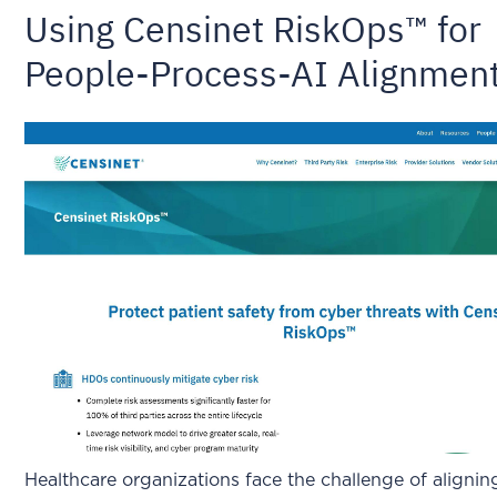
Using Censinet RiskOps™ for
People-Process-AI Alignmen
Healthcare organizations face the challenge of alignin