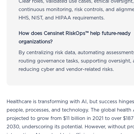
Clear roles, validated use cases, ethical oversight,
continuous monitoring, risk controls, and alignm
HHS, NIST, and HIPAA requirements.
How does Censinet RiskOps™ help future‑ready
organizations?
By centralizing risk data, automating assessment
routing governance tasks, supporting oversight,
reducing cyber and vendor-related risks.
Healthcare is transforming with AI, but success hinges
people, processes, and technology. The global health 
projected to grow from $11 billion in 2021 to over $187
2030, underscoring its potential. However, without pr