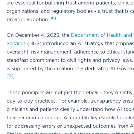
are essential for building trust among patients, clinici
organizations, and regulatory bodies - a trust that is cr
[16]
broader adoption
.
On December 4, 2025, the
Department of Health an
Services
(HHS) introduced an AI strategy that emphas
oversight, risk management, adherence to ethical stan
steadfast commitment to civil rights and privacy laws. T
is supported by the creation of a dedicated AI Gove
[19]
.
These principles are not just theoretical - they directly
day-to-day practices. For example, transparency ensu
clinicians and patients clearly understand how AI tools
their recommendations. Accountability establishes cl
for addressing errors or unexpected outcomes from A