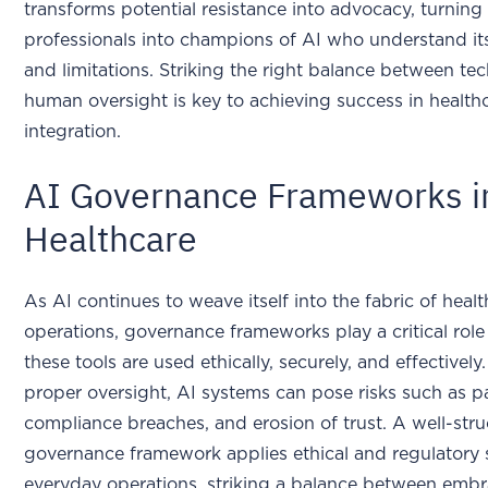
transforms potential resistance into advocacy, turning
professionals into champions of AI who understand its
and limitations. Striking the right balance between t
human oversight is key to achieving success in health
integration.
AI Governance Frameworks i
Healthcare
As AI continues to weave itself into the fabric of heal
operations, governance frameworks play a critical role
these tools are used ethically, securely, and effectivel
proper oversight, AI systems can pose risks such as p
compliance breaches, and erosion of trust. A well-str
governance framework applies ethical and regulatory 
everyday operations, striking a balance between emb