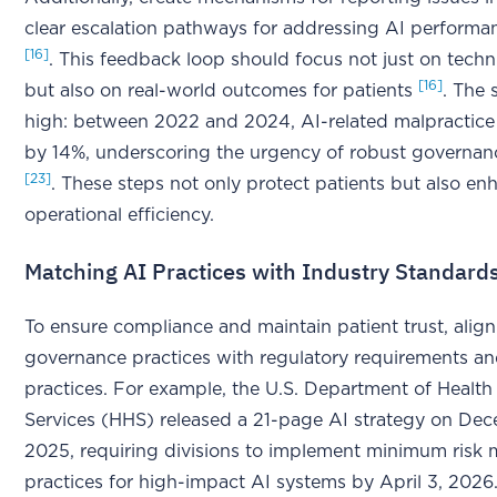
clear escalation pathways for addressing AI perform
[16]
. This feedback loop should focus not just on techn
[16]
but also on real-world outcomes for patients
. The 
high: between 2022 and 2024, AI-related malpractice
by 14%, underscoring the urgency of robust governan
[23]
. These steps not only protect patients but also en
operational efficiency.
Matching AI Practices with Industry Standard
To ensure compliance and maintain patient trust, align
governance practices with regulatory requirements an
practices. For example, the U.S. Department of Heal
Services (HHS) released a 21-page AI strategy on De
2025, requiring divisions to implement minimum ris
practices for high-impact AI systems by April 3, 2026.