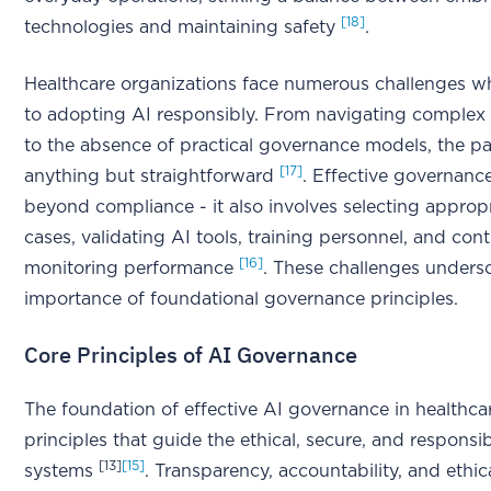
[18]
technologies and maintaining safety
.
Healthcare organizations face numerous challenges w
to adopting AI responsibly. From navigating complex 
to the absence of practical governance models, the pa
[17]
anything but straightforward
. Effective governanc
beyond compliance - it also involves selecting approp
cases, validating AI tools, training personnel, and con
[16]
monitoring performance
. These challenges unders
importance of foundational governance principles.
Core Principles of AI Governance
The foundation of effective AI governance in healthcare
principles that guide the ethical, secure, and responsi
[13]
[15]
systems
. Transparency, accountability, and ethica