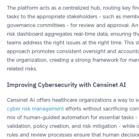
The platform acts as a centralized hub, routing key fi
tasks to the appropriate stakeholders - such as memb
governance committees - for review and approval. An 
risk dashboard aggregates real-time data, ensuring tha
teams address the right issues at the right time. This 
approach promotes consistent oversight and accountab
the organization, creating a strong framework for ma
related risks.
Improving Cybersecurity with Censinet AI
Censinet AI offers healthcare organizations a way to sc
cyber risk management
efforts without sacrificing cont
mix of human-guided automation for essential tasks - 
validation, policy creation, and risk mitigation - while
rules and review processes ensure that human decisi