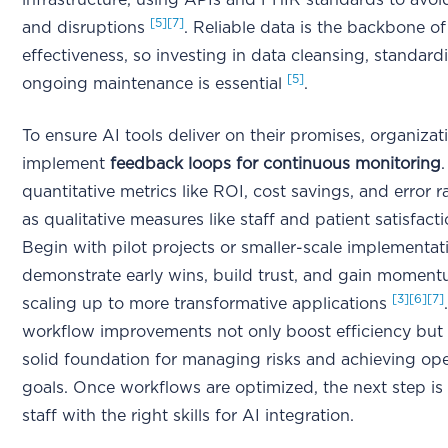
infrastructure, using APIs and FHIR standards to avoid
[5]
[7]
and disruptions
. Reliable data is the backbone of
effectiveness, so investing in data cleansing, standard
[5]
ongoing maintenance is essential
.
To ensure AI tools deliver on their promises, organiza
implement
feedback loops for continuous monitoring
quantitative metrics like ROI, cost savings, and error ra
as qualitative measures like staff and patient satisfact
Begin with pilot projects or smaller-scale implementat
demonstrate early wins, build trust, and gain momen
[3]
[6]
[7]
scaling up to more transformative applications
workflow improvements not only boost efficiency but 
solid foundation for managing risks and achieving ope
goals. Once workflows are optimized, the next step is
staff with the right skills for AI integration.