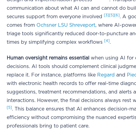
communication about what AI can and cannot do buil
[3]
[5]
[6]
secures support from everyone involved
. A go
comes from
Ochsner LSU Shreveport
, where AI-powe
triage tools significantly reduced door-to-puncture a
[4]
times by simplifying complex workflows
.
Human oversight remains essential
when using AI for c
decisions. AI tools should complement clinical judgme
replace it. For instance, platforms like
Regard
and
Pie
with electronic health records to offer real-time diagno
suggestions, treatment recommendations, and alerts 
interactions. However, the final decisions always rest w
[5]
. This balance ensures that AI enhances decision-m
efficiency without compromising the nuanced expertis
professionals bring to patient care.