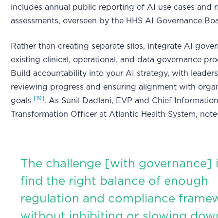
includes annual public reporting of AI use cases and r
assessments, overseen by the HHS AI Governance Bo
Rather than creating separate silos, integrate AI gove
existing clinical, operational, and data governance pr
Build accountability into your AI strategy, with leaders
reviewing progress and ensuring alignment with organ
[19]
goals
. As Sunil Dadlani, EVP and Chief Information
Transformation Officer at Atlantic Health System, note
The challenge [with governance] i
find the right balance of enough
regulation and compliance frame
without inhibiting or slowing dow