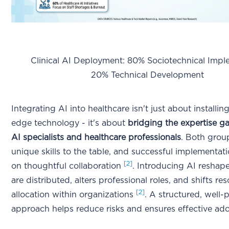
Clinical AI Deployment: 80% Sociotechnical Imple
20% Technical Development
Integrating AI into healthcare isn't just about installin
edge technology - it's about
bridging the expertise 
AI specialists and healthcare professionals
. Both grou
unique skills to the table, and successful implementa
[2]
on thoughtful collaboration
. Introducing AI reshap
are distributed, alters professional roles, and shifts re
[2]
allocation within organizations
. A structured, well-
approach helps reduce risks and ensures effective ad