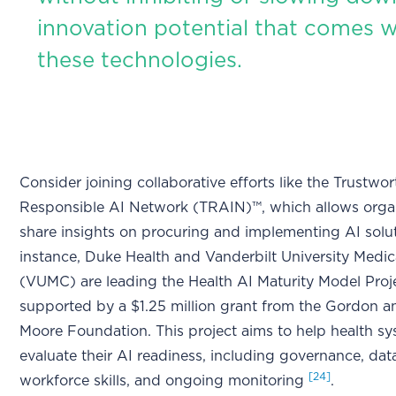
innovation potential that comes w
these technologies.
Consider joining collaborative efforts like the Trustwo
Responsible AI Network (TRAIN)™, which allows organ
share insights on procuring and implementing AI solu
instance, Duke Health and Vanderbilt University Medic
(VUMC) are leading the Health AI Maturity Model Proj
supported by a $1.25 million grant from the Gordon a
Moore Foundation. This project aims to help health s
evaluate their AI readiness, including governance, data
[24]
workforce skills, and ongoing monitoring
.