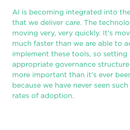
AI is becoming integrated into th
that we deliver care. The technolo
moving very, very quickly. It's mo
much faster than we are able to a
implement these tools, so setting
appropriate governance structure
more important than it's ever bee
because we have never seen such
rates of adoption.