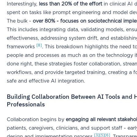
Interestingly,
less than 20% of the effort
in clinical AI
spent on tasks like prompt engineering and model de
The bulk -
over 80% - focuses on sociotechnical impl
This includes integrating data, validating models, ens
effectiveness, addressing system drift, and establish
[8]
frameworks
. This breakdown highlights the need t
people and processes as much as on the technology i
done right, these strategies foster collaboration, strea
workflows, and provide targeted training, creating a f
safe and effective AI integration.
Building Collaboration Between AI Tools and 
Professionals
Collaboration begins by
engaging all relevant stakeho
patients, caregivers, clinicians, and support staff - earl
[3]
[5]
[6]
design and implementation process
. Transpare