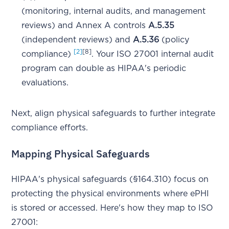
(monitoring, internal audits, and management
reviews) and Annex A controls
A.5.35
(independent reviews) and
A.5.36
(policy
[2]
[8]
compliance)
. Your ISO 27001 internal audit
program can double as HIPAA's periodic
evaluations.
Next, align physical safeguards to further integrate
compliance efforts.
Mapping Physical Safeguards
HIPAA's physical safeguards (§164.310) focus on
protecting the physical environments where ePHI
is stored or accessed. Here's how they map to ISO
27001: