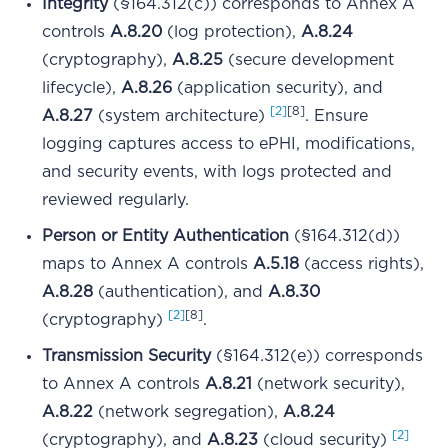
Integrity
(§164.312(c)) corresponds to Annex A
controls
A.8.20
(log protection),
A.8.24
(cryptography),
A.8.25
(secure development
lifecycle),
A.8.26
(application security), and
[2]
[8]
A.8.27
(system architecture)
. Ensure
logging captures access to ePHI, modifications,
and security events, with logs protected and
reviewed regularly.
Person or Entity Authentication
(§164.312(d))
maps to Annex A controls
A.5.18
(access rights),
A.8.28
(authentication), and
A.8.30
[2]
[8]
(cryptography)
.
Transmission Security
(§164.312(e)) corresponds
to Annex A controls
A.8.21
(network security),
A.8.22
(network segregation),
A.8.24
[2]
(cryptography), and
A.8.23
(cloud security)