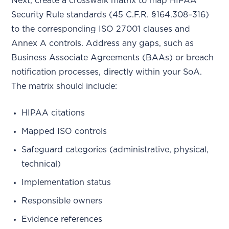
Next, create a crosswalk matrix to map HIPAA
Security Rule standards (45 C.F.R. §164.308–316)
to the corresponding ISO 27001 clauses and
Annex A controls. Address any gaps, such as
Business Associate Agreements (BAAs) or breach
notification processes, directly within your SoA.
The matrix should include:
HIPAA citations
Mapped ISO controls
Safeguard categories (administrative, physical,
technical)
Implementation status
Responsible owners
Evidence references