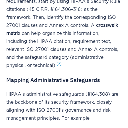
requirements, start by using HIPAA's Security Rule
citations (45 C.F.R. §164.306–316) as the
framework. Then, identify the corresponding ISO
27001 clauses and Annex A controls. A
crosswalk
matrix
can help organize this information,
including the HIPAA citation, requirement text,
relevant ISO 27001 clauses and Annex A controls,
and the safeguard category (administrative,
[2]
physical, or technical)
.
Mapping Administrative Safeguards
HIPAA's administrative safeguards (§164.308) are
the backbone of its security framework, closely
aligning with ISO 27001's governance and risk
management principles. For example: