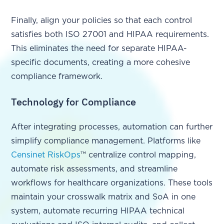
Finally, align your policies so that each control
satisfies both ISO 27001 and HIPAA requirements.
This eliminates the need for separate HIPAA-
specific documents, creating a more cohesive
compliance framework.
Technology for Compliance
After integrating processes, automation can further
simplify compliance management. Platforms like
Censinet RiskOps
™ centralize control mapping,
automate risk assessments, and streamline
workflows for healthcare organizations. These tools
maintain your crosswalk matrix and SoA in one
system, automate recurring HIPAA technical