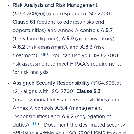
Risk Analysis and Risk Management
(§164.308(a)(1)) correspond to ISO 27001
Clause 6.1
(actions to address risks and
opportunities) and Annex A controls
A.5.7
(threat intelligence),
A.5.9
(asset inventory),
A.8.2
(risk assessment), and
A.8.3
(risk
[2]
[8]
treatment)
. You can use your ISO 27001
risk assessment to meet HIPAA's requirements
for risk analysis.
Assigned Security Responsibility
(§164.308(a)
(2)) aligns with ISO 27001
Clause 5.3
(organizational roles and responsibilities) and
Annex A controls
A.5.4
(management
responsibilities) and
A.6.2
(segregation of
[4]
[8]
duties)
. Document the designated security
official role within your ISO 27001 ISMS to avoid