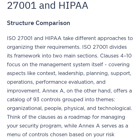
27001 and HIPAA
Structure Comparison
ISO 27001 and HIPAA take different approaches to
organizing their requirements. ISO 27001 divides
its framework into two main sections. Clauses 4–10
focus on the management system itself - covering
aspects like context, leadership, planning, support,
operations, performance evaluation, and
improvement. Annex A, on the other hand, offers a
catalog of 93 controls grouped into themes:
organizational, people, physical, and technological.
Think of the clauses as a roadmap for managing
your security program, while Annex A serves as a
menu of controls chosen based on your risk