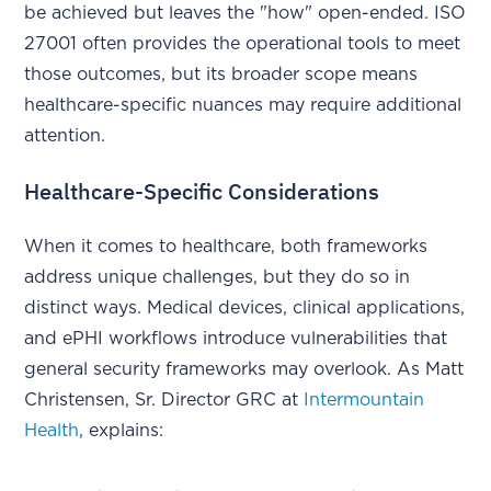
be achieved but leaves the "how" open-ended. ISO
27001 often provides the operational tools to meet
those outcomes, but its broader scope means
healthcare-specific nuances may require additional
attention.
Healthcare-Specific Considerations
When it comes to healthcare, both frameworks
address unique challenges, but they do so in
distinct ways. Medical devices, clinical applications,
and ePHI workflows introduce vulnerabilities that
general security frameworks may overlook. As Matt
Christensen, Sr. Director GRC at
Intermountain
Health
, explains: