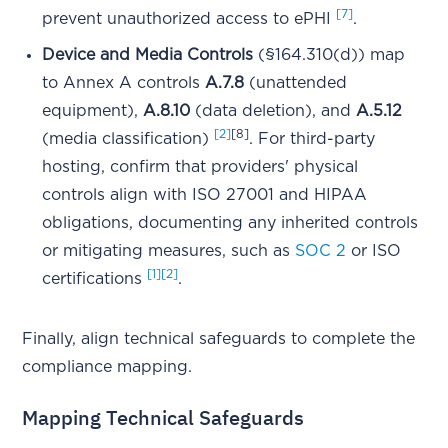
[7]
prevent unauthorized access to ePHI
.
Device and Media Controls
(§164.310(d)) map
to Annex A controls
A.7.8
(unattended
equipment),
A.8.10
(data deletion), and
A.5.12
[2]
[8]
(media classification)
. For third-party
hosting, confirm that providers' physical
controls align with ISO 27001 and HIPAA
obligations, documenting any inherited controls
or mitigating measures, such as
SOC 2
or ISO
[1]
[2]
certifications
.
Finally, align technical safeguards to complete the
compliance mapping.
Mapping Technical Safeguards