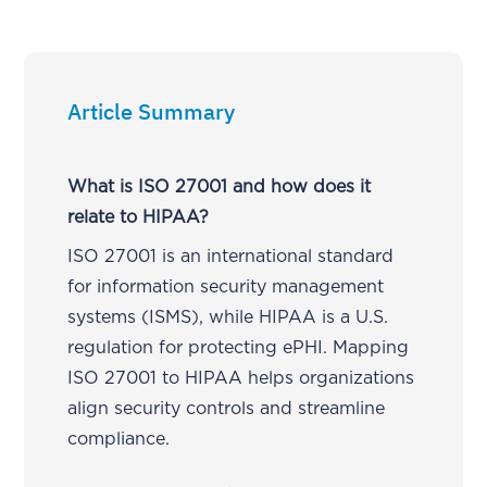
Article Summary
What is ISO 27001 and how does it
relate to HIPAA?
ISO 27001 is an international standard
for information security management
systems (ISMS), while HIPAA is a U.S.
regulation for protecting ePHI. Mapping
ISO 27001 to HIPAA helps organizations
align security controls and streamline
compliance.