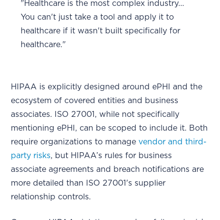
"Healthcare is the most complex industry...
You can't just take a tool and apply it to
healthcare if it wasn't built specifically for
healthcare."
HIPAA is explicitly designed around ePHI and the
ecosystem of covered entities and business
associates. ISO 27001, while not specifically
mentioning ePHI, can be scoped to include it. Both
require organizations to manage
vendor and third-
party risks
, but HIPAA’s rules for business
associate agreements and breach notifications are
more detailed than ISO 27001's supplier
relationship controls.