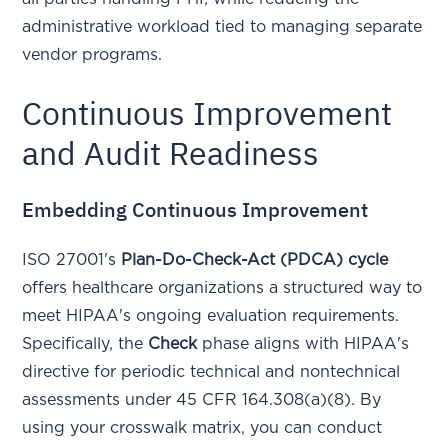
administrative workload tied to managing separate
vendor programs.
Continuous Improvement
and Audit Readiness
Embedding Continuous Improvement
ISO 27001's
Plan-Do-Check-Act (PDCA) cycle
offers healthcare organizations a structured way to
meet HIPAA's ongoing evaluation requirements.
Specifically, the
Check
phase aligns with HIPAA's
directive for periodic technical and nontechnical
assessments under 45 CFR 164.308(a)(8). By
using your crosswalk matrix, you can conduct