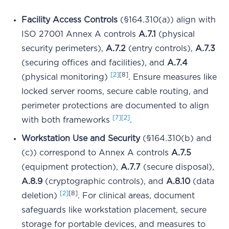
Facility Access Controls
(§164.310(a)) align with
ISO 27001 Annex A controls
A.7.1
(physical
security perimeters),
A.7.2
(entry controls),
A.7.3
(securing offices and facilities), and
A.7.4
[2]
[8]
(physical monitoring)
. Ensure measures like
locked server rooms, secure cable routing, and
perimeter protections are documented to align
[7]
[2]
with both frameworks
.
Workstation Use and Security
(§164.310(b) and
(c)) correspond to Annex A controls
A.7.5
(equipment protection),
A.7.7
(secure disposal),
A.8.9
(cryptographic controls), and
A.8.10
(data
[2]
[8]
deletion)
. For clinical areas, document
safeguards like workstation placement, secure
storage for portable devices, and measures to