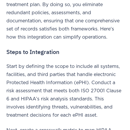
treatment plan. By doing so, you eliminate
redundant policies, assessments, and
documentation, ensuring that one comprehensive
set of records satisfies both frameworks. Here's
how this integration can simplify operations.
Steps to Integration
Start by defining the scope to include all systems,
facilities, and third parties that handle electronic
Protected Health Information (ePHI). Conduct a
risk assessment that meets both ISO 27001 Clause
6 and HIPAA’s risk analysis standards. This
involves identifying threats, vulnerabilities, and
treatment decisions for each ePHI asset.