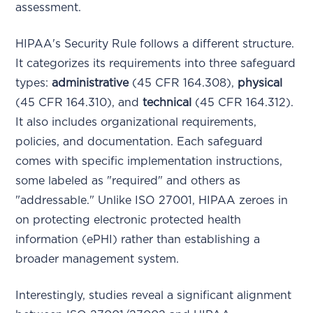
assessment.
HIPAA's Security Rule follows a different structure.
It categorizes its requirements into three safeguard
types:
administrative
(45 CFR 164.308),
physical
(45 CFR 164.310), and
technical
(45 CFR 164.312).
It also includes organizational requirements,
policies, and documentation. Each safeguard
comes with specific implementation instructions,
some labeled as "required" and others as
"addressable." Unlike ISO 27001, HIPAA zeroes in
on protecting electronic protected health
information (ePHI) rather than establishing a
broader management system.
Interestingly, studies reveal a significant alignment