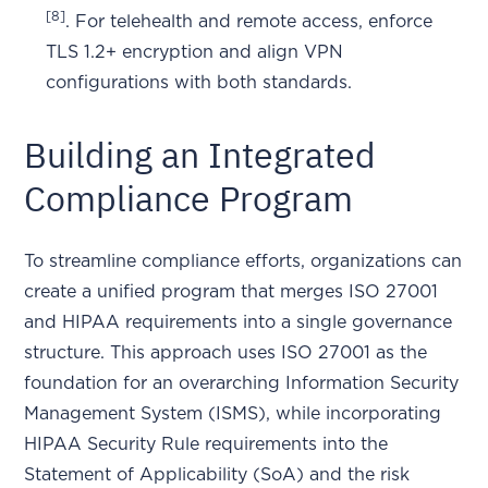
[8]
. For telehealth and remote access, enforce
TLS 1.2+ encryption and align VPN
configurations with both standards.
Building an Integrated
Compliance Program
To streamline compliance efforts, organizations can
create a unified program that merges ISO 27001
and HIPAA requirements into a single governance
structure. This approach uses ISO 27001 as the
foundation for an overarching Information Security
Management System (ISMS), while incorporating
HIPAA Security Rule requirements into the
Statement of Applicability (SoA) and the risk