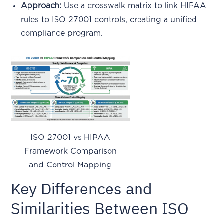
Approach:
Use a crosswalk matrix to link HIPAA
rules to ISO 27001 controls, creating a unified
compliance program.
ISO 27001 vs HIPAA
Framework Comparison
and Control Mapping
Key Differences and
Similarities Between ISO