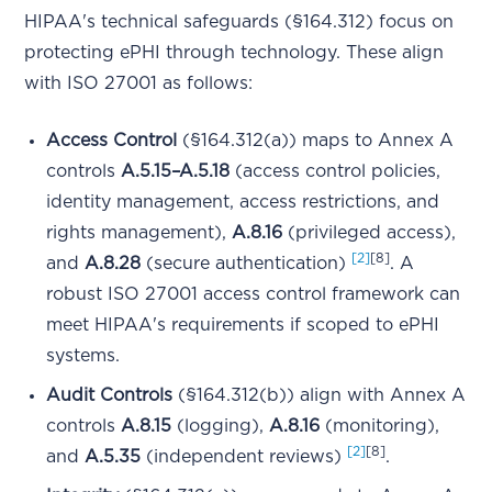
HIPAA's technical safeguards (§164.312) focus on
protecting ePHI through technology. These align
with ISO 27001 as follows:
Access Control
(§164.312(a)) maps to Annex A
controls
A.5.15–A.5.18
(access control policies,
identity management, access restrictions, and
rights management),
A.8.16
(privileged access),
[2]
[8]
and
A.8.28
(secure authentication)
. A
robust ISO 27001 access control framework can
meet HIPAA's requirements if scoped to ePHI
systems.
Audit Controls
(§164.312(b)) align with Annex A
controls
A.8.15
(logging),
A.8.16
(monitoring),
[2]
[8]
and
A.5.35
(independent reviews)
.