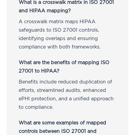
What is a crosswalk matrix in ISO 27001
and HIPAA mapping?
A crosswalk matrix maps HIPAA
safeguards to ISO 27001 controls,
identifying overlaps and ensuring
compliance with both frameworks.
What are the benefits of mapping ISO
27001 to HIPAA?
Benefits include reduced duplication of
efforts, streamlined audits, enhanced
ePHI protection, and a unified approach
to compliance.
What are some examples of mapped
controls between ISO 27001 and