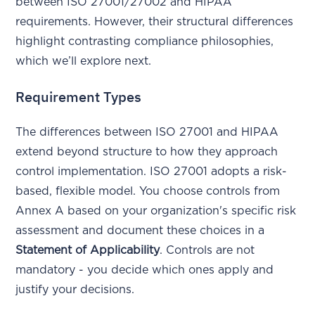
between ISO 27001/27002 and HIPAA
requirements. However, their structural differences
highlight contrasting compliance philosophies,
which we’ll explore next.
Requirement Types
The differences between ISO 27001 and HIPAA
extend beyond structure to how they approach
control implementation. ISO 27001 adopts a risk-
based, flexible model. You choose controls from
Annex A based on your organization's specific risk
assessment and document these choices in a
Statement of Applicability
. Controls are not
mandatory - you decide which ones apply and
justify your decisions.