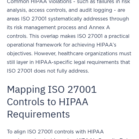
Common HIPAA violations - such as failures in risk
analysis, access controls, and audit logging - are
areas ISO 27001 systematically addresses through
its risk management process and Annex A
controls. This overlap makes ISO 27001 a practical
operational framework for achieving HIPAA’s
objectives. However, healthcare organizations must
still layer in HIPAA-specific legal requirements that
ISO 27001 does not fully address.
Mapping ISO 27001
Controls to HIPAA
Requirements
To align ISO 27001 controls with HIPAA