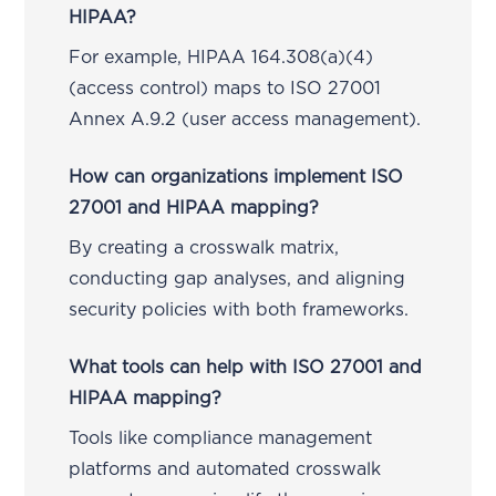
HIPAA?
For example, HIPAA 164.308(a)(4)
(access control) maps to ISO 27001
Annex A.9.2 (user access management).
How can organizations implement ISO
27001 and HIPAA mapping?
By creating a crosswalk matrix,
conducting gap analyses, and aligning
security policies with both frameworks.
What tools can help with ISO 27001 and
HIPAA mapping?
Tools like compliance management
platforms and automated crosswalk