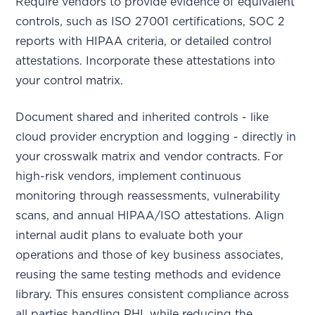
Require vendors to provide evidence of equivalent
controls, such as ISO 27001 certifications, SOC 2
reports with HIPAA criteria, or detailed control
attestations. Incorporate these attestations into
your control matrix.
Document shared and inherited controls - like
cloud provider encryption and logging - directly in
your crosswalk matrix and vendor contracts. For
high-risk vendors, implement continuous
monitoring through reassessments, vulnerability
scans, and annual HIPAA/ISO attestations. Align
internal audit plans to evaluate both your
operations and those of key business associates,
reusing the same testing methods and evidence
library. This ensures consistent compliance across
all parties handling PHI, while reducing the