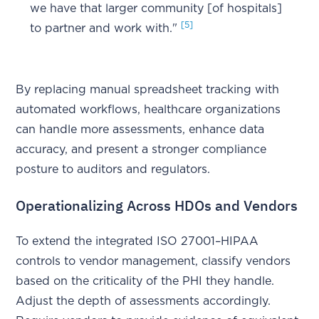
we have that larger community [of hospitals]
[5]
to partner and work with."
By replacing manual spreadsheet tracking with
automated workflows, healthcare organizations
can handle more assessments, enhance data
accuracy, and present a stronger compliance
posture to auditors and regulators.
Operationalizing Across HDOs and Vendors
To extend the integrated ISO 27001–HIPAA
controls to vendor management, classify vendors
based on the criticality of the PHI they handle.
Adjust the depth of assessments accordingly.