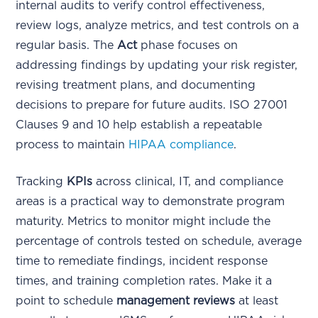
internal audits to verify control effectiveness,
review logs, analyze metrics, and test controls on a
regular basis. The
Act
phase focuses on
addressing findings by updating your risk register,
revising treatment plans, and documenting
decisions to prepare for future audits. ISO 27001
Clauses 9 and 10 help establish a repeatable
process to maintain
HIPAA compliance
.
Tracking
KPIs
across clinical, IT, and compliance
areas is a practical way to demonstrate program
maturity. Metrics to monitor might include the
percentage of controls tested on schedule, average
time to remediate findings, incident response
times, and training completion rates. Make it a
point to schedule
management reviews
at least