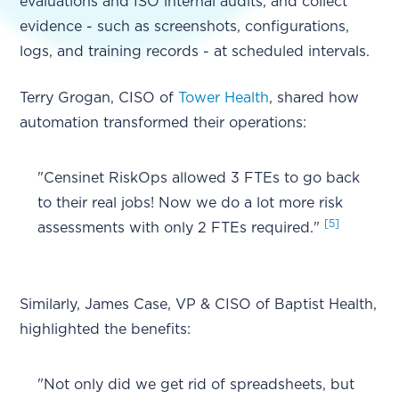
evaluations and ISO internal audits, and collect
evidence - such as screenshots, configurations,
logs, and training records - at scheduled intervals.
Terry Grogan, CISO of
Tower Health
, shared how
automation transformed their operations:
"Censinet RiskOps allowed 3 FTEs to go back
to their real jobs! Now we do a lot more risk
[5]
assessments with only 2 FTEs required."
Similarly, James Case, VP & CISO of Baptist Health,
highlighted the benefits:
"Not only did we get rid of spreadsheets, but