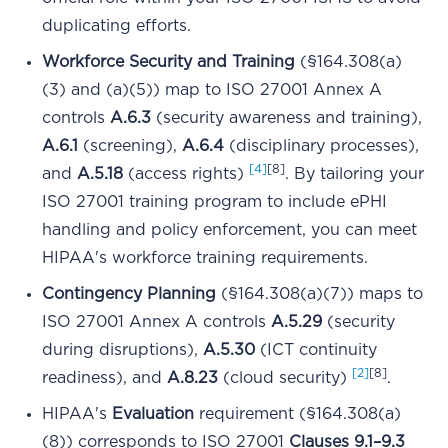
duplicating efforts.
Workforce Security and Training
(§164.308(a)
(3) and (a)(5)) map to ISO 27001 Annex A
controls
A.6.3
(security awareness and training),
A.6.1
(screening),
A.6.4
(disciplinary processes),
[4]
[8]
and
A.5.18
(access rights)
. By tailoring your
ISO 27001 training program to include ePHI
handling and policy enforcement, you can meet
HIPAA's workforce training requirements.
Contingency Planning
(§164.308(a)(7)) maps to
ISO 27001 Annex A controls
A.5.29
(security
during disruptions),
A.5.30
(ICT continuity
[2]
[8]
readiness), and
A.8.23
(cloud security)
.
HIPAA's
Evaluation
requirement (§164.308(a)
(8)) corresponds to ISO 27001
Clauses 9.1–9.3