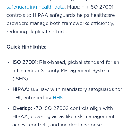
safeguarding health data
.
Mapping ISO 27001
controls to HIPAA safeguards helps healthcare
providers manage both frameworks efficiently,
reducing duplicate efforts.
Quick Highlights:
ISO 27001:
Risk-based, global standard for an
Information Security Management System
(ISMS).
HIPAA:
U.S. law with mandatory safeguards for
PHI, enforced by
HHS
.
Overlap:
~70 ISO 27002 controls align with
HIPAA, covering areas like risk management,
access controls, and incident response.