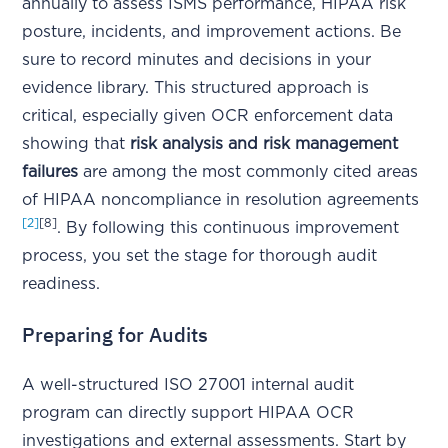
annually to assess ISMS performance, HIPAA risk
posture, incidents, and improvement actions. Be
sure to record minutes and decisions in your
evidence library. This structured approach is
critical, especially given OCR enforcement data
showing that
risk analysis and risk management
failures
are among the most commonly cited areas
of HIPAA noncompliance in resolution agreements
[2]
[8]
. By following this continuous improvement
process, you set the stage for thorough audit
readiness.
Preparing for Audits
A well-structured ISO 27001 internal audit
program can directly support HIPAA OCR
investigations and external assessments. Start by