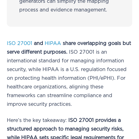
generators can simplify the mapping
process and evidence management.
ISO 27001
and
HIPAA
share overlapping goals but
serve different purposes.
ISO 27001 is an
international standard for managing information
security, while HIPAA is a U.S. regulation focused
on protecting health information (PHI/ePHI). For
healthcare organizations, aligning these
frameworks can streamline compliance and
improve security practices.
Here’s the key takeaway:
ISO 27001 provides a
structured approach to managing security risks,
while HIPAA sets specific legal requirements for