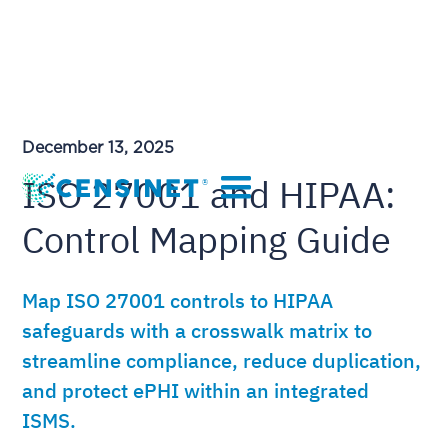
December 13, 2025
ISO 27001 and HIPAA:
Control Mapping Guide
Map ISO 27001 controls to HIPAA
safeguards with a crosswalk matrix to
streamline compliance, reduce duplication,
and protect ePHI within an integrated
ISMS.