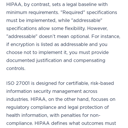
HIPAA, by contrast, sets a legal baseline with
minimum requirements. "Required" specifications
must be implemented, while "addressable"
specifications allow some flexibility. However,
"addressable" doesn’t mean optional. For instance,
if encryption is listed as addressable and you
choose not to implement it, you must provide
documented justification and compensating
controls.
ISO 27001 is designed for certifiable, risk-based
information security management across
industries. HIPAA, on the other hand, focuses on
regulatory compliance and legal protection of
health information, with penalties for non-
compliance. HIPAA defines what outcomes must