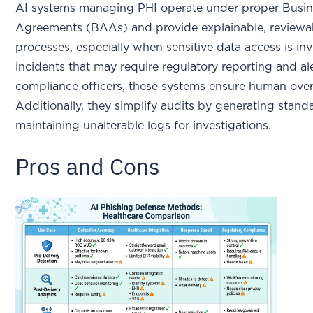
AI systems managing PHI operate under proper Busin
Agreements (BAAs) and provide explainable, reviewa
processes, especially when sensitive data access is in
incidents that may require regulatory reporting and al
compliance officers, these systems ensure human overs
Additionally, they simplify audits by generating stand
maintaining unalterable logs for investigations.
Pros and Cons