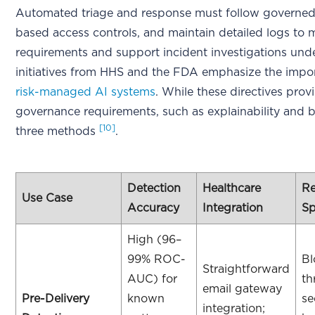
Automated triage and response must follow governed 
based access controls, and maintain detailed logs to
requirements and support incident investigations un
initiatives from HHS and the FDA emphasize the impor
risk-managed AI systems
. While these directives provi
governance requirements, such as explainability and bi
[10]
three methods
.
Detection
Healthcare
R
Use Case
Accuracy
Integration
S
High (96–
99% ROC-
Bl
Straightforward
AUC) for
th
email gateway
Pre-Delivery
known
se
integration;