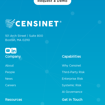
Request a Demo
101 Arch Street | Suite 800
Boston, MA 02110
Company
Capabilities
About
Why Censinet
People
Third-Party Risk
News
Enterprise Risk
Careers
Systemic Risk
AI Governance
Resources
Get In Touch