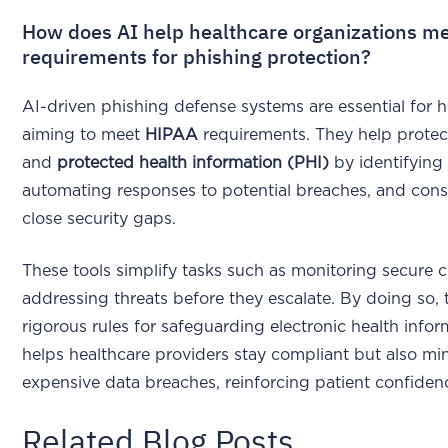
How does AI help healthcare organizations m
requirements for phishing protection?
AI-driven phishing defense systems are essential for 
aiming to meet
HIPAA
requirements. They help protect
and
protected health information (PHI)
by identifying 
automating responses to potential breaches, and const
close security gaps.
These tools simplify tasks such as monitoring secure
addressing threats before they escalate. By doing so,
rigorous rules for safeguarding electronic health infor
helps healthcare providers stay compliant but also mi
expensive data breaches, reinforcing patient confidence
Related Blog Posts