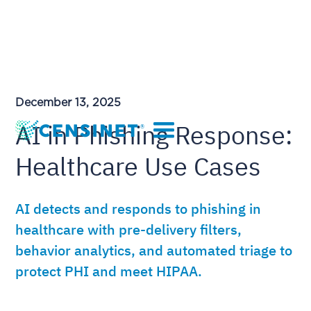
December 13, 2025
AI in Phishing Response:
Healthcare Use Cases
AI detects and responds to phishing in
healthcare with pre-delivery filters,
behavior analytics, and automated triage to
protect PHI and meet HIPAA.