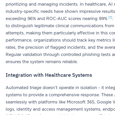
prioritizing and managing incidents. In healthcare, AI 
industry-specific needs have shown impressive results
[1]
exceeding 96% and ROC-AUC scores nearing 99%
.
to distinguish legitimate clinical communications fro
attempts, making them particularly effective in this co
performance, organizations should track key metrics li
rates, the precision of flagged incidents, and the ave
Regular validation through controlled phishing tests 
ensures the system remains reliable.
Integration with Healthcare Systems
Automated triage doesn’t operate in isolation - it inte
systems to provide a comprehensive response. These 
seamlessly with platforms like Microsoft 365, Googl
logs, identity and access management systems, endpoi