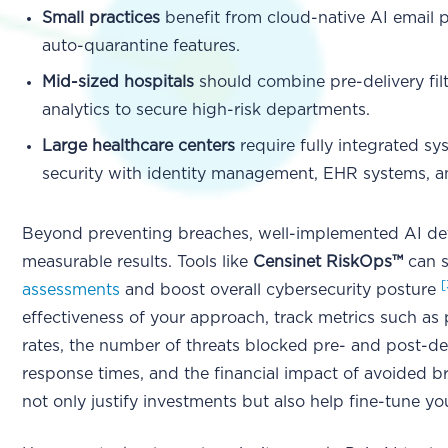
Small practices
benefit from cloud-native AI email p
auto-quarantine features.
Mid-sized hospitals
should combine pre-delivery filt
analytics to secure high-risk departments.
Large healthcare centers
require fully integrated sy
security with identity management, EHR systems, a
Beyond preventing breaches, well-implemented AI def
measurable results. Tools like
Censinet RiskOps™
can 
[
assessments
and boost overall cybersecurity posture
effectiveness of your approach, track metrics such as 
rates, the number of threats blocked pre- and post-de
response times, and the financial impact of avoided b
not only justify investments but also help fine-tune yo