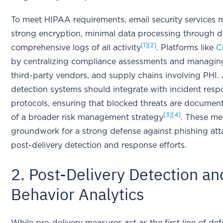
To meet HIPAA requirements, email security services 
strong encryption, minimal data processing through de
[1]
[2]
comprehensive logs of all activity
. Platforms like
C
by centralizing compliance assessments and managing 
third-party vendors, and supply chains involving PHI. 
detection systems should integrate with incident res
protocols, ensuring that blocked threats are documen
[3]
[4]
of a broader risk management strategy
. These me
groundwork for a strong defense against phishing att
post-delivery detection and response efforts.
2. Post-Delivery Detection a
Behavior Analytics