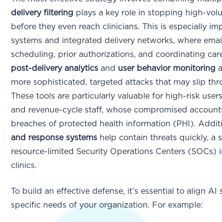
delivery filtering
plays a key role in stopping high-vo
before they even reach clinicians. This is especially im
systems and integrated delivery networks, where email i
scheduling, prior authorizations, and coordinating car
post-delivery analytics
and
user behavior monitoring
a
more sophisticated, targeted attacks that may slip thro
These tools are particularly valuable for high-risk user
and revenue-cycle staff, whose compromised accounts 
breaches of protected health information (PHI). Addit
and response systems
help contain threats quickly, a 
resource-limited Security Operations Centers (SOCs) i
clinics.
To build an effective defense, it’s essential to align AI
specific needs of your organization. For example: