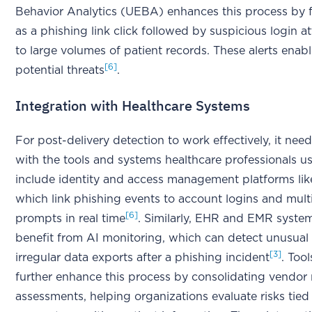
Behavior Analytics (UEBA) enhances this process by 
as a phishing link click followed by suspicious login 
to large volumes of patient records. These alerts enab
[6]
potential threats
.
Integration with Healthcare Systems
For post-delivery detection to work effectively, it nee
with the tools and systems healthcare professionals us
include identity and access management platforms li
which link phishing events to account logins and multi
[6]
prompts in real time
. Similarly, EHR and EMR syste
benefit from AI monitoring, which can detect unusual 
[3]
irregular data exports after a phishing incident
. Tool
further enhance this process by consolidating vendor 
assessments, helping organizations evaluate risks tied