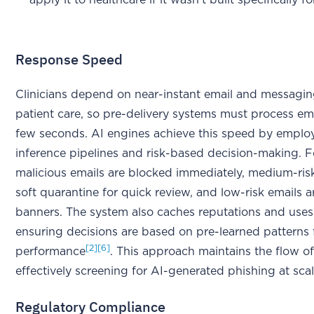
apply it to healthcare if it wasn't built specifically f
Response Speed
Clinicians depend on near-instant email and messagin
patient care, so pre-delivery systems must process ema
few seconds. AI engines achieve this speed by emplo
inference pipelines and risk-based decision-making. Fo
malicious emails are blocked immediately, medium-ris
soft quarantine for quick review, and low-risk emails 
banners. The system also caches reputations and uses
ensuring decisions are based on pre-learned patterns 
[2]
[6]
performance
. This approach maintains the flow 
effectively screening for AI-generated phishing at scal
Regulatory Compliance