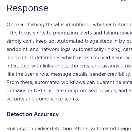
Response
Once a phishing threat is identified - whether before or
- the focus shifts to prioritizing alerts and taking quic
simply can’t keep up. Automated triage steps in by pu
endpoint, and network logs, automatically linking, cat
incidents. It determines which users received a suspic
interacted with links or attachments, and assigns a ri
like the user’s role, message details, sender credibility,
From there, automated workflows can quarantine emai
domains or URLs, isolate compromised devices, and al
security and compliance teams.
Detection Accuracy
Building on earlier detection efforts, automated triag