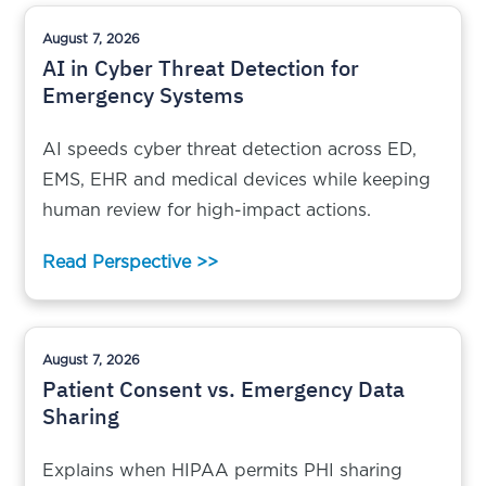
August 7, 2026
AI in Cyber Threat Detection for
Emergency Systems
AI speeds cyber threat detection across ED,
EMS, EHR and medical devices while keeping
human review for high-impact actions.
Read Perspective >>
August 7, 2026
Patient Consent vs. Emergency Data
Sharing
Explains when HIPAA permits PHI sharing