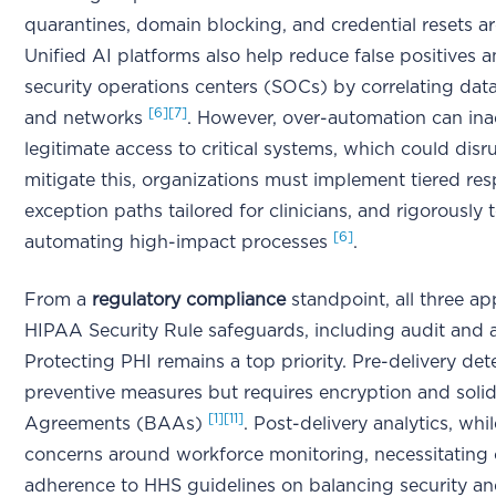
quarantines, domain blocking, and credential resets are
Unified AI platforms also help reduce false positives
security operations centers (SOCs) by correlating data
[6]
[7]
and networks
. However, over-automation can ina
legitimate access to critical systems, which could disr
mitigate this, organizations must implement tiered res
exception paths tailored for clinicians, and rigorously
[6]
automating high-impact processes
.
From a
regulatory compliance
standpoint, all three a
HIPAA Security Rule safeguards, including audit and 
Protecting PHI remains a top priority. Pre-delivery det
preventive measures but requires encryption and soli
[1]
[11]
Agreements (BAAs)
. Post-delivery analytics, whil
concerns around workforce monitoring, necessitating c
adherence to HHS guidelines on balancing security a