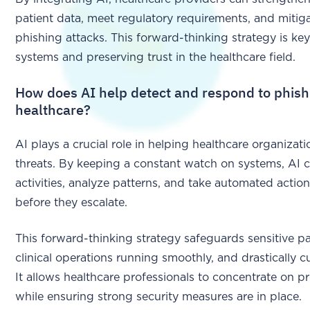
patient data, meet regulatory requirements, and miti
phishing attacks. This forward-thinking strategy is key
systems and preserving trust in the healthcare field.
How does AI help detect and respond to phishi
healthcare?
AI plays a crucial role in helping healthcare organiza
threats. By keeping a constant watch on systems, AI 
activities, analyze patterns, and take automated action
before they escalate.
This forward-thinking strategy safeguards sensitive pa
clinical operations running smoothly, and drastically 
It allows healthcare professionals to concentrate on pro
while ensuring strong security measures are in place.