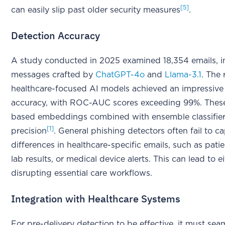
[5]
can easily slip past older security measures
.
Detection Accuracy
A study conducted in 2025 examined 18,354 emails, i
messages crafted by
ChatGPT-4o
and
Llama-3.1
. The
healthcare-focused AI models achieved an impressive
accuracy, with ROC-AUC scores exceeding 99%. The
based embeddings combined with ensemble classifiers
[1]
precision
. General phishing detectors often fail to c
differences in healthcare-specific emails, such as patien
lab results, or medical device alerts. This can lead to e
disrupting essential care workflows.
Integration with Healthcare Systems
For pre-delivery detection to be effective, it must sea