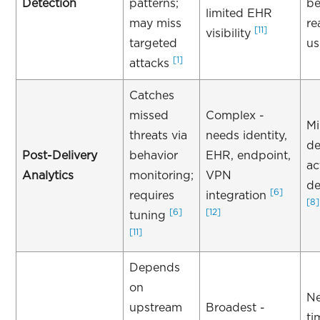
Detection
patterns;
be
limited EHR
may miss
re
[11]
visibility
targeted
us
[1]
attacks
Catches
missed
Complex -
Mi
threats via
needs identity,
de
Post-Delivery
behavior
EHR, endpoint,
ac
Analytics
monitoring;
VPN
de
[6]
requires
integration
[8]
[6]
[12]
tuning
[11]
Depends
on
Ne
upstream
Broadest -
ti