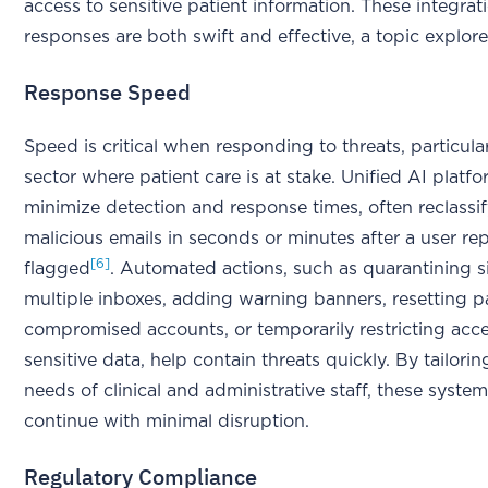
access to sensitive patient information. These integrat
responses are both swift and effective, a topic explor
Response Speed
Speed is critical when responding to threats, particular
sector where patient care is at stake. Unified AI platf
minimize detection and response times, often reclassi
malicious emails in seconds or minutes after a user repo
[6]
flagged
. Automated actions, such as quarantining si
multiple inboxes, adding warning banners, resetting 
compromised accounts, or temporarily restricting acc
sensitive data, help contain threats quickly. By tailori
needs of clinical and administrative staff, these syste
continue with minimal disruption.
Regulatory Compliance