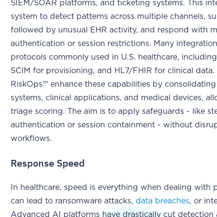
SIEM/SOAR platforms, and ticketing systems. This int
system to detect patterns across multiple channels, su
followed by unusual EHR activity, and respond with 
authentication or session restrictions. Many integratio
protocols commonly used in U.S. healthcare, includin
SCIM for provisioning, and HL7/FHIR for clinical data. 
RiskOps™ enhance these capabilities by consolidating 
systems, clinical applications, and medical devices, a
triage scoring. The aim is to apply safeguards - like s
authentication or session containment - without disrupt
workflows.
Response Speed
In healthcare, speed is everything when dealing with p
can lead to ransomware attacks,
data breaches
, or in
Advanced AI platforms have drastically cut detection