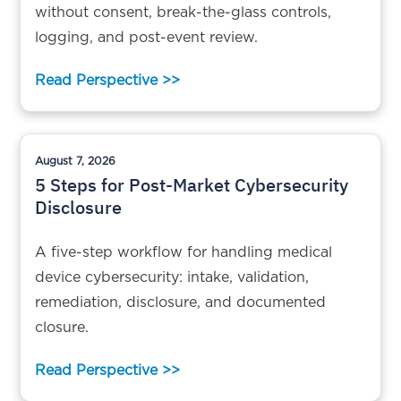
without consent, break-the-glass controls,
logging, and post-event review.
Read Perspective >>
August 7, 2026
5 Steps for Post-Market Cybersecurity
Disclosure
A five-step workflow for handling medical
device cybersecurity: intake, validation,
remediation, disclosure, and documented
closure.
Read Perspective >>