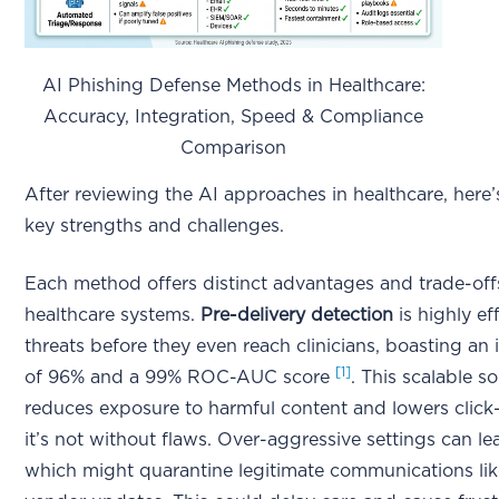
AI Phishing Defense Methods in Healthcare:
Accuracy, Integration, Speed & Compliance
Comparison
After reviewing the AI approaches in healthcare, here
key strengths and challenges.
Each method offers distinct advantages and trade-off
healthcare systems.
Pre-delivery detection
is highly ef
threats before they even reach clinicians, boasting an
[1]
of 96% and a 99% ROC-AUC score
. This scalable so
reduces exposure to harmful content and lowers click
it’s not without flaws. Over-aggressive settings can lea
which might quarantine legitimate communications like l