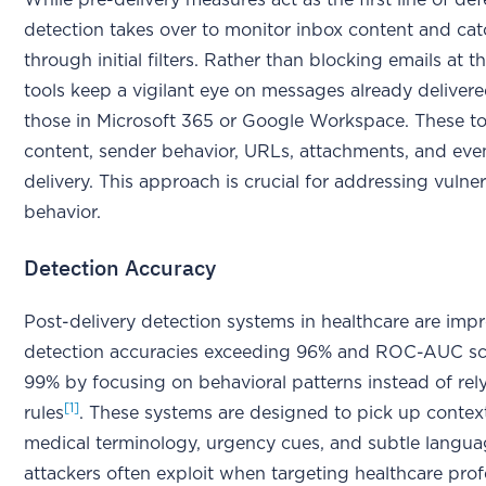
While pre-delivery measures act as the first line of de
detection takes over to monitor inbox content and catc
through initial filters. Rather than blocking emails at 
tools keep a vigilant eye on messages already delivere
those in Microsoft 365 or Google Workspace. These to
content, sender behavior, URLs, attachments, and even
delivery. This approach is crucial for addressing vulner
behavior.
Detection Accuracy
Post-delivery detection systems in healthcare are impr
detection accuracies exceeding 96% and ROC-AUC sco
99% by focusing on behavioral patterns instead of rely
[1]
rules
. These systems are designed to pick up contextu
medical terminology, urgency cues, and subtle languag
attackers often exploit when targeting healthcare prof