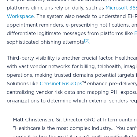
platforms clinicians rely on daily, such as
Microsoft 36
Workspace
. The system also needs to understand EHR
appointment reminders, e-prescribing notifications, and
differentiate legitimate messages from platforms like
[2]
sophisticated phishing attempts
.
Third-party visibility is another crucial factor. Health
with vast vendor networks for billing, telehealth, ima
operations, making trusted domains potential targets 
Solutions like
Censinet RiskOps
™
enhance pre-delivery
centralizing vendor risk data and mapping PHI exposu
organizations to determine which external senders requi
Matt Christensen, Sr. Director GRC at Intermountai
"Healthcare is the most complex industry... You can't