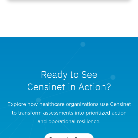
Ready to See
Censinet in Action?
Explore how healthcare organizations use Censinet
to transform assessments into prioritized action
and operational resilience.