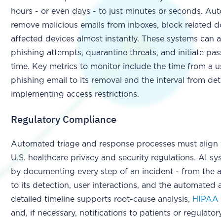
hours - or even days - to just minutes or seconds. A
remove malicious emails from inboxes, block related d
affected devices almost instantly. These systems can a
phishing attempts, quarantine threats, and initiate pa
time. Key metrics to monitor include the time from a us
phishing email to its removal and the interval from det
implementing access restrictions.
Regulatory Compliance
Automated triage and response processes must align
U.S. healthcare privacy and security regulations. AI sys
by documenting every step of an incident - from the ar
to its detection, user interactions, and the automated 
detailed timeline supports root-cause analysis,
HIPAA 
and, if necessary, notifications to patients or regulatory