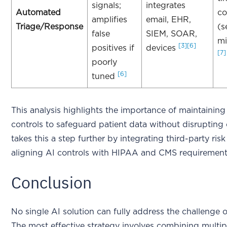
signals;
integrates
Automated
co
amplifies
email, EHR,
Triage/Response
(s
false
SIEM, SOAR,
mi
[3]
[6]
positives if
devices
[7]
poorly
[6]
tuned
This analysis highlights the importance of maintaining
controls to safeguard patient data without disrupting
takes this a step further by integrating third-party ri
aligning AI controls with HIPAA and CMS requiremen
Conclusion
No single AI solution can fully address the challenge o
The most effective strategy involves combining multip