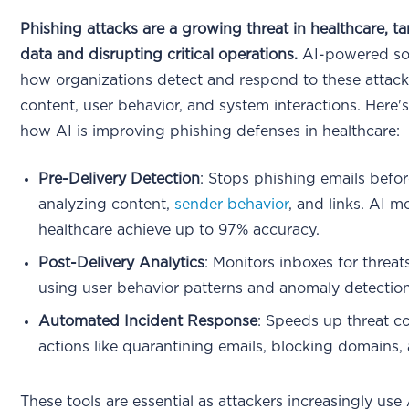
Phishing attacks are a growing threat in healthcare, ta
data and disrupting critical operations.
AI-powered sol
how organizations detect and respond to these attack
content, user behavior, and system interactions. Here
how AI is improving phishing defenses in healthcare:
Pre-Delivery Detection
: Stops phishing emails befo
analyzing content,
sender behavior
, and links. AI m
healthcare achieve up to 97% accuracy.
Post-Delivery Analytics
: Monitors inboxes for threats 
using user behavior patterns and anomaly detection 
Automated Incident Response
: Speeds up threat c
actions like quarantining emails, blocking domains, 
These tools are essential as attackers increasingly use 