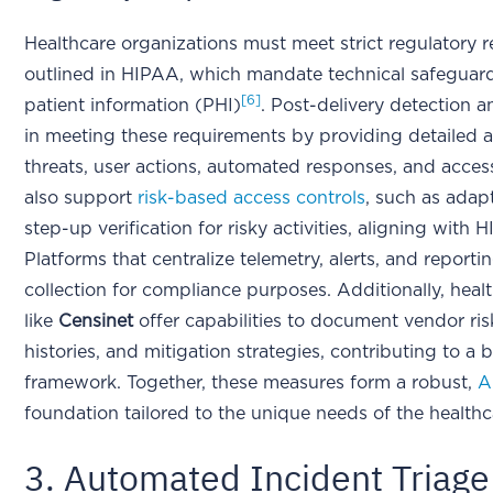
Healthcare organizations must meet strict regulatory r
outlined in HIPAA, which mandate technical safeguards
[6]
patient information (PHI)
. Post-delivery detection 
in meeting these requirements by providing detailed au
threats, user actions, automated responses, and acces
also support
risk-based access controls
, such as adap
step-up verification for risky activities, aligning with H
Platforms that centralize telemetry, alerts, and report
collection for compliance purposes. Additionally, heal
like
Censinet
offer capabilities to document vendor risk
histories, and mitigation strategies, contributing to 
framework. Together, these measures form a robust,
A
foundation tailored to the unique needs of the healthc
3. Automated Incident Triage