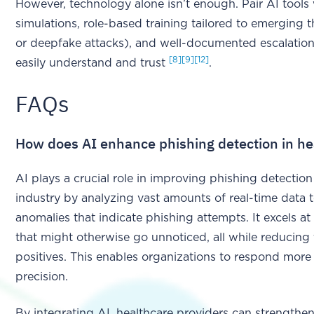
However, technology alone isn’t enough. Pair AI tools
simulations, role-based training tailored to emerging t
or deepfake attacks), and well-documented escalation
[8]
[9]
[12]
easily understand and trust
.
FAQs
How does AI enhance phishing detection in he
AI plays a crucial role in improving phishing detection
industry by analyzing vast amounts of real-time data 
anomalies that indicate phishing attempts. It excels at 
that might otherwise go unnoticed, all while reducing
positives. This enables organizations to respond more
precision.
By integrating AI, healthcare providers can strengthen 