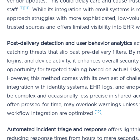
vendor updates. This could delay care and cause frus
[1]
[11]
staff
. While its integration with email systems is re
approach struggles with more sophisticated, low-volu
trusted sources and offers limited visibility into EHR
Post-delivery detection and user behavior analytics
act
catching threats that slip past pre-delivery filters. By
logins, and device activity, it enhances overall securit
opportunity for targeted training based on actual ris
However, this method comes with its own set of challe
integration with identity systems, EHR logs, and endp
be complex and occasionally less precise in shared a
often pressed for time, may overlook warnings unless 
[12]
workflow integration are optimized
.
Automated incident triage and response
offers lightni
reducing response times from hours to mere seconds. F