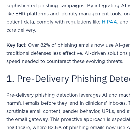
sophisticated phishing campaigns. By integrating AI 
like EHR platforms and identity management tools, or
patient data, comply with regulations like
HIPAA
, and
care delivery.
Key fact
: Over 82% of phishing emails now use AI-ge
traditional defenses less effective. AI-driven solution
speed needed to counteract these evolving threats.
1. Pre-Delivery Phishing Dete
Pre-delivery phishing detection leverages AI and mach
harmful emails before they land in clinicians' inboxe
scrutinize email content, sender behavior, URLs, and a
the email gateway. This proactive approach is especial
healthcare, where 82.6% of phishing emails now use A