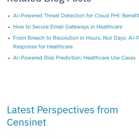
AI-Powered Threat Detection for Cloud PHI: Benefi
How to Secure Email Gateways in Healthcare
From Breach to Resolution in Hours, Not Days: AI-
Response for Healthcare
AI-Powered Risk Prediction: Healthcare Use Cases
Latest Perspectives from
Censinet