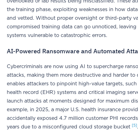
overlooked or lab results being misclassified. These at
the training phase, exploiting weaknesses in how data
and vetted. Without proper oversight or third-party va
compromised training data can go unnoticed, leaving 
systems vulnerable to catastrophic errors.
AI-Powered Ransomware and Automated Atta
Cybercriminals are now using AI to supercharge ran
attacks, making them more destructive and harder to 
enables attackers to pinpoint high-value targets, such 
health record (EHR) systems and critical imaging serv
launch attacks at moments designed for maximum dis
example, in 2025, a major U.S. health insurance provid
accidentally exposed 4.7 million customer PHI records
[5]
years due to a misconfigured cloud storage bucket