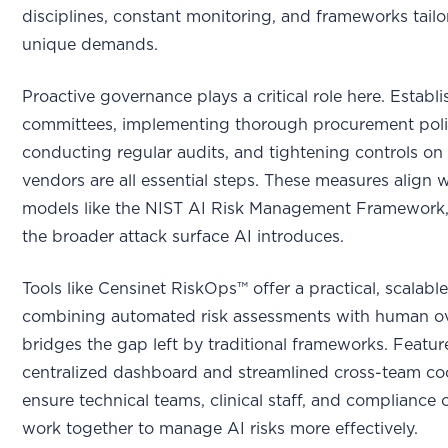
disciplines, constant monitoring, and frameworks tailo
unique demands.
Proactive governance plays a critical role here. Establ
committees, implementing thorough procurement poli
conducting regular audits, and tightening controls on 
vendors are all essential steps. These measures align 
models like the NIST AI Risk Management Framework,
the broader attack surface AI introduces.
Tools like Censinet RiskOps™ offer a practical, scalable
combining automated risk assessments with human ove
bridges the gap left by traditional frameworks. Feature
centralized dashboard and streamlined cross-team co
ensure technical teams, clinical staff, and compliance 
work together to manage AI risks more effectively.