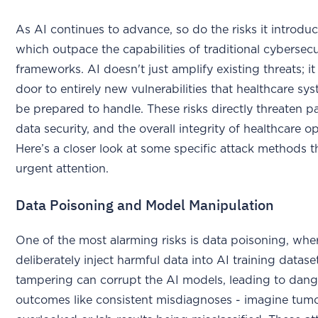
As AI continues to advance, so do the risks it introdu
which outpace the capabilities of traditional cybersecu
frameworks. AI doesn't just amplify existing threats; i
door to entirely new vulnerabilities that healthcare s
be prepared to handle. These risks directly threaten pa
data security, and the overall integrity of healthcare o
Here’s a closer look at some specific attack methods
urgent attention.
Data Poisoning and Model Manipulation
One of the most alarming risks is data poisoning, whe
deliberately inject harmful data into AI training datase
tampering can corrupt the AI models, leading to dan
outcomes like consistent misdiagnoses - imagine tum