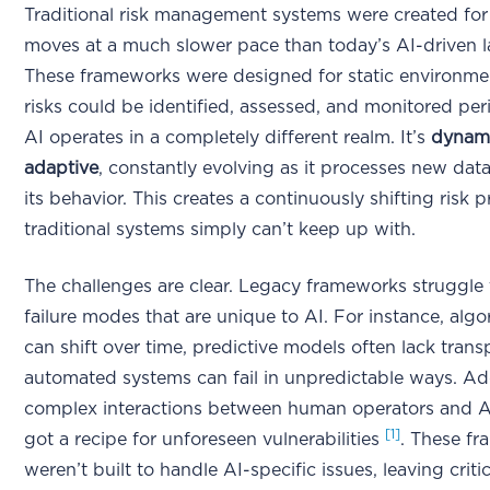
Traditional risk management systems were created for
moves at a much slower pace than today’s AI-driven 
These frameworks were designed for static environme
risks could be identified, assessed, and monitored peri
AI operates in a completely different realm. It’s
dynam
adaptive
, constantly evolving as it processes new dat
its behavior. This creates a continuously shifting risk pr
traditional systems simply can’t keep up with.
The challenges are clear. Legacy frameworks struggle
failure modes that are unique to AI. For instance, algo
can shift over time, predictive models often lack tran
automated systems can fail in unpredictable ways. Ad
complex interactions between human operators and A
[1]
got a recipe for unforeseen vulnerabilities
. These f
weren’t built to handle AI-specific issues, leaving criti