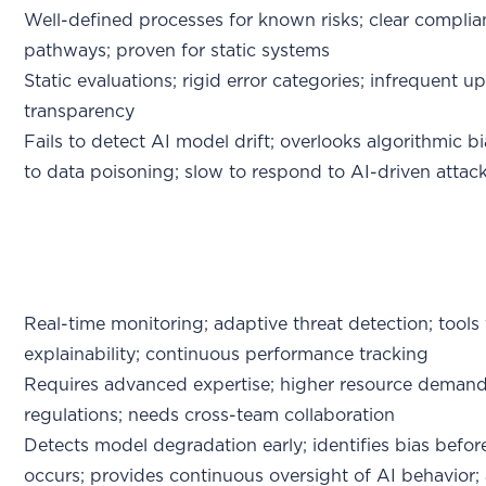
Well-defined processes for known risks; clear compli
pathways; proven for static systems
Static evaluations; rigid error categories; infrequent u
transparency
Fails to detect AI model drift; overlooks algorithmic bi
to data poisoning; slow to respond to AI-driven attac
Real-time monitoring; adaptive threat detection; tools
explainability; continuous performance tracking
Requires advanced expertise; higher resource demand
regulations; needs cross-team collaboration
Detects model degradation early; identifies bias befo
occurs; provides continuous oversight of AI behavior;