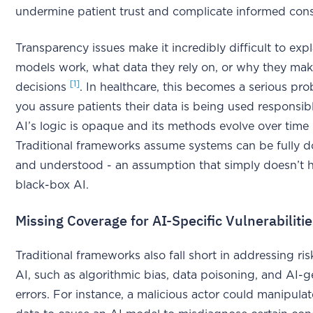
undermine patient trust and complicate informed cons
Transparency issues make it incredibly difficult to exp
models work, what data they rely on, or why they mak
[1]
decisions
. In healthcare, this becomes a serious p
you assure patients their data is being used responsi
AI’s logic is opaque and its methods evolve over time
Traditional frameworks assume systems can be fully
and understood - an assumption that simply doesn’t 
black-box AI.
Missing Coverage for AI-Specific Vulnerabiliti
Traditional frameworks also fall short in addressing ri
AI, such as algorithmic bias, data poisoning, and AI-
errors. For instance, a malicious actor could manipulat