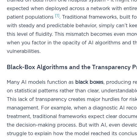
trained on data from one hospital system - it might n
expected when deployed across a network with entirel
[1]
patient populations
. Traditional frameworks, built f
with steady and predictable behavior, simply can’t ke
this level of fluidity. This mismatch becomes even mo
when you factor in the opacity of AI algorithms and t
vulnerabilities.
Black-Box Algorithms and the Transparency 
Many AI models function as
black boxes
, producing r
on statistical patterns rather than clear, understandab
This lack of transparency creates major hurdles for ris
management. For example, when a diagnostic AI re
treatment, traditional frameworks expect clear docum
the decision-making process. But with AI, even devel
struggle to explain how the model reached its conclus