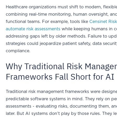
Healthcare organizations must shift to modern, flexib
combining real-time monitoring, human oversight, and
functional teams. For example, tools like
Censinet Ri
automate risk assessments
while keeping humans in co
addressing gaps left by older methods. Failure to upd
strategies could jeopardize patient safety, data securit
compliance.
Why Traditional Risk Manag
Frameworks Fall Short for AI
Traditional risk management frameworks were design
predictable software systems in mind. They rely on pe
assessments - evaluating risks, documenting them, and
later. But AI systems don’t play by those rules. They le