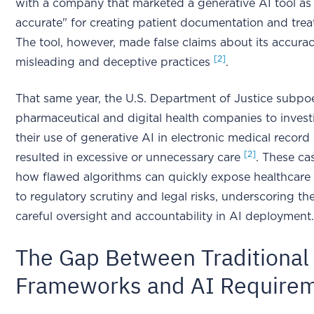
with a company that marketed a generative AI tool as
accurate" for creating patient documentation and trea
The tool, however, made false claims about its accurac
[2]
misleading and deceptive practices
.
That same year, the U.S. Department of Justice subpo
pharmaceutical and digital health companies to inves
their use of generative AI in electronic medical recor
[2]
resulted in excessive or unnecessary care
. These ca
how flawed algorithms can quickly expose healthcare 
to regulatory scrutiny and legal risks, underscoring th
careful oversight and accountability in AI deployment
The Gap Between Traditional
Frameworks and AI Require