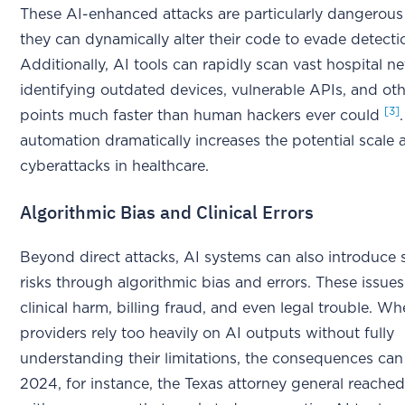
These AI-enhanced attacks are particularly dangerou
they can dynamically alter their code to evade detecti
Additionally, AI tools can rapidly scan vast hospital n
identifying outdated devices, vulnerable APIs, and ot
[3]
points much faster than human hackers ever could
automation dramatically increases the potential scale
cyberattacks in healthcare.
Algorithmic Bias and Clinical Errors
Beyond direct attacks, AI systems can also introduce s
risks through algorithmic bias and errors. These issues
clinical harm, billing fraud, and even legal trouble. W
providers rely too heavily on AI outputs without fully
understanding their limitations, the consequences can 
2024, for instance, the Texas attorney general reached