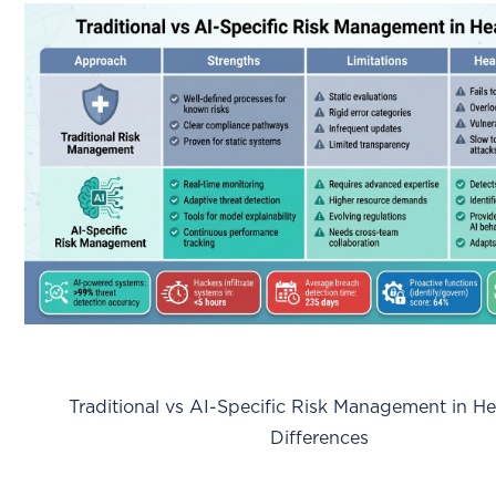
Traditional vs AI-Specific Risk Management in Hea
Differences