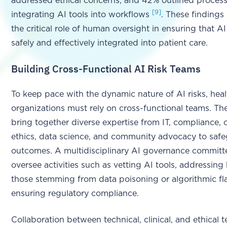
addressed ethical concerns, and 42% outlined process
[9]
integrating AI tools into workflows
. These findings
the critical role of human oversight in ensuring that AI
safely and effectively integrated into patient care.
Building Cross-Functional AI Risk Teams
To keep pace with the dynamic nature of AI risks, hea
organizations must rely on cross-functional teams. T
bring together diverse expertise from IT, compliance, cl
ethics, data science, and community advocacy to safe
outcomes. A multidisciplinary AI governance committ
oversee activities such as vetting AI tools, addressing 
those stemming from data poisoning or algorithmic fl
ensuring regulatory compliance.
Collaboration between technical, clinical, and ethical