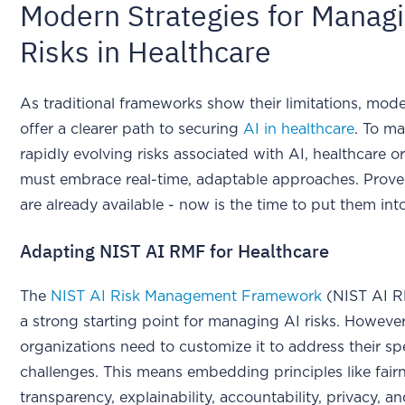
Modern Strategies for Manag
Risks in Healthcare
As traditional frameworks show their limitations, mode
offer a clearer path to securing
AI in healthcare
. To m
rapidly evolving risks associated with AI, healthcare o
must embrace real-time, adaptable approaches. Prov
are already available - now is the time to put them into
Adapting NIST AI RMF for Healthcare
The
NIST AI Risk Management Framework
(NIST AI R
a strong starting point for managing AI risks. However
organizations need to customize it to address their spe
challenges. This means embedding principles like fairn
transparency, explainability, accountability, privacy, an