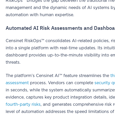
RiskOps™ bridges the gap between the traditional met
management and the dynamic needs of AI systems b
automation with human expertise.
Automated AI Risk Assessments and Dashboa
Censinet RiskOps™ consolidates AI-related policies, ri
into a single platform with real-time updates. Its intuit
dashboard provides up-to-the-minute visibility into 
threats.
The platform’s Censinet AI™ feature streamlines the
th
assessment
process. Vendors can complete
security q
in seconds, while the system automatically summarize
evidence, captures key product integration details, ide
fourth-party risks
, and generates comprehensive risk r
level of automation addresses the speed limitations of 