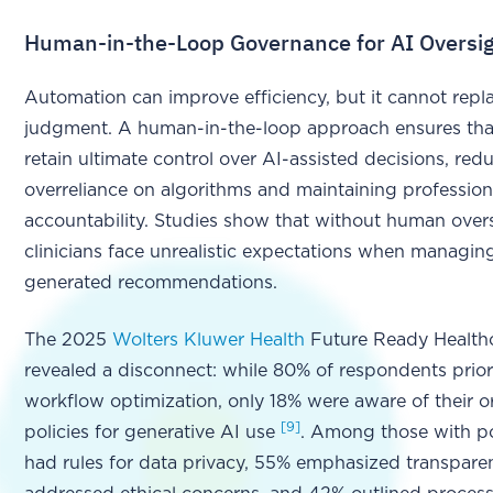
Human-in-the-Loop Governance for AI Oversi
Automation can improve efficiency, but it cannot rep
judgment. A human-in-the-loop approach ensures that
retain ultimate control over AI-assisted decisions, red
overreliance on algorithms and maintaining profession
accountability. Studies show that without human overs
clinicians face unrealistic expectations when managin
generated recommendations.
The 2025
Wolters Kluwer Health
Future Ready Healthc
revealed a disconnect: while 80% of respondents prior
workflow optimization, only 18% were aware of their o
[9]
policies for generative AI use
. Among those with po
had rules for data privacy, 55% emphasized transpare