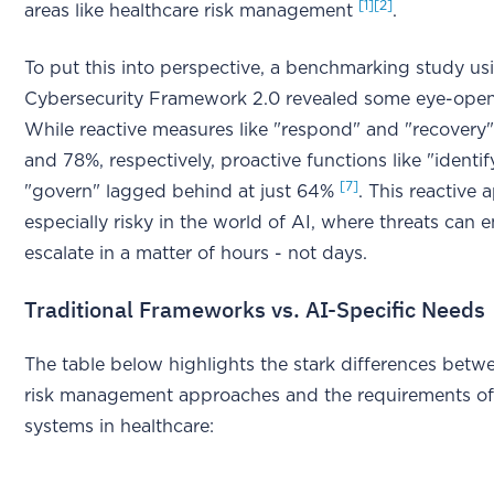
[1]
[2]
areas like healthcare risk management
.
To put this into perspective, a benchmarking study us
Cybersecurity Framework 2.0 revealed some eye-ope
While reactive measures like "respond" and "recovery
and 78%, respectively, proactive functions like "identi
[7]
"govern" lagged behind at just 64%
. This reactive 
especially risky in the world of AI, where threats can
escalate in a matter of hours - not days.
Traditional Frameworks vs. AI-Specific Needs
The table below highlights the stark differences betwe
risk management approaches and the requirements of 
systems in healthcare: