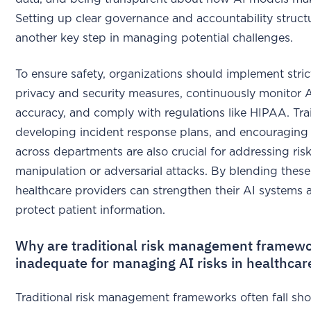
Setting up clear governance and accountability structu
another key step in managing potential challenges.
To ensure safety, organizations should implement stric
privacy and security measures, continuously monitor A
accuracy, and comply with regulations like HIPAA. Trai
developing incident response plans, and encouragin
across departments are also crucial for addressing risk
manipulation or adversarial attacks. By blending these 
healthcare providers can strengthen their AI systems 
protect patient information.
Why are traditional risk management framew
inadequate for managing AI risks in healthcar
Traditional risk management frameworks often fall sho