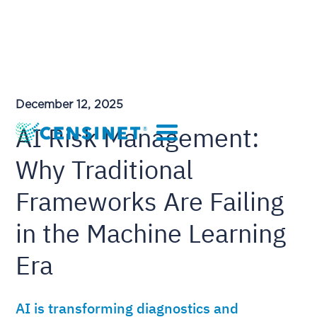
December 12, 2025
AI Risk Management:
Why Traditional
Frameworks Are Failing
in the Machine Learning
Era
AI is transforming diagnostics and