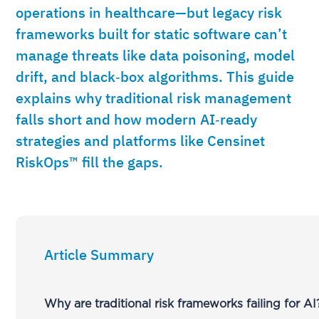
operations in healthcare—but legacy risk
frameworks built for static software can’t
manage threats like data poisoning, model
drift, and black‑box algorithms. This guide
explains why traditional risk management
falls short and how modern AI‑ready
strategies and platforms like Censinet
RiskOps™ fill the gaps.
Article Summary
Why are traditional risk frameworks failing for AI