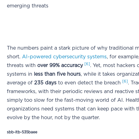
emerging threats
The numbers paint a stark picture of why traditional m
short.
AI-powered cybersecurity systems
, for example
[6]
threats with
over 99% accuracy
. Yet, most hackers c
systems in
less than five hours
, while it takes organiza
[6]
average of
235 days
to even detect the breach
. Tra
frameworks, with their periodic reviews and reactive s
simply too slow for the fast-moving world of AI. Heal
organizations need systems that can keep pace with t
evolve by the hour, not by the quarter.
sbb-itb-535baee