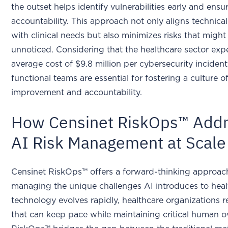
the outset helps identify vulnerabilities early and ensu
accountability. This approach not only aligns technical
with clinical needs but also minimizes risks that migh
unnoticed. Considering that the healthcare sector exp
average cost of $9.8 million per cybersecurity inciden
functional teams are essential for fostering a culture 
improvement and accountability.
How Censinet RiskOps™ Add
AI Risk Management at Scale
Censinet RiskOps™ offers a forward-thinking approac
managing the unique challenges AI introduces to heal
technology evolves rapidly, healthcare organizations r
that can keep pace while maintaining critical human o