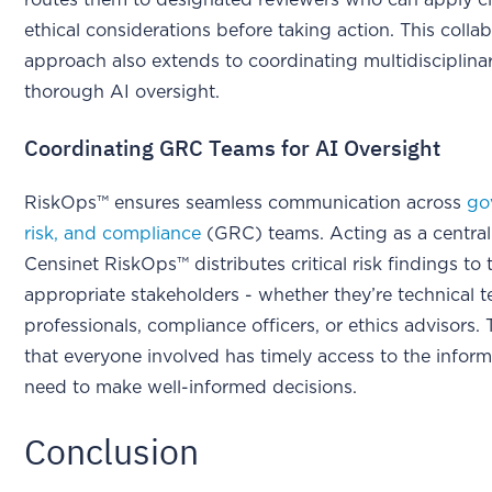
routes them to designated reviewers who can apply cl
ethical considerations before taking action. This colla
approach also extends to coordinating multidisciplina
thorough AI oversight.
Coordinating GRC Teams for AI Oversight
RiskOps™ ensures seamless communication across
go
risk, and compliance
(GRC) teams. Acting as a central
Censinet RiskOps™ distributes critical risk findings to 
appropriate stakeholders - whether they’re technical te
professionals, compliance officers, or ethics advisors.
that everyone involved has timely access to the inform
need to make well-informed decisions.
Conclusion