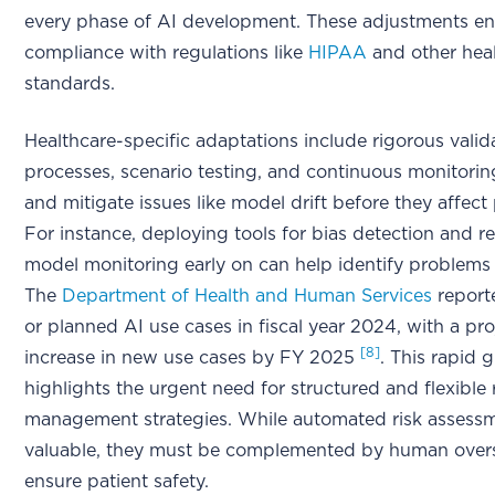
every phase of AI development. These adjustments e
compliance with regulations like
HIPAA
and other hea
standards.
Healthcare-specific adaptations include rigorous valid
processes, scenario testing, and continuous monitorin
and mitigate issues like model drift before they affect 
For instance, deploying tools for bias detection and r
model monitoring early on can help identify problems a
The
Department of Health and Human Services
report
or planned AI use cases in fiscal year 2024, with a p
[8]
increase in new use cases by FY 2025
. This rapid 
highlights the urgent need for structured and flexible 
management strategies. While automated risk assessm
valuable, they must be complemented by human overs
ensure patient safety.