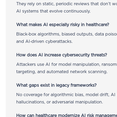
They rely on static, periodic reviews that don’t w
AI systems that evolve continuously.
What makes AI especially risky in healthcare?
Black‑box algorithms, biased outputs, data poiso
and AI‑driven cyberattacks.
How does AI increase cybersecurity threats?
Attackers use AI for model manipulation, ranso
targeting, and automated network scanning.
What gaps exist in legacy frameworks?
No coverage for algorithmic bias, model drift, AI
hallucinations, or adversarial manipulation.
How can healthcare modernize AI risk managem