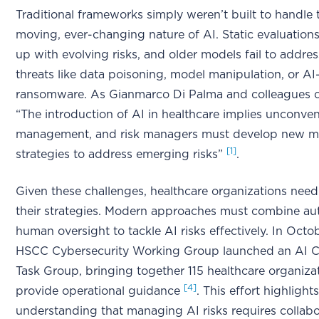
Traditional frameworks simply weren’t built to handle 
moving, ever-changing nature of AI. Static evaluation
up with evolving risks, and older models fail to addres
threats like data poisoning, model manipulation, or AI
ransomware. As Gianmarco Di Palma and colleagues 
“The introduction of AI in healthcare implies unconven
management, and risk managers must develop new mi
[1]
strategies to address emerging risks”
.
Given these challenges, healthcare organizations need
their strategies. Modern approaches must combine au
human oversight to tackle AI risks effectively. In Octo
HSCC Cybersecurity Working Group launched an AI C
Task Group, bringing together 115 healthcare organiza
[4]
provide operational guidance
. This effort highligh
understanding that managing AI risks requires collabo