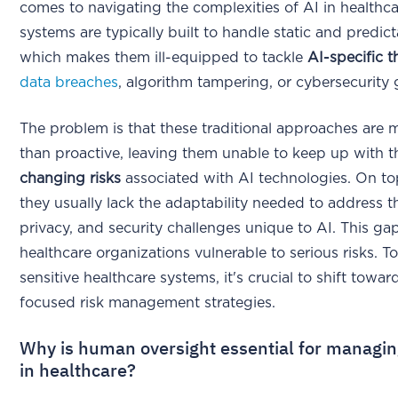
comes to navigating the complexities of AI in healthc
systems are typically built to handle static and predict
which makes them ill-equipped to tackle
AI-specific t
data breaches
, algorithm tampering, or cybersecurity 
The problem is that these traditional approaches are 
than proactive, leaving them unable to keep up with 
changing risks
associated with AI technologies. On top
they usually lack the adaptability needed to address th
privacy, and security challenges unique to AI. This ga
healthcare organizations vulnerable to serious risks. T
sensitive healthcare systems, it's crucial to shift towa
focused risk management strategies.
Why is human oversight essential for managin
in healthcare?