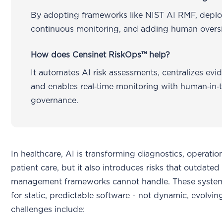
By adopting frameworks like NIST AI RMF, depl
continuous monitoring, and adding human oversi
How does Censinet RiskOps™ help?
It automates AI risk assessments, centralizes evi
and enables real‑time monitoring with human‑in‑
governance.
In healthcare, AI is transforming diagnostics, operatio
patient care, but it also introduces risks that outdated 
management frameworks cannot handle. These system
for static, predictable software - not dynamic, evolvin
challenges include: