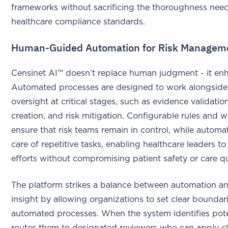
frameworks without sacrificing the thoroughness nee
healthcare compliance standards.
Human-Guided Automation for Risk Managem
Censinet AI™ doesn’t replace human judgment - it enh
Automated processes are designed to work alongsid
oversight at critical stages, such as evidence validation
creation, and risk mitigation. Configurable rules and 
ensure that risk teams remain in control, while automa
care of repetitive tasks, enabling healthcare leaders to 
efforts without compromising patient safety or care qu
The platform strikes a balance between automation 
insight by allowing organizations to set clear boundari
automated processes. When the system identifies potent