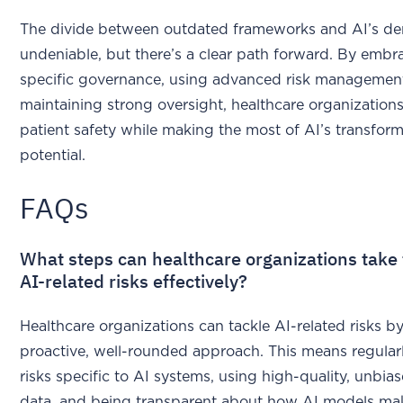
The divide between outdated frameworks and AI’s d
undeniable, but there’s a clear path forward. By embr
specific governance, using advanced risk management
maintaining strong oversight, healthcare organization
patient safety while making the most of AI’s transform
potential.
FAQs
What steps can healthcare organizations take
AI-related risks effectively?
Healthcare organizations can tackle AI-related risks by
proactive, well-rounded approach. This means regular
risks specific to AI systems, using high-quality, unbias
data, and being transparent about how AI models mak