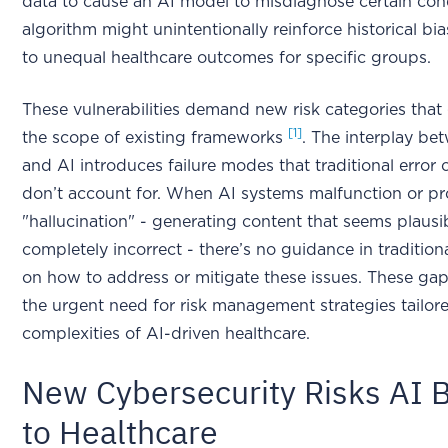
data to cause an AI model to misdiagnose certain cond
algorithm might unintentionally reinforce historical bia
to unequal healthcare outcomes for specific groups.
These vulnerabilities demand new risk categories tha
[1]
the scope of existing frameworks
. The interplay b
and AI introduces failure modes that traditional error c
don’t account for. When AI systems malfunction or p
"hallucination" - generating content that seems plausib
completely incorrect - there’s no guidance in traditio
on how to address or mitigate these issues. These gap
the urgent need for risk management strategies tailor
complexities of AI-driven healthcare.
New Cybersecurity Risks AI B
to Healthcare