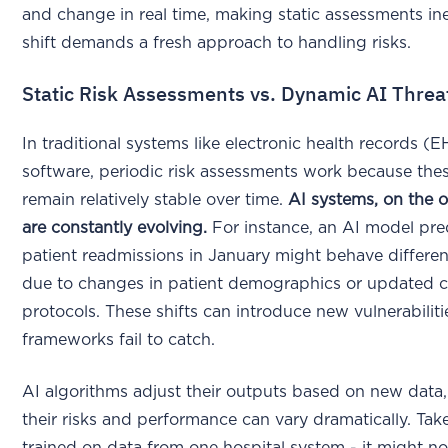
and change in real time, making static assessments ine
shift demands a fresh approach to handling risks.
Static Risk Assessments vs. Dynamic AI Threa
In traditional systems like electronic health records (E
software, periodic risk assessments work because the
remain relatively stable over time.
AI systems, on the 
are constantly evolving.
For instance, an AI model pre
patient readmissions in January might behave differe
due to changes in patient demographics or updated c
protocols. These shifts can introduce new vulnerabilitie
frameworks fail to catch.
AI algorithms adjust their outputs based on new data
their risks and performance can vary dramatically. Ta