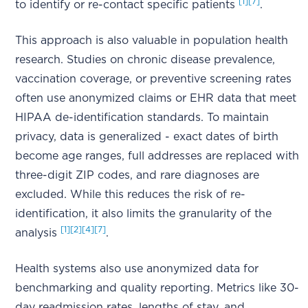
[1]
[7]
to identify or re-contact specific patients
.
This approach is also valuable in population health
research. Studies on chronic disease prevalence,
vaccination coverage, or preventive screening rates
often use anonymized claims or EHR data that meet
HIPAA de-identification standards. To maintain
privacy, data is generalized - exact dates of birth
become age ranges, full addresses are replaced with
three-digit ZIP codes, and rare diagnoses are
excluded. While this reduces the risk of re-
identification, it also limits the granularity of the
[1]
[2]
[4]
[7]
analysis
.
Health systems also use anonymized data for
benchmarking and quality reporting. Metrics like 30-
day readmission rates, lengths of stay, and