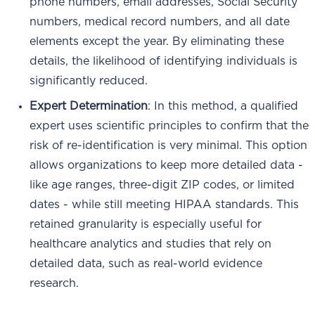
phone numbers, email addresses, Social Security
numbers, medical record numbers, and all date
elements except the year. By eliminating these
details, the likelihood of identifying individuals is
significantly reduced.
Expert Determination
: In this method, a qualified
expert uses scientific principles to confirm that the
risk of re-identification is very minimal. This option
allows organizations to keep more detailed data -
like age ranges, three-digit ZIP codes, or limited
dates - while still meeting HIPAA standards. This
retained granularity is especially useful for
healthcare analytics and studies that rely on
detailed data, such as real-world evidence
research.