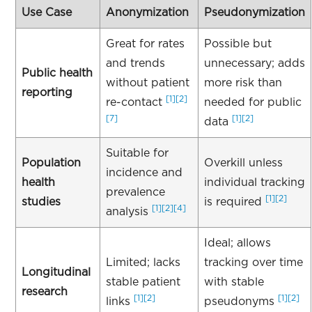
Use Case
Anonymization
Pseudonymization
Great for rates
Possible but
and trends
unnecessary; adds
Public health
without patient
more risk than
reporting
[1]
[2]
re-contact
needed for public
[7]
[1]
[2]
data
Suitable for
Population
Overkill unless
incidence and
health
individual tracking
prevalence
[1]
[2]
studies
is required
[1]
[2]
[4]
analysis
Ideal; allows
Limited; lacks
tracking over time
Longitudinal
stable patient
with stable
research
[1]
[2]
[1]
[2]
links
pseudonyms