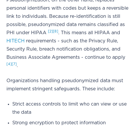
Pseudonymization, on the other hand, replaces
personal identifiers with codes but keeps a reversible
link to individuals. Because re-identification is still
possible, pseudonymized data remains classified as
[2]
[8]
PHI under HIPAA
. This means all HIPAA and
HITECH
requirements - such as the Privacy Rule,
Security Rule, breach notification obligations, and
Business Associate Agreements - continue to apply
[4]
[7]
.
Organizations handling pseudonymized data must
implement stringent safeguards. These include:
Strict access controls to limit who can view or use
the data
Strong encryption to protect information