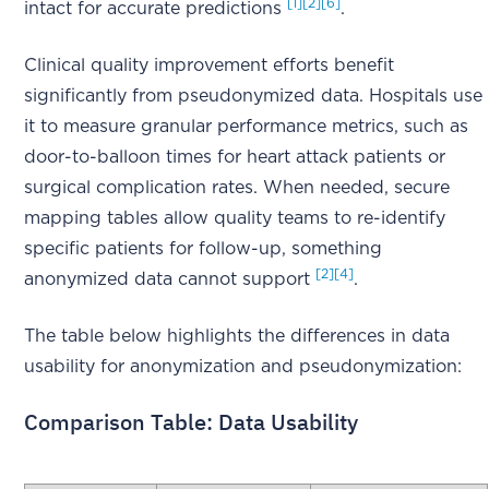
[1]
[2]
[6]
intact for accurate predictions
.
Clinical quality improvement efforts benefit
significantly from pseudonymized data. Hospitals use
it to measure granular performance metrics, such as
door-to-balloon times for heart attack patients or
surgical complication rates. When needed, secure
mapping tables allow quality teams to re-identify
specific patients for follow-up, something
[2]
[4]
anonymized data cannot support
.
The table below highlights the differences in data
usability for anonymization and pseudonymization:
Comparison Table: Data Usability