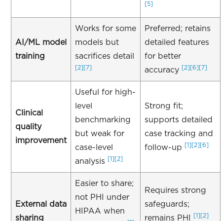
[5]
Works for some
Preferred; retains
AI/ML model
models but
detailed features
training
sacrifices detail
for better
[2]
[7]
[2]
[6]
[7]
accuracy
Useful for high-
level
Strong fit;
Clinical
benchmarking
supports detailed
quality
but weak for
case tracking and
improvement
[1]
[2]
[6]
case-level
follow-up
[1]
[2]
analysis
Easier to share;
Requires strong
not PHI under
External data
safeguards;
HIPAA when
[1]
[2]
sharing
remains PHI