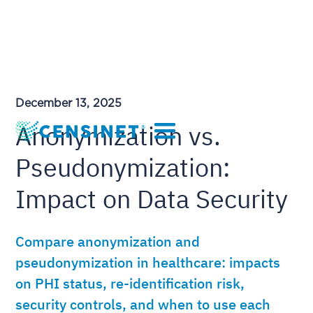
December 13, 2025
Anonymization vs.
Pseudonymization:
Impact on Data Security
Compare anonymization and
pseudonymization in healthcare: impacts
on PHI status, re-identification risk,
security controls, and when to use each