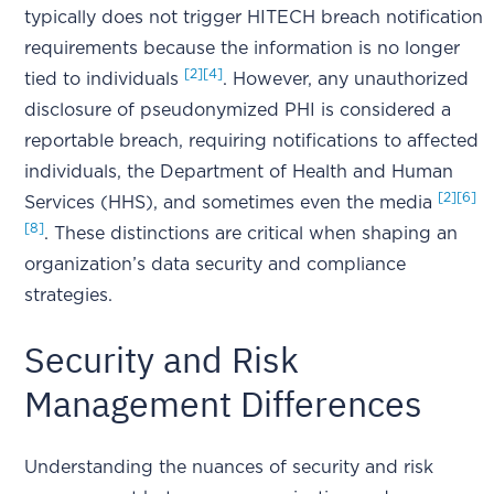
typically does not trigger HITECH breach notification
requirements because the information is no longer
[2]
[4]
tied to individuals
. However, any unauthorized
disclosure of pseudonymized PHI is considered a
reportable breach, requiring notifications to affected
individuals, the Department of Health and Human
[2]
[6]
Services (HHS), and sometimes even the media
[8]
. These distinctions are critical when shaping an
organization’s data security and compliance
strategies.
Security and Risk
Management Differences
Understanding the nuances of security and risk