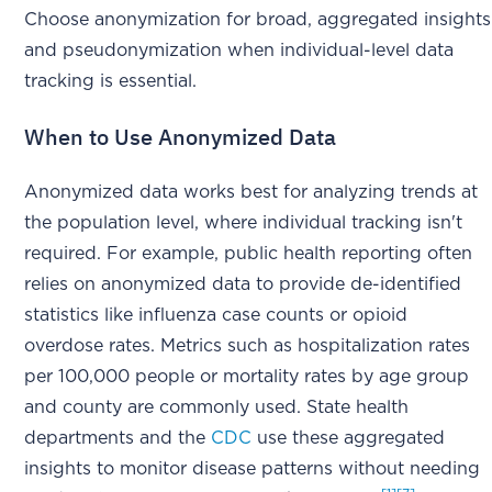
Choose anonymization for broad, aggregated insights
and pseudonymization when individual-level data
tracking is essential.
When to Use Anonymized Data
Anonymized data works best for analyzing trends at
the population level, where individual tracking isn't
required. For example, public health reporting often
relies on anonymized data to provide de-identified
statistics like influenza case counts or opioid
overdose rates. Metrics such as hospitalization rates
per 100,000 people or mortality rates by age group
and county are commonly used. State health
departments and the
CDC
use these aggregated
insights to monitor disease patterns without needing