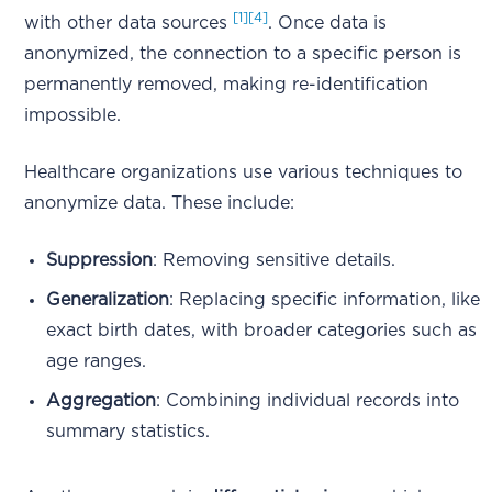
[1]
[4]
with other data sources
. Once data is
anonymized, the connection to a specific person is
permanently removed, making re-identification
impossible.
Healthcare organizations use various techniques to
anonymize data. These include:
Suppression
: Removing sensitive details.
Generalization
: Replacing specific information, like
exact birth dates, with broader categories such as
age ranges.
Aggregation
: Combining individual records into
summary statistics.