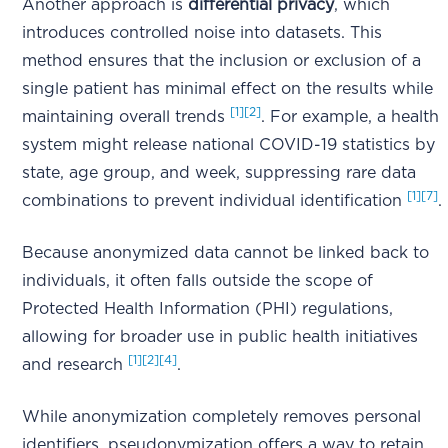
Another approach is
differential privacy
, which
introduces controlled noise into datasets. This
method ensures that the inclusion or exclusion of a
single patient has minimal effect on the results while
[1]
[2]
maintaining overall trends
. For example, a health
system might release national COVID-19 statistics by
state, age group, and week, suppressing rare data
[1]
[7]
combinations to prevent individual identification
.
Because anonymized data cannot be linked back to
individuals, it often falls outside the scope of
Protected Health Information (PHI) regulations,
allowing for broader use in public health initiatives
[1]
[2]
[4]
and research
.
While anonymization completely removes personal
identifiers, pseudonymization offers a way to retain