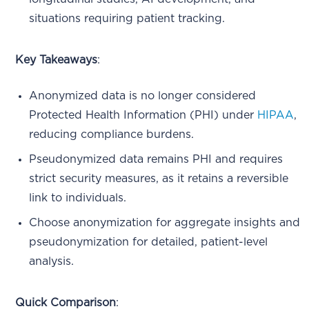
situations requiring patient tracking.
Key Takeaways
:
Anonymized data is no longer considered
Protected Health Information (PHI) under
HIPAA
,
reducing compliance burdens.
Pseudonymized data remains PHI and requires
strict security measures, as it retains a reversible
link to individuals.
Choose anonymization for aggregate insights and
pseudonymization for detailed, patient-level
analysis.
Quick Comparison
: