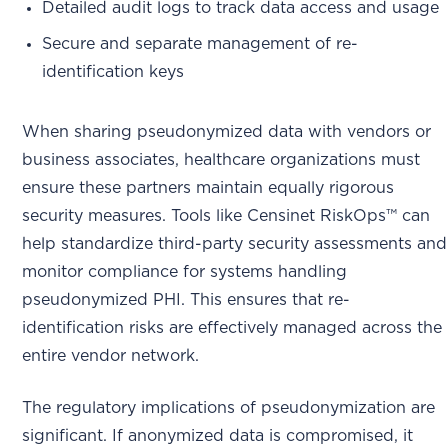
Detailed audit logs to track data access and usage
Secure and separate management of re-
identification keys
When sharing pseudonymized data with vendors or
business associates, healthcare organizations must
ensure these partners maintain equally rigorous
security measures. Tools like Censinet RiskOps™ can
help standardize third-party security assessments and
monitor compliance for systems handling
pseudonymized PHI. This ensures that re-
identification risks are effectively managed across the
entire vendor network.
The regulatory implications of pseudonymization are
significant. If anonymized data is compromised, it