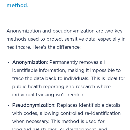
method.
Anonymization and pseudonymization are two key
methods used to protect sensitive data, especially in
healthcare. Here's the difference:
Anonymization
: Permanently removes all
identifiable information, making it impossible to
trace the data back to individuals. This is ideal for
public health reporting and research where
individual tracking isn't needed.
Pseudonymization
: Replaces identifiable details
with codes, allowing controlled re-identification
when necessary. This method is used for
longitudinal studies, AI development, and