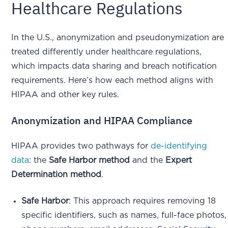
Healthcare Regulations
In the U.S., anonymization and pseudonymization are
treated differently under healthcare regulations,
which impacts data sharing and breach notification
requirements. Here’s how each method aligns with
HIPAA and other key rules.
Anonymization and HIPAA Compliance
HIPAA provides two pathways for
de-identifying
data
: the
Safe Harbor method
and the
Expert
Determination method
.
Safe Harbor
: This approach requires removing 18
specific identifiers, such as names, full-face photos,