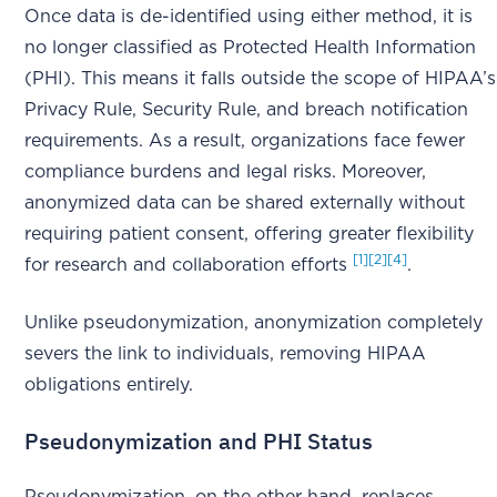
Once data is de-identified using either method, it is
no longer classified as Protected Health Information
(PHI). This means it falls outside the scope of HIPAA’s
Privacy Rule, Security Rule, and breach notification
requirements. As a result, organizations face fewer
compliance burdens and legal risks. Moreover,
anonymized data can be shared externally without
requiring patient consent, offering greater flexibility
[1]
[2]
[4]
for research and collaboration efforts
.
Unlike pseudonymization, anonymization completely
severs the link to individuals, removing HIPAA
obligations entirely.
Pseudonymization and PHI Status