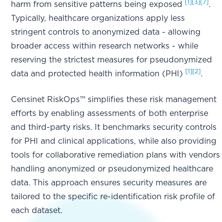
[1]
[3]
[7]
harm from sensitive patterns being exposed
.
Typically, healthcare organizations apply less
stringent controls to anonymized data - allowing
broader access within research networks - while
reserving the strictest measures for pseudonymized
[1]
[2]
data and protected health information (PHI)
.
Censinet RiskOps™ simplifies these risk management
efforts by enabling assessments of both enterprise
and third-party risks. It benchmarks security controls
for PHI and clinical applications, while also providing
tools for collaborative remediation plans with vendors
handling anonymized or pseudonymized healthcare
data. This approach ensures security measures are
tailored to the specific re-identification risk profile of
each dataset.