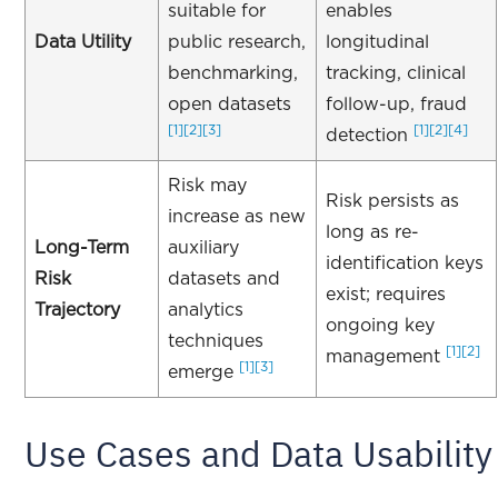
suitable for
enables
Data Utility
public research,
longitudinal
benchmarking,
tracking, clinical
open datasets
follow-up, fraud
[1]
[2]
[3]
[1]
[2]
[4]
detection
Risk may
Risk persists as
increase as new
long as re-
Long-Term
auxiliary
identification keys
Risk
datasets and
exist; requires
Trajectory
analytics
ongoing key
techniques
[1]
[2]
management
[1]
[3]
emerge
Use Cases and Data Usability