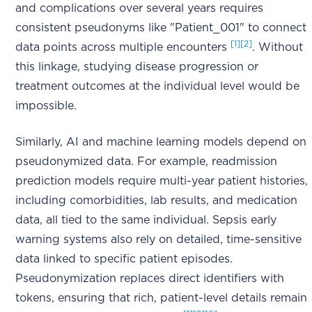
and complications over several years requires
consistent pseudonyms like "Patient_001" to connect
[1]
[2]
data points across multiple encounters
. Without
this linkage, studying disease progression or
treatment outcomes at the individual level would be
impossible.
Similarly, AI and machine learning models depend on
pseudonymized data. For example, readmission
prediction models require multi-year patient histories,
including comorbidities, lab results, and medication
data, all tied to the same individual. Sepsis early
warning systems also rely on detailed, time-sensitive
data linked to specific patient episodes.
Pseudonymization replaces direct identifiers with
tokens, ensuring that rich, patient-level details remain