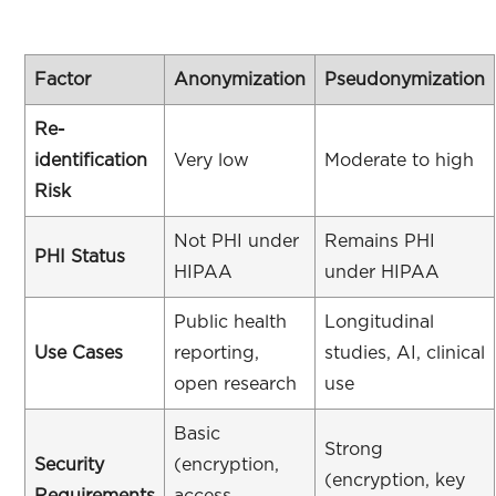
Factor
Anonymization
Pseudonymization
Re-
identification
Very low
Moderate to high
Risk
Not PHI under
Remains PHI
PHI Status
HIPAA
under HIPAA
Public health
Longitudinal
Use Cases
reporting,
studies, AI, clinical
open research
use
Basic
Strong
Security
(encryption,
(encryption, key