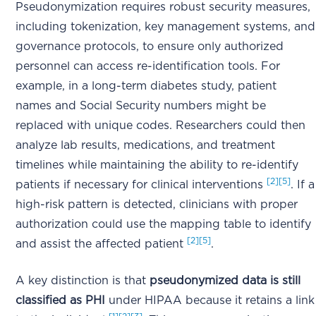
Pseudonymization requires robust security measures,
including tokenization, key management systems, and
governance protocols, to ensure only authorized
personnel can access re-identification tools. For
example, in a long-term diabetes study, patient
names and Social Security numbers might be
replaced with unique codes. Researchers could then
analyze lab results, medications, and treatment
timelines while maintaining the ability to re-identify
[2]
[5]
patients if necessary for clinical interventions
. If a
high-risk pattern is detected, clinicians with proper
authorization could use the mapping table to identify
[2]
[5]
and assist the affected patient
.
A key distinction is that
pseudonymized data is still
classified as PHI
under HIPAA because it retains a link