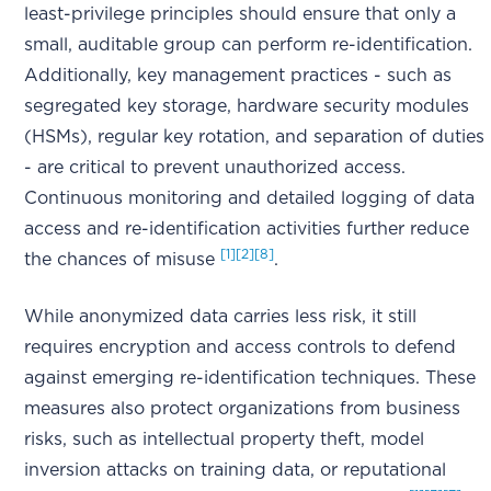
least-privilege principles should ensure that only a
small, auditable group can perform re-identification.
Additionally, key management practices - such as
segregated key storage, hardware security modules
(HSMs), regular key rotation, and separation of duties
- are critical to prevent unauthorized access.
Continuous monitoring and detailed logging of data
access and re-identification activities further reduce
[1]
[2]
[8]
the chances of misuse
.
While anonymized data carries less risk, it still
requires encryption and access controls to defend
against emerging re-identification techniques. These
measures also protect organizations from business
risks, such as intellectual property theft, model
inversion attacks on training data, or reputational