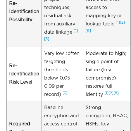
Re-
techniques;
access to
Identification
residual risk
mapping key or
Possibility
[1]
[2]
from auxiliary
lookup table
[1]
[9]
data linkage
[3]
Very low (often
Moderate to high;
targeting
single point of
Re-
thresholds
failure (key
Identification
below 0.05–
compromise)
Risk Level
0.09 per
restores full
[3]
[1]
[2]
[8]
record)
identity
Baseline
Strong
encryption and
encryption, RBAC,
Required
access control
HSMs, key