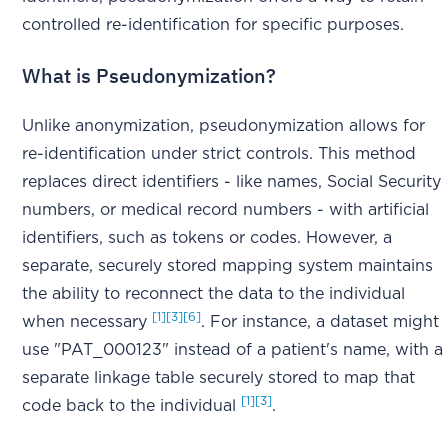
controlled re-identification for specific purposes.
What is Pseudonymization?
Unlike anonymization, pseudonymization allows for
re-identification under strict controls. This method
replaces direct identifiers - like names, Social Security
numbers, or medical record numbers - with artificial
identifiers, such as tokens or codes. However, a
separate, securely stored mapping system maintains
the ability to reconnect the data to the individual
[1]
[3]
[6]
when necessary
. For instance, a dataset might
use "PAT_000123" instead of a patient's name, with a
separate linkage table securely stored to map that
[1]
[3]
code back to the individual
.