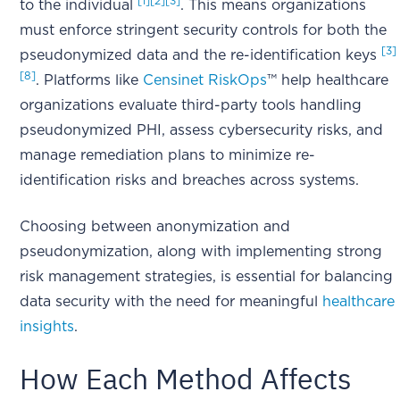
[1]
[2]
[3]
to the individual
. This means organizations
must enforce stringent security controls for both the
[3]
pseudonymized data and the re-identification keys
[8]
. Platforms like
Censinet RiskOps
™ help healthcare
organizations evaluate third-party tools handling
pseudonymized PHI, assess cybersecurity risks, and
manage remediation plans to minimize re-
identification risks and breaches across systems.
Choosing between anonymization and
pseudonymization, along with implementing strong
risk management strategies, is essential for balancing
data security with the need for meaningful
healthcare
insights
.
How Each Method Affects