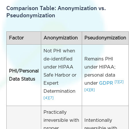
Comparison Table: Anonymization vs.
Pseudonymization
Factor
Anonymization
Pseudonymization
Not PHI when
de-identified
Remains PHI
under HIPAA
under HIPAA;
PHI/Personal
Safe Harbor or
personal data
Data Status
[1]
[2]
Expert
under
GDPR
[4]
[8]
Determination
[4]
[7]
Practically
irreversible with
Intentionally
proper
reversible with