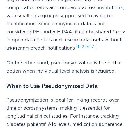
complication rates are compared across institutions,
with small data groups suppressed to avoid re-
identification. Since anonymized data is not
considered PHI under HIPAA, it can be shared freely
in open data portals and research datasets without
[1]
[2]
[4]
[7]
triggering breach notifications
.
On the other hand, pseudonymization is the better
option when individual-level analysis is required.
When to Use Pseudonymized Data
Pseudonymization is ideal for linking records over
time or across systems, making it essential for
longitudinal clinical studies. For instance, tracking
diabetes patients' A1c levels, medication adherence,