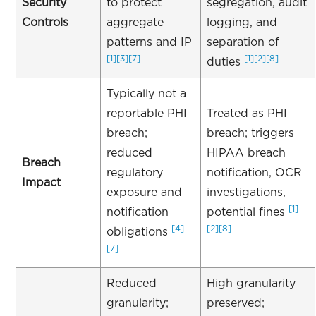
Security
to protect
segregation, audit
Controls
aggregate
logging, and
patterns and IP
separation of
[1]
[3]
[7]
[1]
[2]
[8]
duties
Typically not a
reportable PHI
Treated as PHI
breach;
breach; triggers
reduced
HIPAA breach
Breach
regulatory
notification, OCR
Impact
exposure and
investigations,
[1]
notification
potential fines
[4]
[2]
[8]
obligations
[7]
Reduced
High granularity
granularity;
preserved;