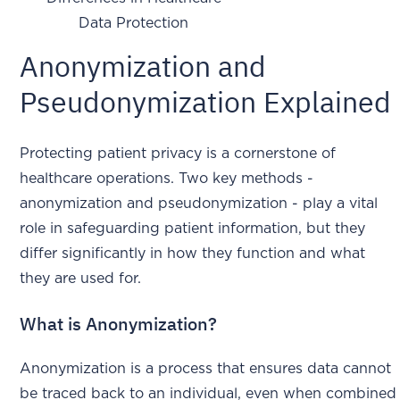
Data Protection
Anonymization and
Pseudonymization Explained
Protecting patient privacy is a cornerstone of
healthcare operations. Two key methods -
anonymization and pseudonymization - play a vital
role in safeguarding patient information, but they
differ significantly in how they function and what
they are used for.
What is Anonymization?
Anonymization is a process that ensures data cannot
be traced back to an individual, even when combined