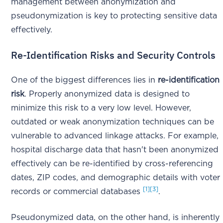
management between anonymization and
pseudonymization is key to protecting sensitive data
effectively.
Re-Identification Risks and Security Controls
One of the biggest differences lies in
re-identification
risk
. Properly anonymized data is designed to
minimize this risk to a very low level. However,
outdated or weak anonymization techniques can be
vulnerable to advanced linkage attacks. For example,
hospital discharge data that hasn't been anonymized
effectively can be re-identified by cross-referencing
dates, ZIP codes, and demographic details with voter
[1]
[3]
records or commercial databases
.
Pseudonymized data, on the other hand, is inherently