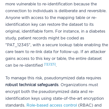
more vulnerable to re-identification because the
connection to individuals is deliberate and reversible.
Anyone with access to the mapping table or re-
identification key can restore the dataset to its
original, identifiable form. For instance, in a diabetes
study, patient records might be coded as
"PAT_12345", with a secure lookup table enabling the
care team to re-link data for follow-up. If an attacker
gains access to this key or table, the entire dataset
[1]
[2]
[5]
can be re-identified
.
To manage this risk, pseudonymized data requires
robust technical safeguards
. Organizations must
encrypt both the pseudonymized data and re-
identification keys using state-of-the-art encryption
standards.
Role-based access control
(RBAC) and