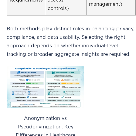
Requirements
access
management)
controls)
Both methods play distinct roles in balancing privacy,
compliance, and data usability. Selecting the right
approach depends on whether individual-level
tracking or broader aggregate insights are required.
Anonymization vs
Pseudonymization: Key
Differences in Healthcare