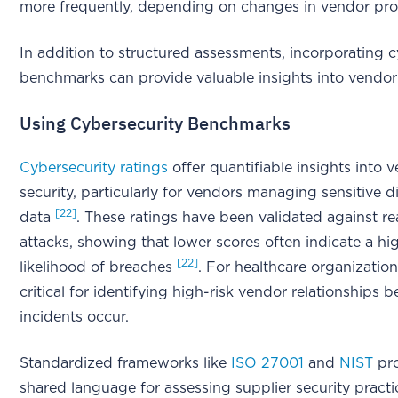
more frequently, depending on changes in vendor pro
In addition to structured assessments, incorporating c
benchmarks can provide valuable insights into vendor 
Using Cybersecurity Benchmarks
Cybersecurity ratings
offer quantifiable insights into 
security, particularly for vendors managing sensitive d
[22]
data
. These ratings have been validated against re
attacks, showing that lower scores often indicate a hi
[22]
likelihood of breaches
. For healthcare organizations
critical for identifying high-risk vendor relationships 
incidents occur.
Standardized frameworks like
ISO 27001
and
NIST
pro
shared language for assessing supplier security pract