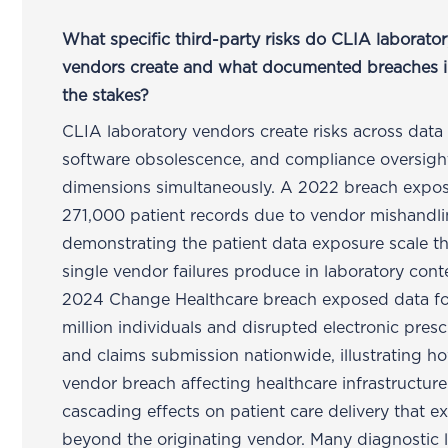
What specific third-party risks do CLIA laborato
vendors create and what documented breaches il
the stakes?
CLIA laboratory vendors create risks across data 
software obsolescence, and compliance oversigh
dimensions simultaneously. A 2022 breach expo
271,000 patient records due to vendor mishandl
demonstrating the patient data exposure scale t
single vendor failures produce in laboratory cont
2024 Change Healthcare breach exposed data fo
million individuals and disrupted electronic presc
and claims submission nationwide, illustrating h
vendor breach affecting healthcare infrastructure
cascading effects on patient care delivery that e
beyond the originating vendor. Many diagnostic la