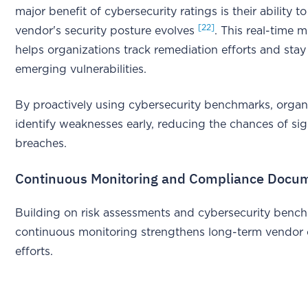
major benefit of cybersecurity ratings is their ability t
[22]
vendor's security posture evolves
. This real-time 
helps organizations track remediation efforts and stay 
emerging vulnerabilities.
By proactively using cybersecurity benchmarks, organ
identify weaknesses early, reducing the chances of sig
breaches.
Continuous Monitoring and Compliance Docu
Building on risk assessments and cybersecurity benc
continuous monitoring strengthens long-term vendor
efforts.