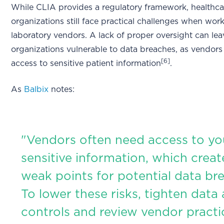
While CLIA provides a regulatory framework, healthca
organizations still face practical challenges when wor
laboratory vendors. A lack of proper oversight can lea
organizations vulnerable to data breaches, as vendors
[6]
access to sensitive patient information
.
As
Balbix
notes:
"Vendors often need access to yo
sensitive information, which creat
weak points for potential data br
To lower these risks, tighten data
controls and review vendor practi