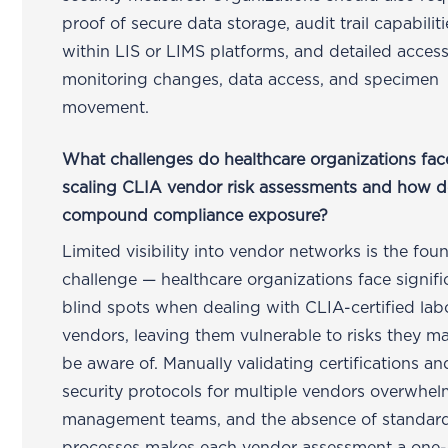
proof of secure data storage, audit trail capabiliti
within LIS or LIMS platforms, and detailed acces
monitoring changes, data access, and specimen
movement.
What challenges do healthcare organizations fa
scaling CLIA vendor risk assessments and how d
compound compliance exposure?
Limited visibility into vendor networks is the fou
challenge — healthcare organizations face signifi
blind spots when dealing with CLIA-certified lab
vendors, leaving them vulnerable to risks they m
be aware of. Manually validating certifications an
security protocols for multiple vendors overwhel
management teams, and the absence of standar