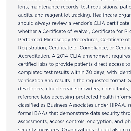
logs, maintenance records, test requisitions, patie
audits, and reagent lot tracking. Healthcare orga
should always review a vendor's CLIA certificate
whether a Certificate of Waiver, Certificate for Pr
Performed Microscopy Procedures, Certificate of
Registration, Certificate of Compliance, or Certifi
Accreditation. A 2014 CLIA amendment requires
certified labs to provide patients direct access to
completed test results within 30 days, with ident
verification and results in the requested format. 
developers, cloud service providers, consultants,
reference labs accessing protected health inform
classified as Business Associates under HIPAA, r
formal BAAs that demonstrate data security thro
assessments, access controls, encryption, and ph
security measures. Organizations should also req