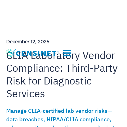
December 12, 2025
CLIA Laboratory Vendor
Compliance: Third-Party
Risk for Diagnostic
Services
Manage CLIA-certified lab vendor risks—
data breaches, HIPAA/CLIA compliance,