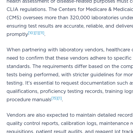
health assessment or disease-related purposes must 
CLIA regulations. The Centers for Medicare & Medicai
(CMS) oversees more than 320,000 laboratories under 
ensuring test results are accurate, reliable, and deliver
[10]
[1]
[11]
promptly
.
When partnering with laboratory vendors, healthcare 
need to confirm that these vendors adhere to specifi
standards. The requirements differ based on the compl
tests being performed, with stricter guidelines for m
testing. It's essential to request documentation such 
qualifications, proficiency testing records, training log
[15]
[1]
procedure manuals
.
Vendors are also expected to maintain detailed record
quality control reports, calibration logs, maintenance r
requisitions, patient result audits, and reagent lot trac