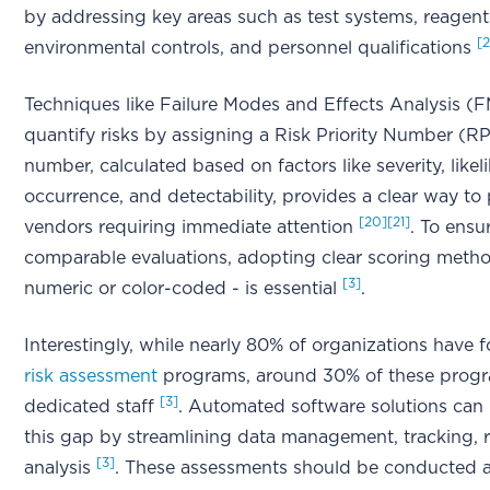
by addressing key areas such as test systems, reagent
[
environmental controls, and personnel qualifications
Techniques like Failure Modes and Effects Analysis (
quantify risks by assigning a Risk Priority Number (RP
number, calculated based on factors like severity, likel
occurrence, and detectability, provides a clear way to p
[20]
[21]
vendors requiring immediate attention
. To ensu
comparable evaluations, adopting clear scoring meth
[3]
numeric or color-coded - is essential
.
Interestingly, while nearly 80% of organizations have 
risk assessment
programs, around 30% of these progr
[3]
dedicated staff
. Automated software solutions can
this gap by streamlining data management, tracking, 
[3]
analysis
. These assessments should be conducted a