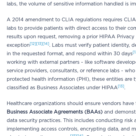
labs, the volume of sensitive information handled is 
A 2014 amendment to CLIA regulations requires CLIA-
labs to provide patients with direct access to their co
results upon request, removing a prior HIPAA Privacy
[12]
[13]
[14]
exception
. Labs must verify patient identity, de
[1
in the requested format, and respond within 30 days
working with external partners - like software develop
service providers, consultants, or reference labs - wh
protected health information (PHI), these entities are t
[13]
classified as Business Associates under HIPAA
.
Healthcare organizations should ensure vendors have
Business Associate Agreements (BAAs)
and demonstr
data security practices. This includes conducting risk
implementing access controls, encrypting data, and m