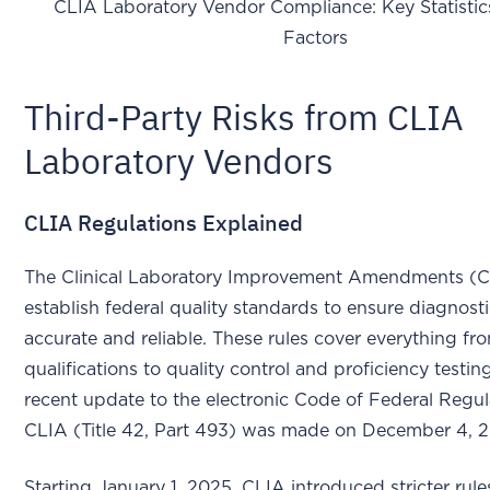
CLIA Laboratory Vendor Compliance: Key Statistic
Factors
Third-Party Risks from CLIA
Laboratory Vendors
CLIA Regulations Explained
The Clinical Laboratory Improvement Amendments (
establish federal quality standards to ensure diagnosti
accurate and reliable. These rules cover everything fr
qualifications to quality control and proficiency testi
recent update to the electronic Code of Federal Regul
CLIA (Title 42, Part 493) was made on December 4, 
Starting January 1, 2025, CLIA introduced stricter rule