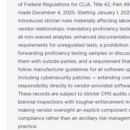
of Federal Regulations for CLIA, Title 42, Part 4
made December 4, 2025. Starting January 1, 202
introduced stricter rules materially affecting labo
vendor relationships: mandatory proficiency testi
all non-waived analytes; enhanced documentati
requirements for unregulated tests; a prohibition
forwarding proficiency testing samples or discus
them with outside parties; and a requirement tha
follow manufacturer guidelines for all software 
including cybersecurity patches — extending co
responsibility directly to vendor-provided softwa
These records are subject to stricter CMS audits 
biennial inspections with tougher enforcement m
making vendor oversight an explicit component 
compliance rather than an ancillary risk manage
practice.