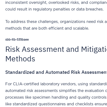
inconsistent oversight, overlooked risks, and complia
could result in regulatory penalties or data breaches.
To address these challenges, organizations need risk
methods that are both efficient and scalable.
sbb-itb-535baee
Risk Assessment and Mitigat
Methods
Standardized and Automated Risk Assessmen
For CLIA-certified laboratory vendors, using standar
automated risk assessments simplifies the evaluation of
processes like specimen handling and quality control
like standardized questionnaires and checklists ensur