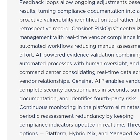
Feedback loops allow ongoing adjustments bas
results, turning compliance documentation into a
proactive vulnerability identification tool rather t
retrospective record. Censinet RiskOps™ centraliz
management with real-time vendor compliance in
automated workflows reducing manual assessme
effort, AI-powered evidence validation combinin
automated processes with human oversight, and
command center consolidating real-time data acr
vendor relationships. Censinet AI™ enables vendo
complete security questionnaires in seconds, su
documentation, and identifies fourth-party risks.
Continuous monitoring in the platform eliminates
periodic reassessment redundancy by keeping
compliance indicators updated in real time. Thre
options — Platform, Hybrid Mix, and Managed Se