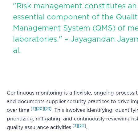
"Risk management constitutes an
essential component of the Quali
Management System (QMS) of me
laboratories." – Jayagandan Jaya
al.
Continuous monitoring is a flexible, ongoing process t
and documents supplier security practices to drive i
[7]
[20]
[23]
over time
. This involves identifying, quantifyi
prioritizing, mitigating, and continuously reviewing ri
[7]
[20]
quality assurance activities
.