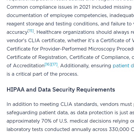
Common compliance issues in 2021 included missing
documentation of employee competencies, inadequate
reagent storage and testing conditions, and failure to v
[15]
accuracy
. Healthcare organizations should always r
vendor's CLIA certificate, whether it’s a Certificate of 
Certificate for Provider-Performed Microscopy Proced
Certificate of Registration, Certificate of Compliance, o
[16]
[17]
of Accreditation
. Additionally, ensuring
patient d
is a critical part of the process.
HIPAA and Data Security Requirements
In addition to meeting CLIA standards, vendors must p
safeguarding patient data, as data protection is just as
approximately 70% of U.S. medical decisions relying on
laboratory tests conducted annually across 330,000 C