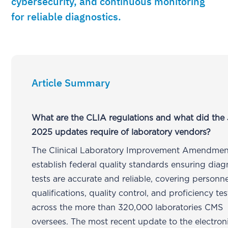
cybersecurity, and continuous monitoring
for reliable diagnostics.
Article Summary
What are the CLIA regulations and what did the
2025 updates require of laboratory vendors?
The Clinical Laboratory Improvement Amendmen
establish federal quality standards ensuring diag
tests are accurate and reliable, covering personne
qualifications, quality control, and proficiency te
across the more than 320,000 laboratories CMS
oversees. The most recent update to the electro