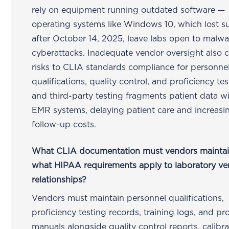
rely on equipment running outdated software —
operating systems like Windows 10, which lost s
after October 14, 2025, leave labs open to malw
cyberattacks. Inadequate vendor oversight also c
risks to CLIA standards compliance for personne
qualifications, quality control, and proficiency tes
and third-party testing fragments patient data wi
EMR systems, delaying patient care and increasi
follow-up costs.
What CLIA documentation must vendors mainta
what HIPAA requirements apply to laboratory v
relationships?
Vendors must maintain personnel qualifications,
proficiency testing records, training logs, and p
manuals alongside quality control reports, calibra