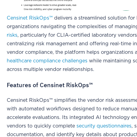
Censinet RiskOps™
delivers a streamlined solution for
organizations navigating the complexities of managi
risks
, particularly for CLIA-certified laboratory vendor
centralizing risk management and offering real-time in
vendor compliance, the platform helps organizations 
healthcare compliance challenges
while maintaining sc
across multiple vendor relationships.
Features of Censinet RiskOps™
Censinet RiskOps™ simplifies the vendor risk assessm
with automated workflows designed to reduce manual
accelerate evaluations. Its integrated AI technology e
vendors to quickly complete
security questionnaires
, 
documentation, and identify key details about product