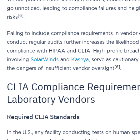
go unnoticed, leading to compliance failures and hei
[6]
risks
.
Failing to include compliance requirements in vendor 
conduct regular audits further increases the likelihood
compliance with HIPAA and CLIA. High-profile breache
involving
SolarWinds
and
Kaseya
, serve as cautionary
[6]
the dangers of insufficient vendor oversight
.
CLIA Compliance Requiremen
Laboratory Vendors
Required CLIA Standards
In the U.S., any facility conducting tests on human sp