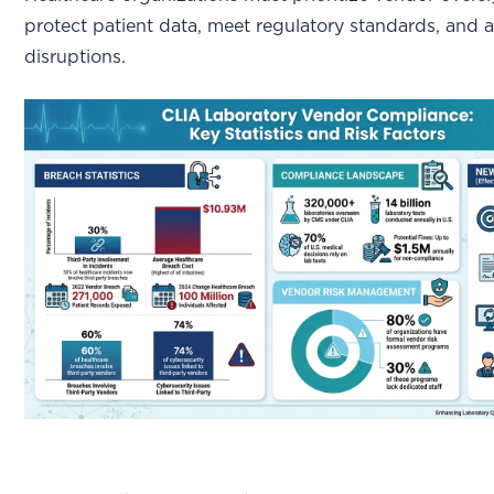
protect patient data, meet regulatory standards, and a
disruptions.