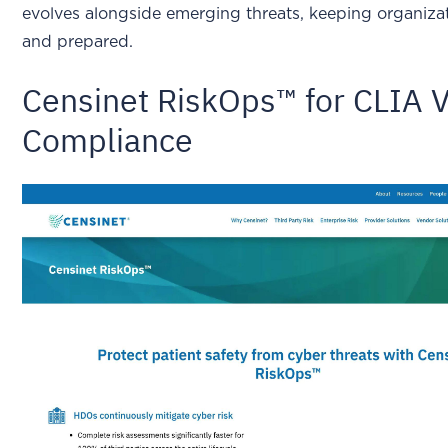
evolves alongside emerging threats, keeping organizati
and prepared.
Censinet RiskOps™ for CLIA 
Compliance