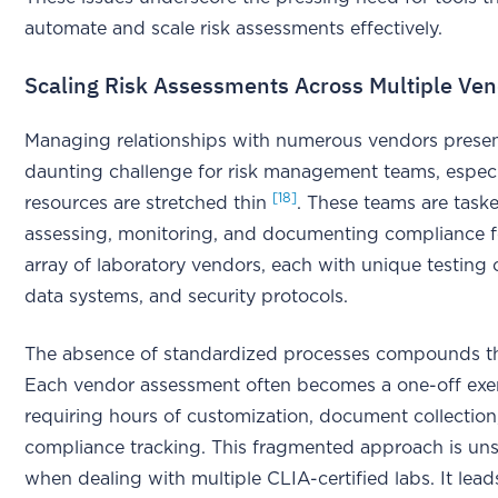
automate and scale risk assessments effectively.
Scaling Risk Assessments Across Multiple Ve
Managing relationships with numerous vendors presen
daunting challenge for risk management teams, espec
[18]
resources are stretched thin
. These teams are task
assessing, monitoring, and documenting compliance f
array of laboratory vendors, each with unique testing c
data systems, and security protocols.
The absence of standardized processes compounds t
Each vendor assessment often becomes a one-off exer
requiring hours of customization, document collectio
compliance tracking. This fragmented approach is uns
when dealing with multiple CLIA-certified labs. It lead