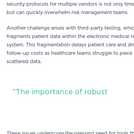
security protocols for multiple vendors is not only t
but can quickly overwhelm risk management teams.
Another challenge arises with third-party testing, whi
fragments patient data within the electronic medical
system. This fragmentation delays patient care and dr
follow-up costs as healthcare teams struggle to piece
scattered data.
"The importance of robust
These issues underscore the pressing need for tools t