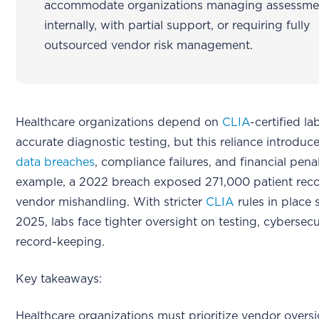
accommodate organizations managing assessme
internally, with partial support, or requiring fully
outsourced vendor risk management.
Healthcare organizations depend on
CLIA
-certified la
accurate diagnostic testing, but this reliance introduces
data breaches
, compliance failures, and financial penal
example, a 2022 breach exposed 271,000 patient reco
vendor mishandling. With stricter
CLIA
rules in place 
2025, labs face tighter oversight on testing, cybersecu
record-keeping.
Key takeaways:
Healthcare organizations must prioritize vendor oversi