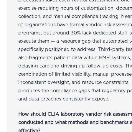
processes makes each vendor assessment a one-
exercise requiring hours of customization, docu
collection, and manual compliance tracking. Nea
of organizations have formal vendor risk assess
programs, but around 30% lack dedicated staff t
execute them — a resource gap that automated t
specifically positioned to address. Third-party te
also fragments patient data within EMR systems,
delaying care and driving up follow-up costs. Th
combination of limited visibility, manual processe
inconsistent oversight, and resource constraints
produces the compliance gaps that regulatory pe
and data breaches consistently expose.
How should CLIA laboratory vendor risk assessm
conducted and what methods and benchmarks a
effective?