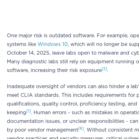
One major risk is outdated software. For example, ope
systems like
Windows 10
, which will no longer be sup
October 14, 2025, leave labs open to malware and cyb
Many diagnostic labs still rely on equipment running 
[5]
software, increasing their risk exposure
.
Inadequate oversight of vendors can also hinder a lab's
meet CLIA standards. This includes requirements for 
qualifications, quality control, proficiency testing, and
[1]
keeping
. Human errors - such as mistakes in operati
documentation issues, or unclear responsibilities - ca
[8]
by poor vendor management
. Without consistent m
vendor practices and security measures, critical vulner