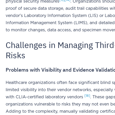
[13]
[14]
physical security measures
. Organizations shoul
proof of secure data storage, audit trail capabilities wi
vendor's Laboratory Information System (LIS) or Labo
Information Management System (LIMS), and detailed
to monitor changes, data access, and specimen mov
Challenges in Managing Third
Risks
Problems with Visibility and Evidence Validati
Healthcare organizations often face significant blind 
limited visibility into their vendor networks, especiall
[18]
with CLIA-certified laboratory vendors
. These gaps
organizations vulnerable to risks they may not even be
Adding to the complexity, manually validating certific