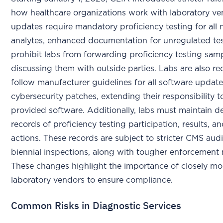
how healthcare organizations work with laboratory ve
updates require mandatory proficiency testing for all
analytes, enhanced documentation for unregulated tes
prohibit labs from forwarding proficiency testing sam
discussing them with outside parties. Labs are also re
follow manufacturer guidelines for all software update
cybersecurity patches, extending their responsibility 
provided software. Additionally, labs must maintain de
records of proficiency testing participation, results, a
actions. These records are subject to stricter CMS aud
biennial inspections, along with tougher enforcement
These changes highlight the importance of closely mo
laboratory vendors to ensure compliance.
Common Risks in Diagnostic Services