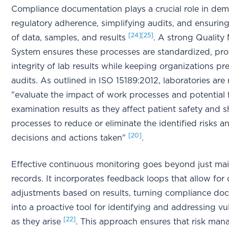
Compliance documentation plays a crucial role in dem
regulatory adherence, simplifying audits, and ensuring 
[24]
[25]
of data, samples, and results
. A strong Qualit
System ensures these processes are standardized, pro
integrity of lab results while keeping organizations pr
audits. As outlined in ISO 15189:2012, laboratories are
"evaluate the impact of work processes and potential f
examination results as they affect patient safety and s
processes to reduce or eliminate the identified risks
[20]
decisions and actions taken"
.
Effective continuous monitoring goes beyond just mai
records. It incorporates feedback loops that allow for
adjustments based on results, turning compliance do
into a proactive tool for identifying and addressing vul
[22]
as they arise
. This approach ensures that risk ma