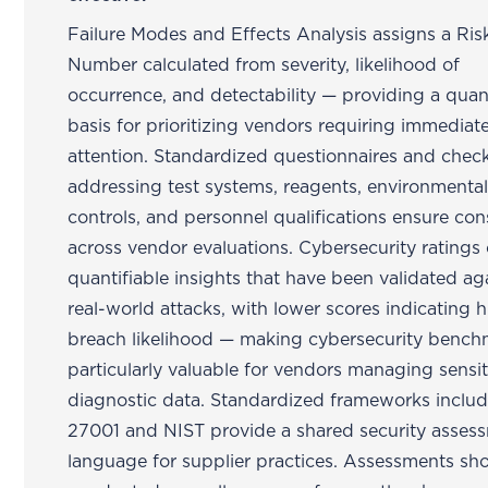
Failure Modes and Effects Analysis assigns a Risk
Number calculated from severity, likelihood of
occurrence, and detectability — providing a quant
basis for prioritizing vendors requiring immediat
attention. Standardized questionnaires and check
addressing test systems, reagents, environmenta
controls, and personnel qualifications ensure con
across vendor evaluations. Cybersecurity ratings 
quantifiable insights that have been validated ag
real-world attacks, with lower scores indicating 
breach likelihood — making cybersecurity bench
particularly valuable for vendors managing sensit
diagnostic data. Standardized frameworks inclu
27001 and NIST provide a shared security asses
language for supplier practices. Assessments sh