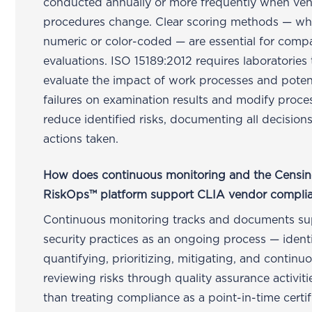
conducted annually or more frequently when ve
procedures change. Clear scoring methods — wh
numeric or color-coded — are essential for comp
evaluations. ISO 15189:2012 requires laboratories 
evaluate the impact of work processes and poten
failures on examination results and modify proce
reduce identified risks, documenting all decision
actions taken.
How does continuous monitoring and the Censin
RiskOps™ platform support CLIA vendor compli
Continuous monitoring tracks and documents su
security practices as an ongoing process — identi
quantifying, prioritizing, mitigating, and continu
reviewing risks through quality assurance activiti
than treating compliance as a point-in-time certif