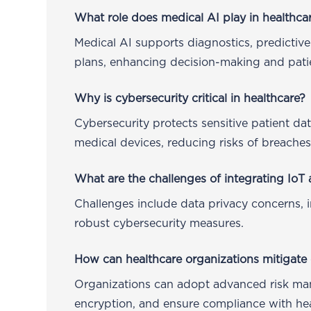
What role does medical AI play in healthca
Medical AI supports diagnostics, predictive
plans, enhancing decision-making and patie
Why is cybersecurity critical in healthcare?
Cybersecurity protects sensitive patient da
medical devices, reducing risks of breache
What are the challenges of integrating IoT 
Challenges include data privacy concerns, i
robust cybersecurity measures.
How can healthcare organizations mitigate 
Organizations can adopt advanced risk m
encryption, and ensure compliance with hea