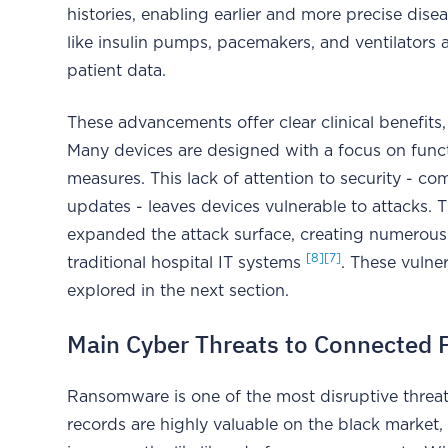
histories, enabling earlier and more precise dis
like insulin pumps, pacemakers, and ventilators 
patient data.
These advancements offer clear clinical benefits, 
Many devices are designed with a focus on functi
measures. This lack of attention to security - 
updates - leaves devices vulnerable to attacks. T
expanded the attack surface, creating numerous 
[8]
[7]
traditional hospital IT systems
. These vulner
explored in the next section.
Main Cyber Threats to Connected 
Ransomware is one of the most disruptive threat
records are highly valuable on the black market, 