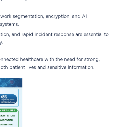
network segmentation, encryption, and AI
 systems.
zation, and rapid incident response are essential to
y.
connected healthcare with the need for strong,
th patient lives and sensitive information.