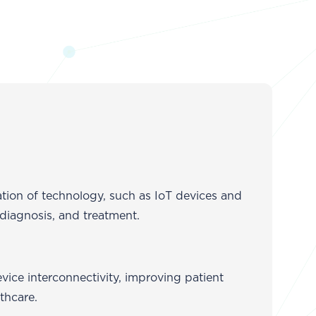
ation of technology, such as IoT devices and
 diagnosis, and treatment.
vice interconnectivity, improving patient
thcare.