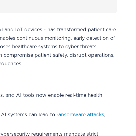
I and IoT devices - has transformed patient care
enables continuous monitoring, early detection of
xposes healthcare systems to cyber threats.
 compromise patient safety, disrupt operations,
sequences.
s, and AI tools now enable real-time health
nd AI systems can lead to
ransomware attacks
,
cybersecurity requirements mandate strict