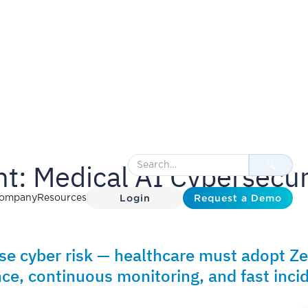
t: Medical AI Cybersecur
Login
Request a Demo
ompany
Resources
ase cyber risk — healthcare must adopt Z
ce, continuous monitoring, and fast inci