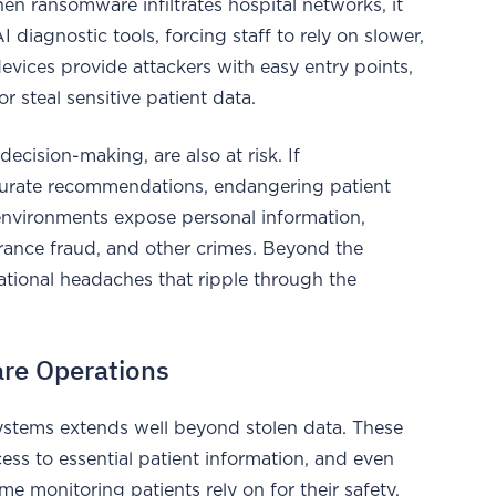
n ransomware infiltrates hospital networks, it
iagnostic tools, forcing staff to rely on slower,
evices provide attackers with easy entry points,
 steal sensitive patient data.
decision-making, are also at risk. If
curate recommendations, endangering patient
environments expose personal information,
surance fraud, and other crimes. Beyond the
ational headaches that ripple through the
are Operations
ystems extends well beyond stolen data. These
cess to essential patient information, and even
e monitoring patients rely on for their safety.