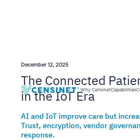
December 12, 2025
The Connected Patien
in the IoT Era
Why Censinet
Capabilities
C
AI and IoT improve care but incre
Trust, encryption, vendor governan
response.