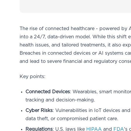
The rise of connected healthcare - powered by A
into a 24/7, data-driven model. While this shift 
health issues, and tailored treatments, it also e
Breaches in connected devices or AI systems can
and lead to severe financial and regulatory con
Key points:
Connected Devices
: Wearables, smart monitor
tracking and decision-making.
Cyber Risks
: Vulnerabilities in IoT devices a
data theft, or compromised patient care.
Regulations
: U.S. laws like
HIPAA
and
FDA
's 