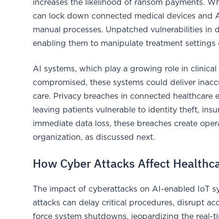
increases the likelihood of ransom payments. Whe
can lock down connected medical devices and AI d
manual processes. Unpatched vulnerabilities in d
enabling them to manipulate treatment settings or
AI systems, which play a growing role in clinical 
compromised, these systems could deliver inac
care. Privacy breaches in connected healthcare 
leaving patients vulnerable to identity theft, in
immediate data loss, these breaches create oper
organization, as discussed next.
How Cyber Attacks Affect Healthc
The impact of cyberattacks on AI-enabled IoT s
attacks can delay critical procedures, disrupt ac
force system shutdowns, jeopardizing the real-tim