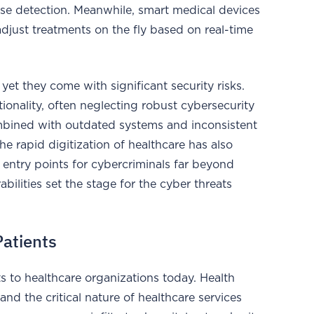
ease detection. Meanwhile, smart medical devices
adjust treatments on the fly based on real-time
yet they come with significant security risks.
onality, often neglecting robust cybersecurity
combined with outdated systems and inconsistent
he rapid digitization of healthcare has also
entry points for cybercriminals far beyond
abilities set the stage for the cyber threats
Patients
s to healthcare organizations today. Health
and the critical nature of healthcare services