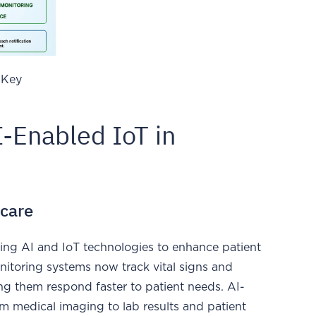
 Key
I-Enabled IoT in
hcare
cing AI and IoT technologies to enhance patient
nitoring systems now track vital signs and
ping them respond faster to patient needs. AI-
m medical imaging to lab results and patient