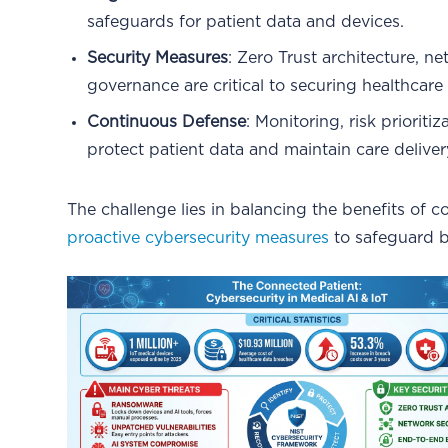
safeguards for patient data and devices.
Security Measures
: Zero Trust architecture, 
governance are critical to securing healthcare
Continuous Defense
: Monitoring, risk prioriti
protect patient data and maintain care deliver
The challenge lies in balancing the benefits of 
proactive cybersecurity measures
to safeguard bo