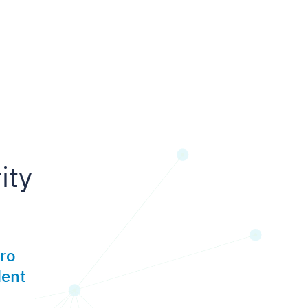
ity
ero
dent