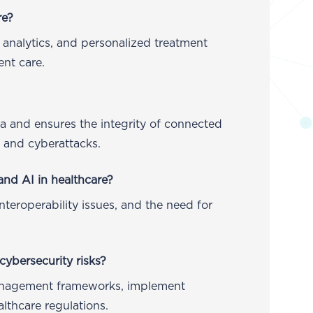
re?
 analytics, and personalized treatment
nt care.
ta and ensures the integrity of connected
s and cyberattacks.
and AI in healthcare?
nteroperability issues, and the need for
cybersecurity risks?
anagement frameworks, implement
lthcare regulations.