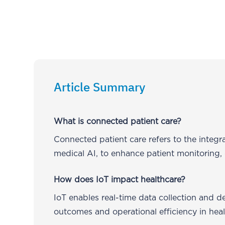
Article Summary
What is connected patient care?
Connected patient care refers to the integr
medical AI, to enhance patient monitoring,
How does IoT impact healthcare?
IoT enables real-time data collection and de
outcomes and operational efficiency in heal