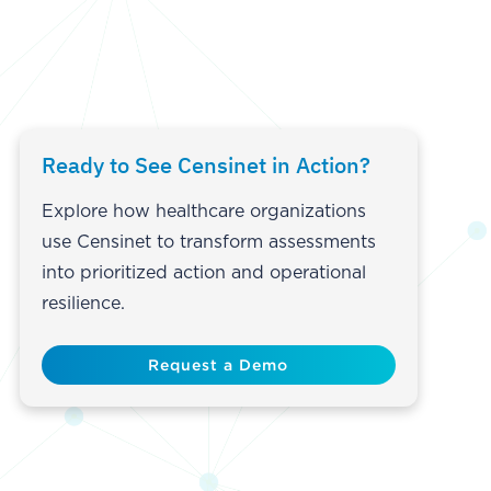
Ready to See Censinet in Action?
Explore how healthcare organizations
use Censinet to transform assessments
into prioritized action and operational
resilience.
Request a Demo