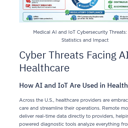
Medical AI and IoT Cybersecurity Threats:
Statistics and Impact
Cyber Threats Facing A
Healthcare
How AI and IoT Are Used in Healt
Across the U.S., healthcare providers are embra
care and streamline their operations. Remote mo
deliver real-time data directly to providers, hel
powered diagnostic tools analyze everything fro