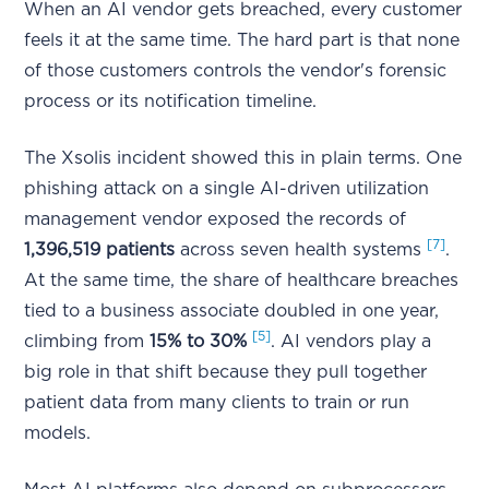
When an AI vendor gets breached, every customer
feels it at the same time. The hard part is that none
of those customers controls the vendor's forensic
process or its notification timeline.
The Xsolis incident showed this in plain terms. One
phishing attack on a single AI-driven utilization
management vendor exposed the records of
[7]
1,396,519 patients
across seven health systems
.
At the same time, the share of healthcare breaches
tied to a business associate doubled in one year,
[5]
climbing from
15% to 30%
. AI vendors play a
big role in that shift because they pull together
patient data from many clients to train or run
models.