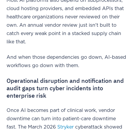
Most AI platforms also depend on subprocessors,
cloud hosting providers, and embedded APIs that
healthcare organizations never reviewed on their
own. An annual vendor review just isn't built to
catch every weak point in a stacked supply chain
like that.
And when those dependencies go down, AI-based
workflows go down with them.
Operational disruption and notification and
audit gaps turn cyber incidents into
enterprise risk
Once AI becomes part of clinical work, vendor
downtime can turn into patient-care downtime
fast. The March 2026
Stryker
cyberattack showed