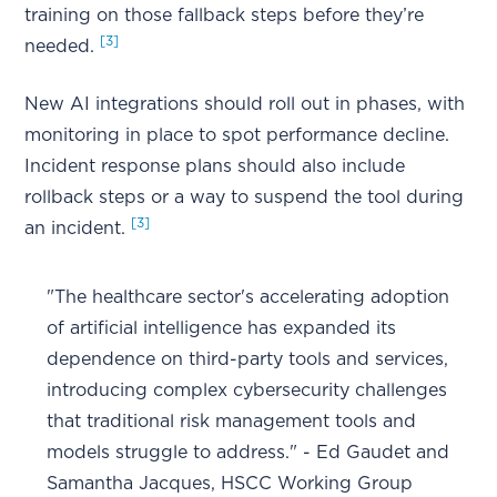
training on those fallback steps before they’re
[3]
needed.
New AI integrations should roll out in phases, with
monitoring in place to spot performance decline.
Incident response plans should also include
rollback steps or a way to suspend the tool during
[3]
an incident.
"The healthcare sector's accelerating adoption
of artificial intelligence has expanded its
dependence on third-party tools and services,
introducing complex cybersecurity challenges
that traditional risk management tools and
models struggle to address." - Ed Gaudet and
Samantha Jacques, HSCC Working Group