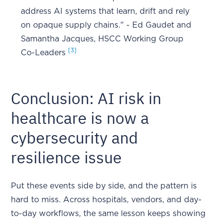
address AI systems that learn, drift and rely
on opaque supply chains." - Ed Gaudet and
Samantha Jacques, HSCC Working Group
[3]
Co-Leaders
Conclusion: AI risk in
healthcare is now a
cybersecurity and
resilience issue
Put these events side by side, and the pattern is
hard to miss. Across hospitals, vendors, and day-
to-day workflows, the same lesson keeps showing