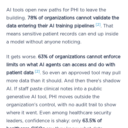
AI tools open new paths for PHI to leave the
building.
78% of organizations cannot validate the
[2]
data entering their AI training pipelines
. That
means sensitive patient records can end up inside
a model without anyone noticing.
It gets worse.
63% of organizations cannot enforce
limits on what AI agents can access and do with
[2]
patient data
. So even an approved tool may pull
more data than it should. And then there's shadow
AI. If staff paste clinical notes into a public
generative AI tool, PHI moves outside the
organization's control, with no audit trail to show
where it went. Even among healthcare security
leaders, confidence is shaky: only
63.5% of