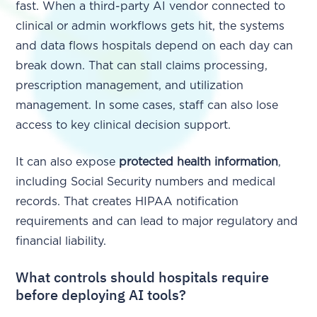
fast. When a third-party AI vendor connected to
clinical or admin workflows gets hit, the systems
and data flows hospitals depend on each day can
break down. That can stall claims processing,
prescription management, and utilization
management. In some cases, staff can also lose
access to key clinical decision support.
It can also expose
protected health information
,
including Social Security numbers and medical
records. That creates HIPAA notification
requirements and can lead to major regulatory and
financial liability.
What controls should hospitals require
before deploying AI tools?