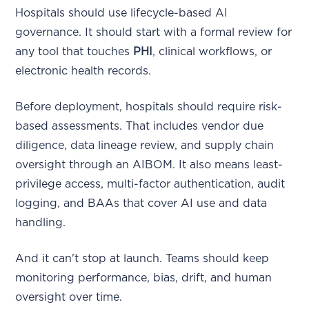
Hospitals should use lifecycle-based AI
governance. It should start with a formal review for
any tool that touches
PHI
, clinical workflows, or
electronic health records.
Before deployment, hospitals should require risk-
based assessments. That includes vendor due
diligence, data lineage review, and supply chain
oversight through an AIBOM. It also means least-
privilege access, multi-factor authentication, audit
logging, and BAAs that cover AI use and data
handling.
And it can't stop at launch. Teams should keep
monitoring performance, bias, drift, and human
oversight over time.