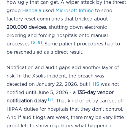
how ugly that can get. A wiper attack by the threat
group
Handala
used
Microsoft Intune
to send
factory reset commands that bricked about
200,000 devices
, shutting down electronic
ordering and forcing hospitals onto manual
[6]
[8]
processes
. Some patient procedures had to
be rescheduled as a direct result.
Notification and audit gaps add another layer of
risk. In the Xsolis incident, the breach was
detected on January 22, 2026, but
HHS
was not
notified until June 5, 2026 - a
135-day vendor
[7]
notification delay
. That kind of delay can set off
HIPAA duties for hospitals that they don't control.
And if audit logs are weak, there may be very little
proof left to show regulators what happened.