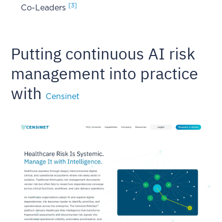
[3]
Co-Leaders
Putting continuous AI risk
management into practice
with
Censinet