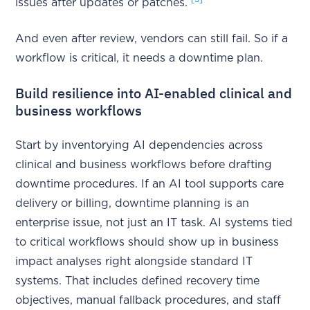
issues after updates or patches.
And even after review, vendors can still fail. So if a
workflow is critical, it needs a downtime plan.
Build resilience into AI-enabled clinical and
business workflows
Start by inventorying AI dependencies across
clinical and business workflows before drafting
downtime procedures. If an AI tool supports care
delivery or billing, downtime planning is an
enterprise issue, not just an IT task. AI systems tied
to critical workflows should show up in business
impact analyses right alongside standard IT
systems. That includes defined recovery time
objectives, manual fallback procedures, and staff