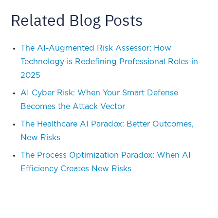
Related Blog Posts
The AI-Augmented Risk Assessor: How
Technology is Redefining Professional Roles in
2025
AI Cyber Risk: When Your Smart Defense
Becomes the Attack Vector
The Healthcare AI Paradox: Better Outcomes,
New Risks
The Process Optimization Paradox: When AI
Efficiency Creates New Risks