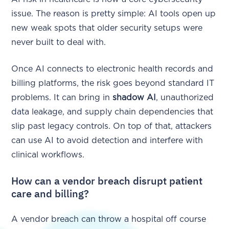
issue. The reason is pretty simple: AI tools open up
new weak spots that older security setups were
never built to deal with.
Once AI connects to electronic health records and
billing platforms, the risk goes beyond standard IT
problems. It can bring in
shadow AI
, unauthorized
data leakage, and supply chain dependencies that
slip past legacy controls. On top of that, attackers
can use AI to avoid detection and interfere with
clinical workflows.
How can a vendor breach disrupt patient
care and billing?
A vendor breach can throw a hospital off course