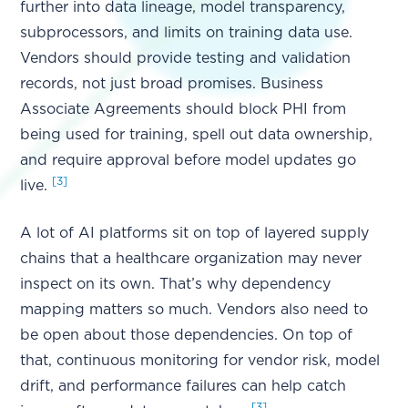
further into data lineage, model transparency,
subprocessors, and limits on training data use.
Vendors should provide testing and validation
records, not just broad promises. Business
Associate Agreements should block PHI from
being used for training, spell out data ownership,
and require approval before model updates go
[3]
live.
A lot of AI platforms sit on top of layered supply
chains that a healthcare organization may never
inspect on its own. That’s why dependency
mapping matters so much. Vendors also need to
be open about those dependencies. On top of
that, continuous monitoring for vendor risk, model
drift, and performance failures can help catch
[3]