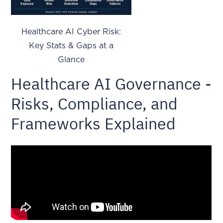
Healthcare AI Cyber Risk:
Key Stats & Gaps at a
Glance
Healthcare AI Governance -
Risks, Compliance, and
Frameworks Explained