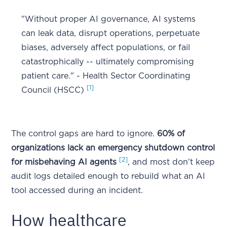
"Without proper AI governance, AI systems
can leak data, disrupt operations, perpetuate
biases, adversely affect populations, or fail
catastrophically -- ultimately compromising
patient care." - Health Sector Coordinating
[1]
Council (HSCC)
The control gaps are hard to ignore.
60% of
organizations lack an emergency shutdown control
[2]
for misbehaving AI agents
, and most don't keep
audit logs detailed enough to rebuild what an AI
tool accessed during an incident.
How healthcare