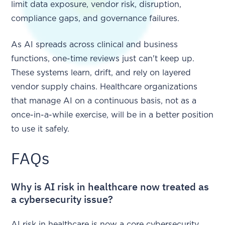
limit data exposure, vendor risk, disruption,
compliance gaps, and governance failures.
As AI spreads across clinical and business
functions, one-time reviews just can't keep up.
These systems learn, drift, and rely on layered
vendor supply chains. Healthcare organizations
that manage AI on a continuous basis, not as a
once-in-a-while exercise, will be in a better position
to use it safely.
FAQs
Why is AI risk in healthcare now treated as
a cybersecurity issue?
AI risk in healthcare is now a core cybersecurity