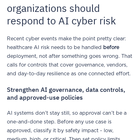
organizations should
respond to AI cyber risk
Recent cyber events make the point pretty clear:
healthcare AI risk needs to be handled
before
deployment, not after something goes wrong. That
calls for controls that cover governance, vendors,
and day-to-day resilience as one connected effort.
Strengthen AI governance, data controls,
and approved-use policies
AI systems don’t stay still, so approval can’t be a
one-and-done step. Before any use case is
approved, classify it by safety impact - low,
medium, high, or critical. Then set policy limits