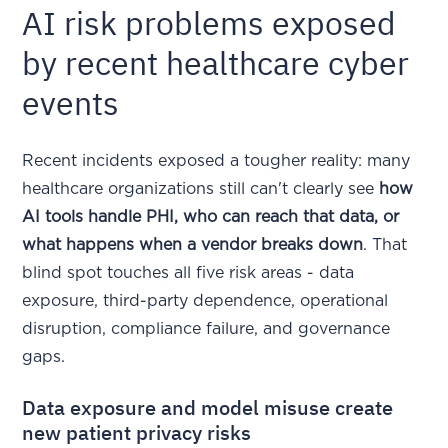
AI risk problems exposed
by recent healthcare cyber
events
Recent incidents exposed a tougher reality: many
healthcare organizations still can't clearly see
how
AI tools handle PHI, who can reach that data, or
what happens when a vendor breaks down
. That
blind spot touches all five risk areas - data
exposure, third-party dependence, operational
disruption, compliance failure, and governance
gaps.
Data exposure and model misuse create
new patient privacy risks