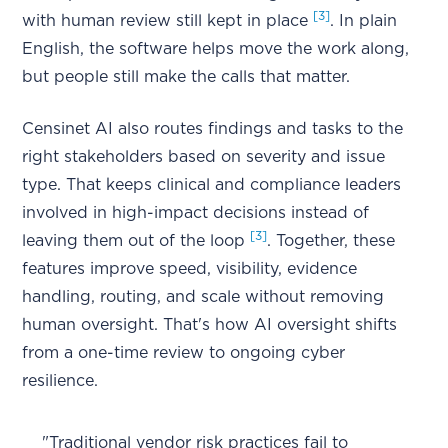
[3]
with human review still kept in place
. In plain
English, the software helps move the work along,
but people still make the calls that matter.
Censinet AI also routes findings and tasks to the
right stakeholders based on severity and issue
type. That keeps clinical and compliance leaders
involved in high-impact decisions instead of
[3]
leaving them out of the loop
. Together, these
features improve speed, visibility, evidence
handling, routing, and scale without removing
human oversight. That's how AI oversight shifts
from a one-time review to ongoing cyber
resilience.
"Traditional vendor risk practices fail to