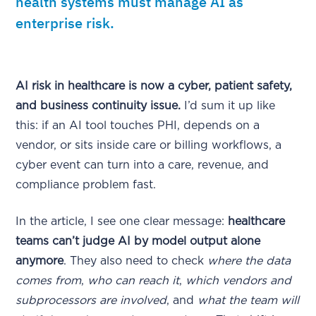
health systems must manage AI as
enterprise risk.
AI risk in healthcare is now a cyber, patient safety,
and business continuity issue.
I’d sum it up like
this: if an AI tool touches PHI, depends on a
vendor, or sits inside care or billing workflows, a
cyber event can turn into a care, revenue, and
compliance problem fast.
In the article, I see one clear message:
healthcare
teams can’t judge AI by model output alone
anymore
. They also need to check
where the data
comes from
,
who can reach it
,
which vendors and
subprocessors are involved
, and
what the team will