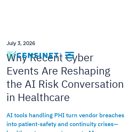
July 3, 2026
Why Recent Cyber
Events Are Reshaping
the AI Risk Conversation
in Healthcare
AI tools handling PHI turn vendor breaches
into patient-safety and continuity crises—