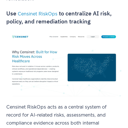
Use
to centralize AI risk,
Censinet RiskOps
policy, and remediation tracking
Censinet RiskOps acts as a central system of
record for AI-related risks, assessments, and
compliance evidence across both internal