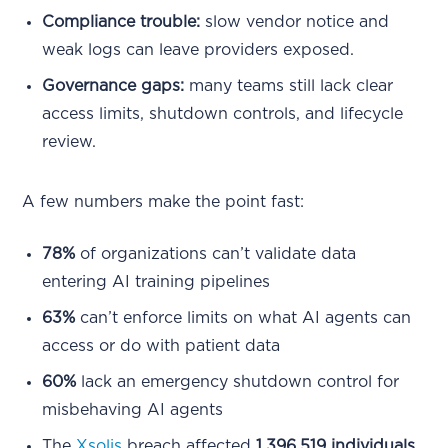
Compliance trouble:
slow vendor notice and
weak logs can leave providers exposed.
Governance gaps:
many teams still lack clear
access limits, shutdown controls, and lifecycle
review.
A few numbers make the point fast:
78%
of organizations can’t validate data
entering AI training pipelines
63%
can’t enforce limits on what AI agents can
access or do with patient data
60%
lack an emergency shutdown control for
misbehaving AI agents
The
Xsolis
breach affected
1,396,519 individuals