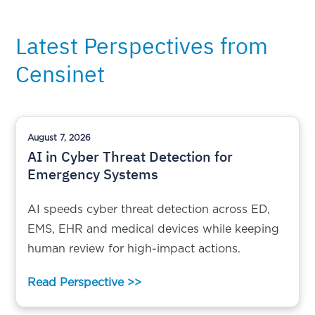
Latest Perspectives from
Censinet
August 7, 2026
AI in Cyber Threat Detection for
Emergency Systems
AI speeds cyber threat detection across ED,
EMS, EHR and medical devices while keeping
human review for high-impact actions.
Read Perspective >>