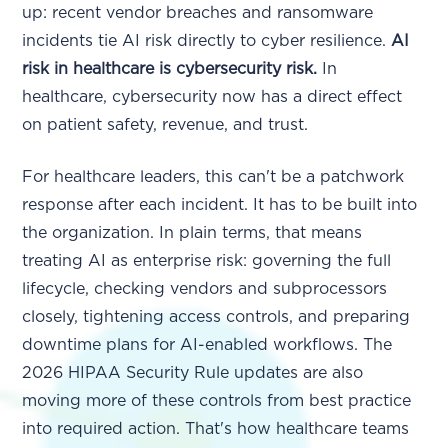
up: recent vendor breaches and ransomware
incidents tie AI risk directly to cyber resilience.
AI
risk in healthcare is cybersecurity risk.
In
healthcare, cybersecurity now has a direct effect
on patient safety, revenue, and trust.
For healthcare leaders, this can't be a patchwork
response after each incident. It has to be built into
the organization. In plain terms, that means
treating AI as enterprise risk: governing the full
lifecycle, checking vendors and subprocessors
closely, tightening access controls, and preparing
downtime plans for AI-enabled workflows. The
2026 HIPAA Security Rule updates are also
moving more of these controls from best practice
into required action. That's how healthcare teams