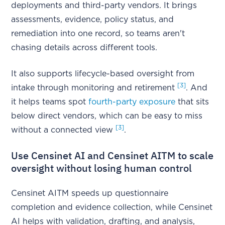
deployments and third-party vendors. It brings
assessments, evidence, policy status, and
remediation into one record, so teams aren't
chasing details across different tools.
It also supports lifecycle-based oversight from
[3]
intake through monitoring and retirement
. And
it helps teams spot
fourth-party exposure
that sits
below direct vendors, which can be easy to miss
[3]
without a connected view
.
Use Censinet AI and Censinet AITM to scale
oversight without losing human control
Censinet AITM speeds up questionnaire
completion and evidence collection, while Censinet
AI helps with validation, drafting, and analysis,