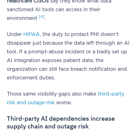
healthcare CISOs
say they know what data
sanctioned AI tools can access in their
[4]
environment
.
Under
HIPAA
, the duty to protect PHI doesn't
disappear just because the data left through an AI
tool. If a prompt-abuse incident or a badly set up
AI integration exposes patient data, the
organization can still face breach notification and
enforcement duties.
Those same visibility gaps also make
third-party
risk and outage risk
worse.
Third-party AI dependencies increase
supply chain and outage risk