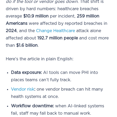
do if the tool or vendor goes down
. That shift is
driven by hard numbers: healthcare breaches
average
$10.9 million
per incident,
259 million
Americans
were affected by reported breaches in
2024
, and the
Change Healthcare
attack alone
affected about
192.7 million people
and cost more
than
$1.6 billion
.
Here’s the article in plain English:
Data exposure:
AI tools can move PHI into
places teams can’t fully track.
Vendor risk
:
one vendor breach can hit many
health systems at once.
Workflow downtime:
when AI-linked systems
fail, staff may fall back to manual work.