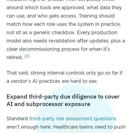
around which tools are approved, what data they
can use, and who gets access. Training should
match how each role uses the system in practice,
not sit as a generic checkbox. Every production
model also needs revalidation after updates, plus a
clear decommissioning process for when it’s
[3]
retired.
That said, strong internal controls only go so far if
a vendor’s AI practices are hard to see.
Expand third-party due diligence to cover
AI and subprocessor exposure
Standard
third-party risk assessment questions
aren’t enough here. Healthcare teams need to push