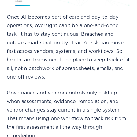
Once AI becomes part of care and day-to-day
operations, oversight can't be a one-and-done
task. It has to stay continuous. Breaches and
outages made that pretty clear: AI risk can move
fast across vendors, systems, and workflows. So
healthcare teams need one place to keep track of it
all, not a patchwork of spreadsheets, emails, and
one-off reviews.
Governance and vendor controls only hold up
when assessments, evidence, remediation, and
vendor changes stay current in a single system.
That means using one workflow to track risk from
the first assessment all the way through
remediation.