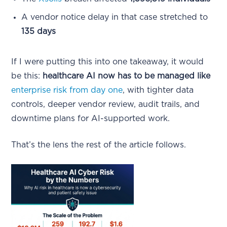
A vendor notice delay in that case stretched to
135 days
If I were putting this into one takeaway, it would
be this:
healthcare AI now has to be managed like
enterprise risk from day one
, with tighter data
controls, deeper vendor review, audit trails, and
downtime plans for AI-supported work.
That’s the lens the rest of the article follows.