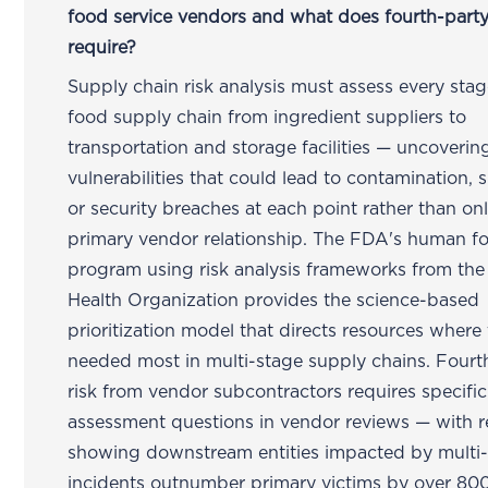
food service vendors and what does fourth-party
require?
Supply chain risk analysis must assess every stag
food supply chain from ingredient suppliers to
transportation and storage facilities — uncoverin
vulnerabilities that could lead to contamination, 
or security breaches at each point rather than onl
primary vendor relationship. The FDA's human f
program using risk analysis frameworks from th
Health Organization provides the science-based
prioritization model that directs resources where 
needed most in multi-stage supply chains. Fourt
risk from vendor subcontractors requires specific
assessment questions in vendor reviews — with r
showing downstream entities impacted by multi-
incidents outnumber primary victims by over 80