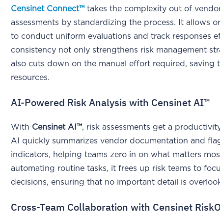
Censinet Connect™
takes the complexity out of vendor
assessments by standardizing the process. It allows o
to conduct uniform evaluations and track responses eff
consistency not only strengthens risk management str
also cuts down on the manual effort required, saving 
resources.
AI-Powered Risk Analysis with Censinet AI™
With
Censinet AI™
, risk assessments get a productivit
AI quickly summarizes vendor documentation and flags
indicators, helping teams zero in on what matters mos
automating routine tasks, it frees up risk teams to foc
decisions, ensuring that no important detail is overloo
Cross-Team Collaboration with Censinet Risk