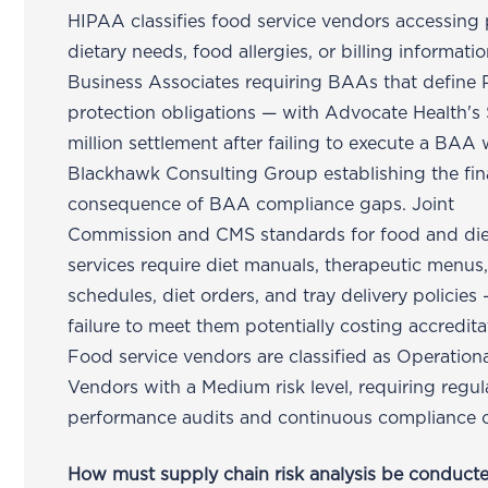
HIPAA classifies food service vendors accessing 
dietary needs, food allergies, or billing informati
Business Associates requiring BAAs that define 
protection obligations — with Advocate Health's
million settlement after failing to execute a BAA 
Blackhawk Consulting Group establishing the fin
consequence of BAA compliance gaps. Joint
Commission and CMS standards for food and die
services require diet manuals, therapeutic menus
schedules, diet orders, and tray delivery policies
failure to meet them potentially costing accredita
Food service vendors are classified as Operation
Vendors with a Medium risk level, requiring regul
performance audits and continuous compliance 
How must supply chain risk analysis be conducte