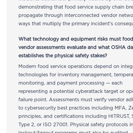
demonstrating that food service supply chain br
propagate through interconnected vendor netwo
ways that multiply the primary incident's conseq
What technology and equipment risks must food
vendor assessments evaluate and what OSHA da
establishes the physical safety stakes?
Modern food service operations depend on integ
technologies for inventory management, tempera
monitoring, and payment processing — each
representing a potential cyberattack target or op
failure point. Assessments must verify vendor a
to cybersecurity best practices including MFA, Z
principles, and certifications including HITRUST,
Type 2, or ISO 27001. Physical safety protocols i