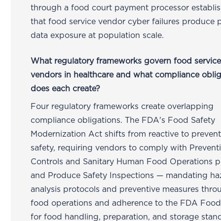
through a food court payment processor establi
that food service vendor cyber failures produce 
data exposure at population scale.
What regulatory frameworks govern food servic
vendors in healthcare and what compliance oblig
does each create?
Four regulatory frameworks create overlapping
compliance obligations. The FDA's Food Safety
Modernization Act shifts from reactive to preven
safety, requiring vendors to comply with Prevent
Controls and Sanitary Human Food Operations 
and Produce Safety Inspections — mandating ha
analysis protocols and preventive measures thr
food operations and adherence to the FDA Foo
for food handling, preparation, and storage stan