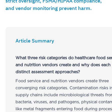
strict oversight, FSMA/HIPAA compliance,
and vendor monitoring prevent harm.
Article Summary
What three risk categories do healthcare food se
and nutrition vendors create and why does each 
distinct assessment approaches?
Food service and nutrition vendors create three
converging risk categories. Contamination risks i
supply chains include microbiological threats fr
bacteria, viruses, and pathogens, physical conta
like metal fragments entering food during proces