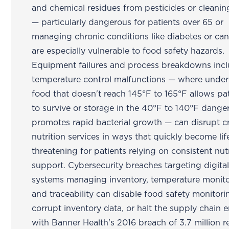
and chemical residues from pesticides or cleani
— particularly dangerous for patients over 65 or
managing chronic conditions like diabetes or ca
are especially vulnerable to food safety hazards.
Equipment failures and process breakdowns inc
temperature control malfunctions — where unde
food that doesn't reach 145°F to 165°F allows p
to survive or storage in the 40°F to 140°F dange
promotes rapid bacterial growth — can disrupt cri
nutrition services in ways that quickly become lif
threatening for patients relying on consistent nutr
support. Cybersecurity breaches targeting digita
systems managing inventory, temperature monito
and traceability can disable food safety monitori
corrupt inventory data, or halt the supply chain e
with Banner Health's 2016 breach of 3.7 million 