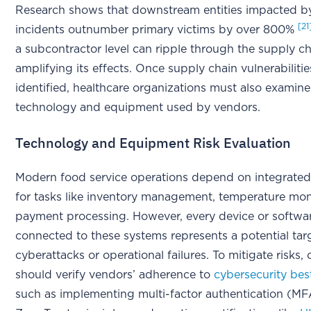
Research shows that downstream entities impacted by
[21
incidents outnumber primary victims by over 800%
a subcontractor level can ripple through the supply ch
amplifying its effects. Once supply chain vulnerabilitie
identified, healthcare organizations must also examine
technology and equipment used by vendors.
Technology and Equipment Risk Evaluation
Modern food service operations depend on integrated
for tasks like inventory management, temperature mon
payment processing. However, every device or softwa
connected to these systems represents a potential tar
cyberattacks or operational failures. To mitigate risks,
should verify vendors’ adherence to
cybersecurity bes
such as implementing multi-factor authentication (MF