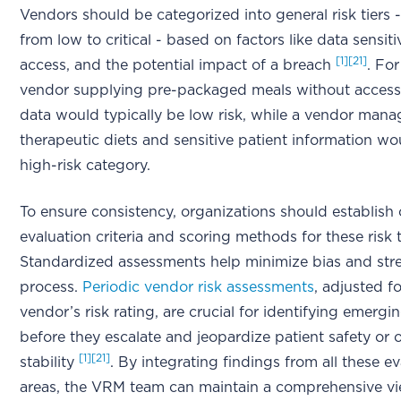
Vendors should be categorized into general risk tiers 
from low to critical - based on factors like data sensiti
[1]
[21]
access, and the potential impact of a breach
. For
vendor supplying pre-packaged meals without access
data would typically be low risk, while a vendor mana
therapeutic diets and sensitive patient information wou
high-risk category.
To ensure consistency, organizations should establish 
evaluation criteria and scoring methods for these risk 
Standardized assessments help minimize bias and str
process.
Periodic vendor risk assessments
, adjusted f
vendor’s risk rating, are crucial for identifying emergi
before they escalate and jeopardize patient safety or 
[1]
[21]
stability
. By integrating findings from all these e
areas, the VRM team can maintain a comprehensive v