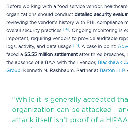
Before working with a food service vendor, healthcare
organizations should conduct
detailed security evalua
reviewing the vendor’s history with PHI, compliance 
[14]
overall security practices
. Ongoing monitoring is e
important, requiring vendors to provide auditable rep
[15]
logs, activity, and data usage
. A case in point:
Advo
faced a
$5.55 million settlement
after three breaches, 
the absence of a BAA with their vendor,
Blackhawk Co
Group
. Kenneth N. Rashbaum, Partner at
Barton LLP
,
"While it is generally accepted th
organization can be attacked - an
attack itself isn't proof of a HIPA