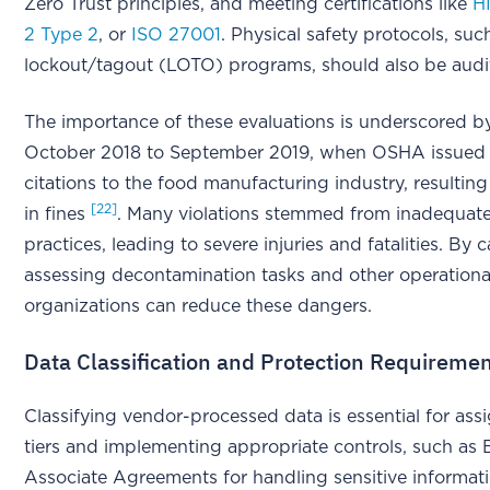
Zero Trust principles, and meeting certifications like
H
2 Type 2
, or
ISO 27001
. Physical safety protocols, suc
lockout/tagout (LOTO) programs, should also be aud
The importance of these evaluations is underscored b
October 2018 to September 2019, when OSHA issued 
citations to the food manufacturing industry, resulting 
[22]
in fines
. Many violations stemmed from inadequa
practices, leading to severe injuries and fatalities. By c
assessing decontamination tasks and other operational
organizations can reduce these dangers.
Data Classification and Protection Requireme
Classifying vendor-processed data is essential for assi
tiers and implementing appropriate controls, such as 
Associate Agreements for handling sensitive informat