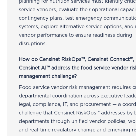
planning for nutrition services must identify criti
service vendors, evaluate their operational capac
contingency plans, test emergency communicati
systems, explore alternative service options, and
vendor performance to ensure readiness during
disruptions.
How do Censinet RiskOps™, Censinet Connect™,
Censinet AI™ address the food service vendor ris
management challenge?
Food service vendor risk management requires c
departmental coordination across executive leade
legal, compliance, IT, and procurement — a coord
challenge that Censinet RiskOps™ addresses by 
departments through unified vendor policies, wo
and real-time regulatory change and emerging ri