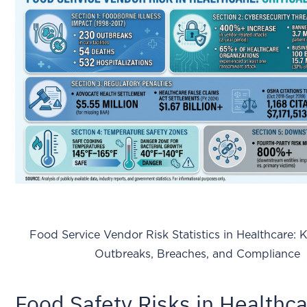
Food Service Vendor Risk Statistics in Healthcare: 
Outbreaks, Breaches, and Compliance
Food Safety Risks in Healthc