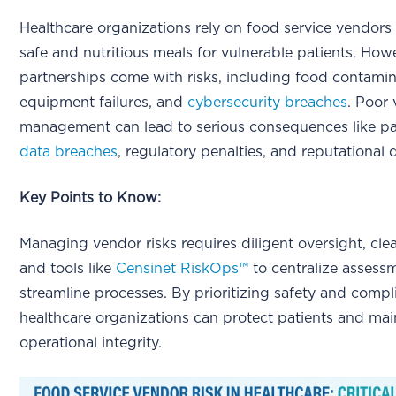
Healthcare organizations rely on food service vendors
safe and nutritious meals for vulnerable patients. How
partnerships come with risks, including food contamin
equipment failures, and
cybersecurity breaches
. Poor
management can lead to serious consequences like pa
data breaches
, regulatory penalties, and reputational
Key Points to Know:
Managing vendor risks requires diligent oversight, clea
and tools like
Censinet RiskOps™
to centralize assess
streamline processes. By prioritizing safety and compl
healthcare organizations can protect patients and mai
operational integrity.