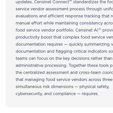
updates. Censinet Connect™ standardizes the fo
service vendor assessment process through unif
evaluations and efficient response tracking that 
manual effort while maintaining consistency acro
food service vendor portfolio. Censinet AI™ prov
productivity boost that complex food service ve
documentation requires — quickly summarizing 
documentation and flagging critical indicators so
teams can focus on the key decisions rather than
administrative processing. Together these tools 
the centralized assessment and cross-team coord
that managing food service vendors across three
simultaneous risk dimensions — physical safety,
cybersecurity, and compliance — requires.