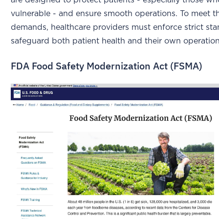
are designed to protect patients - especially those wh
vulnerable - and ensure smooth operations. To meet t
demands, healthcare providers must enforce strict st
safeguard both patient health and their own operation
FDA Food Safety Modernization Act (FSMA)