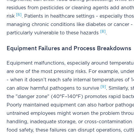
residues from pesticides or cleaning agents add anoth
[6]
risk
. Patients in healthcare settings - especially tho
managing chronic conditions like diabetes or cancer -
[8]
particularly vulnerable to these hazards
.
Equipment Failures and Process Breakdowns
Equipment malfunctions, especially around temperatur
are one of the most pressing risks. For example, und
- when it doesn’t reach safe internal temperatures of 
[9]
can allow harmful pathogens to survive
. Similarly, 
the "danger zone" (40°F–140°F) promotes rapid bacte
Poorly maintained equipment can also harbor pathog
untrained employees might worsen the problem thro
handling, inadequate storage, or cross-contamination
food safety, these failures can disrupt operations, cutti