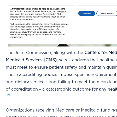
The Joint Commission, along with the
Centers for Med
Medicaid Services (CMS)
, sets standards that healthc
must meet to ensure patient safety and maintain quali
These accrediting bodies impose specific requirement
and dietary services, and failing to meet them can lead
of accreditation - a catastrophic outcome for any healt
[19]
.
Organizations receiving Medicare or Medicaid funding