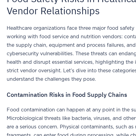
Vendor Relationships
Healthcare organizations face three major food safety
working with food service and nutrition vendors: cont
the supply chain, equipment and process failures, and
cybersecurity vulnerabilities. These threats can endan
health and disrupt essential services, highlighting the
strict vendor oversight. Let’s dive into these categorie
understand the challenges they pose.
Contamination Risks in Food Supply Chains
Food contamination can happen at any point in the su
Microbiological threats like bacteria, viruses, and oth
are a serious concern. Physical contaminants, such as
fragments, can enter food during processing, while c