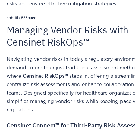
risks and ensure effective mitigation strategies.
sbb-itb-535baee
Managing Vendor Risks with
Censinet RiskOps™
Navigating vendor risks in today's regulatory environ
demands more than just traditional assessment metho
where
Censinet RiskOps™
steps in, offering a streaml
centralize risk assessments and enhance collaboration
teams. Designed specifically for healthcare organizatio
simplifies managing vendor risks while keeping pace w
regulations.
Censinet Connect™ for Third-Party Risk Asse