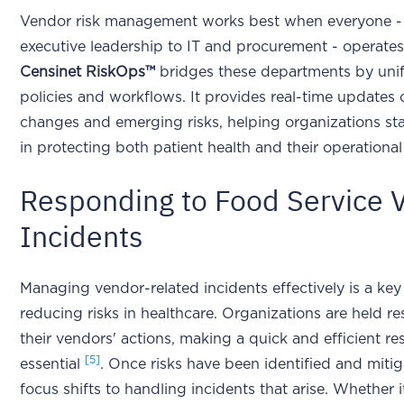
Vendor risk management works best when everyone -
executive leadership to IT and procurement - operate
Censinet RiskOps™
bridges these departments by uni
policies and workflows. It provides real-time updates 
changes and emerging risks, helping organizations st
in protecting both patient health and their operational 
Responding to Food Service 
Incidents
Managing vendor-related incidents effectively is a key
reducing risks in healthcare. Organizations are held re
their vendors' actions, making a quick and efficient r
[5]
essential
. Once risks have been identified and mitig
focus shifts to handling incidents that arise. Whether i