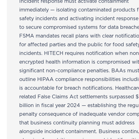
Incident response must activate containment
immediately — isolating contaminated products f
safety incidents and activating incident respons
to secure compromised systems for data breache
FSMA mandates recall plans with clear notificati
for affected parties and the public for food safet
incidents. HITECH requires notification when non
encrypted health information is compromised wi
significant non-compliance penalties. BAAs must
outline HIPAA compliance responsibilities inclu
is accountable for breach notifications. Healthcar
related False Claims Act settlements surpassed $
billion in fiscal year 2024 — establishing the regu
penalty consequence of inadequate vendor comp
that business continuity planning must address
alongside incident containment. Business continu