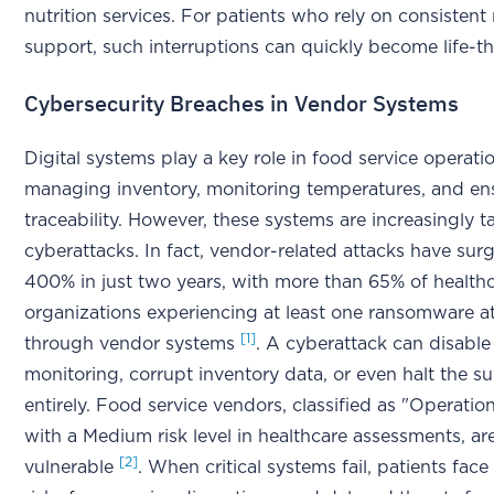
nutrition services. For patients who rely on consistent 
support, such interruptions can quickly become life-t
Cybersecurity Breaches in Vendor Systems
Digital systems play a key role in food service operati
managing inventory, monitoring temperatures, and en
traceability. However, these systems are increasingly 
cyberattacks. In fact, vendor-related attacks have sur
400% in just two years, with more than 65% of health
organizations experiencing at least one ransomware at
[1]
through vendor systems
. A cyberattack can disabl
monitoring, corrupt inventory data, or even halt the s
entirely. Food service vendors, classified as "Operatio
with a Medium risk level in healthcare assessments, are
[2]
vulnerable
. When critical systems fail, patients fac