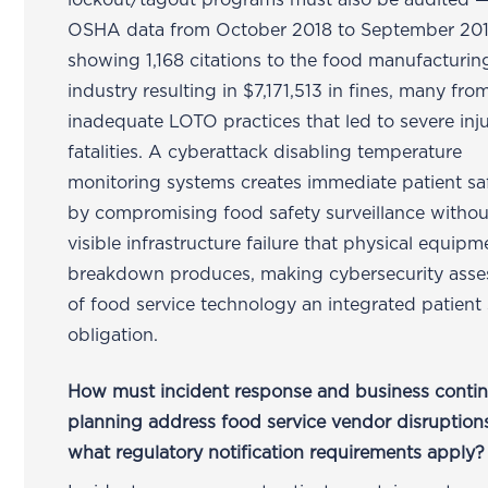
lockout/tagout programs must also be audited —
OSHA data from October 2018 to September 20
showing 1,168 citations to the food manufacturin
industry resulting in $7,171,513 in fines, many fro
inadequate LOTO practices that led to severe inj
fatalities. A cyberattack disabling temperature
monitoring systems creates immediate patient saf
by compromising food safety surveillance withou
visible infrastructure failure that physical equipm
breakdown produces, making cybersecurity ass
of food service technology an integrated patient 
obligation.
How must incident response and business contin
planning address food service vendor disruption
what regulatory notification requirements apply?