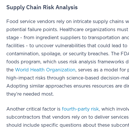
Supply Chain Risk Analysis
Food service vendors rely on intricate supply chains w
potential failure points. Healthcare organizations must
stage - from ingredient suppliers to transportation an
facilities - to uncover vulnerabilities that could lead to
contamination, spoilage, or security breaches. The F
foods program, which uses risk analysis frameworks 
the
World Health Organization
, serves as a model for p
high-impact risks through science-based decision-m
Adopting similar approaches ensures resources are d
they’re needed most.
Another critical factor is
fourth-party risk
, which invol
subcontractors that vendors rely on to deliver services
should include specific questions about these subcont