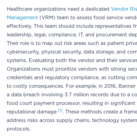
Healthcare organizations need a dedicated
Vendor Ri
Management
(VRM) team to assess food service vend
effectively. This team should include representatives 
leadership, legal, compliance, IT, and procurement d
Their role is to map out risk areas such as patient priv
cybersecurity, physical security, data storage, and c
systems. Evaluating both the vendor and their services i
Organizations must prioritize vendors with strong secu
credentials and regulatory compliance, as cutting cor
to costly consequences. For example, in 2016, Banner
a data breach involving 3.7 million records due to a
food court payment processor, resulting in significant 
[1]
reputational damage
. These methods create a fram
address risks across supply chains, technology syste
protocols.