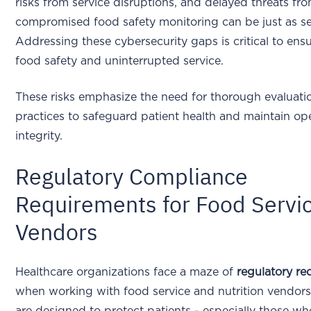
risks from service disruptions, and delayed threats fr
compromised food safety monitoring can be just as s
Addressing these cybersecurity gaps is critical to ens
food safety and uninterrupted service.
These risks emphasize the need for thorough evaluati
practices to safeguard patient health and maintain op
integrity.
Regulatory Compliance
Requirements for Food Servi
Vendors
Healthcare organizations face a maze of
regulatory re
when working with food service and nutrition vendors