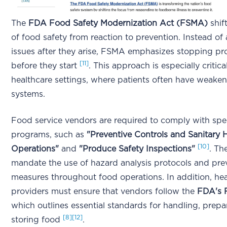
The
FDA Food Safety Modernization Act (FSMA)
shif
of food safety from reaction to prevention. Instead of
issues after they arise, FSMA emphasizes stopping p
[11]
before they start
. This approach is especially critical
healthcare settings, where patients often have weak
systems.
Food service vendors are required to comply with spe
programs, such as
"Preventive Controls and Sanitar
[10]
Operations"
and
"Produce Safety Inspections"
. Th
mandate the use of hazard analysis protocols and pre
measures throughout food operations. In addition, he
providers must ensure that vendors follow the
FDA's 
which outlines essential standards for handling, prepa
[8]
[12]
storing food
.