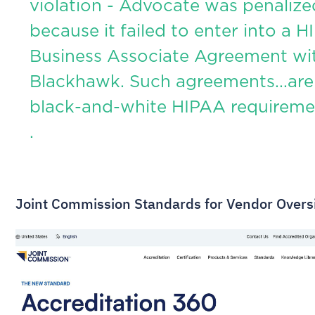
violation - Advocate was penalize
because it failed to enter into a 
Business Associate Agreement wi
Blackhawk. Such agreements...are
black-and-white HIPAA requireme
.
Joint Commission Standards for Vendor Overs