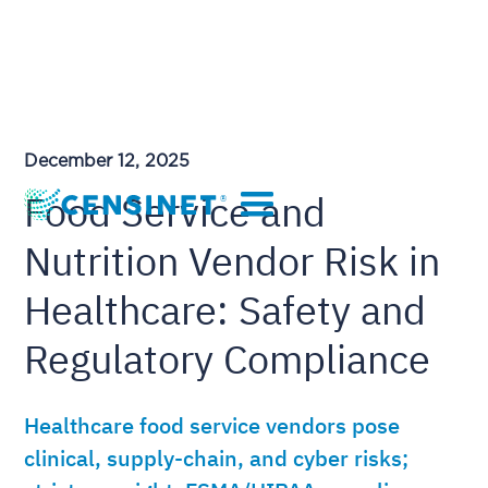
December 12, 2025
Food Service and
Nutrition Vendor Risk in
Healthcare: Safety and
Regulatory Compliance
Healthcare food service vendors pose
clinical, supply-chain, and cyber risks;