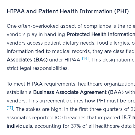
HIPAA and Patient Health Information (PHI)
One often-overlooked aspect of compliance is the role
vendors play in handling
Protected Health Information
vendors access patient dietary needs, food allergies, or
information tied to medical records, they are classifie
[14]
Associates (BAs)
under HIPAA
. This designation 
strict legal responsibilities.
To meet HIPAA requirements, healthcare organization
establish a
Business Associate Agreement (BAA)
with
vendors. This agreement defines how PHI must be pr
[17]
. The stakes are high: in the first three quarters of 
associates reported 100 breaches that impacted
15.7 m
individuals
, accounting for 37% of all healthcare data