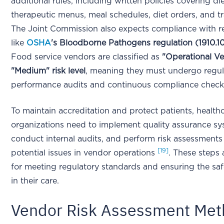
additional rules, including written policies covering di
therapeutic menus, meal schedules, diet orders, and tr
The Joint Commission also expects compliance with r
like
OSHA
's Bloodborne Pathogens regulation (1910.1
Food service vendors are classified as
"Operational Ve
"Medium" risk level
, meaning they must undergo regul
performance audits and continuous compliance chec
To maintain accreditation and protect patients, health
organizations need to implement quality assurance sy
conduct internal audits, and perform risk assessments 
[19]
potential issues in vendor operations
. These steps 
for meeting regulatory standards and ensuring the saf
in their care.
Vendor Risk Assessment Me