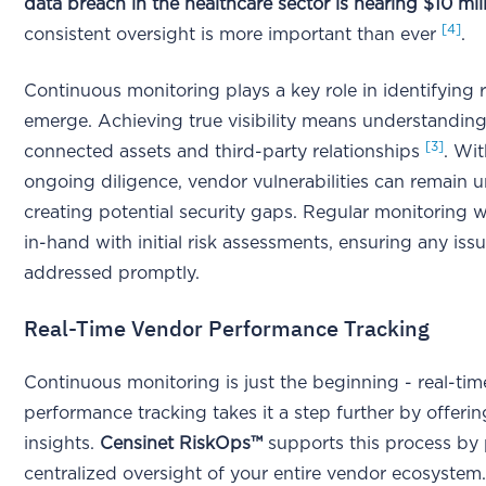
data breach in the healthcare sector is nearing $10 mil
[4]
consistent oversight is more important than ever
.
Continuous monitoring plays a key role in identifying r
emerge. Achieving true visibility means understanding 
[3]
connected assets and third-party relationships
. Wit
ongoing diligence, vendor vulnerabilities can remain 
creating potential security gaps. Regular monitoring 
in-hand with initial risk assessments, ensuring any iss
addressed promptly.
Real-Time Vendor Performance Tracking
Continuous monitoring is just the beginning - real-tim
performance tracking takes it a step further by offeri
insights.
Censinet RiskOps™
supports this process by
centralized oversight of your entire vendor ecosystem