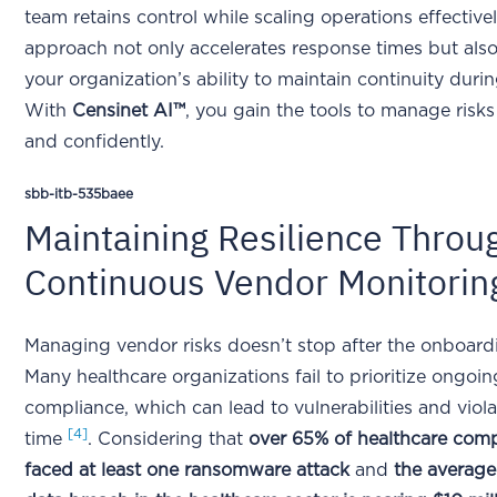
team retains control while scaling operations effectivel
approach not only accelerates response times but als
your organization’s ability to maintain continuity durin
With
Censinet AI™
, you gain the tools to manage risks
and confidently.
sbb-itb-535baee
Maintaining Resilience Throu
Continuous Vendor Monitorin
Managing vendor risks doesn’t stop after the onboard
Many healthcare organizations fail to prioritize ongoi
compliance, which can lead to vulnerabilities and viol
[4]
time
. Considering that
over 65% of healthcare com
faced at least one ransomware attack
and
the average