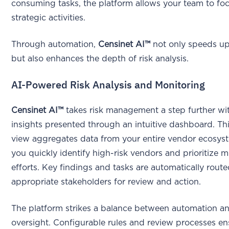
consuming tasks, the platform allows your team to fo
strategic activities.
Through automation,
Censinet AI™
not only speeds u
but also enhances the depth of risk analysis.
AI-Powered Risk Analysis and Monitoring
Censinet AI™
takes risk management a step further wit
insights presented through an intuitive dashboard. Thi
view aggregates data from your entire vendor ecosys
you quickly identify high-risk vendors and prioritize m
efforts. Key findings and tasks are automatically route
appropriate stakeholders for review and action.
The platform strikes a balance between automation 
oversight. Configurable rules and review processes en