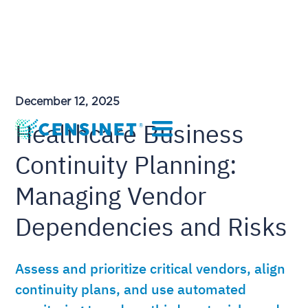
December 12, 2025
Healthcare Business
Continuity Planning:
Managing Vendor
Dependencies and Risks
Assess and prioritize critical vendors, align
continuity plans, and use automated