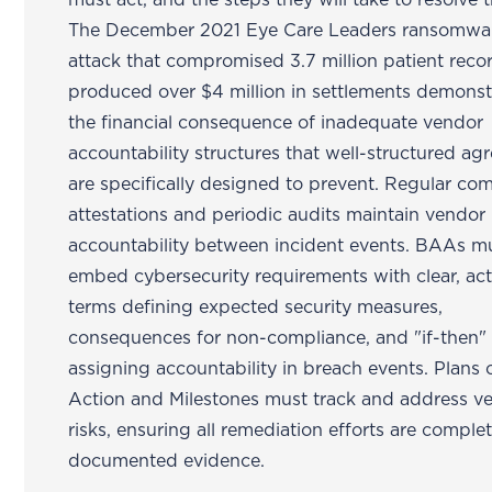
must act, and the steps they will take to resolve t
The December 2021 Eye Care Leaders ransomwa
attack that compromised 3.7 million patient reco
produced over $4 million in settlements demonst
the financial consequence of inadequate vendor
accountability structures that well-structured a
are specifically designed to prevent. Regular co
attestations and periodic audits maintain vendor
accountability between incident events. BAAs m
embed cybersecurity requirements with clear, ac
terms defining expected security measures,
consequences for non-compliance, and "if-then" 
assigning accountability in breach events. Plans 
Action and Milestones must track and address v
risks, ensuring all remediation efforts are comple
documented evidence.