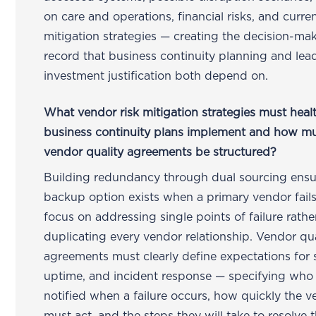
on care and operations, financial risks, and curre
mitigation strategies — creating the decision-ma
record that business continuity planning and lea
investment justification both depend on.
What vendor risk mitigation strategies must heal
business continuity plans implement and how m
vendor quality agreements be structured?
Building redundancy through dual sourcing ensu
backup option exists when a primary vendor fail
focus on addressing single points of failure rathe
duplicating every vendor relationship. Vendor qua
agreements must clearly define expectations for s
uptime, and incident response — specifying who
notified when a failure occurs, how quickly the 