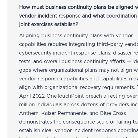
How must business continuity plans be aligned w
vendor incident response and what coordination
joint exercises establish?
Aligning business continuity plans with vendor
capabilities requires integrating third-party vend
cybersecurity incident response plans, disaster r
tests, and overall business continuity efforts — id
gaps where organizational plans may not align w
vendor response capabilities and capabilities ma
align with organizational recovery requirements.
April 2022 OneTouchPoint breach affecting over
million individuals across dozens of providers in
Anthem, Kaiser Permanente, and Blue Cross
demonstrates the consequence scale of failing to
establish clear vendor incident response coordin