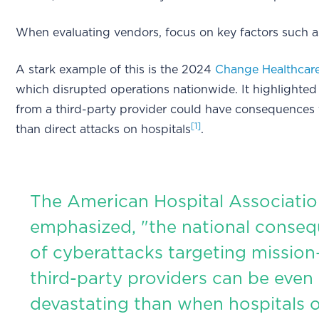
When evaluating vendors, focus on key factors such a
A stark example of this is the 2024
Change Healthcar
which disrupted operations nationwide. It highlighted
from a third-party provider could have consequences 
[1]
than direct attacks on hospitals
.
The American Hospital Associati
emphasized, "the national conse
of cyberattacks targeting mission-
third-party providers can be even
devastating than when hospitals 