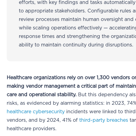
efforts, with key findings and tasks automaticall
to appropriate stakeholders. Configurable rules 
review processes maintain human oversight and 
while scaling operations effectively — acceleratin
response times and strengthening the organizati
ability to maintain continuity during disruptions.
Healthcare organizations rely on over 1,300 vendors o
making vendor management a critical part of maintain
care and operational stability.
But this dependency als
risks, as evidenced by alarming statistics: in 2023, 74
healthcare cybersecurity
incidents were linked to thir
vendors, and by 2024, 41% of
third-party breaches
ta
healthcare providers.