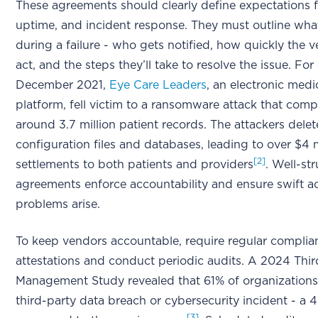
These agreements should clearly define expectations fo
uptime, and incident response. They must outline wh
during a failure - who gets notified, how quickly the 
act, and the steps they’ll take to resolve the issue. For
December 2021,
Eye Care Leaders
, an electronic medi
platform, fell victim to a ransomware attack that com
around 3.7 million patient records. The attackers dele
configuration files and databases, leading to over $4 m
[2]
settlements to both patients and providers
. Well-st
agreements enforce accountability and ensure swift a
problems arise.
To keep vendors accountable, require regular complia
attestations and conduct periodic audits. A 2024 Thir
Management Study revealed that 61% of organizations
third-party data breach or cybersecurity incident - a 
[3]