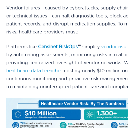
Vendor failures - caused by cyberattacks, supply chain
or technical issues - can halt diagnostic tools, block a
patient records, and disrupt medication supplies. To m
risks, healthcare providers must:
Platforms like
Censinet RiskOps
™
simplify
vendor ris
by automating assessments, monitoring risks in real t
providing centralized oversight of vendor networks. 
healthcare data breaches
costing nearly $10 million on
continuous monitoring and proactive risk management 
to maintaining uninterrupted patient care and compli