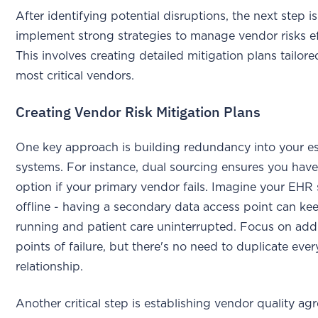
After identifying potential disruptions, the next step is
implement strong strategies to manage vendor risks ef
This involves creating detailed mitigation plans tailore
most critical vendors.
Creating Vendor Risk Mitigation Plans
One key approach is building redundancy into your es
systems. For instance, dual sourcing ensures you hav
option if your primary vendor fails. Imagine your EH
offline - having a secondary data access point can ke
running and patient care uninterrupted. Focus on add
points of failure, but there's no need to duplicate eve
relationship.
Another critical step is establishing vendor quality ag