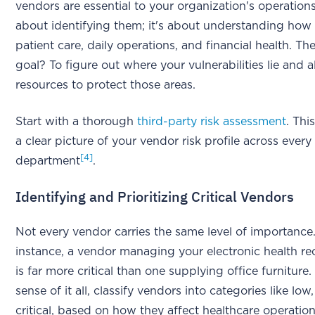
vendors are essential to your organization's operations.
about identifying them; it's about understanding how 
patient care, daily operations, and financial health. Th
goal? To figure out where your vulnerabilities lie and a
resources to protect those areas.
Start with a thorough
third-party risk assessment
. Thi
a clear picture of your vendor risk profile across every
[4]
department
.
Identifying and Prioritizing Critical Vendors
Not every vendor carries the same level of importance
instance, a vendor managing your electronic health r
is far more critical than one supplying office furniture
sense of it all, classify vendors into categories like lo
critical, based on how they affect healthcare operatio