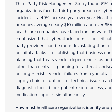
Third-Party Risk Management Study found 61% o
organizations faced a third-party breach or cybe
incident — a 49% increase year over year. Health
breaches average nearly $10 million and over 65
healthcare companies have faced ransomware. 
emphasized that cyberattacks on mission-critical 
party providers can be more devastating than di
hospital attacks — establishing that business con
planning that treats vendor dependencies as per
rather than central is planning for a threat lands
no longer exists. Vendor failures from cyberattac
supply chain disruptions, or technical issues can 
diagnostic tools, block patient record access, an
medication supplies simultaneously.
How must healthcare organizations identify and p