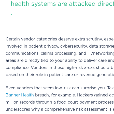
health systems are attacked direct
.
Certain vendor categories deserve extra scrutiny, espe
involved in patient privacy, cybersecurity, data storage
communications, claims processing, and IT/networkin
areas are directly tied to your ability to deliver care a
compliance. Vendors in these high-risk areas should be
based on their role in patient care or revenue generati
Even vendors that seem low-risk can surprise you. Ta
Banner Health
breach, for example. Hackers gained ac
million records through a food court payment processo
underscores why a comprehensive risk assessment is e