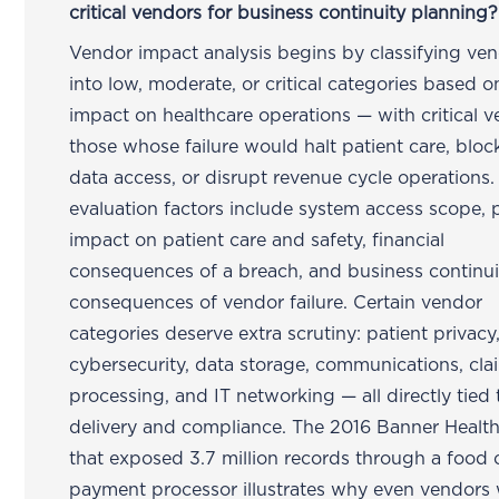
critical vendors for business continuity planning?
Vendor impact analysis begins by classifying ve
into low, moderate, or critical categories based o
impact on healthcare operations — with critical 
those whose failure would halt patient care, block
data access, or disrupt revenue cycle operations.
evaluation factors include system access scope, p
impact on patient care and safety, financial
consequences of a breach, and business continui
consequences of vendor failure. Certain vendor
categories deserve extra scrutiny: patient privacy
cybersecurity, data storage, communications, cla
processing, and IT networking — all directly tied 
delivery and compliance. The 2016 Banner Healt
that exposed 3.7 million records through a food 
payment processor illustrates why even vendors 