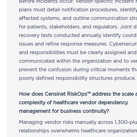
before incidents occur. Vendor-specific incident
plans must detail notification procedures, identif
affected systems, and outline communication str
for patients, stakeholders, and regulators. Joint d
recovery tests conducted annually identify coord
issues and refine response measures. Cybersecuri
and responsibilities must be clearly assigned and
communicated within the organization and to ve
prevent the confusion during critical moments th
poorly defined responsibility structures produce.
How does Censinet RiskOps™ address the scale 
complexity of healthcare vendor dependency
management for business continuity?
Managing vendor risks manually across 1,300-pl
relationships overwhelms healthcare organizatio