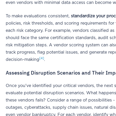
even vendors with minimal data access can become w
To make evaluations consistent,
standardize your proc
policies, risk thresholds, and scoring requirements for
each risk category. For example, vendors classified as "
should face the same certification standards, audit sc
risk mitigation steps. A vendor scoring system can al
track progress, flag potential issues, and generate repo
[4]
decision-making
.
Assessing Disruption Scenarios and Their Imp
Once you've identified your critical vendors, the next s
evaluate potential disruption scenarios. What happens
these vendors fails? Consider a range of possibilities 
outages, cyberattacks, supply chain issues, natural dis
even vendor bankruptcy. For each vendor, identify wh