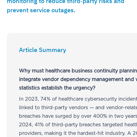
monitoring to reduce third‑party risks and
prevent service outages.
Article Summary
Why must healthcare business continuity planni
integrate vendor dependency management and 
statistics establish the urgency?
In 2023, 74% of healthcare cybersecurity inciden
linked to third-party vendors — and vendor-relat
breaches have surged by over 400% in two years
2024, 41% of third-party breaches targeted heal
providers, making it the hardest-hit industry. A 