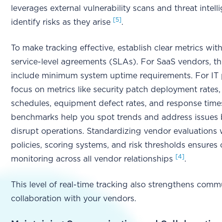
leverages external vulnerability scans and threat intell
[5]
identify risks as they arise
.
To make tracking effective, establish clear metrics wit
service-level agreements (SLAs). For SaaS vendors, th
include minimum system uptime requirements. For IT 
focus on metrics like security patch deployment rates
schedules, equipment defect rates, and response tim
benchmarks help you spot trends and address issues 
disrupt operations. Standardizing vendor evaluations 
policies, scoring systems, and risk thresholds ensures 
[4]
monitoring across all vendor relationships
.
This level of real-time tracking also strengthens com
collaboration with your vendors.