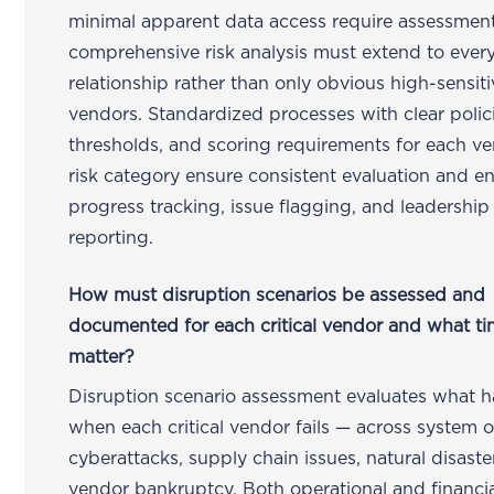
minimal apparent data access require assessmen
comprehensive risk analysis must extend to ever
relationship rather than only obvious high-sensiti
vendors. Standardized processes with clear polici
thresholds, and scoring requirements for each v
risk category ensure consistent evaluation and e
progress tracking, issue flagging, and leadership
reporting.
How must disruption scenarios be assessed and
documented for each critical vendor and what ti
matter?
Disruption scenario assessment evaluates what 
when each critical vendor fails — across system 
cyberattacks, supply chain issues, natural disaste
vendor bankruptcy. Both operational and financi