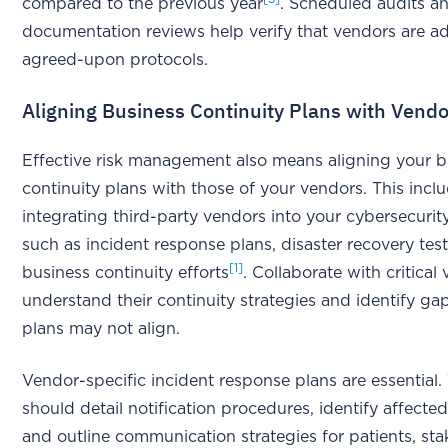
compared to the previous year
. Scheduled audits a
documentation reviews help verify that vendors are a
agreed-upon protocols.
Aligning Business Continuity Plans with Vend
Effective risk management also means aligning your b
continuity plans with those of your vendors. This incl
integrating third-party vendors into your cybersecurit
such as incident response plans, disaster recovery test
[1]
business continuity efforts
. Collaborate with critical
understand their continuity strategies and identify g
plans may not align.
Vendor-specific incident response plans are essential.
should detail notification procedures, identify affecte
and outline communication strategies for patients, sta