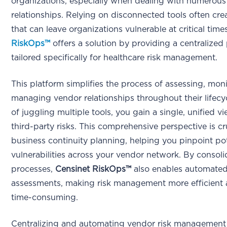
organizations, especially when dealing with numerous
relationships. Relying on disconnected tools often cr
that can leave organizations vulnerable at critical time
RiskOps™
offers a solution by providing a centralized
tailored specifically for healthcare risk management.
This platform simplifies the process of assessing, mon
managing vendor relationships throughout their lifecyc
of juggling multiple tools, you gain a single, unified vi
third-party risks. This comprehensive perspective is cru
business continuity planning, helping you pinpoint pot
vulnerabilities across your vendor network. By consoli
processes,
Censinet RiskOps™
also enables automate
assessments, making risk management more efficient 
time-consuming.
Centralizing and automating vendor risk management