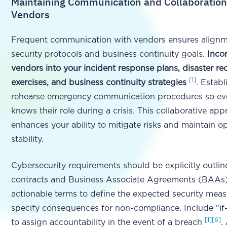
Maintaining Communication and Collaboration
Vendors
Frequent communication with vendors ensures align
security protocols and business continuity goals.
Inco
vendors into your incident response plans, disaster re
[1]
exercises, and business continuity strategies
. Estab
rehearse emergency communication procedures so ev
knows their role during a crisis. This collaborative ap
enhances your ability to mitigate risks and maintain o
stability.
Cybersecurity requirements should be explicitly outlin
contracts and Business Associate Agreements (BAAs).
actionable terms to define the expected security mea
specify consequences for non-compliance. Include "if
[1]
[6]
to assign accountability in the event of a breach
.