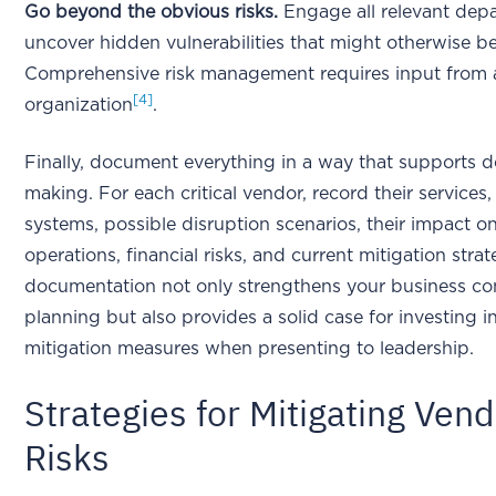
Go beyond the obvious risks.
Engage all relevant dep
uncover hidden vulnerabilities that might otherwise b
Comprehensive risk management requires input from 
[4]
organization
.
Finally, document everything in a way that supports d
making. For each critical vendor, record their services
systems, possible disruption scenarios, their impact o
operations, financial risks, and current mitigation strat
documentation not only strengthens your business con
planning but also provides a solid case for investing in
mitigation measures when presenting to leadership.
Strategies for Mitigating Ven
Risks