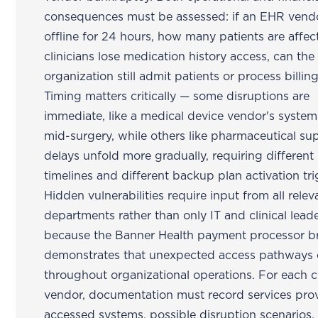
consequences must be assessed: if an EHR vend
offline for 24 hours, how many patients are affec
clinicians lose medication history access, can the
organization still admit patients or process billin
Timing matters critically — some disruptions are
immediate, like a medical device vendor's system 
mid-surgery, while others like pharmaceutical sup
delays unfold more gradually, requiring different
timelines and different backup plan activation tri
Hidden vulnerabilities require input from all relev
departments rather than only IT and clinical lead
because the Banner Health payment processor b
demonstrates that unexpected access pathways 
throughout organizational operations. For each cr
vendor, documentation must record services pro
accessed systems, possible disruption scenarios,