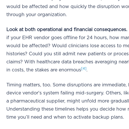
would be affected and how quickly the disruption wou
through your organization.
Look at both operational and financial consequences.
if your EHR vendor goes offline for 24 hours, how ma
would be affected? Would clinicians lose access to m
histories? Could you still admit new patients or proces
claims? With healthcare data breaches averaging nearl
[4]
in costs, the stakes are enormous
.
Timing matters, too. Some disruptions are immediate, 
device vendor's system failing mid-surgery. Others, li
a pharmaceutical supplier, might unfold more graduall
Understanding these timelines helps you decide how
time you’ll need and when to activate backup plans.