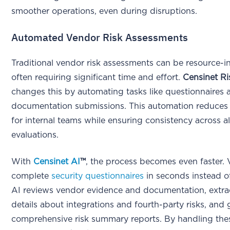
smoother operations, even during disruptions.
Automated Vendor Risk Assessments
Traditional vendor risk assessments can be resource-in
often requiring significant time and effort.
Censinet R
changes this by automating tasks like questionnaires 
documentation submissions. This automation reduces
for internal teams while ensuring consistency across a
evaluations.
With
Censinet AI
™
, the process becomes even faster.
complete
security questionnaires
in seconds instead o
AI reviews vendor evidence and documentation, extra
details about integrations and fourth-party risks, and
comprehensive risk summary reports. By handling the