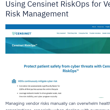
Using Censinet RiskOps for 
Risk Management
Managing vendor risks manually can overwhelm healt