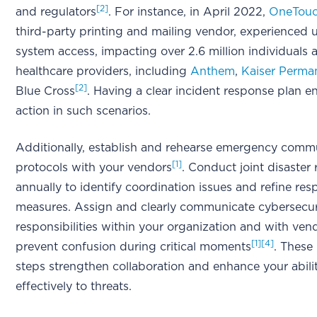
[2]
and regulators
. For instance, in April 2022,
OneTouc
third-party printing and mailing vendor, experienced
system access, impacting over 2.6 million individual
healthcare providers, including
Anthem
,
Kaiser Perma
[2]
Blue Cross
. Having a clear incident response plan e
action in such scenarios.
Additionally, establish and rehearse emergency comm
[1]
protocols with your vendors
. Conduct joint disaster 
annually to identify coordination issues and refine re
measures. Assign and clearly communicate cybersecur
responsibilities within your organization and with ven
[1]
[4]
prevent confusion during critical moments
. These
steps strengthen collaboration and enhance your abili
effectively to threats.