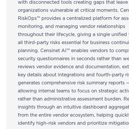
with disconnected tools creating gaps that leave
organizations vulnerable at critical moments. Cen
RiskOps™ provides a centralized platform for ass
monitoring, and managing vendor relationships
throughout their lifecycle, giving a single unified
all third-party risks essential for business continu
planning. Censinet AI™ enables vendors to comp
security questionnaires in seconds rather than w
reviews vendor evidence and documentation, ext
key details about integrations and fourth-party ri
generates comprehensive risk summary reports 
allowing internal teams to focus on strategic activ
rather than administrative assessment burden. R
insights through an intuitive dashboard aggrega
from the entire vendor ecosystem, helping quickl
identify high-risk vendors and prioritize mitigati