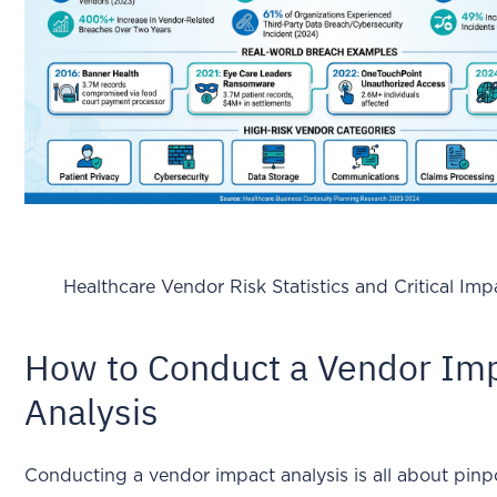
Healthcare Vendor Risk Statistics and Critical Im
How to Conduct a Vendor Im
Analysis
Conducting a vendor impact analysis is all about pinp