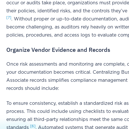
occur or audits take place, organizations must provid
their policies, identified risks, and the controls they’
[7]
. Without proper or up-to-date documentation, audi
become challenging, as auditors rely heavily on writte
policies, procedures, and access logs to evaluate com
Organize Vendor Evidence and Records
Once risk assessments and monitoring are complete, 
your documentation becomes critical. Centralizing Bu
Associate records simplifies compliance managemen
records should include:
To ensure consistency, establish a standardized risk 
process. This could include using checklists to evalua
ensuring all third-party relationships meet the same 
[6]
standards
. Automated systems that generate audit 