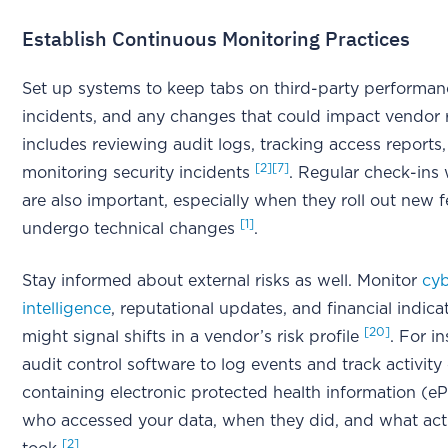
Establish Continuous Monitoring Practices
Set up systems to keep tabs on third-party performanc
incidents, and any changes that could impact vendor 
includes reviewing audit logs, tracking access reports
[2]
[7]
monitoring security incidents
. Regular check-ins
are also important, especially when they roll out new f
[1]
undergo technical changes
.
Stay informed about external risks as well. Monitor
cyb
intelligence
, reputational updates, and financial indica
[20]
might signal shifts in a vendor’s risk profile
. For i
audit control software to log events and track activit
containing electronic protected health information (e
who accessed your data, when they did, and what act
[2]