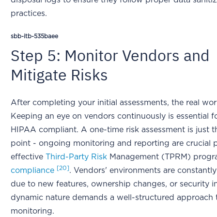
disposal logs to ensure they follow proper data saniti
practices.
sbb-itb-535baee
Step 5: Monitor Vendors and
Mitigate Risks
After completing your initial assessments, the real wo
Keeping an eye on vendors continuously is essential f
HIPAA compliant. A one-time risk assessment is just t
point - ongoing monitoring and reporting are crucial p
effective
Third-Party Risk
Management (TPRM) progr
[20]
compliance
. Vendors' environments are constantl
due to new features, ownership changes, or security in
dynamic nature demands a well-structured approach 
monitoring.