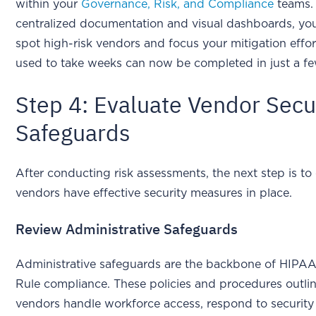
within your
Governance, Risk, and Compliance
teams.
centralized documentation and visual dashboards, yo
spot high-risk vendors and focus your mitigation effo
used to take weeks can now be completed in just a f
Step 4: Evaluate Vendor Secu
Safeguards
After conducting risk assessments, the next step is to
vendors have effective security measures in place.
Review Administrative Safeguards
Administrative safeguards are the backbone of HIPAA
Rule compliance. These policies and procedures outl
vendors handle workforce access, respond to security 