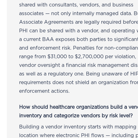
shared with consultants, vendors, and business
associates — not only internally managed data. B
Associate Agreements are legally required befor
PHI can be shared with a vendor, and operating 
a current BAA exposes both parties to significant 
and enforcement risk. Penalties for non-complia
range from $31,000 to $2,700,000 per violation,
vendor oversight a financial risk management dis
as well as a regulatory one. Being unaware of H
requirements does not shield an organization fr
enforcement actions.
How should healthcare organizations build a ven
inventory and categorize vendors by risk level?
Building a vendor inventory starts with mapping
location where electronic PHI flows — including 