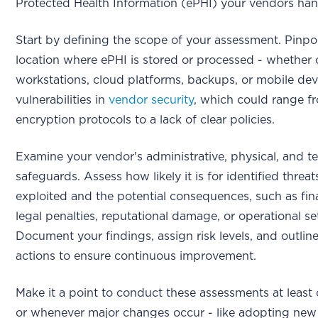
Protected Health Information (ePHI) your vendors han
Start by defining the scope of your assessment. Pinpo
location where ePHI is stored or processed - whether 
workstations, cloud platforms, backups, or mobile dev
vulnerabilities in
vendor security
, which could range f
encryption protocols to a lack of clear policies.
Examine your vendor's administrative, physical, and t
safeguards. Assess how likely it is for identified threat
exploited and the potential consequences, such as fina
legal penalties, reputational damage, or operational s
Document your findings, assign risk levels, and outline
actions to ensure continuous improvement.
Make it a point to conduct these assessments at least
or whenever major changes occur - like adopting new