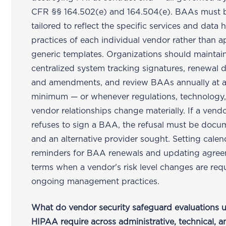
CFR §§ 164.502(e) and 164.504(e). BAAs must 
tailored to reflect the specific services and data 
practices of each individual vendor rather than a
generic templates. Organizations should maintai
centralized system tracking signatures, renewal d
and amendments, and review BAAs annually at 
minimum — or whenever regulations, technology,
vendor relationships change materially. If a vend
refuses to sign a BAA, the refusal must be doc
and an alternative provider sought. Setting calen
reminders for BAA renewals and updating agre
terms when a vendor's risk level changes are req
ongoing management practices.
What do vendor security safeguard evaluations 
HIPAA require across administrative, technical, a