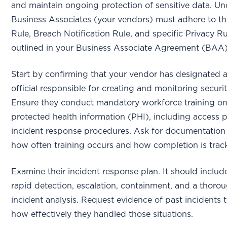
and maintain ongoing protection of sensitive data. U
Business Associates (your vendors) must adhere to th
Rule, Breach Notification Rule, and specific Privacy Ru
outlined in your Business Associate Agreement (BAA
Start by confirming that your vendor has designated a
official responsible for creating and monitoring securit
Ensure they conduct mandatory workforce training 
protected health information (PHI), including access 
incident response procedures. Ask for documentatio
how often training occurs and how completion is trac
Examine their incident response plan. It should includ
rapid detection, escalation, containment, and a thoro
incident analysis. Request evidence of past incidents 
how effectively they handled those situations.