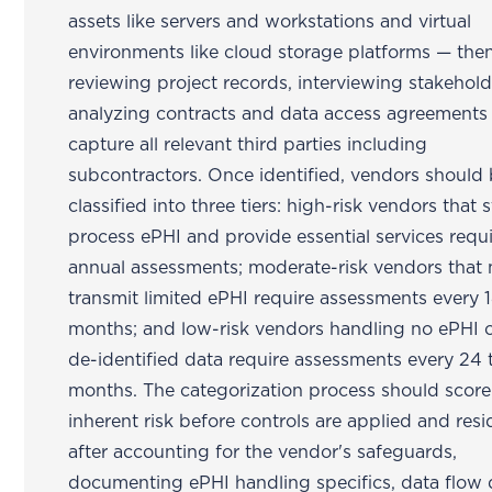
assets like servers and workstations and virtual
environments like cloud storage platforms — the
reviewing project records, interviewing stakehold
analyzing contracts and data access agreements
capture all relevant third parties including
subcontractors. Once identified, vendors should
classified into three tiers: high-risk vendors that 
process ePHI and provide essential services requ
annual assessments; moderate-risk vendors that
transmit limited ePHI require assessments every 
months; and low-risk vendors handling no ePHI o
de-identified data require assessments every 24 
months. The categorization process should score
inherent risk before controls are applied and resid
after accounting for the vendor's safeguards,
documenting ePHI handling specifics, data flow d