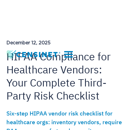
December 12, 2025
HIPAA Compliance for
Healthcare Vendors:
Your Complete Third-
Party Risk Checklist
Six-step HIPAA vendor risk checklist for
healthcare orgs: inventory vendors, require