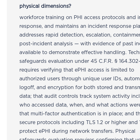
physical dimensions?
workforce training on PHI access protocols and i
response, and maintains an incident response pla
addresses rapid detection, escalation, containme
post-incident analysis — with evidence of past in
available to demonstrate effective handling. Tech
safeguards evaluation under 45 C.F.R. § 164.302
requires verifying that ePHI access is limited to
authorized users through unique user IDs, autom
logoff, and encryption for both stored and trans
data; that audit controls track system activity in
who accessed data, when, and what actions were
that multi-factor authentication is in place; and t
secure protocols including TLS 1.2 or higher an
protect ePHI during network transfers. Physical