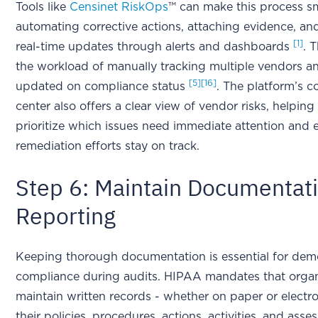
Tools like
Censinet RiskOps
™ can make this process s
automating corrective actions, attaching evidence, an
[1]
real-time updates through alerts and dashboards
. 
the workload of manually tracking multiple vendors 
[5]
[16]
updated on compliance status
. The platform’s
center also offers a clear view of vendor risks, helping
prioritize which issues need immediate attention and 
remediation efforts stay on track.
Step 6: Maintain Documentat
Reporting
Keeping thorough documentation is essential for dem
compliance during audits. HIPAA mandates that organ
maintain written records - whether on paper or electron
their policies, procedures, actions, activities, and asse