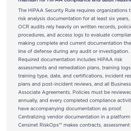
maintain for HIPAA compliance and audit readin
The HIPAA Security Rule requires organizations t
risk analysis documentation for at least six years
OCR audits rely heavily on written records, polici
procedures, and access logs to evaluate compli
making complete and current documentation the 
line of defense during any audit or investigation.
Required documentation includes HIPAA risk
assessments and remediation plans, training logs
training type, date, and certifications, incident r
plans and post-incident reviews, and all Busines
Associate Agreements. Policies must be reviewed
annually, and every completed compliance activi
have accompanying documentation as proof.
Centralizing vendor documentation in a platform 
Censinet RiskOps™ makes contracts, assessment 