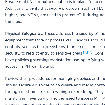
Ensure multi-factor authentication is in place for acce
Additionally, verify that secure protocols, such as TLS 
higher) and VPNs, are used to protect ePHI during n
transfers.
Physical Safeguards:
These address the security of faci
equipment that store or process PHI. Vendors should
controls, such as badge systems, biometric scanners, o
[2]
[16]
security, to restrict entry to sensitive areas
. Conf
have policies governing workstation use, specifying 
accessing PHI can be used.
Review their procedures for managing devices and m
should securely dispose of hardware and media conta
through methods like data wiping or shredding. They 
maintain an inventory of devices used to access PHI. 