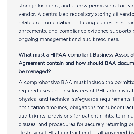
storage locations, and access permissions for ea
vendor. A centralized repository storing all vendo
related documentation including contracts, servi
agreements, and compliance evidence supports 
ongoing management and audit readiness.
What must a HIPAA-compliant Business Associa
Agreement contain and how should BAA docum
be managed?
A comprehensive BAA must include the permitt
required uses and disclosures of PHI, administra
physical and technical safeguards requirements,
notification timelines, obligations for subcontract
audit rights, provisions for patient rights, termina
clauses, and procedures for securely returning or
destroying PHI at contract end — all governed b