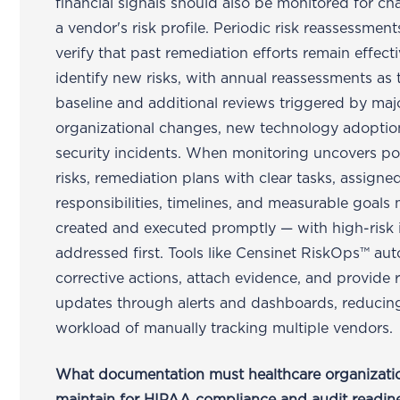
financial signals should also be monitored for ch
a vendor's risk profile. Periodic risk reassessmen
verify that past remediation efforts remain effect
identify new risks, with annual reassessments as 
baseline and additional reviews triggered by maj
organizational changes, new technology adoption
security incidents. When monitoring uncovers po
risks, remediation plans with clear tasks, assigne
responsibilities, timelines, and measurable goals
created and executed promptly — with high-risk 
addressed first. Tools like Censinet RiskOps™ au
corrective actions, attach evidence, and provide 
updates through alerts and dashboards, reducin
workload of manually tracking multiple vendors.
What documentation must healthcare organizati