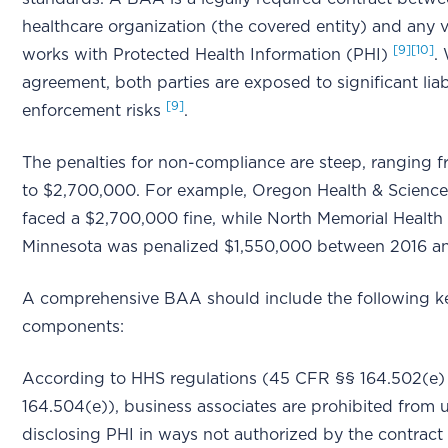
healthcare organization (the covered entity) and any 
[9]
[10]
works with Protected Health Information (PHI)
.
agreement, both parties are exposed to significant liab
[9]
enforcement risks
.
The penalties for non-compliance are steep, ranging 
to $2,700,000. For example, Oregon Health & Science
faced a $2,700,000 fine, while North Memorial Health 
Minnesota was penalized $1,550,000 between 2016 
A comprehensive BAA should include the following k
components:
According to HHS regulations (45 CFR §§ 164.502(e)
164.504(e)), business associates are prohibited from 
disclosing PHI in ways not authorized by the contract 