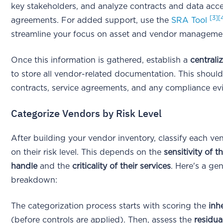
key stakeholders, and analyze contracts and data acc
[3]
[
agreements. For added support, use the
SRA Tool
streamline your focus on asset and vendor manageme
Once this information is gathered, establish a
centrali
to store all vendor-related documentation. This should
contracts, service agreements, and any compliance e
Categorize Vendors by Risk Level
After building your vendor inventory, classify each v
on their risk level. This depends on the
sensitivity of t
handle
and the
criticality of their services
. Here's a gen
breakdown:
The categorization process starts with scoring the
inh
(before controls are applied). Then, assess the
residual