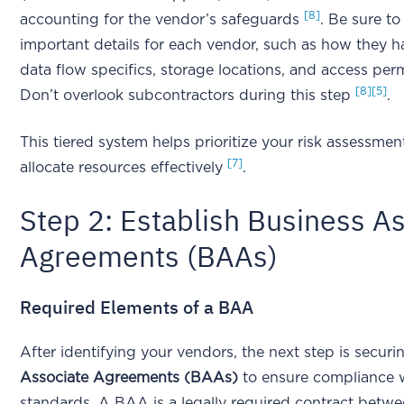
[8]
accounting for the vendor’s safeguards
. Be sure t
important details for each vendor, such as how they h
data flow specifics, storage locations, and access per
[8]
[5]
Don’t overlook subcontractors during this step
.
This tiered system helps prioritize your risk assessme
[7]
allocate resources effectively
.
Step 2: Establish Business A
Agreements (BAAs)
Required Elements of a BAA
After identifying your vendors, the next step is secur
Associate Agreements (BAAs)
to ensure compliance 
standards. A BAA is a legally required contract betw