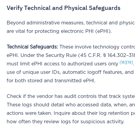
Verify Technical and Physical Safeguards
Beyond administrative measures, technical and physic
are vital for protecting electronic PHI (ePHI).
Technical Safeguards:
These involve technology contro
ePHI. Under the Security Rule (45 C.F.R. § 164.302–31
[18]
[19]
must limit ePHI access to authorized users only
use of unique user IDs, automatic logoff features, and
for both stored and transmitted ePHI.
Check if the vendor has audit controls that track syste
These logs should detail who accessed data, when, a
actions were taken. Inquire about their log retention p
how often they review logs for suspicious activity.