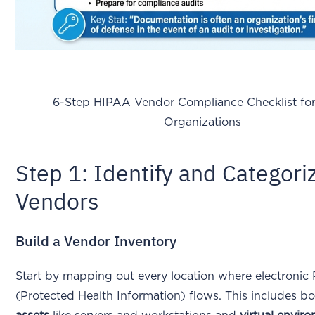
6-Step HIPAA Vendor Compliance Checklist for 
Organizations
Step 1: Identify and Categori
Vendors
Build a Vendor Inventory
Start by mapping out every location where electronic
(Protected Health Information) flows. This includes b