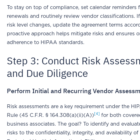
To stay on top of compliance, set calendar reminders
renewals and routinely review vendor classifications. I
risk level changes, update the agreement terms accord
proactive approach helps mitigate risks and ensures 
adherence to HIPAA standards.
Step 3: Conduct Risk Assess
and Due Diligence
Perform Initial and Recurring Vendor Assess
Risk assessments are a key requirement under the HI
[4]
Rule (45 C.F.R. § 164.308(a)(ii)(A))
for both covered
business associates. The goal? To identify and evaluat
risks to the confidentiality, integrity, and availability of