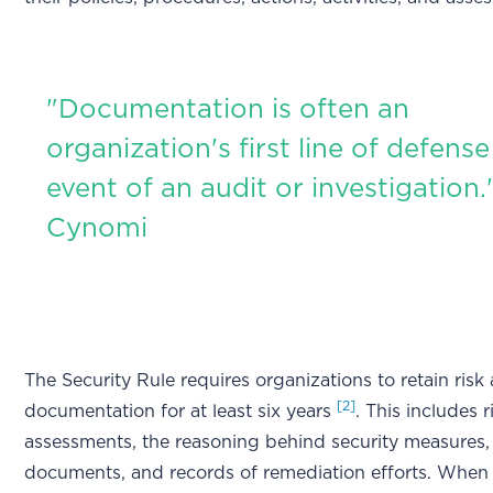
"Documentation is often an
organization's first line of defense
event of an audit or investigation.
Cynomi
The Security Rule requires organizations to retain risk 
[2]
documentation for at least six years
. This includes r
assessments, the reasoning behind security measures,
documents, and records of remediation efforts. When 