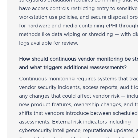
safeguards evaluation requires confirming that 
have access controls restricting entry to sensitive
workstation use policies, and secure disposal pr
for hardware and media containing ePHI throug
methods like data wiping or shredding — with di
logs available for review.
How should continuous vendor monitoring be st
and what triggers additional reassessments?
Continuous monitoring requires systems that tra
vendor security incidents, access reports, audit l
any changes that could affect vendor risk — incl
new product features, ownership changes, and t
shifts that vendors introduce between scheduled
assessments. External risk indicators including
cybersecurity intelligence, reputational updates,