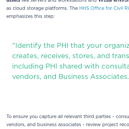
assets
like servers and workstations and
virtual envir
as cloud storage platforms. The
HHS Office for Civil R
emphasizes this step:
"Identify the PHI that your organi
creates, receives, stores, and tran
including PHI shared with consult
vendors, and Business Associates.
To ensure you capture all relevant third parties - consu
vendors, and business associates - review project reco