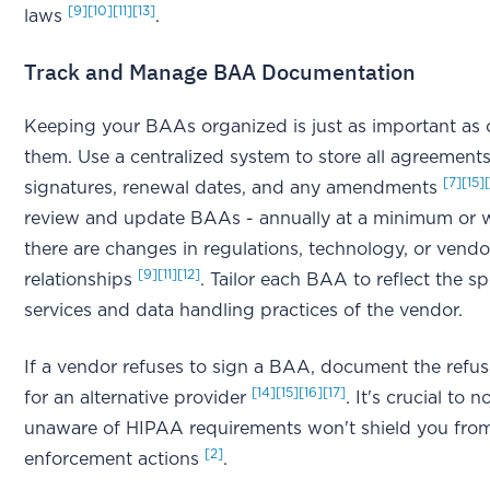
[9]
[10]
[11]
[13]
laws
.
Track and Manage BAA Documentation
Keeping your BAAs organized is just as important as 
them. Use a centralized system to store all agreements
[7]
[15]
signatures, renewal dates, and any amendments
review and update BAAs - annually at a minimum or
there are changes in regulations, technology, or vendo
[9]
[11]
[12]
relationships
. Tailor each BAA to reflect the sp
services and data handling practices of the vendor.
If a vendor refuses to sign a BAA, document the refus
[14]
[15]
[16]
[17]
for an alternative provider
. It's crucial to 
unaware of HIPAA requirements won't shield you fro
[2]
enforcement actions
.