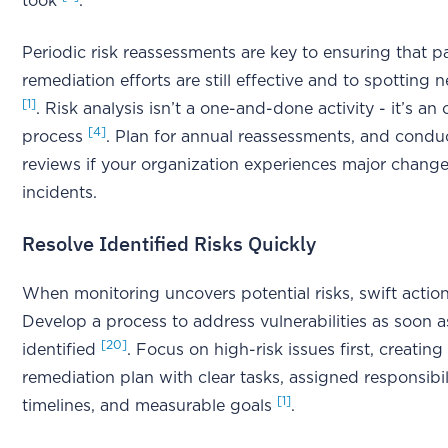
took
.
Periodic risk reassessments are key to ensuring that p
remediation efforts are still effective and to spotting 
[1]
. Risk analysis isn’t a one-and-done activity - it’s a
[4]
process
. Plan for annual reassessments, and condu
reviews if your organization experiences major change
incidents.
Resolve Identified Risks Quickly
When monitoring uncovers potential risks, swift action 
Develop a process to address vulnerabilities as soon a
[20]
identified
. Focus on high-risk issues first, creating
remediation plan with clear tasks, assigned responsibili
[1]
timelines, and measurable goals
.