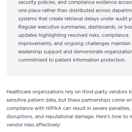
security policies, and compliance evidence access
one place rather than distributed across departm
systems that create retrieval delays under audit p
Regular executive summaries, dashboards, or bo
updates highlighting resolved risks, compliance
improvements, and ongoing challenges maintain
leadership support and demonstrate organizatio
commitment to patient information protection.
Healthcare organizations rely on third-party vendors 
sensitive patient data, but these partnerships come wi
compliance with HIPAA can result in severe penalties,
disruptions, and reputational damage. Here's how to
vendor risks effectively: