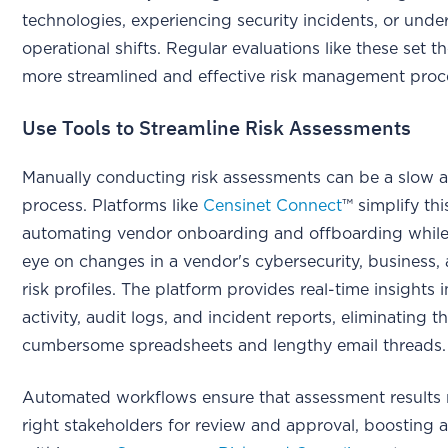
technologies, experiencing security incidents, or und
operational shifts. Regular evaluations like these set t
more streamlined and effective risk management proc
Use Tools to Streamline Risk Assessments
Manually conducting risk assessments can be a slow 
process. Platforms like
Censinet Connect
™ simplify thi
automating vendor onboarding and offboarding while
eye on changes in a vendor's cybersecurity, business, 
risk profiles. The platform provides real-time insights 
activity, audit logs, and incident reports, eliminating t
cumbersome spreadsheets and lengthy email threads.
Automated workflows ensure that assessment results 
right stakeholders for review and approval, boosting a