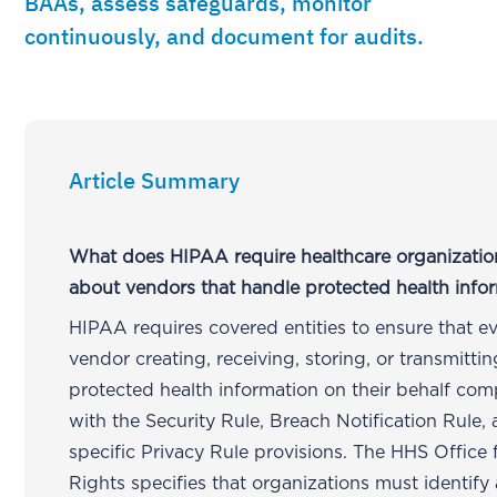
BAAs, assess safeguards, monitor
continuously, and document for audits.
Article Summary
What does HIPAA require healthcare organizatio
about vendors that handle protected health info
HIPAA requires covered entities to ensure that e
vendor creating, receiving, storing, or transmittin
protected health information on their behalf com
with the Security Rule, Breach Notification Rule,
specific Privacy Rule provisions. The HHS Office f
Rights specifies that organizations must identify 