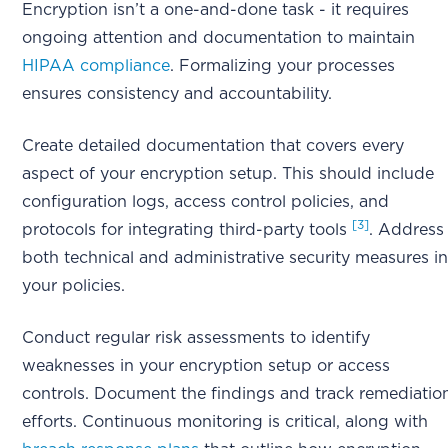
Encryption isn’t a one-and-done task - it requires
ongoing attention and documentation to maintain
HIPAA compliance
. Formalizing your processes
ensures consistency and accountability.
Create detailed documentation that covers every
aspect of your encryption setup. This should include
configuration logs, access control policies, and
[3]
protocols for integrating third-party tools
. Address
both technical and administrative security measures i
your policies.
Conduct regular risk assessments to identify
weaknesses in your encryption setup or access
controls. Document the findings and track remediatio
efforts. Continuous monitoring is critical, along with