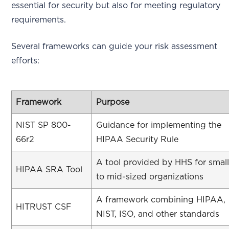
essential for security but also for meeting regulatory
requirements.
Several frameworks can guide your risk assessment
efforts:
Framework
Purpose
NIST SP 800-
Guidance for implementing the
66r2
HIPAA Security Rule
A tool provided by HHS for smal
HIPAA SRA Tool
to mid-sized organizations
A framework combining HIPAA,
HITRUST CSF
NIST, ISO, and other standards