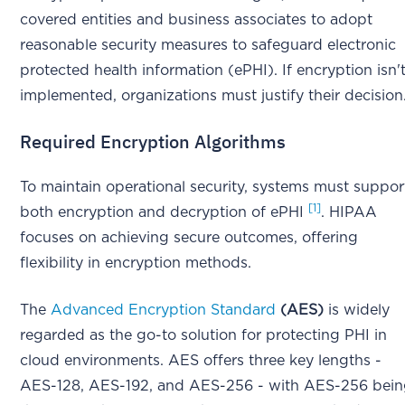
covered entities and business associates to adopt
reasonable security measures to safeguard electronic
protected health information (ePHI). If encryption isn'
implemented, organizations must justify their decision
Required Encryption Algorithms
To maintain operational security, systems must suppor
[1]
both encryption and decryption of ePHI
. HIPAA
focuses on achieving secure outcomes, offering
flexibility in encryption methods.
The
Advanced Encryption Standard
(AES)
is widely
regarded as the go-to solution for protecting PHI in
cloud environments. AES offers three key lengths -
AES-128, AES-192, and AES-256 - with AES-256 bei