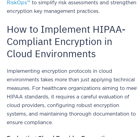
RiskOps™
to simplify risk assessments and strengthen
encryption key management practices.
How to Implement HIPAA-
Compliant Encryption in
Cloud Environments
Implementing encryption protocols in cloud
environments takes more than just applying technical
measures. For healthcare organizations aiming to mee
HIPAA standards, it requires a careful evaluation of
cloud providers, configuring robust encryption
systems, and maintaining thorough documentation to
ensure compliance.