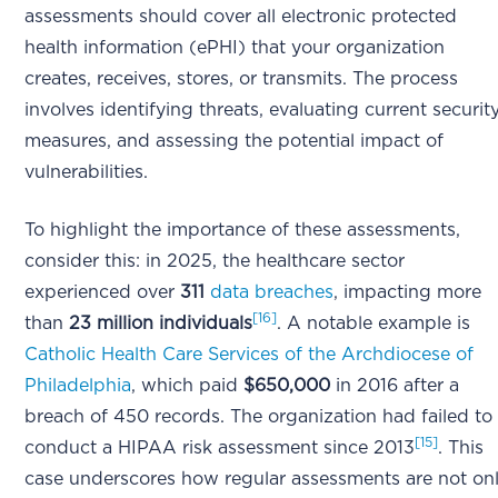
assessments should cover all electronic protected
health information (ePHI) that your organization
creates, receives, stores, or transmits. The process
involves identifying threats, evaluating current securit
measures, and assessing the potential impact of
vulnerabilities.
To highlight the importance of these assessments,
consider this: in 2025, the healthcare sector
experienced over
311
data breaches
, impacting more
[16]
than
23 million individuals
. A notable example is
Catholic Health Care Services of the Archdiocese of
Philadelphia
, which paid
$650,000
in 2016 after a
breach of 450 records. The organization had failed to
[15]
conduct a HIPAA risk assessment since 2013
. This
case underscores how regular assessments are not on