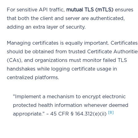
For sensitive API traffic,
mutual TLS (mTLS)
ensures
that both the client and server are authenticated,
adding an extra layer of security.
Managing certificates is equally important. Certificates
should be obtained from trusted Certificate Authoritie
(CAs), and organizations must monitor failed TLS
handshakes while logging certificate usage in
centralized platforms.
"Implement a mechanism to encrypt electronic
protected health information whenever deemed
[8]
appropriate." – 45 CFR § 164.312(e)(ii)