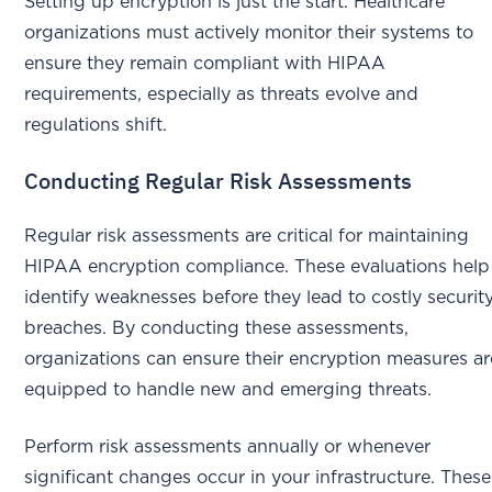
Setting up encryption is just the start. Healthcare
organizations must actively monitor their systems to
ensure they remain compliant with HIPAA
requirements, especially as threats evolve and
regulations shift.
Conducting Regular Risk Assessments
Regular risk assessments are critical for maintaining
HIPAA encryption compliance. These evaluations help
identify weaknesses before they lead to costly securit
breaches. By conducting these assessments,
organizations can ensure their encryption measures ar
equipped to handle new and emerging threats.
Perform risk assessments annually or whenever
significant changes occur in your infrastructure. These