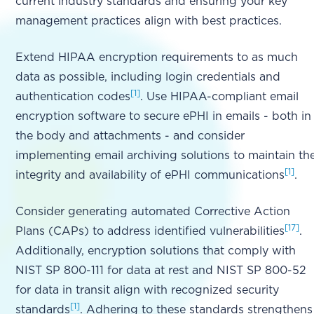
current industry standards and ensuring your key
management practices align with best practices.
Extend HIPAA encryption requirements to as much
data as possible, including login credentials and
[1]
authentication codes
. Use HIPAA-compliant email
encryption software to secure ePHI in emails - both in
the body and attachments - and consider
implementing email archiving solutions to maintain th
[1]
integrity and availability of ePHI communications
.
Consider generating automated Corrective Action
[17]
Plans (CAPs) to address identified vulnerabilities
.
Additionally, encryption solutions that comply with
NIST SP 800-111 for data at rest and NIST SP 800-52
for data in transit align with recognized security
[1]
standards
. Adhering to these standards strengthens