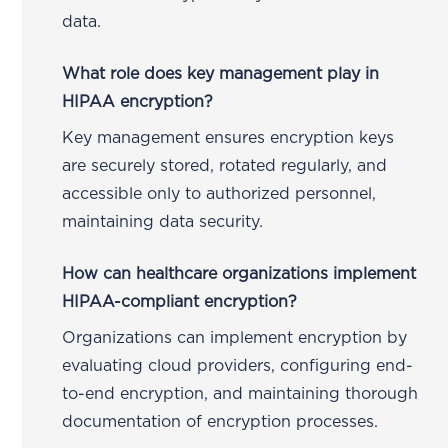
data.
What role does key management play in
HIPAA encryption?
Key management ensures encryption keys
are securely stored, rotated regularly, and
accessible only to authorized personnel,
maintaining data security.
How can healthcare organizations implement
HIPAA-compliant encryption?
Organizations can implement encryption by
evaluating cloud providers, configuring end-
to-end encryption, and maintaining thorough
documentation of encryption processes.