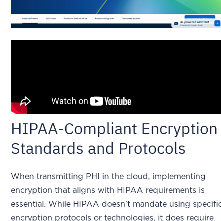
HIPAA-Compliant Encryption
Standards and Protocols
When transmitting PHI in the cloud, implementing
encryption that aligns with HIPAA requirements is
essential. While HIPAA doesn't mandate using specifi
encryption protocols or technologies, it does require