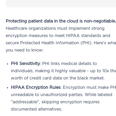
Protecting patient data in the cloud is non-negotiable
Healthcare organizations must implement strong
encryption measures to meet HIPAA standards and
secure Protected Health Information (PHI). Here's wha
you need to know:
PHI Sensitivity
: PHI links medical details to
individuals, making it highly valuable - up to 10x th
worth of credit card data on the black market.
HIPAA Encryption Rules
: Encryption must make PH
unreadable to unauthorized parties. While labeled
"addressable", skipping encryption requires
documented alternatives.