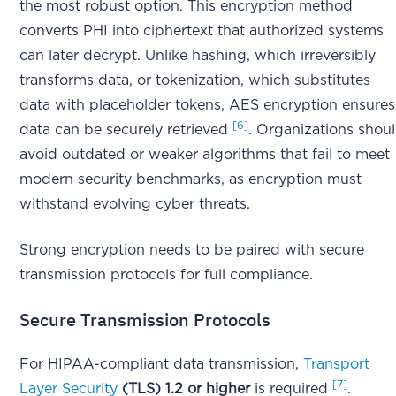
the most robust option. This encryption method
converts PHI into ciphertext that authorized systems
can later decrypt. Unlike hashing, which irreversibly
transforms data, or tokenization, which substitutes
data with placeholder tokens, AES encryption ensures
[6]
data can be securely retrieved
. Organizations shou
avoid outdated or weaker algorithms that fail to meet
modern security benchmarks, as encryption must
withstand evolving cyber threats.
Strong encryption needs to be paired with secure
transmission protocols for full compliance.
Secure Transmission Protocols
For HIPAA-compliant data transmission,
Transport
[7]
Layer Security
(TLS) 1.2 or higher
is required
.