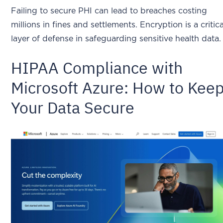
Failing to secure PHI can lead to breaches costing
millions in fines and settlements. Encryption is a critica
layer of defense in safeguarding sensitive health data.
HIPAA Compliance with
Microsoft Azure: How to Kee
Your Data Secure