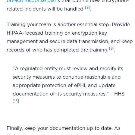
breach response plans
that outline how encryption-
[3]
related incidents will be handled
.
Training your team is another essential step. Provide
HIPAA-focused training on encryption key
management and secure data transmission, and keep
[3]
records of who has completed the training
.
"A regulated entity must review and modify its
security measures to continue reasonable and
appropriate protection of ePHI, and update
documentation of its security measures." – HHS
[13]
Finally, keep your documentation up to date. As