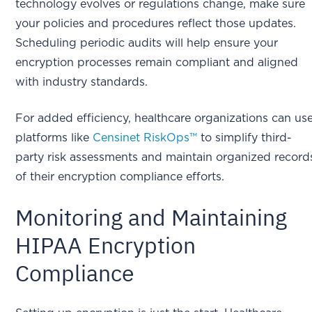
technology evolves or regulations change, make sure
your policies and procedures reflect those updates.
Scheduling periodic audits will help ensure your
encryption processes remain compliant and aligned
with industry standards.
For added efficiency, healthcare organizations can us
platforms like
Censinet RiskOps™
to simplify third-
party risk assessments and maintain organized record
of their encryption compliance efforts.
Monitoring and Maintaining
HIPAA Encryption
Compliance