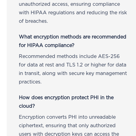
unauthorized access, ensuring compliance
with HIPAA regulations and reducing the risk
of breaches.
What encryption methods are recommended
for HIPAA compliance?
Recommended methods include AES-256
for data at rest and TLS 1.2 or higher for data
in transit, along with secure key management
practices.
How does encryption protect PHI in the
cloud?
Encryption converts PHI into unreadable
ciphertext, ensuring that only authorized
users with decryption keys can access the