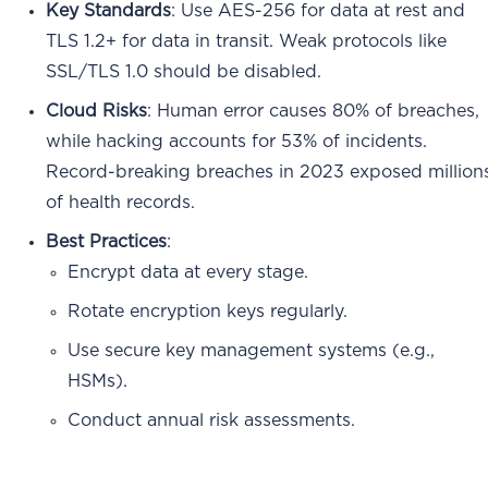
Key Standards
: Use AES-256 for data at rest and
TLS 1.2+ for data in transit. Weak protocols like
SSL/TLS 1.0 should be disabled.
Cloud Risks
: Human error causes 80% of breaches,
while hacking accounts for 53% of incidents.
Record-breaking breaches in 2023 exposed million
of health records.
Best Practices
:
Encrypt data at every stage.
Rotate encryption keys regularly.
Use secure key management systems (e.g.,
HSMs).
Conduct annual risk assessments.