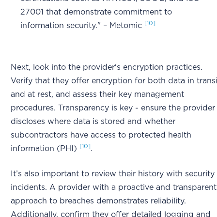
27001 that demonstrate commitment to
[10]
information security." – Metomic
Next, look into the provider's encryption practices.
Verify that they offer encryption for both data in transi
and at rest, and assess their key management
procedures. Transparency is key - ensure the provider
discloses where data is stored and whether
subcontractors have access to protected health
[10]
information (PHI)
.
It’s also important to review their history with security
incidents. A provider with a proactive and transparent
approach to breaches demonstrates reliability.
Additionally, confirm they offer detailed logging and