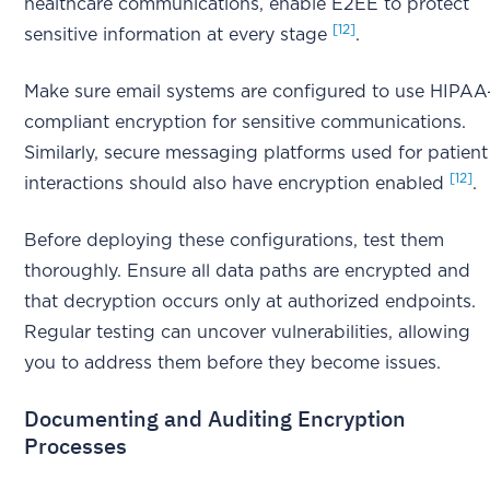
healthcare communications, enable E2EE to protect
[12]
sensitive information at every stage
.
Make sure email systems are configured to use HIPAA
compliant encryption for sensitive communications.
Similarly, secure messaging platforms used for patient
[12]
interactions should also have encryption enabled
.
Before deploying these configurations, test them
thoroughly. Ensure all data paths are encrypted and
that decryption occurs only at authorized endpoints.
Regular testing can uncover vulnerabilities, allowing
you to address them before they become issues.
Documenting and Auditing Encryption
Processes