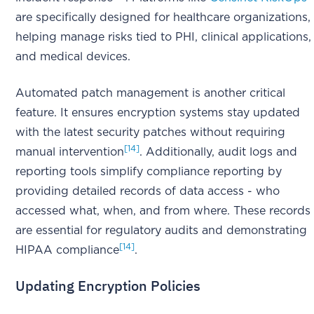
are specifically designed for healthcare organizations,
helping manage risks tied to PHI, clinical applications,
and medical devices.
Automated patch management is another critical
feature. It ensures encryption systems stay updated
with the latest security patches without requiring
[14]
manual intervention
. Additionally, audit logs and
reporting tools simplify compliance reporting by
providing detailed records of data access - who
accessed what, when, and from where. These records
are essential for regulatory audits and demonstrating
[14]
HIPAA compliance
.
Updating Encryption Policies