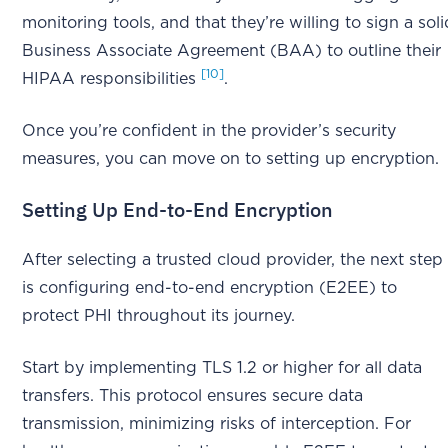
monitoring tools, and that they’re willing to sign a soli
Business Associate Agreement (BAA) to outline their
[10]
HIPAA responsibilities
.
Once you’re confident in the provider’s security
measures, you can move on to setting up encryption.
Setting Up End-to-End Encryption
After selecting a trusted cloud provider, the next step
is configuring end-to-end encryption (E2EE) to
protect PHI throughout its journey.
Start by implementing TLS 1.2 or higher for all data
transfers. This protocol ensures secure data
transmission, minimizing risks of interception. For