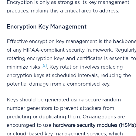
Encryption is only as strong as its key management
practices, making this a critical area to address.
Encryption Key Management
Effective encryption key management is the backbon
of any HIPAA-compliant security framework. Regularl
rotating encryption keys and certificates is essential t
[5]
minimize risks
. Key rotation involves replacing
encryption keys at scheduled intervals, reducing the
potential damage from a compromised key.
Keys should be generated using secure random
number generators to prevent attackers from
predicting or duplicating them. Organizations are
encouraged to use
hardware security modules (HSMs
or cloud-based key management services, which