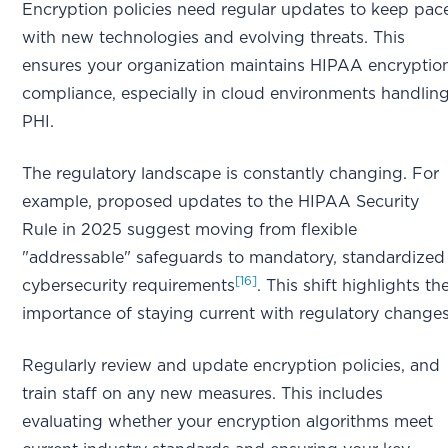
Encryption policies need regular updates to keep pac
with new technologies and evolving threats. This
ensures your organization maintains HIPAA encryptio
compliance, especially in cloud environments handlin
PHI.
The regulatory landscape is constantly changing. For
example, proposed updates to the HIPAA Security
Rule in 2025 suggest moving from flexible
"addressable" safeguards to mandatory, standardized
[16]
cybersecurity requirements
. This shift highlights th
importance of staying current with regulatory changes
Regularly review and update encryption policies, and
train staff on any new measures. This includes
evaluating whether your encryption algorithms meet