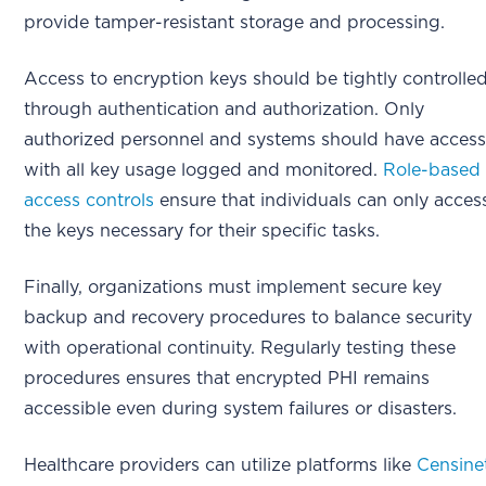
provide tamper-resistant storage and processing.
Access to encryption keys should be tightly controlle
through authentication and authorization. Only
authorized personnel and systems should have access
with all key usage logged and monitored.
Role-based
access controls
ensure that individuals can only acces
the keys necessary for their specific tasks.
Finally, organizations must implement secure key
backup and recovery procedures to balance security
with operational continuity. Regularly testing these
procedures ensures that encrypted PHI remains
accessible even during system failures or disasters.
Healthcare providers can utilize platforms like
Censine