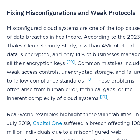
Fixing Misconfigurations and Weak Protocols
Misconfigured cloud systems are one of the top cause
of data breaches in healthcare. According to the 202
Thales Cloud Security Study, less than 45% of cloud
data is encrypted, and only 14% of businesses manag
[20]
all their encryption keys
. Common mistakes includ
weak access controls, unencrypted storage, and failur
[18]
to follow compliance standards
. These problems
often arise from human error, technical gaps, or the
[19]
inherent complexity of cloud systems
.
Real-world examples highlight these vulnerabilities. In
July 2019,
Capital One
suffered a breach affecting 10
million individuals due to a misconfigured web