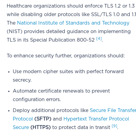
Healthcare organizations should enforce TLS 1.2 or 1.3
while disabling older protocols like SSL/TLS 1.0 and 1.1
The
National Institute of Standards and Technology
(NIST) provides detailed guidance on implementing
[4]
TLS in its Special Publication 800-52
.
To enhance security further, organizations should:
Use modern cipher suites with perfect forward
secrecy.
Automate certificate renewals to prevent
configuration errors.
Deploy additional protocols like
Secure File Transfe
Protocol
(SFTP)
and
Hypertext Transfer Protocol
[9]
Secure
(HTTPS)
to protect data in transit
.