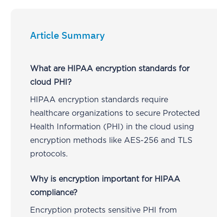
Article Summary
What are HIPAA encryption standards for
cloud PHI?
HIPAA encryption standards require
healthcare organizations to secure Protected
Health Information (PHI) in the cloud using
encryption methods like AES-256 and TLS
protocols.
Why is encryption important for HIPAA
compliance?
Encryption protects sensitive PHI from