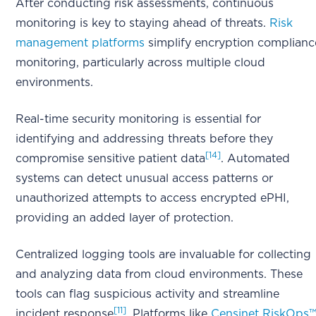
After conducting risk assessments, continuous
monitoring is key to staying ahead of threats.
Risk
management platforms
simplify encryption complianc
monitoring, particularly across multiple cloud
environments.
Real-time security monitoring is essential for
identifying and addressing threats before they
[14]
compromise sensitive patient data
. Automated
systems can detect unusual access patterns or
unauthorized attempts to access encrypted ePHI,
providing an added layer of protection.
Centralized logging tools are invaluable for collecting
and analyzing data from cloud environments. These
tools can flag suspicious activity and streamline
[11]
incident response
. Platforms like
Censinet RiskOps