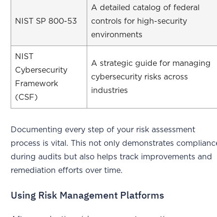
A detailed catalog of federal
NIST SP 800-53
controls for high-security
environments
NIST
A strategic guide for managing
Cybersecurity
cybersecurity risks across
Framework
industries
(CSF)
Documenting every step of your risk assessment
process is vital. This not only demonstrates complianc
during audits but also helps track improvements and
remediation efforts over time.
Using Risk Management Platforms