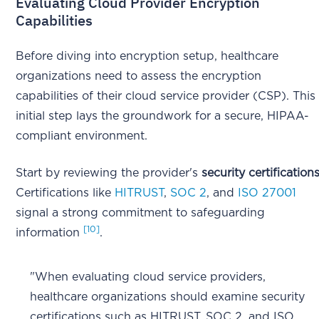
Evaluating Cloud Provider Encryption
Capabilities
Before diving into encryption setup, healthcare
organizations need to assess the encryption
capabilities of their cloud service provider (CSP). This
initial step lays the groundwork for a secure, HIPAA-
compliant environment.
Start by reviewing the provider's
security certification
Certifications like
HITRUST
,
SOC 2
, and
ISO 27001
signal a strong commitment to safeguarding
[10]
information
.
"When evaluating cloud service providers,
healthcare organizations should examine security
certifications such as HITRUST, SOC 2, and ISO