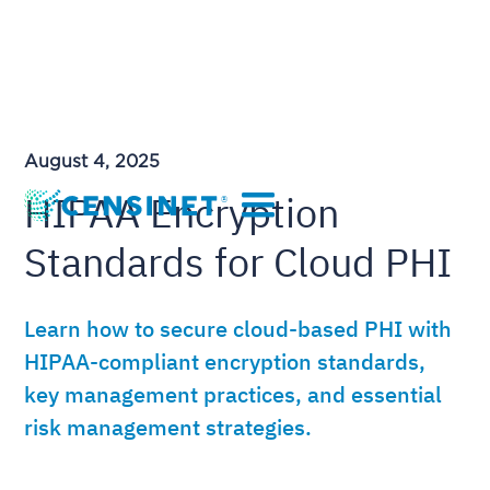
August 4, 2025
HIPAA Encryption
Standards for Cloud PHI
Learn how to secure cloud-based PHI with
HIPAA-compliant encryption standards,
key management practices, and essential
risk management strategies.