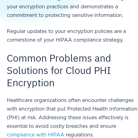
your encryption practices and demonstrates a
commitment to protecting sensitive information.
Regular updates to your encryption policies are a
cornerstone of your HIPAA compliance strategy.
Common Problems and
Solutions for Cloud PHI
Encryption
Healthcare organizations often encounter challenges
with encryption that put Protected Health Information
(PHI) at risk. Addressing these issues effectively is
essential to avoid costly breaches and ensure
compliance with HIPAA
regulations.