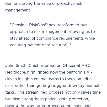
demonstrating the value of proactive risk
management.
"Censinet RiskOps™ has transformed our
approach to risk management, allowing us to
stay ahead of compliance requirements while
[1]
ensuring patient data security"
John Smith, Chief Information Officer at ABC
Healthcare, highlighted how the platform's AI-
driven insights enable teams to focus on critical
risks rather than getting bogged down by manual
tasks. This streamlined process not only saves time
but also strengthens patient data protection,
paving the way for improved compliance and