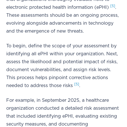
[5]
electronic protected health information (ePHI)
.
These assessments should be an ongoing process,
evolving alongside advancements in technology
and the emergence of new threats.
To begin, define the scope of your assessment by
identifying all ePHI within your organization. Next,
assess the likelihood and potential impact of risks,
document vulnerabilities, and assign risk levels.
This process helps pinpoint corrective actions
[5]
needed to address those risks
.
For example, in September 2025, a healthcare
organization conducted a detailed risk assessment
that included identifying ePHI, evaluating existing
security measures, and documenting