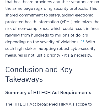
that healthcare providers and their vendors are on
the same page regarding security protocols. This
shared commitment to safeguarding electronic
protected health information (ePHI) minimizes the
risk of non-compliance, which could result in fines
ranging from hundreds to millions of dollars
[4]
depending on the severity of violations
. With
such high stakes, adopting robust cybersecurity
measures is not just a priority - it’s a necessity.
Conclusion and Key
Takeaways
Summary of HITECH Act Requirements
The HITECH Act broadened HIPAA's scope to