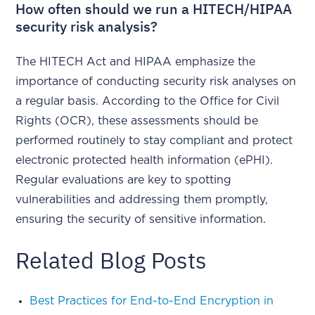
How often should we run a HITECH/HIPAA
security risk analysis?
The HITECH Act and HIPAA emphasize the
importance of conducting security risk analyses on
a regular basis. According to the Office for Civil
Rights (OCR), these assessments should be
performed routinely to stay compliant and protect
electronic protected health information (ePHI).
Regular evaluations are key to spotting
vulnerabilities and addressing them promptly,
ensuring the security of sensitive information.
Related Blog Posts
Best Practices for End-to-End Encryption in