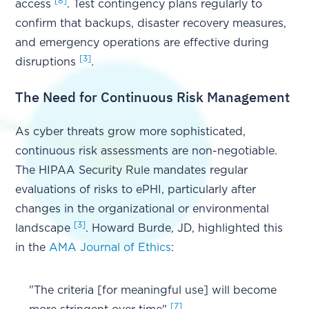
[8]
access
. Test contingency plans regularly to
confirm that backups, disaster recovery measures,
and emergency operations are effective during
[3]
disruptions
.
The Need for Continuous Risk Management
As cyber threats grow more sophisticated,
continuous risk assessments are non-negotiable.
The HIPAA Security Rule mandates regular
evaluations of risks to ePHI, particularly after
changes in the organizational or environmental
[3]
landscape
. Howard Burde, JD, highlighted this
in the
AMA Journal of Ethics
:
"The criteria [for meaningful use] will become
[7]