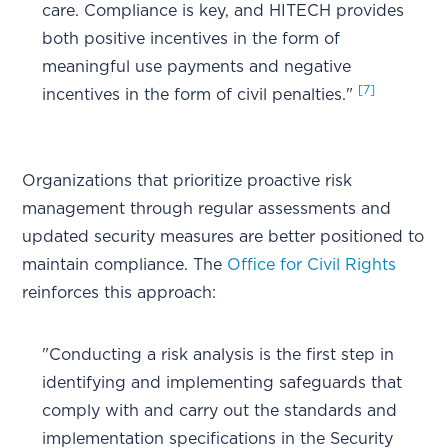
care. Compliance is key, and HITECH provides
both positive incentives in the form of
meaningful use payments and negative
[7]
incentives in the form of civil penalties."
Organizations that prioritize proactive risk
management through regular assessments and
updated security measures are better positioned to
maintain compliance. The
Office for Civil Rights
reinforces this approach:
"Conducting a risk analysis is the first step in
identifying and implementing safeguards that
comply with and carry out the standards and
implementation specifications in the Security