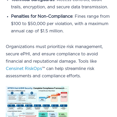
trails, encryption, and secure data transmission.
Penalties for Non-Compliance
: Fines range from
$100 to $50,000 per violation, with a maximum
annual cap of $1.5 million.
Organizations must prioritize risk management,
secure ePHI, and ensure compliance to avoid
financial and reputational damage. Tools like
Censinet RiskOps
™ can help streamline risk
assessments and compliance efforts.