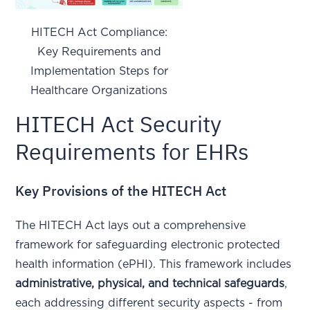
HITECH Act Compliance:
Key Requirements and
Implementation Steps for
Healthcare Organizations
HITECH Act Security
Requirements for EHRs
Key Provisions of the HITECH Act
The HITECH Act lays out a comprehensive
framework for safeguarding electronic protected
health information (ePHI). This framework includes
administrative, physical, and technical safeguards
,
each addressing different security aspects - from