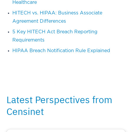
Healthcare
HITECH vs. HIPAA: Business Associate
Agreement Differences
5 Key HITECH Act Breach Reporting
Requirements
HIPAA Breach Notification Rule Explained
Latest Perspectives from
Censinet