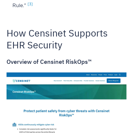
[3]
Rule."
How Censinet Supports
EHR Security
Overview of Censinet RiskOps™