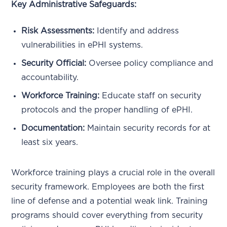
Key Administrative Safeguards:
Risk Assessments:
Identify and address
vulnerabilities in ePHI systems.
Security Official:
Oversee policy compliance and
accountability.
Workforce Training:
Educate staff on security
protocols and the proper handling of ePHI.
Documentation:
Maintain security records for at
least six years.
Workforce training plays a crucial role in the overall
security framework. Employees are both the first
line of defense and a potential weak link. Training
programs should cover everything from security