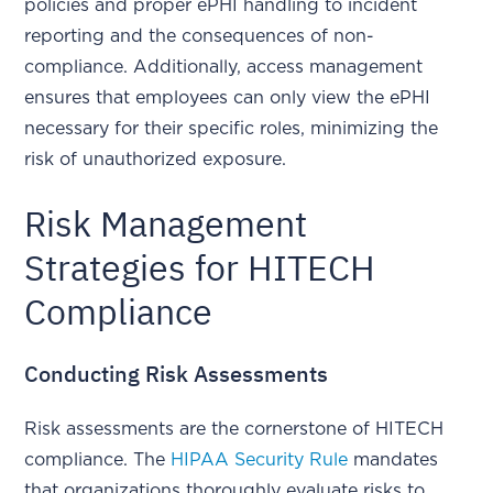
policies and proper ePHI handling to incident
reporting and the consequences of non-
compliance. Additionally, access management
ensures that employees can only view the ePHI
necessary for their specific roles, minimizing the
risk of unauthorized exposure.
Risk Management
Strategies for HITECH
Compliance
Conducting Risk Assessments
Risk assessments are the cornerstone of HITECH
compliance. The
HIPAA Security Rule
mandates
that organizations thoroughly evaluate risks to