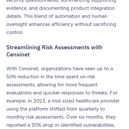
security questionnaires, summarizing supporting
evidence, and documenting product integration
details. This blend of automation and human
oversight enhances efficiency without sacrificing
control.
Streamlining Risk Assessments with
Censinet
With Censinet, organizations have seen up to a
50% reduction in the time spent on risk
assessments, allowing for more frequent
evaluations and quicker responses to threats. For
example, in 2023, a mid-sized healthcare provider
using the platform shifted from quarterly to
monthly risk assessments. Over six months, they
reported a 30% drop in identified vulnerabilities,