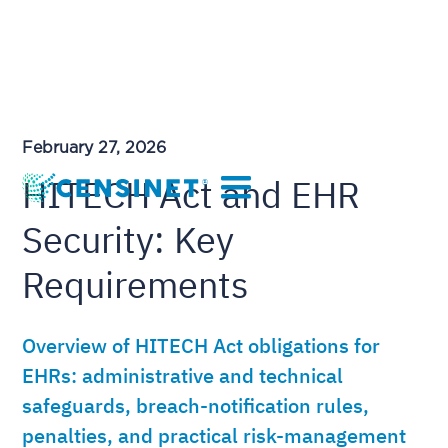
February 27, 2026
HITECH Act and EHR
Security: Key
Requirements
Overview of HITECH Act obligations for
EHRs: administrative and technical
safeguards, breach-notification rules,
penalties, and practical risk-management