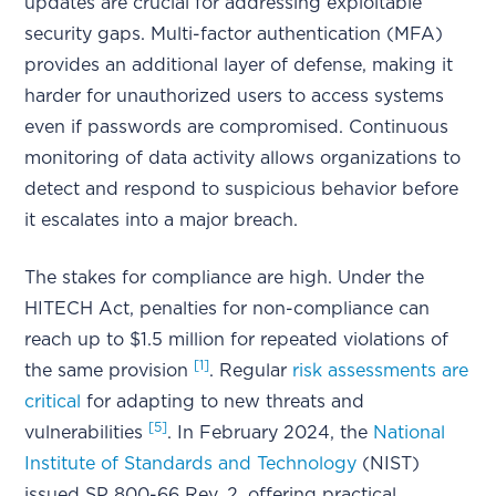
updates are crucial for addressing exploitable
security gaps. Multi-factor authentication (MFA)
provides an additional layer of defense, making it
harder for unauthorized users to access systems
even if passwords are compromised. Continuous
monitoring of data activity allows organizations to
detect and respond to suspicious behavior before
it escalates into a major breach.
The stakes for compliance are high. Under the
HITECH Act, penalties for non-compliance can
reach up to $1.5 million for repeated violations of
[1]
the same provision
. Regular
risk assessments are
critical
for adapting to new threats and
[5]
vulnerabilities
. In February 2024, the
National
Institute of Standards and Technology
(NIST)
issued SP 800-66 Rev. 2, offering practical