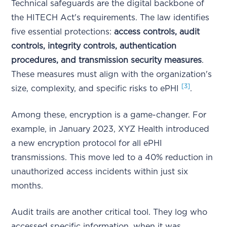
Technical safeguards are the digital backbone of
the HITECH Act's requirements. The law identifies
five essential protections:
access controls, audit
controls, integrity controls, authentication
procedures, and transmission security measures
.
These measures must align with the organization's
[3]
size, complexity, and specific risks to ePHI
.
Among these, encryption is a game-changer. For
example, in January 2023, XYZ Health introduced
a new encryption protocol for all ePHI
transmissions. This move led to a 40% reduction in
unauthorized access incidents within just six
months.
Audit trails are another critical tool. They log who
accessed specific information, when it was