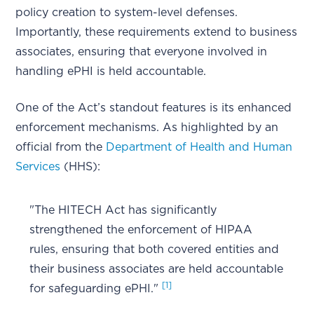
policy creation to system-level defenses.
Importantly, these requirements extend to business
associates, ensuring that everyone involved in
handling ePHI is held accountable.
One of the Act’s standout features is its enhanced
enforcement mechanisms. As highlighted by an
official from the
Department of Health and Human
Services
(HHS):
"The HITECH Act has significantly
strengthened the enforcement of HIPAA
rules, ensuring that both covered entities and
their business associates are held accountable
[1]
for safeguarding ePHI."