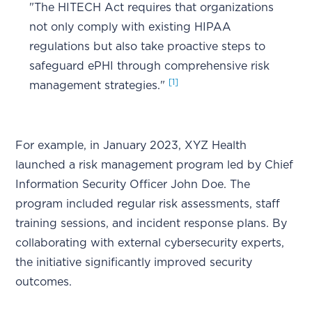
"The HITECH Act requires that organizations
not only comply with existing HIPAA
regulations but also take proactive steps to
safeguard ePHI through comprehensive risk
[1]
management strategies."
For example, in January 2023, XYZ Health
launched a risk management program led by Chief
Information Security Officer John Doe. The
program included regular risk assessments, staff
training sessions, and incident response plans. By
collaborating with external cybersecurity experts,
the initiative significantly improved security
outcomes.