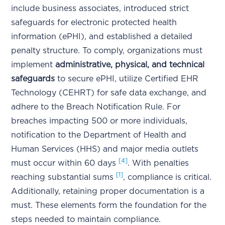
include business associates, introduced strict
safeguards for electronic protected health
information (ePHI), and established a detailed
penalty structure. To comply, organizations must
implement
administrative, physical, and technical
safeguards
to secure ePHI, utilize Certified EHR
Technology (CEHRT) for safe data exchange, and
adhere to the Breach Notification Rule. For
breaches impacting 500 or more individuals,
notification to the Department of Health and
Human Services (HHS) and major media outlets
[4]
must occur within 60 days
. With penalties
[1]
reaching substantial sums
, compliance is critical.
Additionally, retaining proper documentation is a
must. These elements form the foundation for the
steps needed to maintain compliance.