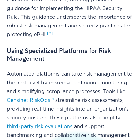
guidance for implementing the HIPAA Security
Rule. This guidance underscores the importance of
robust risk management and security practices for
[6]
protecting ePHI
.
Using Specialized Platforms for Risk
Management
Automated platforms can take risk management to
the next level by ensuring continuous monitoring
and simplifying compliance processes. Tools like
Censinet RiskOps™
streamline risk assessments,
providing real-time insights into an organization’s
security posture. These platforms also simplify
third-party risk evaluations
and support
benchmarking and collaborative risk management