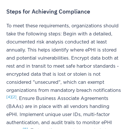
Steps for Achieving Compliance
To meet these requirements, organizations should
take the following steps: Begin with a detailed,
documented risk analysis conducted at least
annually. This helps identify where ePHI is stored
and potential vulnerabilities. Encrypt data both at
rest and in transit to meet safe harbor standards -
encrypted data that is lost or stolen is not
considered "unsecured", which can exempt
organizations from mandatory breach notifications
[4]
[2]
. Ensure Business Associate Agreements
(BAAs) are in place with all vendors handling
ePHI. Implement unique user IDs, multi-factor
authentication, and audit trails to monitor ePHI