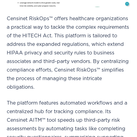
Censinet RiskOps™ offers healthcare organizations
a practical way to tackle the complex requirements
of the HITECH Act. This platform is tailored to
address the expanded regulations, which extend
HIPAA privacy and security rules to business
associates and third-party vendors. By centralizing
compliance efforts, Censinet RiskOps™ simplifies
the process of managing these intricate
obligations.
The platform features automated workflows and a
centralized hub for tracking compliance. Its
Censinet AITM™ tool speeds up third-party risk
assessments by automating tasks like completing