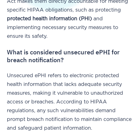
Act makes them directly accountable for meeting
specific HIPAA obligations, such as protecting
protected health information (PHI)
and
implementing necessary security measures to
ensure its safety.
What is considered unsecured ePHI for
breach notification?
Unsecured ePHI refers to electronic protected
health information that lacks adequate security
measures, making it vulnerable to unauthorized
access or breaches. According to HIPAA
regulations, any such vulnerabilities demand
prompt breach notification to maintain compliance
and safeguard patient information.