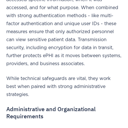
accessed, and for what purpose. When combined
with strong authentication methods - like multi-
factor authentication and unique user IDs - these
measures ensure that only authorized personnel
can view sensitive patient data. Transmission
security, including encryption for data in transit,
further protects ePHI as it moves between systems,
providers, and business associates.
While technical safeguards are vital, they work
best when paired with strong administrative
strategies.
Administrative and Organizational
Requirements