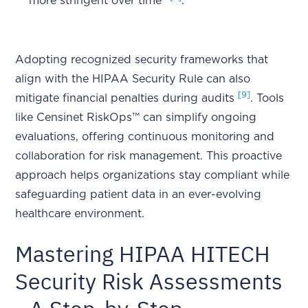
more stringent over time"
.
Adopting recognized security frameworks that
align with the HIPAA Security Rule can also
[9]
mitigate financial penalties during audits
. Tools
like Censinet RiskOps™ can simplify ongoing
evaluations, offering continuous monitoring and
collaboration for risk management. This proactive
approach helps organizations stay compliant while
safeguarding patient data in an ever-evolving
healthcare environment.
Mastering HIPAA HITECH
Security Risk Assessments