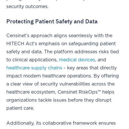
security outcomes.
Protecting Patient Safety and Data
Censinet’s approach aligns seamlessly with the
HITECH Act’s emphasis on safeguarding patient
safety and data. The platform addresses risks tied
to clinical applications,
medical devices
, and
healthcare supply chains
- key areas that directly
impact modern healthcare operations. By offering
a clear view of security vulnerabilities across the
healthcare ecosystem, Censinet RiskOps™ helps
organizations tackle issues before they disrupt
patient care.
Additionally, its collaborative framework ensures