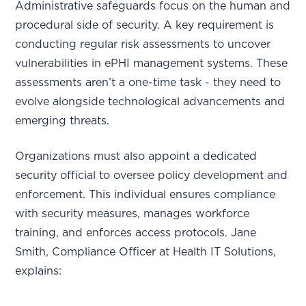
Administrative safeguards focus on the human and
procedural side of security. A key requirement is
conducting regular risk assessments to uncover
vulnerabilities in ePHI management systems. These
assessments aren’t a one-time task - they need to
evolve alongside technological advancements and
emerging threats.
Organizations must also appoint a dedicated
security official to oversee policy development and
enforcement. This individual ensures compliance
with security measures, manages workforce
training, and enforces access protocols. Jane
Smith, Compliance Officer at Health IT Solutions,
explains: