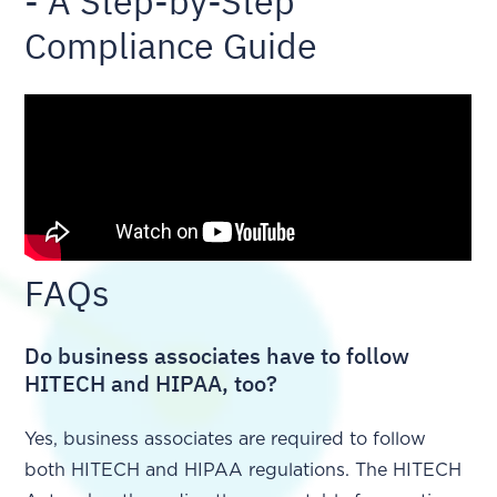
- A Step-by-Step
Compliance Guide
FAQs
Do business associates have to follow
HITECH and HIPAA, too?
Yes, business associates are required to follow
both HITECH and HIPAA regulations. The HITECH