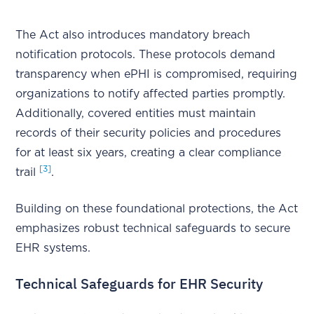
The Act also introduces mandatory breach
notification protocols. These protocols demand
transparency when ePHI is compromised, requiring
organizations to notify affected parties promptly.
Additionally, covered entities must maintain
records of their security policies and procedures
for at least six years, creating a clear compliance
[3]
trail
.
Building on these foundational protections, the Act
emphasizes robust technical safeguards to secure
EHR systems.
Technical Safeguards for EHR Security