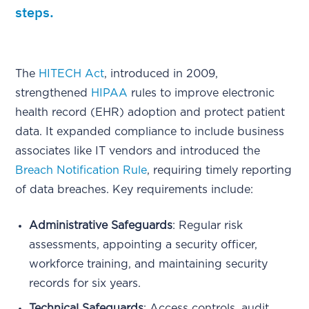
steps.
The
HITECH Act
, introduced in 2009,
strengthened
HIPAA
rules to improve electronic
health record (EHR) adoption and protect patient
data. It expanded compliance to include business
associates like IT vendors and introduced the
Breach Notification Rule
, requiring timely reporting
of data breaches. Key requirements include:
Administrative Safeguards
: Regular risk
assessments, appointing a security officer,
workforce training, and maintaining security
records for six years.
Technical Safeguards
: Access controls, audit