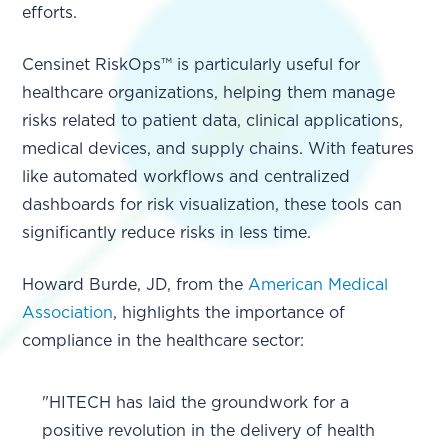
efforts.
Censinet RiskOps™ is particularly useful for
healthcare organizations, helping them manage
risks related to patient data, clinical applications,
medical devices, and supply chains. With features
like automated workflows and centralized
dashboards for risk visualization, these tools can
significantly reduce risks in less time.
Howard Burde, JD, from the
American Medical
Association
, highlights the importance of
compliance in the healthcare sector:
"HITECH has laid the groundwork for a
positive revolution in the delivery of health