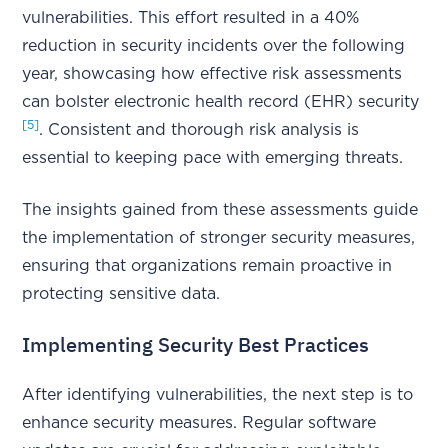
vulnerabilities. This effort resulted in a 40%
reduction in security incidents over the following
year, showcasing how effective risk assessments
can bolster electronic health record (EHR) security
[5]
. Consistent and thorough risk analysis is
essential to keeping pace with emerging threats.
The insights gained from these assessments guide
the implementation of stronger security measures,
ensuring that organizations remain proactive in
protecting sensitive data.
Implementing Security Best Practices
After identifying vulnerabilities, the next step is to
enhance security measures. Regular software