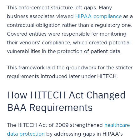
This enforcement structure left gaps. Many
business associates viewed
HIPAA compliance
as a
contractual obligation rather than a regulatory one.
Covered entities were responsible for monitoring
their vendors' compliance, which created potential
vulnerabilities in the protection of patient data.
This framework laid the groundwork for the stricter
requirements introduced later under HITECH.
How HITECH Act Changed
BAA Requirements
The HITECH Act of 2009 strengthened
healthcare
data protection
by addressing gaps in HIPAA's