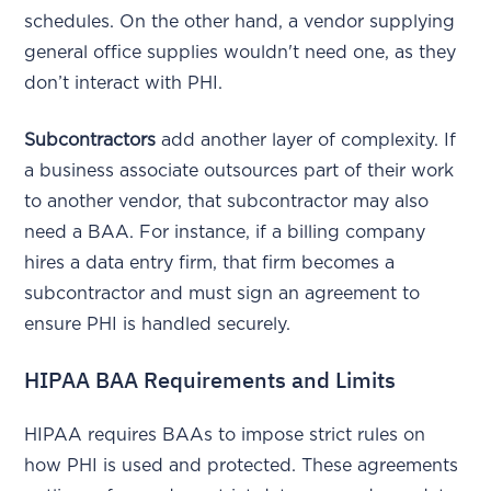
schedules. On the other hand, a vendor supplying
general office supplies wouldn't need one, as they
don’t interact with PHI.
Subcontractors
add another layer of complexity. If
a business associate outsources part of their work
to another vendor, that subcontractor may also
need a BAA. For instance, if a billing company
hires a data entry firm, that firm becomes a
subcontractor and must sign an agreement to
ensure PHI is handled securely.
HIPAA BAA Requirements and Limits
HIPAA requires BAAs to impose strict rules on
how PHI is used and protected. These agreements