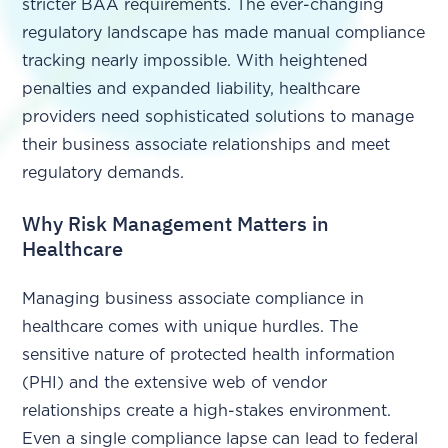
stricter BAA requirements. The ever-changing
regulatory landscape has made manual compliance
tracking nearly impossible. With heightened
penalties and expanded liability, healthcare
providers need sophisticated solutions to manage
their business associate relationships and meet
regulatory demands.
Why Risk Management Matters in
Healthcare
Managing business associate compliance in
healthcare comes with unique hurdles. The
sensitive nature of protected health information
(PHI) and the extensive web of vendor
relationships create a high-stakes environment.
Even a single compliance lapse can lead to federal