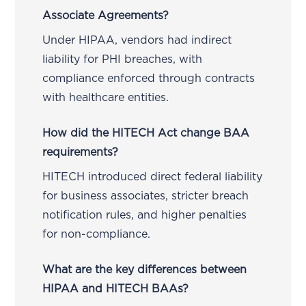
Associate Agreements?
Under HIPAA, vendors had indirect
liability for PHI breaches, with
compliance enforced through contracts
with healthcare entities.
How did the HITECH Act change BAA
requirements?
HITECH introduced direct federal liability
for business associates, stricter breach
notification rules, and higher penalties
for non-compliance.
What are the key differences between
HIPAA and HITECH BAAs?