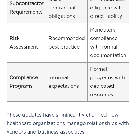
Subcontractor
contractual
diligence with
Requirements
obligations
direct liability
Mandatory
Risk
Recommended
compliance
Assessment
best practice
with formal
documentation
Formal
Compliance
Informal
programs with
Programs
expectations
dedicated
resources
These updates have significantly changed how
healthcare organizations manage relationships with
vendors and business associates.