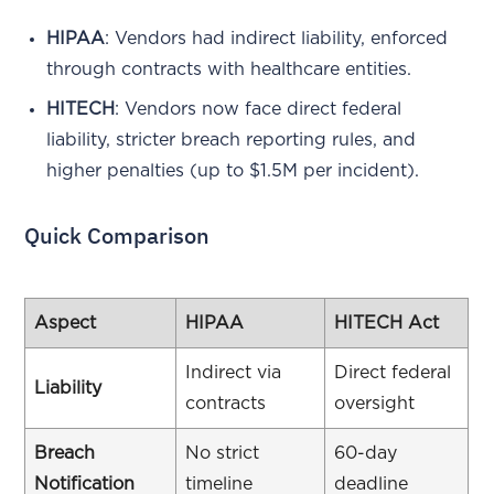
HIPAA
: Vendors had indirect liability, enforced
through contracts with healthcare entities.
HITECH
: Vendors now face direct federal
liability, stricter breach reporting rules, and
higher penalties (up to $1.5M per incident).
Quick Comparison
Aspect
HIPAA
HITECH Act
Indirect via
Direct federal
Liability
contracts
oversight
Breach
No strict
60-day
Notification
timeline
deadline