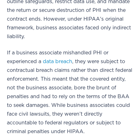
outline safeguards, restrict data use, and mandate
the return or secure destruction of PHI when the
contract ends. However, under HIPAA's original
framework, business associates faced only indirect
liability.
If a business associate mishandled PHI or
experienced a
data breach
, they were subject to
contractual breach claims rather than direct federal
enforcement. This meant that the covered entity,
not the business associate, bore the brunt of
penalties and had to rely on the terms of the BAA
to seek damages. While business associates could
face civil lawsuits, they weren’t directly
accountable to federal regulators or subject to
criminal penalties under HIPAA.