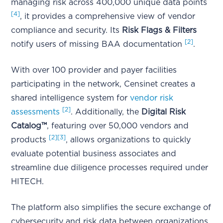
managing risk across 400,000 unique data points
[4]
, it provides a comprehensive view of vendor
compliance and security. Its
Risk Flags & Filters
[2]
notify users of missing BAA documentation
.
With over 100 provider and payer facilities
participating in the network, Censinet creates a
shared intelligence system for
vendor risk
[2]
assessments
. Additionally, the
Digital Risk
Catalog™
, featuring over 50,000 vendors and
[2]
[3]
products
, allows organizations to quickly
evaluate potential business associates and
streamline due diligence processes required under
HITECH.
The platform also simplifies the secure exchange of
cybersecurity and risk data between organizations