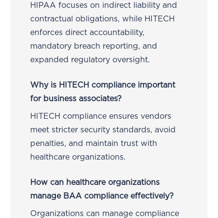
HIPAA focuses on indirect liability and
contractual obligations, while HITECH
enforces direct accountability,
mandatory breach reporting, and
expanded regulatory oversight.
Why is HITECH compliance important
for business associates?
HITECH compliance ensures vendors
meet stricter security standards, avoid
penalties, and maintain trust with
healthcare organizations.
How can healthcare organizations
manage BAA compliance effectively?
Organizations can manage compliance