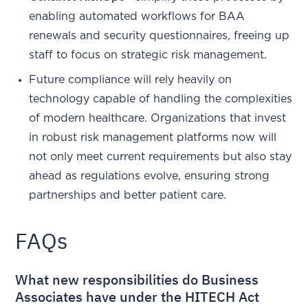
enabling automated workflows for BAA
renewals and security questionnaires, freeing up
staff to focus on strategic risk management.
Future compliance will rely heavily on
technology capable of handling the complexities
of modern healthcare. Organizations that invest
in robust risk management platforms now will
not only meet current requirements but also stay
ahead as regulations evolve, ensuring strong
partnerships and better patient care.
FAQs
What new responsibilities do Business
Associates have under the HITECH Act