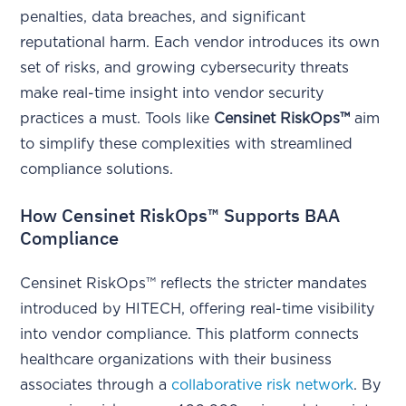
penalties, data breaches, and significant
reputational harm. Each vendor introduces its own
set of risks, and growing cybersecurity threats
make real-time insight into vendor security
practices a must. Tools like
Censinet RiskOps™
aim
to simplify these complexities with streamlined
compliance solutions.
How Censinet RiskOps™ Supports BAA
Compliance
Censinet RiskOps™ reflects the stricter mandates
introduced by HITECH, offering real-time visibility
into vendor compliance. This platform connects
healthcare organizations with their business
associates through a
collaborative risk network
. By