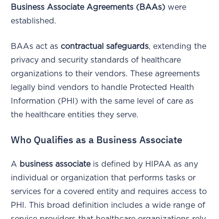
Business Associate Agreements (BAAs)
were
established.
BAAs act as
contractual safeguards
, extending the
privacy and security standards of healthcare
organizations to their vendors. These agreements
legally bind vendors to handle Protected Health
Information (PHI) with the same level of care as
the healthcare entities they serve.
Who Qualifies as a Business Associate
A
business associate
is defined by HIPAA as any
individual or organization that performs tasks or
services for a covered entity and requires access to
PHI. This broad definition includes a wide range of