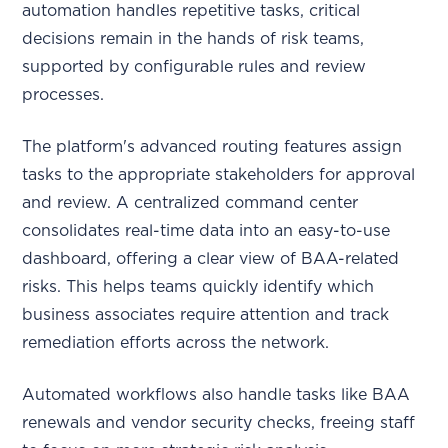
automation handles repetitive tasks, critical
decisions remain in the hands of risk teams,
supported by configurable rules and review
processes.
The platform's advanced routing features assign
tasks to the appropriate stakeholders for approval
and review. A centralized command center
consolidates real-time data into an easy-to-use
dashboard, offering a clear view of BAA-related
risks. This helps teams quickly identify which
business associates require attention and track
remediation efforts across the network.
Automated workflows also handle tasks like BAA
renewals and vendor security checks, freeing staff