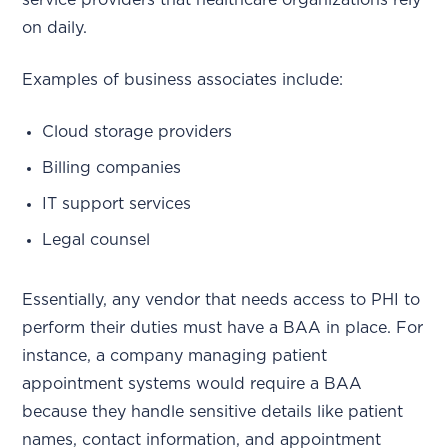
service providers that healthcare organizations rely
on daily.
Examples of business associates include:
Cloud storage providers
Billing companies
IT support services
Legal counsel
Essentially, any vendor that needs access to PHI to
perform their duties must have a BAA in place. For
instance, a company managing patient
appointment systems would require a BAA
because they handle sensitive details like patient
names, contact information, and appointment