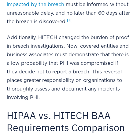
impacted by the breach
must be informed without
unreasonable delay, and no later than 60 days after
[1]
the breach is discovered
.
Additionally, HITECH changed the burden of proof
in breach investigations. Now, covered entities and
business associates must demonstrate that there is
a low probability that PHI was compromised if
they decide not to report a breach. This reversal
places greater responsibility on organizations to
thoroughly assess and document any incidents
involving PHI.
HIPAA vs. HITECH BAA
Requirements Comparison