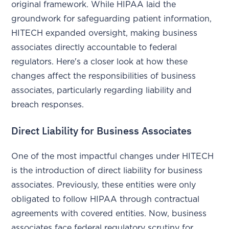
original framework. While HIPAA laid the
groundwork for safeguarding patient information,
HITECH expanded oversight, making business
associates directly accountable to federal
regulators. Here's a closer look at how these
changes affect the responsibilities of business
associates, particularly regarding liability and
breach responses.
Direct Liability for Business Associates
One of the most impactful changes under HITECH
is the introduction of direct liability for business
associates. Previously, these entities were only
obligated to follow HIPAA through contractual
agreements with covered entities. Now, business
associates face federal regulatory scrutiny for