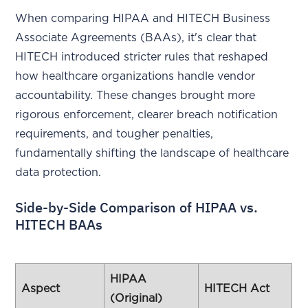
When comparing HIPAA and HITECH Business
Associate Agreements (BAAs), it's clear that
HITECH introduced stricter rules that reshaped
how healthcare organizations handle vendor
accountability. These changes brought more
rigorous enforcement, clearer breach notification
requirements, and tougher penalties,
fundamentally shifting the landscape of healthcare
data protection.
Side-by-Side Comparison of HIPAA vs.
HITECH BAAs
HIPAA
Aspect
HITECH Act
(Original)