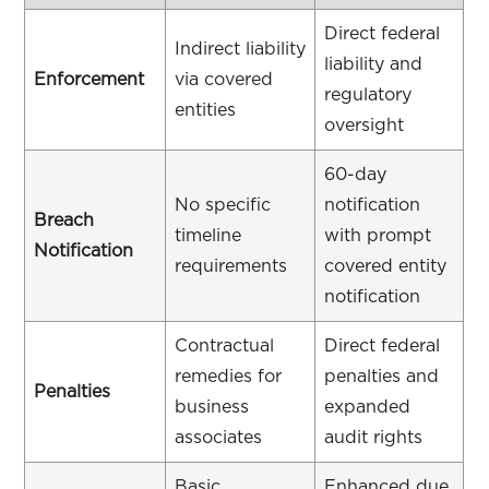
Direct federal
Indirect liability
liability and
Enforcement
via covered
regulatory
entities
oversight
60-day
No specific
notification
Breach
timeline
with prompt
Notification
requirements
covered entity
notification
Contractual
Direct federal
remedies for
penalties and
Penalties
business
expanded
associates
audit rights
Basic
Enhanced due