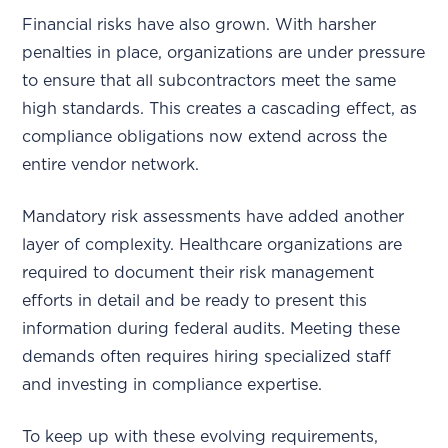
Financial risks have also grown. With harsher
penalties in place, organizations are under pressure
to ensure that all subcontractors meet the same
high standards. This creates a cascading effect, as
compliance obligations now extend across the
entire vendor network.
Mandatory risk assessments have added another
layer of complexity. Healthcare organizations are
required to document their risk management
efforts in detail and be ready to present this
information during federal audits. Meeting these
demands often requires hiring specialized staff
and investing in compliance expertise.
To keep up with these evolving requirements,