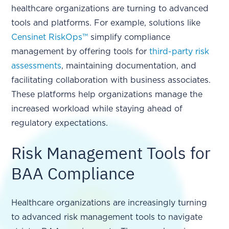
healthcare organizations are turning to advanced
tools and platforms. For example, solutions like
Censinet RiskOps™
simplify compliance
management by offering tools for
third-party risk
assessments
, maintaining documentation, and
facilitating collaboration with business associates.
These platforms help organizations manage the
increased workload while staying ahead of
regulatory expectations.
Risk Management Tools for
BAA Compliance
Healthcare organizations are increasingly turning
to advanced risk management tools to navigate