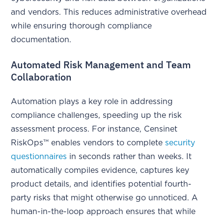
and vendors. This reduces administrative overhead
while ensuring thorough compliance
documentation.
Automated Risk Management and Team
Collaboration
Automation plays a key role in addressing
compliance challenges, speeding up the risk
assessment process. For instance, Censinet
RiskOps™ enables vendors to complete
security
questionnaires
in seconds rather than weeks. It
automatically compiles evidence, captures key
product details, and identifies potential fourth-
party risks that might otherwise go unnoticed. A
human-in-the-loop approach ensures that while