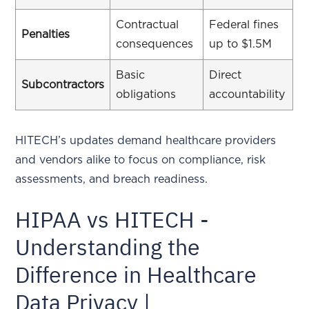
Contractual
Federal fines
Penalties
consequences
up to $1.5M
Basic
Direct
Subcontractors
obligations
accountability
HITECH’s updates demand healthcare providers
and vendors alike to focus on compliance, risk
assessments, and breach readiness.
HIPAA vs HITECH -
Understanding the
Difference in Healthcare
Data Privacy |