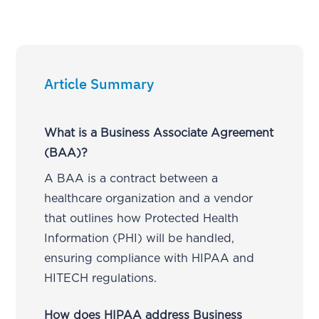
Article Summary
What is a Business Associate Agreement
(BAA)?
A BAA is a contract between a
healthcare organization and a vendor
that outlines how Protected Health
Information (PHI) will be handled,
ensuring compliance with HIPAA and
HITECH regulations.
How does HIPAA address Business