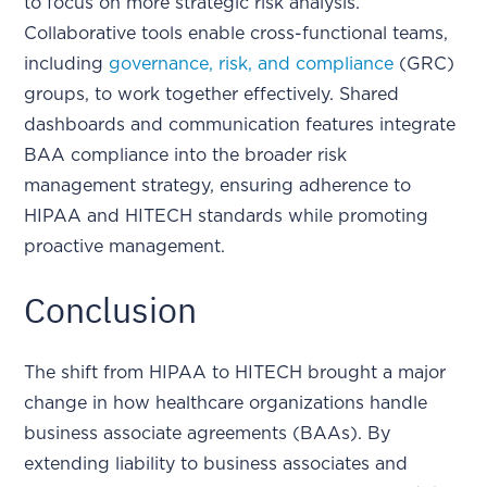
to focus on more strategic risk analysis.
Collaborative tools enable cross-functional teams,
including
governance, risk, and compliance
(GRC)
groups, to work together effectively. Shared
dashboards and communication features integrate
BAA compliance into the broader risk
management strategy, ensuring adherence to
HIPAA and HITECH standards while promoting
proactive management.
Conclusion
The shift from HIPAA to HITECH brought a major
change in how healthcare organizations handle
business associate agreements (BAAs). By
extending liability to business associates and