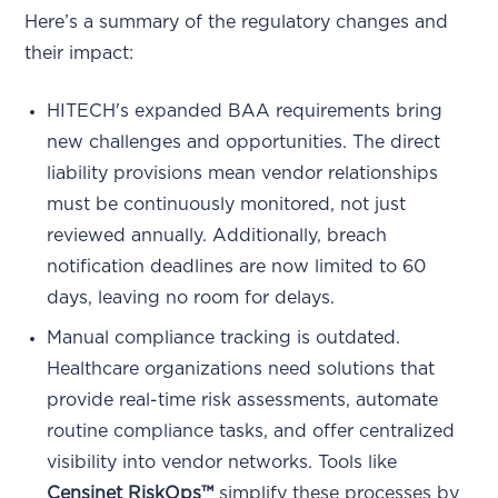
Here’s a summary of the regulatory changes and
their impact:
HITECH's expanded BAA requirements bring
new challenges and opportunities. The direct
liability provisions mean vendor relationships
must be continuously monitored, not just
reviewed annually. Additionally, breach
notification deadlines are now limited to 60
days, leaving no room for delays.
Manual compliance tracking is outdated.
Healthcare organizations need solutions that
provide real-time risk assessments, automate
routine compliance tasks, and offer centralized
visibility into vendor networks. Tools like
Censinet RiskOps™
simplify these processes by