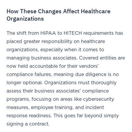
How These Changes Affect Healthcare
Organizations
The shift from HIPAA to HITECH requirements has
placed greater responsibility on healthcare
organizations, especially when it comes to
managing business associates. Covered entities are
now held accountable for their vendors'
compliance failures, meaning due diligence is no
longer optional. Organizations must thoroughly
assess their business associates' compliance
programs, focusing on areas like cybersecurity
measures, employee training, and incident
response readiness. This goes far beyond simply
signing a contract.