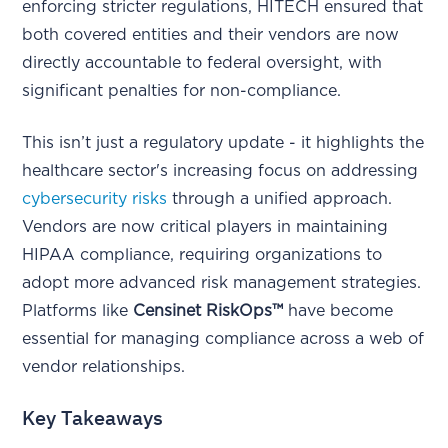
enforcing stricter regulations, HITECH ensured that
both covered entities and their vendors are now
directly accountable to federal oversight, with
significant penalties for non-compliance.
This isn’t just a regulatory update - it highlights the
healthcare sector's increasing focus on addressing
cybersecurity risks
through a unified approach.
Vendors are now critical players in maintaining
HIPAA compliance, requiring organizations to
adopt more advanced risk management strategies.
Platforms like
Censinet RiskOps™
have become
essential for managing compliance across a web of
vendor relationships.
Key Takeaways