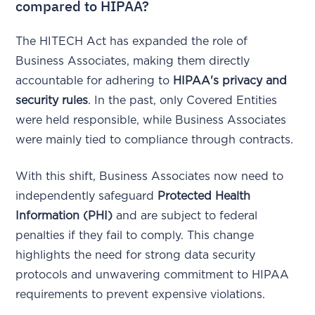
compared to HIPAA?
The HITECH Act has expanded the role of
Business Associates, making them directly
accountable for adhering to
HIPAA's privacy and
security rules
. In the past, only Covered Entities
were held responsible, while Business Associates
were mainly tied to compliance through contracts.
With this shift, Business Associates now need to
independently safeguard
Protected Health
Information (PHI)
and are subject to federal
penalties if they fail to comply. This change
highlights the need for strong data security
protocols and unwavering commitment to HIPAA
requirements to prevent expensive violations.