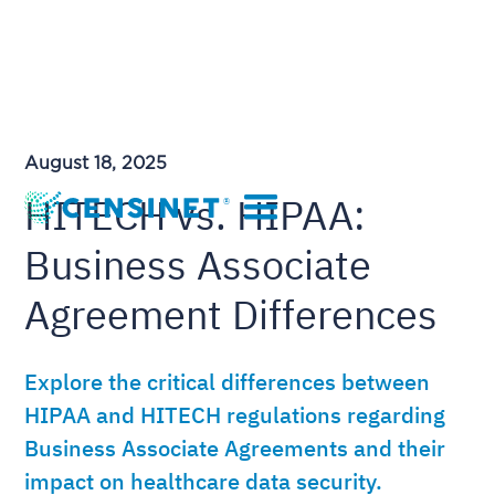
August 18, 2025
HITECH vs. HIPAA:
Business Associate
Agreement Differences
Explore the critical differences between
HIPAA and HITECH regulations regarding
Business Associate Agreements and their
impact on healthcare data security.