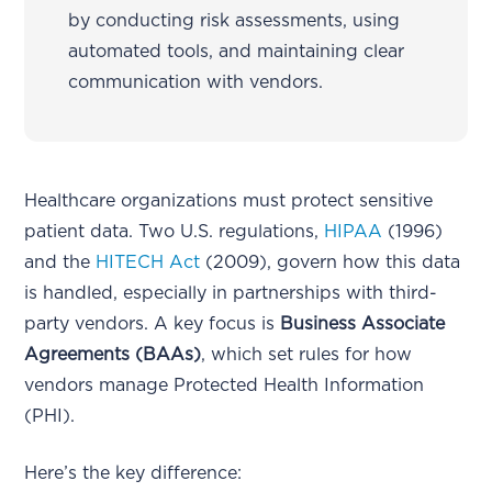
by conducting risk assessments, using
automated tools, and maintaining clear
communication with vendors.
Healthcare organizations must protect sensitive
patient data. Two U.S. regulations,
HIPAA
(1996)
and the
HITECH Act
(2009), govern how this data
is handled, especially in partnerships with third-
party vendors. A key focus is
Business Associate
Agreements (BAAs)
, which set rules for how
vendors manage Protected Health Information
(PHI).
Here’s the key difference: