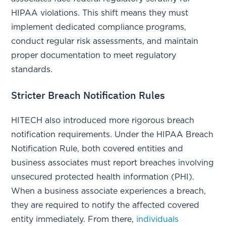
HIPAA violations. This shift means they must
implement dedicated compliance programs,
conduct regular risk assessments, and maintain
proper documentation to meet regulatory
standards.
Stricter Breach Notification Rules
HITECH also introduced more rigorous breach
notification requirements. Under the HIPAA Breach
Notification Rule, both covered entities and
business associates must report breaches involving
unsecured protected health information (PHI).
When a business associate experiences a breach,
they are required to notify the affected covered
entity immediately. From there,
individuals