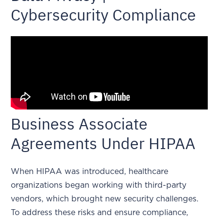
Cybersecurity Compliance
Business Associate
Agreements Under HIPAA
When HIPAA was introduced, healthcare
organizations began working with third-party
vendors, which brought new security challenges.
To address these risks and ensure compliance,