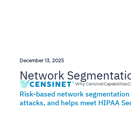
December 13, 2025
Network Segmentatio
Why Censinet
Capabilities
C
Risk-based network segmentation l
attacks, and helps meet HIPAA Sec