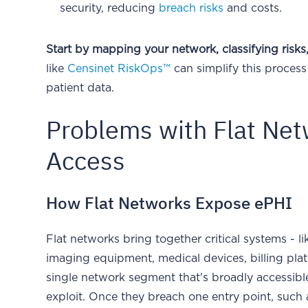
security, reducing
breach risks
and costs.
Start by mapping your network, classifying risk
like
Censinet RiskOps™
can simplify this proces
patient data.
Problems with Flat Ne
Access
How Flat Networks Expose ePHI
Flat networks bring together critical systems - l
imaging equipment, medical devices, billing plat
single network segment that's broadly accessible
exploit. Once they breach one entry point, such 