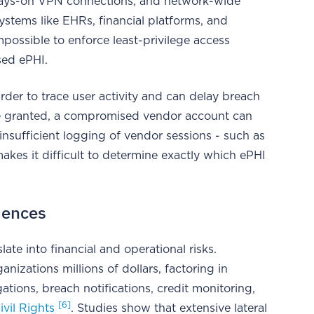
lways-on VPN connections, and network-wide
ystems like EHRs, financial platforms, and
mpossible to enforce least-privilege access
sed ePHI.
rder to trace user activity and can delay breach
e granted, a compromised vendor account can
insufficient logging of vendor sessions - such as
kes it difficult to determine exactly which ePHI
uences
late into financial and operational risks.
anizations millions of dollars, factoring in
ations, breach notifications, credit monitoring,
[6]
ivil Rights
. Studies show that extensive lateral