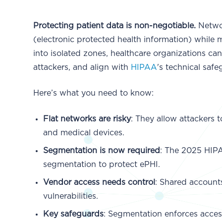
Protecting patient data is non-negotiable.
Networ
(electronic protected health information) while
into isolated zones, healthcare organizations ca
attackers, and align with
HIPAA
's technical safe
Here’s what you need to know:
Flat networks are risky
: They allow attackers 
and medical devices.
Segmentation is now required
: The 2025 HIP
segmentation to protect ePHI.
Vendor access needs control
: Shared account
vulnerabilities.
Key safeguards
: Segmentation enforces access