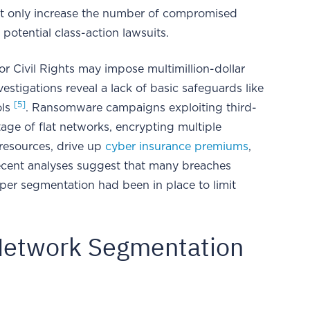
t only increase the number of compromised
potential class-action lawsuits.
or Civil Rights may impose multimillion-dollar
nvestigations reveal a lack of basic safeguards like
[5]
ols
. Ransomware campaigns exploiting third-
ge of flat networks, encrypting multiple
 resources, drive up
cyber insurance premiums
,
ecent analyses suggest that many breaches
per segmentation had been in place to limit
 Network Segmentation