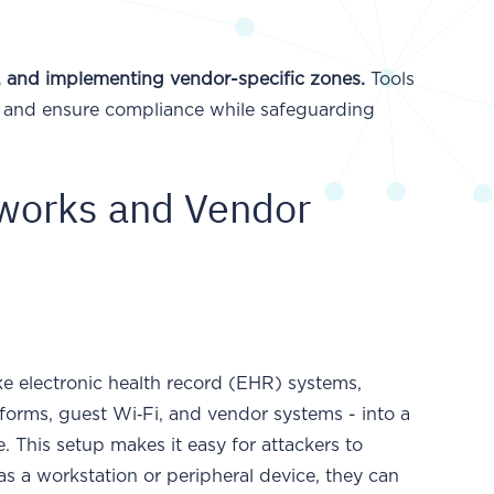
s, and implementing vendor-specific zones.
Tools
s and ensure compliance while safeguarding
tworks and Vendor
ike electronic health record (EHR) systems,
forms, guest Wi‑Fi, and vendor systems - into a
. This setup makes it easy for attackers to
as a workstation or peripheral device, they can