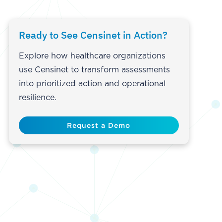
Ready to See Censinet in Action?
Explore how healthcare organizations
use Censinet to transform assessments
into prioritized action and operational
resilience.
Request a Demo