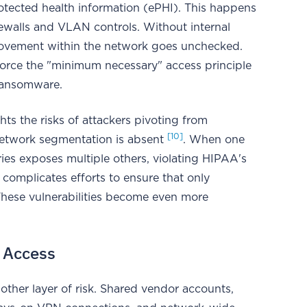
rotected health information (ePHI). This happens
irewalls and VLAN controls. Without internal
al movement within the network goes unchecked.
nforce the "minimum necessary" access principle
 ransomware.
s the risks of attackers pivoting from
[10]
network segmentation is absent
. When one
ies exposes multiple others, violating HIPAA's
o complicates efforts to ensure that only
These vulnerabilities become even more
y Access
other layer of risk. Shared vendor accounts,