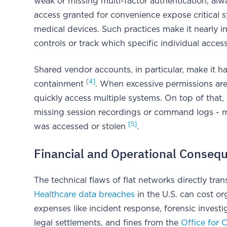
weak or missing multi-factor authentication, a
access granted for convenience expose critical s
medical devices. Such practices make it nearly i
controls or track which specific individual acces
Shared vendor accounts, in particular, make it ha
[4]
containment
. When excessive permissions ar
quickly access multiple systems. On top of that, 
missing session recordings or command logs - ma
[5]
was accessed or stolen
.
Financial and Operational Conseq
The technical flaws of flat networks directly trans
Healthcare data breaches
in the U.S. can cost org
expenses like incident response, forensic investig
legal settlements, and fines from the
Office for C