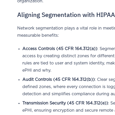
organization.
Aligning Segmentation with HIPAA
Network segmentation plays a vital role in meeti
measurable benefits:
Access Controls (45 CFR 164.312(a))
: Segmen
access by creating distinct zones for differen
rules are tied to user and system identity, ma
ePHI and why.
Audit Controls (45 CFR 164.312(b))
: Clear se
defined zones, where every connection is lo
detection and simplifies compliance during au
Transmission Security (45 CFR 164.312(e))
: S
ePHI, ensuring encryption and secure remote 