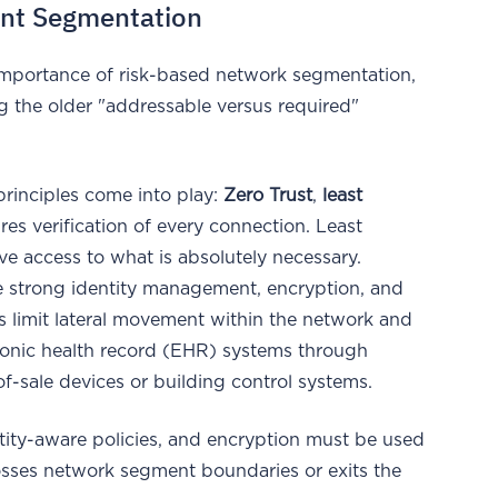
ant Segmentation
mportance of risk-based network segmentation,
ng the older "addressable versus required"
principles come into play:
Zero Trust
,
least
ires verification of every connection. Least
ve access to what is absolutely necessary.
e strong identity management, encryption, and
s limit lateral movement within the network and
tronic health record (EHR) systems through
-sale devices or building control systems.
ntity-aware policies, and encryption must be used
crosses network segment boundaries or exits the