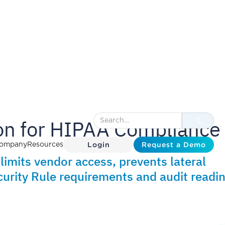
n for HIPAA Compliance
Login
Request a Demo
ompany
Resources
imits vendor access, prevents lateral
urity Rule requirements and audit readin