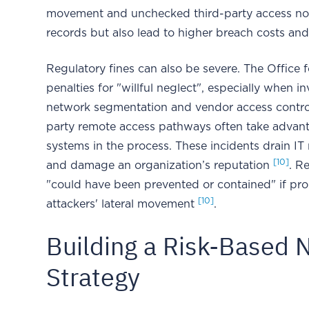
movement and unchecked third-party access no
records but also lead to higher breach costs and 
Regulatory fines can also be severe. The Office f
penalties for "willful neglect", especially when i
network segmentation and vendor access contr
party remote access pathways often take advanta
systems in the process. These incidents drain IT
[10]
and damage an organization’s reputation
. R
"could have been prevented or contained" if pro
[10]
attackers' lateral movement
.
Building a Risk-Based
Strategy