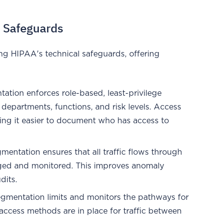
 Safeguards
ng HIPAA's technical safeguards, offering
tation enforces role-based, least-privilege
t departments, functions, and risk levels. Access
king it easier to document who has access to
gmentation ensures that all traffic flows through
gged and monitored. This improves anomaly
dits.
egmentation limits and monitors the pathways for
access methods are in place for traffic between