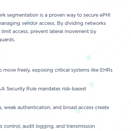
k segmentation is a proven way to secure ePHI
 managing vendor access. By dividing networks
n limit access, prevent lateral movement by
guards.
to move freely, exposing critical systems like EHRs
AA Security Rule mandates risk-based
s, weak authentication, and broad access create
 control, audit logging, and transmission