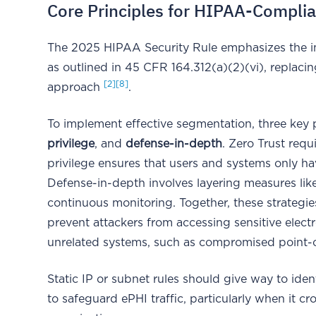
Core Principles for HIPAA-Compli
The 2025 HIPAA Security Rule emphasizes the i
as outlined in 45 CFR 164.312(a)(2)(vi), replaci
[2]
[8]
approach
.
To implement effective segmentation, three key 
privilege
, and
defense-in-depth
. Zero Trust requ
privilege ensures that users and systems only ha
Defense-in-depth involves layering measures lik
continuous monitoring. Together, these strategie
prevent attackers from accessing sensitive elec
unrelated systems, such as compromised point-of
Static IP or subnet rules should give way to ide
to safeguard ePHI traffic, particularly when it 