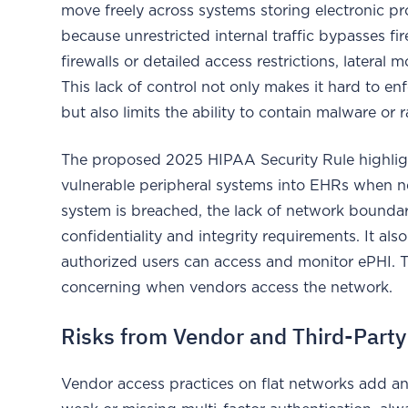
move freely across systems storing electronic p
because unrestricted internal traffic bypasses f
firewalls or detailed access restrictions, later
This lack of control not only makes it hard to e
but also limits the ability to contain malware or
The proposed 2025 HIPAA Security Rule highlight
vulnerable peripheral systems into EHRs when 
system is breached, the lack of network boundar
confidentiality and integrity requirements. It als
authorized users can access and monitor ePHI. 
concerning when vendors access the network.
Risks from Vendor and Third-Part
Vendor access practices on flat networks add an