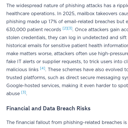
The widespread nature of phishing attacks has a rippl
healthcare operations. In 2025, mailbox takeovers ca
phishing made up 17% of email-related breaches but 
[2]
[3]
630,000 patient records
. Once attackers gain ac
stolen credentials, they can log in undetected and sif
historical emails for sensitive patient health informati
make matters worse, attackers often use high-pressure 
fake IT alerts or supplier requests, to trick users into c
[4]
malicious links
. These schemes have also evolved to
trusted platforms, such as direct secure messaging s
Google-hosted services, making it even harder to spot
[3]
abuse
.
Financial and Data Breach Risks
The financial fallout from phishing-related breaches is