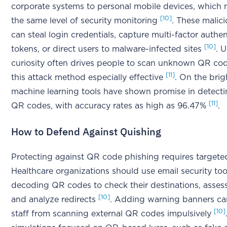
corporate systems to personal mobile devices, which
[10]
the same level of security monitoring
. These malic
can steal login credentials, capture multi-factor authen
[10]
tokens, or direct users to malware-infected sites
. 
curiosity often drives people to scan unknown QR co
[11]
this attack method especially effective
. On the brig
machine learning tools have shown promise in detect
[11]
QR codes, with accuracy rates as high as 96.47%
.
How to Defend Against Quishing
Protecting against QR code phishing requires targeted
Healthcare organizations should use email security too
decoding QR codes to check their destinations, assess
[10]
and analyze redirects
. Adding warning banners ca
[10]
staff from scanning external QR codes impulsively