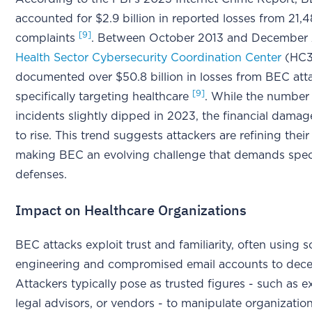
accounted for $2.9 billion in reported losses from 21,
[9]
complaints
. Between October 2013 and December 
Health Sector Cybersecurity Coordination Center
(HC3
documented over $50.8 billion in losses from BEC att
[9]
specifically targeting healthcare
. While the number
incidents slightly dipped in 2023, the financial dama
to rise. This trend suggests attackers are refining thei
making BEC an evolving challenge that demands spec
defenses.
Impact on Healthcare Organizations
BEC attacks exploit trust and familiarity, often using s
engineering and compromised email accounts to dece
Attackers typically pose as trusted figures - such as e
legal advisors, or vendors - to manipulate organization