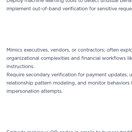
Deploy machine learning tools to detect unusual beha
implement out-of-band verification for sensitive reque
Mimics executives, vendors, or contractors; often explo
organizational complexities and financial workflows l
instructions.
Require secondary verification for payment updates, 
relationship pattern modeling, and monitor behaviors 
impersonation attempts.