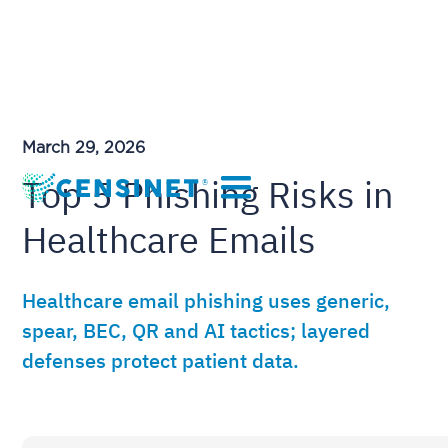
March 29, 2026
Top 5 Phishing Risks in
Healthcare Emails
Healthcare email phishing uses generic,
spear, BEC, QR and AI tactics; layered
defenses protect patient data.