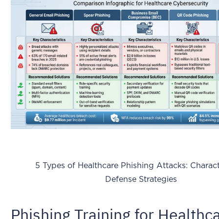
5 Types of Healthcare Phishing Attacks: Characte
Defense Strategies
Phishing Training for Healthc