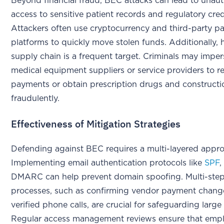
Beyond financial fraud, BEC attacks can lead to unau
access to sensitive patient records and regulatory cred
Attackers often use cryptocurrency and third-party 
platforms to quickly move stolen funds. Additionally, 
supply chain is a frequent target. Criminals may impe
medical equipment suppliers or service providers to r
payments or obtain prescription drugs and constructi
fraudulently.
Effectiveness of Mitigation Strategies
Defending against BEC requires a multi-layered appr
Implementing email authentication protocols like
SPF
DMARC can help prevent domain spoofing. Multi-step 
processes, such as confirming vendor payment chang
verified phone calls, are crucial for safeguarding large
Regular access management reviews ensure that empl