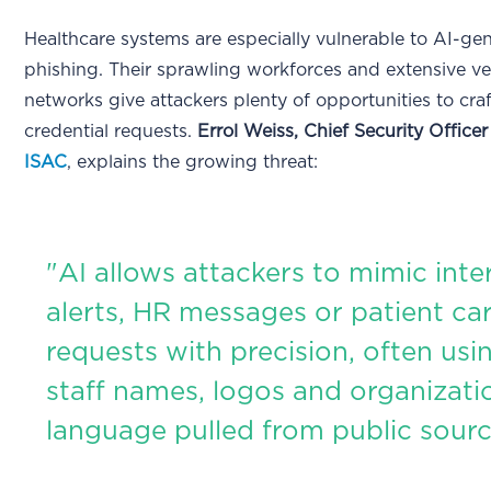
Healthcare systems are especially vulnerable to AI-ge
phishing. Their sprawling workforces and extensive v
networks give attackers plenty of opportunities to cra
credential requests.
Errol Weiss, Chief Security Officer
ISAC
, explains the growing threat:
"AI allows attackers to mimic inter
alerts, HR messages or patient ca
requests with precision, often usin
staff names, logos and organizati
language pulled from public sourc