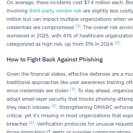
On average, these incidents cost $7.4 million each. B
involving
third-party vendor risk
are slightly less costl
million but can impact multiple organizations when v
[3]
credentials are compromised
. The overall risk envi
worsened in 2025, with 41% of healthcare organizatio
[2]
categorized as high risk, up from 31% in 2024
.
How to Fight Back Against Phishing
Given the financial stakes, effective defenses are a mu
traditional approaches like user awareness training ofte
[3]
once credentials are stolen
. To stay ahead, organiz
adopt email-layer security that blocks phishing attem
[3]
they reach inboxes
. Strengthening DMARC enforcem
critical, yet it's missing in most organizations that exp
[2]
breaches
. Verification protocols for unusual request
those mimicking IT alerts or supplier communications 