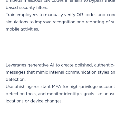
Embeds malicious QR codes in emails to bypass tradit
based security filters.
Train employees to manually verify QR codes and con
simulations to improve recognition and reporting of s
mobile activities.
Leverages generative AI to create polished, authentic
messages that mimic internal communication styles a
detection.
Use phishing-resistant MFA for high-privilege account
detection tools, and monitor identity signals like unusu
locations or device changes.