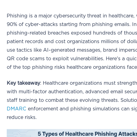
Phishing is a major cybersecurity threat in healthcare,
90% of cyber-attacks starting from phishing emails. I
phishing-related breaches exposed hundreds of thou
patient records and cost organizations millions of doll
use tactics like AI-generated messages, brand impers
QR code scams to exploit vulnerabilities. Here's a qu
of the top phishing risks healthcare organizations face
Key takeaway
: Healthcare organizations must strengt
with multi-factor authentication, advanced email secur
staff training to combat these evolving threats. Solutio
DMARC
enforcement and phishing simulations can sig
reduce risks.