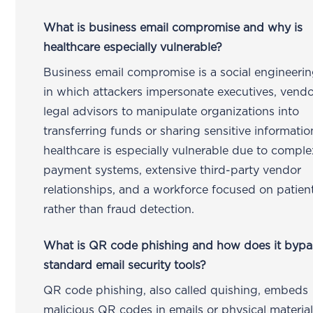
What is business email compromise and why is
healthcare especially vulnerable?
Business email compromise is a social engineerin
in which attackers impersonate executives, vendo
legal advisors to manipulate organizations into
transferring funds or sharing sensitive informatio
healthcare is especially vulnerable due to comple
payment systems, extensive third-party vendor
relationships, and a workforce focused on patien
rather than fraud detection.
What is QR code phishing and how does it bypa
standard email security tools?
QR code phishing, also called quishing, embeds
malicious QR codes in emails or physical material