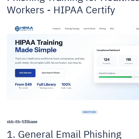
Workers - HIPAA Certify
sbb-itb-535baee
1. General Email Phishing