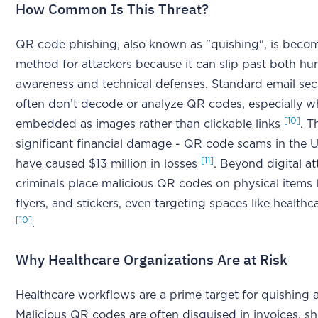
How Common Is This Threat?
QR code phishing, also known as "quishing", is beco
method for attackers because it can slip past both h
awareness and technical defenses. Standard email sec
often don’t decode or analyze QR codes, especially w
[10]
embedded as images rather than clickable links
. T
significant financial damage - QR code scams in the U
[11]
have caused $13 million in losses
. Beyond digital at
criminals place malicious QR codes on physical items l
flyers, and stickers, even targeting spaces like healthcar
[10]
.
Why Healthcare Organizations Are at Risk
Healthcare workflows are a prime target for quishing a
Malicious QR codes are often disguised in invoices, s