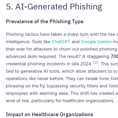
5. AI-Generated Phishing
Prevalence of the Phishing Type
Phishing tactics have taken a sharp turn with the rise of
intelligence. Tools like
ChatGPT
and
Google Gemini
ma
than ever for attackers to churn out polished phishing
advanced skills required. The result? A staggering
70
[12]
credential phishing incidents in late 2024
. This sur
tied to generative AI tools, which allow attackers to sc
operations like never before. They can tweak tone, fo
phrasing on the fly, bypassing security filters and fool
employees with alarming ease. This shift has created
level of risk, particularly for healthcare organizations.
Impact on Healthcare Organizations