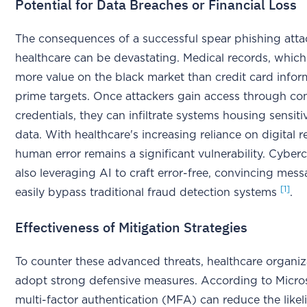
Potential for Data Breaches or Financial Loss
The consequences of a successful spear phishing atta
healthcare can be devastating. Medical records, which
more value on the black market than credit card infor
prime targets. Once attackers gain access through c
credentials, they can infiltrate systems housing sensiti
data. With healthcare's increasing reliance on digital r
human error remains a significant vulnerability. Cyberc
also leveraging AI to craft error-free, convincing mess
[1]
easily bypass traditional fraud detection systems
.
Effectiveness of Mitigation Strategies
To counter these advanced threats, healthcare organi
adopt strong defensive measures. According to Micros
multi-factor authentication (MFA) can reduce the likel