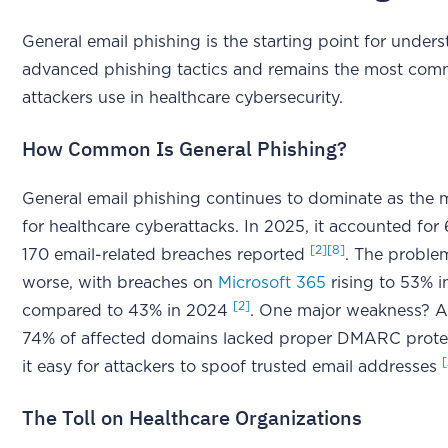
General email phishing is the starting point for unde
advanced phishing tactics and remains the most co
attackers use in healthcare cybersecurity.
How Common Is General Phishing?
General email phishing continues to dominate as the 
for healthcare cyberattacks. In 2025, it accounted for
[2]
[8]
170 email-related breaches reported
. The probl
worse, with breaches on
Microsoft 365
rising to 53% i
[2]
compared to 43% in 2024
. One major weakness? A
74% of affected domains lacked proper DMARC prote
it easy for attackers to spoof trusted email addresses
The Toll on Healthcare Organizations