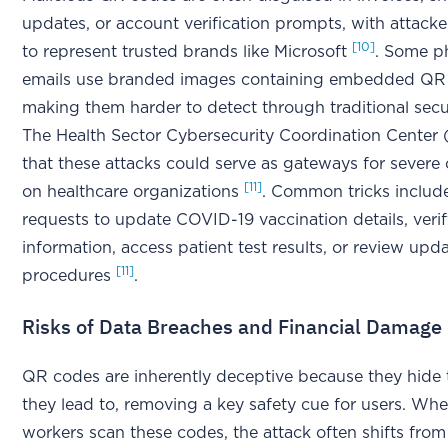
updates, or account verification prompts, with attack
[10]
to represent trusted brands like Microsoft
. Some p
emails use branded images containing embedded QR
making them harder to detect through traditional secu
The Health Sector Cybersecurity Coordination Center
that these attacks could serve as gateways for severe
[11]
on healthcare organizations
. Common tricks includ
requests to update COVID-19 vaccination details, veri
information, access patient test results, or review up
[11]
procedures
.
Risks of Data Breaches and Financial Damage
QR codes are inherently deceptive because they hide
they lead to, removing a key safety cue for users. Wh
workers scan these codes, the attack often shifts from