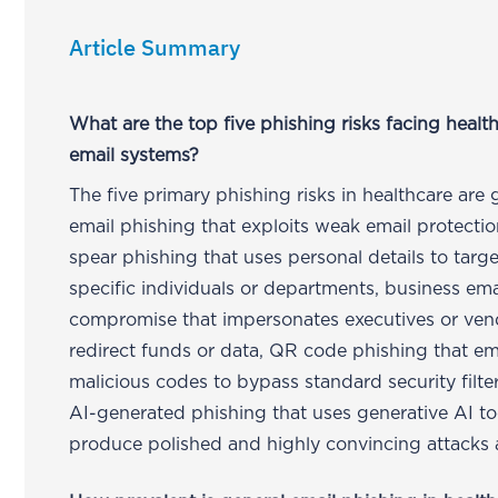
Article Summary
What are the top five phishing risks facing healt
email systems?
The five primary phishing risks in healthcare are 
email phishing that exploits weak email protectio
spear phishing that uses personal details to targe
specific individuals or departments, business ema
compromise that impersonates executives or ven
redirect funds or data, QR code phishing that 
malicious codes to bypass standard security filte
AI-generated phishing that uses generative AI to
produce polished and highly convincing attacks a