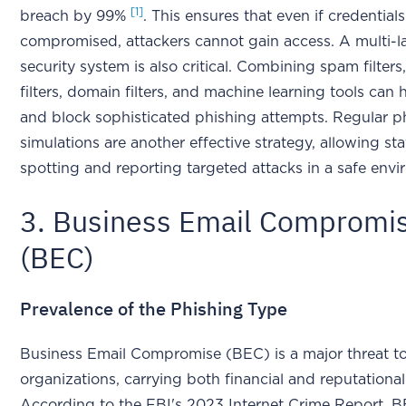
[1]
breach by 99%
. This ensures that even if credentials
compromised, attackers cannot gain access. A multi-l
security system is also critical. Combining spam filters
filters, domain filters, and machine learning tools can 
and block sophisticated phishing attempts. Regular p
simulations are another effective strategy, allowing sta
spotting and reporting targeted attacks in a safe en
3. Business Email Compromi
(BEC)
Prevalence of the Phishing Type
Business Email Compromise (BEC) is a major threat to
organizations, carrying both financial and reputational 
According to the FBI's 2023 Internet Crime Report, 