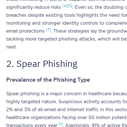
[4]
[5]
significantly reduce risks
. Even so, the doubling 
breaches despite existing tools highlights the need fo
monitoring and stronger identity controls to complem
[7]
email protections
. These strategies lay the groundw
tackling more targeted phishing attacks, which will b
next.
2. Spear Phishing
Prevalence of the Phishing Type
Spear phishing is a major concern in healthcare becaus
highly targeted nature. Suspicious activity accounts 
2% and 3% of all email and internet traffic in this secto
healthcare organizations facing over 50 million potent
[1]
transactions every year
. Alarmingly, 91% of active thr