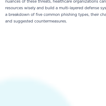
nuances of these threats, healthcare organizations can
resources wisely and build a multi-layered defense sy
a breakdown of five common phishing types, their char
and suggested countermeasures.