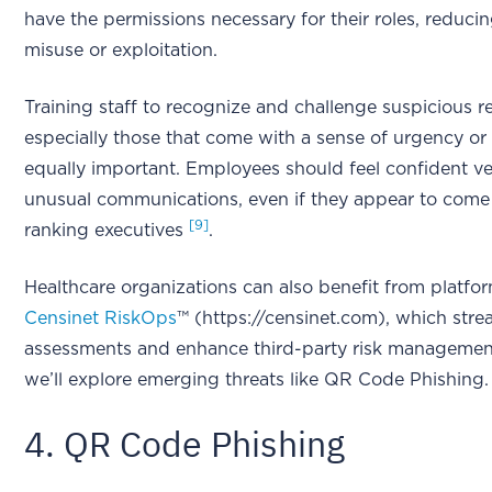
have the permissions necessary for their roles, reducin
misuse or exploitation.
Training staff to recognize and challenge suspicious r
especially those that come with a sense of urgency or a
equally important. Employees should feel confident ve
unusual communications, even if they appear to come
[9]
ranking executives
.
Healthcare organizations can also benefit from platfor
Censinet RiskOps
™ (https://censinet.com), which strea
assessments and enhance third-party risk management
we’ll explore emerging threats like QR Code Phishing.
4. QR Code Phishing