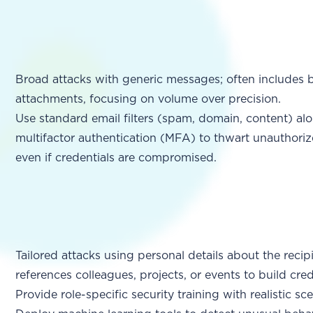
Broad attacks with generic messages; often includes ba
attachments, focusing on volume over precision.
Use standard email filters (spam, domain, content) al
multifactor authentication (MFA) to thwart unauthoriz
even if credentials are compromised.
Tailored attacks using personal details about the recip
references colleagues, projects, or events to build credi
Provide role-specific security training with realistic sc