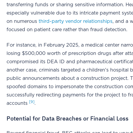
transferring funds or sharing sensitive information. Hea
especially vulnerable due to its intricate payment syst
on numerous
third-party vendor relationships
, and a 
focused on patient care rather than fraud detection.
For instance, in February 2025, a medical center narr
losing $500,000 worth of prescription drugs after att
compromised its DEA ID and pharmaceutical certific
another case, criminals targeted a children's hospital
public announcements about a construction project. 
spoofed domains to impersonate the construction c
successfully redirecting payments for the project to f
[9]
accounts
.
Potential for Data Breaches or Financial Loss