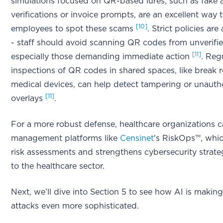
simulations focused on QR-based lures, such as fake
verifications or invoice prompts, are an excellent way t
[10]
employees to spot these scams
. Strict policies are
- staff should avoid scanning QR codes from unverifi
[11]
especially those demanding immediate action
. Reg
inspections of QR codes in shared spaces, like break 
medical devices, can help detect tampering or unauth
[11]
overlays
.
For a more robust defense, healthcare organizations c
management platforms like
Censinet
's RiskOps™, whic
risk assessments and strengthens cybersecurity strateg
to the healthcare sector.
Next, we’ll dive into Section 5 to see how AI is makin
attacks even more sophisticated.