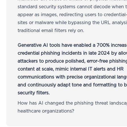
standard security systems cannot decode when 
appear as images, redirecting users to credential
sites or malware while bypassing the URL analysi
traditional email filters rely on.
Generative AI tools have enabled a 700% increas
credential phishing incidents in late 2024 by all
attackers to produce polished, error-free phishin
content at scale, mimic internal IT alerts and HR
communications with precise organizational lan
and continuously adapt tone and formatting to 
security filters.
How has AI changed the phishing threat landsca
healthcare organizations?