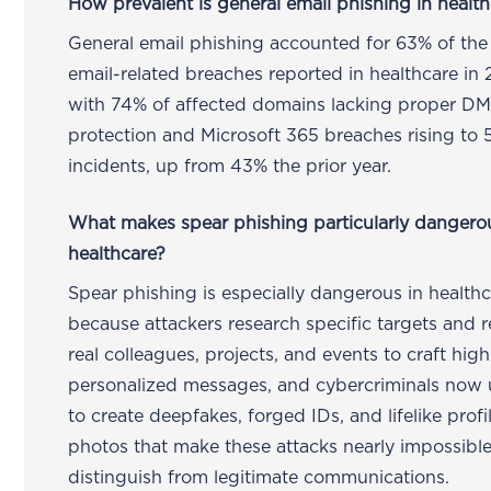
How prevalent is general email phishing in healt
General email phishing accounted for 63% of the
email-related breaches reported in healthcare in
with 74% of affected domains lacking proper 
protection and Microsoft 365 breaches rising to 
incidents, up from 43% the prior year.
What makes spear phishing particularly dangero
healthcare?
Spear phishing is especially dangerous in health
because attackers research specific targets and 
real colleagues, projects, and events to craft high
personalized messages, and cybercriminals now 
to create deepfakes, forged IDs, and lifelike profi
photos that make these attacks nearly impossible
distinguish from legitimate communications.