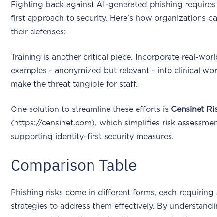
Fighting back against AI-generated phishing requires 
first approach to security. Here’s how organizations c
their defenses:
Training is another critical piece. Incorporate real-wor
examples - anonymized but relevant - into clinical wo
make the threat tangible for staff.
One solution to streamline these efforts is
Censinet R
(https://censinet.com), which simplifies risk assessme
supporting identity-first security measures.
Comparison Table
Phishing risks come in different forms, each requiring 
strategies to address them effectively. By understand