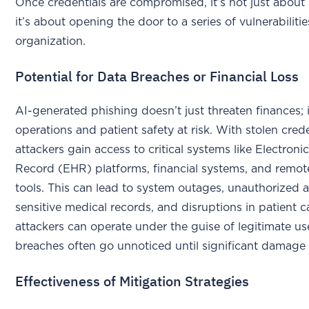
Once credentials are compromised, it’s not just about 
it’s about opening the door to a series of vulnerabiliti
organization.
Potential for Data Breaches or Financial Loss
AI-generated phishing doesn’t just threaten finances; it
operations and patient safety at risk. With stolen crede
attackers gain access to critical systems like Electroni
Record (EHR) platforms, financial systems, and remo
tools. This can lead to system outages, unauthorized 
sensitive medical records, and disruptions in patient c
attackers can operate under the guise of legitimate us
breaches often go unnoticed until significant damage 
Effectiveness of Mitigation Strategies