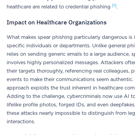
[1]
healthcare are related to credential phishing
.
Impact on Healthcare Organizations
What makes spear phishing particularly dangerous is i
specific individuals or departments. Unlike general ph
relies on sending generic emails to a large audience, 
involves highly personalized messages. Attackers ofte
their targets thoroughly, referencing real colleagues, p
events to make their communications seem authentic. 
approach exploits the trust inherent in healthcare co
Adding to the challenge, cybercriminals now use AI to
lifelike profile photos, forged IDs, and even deepfake
these attacks nearly impossible to distinguish from le
interactions.