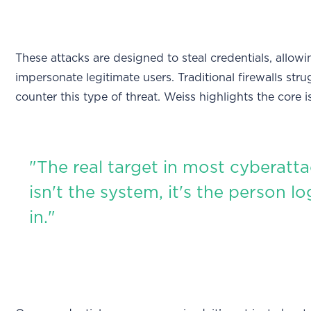
These attacks are designed to steal credentials, allow
impersonate legitimate users. Traditional firewalls stru
counter this type of threat. Weiss highlights the core i
"The real target in most cyberatt
isn't the system, it's the person l
in."