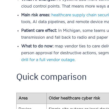
cloud control points. That means more ways a 
Main risk areas:
healthcare supply chain secur
tools, AI data pipelines, and remote device 
Patient care effect:
In Michigan, some teams 
transmission and fall back to radio and paper 
What to do now:
map vendor ties to care deli
person approval for destructive actions, segm
drill for a full vendor outage
.
Quick comparison
Area
Older healthcare cyber risk