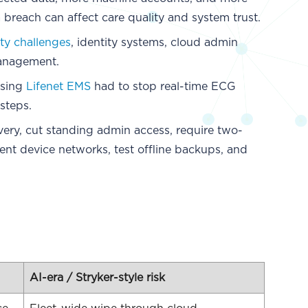
breach can affect care quality and system trust.
ity challenges
, identity systems, cloud admin
management.
using
Lifenet EMS
had to stop real-time ECG
steps.
very, cut standing admin access, require two-
ent device networks, test offline backups, and
AI-era / Stryker-style risk