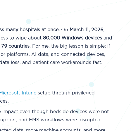
s many hospitals at once.
On
March 11, 2026
,
cess to wipe about
80,000 Windows devices
and
o 79 countries
. For me, the big lesson is simple: if
or platforms, AI data, and connected devices,
data loss, and patient care workarounds fast.
Microsoft Intune
setup through privileged
ces.
he impact even though bedside devices were not
e support, and EMS workflows were disrupted.
cted data, more machine accounts, and more