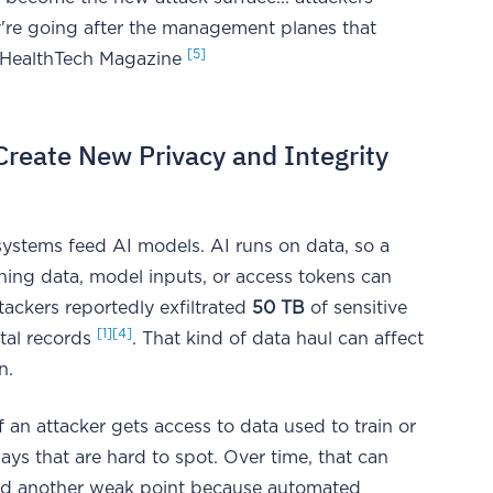
ey're going after the management planes that
[5]
 - HealthTech Magazine
eate New Privacy and Integrity
systems feed AI models. AI runs on data, so a
ning data, model inputs, or access tokens can
ttackers reportedly exfiltrated
50 TB
of sensitive
[1]
[4]
ital records
. That kind of data haul can affect
n.
If an attacker gets access to data used to train or
ys that are hard to spot. Over time, that can
add another weak point because automated