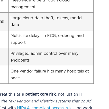
ce
Fleet-wide wipe through cloud
management
Large cloud data theft, tokens, model
ems
data
Multi-site delays in ECG, ordering, and
support
Privileged admin control over many
endpoints
One vendor failure hits many hospitals at
once
treat this as a
patient care risk
, not just an IT
d the few vendor and identity systems that could
irst with
HIPAA-compliant access rules
, network