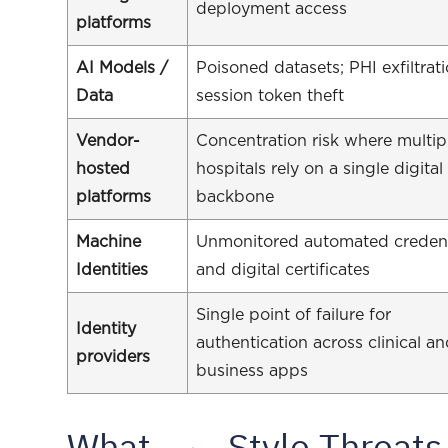
deployment access
platforms
AI Models /
Poisoned datasets; PHI exfiltrati
Data
session token theft
Vendor-
Concentration risk where multip
hosted
hospitals rely on a single digital
platforms
backbone
Machine
Unmonitored automated credent
Identities
and digital certificates
Single point of failure for
Identity
authentication across clinical a
providers
business apps
What
-Style Threats