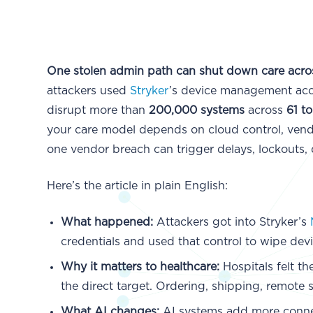
One stolen admin path can shut down care acros
attackers used
Stryker
’s device management ac
disrupt more than
200,000 systems
across
61 t
your care model depends on cloud control, vend
one vendor breach can trigger delays, lockouts, 
Here’s the article in plain English:
What happened:
Attackers got into Stryker’s
credentials and used that control to wipe devi
Why it matters to healthcare:
Hospitals felt t
the direct target. Ordering, shipping, remot
What AI changes:
AI systems add more conne