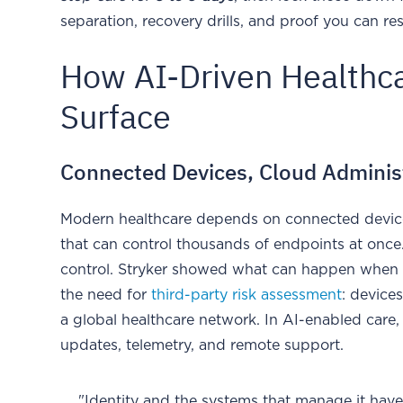
separation, recovery drills, and proof you can r
How AI-Driven Healthc
Surface
Connected Devices, Cloud Administr
Modern healthcare depends on connected device
that can control thousands of endpoints at once.
control. Stryker showed what can happen when 
the need for
third-party risk assessment
: device
a global healthcare network. In AI-enabled care,
updates, telemetry, and remote support.
"Identity and the systems that manage it have