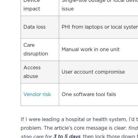
Device
Single-site outage or local devi
impact
issue
Data loss
PHI from laptops or local syst
Care
Manual work in one unit
disruption
Access
User account compromise
abuse
Vendor risk
One software tool fails
If I were leading a hospital or health system, I’d 
problem. The article’s core message is clear:
fin
stop care for
3 to 5 days
, then lock those down f