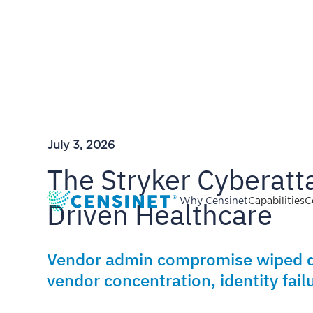
July 3, 2026
The Stryker Cyberatta
Driven Healthcare
Why Censinet
Capabilities
C
Vendor admin compromise wiped de
vendor concentration, identity failu