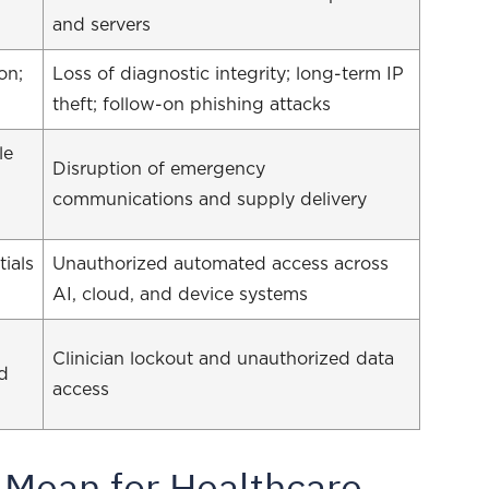
and servers
on;
Loss of diagnostic integrity; long-term IP
theft; follow-on phishing attacks
le
Disruption of emergency
communications and supply delivery
ials
Unauthorized automated access across
AI, cloud, and device systems
Clinician lockout and unauthorized data
nd
access
 Mean for Healthcare