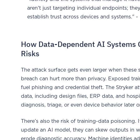
aren't just targeting individual endpoints; th
establish trust across devices and systems."
How Data-Dependent AI Systems Cr
Risks
The attack surface gets even larger when these 
breach can hurt more than privacy. Exposed trai
fuel phishing and credential theft. The Stryker a
data, including design files, ERP data, and hosp
diagnosis, triage, or even device behavior later o
There’s also the risk of training-data poisoning. 
update an AI model, they can skew outputs in wa
erode diagnostic accuracy. Machine identities 