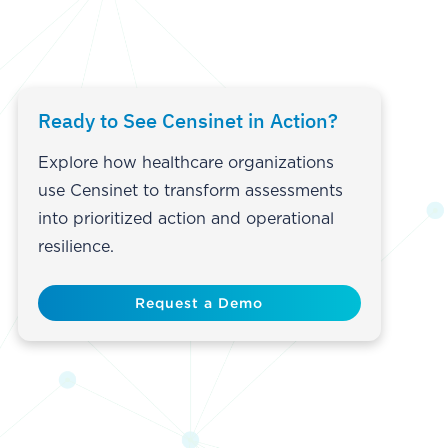
Ready to See Censinet in Action?
Explore how healthcare organizations
use Censinet to transform assessments
into prioritized action and operational
resilience.
Request a Demo