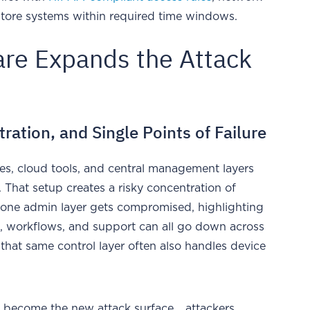
estore systems within required time windows.
are Expands the Attack
ation, and Single Points of Failure
s, cloud tools, and central management layers
 That setup creates a risky concentration of
one admin layer gets compromised, highlighting
s, workflows, and support can all go down across
 that same control layer often also handles device
 become the new attack surface... attackers