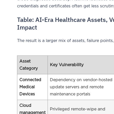
credentials and certificates often get less scrut
Table: AI-Era Healthcare Assets, V
Impact
The result is a larger mix of assets, failure points,
Asset
Key Vulnerability
Category
Connected
Dependency on vendor-hosted
Medical
update servers and remote
Devices
maintenance portals
Cloud
Privileged remote-wipe and
management