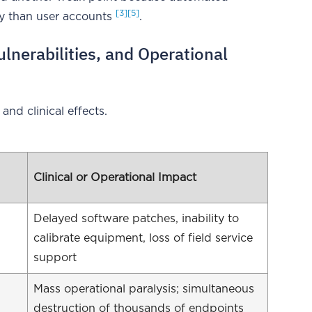
[3]
[5]
iny than user accounts
.
ulnerabilities, and Operational
 and clinical effects.
Clinical or Operational Impact
Delayed software patches, inability to
calibrate equipment, loss of field service
support
Mass operational paralysis; simultaneous
destruction of thousands of endpoints