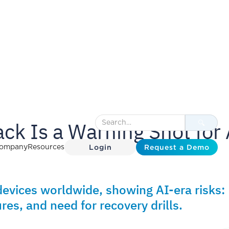
ck Is a Warning Shot for 
Login
Request a Demo
ompany
Resources
vices worldwide, showing AI-era risks:
res, and need for recovery drills.